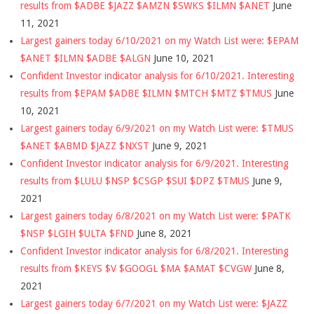
results from $ADBE $JAZZ $AMZN $SWKS $ILMN $ANET
June
11, 2021
Largest gainers today 6/10/2021 on my Watch List were: $EPAM
$ANET $ILMN $ADBE $ALGN
June 10, 2021
Confident Investor indicator analysis for 6/10/2021. Interesting
results from $EPAM $ADBE $ILMN $MTCH $MTZ $TMUS
June
10, 2021
Largest gainers today 6/9/2021 on my Watch List were: $TMUS
$ANET $ABMD $JAZZ $NXST
June 9, 2021
Confident Investor indicator analysis for 6/9/2021. Interesting
results from $LULU $NSP $CSGP $SUI $DPZ $TMUS
June 9,
2021
Largest gainers today 6/8/2021 on my Watch List were: $PATK
$NSP $LGIH $ULTA $FND
June 8, 2021
Confident Investor indicator analysis for 6/8/2021. Interesting
results from $KEYS $V $GOOGL $MA $AMAT $CVGW
June 8,
2021
Largest gainers today 6/7/2021 on my Watch List were: $JAZZ