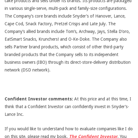
cake products and sells under its brands. Its products are packaged
in various single-serve, multi-pack and family-size configurations.
The Company’s core brands include Snyder’s of Hanover, Lance,
Cape Cod, Snack Factory, Pretzel Crisps and Late July. The
Company’s allied brands include Tom’s, Archway, Jays, Stella D’oro,
EatSmart Snacks, Krunchers! and O-Ke-Doke. The Company also
sells Partner brand products, which consist of other third-party
branded products that the Company sells to its independent
business owners (IBO) through its direct-store-delivery distribution
network (DSD network).
Confident Investor comments:
At this price and at this time, I
think that a Confident Investor can confidently invest in Snyder’s-
Lance Inc.
If you would like to understand how to evaluate companies like I do
on this site, please read my book,
The Confident Investor
. You