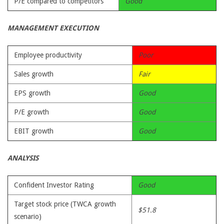
P/E compared to competitors
Good
MANAGEMENT EXECUTION
Employee productivity
Poor
Sales growth
Fair
EPS growth
Good
P/E growth
Good
EBIT growth
Good
ANALYSIS
Confident Investor Rating
Good
Target stock price (TWCA growth
$51.8
scenario)