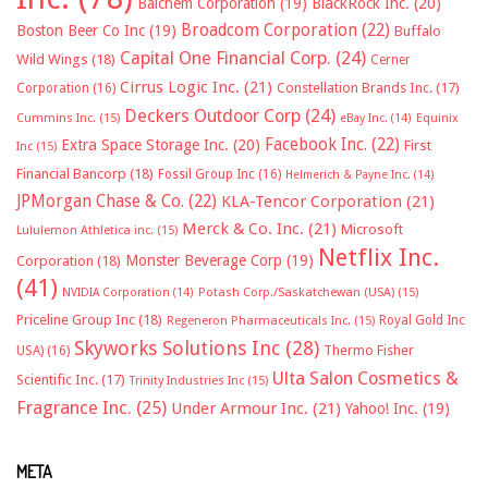
Balchem Corporation
(19)
BlackRock Inc.
(20)
Broadcom Corporation
(22)
Boston Beer Co Inc
(19)
Buffalo
Capital One Financial Corp.
(24)
Wild Wings
(18)
Cerner
Cirrus Logic Inc.
(21)
Constellation Brands Inc.
(17)
Corporation
(16)
Deckers Outdoor Corp
(24)
Cummins Inc.
(15)
eBay Inc.
(14)
Equinix
Facebook Inc.
(22)
Extra Space Storage Inc.
(20)
First
Inc
(15)
Financial Bancorp
(18)
Fossil Group Inc
(16)
Helmerich & Payne Inc.
(14)
JPMorgan Chase & Co.
(22)
KLA-Tencor Corporation
(21)
Merck & Co. Inc.
(21)
Microsoft
Lululemon Athletica inc.
(15)
Netflix Inc.
Monster Beverage Corp
(19)
Corporation
(18)
(41)
NVIDIA Corporation
(14)
Potash Corp./Saskatchewan (USA)
(15)
Priceline Group Inc
(18)
Royal Gold Inc
Regeneron Pharmaceuticals Inc.
(15)
Skyworks Solutions Inc
(28)
Thermo Fisher
USA)
(16)
Ulta Salon Cosmetics &
Scientific Inc.
(17)
Trinity Industries Inc
(15)
Fragrance Inc.
(25)
Under Armour Inc.
(21)
Yahoo! Inc.
(19)
META