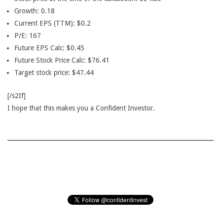
Growth: 0.18
Current EPS (TTM): $0.2
P/E: 167
Future EPS Calc: $0.45
Future Stock Price Calc: $76.41
Target stock price: $47.44
[/s2If]
I hope that this makes you a Confident Investor.