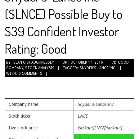
($LNCE) Possible Buy to
$39 Confident Investor
Rating: Good
2016-
BY:
SEAN O'SHAUGHNESSEY
ON:
OCTOBER 14, 2016
IN:
GOOD
COMPANY
,
STOCK ANALYSIS
TAGGED:
SNYDER'S-LANCE INC.
10-
WITH:
0 COMMENTS
14
Company name
Snyder’s-Lance Inc
Stock ticker
LNCE
Live stock price
[stckqut]LNCE[/stckqut]