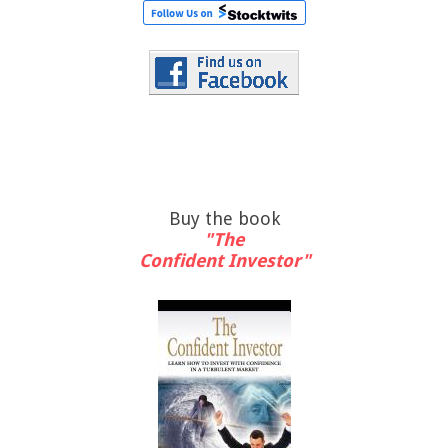
Buy the book
"The
Confident Investor"