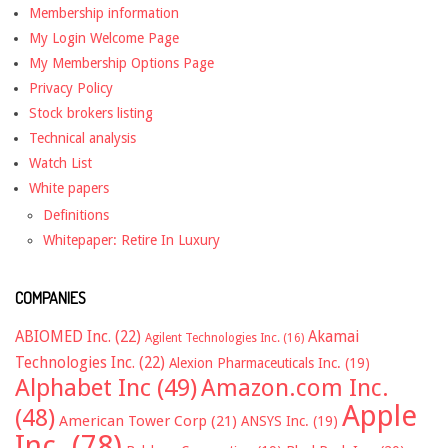
Membership information
My Login Welcome Page
My Membership Options Page
Privacy Policy
Stock brokers listing
Technical analysis
Watch List
White papers
Definitions
Whitepaper: Retire In Luxury
COMPANIES
ABIOMED Inc.
(22)
Akamai
Agilent Technologies Inc.
(16)
Technologies Inc.
(22)
Alexion Pharmaceuticals Inc.
(19)
Alphabet Inc
(49)
Amazon.com Inc.
Apple
(48)
American Tower Corp
(21)
ANSYS Inc.
(19)
Inc.
(78)