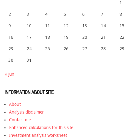
1
2
3
4
5
6
7
8
9
10
11
12
13
14
15
16
17
18
19
20
21
22
23
24
25
26
27
28
29
30
31
« Jun
INFORMATION ABOUT SITE
About
Analysis disclaimer
Contact me
Enhanced calculations for this site
Investment analysis worksheet