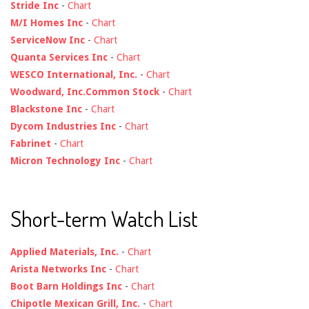
Stride Inc
-
Chart
M/I Homes Inc
-
Chart
ServiceNow Inc
-
Chart
Quanta Services Inc
-
Chart
WESCO International, Inc.
-
Chart
Woodward, Inc.Common Stock
-
Chart
Blackstone Inc
-
Chart
Dycom Industries Inc
-
Chart
Fabrinet
-
Chart
Micron Technology Inc
-
Chart
Short-term Watch List
Applied Materials, Inc.
-
Chart
Arista Networks Inc
-
Chart
Boot Barn Holdings Inc
-
Chart
Chipotle Mexican Grill, Inc.
-
Chart