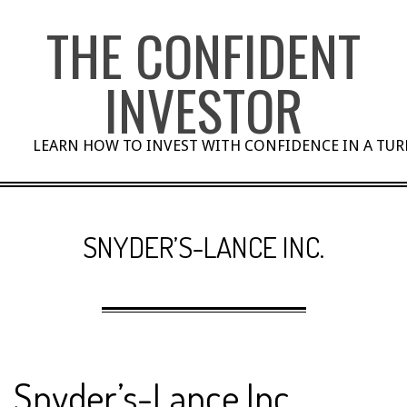
Skip
THE CONFIDENT
to
content
INVESTOR
LEARN HOW TO INVEST WITH CONFIDENCE IN A TU
SNYDER’S-LANCE INC.
Snyder’s-Lance Inc