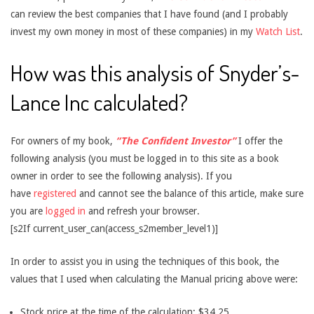
can review the best companies that I have found (and I probably
invest my own money in most of these companies) in my
Watch List
.
How was this analysis of Snyder’s-
Lance Inc calculated?
For owners of my book,
“The Confident Investor”
I offer the
following analysis (you must be logged in to this site as a book
owner in order to see the following analysis). If you
have
registered
and cannot see the balance of this article, make sure
you are
logged in
and refresh your browser.
[s2If current_user_can(access_s2member_level1)]
In order to assist you in using the techniques of this book, the
values that I used when calculating the Manual pricing above were:
Stock price at the time of the calculation: $34.25