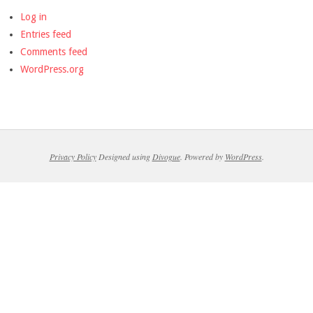
Log in
Entries feed
Comments feed
WordPress.org
Privacy Policy
Designed using
Divogue
. Powered by
WordPress
.