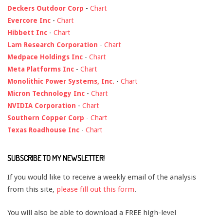
Deckers Outdoor Corp
-
Chart
Evercore Inc
-
Chart
Hibbett Inc
-
Chart
Lam Research Corporation
-
Chart
Medpace Holdings Inc
-
Chart
Meta Platforms Inc
-
Chart
Monolithic Power Systems, Inc.
-
Chart
Micron Technology Inc
-
Chart
NVIDIA Corporation
-
Chart
Southern Copper Corp
-
Chart
Texas Roadhouse Inc
-
Chart
SUBSCRIBE TO MY NEWSLETTER!
If you would like to receive a weekly email of the analysis
from this site,
please fill out this form
.
You will also be able to download a FREE high-level