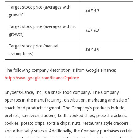
Target stock price (averages with
$47.59
growth)
Target stock price (averages with no
$21.63
growth)
Target stock price (manual
$47.45
assumptions)
The following company description is from Google Finance:
http://www.google.com/finance?q=lnce
Snyder’s-Lance, Inc. is a snack food company. The Company
operates in the manufacturing, distribution, marketing and sale of
snack food products segment. The Company’s products include
pretzels, sandwich crackers, kettle cooked chips, pretzel crackers,
cookies, potato chips, tortilla chips, nuts, restaurant style crackers
and other salty snacks. Additionally, the Company purchases certain