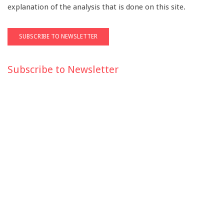
explanation of the analysis that is done on this site.
Subscribe to Newsletter