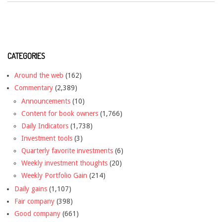
CATEGORIES
Around the web
(162)
Commentary
(2,389)
Announcements
(10)
Content for book owners
(1,766)
Daily Indicators
(1,738)
Investment tools
(3)
Quarterly favorite investments
(6)
Weekly investment thoughts
(20)
Weekly Portfolio Gain
(214)
Daily gains
(1,107)
Fair company
(398)
Good company
(661)