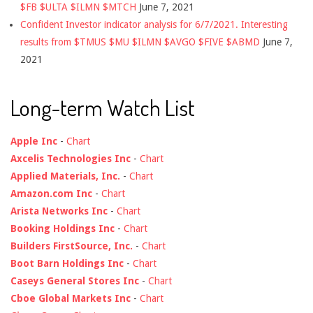
$FB $ULTA $ILMN $MTCH
June 7, 2021
Confident Investor indicator analysis for 6/7/2021. Interesting
results from $TMUS $MU $ILMN $AVGO $FIVE $ABMD
June 7,
2021
Long-term Watch List
Apple Inc
-
Chart
Axcelis Technologies Inc
-
Chart
Applied Materials, Inc.
-
Chart
Amazon.com Inc
-
Chart
Arista Networks Inc
-
Chart
Booking Holdings Inc
-
Chart
Builders FirstSource, Inc.
-
Chart
Boot Barn Holdings Inc
-
Chart
Caseys General Stores Inc
-
Chart
Cboe Global Markets Inc
-
Chart