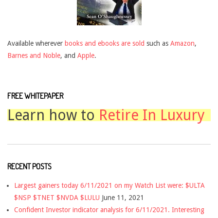
Available wherever
books and ebooks are sold
such as
Amazon
,
Barnes and Noble
, and
Apple
.
FREE WHITEPAPER
Learn how to
Retire In Luxury
RECENT POSTS
Largest gainers today 6/11/2021 on my Watch List were: $ULTA
$NSP $TNET $NVDA $LULU
June 11, 2021
Confident Investor indicator analysis for 6/11/2021. Interesting