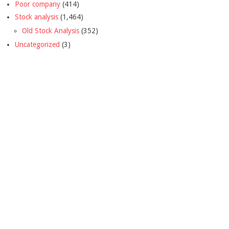
Poor company
(414)
Stock analysis
(1,464)
Old Stock Analysis
(352)
Uncategorized
(3)