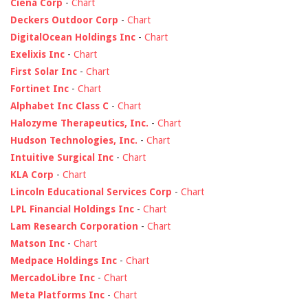
Ciena Corp
-
Chart
Deckers Outdoor Corp
-
Chart
DigitalOcean Holdings Inc
-
Chart
Exelixis Inc
-
Chart
First Solar Inc
-
Chart
Fortinet Inc
-
Chart
Alphabet Inc Class C
-
Chart
Halozyme Therapeutics, Inc.
-
Chart
Hudson Technologies, Inc.
-
Chart
Intuitive Surgical Inc
-
Chart
KLA Corp
-
Chart
Lincoln Educational Services Corp
-
Chart
LPL Financial Holdings Inc
-
Chart
Lam Research Corporation
-
Chart
Matson Inc
-
Chart
Medpace Holdings Inc
-
Chart
MercadoLibre Inc
-
Chart
Meta Platforms Inc
-
Chart