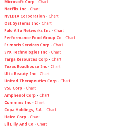
Microsoft Corp
-
Chart
Netflix Inc
-
Chart
NVIDIA Corporation
-
Chart
OSI Systems Inc
-
Chart
Palo Alto Networks Inc
-
Chart
Performance Food Group Co
-
Chart
Primoris Services Corp
-
Chart
SPX Technologies Inc
-
Chart
Targa Resources Corp
-
Chart
Texas Roadhouse Inc
-
Chart
Ulta Beauty Inc
-
Chart
United Therapeutics Corp
-
Chart
VSE Corp
-
Chart
Amphenol Corp
-
Chart
Cummins Inc
-
Chart
Copa Holdings, S.A.
-
Chart
Heico Corp
-
Chart
Eli Lilly And Co
-
Chart