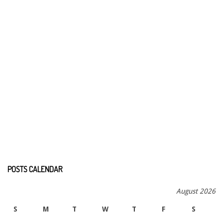
POSTS CALENDAR
August 2026
S
M
T
W
T
F
S