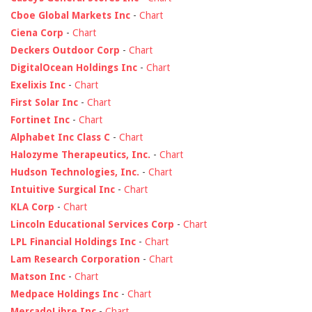
Cboe Global Markets Inc
-
Chart
Ciena Corp
-
Chart
Deckers Outdoor Corp
-
Chart
DigitalOcean Holdings Inc
-
Chart
Exelixis Inc
-
Chart
First Solar Inc
-
Chart
Fortinet Inc
-
Chart
Alphabet Inc Class C
-
Chart
Halozyme Therapeutics, Inc.
-
Chart
Hudson Technologies, Inc.
-
Chart
Intuitive Surgical Inc
-
Chart
KLA Corp
-
Chart
Lincoln Educational Services Corp
-
Chart
LPL Financial Holdings Inc
-
Chart
Lam Research Corporation
-
Chart
Matson Inc
-
Chart
Medpace Holdings Inc
-
Chart
MercadoLibre Inc
-
Chart