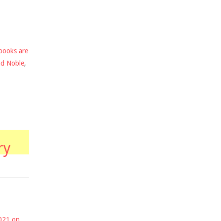
books are
nd Noble
,
ry
2021 on