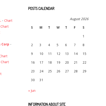
POSTS CALENDAR
August 2026
.
-
Chart
-
Chart
S
M
T
W
T
F
S
t
1
s Corp
-
2
3
4
5
6
7
8
9
10
11
12
13
14
15
Chart
-
Chart
16
17
18
19
20
21
22
23
24
25
26
27
28
29
t
30
31
« Jun
INFORMATION ABOUT SITE