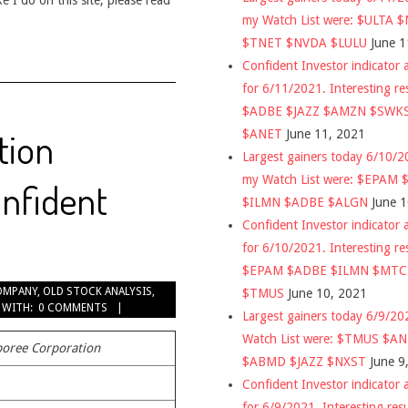
 I do on this site, please read
my Watch List were: $ULTA 
$TNET $NVDA $LULU
June 1
Confident Investor indicator a
for 6/11/2021. Interesting re
$ADBE $JAZZ $AMZN $SWK
tion
$ANET
June 11, 2021
Largest gainers today 6/10/
my Watch List were: $EPAM
nfident
$ILMN $ADBE $ALGN
June 
Confident Investor indicator a
for 6/10/2021. Interesting re
$EPAM $ADBE $ILMN $MT
OMPANY
,
OLD STOCK ANALYSIS
,
$TMUS
June 10, 2021
WITH:
0 COMMENTS
Largest gainers today 6/9/2
Watch List were: $TMUS $A
oree Corporation
$ABMD $JAZZ $NXST
June 9
Confident Investor indicator a
for 6/9/2021. Interesting res