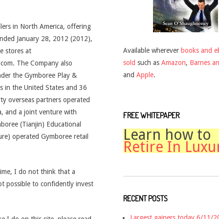
lers in North America, offering
r ended January 28, 2012 (2012),
Available wherever
books and e
e stores at
sold
such as
Amazon
,
Barnes a
.com. The Company also
and
Apple
.
under the Gymboree Play &
 in the United States and 36
arty overseas partners operated
, and a joint venture with
FREE WHITEPAPER
oree (Tianjin) Educational
Learn how to
ture) operated Gymboree retail
Retire In Luxu
time, I do not think that a
ot possible to confidently invest
RECENT POSTS
Largest gainers today 6/11/