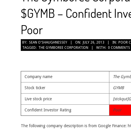
$GYMB – Confident Inve
Poor
2013-
BY:
SEAN O'SHAUGHNESSEY
ON:
JULY 26, 2013
IN:
POOR 
TAGGED:
THE GYMBOREE CORPORATION
WITH:
0 COMMENTS
07-
26
Company name
The Gymb
Stock ticker
GYMB
Live stock price
[stckqut]
Confident Investor Rating
Poor
The following company description is from Google Finance: 