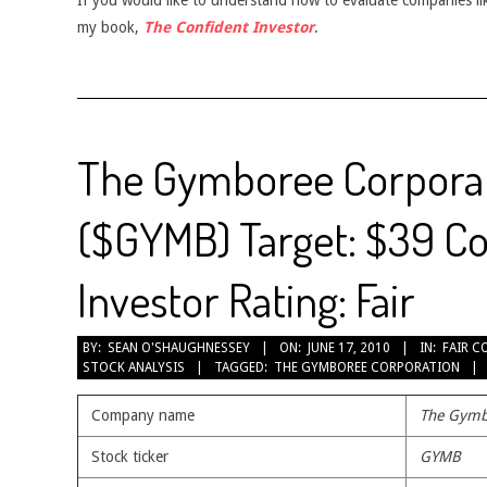
If you would like to understand how to evaluate companies like
my book,
The Confident Investor
.
The Gymboree Corpora
($GYMB) Target: $39 Co
Investor Rating: Fair
2010-
BY:
SEAN O'SHAUGHNESSEY
ON:
JUNE 17, 2010
IN:
FAIR C
STOCK ANALYSIS
TAGGED:
THE GYMBOREE CORPORATION
06-
17
Company name
The Gymb
Stock ticker
GYMB