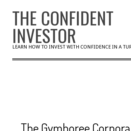
Skip
THE CONFIDENT
to
content
INVESTOR
LEARN HOW TO INVEST WITH CONFIDENCE IN A T
The Gymboree Corporat