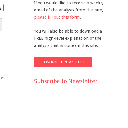
If you would like to receive a weekly
email of the analysis from this site,
please fill out this form
.
You will also be able to download a
FREE high-level explanation of the
analysis that is done on this site.
r"
Subscribe to Newsletter