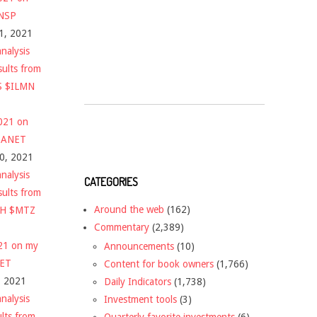
$NSP
1, 2021
nalysis
sults from
S $ILMN
2021 on
 $ANET
10, 2021
nalysis
CATEGORIES
sults from
Around the web
(162)
CH $MTZ
Commentary
(2,389)
021 on my
Announcements
(10)
NET
Content for book owners
(1,766)
, 2021
Daily Indicators
(1,738)
nalysis
Investment tools
(3)
ults from
Quarterly favorite investments
(6)