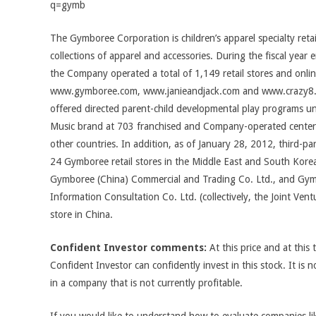
q=gymb
The Gymboree Corporation is children’s apparel specialty retai
collections of apparel and accessories. During the fiscal yea
the Company operated a total of 1,149 retail stores and onlin
www.gymboree.com, www.janieandjack.com and www.crazy8
offered directed parent-child developmental play programs 
Music brand at 703 franchised and Company-operated centers
other countries. In addition, as of January 28, 2012, third-p
24 Gymboree retail stores in the Middle East and South Korea
Gymboree (China) Commercial and Trading Co. Ltd., and Gymb
Information Consultation Co. Ltd. (collectively, the Joint Ven
store in China.
Confident Investor comments:
At this price and at this 
Confident Investor can confidently invest in this stock. It is n
in a company that is not currently profitable.