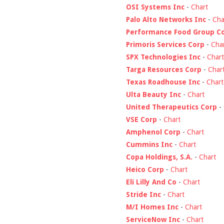
OSI Systems Inc
-
Chart
Palo Alto Networks Inc
-
Cha
Performance Food Group C
Primoris Services Corp
-
Cha
SPX Technologies Inc
-
Chart
Targa Resources Corp
-
Char
Texas Roadhouse Inc
-
Chart
Ulta Beauty Inc
-
Chart
United Therapeutics Corp
-
VSE Corp
-
Chart
Amphenol Corp
-
Chart
Cummins Inc
-
Chart
Copa Holdings, S.A.
-
Chart
Heico Corp
-
Chart
Eli Lilly And Co
-
Chart
Stride Inc
-
Chart
M/I Homes Inc
-
Chart
ServiceNow Inc
-
Chart