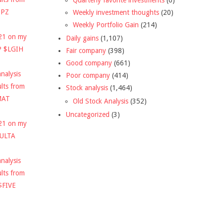
DPZ
Weekly investment thoughts
(20)
Weekly Portfolio Gain
(214)
021 on my
Daily gains
(1,107)
P $LGIH
Fair company
(398)
Good company
(661)
nalysis
Poor company
(414)
ults from
Stock analysis
(1,464)
MAT
Old Stock Analysis
(352)
Uncategorized
(3)
021 on my
$ULTA
nalysis
ults from
$FIVE