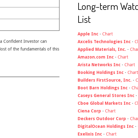
Long-term Wat
List
Apple Inc
-
Chart
t a Confident Investor can
Axcelis Technologies Inc
-
C
 Most of the fundamentals of this
Applied Materials, Inc.
-
Cha
Amazon.com Inc
-
Chart
Arista Networks Inc
-
Chart
Booking Holdings Inc
-
Chart
Builders FirstSource, Inc.
-
C
Boot Barn Holdings Inc
-
Cha
Caseys General Stores Inc
Cboe Global Markets Inc
-
C
Ciena Corp
-
Chart
Deckers Outdoor Corp
-
Cha
DigitalOcean Holdings Inc
-
Exelixis Inc
-
Chart