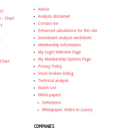
About
rt
Analysis disclaimer
o
-
Chart
Contact me
rt
Enhanced calculations for this site
Investment analysis worksheet
t
Membership information
My Login Welcome Page
My Membership Options Page
Chart
Privacy Policy
Stock brokers listing
Technical analysis
Watch List
White papers
Definitions
Whitepaper: Retire In Luxury
COMPANIES