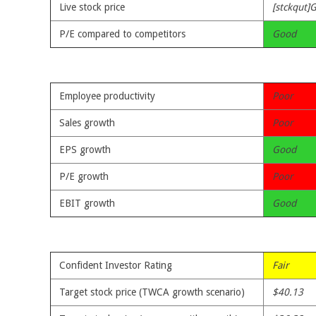
Live stock price
[stckqut]
P/E compared to competitors
Good
Employee productivity
Poor
Sales growth
Poor
EPS growth
Good
P/E growth
Poor
EBIT growth
Good
Confident Investor Rating
Fair
Target stock price (TWCA growth scenario)
$40.13