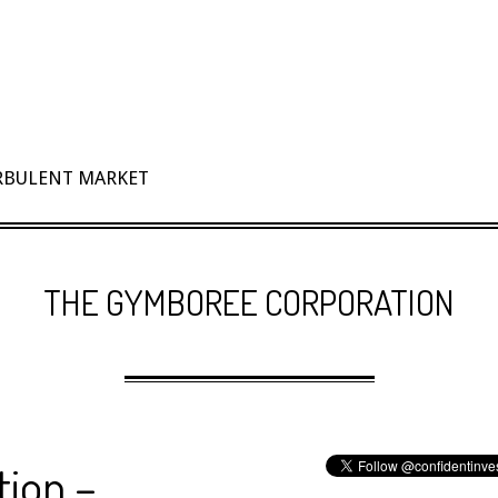
URBULENT MARKET
THE GYMBOREE CORPORATION
ion –