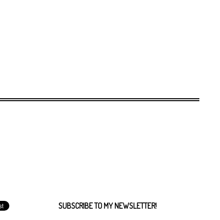
SUBSCRIBE TO MY NEWSLETTER!