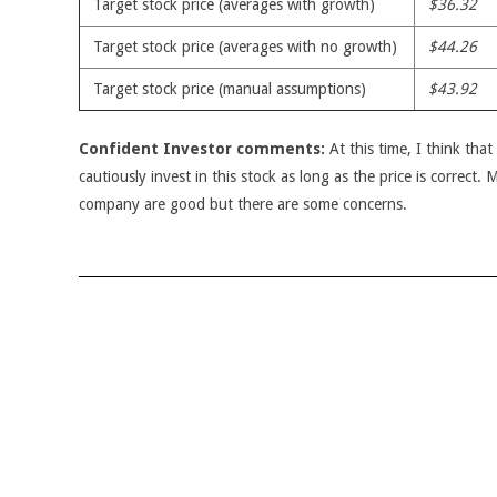
Target stock price (averages with growth)
$36.32
Target stock price (averages with no growth)
$44.26
Target stock price (manual assumptions)
$43.92
Confident Investor comments:
At this time, I think tha
cautiously invest in this stock as long as the price is correct.
company are good but there are some concerns.