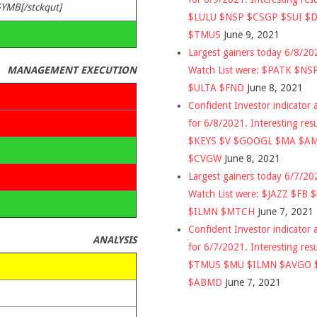
GYMB[/stckqut]
$LULU $NSP $CSGP $SUI $
$TMUS
June 9, 2021
Largest gainers today 6/8/2
Watch List were: $PATK $NS
MANAGEMENT EXECUTION
$ULTA $FND
June 8, 2021
Confident Investor indicator a
for 6/8/2021. Interesting res
$KEYS $V $GOOGL $MA $A
$CVGW
June 8, 2021
Largest gainers today 6/7/2
Watch List were: $JAZZ $FB 
$ILMN $MTCH
June 7, 2021
Confident Investor indicator a
ANALYSIS
for 6/7/2021. Interesting res
$TMUS $MU $ILMN $AVGO 
$ABMD
June 7, 2021