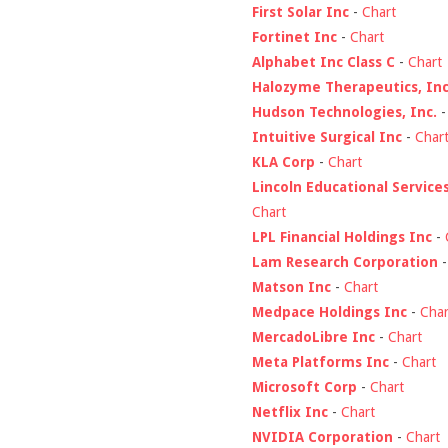
First Solar Inc
-
Chart
Fortinet Inc
-
Chart
Alphabet Inc Class C
-
Chart
Halozyme Therapeutics, Inc
Hudson Technologies, Inc.
Intuitive Surgical Inc
-
Char
KLA Corp
-
Chart
Lincoln Educational Service
Chart
LPL Financial Holdings Inc
-
Lam Research Corporation
Matson Inc
-
Chart
Medpace Holdings Inc
-
Char
MercadoLibre Inc
-
Chart
Meta Platforms Inc
-
Chart
Microsoft Corp
-
Chart
Netflix Inc
-
Chart
NVIDIA Corporation
-
Chart