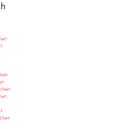
ch
hart
rt
hart
rt
-
Chart
hart
rt
Chart