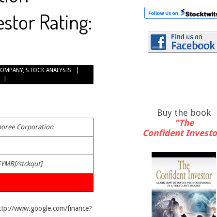
stor Rating:
COMPANY
,
STOCK ANALYSIS
Buy the book
"The
oree Corporation
Confident Investo
GYMB[/stckqut]
http://www.google.com/finance?