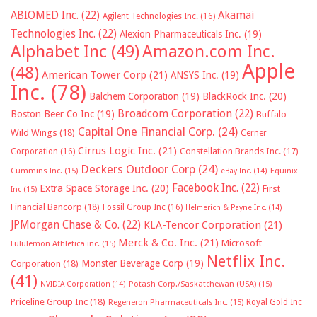
ABIOMED Inc.
(22)
Akamai
Agilent Technologies Inc.
(16)
Technologies Inc.
(22)
Alexion Pharmaceuticals Inc.
(19)
Alphabet Inc
(49)
Amazon.com Inc.
Apple
(48)
American Tower Corp
(21)
ANSYS Inc.
(19)
Inc.
(78)
Balchem Corporation
(19)
BlackRock Inc.
(20)
Broadcom Corporation
(22)
Boston Beer Co Inc
(19)
Buffalo
Capital One Financial Corp.
(24)
Wild Wings
(18)
Cerner
Cirrus Logic Inc.
(21)
Constellation Brands Inc.
(17)
Corporation
(16)
Deckers Outdoor Corp
(24)
Cummins Inc.
(15)
eBay Inc.
(14)
Equinix
Facebook Inc.
(22)
Extra Space Storage Inc.
(20)
First
Inc
(15)
Financial Bancorp
(18)
Fossil Group Inc
(16)
Helmerich & Payne Inc.
(14)
JPMorgan Chase & Co.
(22)
KLA-Tencor Corporation
(21)
Merck & Co. Inc.
(21)
Microsoft
Lululemon Athletica inc.
(15)
Netflix Inc.
Monster Beverage Corp
(19)
Corporation
(18)
(41)
NVIDIA Corporation
(14)
Potash Corp./Saskatchewan (USA)
(15)
Priceline Group Inc
(18)
Royal Gold Inc
Regeneron Pharmaceuticals Inc.
(15)