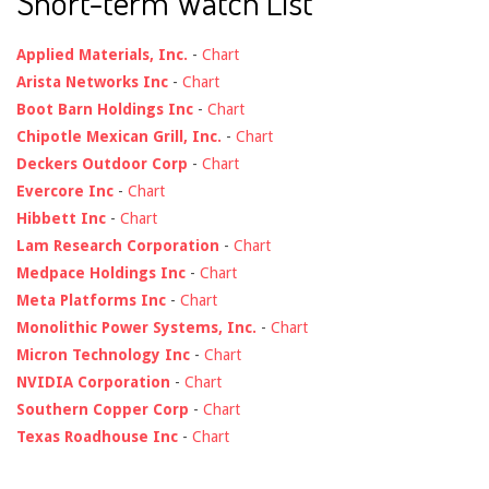
Short-term Watch List
Applied Materials, Inc.
-
Chart
Arista Networks Inc
-
Chart
Boot Barn Holdings Inc
-
Chart
Chipotle Mexican Grill, Inc.
-
Chart
Deckers Outdoor Corp
-
Chart
Evercore Inc
-
Chart
Hibbett Inc
-
Chart
Lam Research Corporation
-
Chart
Medpace Holdings Inc
-
Chart
Meta Platforms Inc
-
Chart
Monolithic Power Systems, Inc.
-
Chart
Micron Technology Inc
-
Chart
NVIDIA Corporation
-
Chart
Southern Copper Corp
-
Chart
Texas Roadhouse Inc
-
Chart