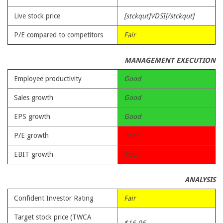
Live stock price
[stckqut]VDSI[/stckqut]
P/E compared to competitors
Fair
MANAGEMENT EXECUTION
Employee productivity
Good
Sales growth
Good
EPS growth
Good
P/E growth
Poor
EBIT growth
Poor
ANALYSIS
Confident Investor Rating
Fair
Target stock price (TWCA