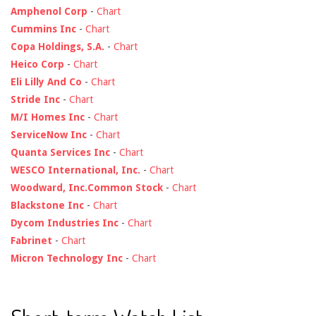
Amphenol Corp
-
Chart
Cummins Inc
-
Chart
Copa Holdings, S.A.
-
Chart
Heico Corp
-
Chart
Eli Lilly And Co
-
Chart
Stride Inc
-
Chart
M/I Homes Inc
-
Chart
ServiceNow Inc
-
Chart
Quanta Services Inc
-
Chart
WESCO International, Inc.
-
Chart
Woodward, Inc.Common Stock
-
Chart
Blackstone Inc
-
Chart
Dycom Industries Inc
-
Chart
Fabrinet
-
Chart
Micron Technology Inc
-
Chart