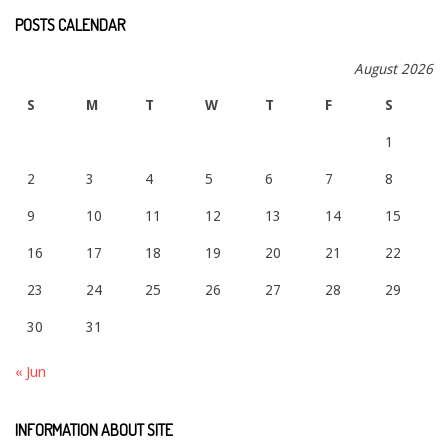
POSTS CALENDAR
August 2026
S
M
T
W
T
F
S
1
2
3
4
5
6
7
8
9
10
11
12
13
14
15
16
17
18
19
20
21
22
23
24
25
26
27
28
29
30
31
« Jun
INFORMATION ABOUT SITE