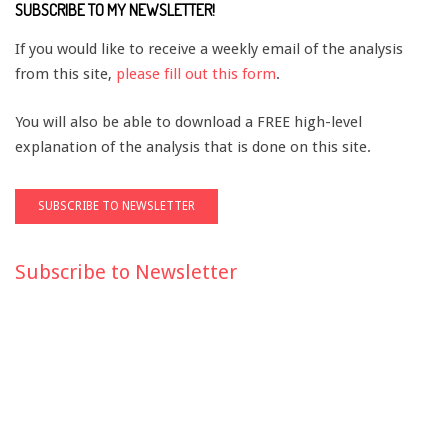
SUBSCRIBE TO MY NEWSLETTER!
If you would like to receive a weekly email of the analysis
from this site,
please fill out this form
.
You will also be able to download a FREE high-level
explanation of the analysis that is done on this site.
Subscribe to Newsletter