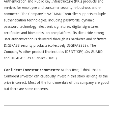
Authentication and Public Key Infrastructure (PKI) products and
services for employee and consumer security, e-business and e-
commerce. The Company?s VACMAN Controller supports multiple
authentication technologies, including passwords, dynamic
password technology, electronic signatures, digital signatures,
certificates and biometrics, on one platform. Its client side strong
user authentication is delivered through its hardware and software
DIGIPASS security products (collectively DIGIPASSES). The
Company?s other product line includes IDENTIKEY, aXs GUARD
and DIGIPASS as a Service (DaaS).
Confident Investor comments:
At this time, I think that a
Confident Investor can cautiously invest in this stock as long as the
price is correct. Most of the fundamentals of this company are good
but there are some concerns.