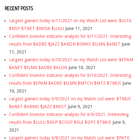
RECENT POSTS
Largest gainers today 6/11/2021 on my Watch List were: $ULTA
$NSP $TNET $NVDA $LULU
June 11, 2021
Confident Investor indicator analysis for 6/11/2021. Interesting
results from $ADBE $JAZZ $AMZN $SWKS $ILMN $ANET
June
11, 2021
Largest gainers today 6/10/2021 on my Watch List were: $EPAM
$ANET $ILMN $ADBE $ALGN
June 10, 2021
Confident Investor indicator analysis for 6/10/2021. Interesting
results from $EPAM $ADBE $ILMN $MTCH $MTZ $TMUS
June
10, 2021
Largest gainers today 6/9/2021 on my Watch List were: $TMUS
$ANET $ABMD $JAZZ $NXST
June 9, 2021
Confident Investor indicator analysis for 6/9/2021. Interesting
results from $LULU $NSP $CSGP $SUI $DPZ $TMUS
June 9,
2021
Largest gainers today 6/8/2021 on my Watch List were: $PATK