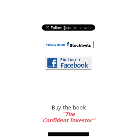
Buy the book
"The
Confident Investor"