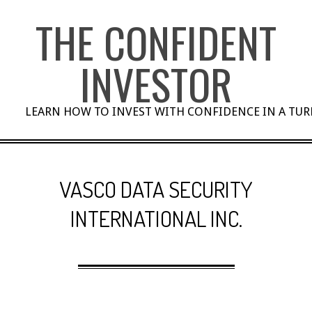
Skip
THE CONFIDENT
to
content
INVESTOR
LEARN HOW TO INVEST WITH CONFIDENCE IN A TU
VASCO DATA SECURITY
INTERNATIONAL INC.