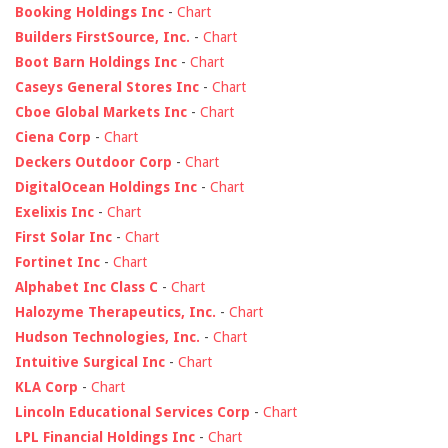
Booking Holdings Inc
-
Chart
Builders FirstSource, Inc.
-
Chart
Boot Barn Holdings Inc
-
Chart
Caseys General Stores Inc
-
Chart
Cboe Global Markets Inc
-
Chart
Ciena Corp
-
Chart
Deckers Outdoor Corp
-
Chart
DigitalOcean Holdings Inc
-
Chart
Exelixis Inc
-
Chart
First Solar Inc
-
Chart
Fortinet Inc
-
Chart
Alphabet Inc Class C
-
Chart
Halozyme Therapeutics, Inc.
-
Chart
Hudson Technologies, Inc.
-
Chart
Intuitive Surgical Inc
-
Chart
KLA Corp
-
Chart
Lincoln Educational Services Corp
-
Chart
LPL Financial Holdings Inc
-
Chart