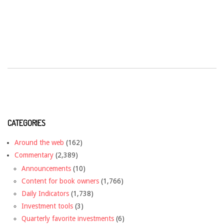
CATEGORIES
Around the web
(162)
Commentary
(2,389)
Announcements
(10)
Content for book owners
(1,766)
Daily Indicators
(1,738)
Investment tools
(3)
Quarterly favorite investments
(6)