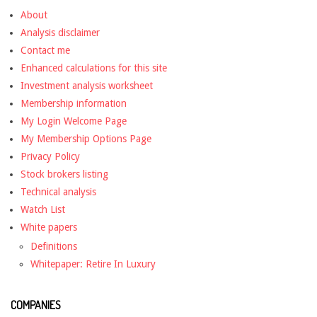
About
Analysis disclaimer
Contact me
Enhanced calculations for this site
Investment analysis worksheet
Membership information
My Login Welcome Page
My Membership Options Page
Privacy Policy
Stock brokers listing
Technical analysis
Watch List
White papers
Definitions
Whitepaper: Retire In Luxury
COMPANIES