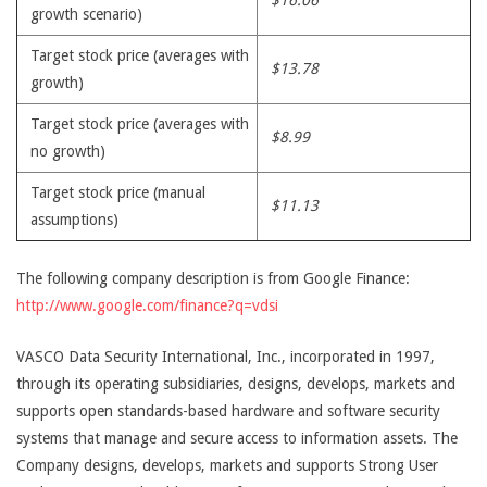
$16.06
growth scenario)
Target stock price (averages with
$13.78
growth)
Target stock price (averages with
$8.99
no growth)
Target stock price (manual
$11.13
assumptions)
The following company description is from Google Finance:
http://www.google.com/finance?q=vdsi
VASCO Data Security International, Inc., incorporated in 1997,
through its operating subsidiaries, designs, develops, markets and
supports open standards-based hardware and software security
systems that manage and secure access to information assets. The
Company designs, develops, markets and supports Strong User