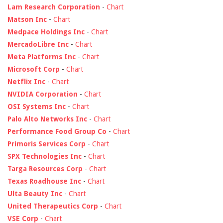
Lam Research Corporation
-
Chart
Matson Inc
-
Chart
Medpace Holdings Inc
-
Chart
MercadoLibre Inc
-
Chart
Meta Platforms Inc
-
Chart
Microsoft Corp
-
Chart
Netflix Inc
-
Chart
NVIDIA Corporation
-
Chart
OSI Systems Inc
-
Chart
Palo Alto Networks Inc
-
Chart
Performance Food Group Co
-
Chart
Primoris Services Corp
-
Chart
SPX Technologies Inc
-
Chart
Targa Resources Corp
-
Chart
Texas Roadhouse Inc
-
Chart
Ulta Beauty Inc
-
Chart
United Therapeutics Corp
-
Chart
VSE Corp
-
Chart