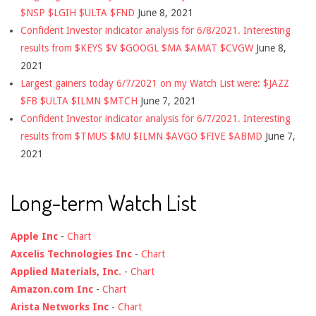
$NSP $LGIH $ULTA $FND
June 8, 2021
Confident Investor indicator analysis for 6/8/2021. Interesting
results from $KEYS $V $GOOGL $MA $AMAT $CVGW
June 8,
2021
Largest gainers today 6/7/2021 on my Watch List were: $JAZZ
$FB $ULTA $ILMN $MTCH
June 7, 2021
Confident Investor indicator analysis for 6/7/2021. Interesting
results from $TMUS $MU $ILMN $AVGO $FIVE $ABMD
June 7,
2021
Long-term Watch List
Apple Inc
-
Chart
Axcelis Technologies Inc
-
Chart
Applied Materials, Inc.
-
Chart
Amazon.com Inc
-
Chart
Arista Networks Inc
-
Chart