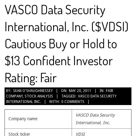
VASCO Data Security
International, Inc. ($VDSI)
Cautious Buy or Hold to
$13 Confident Investor
Rating: Fair
2011-
BY:
SEAN O'SHAUGHNESSEY
ON:
MAY 20, 2011
IN:
FAIR
COMPANY
,
STOCK ANALYSIS
TAGGED:
VASCO DATA SECURITY
05-
INTERNATIONAL INC.
WITH:
0 COMMENTS
20
VASCO Data Security
Company name
International, Inc.
Stock ticker
VDSI