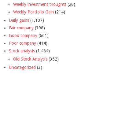
Weekly investment thoughts
(20)
Weekly Portfolio Gain
(214)
Daily gains
(1,107)
Fair company
(398)
Good company
(661)
Poor company
(414)
Stock analysis
(1,464)
Old Stock Analysis
(352)
Uncategorized
(3)