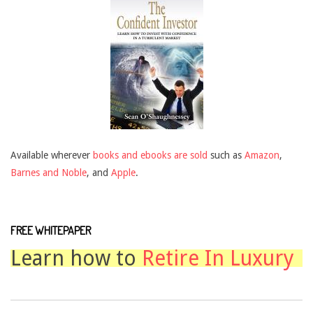
Available wherever
books and ebooks are sold
such as
Amazon
,
Barnes and Noble
, and
Apple
.
FREE WHITEPAPER
Learn how to
Retire In Luxury