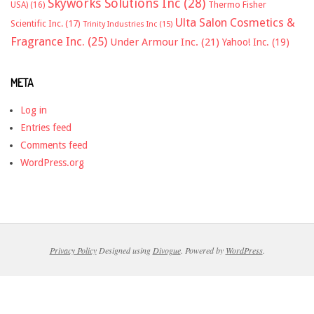
Skyworks Solutions Inc
(28)
Thermo Fisher
USA)
(16)
Ulta Salon Cosmetics &
Scientific Inc.
(17)
Trinity Industries Inc
(15)
Fragrance Inc.
(25)
Under Armour Inc.
(21)
Yahoo! Inc.
(19)
META
Log in
Entries feed
Comments feed
WordPress.org
Privacy Policy
Designed using
Divogue
. Powered by
WordPress
.