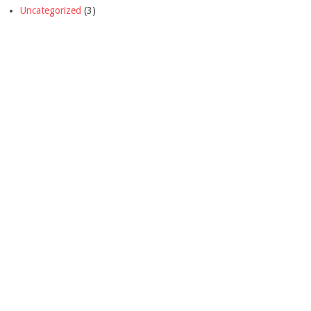
Uncategorized
(3)