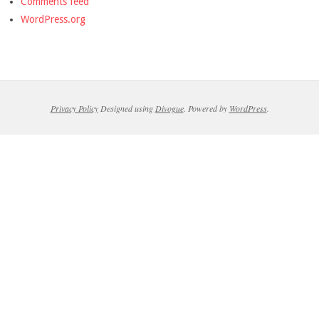
Comments feed
WordPress.org
Privacy Policy
Designed using
Divogue
. Powered by
WordPress
.