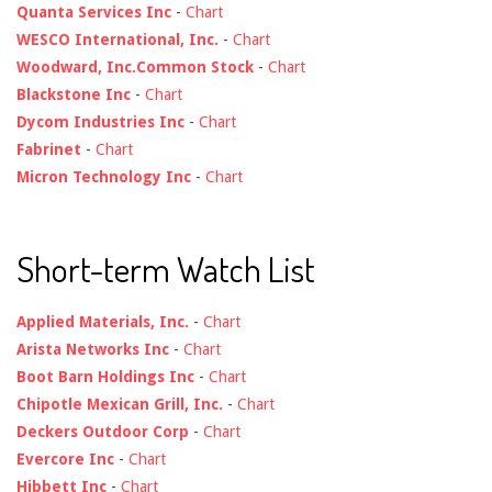
Quanta Services Inc
-
Chart
WESCO International, Inc.
-
Chart
Woodward, Inc.Common Stock
-
Chart
Blackstone Inc
-
Chart
Dycom Industries Inc
-
Chart
Fabrinet
-
Chart
Micron Technology Inc
-
Chart
Short-term Watch List
Applied Materials, Inc.
-
Chart
Arista Networks Inc
-
Chart
Boot Barn Holdings Inc
-
Chart
Chipotle Mexican Grill, Inc.
-
Chart
Deckers Outdoor Corp
-
Chart
Evercore Inc
-
Chart
Hibbett Inc
-
Chart