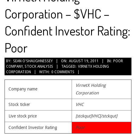
Corporation – $VHC –
Confident Investor Rating:
Poor
2011-
BY:
SEAN O'SHAUGHNESSEY
ON:
AUGUST 19, 2011
IN:
POOR
COMPANY
,
STOCK ANALYSIS
TAGGED:
VIRNETX HOLDING
08-
CORPORATION
WITH:
0 COMMENTS
19
VirnetX Holding
Company name
Corporation
Stock ticker
VHC
Live stock price
[stckqut]VHC[/stckqut]
Confident Investor Rating
Poor