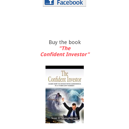
Buy the book
"The
Confident Investor"