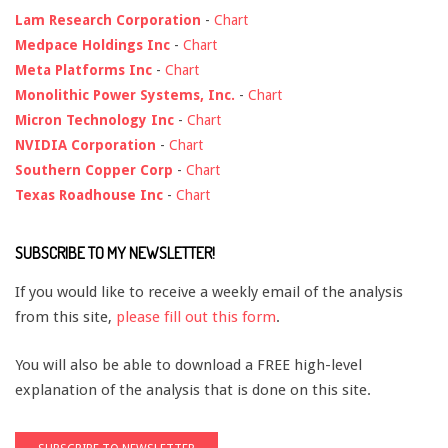
Lam Research Corporation
-
Chart
Medpace Holdings Inc
-
Chart
Meta Platforms Inc
-
Chart
Monolithic Power Systems, Inc.
-
Chart
Micron Technology Inc
-
Chart
NVIDIA Corporation
-
Chart
Southern Copper Corp
-
Chart
Texas Roadhouse Inc
-
Chart
SUBSCRIBE TO MY NEWSLETTER!
If you would like to receive a weekly email of the analysis
from this site,
please fill out this form
.
You will also be able to download a FREE high-level
explanation of the analysis that is done on this site.