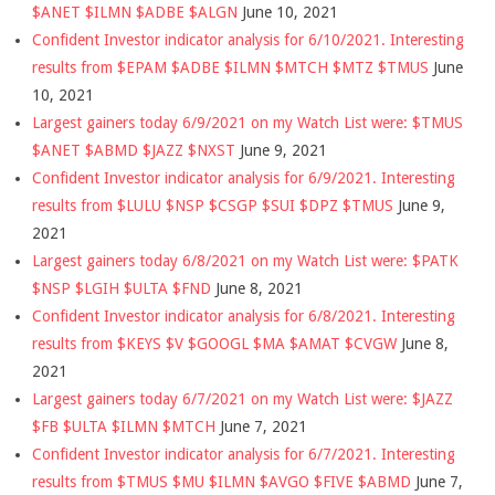
$ANET $ILMN $ADBE $ALGN
June 10, 2021
Confident Investor indicator analysis for 6/10/2021. Interesting
results from $EPAM $ADBE $ILMN $MTCH $MTZ $TMUS
June
10, 2021
Largest gainers today 6/9/2021 on my Watch List were: $TMUS
$ANET $ABMD $JAZZ $NXST
June 9, 2021
Confident Investor indicator analysis for 6/9/2021. Interesting
results from $LULU $NSP $CSGP $SUI $DPZ $TMUS
June 9,
2021
Largest gainers today 6/8/2021 on my Watch List were: $PATK
$NSP $LGIH $ULTA $FND
June 8, 2021
Confident Investor indicator analysis for 6/8/2021. Interesting
results from $KEYS $V $GOOGL $MA $AMAT $CVGW
June 8,
2021
Largest gainers today 6/7/2021 on my Watch List were: $JAZZ
$FB $ULTA $ILMN $MTCH
June 7, 2021
Confident Investor indicator analysis for 6/7/2021. Interesting
results from $TMUS $MU $ILMN $AVGO $FIVE $ABMD
June 7,