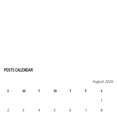
POSTS CALENDAR
August 2026
S
M
T
W
T
F
S
1
2
3
4
5
6
7
8