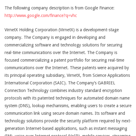
The following company description is from Google Finance:
http://www.google.com/finance?q=vhc
VirnetX Holding Corporation (VirnetX) is a development-stage
company. The Company is engaged in developing and
commercializing software and technology solutions for securing
real-time communications over the Internet. The Company is
focused commercializing a patent portfolio for securing real-time
communications over the Internet. These patents were acquired by
its principal operating subsidiary, VirnetX, from Science Applications
International Corporation (SAIC). The Company’s GABRIEL
Connection Technology combines industry standard encryption
protocols with its patented techniques for automated domain name
system (DNS), lookup mechanisms, enabling users to create a secure
communication link using secure domain names. Its software and
technology solutions provide the security platform required by next-
generation Internet-based applications, such as instant messaging