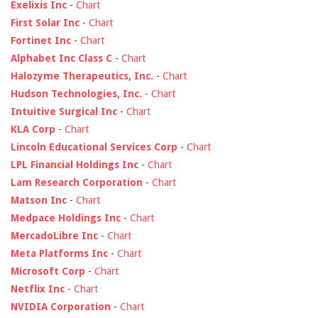
Exelixis Inc
-
Chart
First Solar Inc
-
Chart
Fortinet Inc
-
Chart
Alphabet Inc Class C
-
Chart
Halozyme Therapeutics, Inc.
-
Chart
Hudson Technologies, Inc.
-
Chart
Intuitive Surgical Inc
-
Chart
KLA Corp
-
Chart
Lincoln Educational Services Corp
-
Chart
LPL Financial Holdings Inc
-
Chart
Lam Research Corporation
-
Chart
Matson Inc
-
Chart
Medpace Holdings Inc
-
Chart
MercadoLibre Inc
-
Chart
Meta Platforms Inc
-
Chart
Microsoft Corp
-
Chart
Netflix Inc
-
Chart
NVIDIA Corporation
-
Chart