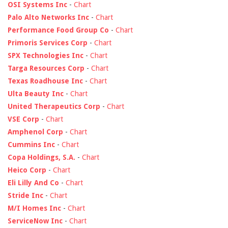
OSI Systems Inc
-
Chart
Palo Alto Networks Inc
-
Chart
Performance Food Group Co
-
Chart
Primoris Services Corp
-
Chart
SPX Technologies Inc
-
Chart
Targa Resources Corp
-
Chart
Texas Roadhouse Inc
-
Chart
Ulta Beauty Inc
-
Chart
United Therapeutics Corp
-
Chart
VSE Corp
-
Chart
Amphenol Corp
-
Chart
Cummins Inc
-
Chart
Copa Holdings, S.A.
-
Chart
Heico Corp
-
Chart
Eli Lilly And Co
-
Chart
Stride Inc
-
Chart
M/I Homes Inc
-
Chart
ServiceNow Inc
-
Chart