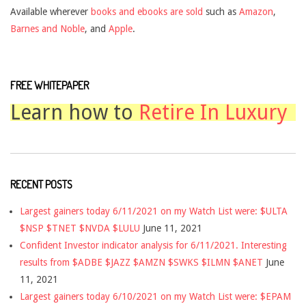
Available wherever
books and ebooks are sold
such as
Amazon
,
Barnes and Noble
, and
Apple
.
FREE WHITEPAPER
Learn how to
Retire In Luxury
RECENT POSTS
Largest gainers today 6/11/2021 on my Watch List were: $ULTA
$NSP $TNET $NVDA $LULU
June 11, 2021
Confident Investor indicator analysis for 6/11/2021. Interesting
results from $ADBE $JAZZ $AMZN $SWKS $ILMN $ANET
June
11, 2021
Largest gainers today 6/10/2021 on my Watch List were: $EPAM