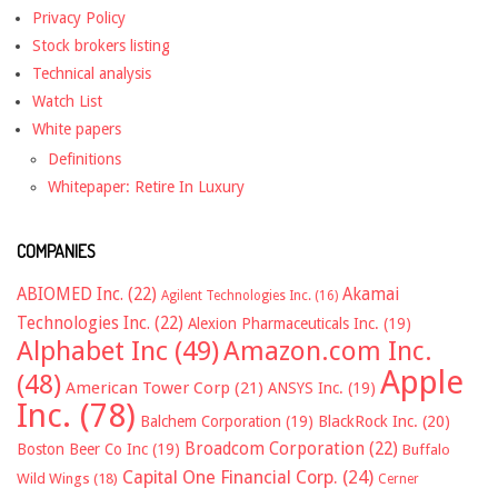
Privacy Policy
Stock brokers listing
Technical analysis
Watch List
White papers
Definitions
Whitepaper: Retire In Luxury
COMPANIES
ABIOMED Inc.
(22)
Akamai
Agilent Technologies Inc.
(16)
Technologies Inc.
(22)
Alexion Pharmaceuticals Inc.
(19)
Alphabet Inc
(49)
Amazon.com Inc.
Apple
(48)
American Tower Corp
(21)
ANSYS Inc.
(19)
Inc.
(78)
Balchem Corporation
(19)
BlackRock Inc.
(20)
Broadcom Corporation
(22)
Boston Beer Co Inc
(19)
Buffalo
Capital One Financial Corp.
(24)
Wild Wings
(18)
Cerner