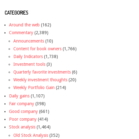
CATEGORIES
Around the web
(162)
Commentary
(2,389)
Announcements
(10)
Content for book owners
(1,766)
Daily Indicators
(1,738)
Investment tools
(3)
Quarterly favorite investments
(6)
Weekly investment thoughts
(20)
Weekly Portfolio Gain
(214)
Daily gains
(1,107)
Fair company
(398)
Good company
(661)
Poor company
(414)
Stock analysis
(1,464)
Old Stock Analysis
(352)