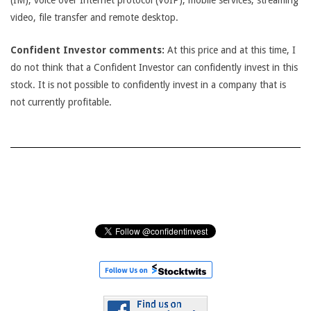
(IM), voice over Internet protocol (VoIP), mobile services, streaming
video, file transfer and remote desktop.
Confident Investor comments:
At this price and at this time, I
do not think that a Confident Investor can confidently invest in this
stock. It is not possible to confidently invest in a company that is
not currently profitable.