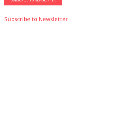
Subscribe to Newsletter