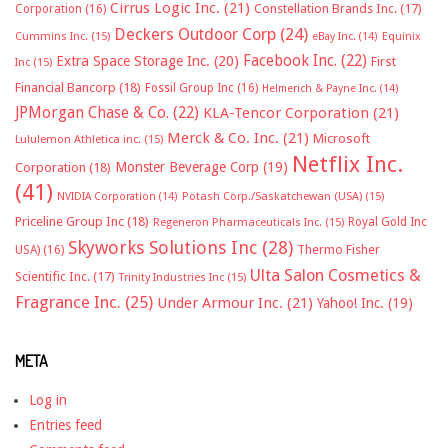
Cirrus Logic Inc.
(21)
Constellation Brands Inc.
(17)
Corporation
(16)
Deckers Outdoor Corp
(24)
Cummins Inc.
(15)
eBay Inc.
(14)
Equinix
Facebook Inc.
(22)
Extra Space Storage Inc.
(20)
First
Inc
(15)
Financial Bancorp
(18)
Fossil Group Inc
(16)
Helmerich & Payne Inc.
(14)
JPMorgan Chase & Co.
(22)
KLA-Tencor Corporation
(21)
Merck & Co. Inc.
(21)
Microsoft
Lululemon Athletica inc.
(15)
Netflix Inc.
Monster Beverage Corp
(19)
Corporation
(18)
(41)
NVIDIA Corporation
(14)
Potash Corp./Saskatchewan (USA)
(15)
Priceline Group Inc
(18)
Royal Gold Inc
Regeneron Pharmaceuticals Inc.
(15)
Skyworks Solutions Inc
(28)
Thermo Fisher
USA)
(16)
Ulta Salon Cosmetics &
Scientific Inc.
(17)
Trinity Industries Inc
(15)
Fragrance Inc.
(25)
Under Armour Inc.
(21)
Yahoo! Inc.
(19)
META
Log in
Entries feed