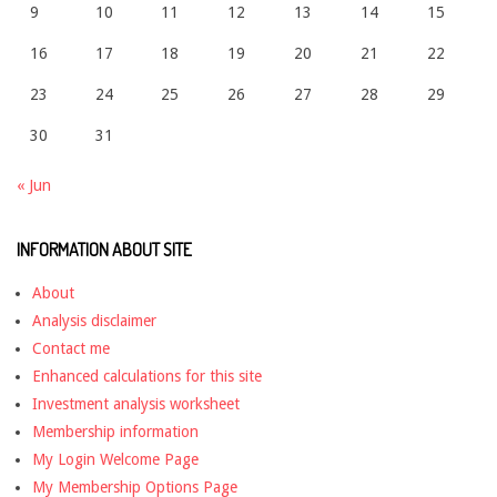
9
10
11
12
13
14
15
16
17
18
19
20
21
22
23
24
25
26
27
28
29
30
31
« Jun
INFORMATION ABOUT SITE
About
Analysis disclaimer
Contact me
Enhanced calculations for this site
Investment analysis worksheet
Membership information
My Login Welcome Page
My Membership Options Page