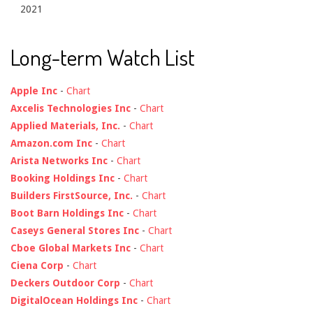
2021
Long-term Watch List
Apple Inc
-
Chart
Axcelis Technologies Inc
-
Chart
Applied Materials, Inc.
-
Chart
Amazon.com Inc
-
Chart
Arista Networks Inc
-
Chart
Booking Holdings Inc
-
Chart
Builders FirstSource, Inc.
-
Chart
Boot Barn Holdings Inc
-
Chart
Caseys General Stores Inc
-
Chart
Cboe Global Markets Inc
-
Chart
Ciena Corp
-
Chart
Deckers Outdoor Corp
-
Chart
DigitalOcean Holdings Inc
-
Chart