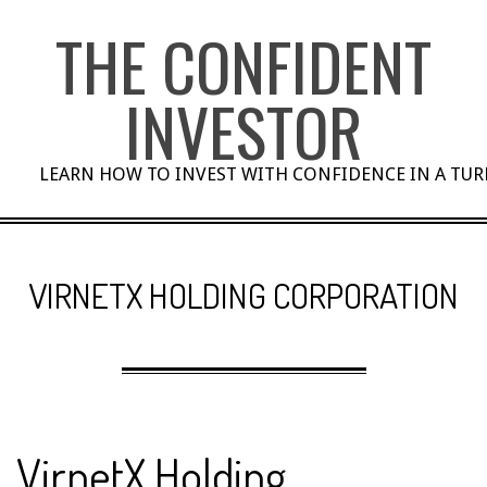
Skip
THE CONFIDENT
to
content
INVESTOR
LEARN HOW TO INVEST WITH CONFIDENCE IN A TU
VIRNETX HOLDING CORPORATION
VirnetX Holding