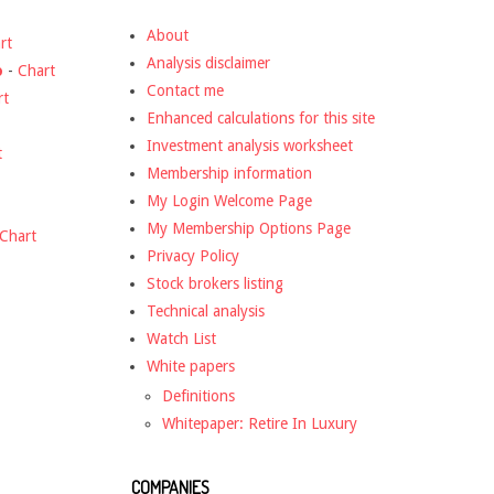
About
rt
Analysis disclaimer
o
-
Chart
Contact me
rt
Enhanced calculations for this site
Investment analysis worksheet
t
Membership information
My Login Welcome Page
My Membership Options Page
Chart
Privacy Policy
Stock brokers listing
Technical analysis
Watch List
White papers
Definitions
Whitepaper: Retire In Luxury
COMPANIES