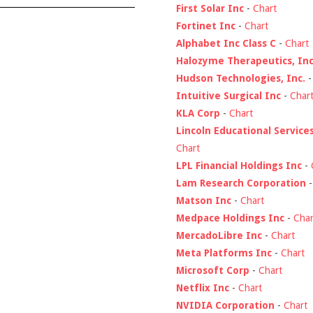
First Solar Inc
-
Chart
Fortinet Inc
-
Chart
Alphabet Inc Class C
-
Chart
Halozyme Therapeutics, Inc
Hudson Technologies, Inc.
Intuitive Surgical Inc
-
Char
KLA Corp
-
Chart
Lincoln Educational Service
Chart
LPL Financial Holdings Inc
-
Lam Research Corporation
Matson Inc
-
Chart
Medpace Holdings Inc
-
Char
MercadoLibre Inc
-
Chart
Meta Platforms Inc
-
Chart
Microsoft Corp
-
Chart
Netflix Inc
-
Chart
NVIDIA Corporation
-
Chart