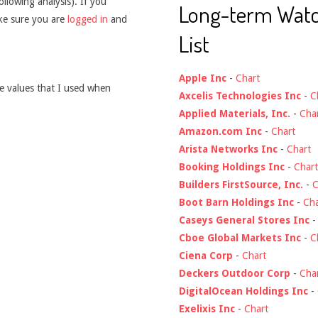
ollowing analysis). If you
Long-term Wat
ake sure you are
logged in
and
List
Apple Inc
-
Chart
he values that I used when
Axcelis Technologies Inc
-
C
Applied Materials, Inc.
-
Cha
Amazon.com Inc
-
Chart
Arista Networks Inc
-
Chart
Booking Holdings Inc
-
Chart
Builders FirstSource, Inc.
-
C
Boot Barn Holdings Inc
-
Cha
Caseys General Stores Inc
Cboe Global Markets Inc
-
C
Ciena Corp
-
Chart
Deckers Outdoor Corp
-
Cha
DigitalOcean Holdings Inc
-
Exelixis Inc
-
Chart