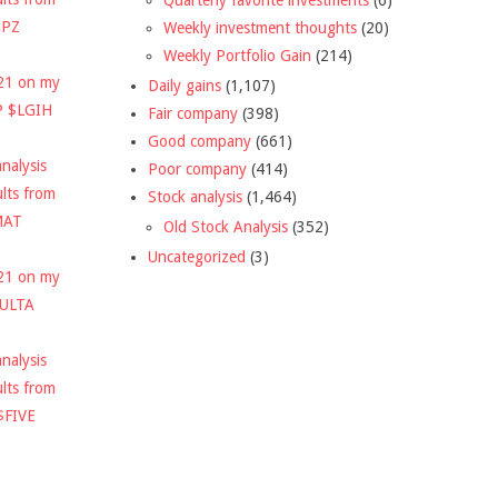
DPZ
Weekly investment thoughts
(20)
Weekly Portfolio Gain
(214)
021 on my
Daily gains
(1,107)
P $LGIH
Fair company
(398)
Good company
(661)
nalysis
Poor company
(414)
ults from
Stock analysis
(1,464)
MAT
Old Stock Analysis
(352)
Uncategorized
(3)
021 on my
$ULTA
nalysis
ults from
$FIVE