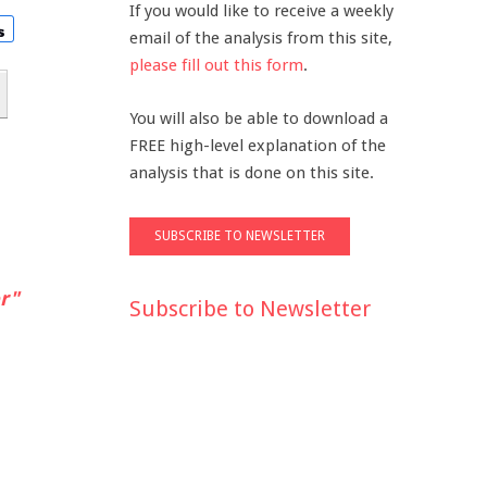
If you would like to receive a weekly
email of the analysis from this site,
please fill out this form
.
You will also be able to download a
FREE high-level explanation of the
analysis that is done on this site.
r"
Subscribe to Newsletter