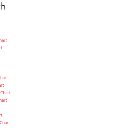
ch
hart
rt
hart
rt
-
Chart
hart
rt
Chart