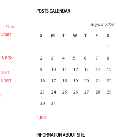
POSTS CALENDAR
August 2026
.
-
Chart
-
Chart
S
M
T
W
T
F
S
t
1
s Corp
-
2
3
4
5
6
7
8
9
10
11
12
13
14
15
Chart
-
Chart
16
17
18
19
20
21
22
23
24
25
26
27
28
29
t
30
31
« Jun
INFORMATION ABOUT SITE