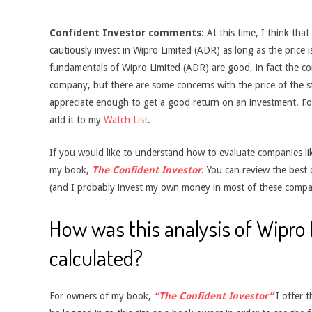
Confident Investor comments:
At this time, I think tha
cautiously invest in Wipro Limited (ADR) as long as the price i
fundamentals of Wipro Limited (ADR) are good, in fact the 
company, but there are some concerns with the price of the sto
appreciate enough to get a good return on an investment. For
add it to my
Watch List
.
If you would like to understand how to evaluate companies like
my book,
The Confident Investor
. You can review the best
(and I probably invest my own money in most of these compa
How was this analysis of Wipro
calculated?
For owners of my book,
“The Confident Investor”
I offer t