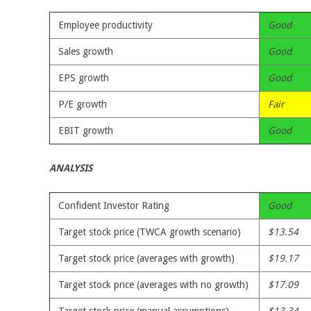
Employee productivity
Good
Sales growth
Good
EPS growth
Good
P/E growth
Fair
EBIT growth
Good
ANALYSIS
Confident Investor Rating
Good
Target stock price (TWCA growth scenario)
$13.54
Target stock price (averages with growth)
$19.17
Target stock price (averages with no growth)
$17.09