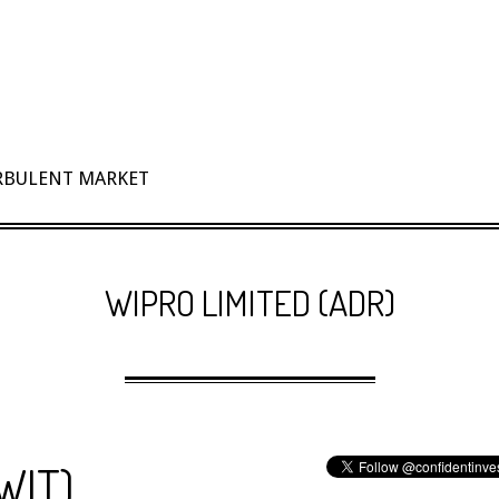
URBULENT MARKET
WIPRO LIMITED (ADR)
WIT)