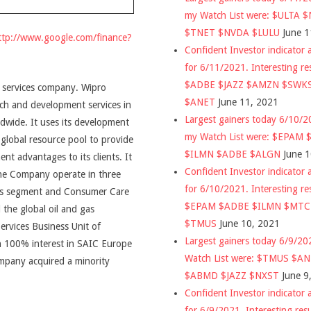
my Watch List were: $ULTA 
$TNET $NVDA $LULU
June 1
ttp://www.google.com/finance?
Confident Investor indicator a
for 6/11/2021. Interesting re
$ADBE $JAZZ $AMZN $SWK
, services company. Wipro
$ANET
June 11, 2021
rch and development services in
Largest gainers today 6/10/
dwide. It uses its development
my Watch List were: $EPAM
 global resource pool to provide
$ILMN $ADBE $ALGN
June 
nt advantages to its clients. It
Confident Investor indicator a
The Company operate in three
for 6/10/2021. Interesting re
ess segment and Consumer Care
$EPAM $ADBE $ILMN $MT
 the global oil and gas
$TMUS
June 10, 2021
ervices Business Unit of
Largest gainers today 6/9/2
th 100% interest in SAIC Europe
Watch List were: $TMUS $A
ompany acquired a minority
$ABMD $JAZZ $NXST
June 9
Confident Investor indicator a
for 6/9/2021. Interesting res