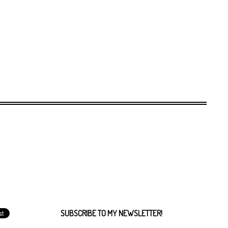
SUBSCRIBE TO MY NEWSLETTER!