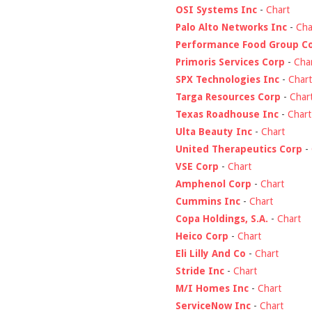
OSI Systems Inc
-
Chart
Palo Alto Networks Inc
-
Cha
Performance Food Group C
Primoris Services Corp
-
Cha
SPX Technologies Inc
-
Chart
Targa Resources Corp
-
Char
Texas Roadhouse Inc
-
Chart
Ulta Beauty Inc
-
Chart
United Therapeutics Corp
-
VSE Corp
-
Chart
Amphenol Corp
-
Chart
Cummins Inc
-
Chart
Copa Holdings, S.A.
-
Chart
Heico Corp
-
Chart
Eli Lilly And Co
-
Chart
Stride Inc
-
Chart
M/I Homes Inc
-
Chart
ServiceNow Inc
-
Chart