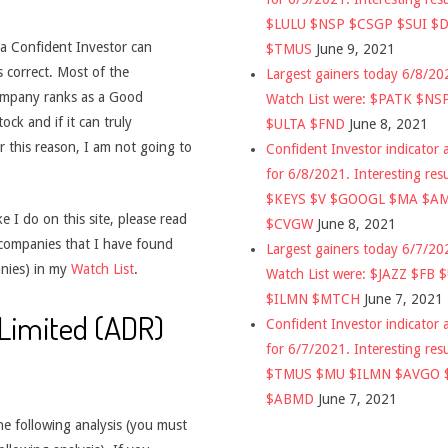
$LULU $NSP $CSGP $SUI $
t a Confident Investor can
$TMUS
June 9, 2021
s correct. Most of the
Largest gainers today 6/8/2
company ranks as a Good
Watch List were: $PATK $NS
ck and if it can truly
$ULTA $FND
June 8, 2021
 this reason, I am not going to
Confident Investor indicator a
for 6/8/2021. Interesting res
$KEYS $V $GOOGL $MA $A
 I do on this site, please read
$CVGW
June 8, 2021
 companies that I have found
Largest gainers today 6/7/2
nies) in my
Watch List
.
Watch List were: $JAZZ $FB 
$ILMN $MTCH
June 7, 2021
 Limited (ADR)
Confident Investor indicator a
for 6/7/2021. Interesting res
$TMUS $MU $ILMN $AVGO 
$ABMD
June 7, 2021
he following analysis (you must