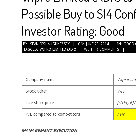
Possible Buy to $14 Con
Investor Rating: Good
2014-
BY:
SEAN O'SHAUGHNESSEY
ON:
JUNE 23, 2014
IN:
GOOD 
TAGGED:
WIPRO LIMITED (ADR)
WITH:
0 COMMENTS
06-
23
Company name
Wipro Lim
Stock ticker
WIT
Live stock price
[stckqut]W
P/E compared to competitors
Fair
MANAGEMENT EXECUTION