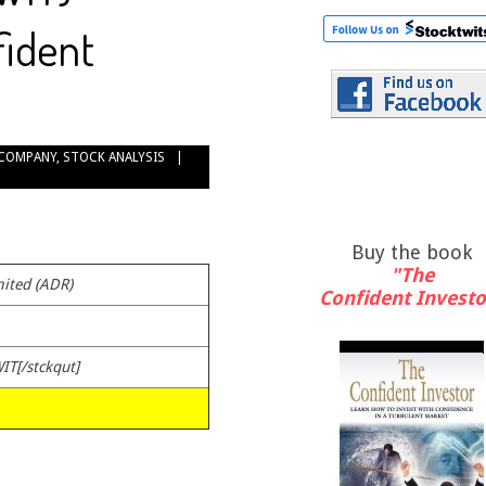
fident
COMPANY
,
STOCK ANALYSIS
Buy the book
"The
ited (ADR)
Confident Investo
IT[/stckqut]