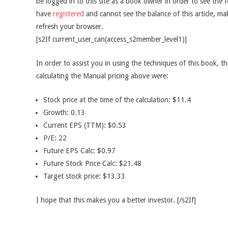
be logged in to this site as a book owner in order to see the f
have
registered
and cannot see the balance of this article, m
refresh your browser.
[s2If current_user_can(access_s2member_level1)]
In order to assist you in using the techniques of this book, t
calculating the Manual pricing above were:
Stock price at the time of the calculation: $11.4
Growth: 0.13
Current EPS (TTM): $0.53
P/E: 22
Future EPS Calc: $0.97
Future Stock Price Calc: $21.48
Target stock price: $13.33
I hope that this makes you a better investor. [/s2If]