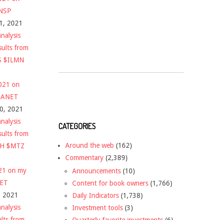
$NSP
1, 2021
nalysis
sults from
S $ILMN
2021 on
 $ANET
10, 2021
nalysis
CATEGORIES
sults from
Around the web
(162)
CH $MTZ
Commentary
(2,389)
021 on my
Announcements
(10)
NET
Content for book owners
(1,766)
, 2021
Daily Indicators
(1,738)
nalysis
Investment tools
(3)
ults from
Quarterly favorite investments
(6)