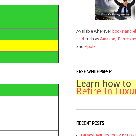
Available wherever
books and e
sold
such as
Amazon
,
Barnes a
and
Apple
.
FREE WHITEPAPER
Learn how to
Retire In Luxu
RECENT POSTS
Largest gainers today 6/11/