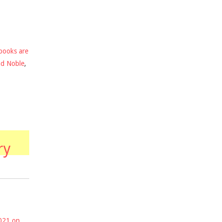
books are
nd Noble
,
ry
2021 on