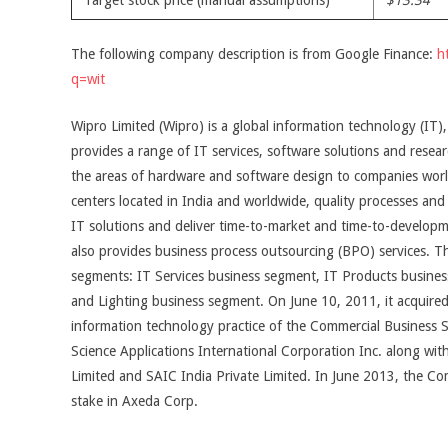
Target stock price (manual assumptions)
$13.34
The following company description is from Google Finance:
h
q=wit
Wipro Limited (Wipro) is a global information technology (IT)
provides a range of IT services, software solutions and resea
the areas of hardware and software design to companies worl
centers located in India and worldwide, quality processes and
IT solutions and deliver time-to-market and time-to-developme
also provides business process outsourcing (BPO) services. 
segments: IT Services business segment, IT Products busin
and Lighting business segment. On June 10, 2011, it acquired
information technology practice of the Commercial Business S
Science Applications International Corporation Inc. along wi
Limited and SAIC India Private Limited. In June 2013, the C
stake in Axeda Corp.