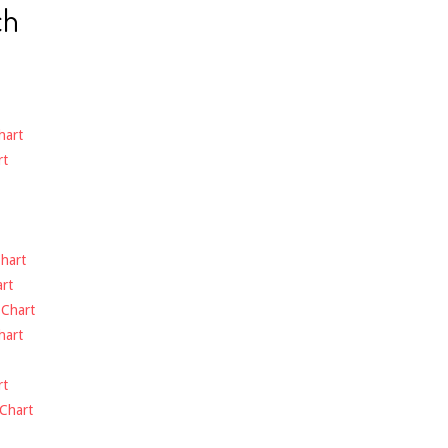
ch
hart
rt
hart
rt
-
Chart
hart
rt
Chart