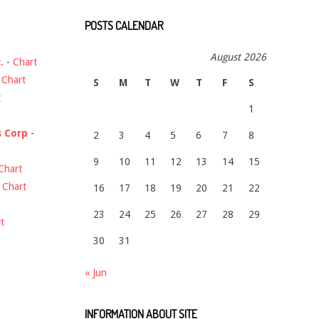
POSTS CALENDAR
August 2026
.
-
Chart
-
Chart
S
M
T
W
T
F
S
t
1
s Corp
-
2
3
4
5
6
7
8
9
10
11
12
13
14
15
Chart
-
Chart
16
17
18
19
20
21
22
23
24
25
26
27
28
29
t
30
31
« Jun
INFORMATION ABOUT SITE