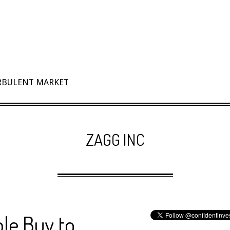
URBULENT MARKET
ZAGG INC
le Buy to