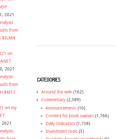
$NSP
1, 2021
nalysis
sults from
S $ILMN
2021 on
 $ANET
10, 2021
nalysis
CATEGORIES
sults from
Around the web
(162)
CH $MTZ
Commentary
(2,389)
021 on my
Announcements
(10)
NET
Content for book owners
(1,766)
, 2021
Daily Indicators
(1,738)
nalysis
Investment tools
(3)
ults from
Quarterly favorite investments
(6)