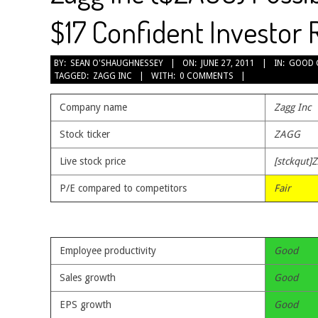
$17 Confident Investor 
2011-
BY:
SEAN O'SHAUGHNESSEY
ON:
JUNE 27, 2011
IN:
GOOD 
TAGGED:
ZAGG INC
WITH:
0 COMMENTS
06-
27
Company name
Zagg Inc
Stock ticker
ZAGG
Live stock price
[stckqut]
P/E compared to competitors
Fair
Employee productivity
Good
Sales growth
Good
EPS growth
Good