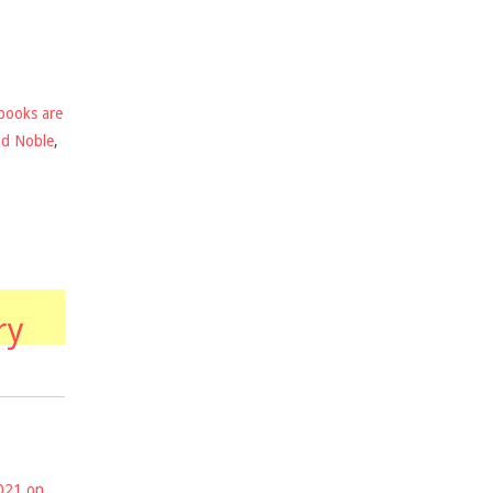
books are
nd Noble
,
ry
2021 on