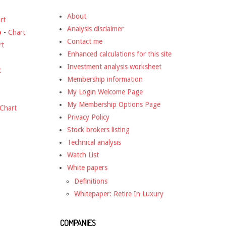
About
rt
Analysis disclaimer
o
-
Chart
Contact me
rt
Enhanced calculations for this site
Investment analysis worksheet
t
Membership information
My Login Welcome Page
My Membership Options Page
Chart
Privacy Policy
Stock brokers listing
Technical analysis
Watch List
White papers
Definitions
Whitepaper: Retire In Luxury
COMPANIES