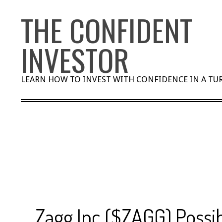
Skip
THE CONFIDENT
to
content
INVESTOR
LEARN HOW TO INVEST WITH CONFIDENCE IN A T
Zagg Inc ($ZAGG) Possib