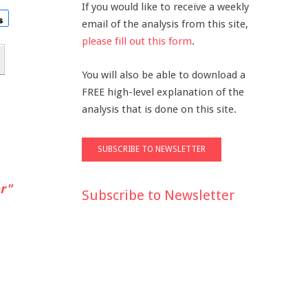
If you would like to receive a weekly
email of the analysis from this site,
please fill out this form
.
You will also be able to download a
FREE high-level explanation of the
analysis that is done on this site.
r"
Subscribe to Newsletter