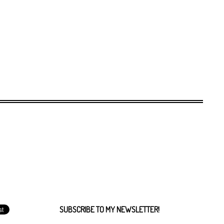
SUBSCRIBE TO MY NEWSLETTER!