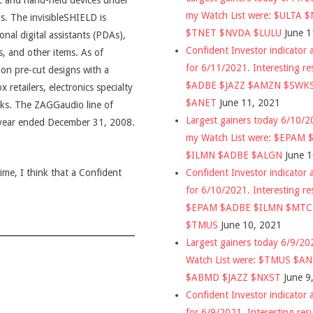
ic and hand-held devices under
my Watch List were: $ULTA 
. The invisibleSHIELD is
$TNET $NVDA $LULU
June 1
onal digital assistants (PDAs),
Confident Investor indicator a
, and other items. As of
for 6/11/2021. Interesting re
on pre-cut designs with a
$ADBE $JAZZ $AMZN $SWK
retailers, electronics specialty
$ANET
June 11, 2021
osks. The ZAGGaudio line of
Largest gainers today 6/10/
e year ended December 31, 2008.
my Watch List were: $EPAM
$ILMN $ADBE $ALGN
June 
Confident Investor indicator a
time, I think that a Confident
for 6/10/2021. Interesting re
$EPAM $ADBE $ILMN $MT
$TMUS
June 10, 2021
Largest gainers today 6/9/2
Watch List were: $TMUS $A
$ABMD $JAZZ $NXST
June 9
Confident Investor indicator a
for 6/9/2021. Interesting res