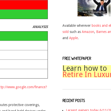
Available wherever
books and e
ANALYSIS
sold
such as
Amazon
,
Barnes a
and
Apple
.
FREE WHITEPAPER
Learn how to
Retire In Luxu
ttp://www.google.com/finance?
RECENT POSTS
utes protective coverings,
Largest gainers today 6/11/