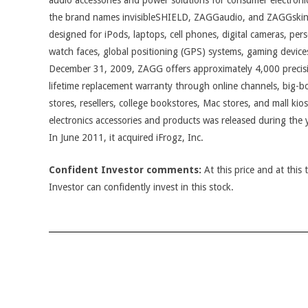
audio accessories and power solutions for consumer electron
the brand names invisibleSHIELD, ZAGGaudio, and ZAGGskins
designed for iPods, laptops, cell phones, digital cameras, pers
watch faces, global positioning (GPS) systems, gaming devices
December 31, 2009, ZAGG offers approximately 4,000 precisi
lifetime replacement warranty through online channels, big-box 
stores, resellers, college bookstores, Mac stores, and mall ki
electronics accessories and products was released during th
In June 2011, it acquired iFrogz, Inc.
Confident Investor comments:
At this price and at this 
Investor can confidently invest in this stock.