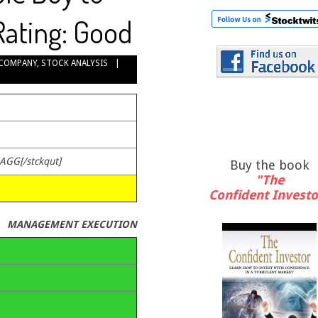
Rating: Good
COMPANY
,
STOCK ANALYSIS
ZAGG[/stckqut]
Buy the book
"The
Confident Investo
MANAGEMENT EXECUTION