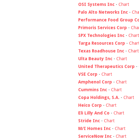
OSI Systems Inc
-
Chart
Palo Alto Networks Inc
-
Cha
Performance Food Group C
Primoris Services Corp
-
Cha
SPX Technologies Inc
-
Chart
Targa Resources Corp
-
Char
Texas Roadhouse Inc
-
Chart
Ulta Beauty Inc
-
Chart
United Therapeutics Corp
-
VSE Corp
-
Chart
Amphenol Corp
-
Chart
Cummins Inc
-
Chart
Copa Holdings, S.A.
-
Chart
Heico Corp
-
Chart
Eli Lilly And Co
-
Chart
Stride Inc
-
Chart
M/I Homes Inc
-
Chart
ServiceNow Inc
-
Chart