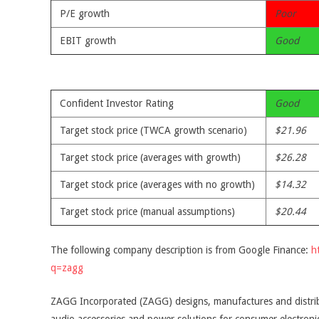
P/E growth
Poor
EBIT growth
Good
Confident Investor Rating
Good
Target stock price (TWCA growth scenario)
$21.96
Target stock price (averages with growth)
$26.28
Target stock price (averages with no growth)
$14.32
Target stock price (manual assumptions)
$20.44
The following company description is from Google Finance:
h
q=zagg
ZAGG Incorporated (ZAGG) designs, manufactures and distrib