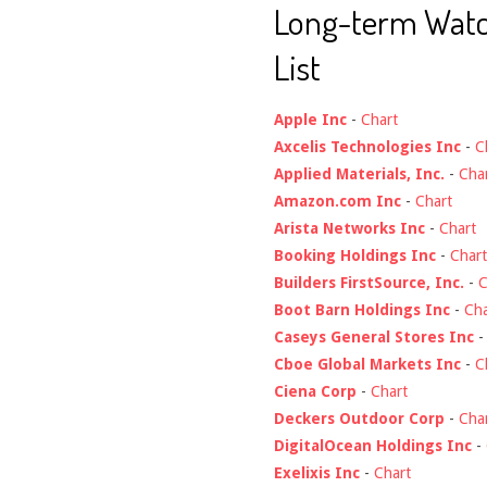
Long-term Wat
List
Apple Inc
-
Chart
Axcelis Technologies Inc
-
C
Applied Materials, Inc.
-
Cha
Amazon.com Inc
-
Chart
Arista Networks Inc
-
Chart
Booking Holdings Inc
-
Chart
Builders FirstSource, Inc.
-
C
Boot Barn Holdings Inc
-
Cha
Caseys General Stores Inc
Cboe Global Markets Inc
-
C
Ciena Corp
-
Chart
Deckers Outdoor Corp
-
Cha
DigitalOcean Holdings Inc
-
Exelixis Inc
-
Chart