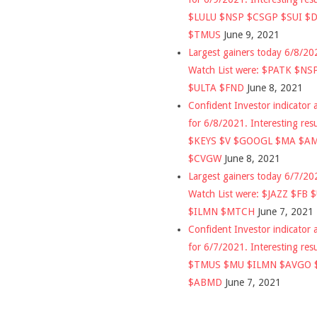
$LULU $NSP $CSGP $SUI $
$TMUS
June 9, 2021
Largest gainers today 6/8/2
Watch List were: $PATK $NS
$ULTA $FND
June 8, 2021
Confident Investor indicator a
for 6/8/2021. Interesting res
$KEYS $V $GOOGL $MA $A
$CVGW
June 8, 2021
Largest gainers today 6/7/2
Watch List were: $JAZZ $FB 
$ILMN $MTCH
June 7, 2021
Confident Investor indicator a
for 6/7/2021. Interesting res
$TMUS $MU $ILMN $AVGO 
$ABMD
June 7, 2021