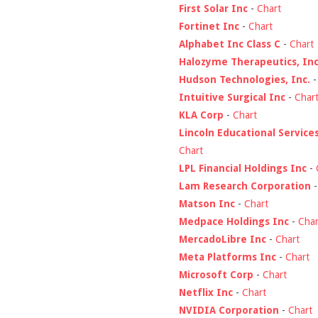
First Solar Inc
-
Chart
Fortinet Inc
-
Chart
Alphabet Inc Class C
-
Chart
Halozyme Therapeutics, Inc
Hudson Technologies, Inc.
Intuitive Surgical Inc
-
Char
KLA Corp
-
Chart
Lincoln Educational Service
Chart
LPL Financial Holdings Inc
-
Lam Research Corporation
Matson Inc
-
Chart
Medpace Holdings Inc
-
Char
MercadoLibre Inc
-
Chart
Meta Platforms Inc
-
Chart
Microsoft Corp
-
Chart
Netflix Inc
-
Chart
NVIDIA Corporation
-
Chart