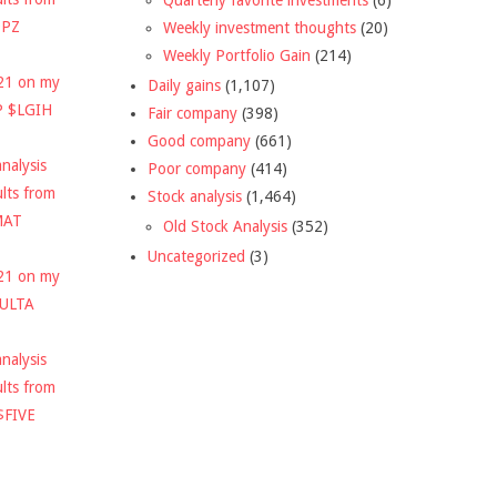
DPZ
Weekly investment thoughts
(20)
Weekly Portfolio Gain
(214)
021 on my
Daily gains
(1,107)
P $LGIH
Fair company
(398)
Good company
(661)
nalysis
Poor company
(414)
ults from
Stock analysis
(1,464)
MAT
Old Stock Analysis
(352)
Uncategorized
(3)
021 on my
$ULTA
nalysis
ults from
$FIVE