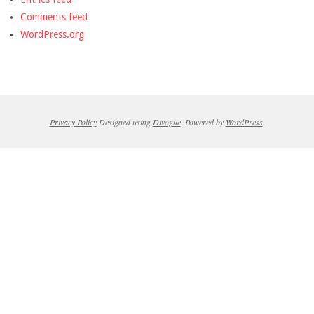
Comments feed
WordPress.org
Privacy Policy
Designed using
Divogue
. Powered by
WordPress
.