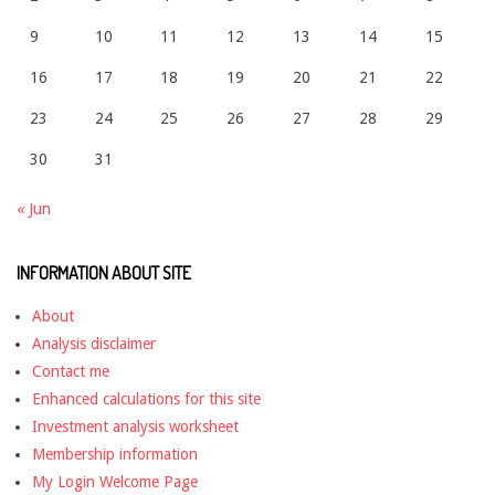
9
10
11
12
13
14
15
16
17
18
19
20
21
22
23
24
25
26
27
28
29
30
31
« Jun
INFORMATION ABOUT SITE
About
Analysis disclaimer
Contact me
Enhanced calculations for this site
Investment analysis worksheet
Membership information
My Login Welcome Page