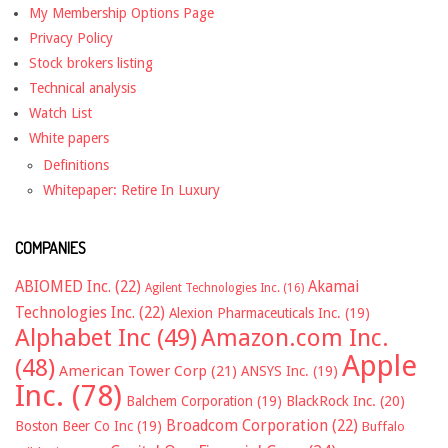
My Membership Options Page
Privacy Policy
Stock brokers listing
Technical analysis
Watch List
White papers
Definitions
Whitepaper: Retire In Luxury
COMPANIES
ABIOMED Inc.
(22)
Akamai
Agilent Technologies Inc.
(16)
Technologies Inc.
(22)
Alexion Pharmaceuticals Inc.
(19)
Alphabet Inc
(49)
Amazon.com Inc.
Apple
(48)
American Tower Corp
(21)
ANSYS Inc.
(19)
Inc.
(78)
Balchem Corporation
(19)
BlackRock Inc.
(20)
Broadcom Corporation
(22)
Boston Beer Co Inc
(19)
Buffalo