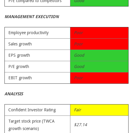
P/E compared to competitors
Good
MANAGEMENT EXECUTION
Employee productivity
Poor
Sales growth
Poor
EPS growth
Good
P/E growth
Good
EBIT growth
Poor
ANALYSIS
Confident Investor Rating
Fair
Target stock price (TWCA
$27.14
growth scenario)