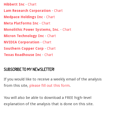
Hibbett Inc
-
Chart
Lam Research Corporation
-
Chart
Medpace Holdings Inc
-
Chart
Meta Platforms Inc
-
Chart
Monolithic Power Systems, Inc.
-
Chart
Micron Technology Inc
-
Chart
NVIDIA Corporation
-
Chart
Southern Copper Corp
-
Chart
Texas Roadhouse Inc
-
Chart
SUBSCRIBE TO MY NEWSLETTER!
If you would like to receive a weekly email of the analysis
from this site,
please fill out this form
.
You will also be able to download a FREE high-level
explanation of the analysis that is done on this site.