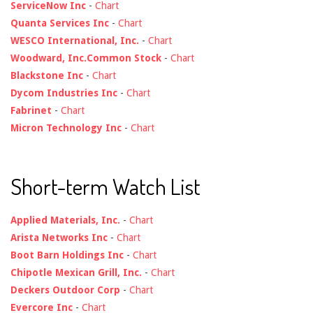
ServiceNow Inc
-
Chart
Quanta Services Inc
-
Chart
WESCO International, Inc.
-
Chart
Woodward, Inc.Common Stock
-
Chart
Blackstone Inc
-
Chart
Dycom Industries Inc
-
Chart
Fabrinet
-
Chart
Micron Technology Inc
-
Chart
Short-term Watch List
Applied Materials, Inc.
-
Chart
Arista Networks Inc
-
Chart
Boot Barn Holdings Inc
-
Chart
Chipotle Mexican Grill, Inc.
-
Chart
Deckers Outdoor Corp
-
Chart
Evercore Inc
-
Chart