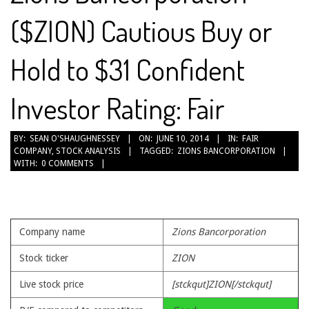
($ZION) Cautious Buy or
Hold to $31 Confident
Investor Rating: Fair
2014-
BY:
SEAN O'SHAUGHNESSEY
ON:
JUNE 10, 2014
IN:
FAIR
COMPANY
,
STOCK ANALYSIS
TAGGED:
ZIONS BANCORPORATION
06-
WITH:
0 COMMENTS
10
Company name
Zions Bancorporation
Stock ticker
ZION
Live stock price
[stckqut]ZION[/stckqut]