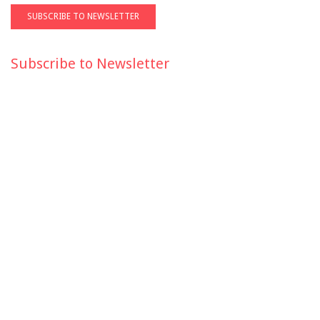
Subscribe to Newsletter