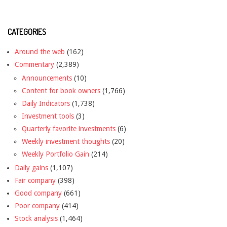
CATEGORIES
Around the web
(162)
Commentary
(2,389)
Announcements
(10)
Content for book owners
(1,766)
Daily Indicators
(1,738)
Investment tools
(3)
Quarterly favorite investments
(6)
Weekly investment thoughts
(20)
Weekly Portfolio Gain
(214)
Daily gains
(1,107)
Fair company
(398)
Good company
(661)
Poor company
(414)
Stock analysis
(1,464)