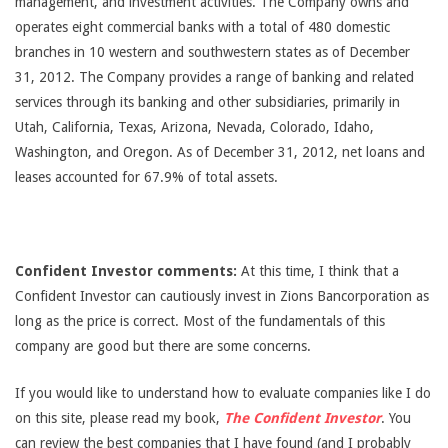
management, and investment activities. The Company owns and
operates eight commercial banks with a total of 480 domestic
branches in 10 western and southwestern states as of December
31, 2012. The Company provides a range of banking and related
services through its banking and other subsidiaries, primarily in
Utah, California, Texas, Arizona, Nevada, Colorado, Idaho,
Washington, and Oregon. As of December 31, 2012, net loans and
leases accounted for 67.9% of total assets.
Confident Investor comments:
At this time, I think that a
Confident Investor can cautiously invest in Zions Bancorporation as
long as the price is correct. Most of the fundamentals of this
company are good but there are some concerns.
If you would like to understand how to evaluate companies like I do
on this site, please read my book,
The Confident Investor
. You
can review the best companies that I have found (and I probably