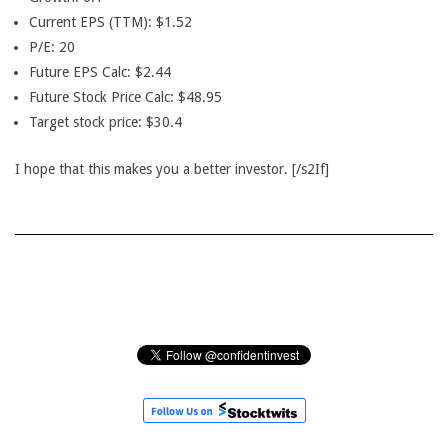
Current EPS (TTM): $1.52
P/E: 20
Future EPS Calc: $2.44
Future Stock Price Calc: $48.95
Target stock price: $30.4
I hope that this makes you a better investor. [/s2If]