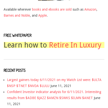
Available wherever
books and ebooks are sold
such as
Amazon
,
Barnes and Noble
, and
Apple
.
FREE WHITEPAPER
Learn how to
Retire In Luxury
RECENT POSTS
Largest gainers today 6/11/2021 on my Watch List were: $ULTA
$NSP $TNET $NVDA $LULU
June 11, 2021
Confident Investor indicator analysis for 6/11/2021. Interesting
results from $ADBE $JAZZ $AMZN $SWKS $ILMN $ANET
June
11, 2021