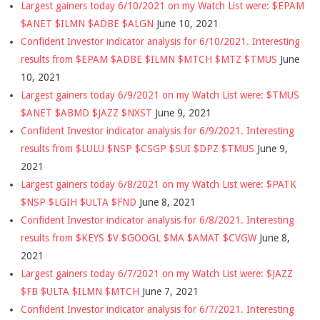
Largest gainers today 6/10/2021 on my Watch List were: $EPAM
$ANET $ILMN $ADBE $ALGN
June 10, 2021
Confident Investor indicator analysis for 6/10/2021. Interesting
results from $EPAM $ADBE $ILMN $MTCH $MTZ $TMUS
June
10, 2021
Largest gainers today 6/9/2021 on my Watch List were: $TMUS
$ANET $ABMD $JAZZ $NXST
June 9, 2021
Confident Investor indicator analysis for 6/9/2021. Interesting
results from $LULU $NSP $CSGP $SUI $DPZ $TMUS
June 9,
2021
Largest gainers today 6/8/2021 on my Watch List were: $PATK
$NSP $LGIH $ULTA $FND
June 8, 2021
Confident Investor indicator analysis for 6/8/2021. Interesting
results from $KEYS $V $GOOGL $MA $AMAT $CVGW
June 8,
2021
Largest gainers today 6/7/2021 on my Watch List were: $JAZZ
$FB $ULTA $ILMN $MTCH
June 7, 2021
Confident Investor indicator analysis for 6/7/2021. Interesting