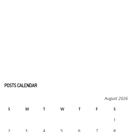
POSTS CALENDAR
August 2026
S
M
T
W
T
F
S
1
2
3
4
5
6
7
8