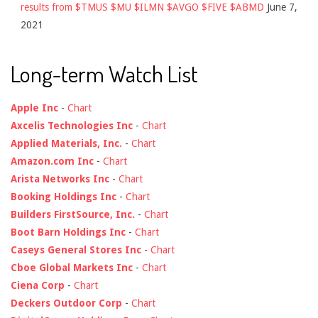
results from $TMUS $MU $ILMN $AVGO $FIVE $ABMD
June 7,
2021
Long-term Watch List
Apple Inc
-
Chart
Axcelis Technologies Inc
-
Chart
Applied Materials, Inc.
-
Chart
Amazon.com Inc
-
Chart
Arista Networks Inc
-
Chart
Booking Holdings Inc
-
Chart
Builders FirstSource, Inc.
-
Chart
Boot Barn Holdings Inc
-
Chart
Caseys General Stores Inc
-
Chart
Cboe Global Markets Inc
-
Chart
Ciena Corp
-
Chart
Deckers Outdoor Corp
-
Chart