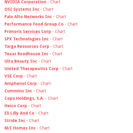
NVIDIA Corporation
-
Chart
OSI Systems Inc
-
Chart
Palo Alto Networks Inc
-
Chart
Performance Food Group Co
-
Chart
Primoris Services Corp
-
Chart
SPX Technologies Inc
-
Chart
Targa Resources Corp
-
Chart
Texas Roadhouse Inc
-
Chart
Ulta Beauty Inc
-
Chart
United Therapeutics Corp
-
Chart
VSE Corp
-
Chart
Amphenol Corp
-
Chart
Cummins Inc
-
Chart
Copa Holdings, S.A.
-
Chart
Heico Corp
-
Chart
Eli Lilly And Co
-
Chart
Stride Inc
-
Chart
M/I Homes Inc
-
Chart