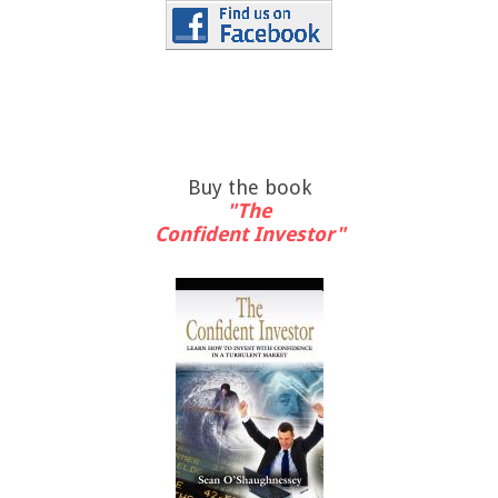
Buy the book
"The
Confident Investor"