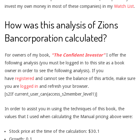
invest my own money in most of these companies) in my
Watch List
.
How was this analysis of Zions
Bancorporation calculated?
For owners of my book,
“The Confident Investor”
I offer the
following analysis (you must be logged in to this site as a book
owner in order to see the following analysis). If you
have
registered
and cannot see the balance of this article, make sure
you are
logged in
and refresh your browser.
[s2If current_user_can(access_s2member_level1)]
In order to assist you in using the techniques of this book, the
values that I used when calculating the Manual pricing above were:
Stock price at the time of the calculation: $30.1
Growth: 0.1