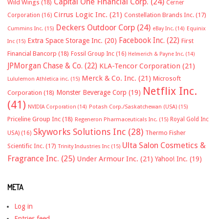
Capital One Financial Corp.
(24)
Wild Wings
(18)
Cerner
Cirrus Logic Inc.
(21)
Constellation Brands Inc.
(17)
Corporation
(16)
Deckers Outdoor Corp
(24)
Cummins Inc.
(15)
eBay Inc.
(14)
Equinix
Facebook Inc.
(22)
Extra Space Storage Inc.
(20)
First
Inc
(15)
Financial Bancorp
(18)
Fossil Group Inc
(16)
Helmerich & Payne Inc.
(14)
JPMorgan Chase & Co.
(22)
KLA-Tencor Corporation
(21)
Merck & Co. Inc.
(21)
Microsoft
Lululemon Athletica inc.
(15)
Netflix Inc.
Monster Beverage Corp
(19)
Corporation
(18)
(41)
NVIDIA Corporation
(14)
Potash Corp./Saskatchewan (USA)
(15)
Priceline Group Inc
(18)
Royal Gold Inc
Regeneron Pharmaceuticals Inc.
(15)
Skyworks Solutions Inc
(28)
Thermo Fisher
USA)
(16)
Ulta Salon Cosmetics &
Scientific Inc.
(17)
Trinity Industries Inc
(15)
Fragrance Inc.
(25)
Under Armour Inc.
(21)
Yahoo! Inc.
(19)
META
Log in
Entries feed