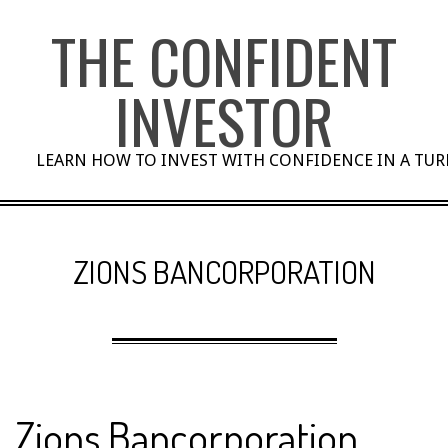
Skip
THE CONFIDENT
to
content
INVESTOR
LEARN HOW TO INVEST WITH CONFIDENCE IN A TU
ZIONS BANCORPORATION
Zions Bancorporation