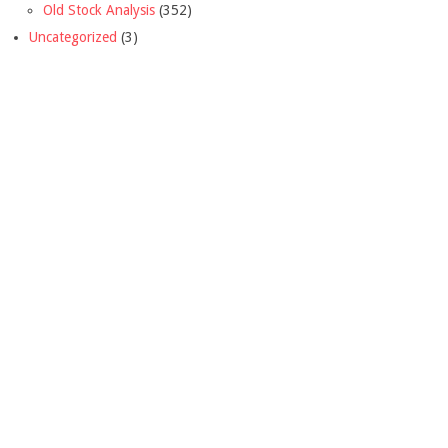
Old Stock Analysis
(352)
Uncategorized
(3)