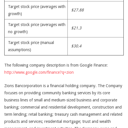
Target stock price (averages with
$27.88
growth)
Target stock price (averages with
$21.3
no growth)
Target stock price (manual
$30.4
assumptions)
The following company description is from Google Finance:
http://www.google.com/finance?q=zion
Zions Bancorporation is a financial holding company. The Company
focuses on providing community banking services by its core
business lines of small and medium-sized business and corporate
banking; commercial and residential development, construction and
term lending; retail banking; treasury cash management and related
products and services; residential mortgage; trust and wealth