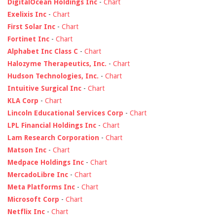
DigitalOcean Holdings Inc
-
Chart
Exelixis Inc
-
Chart
First Solar Inc
-
Chart
Fortinet Inc
-
Chart
Alphabet Inc Class C
-
Chart
Halozyme Therapeutics, Inc.
-
Chart
Hudson Technologies, Inc.
-
Chart
Intuitive Surgical Inc
-
Chart
KLA Corp
-
Chart
Lincoln Educational Services Corp
-
Chart
LPL Financial Holdings Inc
-
Chart
Lam Research Corporation
-
Chart
Matson Inc
-
Chart
Medpace Holdings Inc
-
Chart
MercadoLibre Inc
-
Chart
Meta Platforms Inc
-
Chart
Microsoft Corp
-
Chart
Netflix Inc
-
Chart