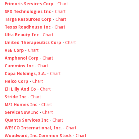
Primoris Services Corp
-
Chart
SPX Technologies Inc
-
Chart
Targa Resources Corp
-
Chart
Texas Roadhouse Inc
-
Chart
Ulta Beauty Inc
-
Chart
United Therapeutics Corp
-
Chart
VSE Corp
-
Chart
Amphenol Corp
-
Chart
Cummins Inc
-
Chart
Copa Holdings, S.A.
-
Chart
Heico Corp
-
Chart
Eli Lilly And Co
-
Chart
Stride Inc
-
Chart
M/I Homes Inc
-
Chart
ServiceNow Inc
-
Chart
Quanta Services Inc
-
Chart
WESCO International, Inc.
-
Chart
Woodward, Inc.Common Stock
-
Chart