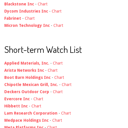
Blackstone Inc
-
Chart
Dycom Industries Inc
-
Chart
Fabrinet
-
Chart
Micron Technology Inc
-
Chart
Short-term Watch List
Applied Materials, Inc.
-
Chart
Arista Networks Inc
-
Chart
Boot Barn Holdings Inc
-
Chart
Chipotle Mexican Grill, Inc.
-
Chart
Deckers Outdoor Corp
-
Chart
Evercore Inc
-
Chart
Hibbett Inc
-
Chart
Lam Research Corporation
-
Chart
Medpace Holdings Inc
-
Chart
Meta Platforms Inc
-
Chart