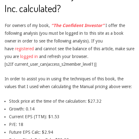
Inc. calculated?
For owners of my book,
“The Confident Investor”
I offer the
following analysis (you must be logged in to this site as a book
owner in order to see the following analysis). If you
have
registered
and cannot see the balance of this article, make sure
you are
logged in
and refresh your browser.
[s2If current_user_can(access_s2member_level1)]
In order to assist you in using the techniques of this book, the
values that I used when calculating the Manual pricing above were:
Stock price at the time of the calculation: $27.32
Growth: 0.14
Current EPS (TTM): $1.53
P/E: 18
Future EPS Calc: $2.94