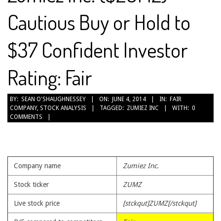
Cautious Buy or Hold to
$37 Confident Investor
Rating: Fair
2014-
BY:
SEAN O'SHAUGHNESSEY
ON:
JUNE 4, 2014
IN:
FAIR
COMPANY
,
STOCK ANALYSIS
TAGGED:
ZUMIEZ INC
WITH:
0
06-
COMMENTS
04
Company name
Zumiez Inc.
Stock ticker
ZUMZ
Live stock price
[stckqut]ZUMZ[/stckqut]