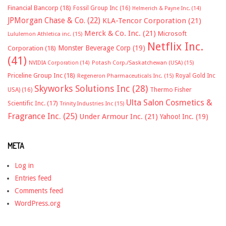
Financial Bancorp
(18)
Fossil Group Inc
(16)
Helmerich & Payne Inc.
(14)
JPMorgan Chase & Co.
(22)
KLA-Tencor Corporation
(21)
Merck & Co. Inc.
(21)
Microsoft
Lululemon Athletica inc.
(15)
Netflix Inc.
Monster Beverage Corp
(19)
Corporation
(18)
(41)
NVIDIA Corporation
(14)
Potash Corp./Saskatchewan (USA)
(15)
Priceline Group Inc
(18)
Royal Gold Inc
Regeneron Pharmaceuticals Inc.
(15)
Skyworks Solutions Inc
(28)
Thermo Fisher
USA)
(16)
Ulta Salon Cosmetics &
Scientific Inc.
(17)
Trinity Industries Inc
(15)
Fragrance Inc.
(25)
Under Armour Inc.
(21)
Yahoo! Inc.
(19)
META
Log in
Entries feed
Comments feed
WordPress.org