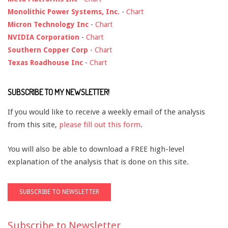
Monolithic Power Systems, Inc.
-
Chart
Micron Technology Inc
-
Chart
NVIDIA Corporation
-
Chart
Southern Copper Corp
-
Chart
Texas Roadhouse Inc
-
Chart
SUBSCRIBE TO MY NEWSLETTER!
If you would like to receive a weekly email of the analysis
from this site,
please fill out this form
.
You will also be able to download a FREE high-level
explanation of the analysis that is done on this site.
Subscribe to Newsletter