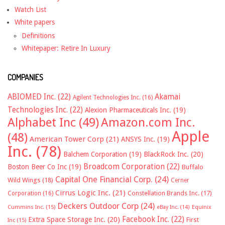
Watch List
White papers
Definitions
Whitepaper: Retire In Luxury
COMPANIES
ABIOMED Inc.
(22)
Akamai
Agilent Technologies Inc.
(16)
Technologies Inc.
(22)
Alexion Pharmaceuticals Inc.
(19)
Alphabet Inc
(49)
Amazon.com Inc.
Apple
(48)
American Tower Corp
(21)
ANSYS Inc.
(19)
Inc.
(78)
Balchem Corporation
(19)
BlackRock Inc.
(20)
Broadcom Corporation
(22)
Boston Beer Co Inc
(19)
Buffalo
Capital One Financial Corp.
(24)
Wild Wings
(18)
Cerner
Cirrus Logic Inc.
(21)
Constellation Brands Inc.
(17)
Corporation
(16)
Deckers Outdoor Corp
(24)
Cummins Inc.
(15)
eBay Inc.
(14)
Equinix
Facebook Inc.
(22)
Extra Space Storage Inc.
(20)
First
Inc
(15)