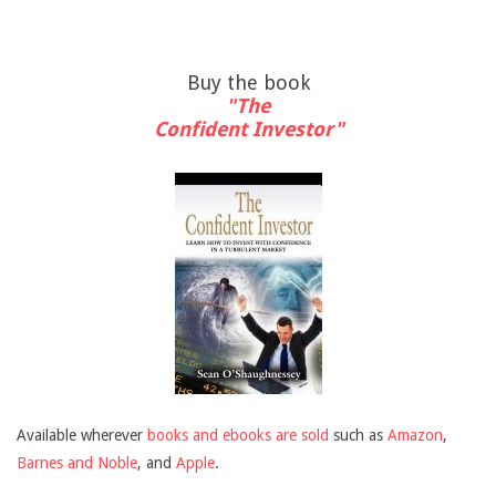
Buy the book
"The
Confident Investor"
Available wherever
books and ebooks are sold
such as
Amazon
,
Barnes and Noble
, and
Apple
.