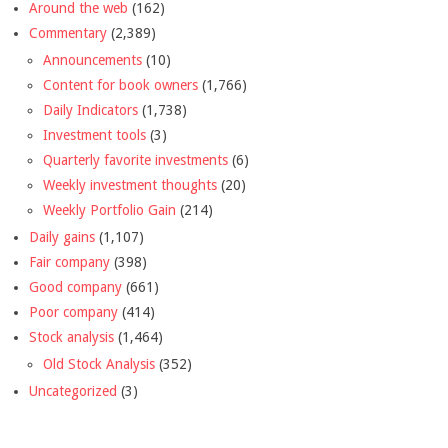
Around the web
(162)
Commentary
(2,389)
Announcements
(10)
Content for book owners
(1,766)
Daily Indicators
(1,738)
Investment tools
(3)
Quarterly favorite investments
(6)
Weekly investment thoughts
(20)
Weekly Portfolio Gain
(214)
Daily gains
(1,107)
Fair company
(398)
Good company
(661)
Poor company
(414)
Stock analysis
(1,464)
Old Stock Analysis
(352)
Uncategorized
(3)