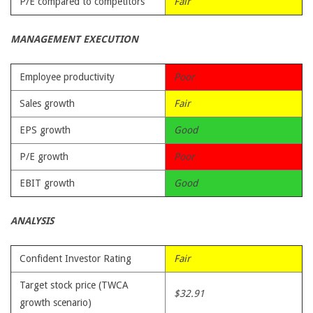
P/E compared to competitors
Fair
MANAGEMENT EXECUTION
Employee productivity
Poor
Sales growth
Fair
EPS growth
Good
P/E growth
Poor
EBIT growth
Good
ANALYSIS
Confident Investor Rating
Fair
Target stock price (TWCA
$32.91
growth scenario)