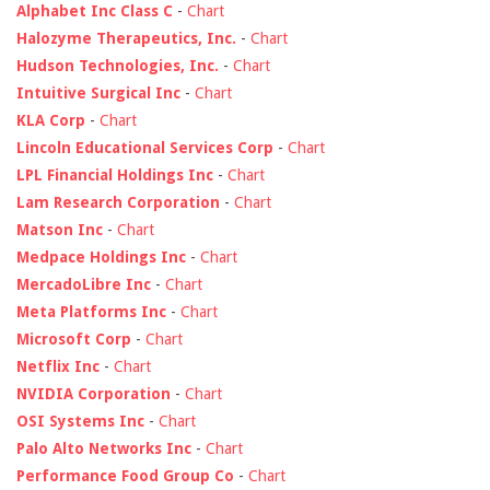
Alphabet Inc Class C
-
Chart
Halozyme Therapeutics, Inc.
-
Chart
Hudson Technologies, Inc.
-
Chart
Intuitive Surgical Inc
-
Chart
KLA Corp
-
Chart
Lincoln Educational Services Corp
-
Chart
LPL Financial Holdings Inc
-
Chart
Lam Research Corporation
-
Chart
Matson Inc
-
Chart
Medpace Holdings Inc
-
Chart
MercadoLibre Inc
-
Chart
Meta Platforms Inc
-
Chart
Microsoft Corp
-
Chart
Netflix Inc
-
Chart
NVIDIA Corporation
-
Chart
OSI Systems Inc
-
Chart
Palo Alto Networks Inc
-
Chart
Performance Food Group Co
-
Chart