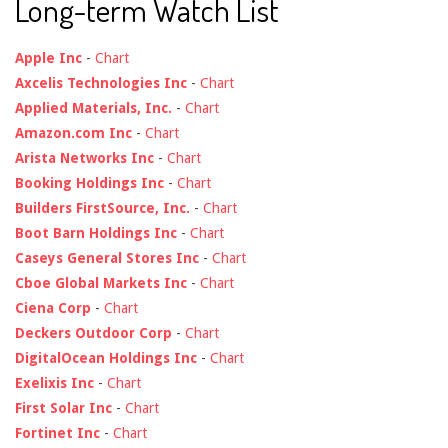
Long-term Watch List
Apple Inc
-
Chart
Axcelis Technologies Inc
-
Chart
Applied Materials, Inc.
-
Chart
Amazon.com Inc
-
Chart
Arista Networks Inc
-
Chart
Booking Holdings Inc
-
Chart
Builders FirstSource, Inc.
-
Chart
Boot Barn Holdings Inc
-
Chart
Caseys General Stores Inc
-
Chart
Cboe Global Markets Inc
-
Chart
Ciena Corp
-
Chart
Deckers Outdoor Corp
-
Chart
DigitalOcean Holdings Inc
-
Chart
Exelixis Inc
-
Chart
First Solar Inc
-
Chart
Fortinet Inc
-
Chart