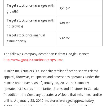
Target stock price (averages with
$51.67
growth)
Target stock price (averages with
$49.93
no growth)
Target stock price (manual
$32.92
assumptions)
The following company description is from Google Finance:
http://www.google.com/finance?q=zumz
Zumiez Inc. (Zumiez) is a specialty retailer of action sports related
apparel, footwear, equipment and accessories operating under the
Zumiez brand name. As of January 28, 2012, the Company
operated 434 stores in the United States and 10 stores in Canada.
In addition, the Company operates a Website that sells merchandise
online. At January 28, 2012, its stores averaged approximately