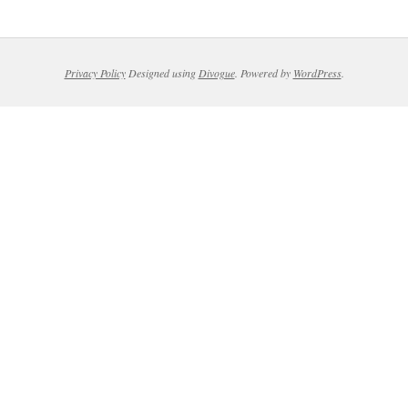
Privacy Policy
Designed using
Divogue
. Powered by
WordPress
.