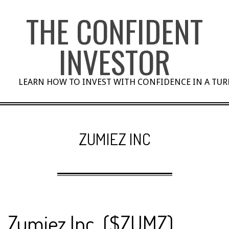
Skip
THE CONFIDENT
to
content
INVESTOR
LEARN HOW TO INVEST WITH CONFIDENCE IN A TU
ZUMIEZ INC
Zumiez Inc. ($ZUMZ)