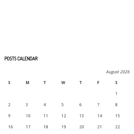
POSTS CALENDAR
August 2026
S
M
T
W
T
F
S
1
2
3
4
5
6
7
8
9
10
11
12
13
14
15
16
17
18
19
20
21
22