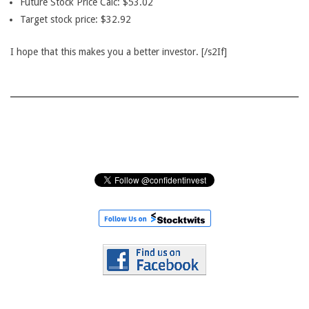
Future Stock Price Calc: $53.02
Target stock price: $32.92
I hope that this makes you a better investor. [/s2If]