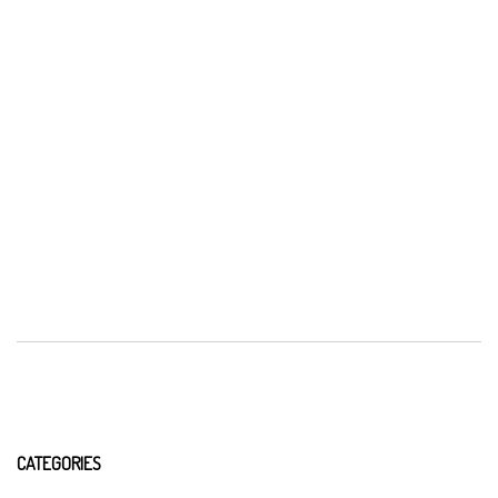
CATEGORIES