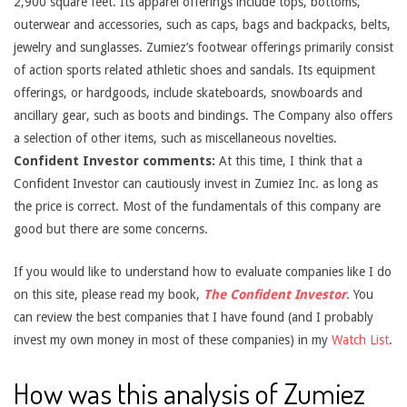
2,900 square feet. Its apparel offerings include tops, bottoms,
outerwear and accessories, such as caps, bags and backpacks, belts,
jewelry and sunglasses. Zumiez’s footwear offerings primarily consist
of action sports related athletic shoes and sandals. Its equipment
offerings, or hardgoods, include skateboards, snowboards and
ancillary gear, such as boots and bindings. The Company also offers
a selection of other items, such as miscellaneous novelties.
Confident Investor comments:
At this time, I think that a
Confident Investor can cautiously invest in Zumiez Inc. as long as
the price is correct. Most of the fundamentals of this company are
good but there are some concerns.
If you would like to understand how to evaluate companies like I do
on this site, please read my book,
The Confident Investor
. You
can review the best companies that I have found (and I probably
invest my own money in most of these companies) in my
Watch List
.
How was this analysis of Zumiez