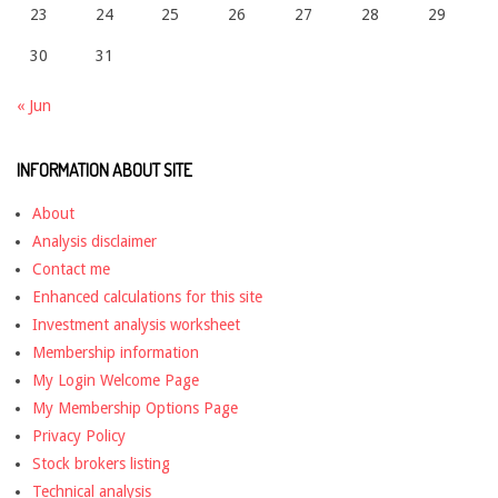
23
24
25
26
27
28
29
30
31
« Jun
INFORMATION ABOUT SITE
About
Analysis disclaimer
Contact me
Enhanced calculations for this site
Investment analysis worksheet
Membership information
My Login Welcome Page
My Membership Options Page
Privacy Policy
Stock brokers listing
Technical analysis