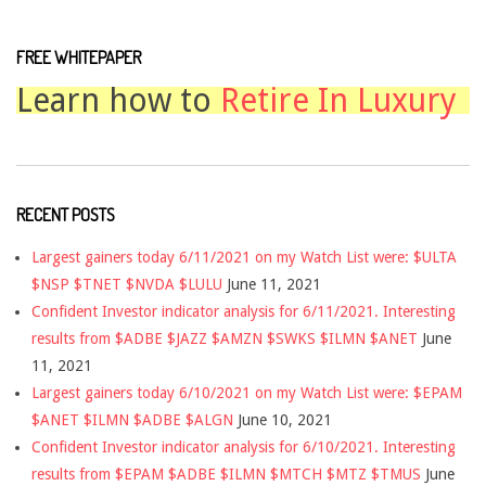
FREE WHITEPAPER
Learn how to
Retire In Luxury
RECENT POSTS
Largest gainers today 6/11/2021 on my Watch List were: $ULTA
$NSP $TNET $NVDA $LULU
June 11, 2021
Confident Investor indicator analysis for 6/11/2021. Interesting
results from $ADBE $JAZZ $AMZN $SWKS $ILMN $ANET
June
11, 2021
Largest gainers today 6/10/2021 on my Watch List were: $EPAM
$ANET $ILMN $ADBE $ALGN
June 10, 2021
Confident Investor indicator analysis for 6/10/2021. Interesting
results from $EPAM $ADBE $ILMN $MTCH $MTZ $TMUS
June