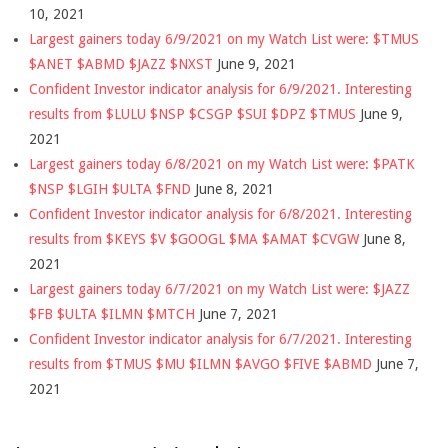
10, 2021
Largest gainers today 6/9/2021 on my Watch List were: $TMUS
$ANET $ABMD $JAZZ $NXST
June 9, 2021
Confident Investor indicator analysis for 6/9/2021. Interesting
results from $LULU $NSP $CSGP $SUI $DPZ $TMUS
June 9,
2021
Largest gainers today 6/8/2021 on my Watch List were: $PATK
$NSP $LGIH $ULTA $FND
June 8, 2021
Confident Investor indicator analysis for 6/8/2021. Interesting
results from $KEYS $V $GOOGL $MA $AMAT $CVGW
June 8,
2021
Largest gainers today 6/7/2021 on my Watch List were: $JAZZ
$FB $ULTA $ILMN $MTCH
June 7, 2021
Confident Investor indicator analysis for 6/7/2021. Interesting
results from $TMUS $MU $ILMN $AVGO $FIVE $ABMD
June 7,
2021