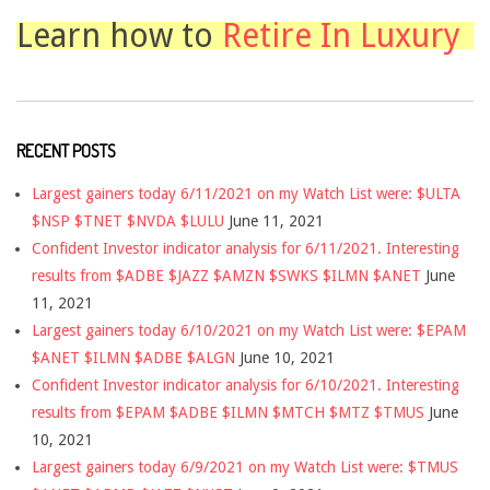
Learn how to
Retire In Luxury
RECENT POSTS
Largest gainers today 6/11/2021 on my Watch List were: $ULTA
$NSP $TNET $NVDA $LULU
June 11, 2021
Confident Investor indicator analysis for 6/11/2021. Interesting
results from $ADBE $JAZZ $AMZN $SWKS $ILMN $ANET
June
11, 2021
Largest gainers today 6/10/2021 on my Watch List were: $EPAM
$ANET $ILMN $ADBE $ALGN
June 10, 2021
Confident Investor indicator analysis for 6/10/2021. Interesting
results from $EPAM $ADBE $ILMN $MTCH $MTZ $TMUS
June
10, 2021
Largest gainers today 6/9/2021 on my Watch List were: $TMUS