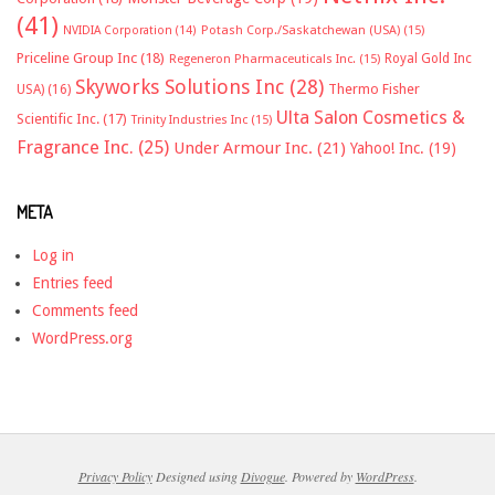
(41)
NVIDIA Corporation
(14)
Potash Corp./Saskatchewan (USA)
(15)
Priceline Group Inc
(18)
Royal Gold Inc
Regeneron Pharmaceuticals Inc.
(15)
Skyworks Solutions Inc
(28)
Thermo Fisher
USA)
(16)
Ulta Salon Cosmetics &
Scientific Inc.
(17)
Trinity Industries Inc
(15)
Fragrance Inc.
(25)
Under Armour Inc.
(21)
Yahoo! Inc.
(19)
META
Log in
Entries feed
Comments feed
WordPress.org
Privacy Policy
Designed using
Divogue
. Powered by
WordPress
.