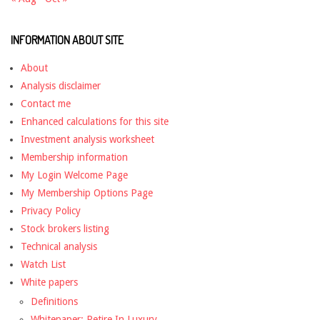
INFORMATION ABOUT SITE
About
Analysis disclaimer
Contact me
Enhanced calculations for this site
Investment analysis worksheet
Membership information
My Login Welcome Page
My Membership Options Page
Privacy Policy
Stock brokers listing
Technical analysis
Watch List
White papers
Definitions
Whitepaper: Retire In Luxury