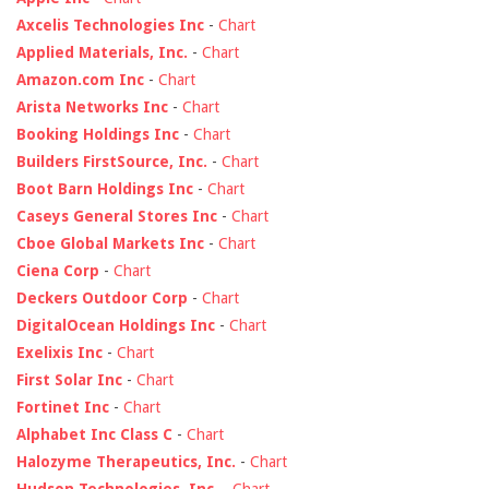
Axcelis Technologies Inc
-
Chart
Applied Materials, Inc.
-
Chart
Amazon.com Inc
-
Chart
Arista Networks Inc
-
Chart
Booking Holdings Inc
-
Chart
Builders FirstSource, Inc.
-
Chart
Boot Barn Holdings Inc
-
Chart
Caseys General Stores Inc
-
Chart
Cboe Global Markets Inc
-
Chart
Ciena Corp
-
Chart
Deckers Outdoor Corp
-
Chart
DigitalOcean Holdings Inc
-
Chart
Exelixis Inc
-
Chart
First Solar Inc
-
Chart
Fortinet Inc
-
Chart
Alphabet Inc Class C
-
Chart
Halozyme Therapeutics, Inc.
-
Chart