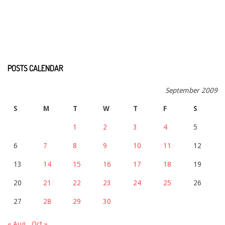
POSTS CALENDAR
September 2009
S
M
T
W
T
F
S
1
2
3
4
5
6
7
8
9
10
11
12
13
14
15
16
17
18
19
20
21
22
23
24
25
26
27
28
29
30
« Aug
Oct »