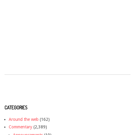
CATEGORIES
Around the web
(162)
Commentary
(2,389)