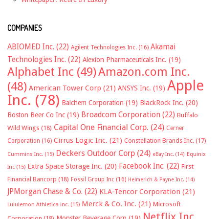
COMPANIES
ABIOMED Inc.
(22)
Akamai
Agilent Technologies Inc.
(16)
Technologies Inc.
(22)
Alexion Pharmaceuticals Inc.
(19)
Alphabet Inc
(49)
Amazon.com Inc.
Apple
(48)
American Tower Corp
(21)
ANSYS Inc.
(19)
Inc.
(78)
Balchem Corporation
(19)
BlackRock Inc.
(20)
Broadcom Corporation
(22)
Boston Beer Co Inc
(19)
Buffalo
Capital One Financial Corp.
(24)
Wild Wings
(18)
Cerner
Cirrus Logic Inc.
(21)
Constellation Brands Inc.
(17)
Corporation
(16)
Deckers Outdoor Corp
(24)
Cummins Inc.
(15)
eBay Inc.
(14)
Equinix
Facebook Inc.
(22)
Extra Space Storage Inc.
(20)
First
Inc
(15)
Financial Bancorp
(18)
Fossil Group Inc
(16)
Helmerich & Payne Inc.
(14)
JPMorgan Chase & Co.
(22)
KLA-Tencor Corporation
(21)
Merck & Co. Inc.
(21)
Microsoft
Lululemon Athletica inc.
(15)
Netflix Inc.
Monster Beverage Corp
(19)
Corporation
(18)