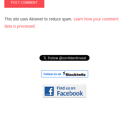
This site uses Akismet to reduce spam.
Learn how your comment
data is processed.