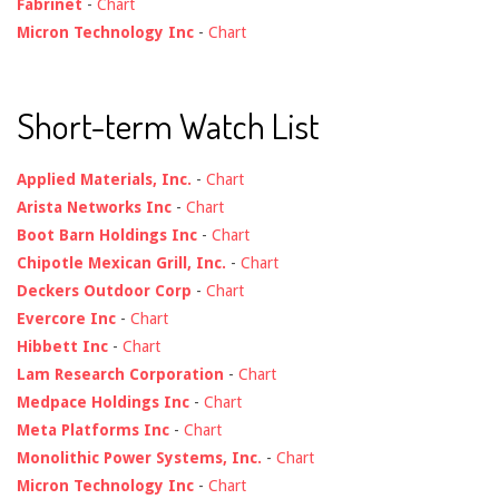
Fabrinet
-
Chart
Micron Technology Inc
-
Chart
Short-term Watch List
Applied Materials, Inc.
-
Chart
Arista Networks Inc
-
Chart
Boot Barn Holdings Inc
-
Chart
Chipotle Mexican Grill, Inc.
-
Chart
Deckers Outdoor Corp
-
Chart
Evercore Inc
-
Chart
Hibbett Inc
-
Chart
Lam Research Corporation
-
Chart
Medpace Holdings Inc
-
Chart
Meta Platforms Inc
-
Chart
Monolithic Power Systems, Inc.
-
Chart
Micron Technology Inc
-
Chart