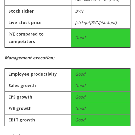
Stock ticker
BVN
Live stock price
[stckqut]BVN[/stckqut]
P/E compared to
Good
competitors
Management execution:
Employee productivity
Good
Sales growth
Good
EPS growth
Good
P/E growth
Good
EBIT growth
Good