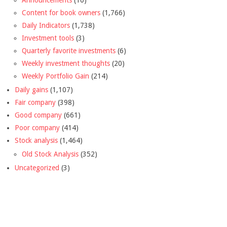
Announcements
(10)
Content for book owners
(1,766)
Daily Indicators
(1,738)
Investment tools
(3)
Quarterly favorite investments
(6)
Weekly investment thoughts
(20)
Weekly Portfolio Gain
(214)
Daily gains
(1,107)
Fair company
(398)
Good company
(661)
Poor company
(414)
Stock analysis
(1,464)
Old Stock Analysis
(352)
Uncategorized
(3)