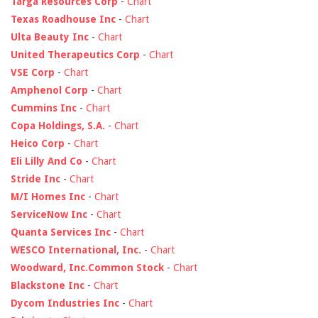
Targa Resources Corp
-
Chart
Texas Roadhouse Inc
-
Chart
Ulta Beauty Inc
-
Chart
United Therapeutics Corp
-
Chart
VSE Corp
-
Chart
Amphenol Corp
-
Chart
Cummins Inc
-
Chart
Copa Holdings, S.A.
-
Chart
Heico Corp
-
Chart
Eli Lilly And Co
-
Chart
Stride Inc
-
Chart
M/I Homes Inc
-
Chart
ServiceNow Inc
-
Chart
Quanta Services Inc
-
Chart
WESCO International, Inc.
-
Chart
Woodward, Inc.Common Stock
-
Chart
Blackstone Inc
-
Chart
Dycom Industries Inc
-
Chart