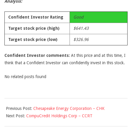
Analysis:
Confident Investor Rating
Good
Target stock price (high)
$641.43
Target stock price (low)
$326.96
Confident Investor comments:
At this price and at this time, I
think that a Confident Investor can confidently invest in this stock.
No related posts found
2009-
Previous Post:
Chesapeake Energy Corporation – CHK
09-
Next Post:
CompuCredit Holdings Corp – CCRT
28