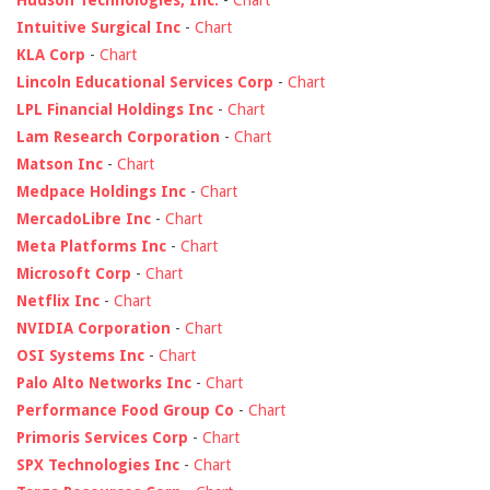
Hudson Technologies, Inc.
-
Chart
Intuitive Surgical Inc
-
Chart
KLA Corp
-
Chart
Lincoln Educational Services Corp
-
Chart
LPL Financial Holdings Inc
-
Chart
Lam Research Corporation
-
Chart
Matson Inc
-
Chart
Medpace Holdings Inc
-
Chart
MercadoLibre Inc
-
Chart
Meta Platforms Inc
-
Chart
Microsoft Corp
-
Chart
Netflix Inc
-
Chart
NVIDIA Corporation
-
Chart
OSI Systems Inc
-
Chart
Palo Alto Networks Inc
-
Chart
Performance Food Group Co
-
Chart
Primoris Services Corp
-
Chart
SPX Technologies Inc
-
Chart