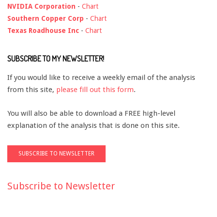
NVIDIA Corporation
-
Chart
Southern Copper Corp
-
Chart
Texas Roadhouse Inc
-
Chart
SUBSCRIBE TO MY NEWSLETTER!
If you would like to receive a weekly email of the analysis
from this site,
please fill out this form
.
You will also be able to download a FREE high-level
explanation of the analysis that is done on this site.
Subscribe to Newsletter