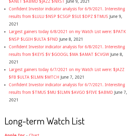
$ANET $ABMD $JAZZ $NXST
June 9, 2021
Confident Investor indicator analysis for 6/9/2021. Interesting
results from $LULU $NSP $CSGP $SUI $DPZ $TMUS
June 9,
2021
Largest gainers today 6/8/2021 on my Watch List were: $PATK
$NSP $LGIH $ULTA $FND
June 8, 2021
Confident Investor indicator analysis for 6/8/2021. Interesting
results from $KEYS $V $GOOGL $MA $AMAT $CVGW
June 8,
2021
Largest gainers today 6/7/2021 on my Watch List were: $JAZZ
$FB $ULTA $ILMN $MTCH
June 7, 2021
Confident Investor indicator analysis for 6/7/2021. Interesting
results from $TMUS $MU $ILMN $AVGO $FIVE $ABMD
June 7,
2021
Long-term Watch List
Apple Inc
-
Chart