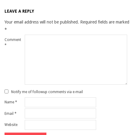
LEAVE A REPLY
Your email address will not be published.
Required fields are marked
*
Comment
*
Notify me of followup comments via e-mail
Name
*
Email
*
Website