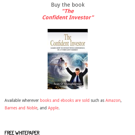
Buy the book
"The
Confident Investor"
Available wherever
books and ebooks are sold
such as
Amazon
,
Barnes and Noble
, and
Apple
.
FREE WHITEPAPER