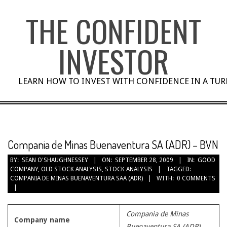
Skip
THE CONFIDENT
to
content
INVESTOR
LEARN HOW TO INVEST WITH CONFIDENCE IN A TU
Compania de Minas Buenaventura SA (ADR) – BVN
BY:
SEAN O'SHAUGHNESSEY
ON:
SEPTEMBER 28, 2009
IN:
GOOD
COMPANY
,
OLD STOCK ANALYSIS
,
STOCK ANALYSIS
TAGGED:
COMPANIA DE MINAS BUENAVENTURA SAA (ADR)
WITH:
0 COMMENTS
Compania de Minas
Company name
Buenaventura SA (ADR)