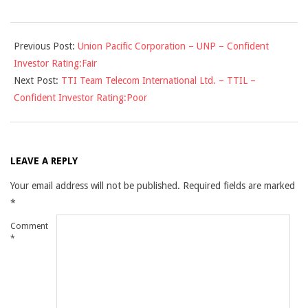
2009-
Previous Post:
Union Pacific Corporation – UNP – Confident
12-
Investor Rating:Fair
03
Next Post:
TTI Team Telecom International Ltd. – TTIL –
Confident Investor Rating:Poor
LEAVE A REPLY
Your email address will not be published.
Required fields are marked
*
Comment
*