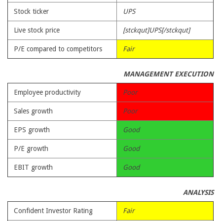
Stock ticker
UPS
Live stock price
[stckqut]UPS[/stckqut]
P/E compared to competitors
Fair
MANAGEMENT EXECUTION
Employee productivity
Poor
Sales growth
Poor
EPS growth
Good
P/E growth
Good
EBIT growth
Good
ANALYSIS
Confident Investor Rating
Fair