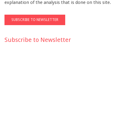
explanation of the analysis that is done on this site.
Subscribe to Newsletter