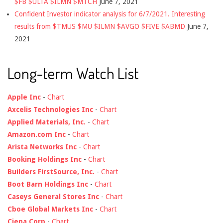
$FB $ULTA $ILMN $MTCH
June 7, 2021
Confident Investor indicator analysis for 6/7/2021. Interesting
results from $TMUS $MU $ILMN $AVGO $FIVE $ABMD
June 7,
2021
Long-term Watch List
Apple Inc
-
Chart
Axcelis Technologies Inc
-
Chart
Applied Materials, Inc.
-
Chart
Amazon.com Inc
-
Chart
Arista Networks Inc
-
Chart
Booking Holdings Inc
-
Chart
Builders FirstSource, Inc.
-
Chart
Boot Barn Holdings Inc
-
Chart
Caseys General Stores Inc
-
Chart
Cboe Global Markets Inc
-
Chart
Ciena Corp
-
Chart