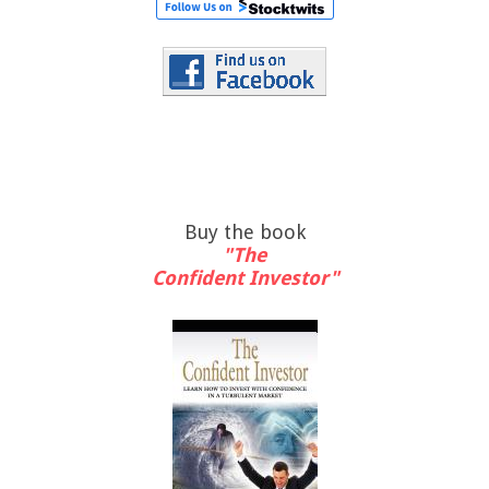
Buy the book
"The
Confident Investor"