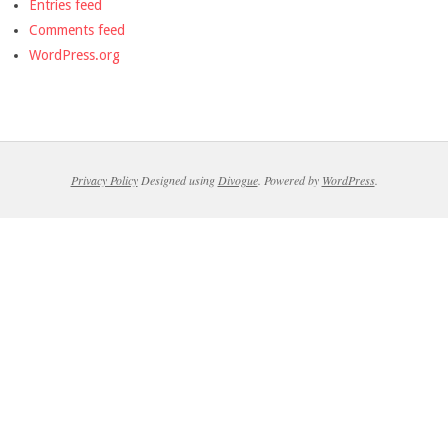
Entries feed
Comments feed
WordPress.org
Privacy Policy
Designed using
Divogue
. Powered by
WordPress
.