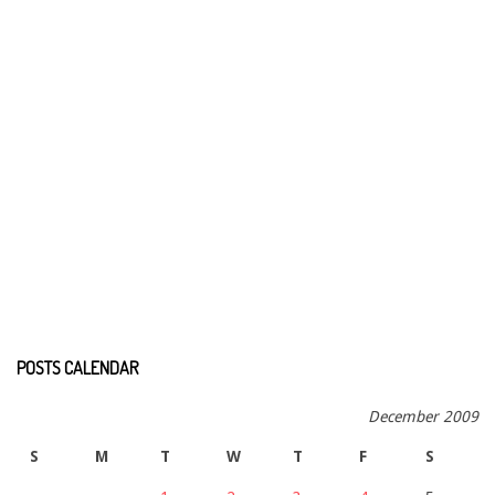
POSTS CALENDAR
December 2009
S
M
T
W
T
F
S