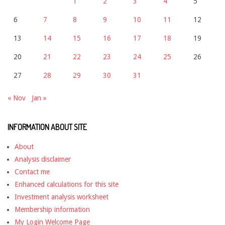
1
2
3
4
5
6
7
8
9
10
11
12
13
14
15
16
17
18
19
20
21
22
23
24
25
26
27
28
29
30
31
« Nov
Jan »
INFORMATION ABOUT SITE
About
Analysis disclaimer
Contact me
Enhanced calculations for this site
Investment analysis worksheet
Membership information
My Login Welcome Page