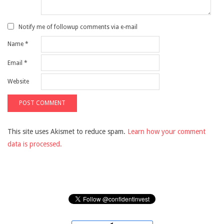
Notify me of followup comments via e-mail
Name
*
Email
*
Website
This site uses Akismet to reduce spam.
Learn how your comment
data is processed.