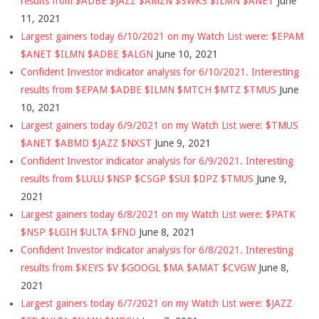
results from $ADBE $JAZZ $AMZN $SWKS $ILMN $ANET
June
11, 2021
Largest gainers today 6/10/2021 on my Watch List were: $EPAM
$ANET $ILMN $ADBE $ALGN
June 10, 2021
Confident Investor indicator analysis for 6/10/2021. Interesting
results from $EPAM $ADBE $ILMN $MTCH $MTZ $TMUS
June
10, 2021
Largest gainers today 6/9/2021 on my Watch List were: $TMUS
$ANET $ABMD $JAZZ $NXST
June 9, 2021
Confident Investor indicator analysis for 6/9/2021. Interesting
results from $LULU $NSP $CSGP $SUI $DPZ $TMUS
June 9,
2021
Largest gainers today 6/8/2021 on my Watch List were: $PATK
$NSP $LGIH $ULTA $FND
June 8, 2021
Confident Investor indicator analysis for 6/8/2021. Interesting
results from $KEYS $V $GOOGL $MA $AMAT $CVGW
June 8,
2021
Largest gainers today 6/7/2021 on my Watch List were: $JAZZ