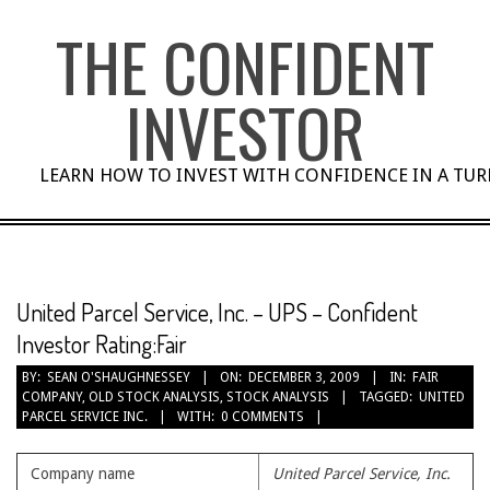
Skip
THE CONFIDENT
to
content
INVESTOR
LEARN HOW TO INVEST WITH CONFIDENCE IN A TU
United Parcel Service, Inc. – UPS – Confident
Investor Rating:Fair
BY:
SEAN O'SHAUGHNESSEY
ON:
DECEMBER 3, 2009
IN:
FAIR
COMPANY
,
OLD STOCK ANALYSIS
,
STOCK ANALYSIS
TAGGED:
UNITED
PARCEL SERVICE INC.
WITH:
0 COMMENTS
Company name
United Parcel Service, Inc.