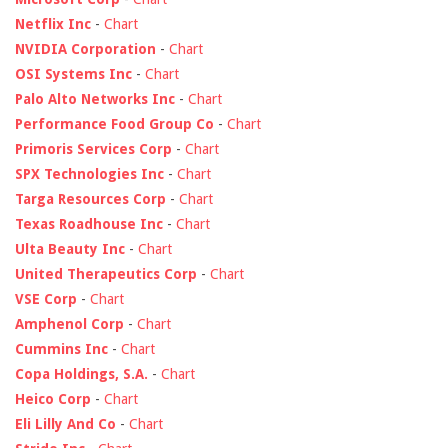
Netflix Inc
-
Chart
NVIDIA Corporation
-
Chart
OSI Systems Inc
-
Chart
Palo Alto Networks Inc
-
Chart
Performance Food Group Co
-
Chart
Primoris Services Corp
-
Chart
SPX Technologies Inc
-
Chart
Targa Resources Corp
-
Chart
Texas Roadhouse Inc
-
Chart
Ulta Beauty Inc
-
Chart
United Therapeutics Corp
-
Chart
VSE Corp
-
Chart
Amphenol Corp
-
Chart
Cummins Inc
-
Chart
Copa Holdings, S.A.
-
Chart
Heico Corp
-
Chart
Eli Lilly And Co
-
Chart