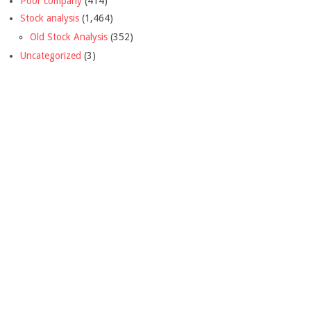
Poor company
(414)
Stock analysis
(1,464)
Old Stock Analysis
(352)
Uncategorized
(3)