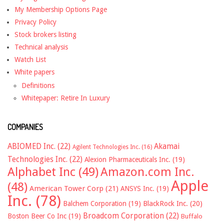
My Membership Options Page
Privacy Policy
Stock brokers listing
Technical analysis
Watch List
White papers
Definitions
Whitepaper: Retire In Luxury
COMPANIES
ABIOMED Inc.
(22)
Akamai
Agilent Technologies Inc.
(16)
Technologies Inc.
(22)
Alexion Pharmaceuticals Inc.
(19)
Alphabet Inc
(49)
Amazon.com Inc.
Apple
(48)
American Tower Corp
(21)
ANSYS Inc.
(19)
Inc.
(78)
Balchem Corporation
(19)
BlackRock Inc.
(20)
Broadcom Corporation
(22)
Boston Beer Co Inc
(19)
Buffalo