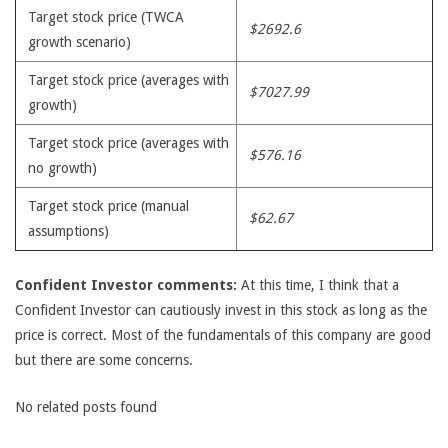
Target stock price (TWCA
$2692.6
growth scenario)
Target stock price (averages with
$7027.99
growth)
Target stock price (averages with
$576.16
no growth)
Target stock price (manual
$62.67
assumptions)
Confident Investor comments:
At this time, I think that a
Confident Investor can cautiously invest in this stock as long as the
price is correct. Most of the fundamentals of this company are good
but there are some concerns.
No related posts found