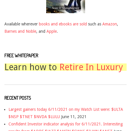
Available wherever
books and ebooks are sold
such as
Amazon
,
Barnes and Noble
, and
Apple
.
FREE WHITEPAPER
Learn how to
Retire In Luxury
RECENT POSTS
Largest gainers today 6/11/2021 on my Watch List were: $ULTA
$NSP $TNET $NVDA $LULU
June 11, 2021
Confident Investor indicator analysis for 6/11/2021. Interesting