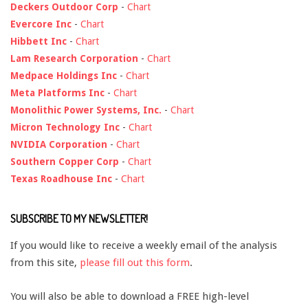
Deckers Outdoor Corp
-
Chart
Evercore Inc
-
Chart
Hibbett Inc
-
Chart
Lam Research Corporation
-
Chart
Medpace Holdings Inc
-
Chart
Meta Platforms Inc
-
Chart
Monolithic Power Systems, Inc.
-
Chart
Micron Technology Inc
-
Chart
NVIDIA Corporation
-
Chart
Southern Copper Corp
-
Chart
Texas Roadhouse Inc
-
Chart
SUBSCRIBE TO MY NEWSLETTER!
If you would like to receive a weekly email of the analysis
from this site,
please fill out this form
.
You will also be able to download a FREE high-level