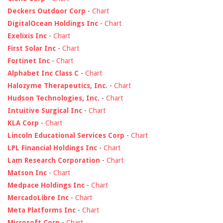
Deckers Outdoor Corp
-
Chart
DigitalOcean Holdings Inc
-
Chart
Exelixis Inc
-
Chart
First Solar Inc
-
Chart
Fortinet Inc
-
Chart
Alphabet Inc Class C
-
Chart
Halozyme Therapeutics, Inc.
-
Chart
Hudson Technologies, Inc.
-
Chart
Intuitive Surgical Inc
-
Chart
KLA Corp
-
Chart
Lincoln Educational Services Corp
-
Chart
LPL Financial Holdings Inc
-
Chart
Lam Research Corporation
-
Chart
Matson Inc
-
Chart
Medpace Holdings Inc
-
Chart
MercadoLibre Inc
-
Chart
Meta Platforms Inc
-
Chart
Microsoft Corp
-
Chart