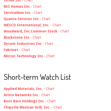
Stride Inc
-
Chart
M/I Homes Inc
-
Chart
ServiceNow Inc
-
Chart
Quanta Services Inc
-
Chart
WESCO International, Inc.
-
Chart
Woodward, Inc.Common Stock
-
Chart
Blackstone Inc
-
Chart
Dycom Industries Inc
-
Chart
Fabrinet
-
Chart
Micron Technology Inc
-
Chart
Short-term Watch List
Applied Materials, Inc.
-
Chart
Arista Networks Inc
-
Chart
Boot Barn Holdings Inc
-
Chart
Chipotle Mexican Grill, Inc.
-
Chart