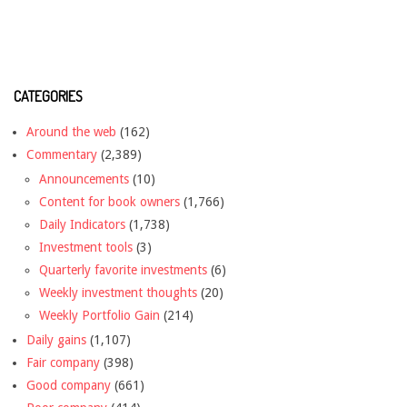
CATEGORIES
Around the web
(162)
Commentary
(2,389)
Announcements
(10)
Content for book owners
(1,766)
Daily Indicators
(1,738)
Investment tools
(3)
Quarterly favorite investments
(6)
Weekly investment thoughts
(20)
Weekly Portfolio Gain
(214)
Daily gains
(1,107)
Fair company
(398)
Good company
(661)