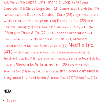
Capital One Financial Corp.
(24)
Wild Wings
(18)
Cerner
Cirrus Logic Inc.
(21)
Constellation Brands Inc.
(17)
Corporation
(16)
Deckers Outdoor Corp
(24)
Cummins Inc.
(15)
eBay Inc.
(14)
Equinix
Facebook Inc.
(22)
Extra Space Storage Inc.
(20)
First
Inc
(15)
Financial Bancorp
(18)
Fossil Group Inc
(16)
Helmerich & Payne Inc.
(14)
JPMorgan Chase & Co.
(22)
KLA-Tencor Corporation
(21)
Merck & Co. Inc.
(21)
Microsoft
Lululemon Athletica inc.
(15)
Netflix Inc.
Monster Beverage Corp
(19)
Corporation
(18)
(41)
NVIDIA Corporation
(14)
Potash Corp./Saskatchewan (USA)
(15)
Priceline Group Inc
(18)
Royal Gold Inc
Regeneron Pharmaceuticals Inc.
(15)
Skyworks Solutions Inc
(28)
Thermo Fisher
USA)
(16)
Ulta Salon Cosmetics &
Scientific Inc.
(17)
Trinity Industries Inc
(15)
Fragrance Inc.
(25)
Under Armour Inc.
(21)
Yahoo! Inc.
(19)
META
Log in