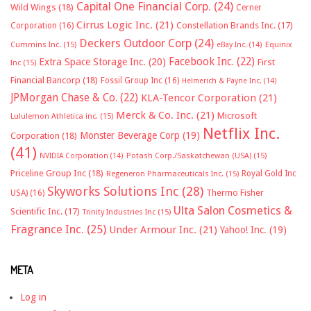
Capital One Financial Corp.
(24)
Wild Wings
(18)
Cerner
Cirrus Logic Inc.
(21)
Constellation Brands Inc.
(17)
Corporation
(16)
Deckers Outdoor Corp
(24)
Cummins Inc.
(15)
eBay Inc.
(14)
Equinix
Facebook Inc.
(22)
Extra Space Storage Inc.
(20)
First
Inc
(15)
Financial Bancorp
(18)
Fossil Group Inc
(16)
Helmerich & Payne Inc.
(14)
JPMorgan Chase & Co.
(22)
KLA-Tencor Corporation
(21)
Merck & Co. Inc.
(21)
Microsoft
Lululemon Athletica inc.
(15)
Netflix Inc.
Monster Beverage Corp
(19)
Corporation
(18)
(41)
NVIDIA Corporation
(14)
Potash Corp./Saskatchewan (USA)
(15)
Priceline Group Inc
(18)
Royal Gold Inc
Regeneron Pharmaceuticals Inc.
(15)
Skyworks Solutions Inc
(28)
Thermo Fisher
USA)
(16)
Ulta Salon Cosmetics &
Scientific Inc.
(17)
Trinity Industries Inc
(15)
Fragrance Inc.
(25)
Under Armour Inc.
(21)
Yahoo! Inc.
(19)
META
Log in