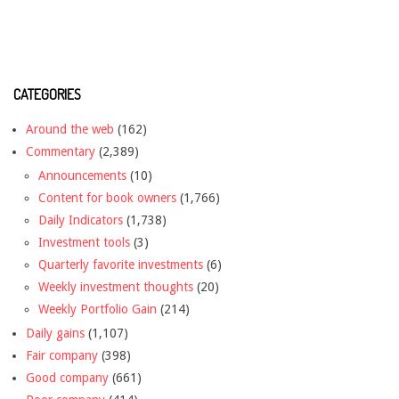
CATEGORIES
Around the web
(162)
Commentary
(2,389)
Announcements
(10)
Content for book owners
(1,766)
Daily Indicators
(1,738)
Investment tools
(3)
Quarterly favorite investments
(6)
Weekly investment thoughts
(20)
Weekly Portfolio Gain
(214)
Daily gains
(1,107)
Fair company
(398)
Good company
(661)