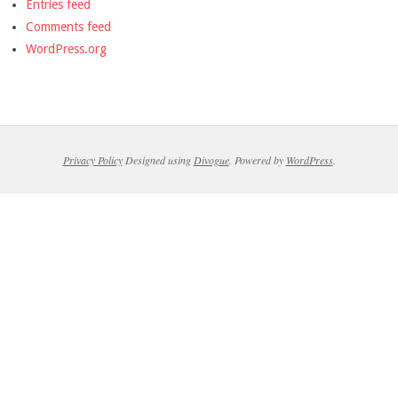
Entries feed
Comments feed
WordPress.org
Privacy Policy
Designed using
Divogue
. Powered by
WordPress
.