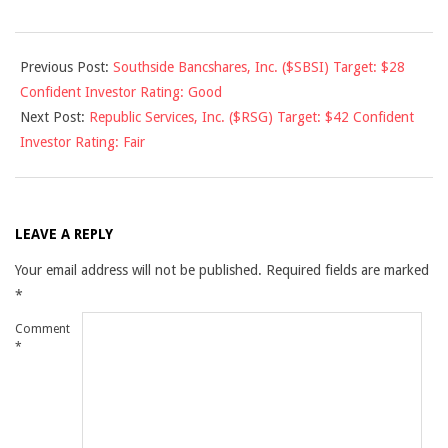
2010-
Previous Post:
Southside Bancshares, Inc. ($SBSI) Target: $28
11-
Confident Investor Rating: Good
09
Next Post:
Republic Services, Inc. ($RSG) Target: $42 Confident
Investor Rating: Fair
LEAVE A REPLY
Your email address will not be published.
Required fields are marked
*
Comment
*