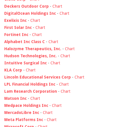
Deckers Outdoor Corp
-
Chart
DigitalOcean Holdings Inc
-
Chart
Exelixis Inc
-
Chart
First Solar Inc
-
Chart
Fortinet Inc
-
Chart
Alphabet Inc Class C
-
Chart
Halozyme Therapeutics, Inc.
-
Chart
Hudson Technologies, Inc.
-
Chart
Intuitive Surgical Inc
-
Chart
KLA Corp
-
Chart
Lincoln Educational Services Corp
-
Chart
LPL Financial Holdings Inc
-
Chart
Lam Research Corporation
-
Chart
Matson Inc
-
Chart
Medpace Holdings Inc
-
Chart
MercadoLibre Inc
-
Chart
Meta Platforms Inc
-
Chart
Microsoft Corp
-
Chart