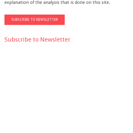
explanation of the analysis that is done on this site.
Subscribe to Newsletter