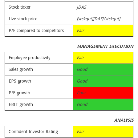
Stock ticker
JDAS
Live stock price
[stckqut]JDAS[/stckqut]
P/E compared to competitors
Fair
MANAGEMENT EXECUTION
Employee productivity
Fair
Sales growth
Good
EPS growth
Good
P/E growth
Poor
EBIT growth
Good
ANALYSIS
Confident Investor Rating
Fair