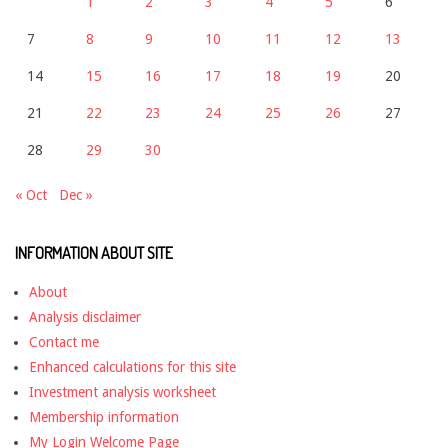
1
2
3
4
5
6
7
8
9
10
11
12
13
14
15
16
17
18
19
20
21
22
23
24
25
26
27
28
29
30
« Oct
Dec »
INFORMATION ABOUT SITE
About
Analysis disclaimer
Contact me
Enhanced calculations for this site
Investment analysis worksheet
Membership information
My Login Welcome Page