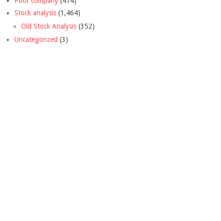
Poor company
(414)
Stock analysis
(1,464)
Old Stock Analysis
(352)
Uncategorized
(3)