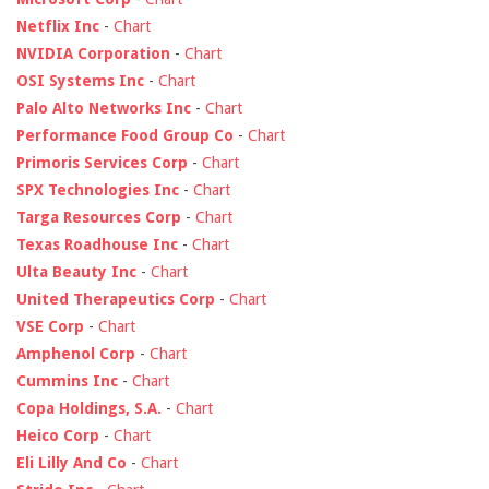
Netflix Inc
-
Chart
NVIDIA Corporation
-
Chart
OSI Systems Inc
-
Chart
Palo Alto Networks Inc
-
Chart
Performance Food Group Co
-
Chart
Primoris Services Corp
-
Chart
SPX Technologies Inc
-
Chart
Targa Resources Corp
-
Chart
Texas Roadhouse Inc
-
Chart
Ulta Beauty Inc
-
Chart
United Therapeutics Corp
-
Chart
VSE Corp
-
Chart
Amphenol Corp
-
Chart
Cummins Inc
-
Chart
Copa Holdings, S.A.
-
Chart
Heico Corp
-
Chart
Eli Lilly And Co
-
Chart