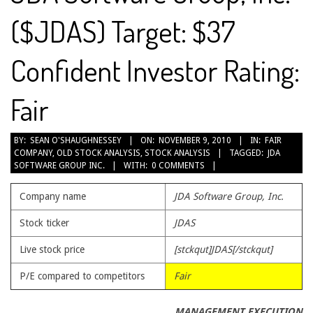
($JDAS) Target: $37
Confident Investor Rating:
Fair
2010-
BY:
SEAN O'SHAUGHNESSEY
ON:
NOVEMBER 9, 2010
IN:
FAIR
COMPANY
,
OLD STOCK ANALYSIS
,
STOCK ANALYSIS
TAGGED:
JDA
11-
SOFTWARE GROUP INC.
WITH:
0 COMMENTS
09
Company name
JDA Software Group, Inc.
Stock ticker
JDAS
Live stock price
[stckqut]JDAS[/stckqut]
P/E compared to competitors
Fair
MANAGEMENT EXECUTION