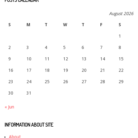
August 2026
S
M
T
W
T
F
S
1
2
3
4
5
6
7
8
9
10
11
12
13
14
15
16
17
18
19
20
21
22
23
24
25
26
27
28
29
30
31
« Jun
INFORMATION ABOUT SITE
About