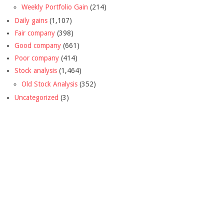
Weekly Portfolio Gain
(214)
Daily gains
(1,107)
Fair company
(398)
Good company
(661)
Poor company
(414)
Stock analysis
(1,464)
Old Stock Analysis
(352)
Uncategorized
(3)