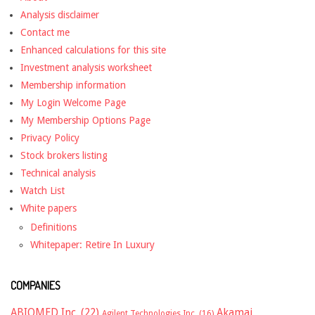
Analysis disclaimer
Contact me
Enhanced calculations for this site
Investment analysis worksheet
Membership information
My Login Welcome Page
My Membership Options Page
Privacy Policy
Stock brokers listing
Technical analysis
Watch List
White papers
Definitions
Whitepaper: Retire In Luxury
COMPANIES
ABIOMED Inc.
(22)
Akamai
Agilent Technologies Inc.
(16)