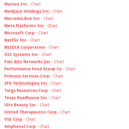
Matson Inc
-
Chart
Medpace Holdings Inc
-
Chart
MercadoLibre Inc
-
Chart
Meta Platforms Inc
-
Chart
Microsoft Corp
-
Chart
Netflix Inc
-
Chart
NVIDIA Corporation
-
Chart
OSI Systems Inc
-
Chart
Palo Alto Networks Inc
-
Chart
Performance Food Group Co
-
Chart
Primoris Services Corp
-
Chart
SPX Technologies Inc
-
Chart
Targa Resources Corp
-
Chart
Texas Roadhouse Inc
-
Chart
Ulta Beauty Inc
-
Chart
United Therapeutics Corp
-
Chart
VSE Corp
-
Chart
Amphenol Corp
-
Chart