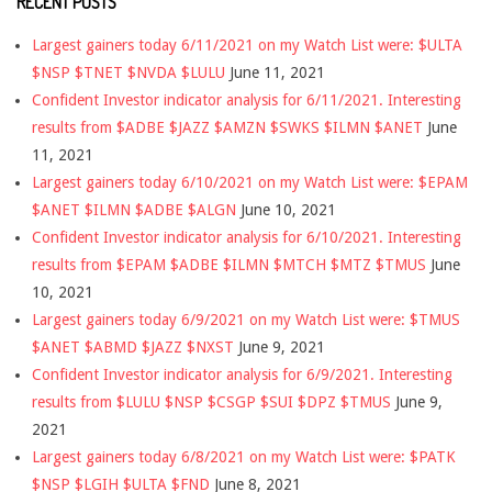
RECENT POSTS
Largest gainers today 6/11/2021 on my Watch List were: $ULTA
$NSP $TNET $NVDA $LULU
June 11, 2021
Confident Investor indicator analysis for 6/11/2021. Interesting
results from $ADBE $JAZZ $AMZN $SWKS $ILMN $ANET
June
11, 2021
Largest gainers today 6/10/2021 on my Watch List were: $EPAM
$ANET $ILMN $ADBE $ALGN
June 10, 2021
Confident Investor indicator analysis for 6/10/2021. Interesting
results from $EPAM $ADBE $ILMN $MTCH $MTZ $TMUS
June
10, 2021
Largest gainers today 6/9/2021 on my Watch List were: $TMUS
$ANET $ABMD $JAZZ $NXST
June 9, 2021
Confident Investor indicator analysis for 6/9/2021. Interesting
results from $LULU $NSP $CSGP $SUI $DPZ $TMUS
June 9,
2021
Largest gainers today 6/8/2021 on my Watch List were: $PATK
$NSP $LGIH $ULTA $FND
June 8, 2021