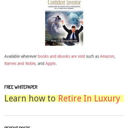
Available wherever
books and ebooks are sold
such as
Amazon
,
Barnes and Noble
, and
Apple
.
FREE WHITEPAPER
Learn how to
Retire In Luxury