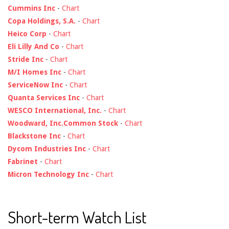
Cummins Inc
-
Chart
Copa Holdings, S.A.
-
Chart
Heico Corp
-
Chart
Eli Lilly And Co
-
Chart
Stride Inc
-
Chart
M/I Homes Inc
-
Chart
ServiceNow Inc
-
Chart
Quanta Services Inc
-
Chart
WESCO International, Inc.
-
Chart
Woodward, Inc.Common Stock
-
Chart
Blackstone Inc
-
Chart
Dycom Industries Inc
-
Chart
Fabrinet
-
Chart
Micron Technology Inc
-
Chart
Short-term Watch List