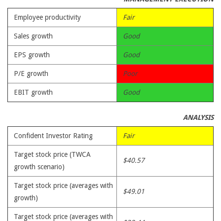
Employee productivity
Fair
Sales growth
Good
EPS growth
Good
P/E growth
Poor
EBIT growth
Good
ANALYSIS
Confident Investor Rating
Fair
Target stock price (TWCA
$40.57
growth scenario)
Target stock price (averages with
$49.01
growth)
Target stock price (averages with