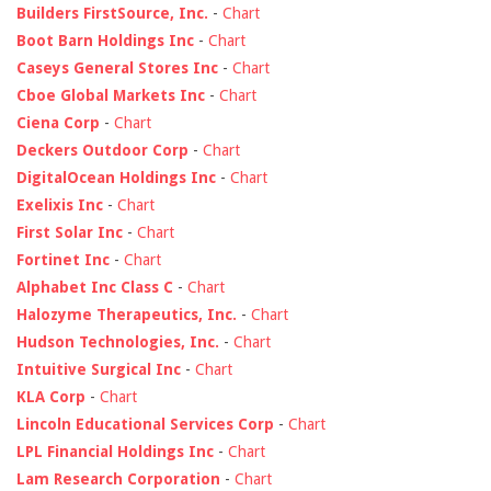
Builders FirstSource, Inc.
-
Chart
Boot Barn Holdings Inc
-
Chart
Caseys General Stores Inc
-
Chart
Cboe Global Markets Inc
-
Chart
Ciena Corp
-
Chart
Deckers Outdoor Corp
-
Chart
DigitalOcean Holdings Inc
-
Chart
Exelixis Inc
-
Chart
First Solar Inc
-
Chart
Fortinet Inc
-
Chart
Alphabet Inc Class C
-
Chart
Halozyme Therapeutics, Inc.
-
Chart
Hudson Technologies, Inc.
-
Chart
Intuitive Surgical Inc
-
Chart
KLA Corp
-
Chart
Lincoln Educational Services Corp
-
Chart
LPL Financial Holdings Inc
-
Chart
Lam Research Corporation
-
Chart