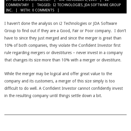
COMMENTARY
TAGGED:
I2 TECHNOLOGIES
,
JDA SOFTWARE GROUP
11-
INC.
WITH:
0 COMMENTS
06
I haven’t done the analysis on i2 Technologies or JDA Software
Group to find out if they are a Good, Fair or Poor company. I don’t
have to since they just merged and since the merger is great than
10% of both companies, they violate the Confident Investor first
rule regarding mergers or divestitures – never invest in a company
that changes its size more than 10% with a merger or divestiture.
While the merger may be logical and offer great value to the
company and its customers, a merger of this size simply is too
difficult to do well. A Confident Investor cannot confidently invest
in the resulting company until things settle down a bit.