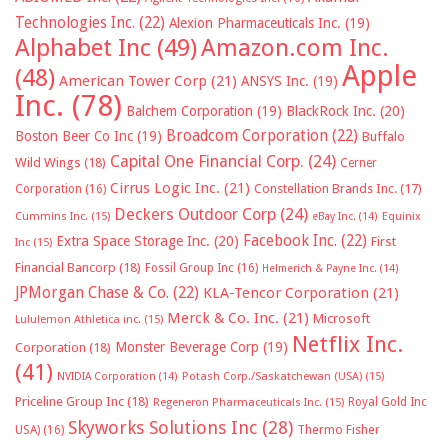
Technologies Inc.
(22)
Alexion Pharmaceuticals Inc.
(19)
Alphabet Inc
(49)
Amazon.com Inc.
Apple
(48)
American Tower Corp
(21)
ANSYS Inc.
(19)
Inc.
(78)
Balchem Corporation
(19)
BlackRock Inc.
(20)
Broadcom Corporation
(22)
Boston Beer Co Inc
(19)
Buffalo
Capital One Financial Corp.
(24)
Wild Wings
(18)
Cerner
Cirrus Logic Inc.
(21)
Constellation Brands Inc.
(17)
Corporation
(16)
Deckers Outdoor Corp
(24)
Cummins Inc.
(15)
eBay Inc.
(14)
Equinix
Facebook Inc.
(22)
Extra Space Storage Inc.
(20)
First
Inc
(15)
Financial Bancorp
(18)
Fossil Group Inc
(16)
Helmerich & Payne Inc.
(14)
JPMorgan Chase & Co.
(22)
KLA-Tencor Corporation
(21)
Merck & Co. Inc.
(21)
Microsoft
Lululemon Athletica inc.
(15)
Netflix Inc.
Monster Beverage Corp
(19)
Corporation
(18)
(41)
NVIDIA Corporation
(14)
Potash Corp./Saskatchewan (USA)
(15)
Priceline Group Inc
(18)
Royal Gold Inc
Regeneron Pharmaceuticals Inc.
(15)
Skyworks Solutions Inc
(28)
Thermo Fisher
USA)
(16)