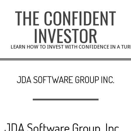
Skip
THE CONFIDENT
to
content
INVESTOR
LEARN HOW TO INVEST WITH CONFIDENCE IN A TU
JDA SOFTWARE GROUP INC.
JDA Software Group, Inc.