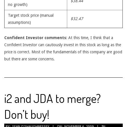
$38.44
no growth)
Target stock price (manual
$32.47
assumptions)
Confident Investor comments:
At this time, I think that a
Confident Investor can cautiously invest in this stock as long as the
price is correct. Most of the fundamentals of this company are good
but there are some concerns.
i2 and JDA to merge?
Don’t buy!
2009-
BY:
SEAN O'SHAUGHNESSEY
ON:
NOVEMBER 6, 2009
IN: