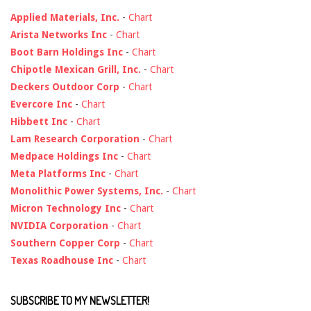
Applied Materials, Inc.
-
Chart
Arista Networks Inc
-
Chart
Boot Barn Holdings Inc
-
Chart
Chipotle Mexican Grill, Inc.
-
Chart
Deckers Outdoor Corp
-
Chart
Evercore Inc
-
Chart
Hibbett Inc
-
Chart
Lam Research Corporation
-
Chart
Medpace Holdings Inc
-
Chart
Meta Platforms Inc
-
Chart
Monolithic Power Systems, Inc.
-
Chart
Micron Technology Inc
-
Chart
NVIDIA Corporation
-
Chart
Southern Copper Corp
-
Chart
Texas Roadhouse Inc
-
Chart
SUBSCRIBE TO MY NEWSLETTER!