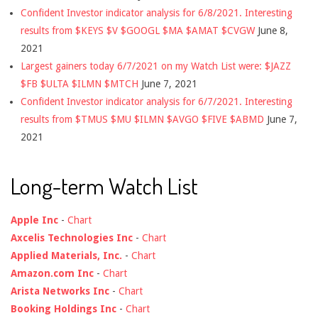
Confident Investor indicator analysis for 6/8/2021. Interesting
results from $KEYS $V $GOOGL $MA $AMAT $CVGW
June 8,
2021
Largest gainers today 6/7/2021 on my Watch List were: $JAZZ
$FB $ULTA $ILMN $MTCH
June 7, 2021
Confident Investor indicator analysis for 6/7/2021. Interesting
results from $TMUS $MU $ILMN $AVGO $FIVE $ABMD
June 7,
2021
Long-term Watch List
Apple Inc
-
Chart
Axcelis Technologies Inc
-
Chart
Applied Materials, Inc.
-
Chart
Amazon.com Inc
-
Chart
Arista Networks Inc
-
Chart
Booking Holdings Inc
-
Chart