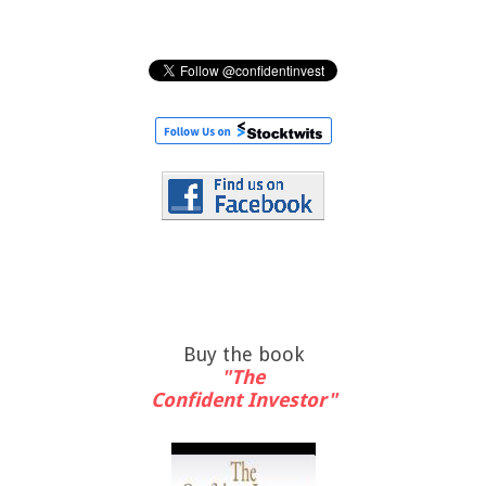
Buy the book
"The
Confident Investor"