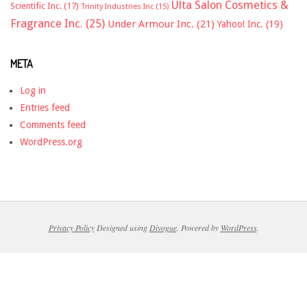
Ulta Salon Cosmetics &
Scientific Inc.
(17)
Trinity Industries Inc
(15)
Fragrance Inc.
(25)
Under Armour Inc.
(21)
Yahoo! Inc.
(19)
META
Log in
Entries feed
Comments feed
WordPress.org
Privacy Policy
Designed using
Divogue
. Powered by
WordPress
.