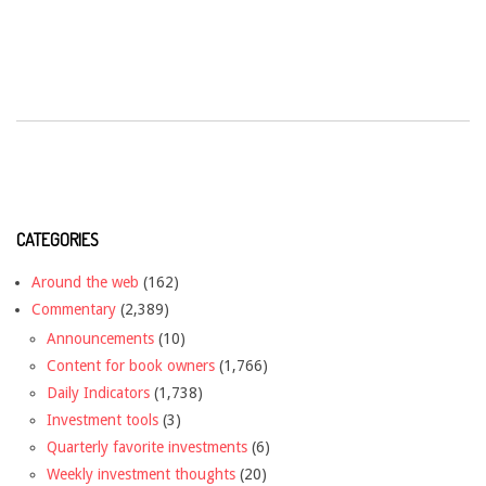
CATEGORIES
Around the web
(162)
Commentary
(2,389)
Announcements
(10)
Content for book owners
(1,766)
Daily Indicators
(1,738)
Investment tools
(3)
Quarterly favorite investments
(6)
Weekly investment thoughts
(20)