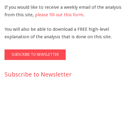
If you would like to receive a weekly email of the analysis
from this site,
please fill out this form
.
You will also be able to download a FREE high-level
explanation of the analysis that is done on this site.
Subscribe to Newsletter