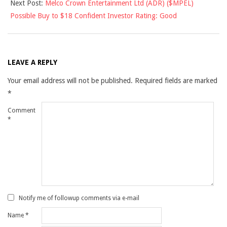
Next Post:
Melco Crown Entertainment Ltd (ADR) ($MPEL)
Possible Buy to $18 Confident Investor Rating: Good
LEAVE A REPLY
Your email address will not be published.
Required fields are marked
*
Comment
*
Notify me of followup comments via e-mail
Name
*