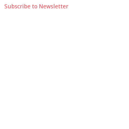
Subscribe to Newsletter