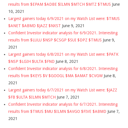
results from $EPAM $ADBE $ILMN $MTCH $MTZ $TMUS
June
10, 2021
Largest gainers today 6/9/2021 on my Watch List were: $TMUS
$ANET $ABMD $JAZZ $NXST
June 9, 2021
Confident Investor indicator analysis for 6/9/2021. Interesting
results from $LULU $NSP $CSGP $SUI $DPZ $TMUS
June 9,
2021
Largest gainers today 6/8/2021 on my Watch List were: $PATK
$NSP $LGIH $ULTA $FND
June 8, 2021
Confident Investor indicator analysis for 6/8/2021. Interesting
results from $KEYS $V $GOOGL $MA $AMAT $CVGW
June 8,
2021
Largest gainers today 6/7/2021 on my Watch List were: $JAZZ
$FB $ULTA $ILMN $MTCH
June 7, 2021
Confident Investor indicator analysis for 6/7/2021. Interesting
results from $TMUS $MU $ILMN $AVGO $FIVE $ABMD
June 7,
2021