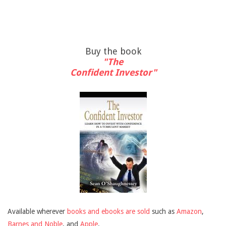
Buy the book
"The
Confident Investor"
Available wherever
books and ebooks are sold
such as
Amazon
,
Barnes and Noble
, and
Apple
.