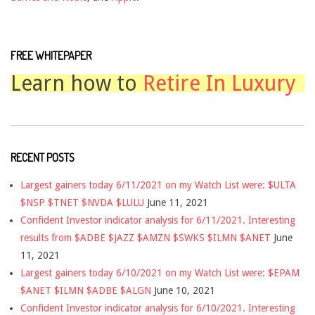
FREE WHITEPAPER
Learn how to
Retire In Luxury
RECENT POSTS
Largest gainers today 6/11/2021 on my Watch List were: $ULTA
$NSP $TNET $NVDA $LULU
June 11, 2021
Confident Investor indicator analysis for 6/11/2021. Interesting
results from $ADBE $JAZZ $AMZN $SWKS $ILMN $ANET
June
11, 2021
Largest gainers today 6/10/2021 on my Watch List were: $EPAM
$ANET $ILMN $ADBE $ALGN
June 10, 2021
Confident Investor indicator analysis for 6/10/2021. Interesting