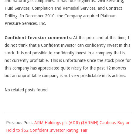
and natural gas companies. It has four segments: Well Servicing,
Fluid Services, Completion and Remedial Services, and Contract
Drilling. In December 2010, the Company acquired Platinum
Pressure Services, Inc.
Confident Investor comments:
At this price and at this time, I
do not think that a Confident Investor can confidently invest in this
stock. It is not possible to confidently invest in a company that is
not currently profitable. This is unfortunate since the stock price for
this company has appreciated quite nicely for the past 12 months
but an unprofitable company is not very predictable in its actions.
No related posts found
2011-
Previous Post:
ARM Holdings plc (ADR) ($ARMH) Cautious Buy or
07-
Hold to $52 Confident Investor Rating: Fair
08