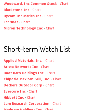
Woodward, Inc.Common Stock
-
Chart
Blackstone Inc
-
Chart
Dycom Industries Inc
-
Chart
Fabrinet
-
Chart
Micron Technology Inc
-
Chart
Short-term Watch List
Applied Materials, Inc.
-
Chart
Arista Networks Inc
-
Chart
Boot Barn Holdings Inc
-
Chart
Chipotle Mexican Grill, Inc.
-
Chart
Deckers Outdoor Corp
-
Chart
Evercore Inc
-
Chart
Hibbett Inc
-
Chart
Lam Research Corporation
-
Chart
Medpace Holdings Inc
-
Chart