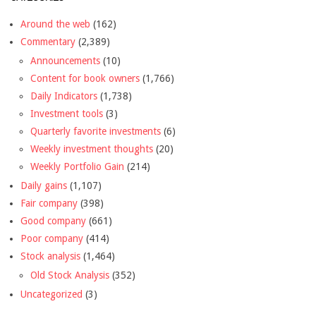
Around the web
(162)
Commentary
(2,389)
Announcements
(10)
Content for book owners
(1,766)
Daily Indicators
(1,738)
Investment tools
(3)
Quarterly favorite investments
(6)
Weekly investment thoughts
(20)
Weekly Portfolio Gain
(214)
Daily gains
(1,107)
Fair company
(398)
Good company
(661)
Poor company
(414)
Stock analysis
(1,464)
Old Stock Analysis
(352)
Uncategorized
(3)