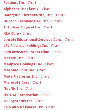
Fortinet Inc
-
Chart
Alphabet Inc Class C
-
Chart
Halozyme Therapeutics, Inc.
-
Chart
Hudson Technologies, Inc.
-
Chart
Intuitive Surgical Inc
-
Chart
KLA Corp
-
Chart
Lincoln Educational Services Corp
-
Chart
LPL Financial Holdings Inc
-
Chart
Lam Research Corporation
-
Chart
Matson Inc
-
Chart
Medpace Holdings Inc
-
Chart
MercadoLibre Inc
-
Chart
Meta Platforms Inc
-
Chart
Microsoft Corp
-
Chart
Netflix Inc
-
Chart
NVIDIA Corporation
-
Chart
OSI Systems Inc
-
Chart
Palo Alto Networks Inc
-
Chart