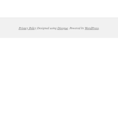
Privacy Policy
Designed using
Divogue
. Powered by
WordPress
.