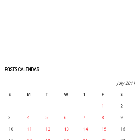
POSTS CALENDAR
July 2011
S
M
T
W
T
F
S
1
2
3
4
5
6
7
8
9
10
11
12
13
14
15
16