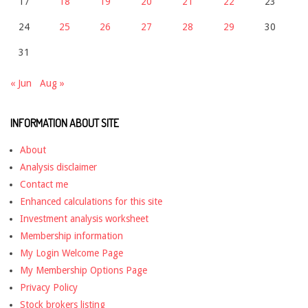
17
18
19
20
21
22
23
24
25
26
27
28
29
30
31
« Jun
Aug »
INFORMATION ABOUT SITE
About
Analysis disclaimer
Contact me
Enhanced calculations for this site
Investment analysis worksheet
Membership information
My Login Welcome Page
My Membership Options Page
Privacy Policy
Stock brokers listing