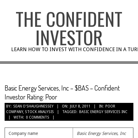
Skip
THE CONFIDENT
to
content
INVESTOR
LEARN HOW TO INVEST WITH CONFIDENCE IN A TU
Basic Energy Services, Inc – $BAS – Confident
Investor Rating: Poor
BY:
SEAN O'SHAUGHNESSEY
ON:
JULY 8, 2011
IN:
POOR
COMPANY
,
STOCK ANALYSIS
TAGGED:
BASIC ENERGY SERVICES INC
WITH:
0 COMMENTS
Company name
Basic Energy Services, Inc