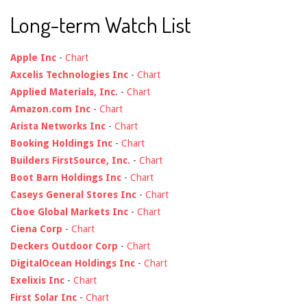
Long-term Watch List
Apple Inc
-
Chart
Axcelis Technologies Inc
-
Chart
Applied Materials, Inc.
-
Chart
Amazon.com Inc
-
Chart
Arista Networks Inc
-
Chart
Booking Holdings Inc
-
Chart
Builders FirstSource, Inc.
-
Chart
Boot Barn Holdings Inc
-
Chart
Caseys General Stores Inc
-
Chart
Cboe Global Markets Inc
-
Chart
Ciena Corp
-
Chart
Deckers Outdoor Corp
-
Chart
DigitalOcean Holdings Inc
-
Chart
Exelixis Inc
-
Chart
First Solar Inc
-
Chart