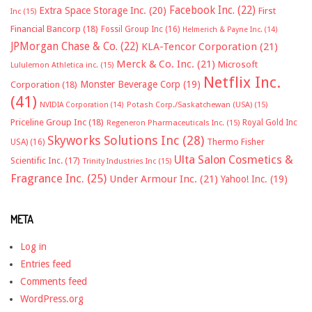
Facebook Inc.
(22)
Extra Space Storage Inc.
(20)
First
Inc
(15)
Financial Bancorp
(18)
Fossil Group Inc
(16)
Helmerich & Payne Inc.
(14)
JPMorgan Chase & Co.
(22)
KLA-Tencor Corporation
(21)
Merck & Co. Inc.
(21)
Microsoft
Lululemon Athletica inc.
(15)
Netflix Inc.
Monster Beverage Corp
(19)
Corporation
(18)
(41)
NVIDIA Corporation
(14)
Potash Corp./Saskatchewan (USA)
(15)
Priceline Group Inc
(18)
Royal Gold Inc
Regeneron Pharmaceuticals Inc.
(15)
Skyworks Solutions Inc
(28)
Thermo Fisher
USA)
(16)
Ulta Salon Cosmetics &
Scientific Inc.
(17)
Trinity Industries Inc
(15)
Fragrance Inc.
(25)
Under Armour Inc.
(21)
Yahoo! Inc.
(19)
META
Log in
Entries feed
Comments feed
WordPress.org