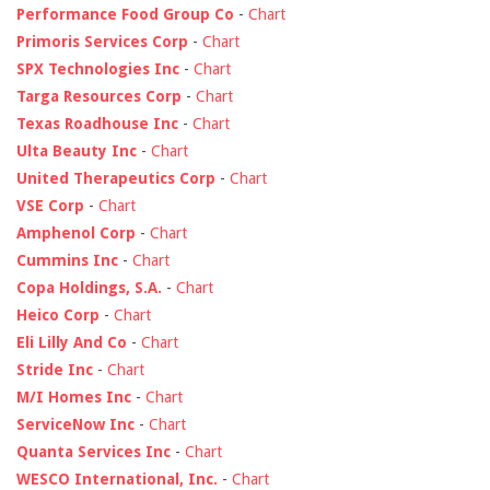
Performance Food Group Co
-
Chart
Primoris Services Corp
-
Chart
SPX Technologies Inc
-
Chart
Targa Resources Corp
-
Chart
Texas Roadhouse Inc
-
Chart
Ulta Beauty Inc
-
Chart
United Therapeutics Corp
-
Chart
VSE Corp
-
Chart
Amphenol Corp
-
Chart
Cummins Inc
-
Chart
Copa Holdings, S.A.
-
Chart
Heico Corp
-
Chart
Eli Lilly And Co
-
Chart
Stride Inc
-
Chart
M/I Homes Inc
-
Chart
ServiceNow Inc
-
Chart
Quanta Services Inc
-
Chart
WESCO International, Inc.
-
Chart