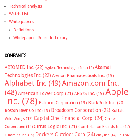
Technical analysis
Watch List
White papers
Definitions
Whitepaper: Retire In Luxury
COMPANIES
ABIOMED Inc.
(22)
Akamai
Agilent Technologies Inc.
(16)
Technologies Inc.
(22)
Alexion Pharmaceuticals Inc.
(19)
Alphabet Inc
(49)
Amazon.com Inc.
Apple
(48)
American Tower Corp
(21)
ANSYS Inc.
(19)
Inc.
(78)
Balchem Corporation
(19)
BlackRock Inc.
(20)
Broadcom Corporation
(22)
Boston Beer Co Inc
(19)
Buffalo
Capital One Financial Corp.
(24)
Wild Wings
(18)
Cerner
Cirrus Logic Inc.
(21)
Constellation Brands Inc.
(17)
Corporation
(16)
Deckers Outdoor Corp
(24)
Cummins Inc.
(15)
eBay Inc.
(14)
Equinix