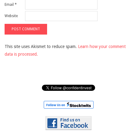
Email
*
Website
This site uses Akismet to reduce spam.
Learn how your comment
data is processed.