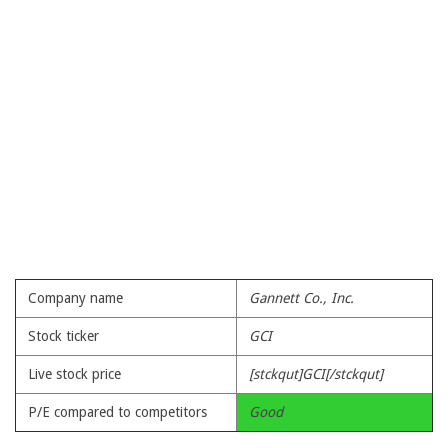
Company name
Gannett Co., Inc.
Stock ticker
GCI
Live stock price
[stckqut]GCI[/stckqut]
P/E compared to competitors
Good