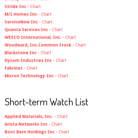
Stride Inc
-
Chart
M/I Homes Inc
-
Chart
ServiceNow Inc
-
Chart
Quanta Services Inc
-
Chart
WESCO International, Inc.
-
Chart
Woodward, Inc.Common Stock
-
Chart
Blackstone Inc
-
Chart
Dycom Industries Inc
-
Chart
Fabrinet
-
Chart
Micron Technology Inc
-
Chart
Short-term Watch List
Applied Materials, Inc.
-
Chart
Arista Networks Inc
-
Chart
Boot Barn Holdings Inc
-
Chart