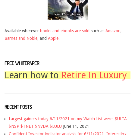
Available wherever
books and ebooks are sold
such as
Amazon
,
Barnes and Noble
, and
Apple
.
FREE WHITEPAPER
Learn how to
Retire In Luxury
RECENT POSTS
Largest gainers today 6/11/2021 on my Watch List were: $ULTA
$NSP $TNET $NVDA $LULU
June 11, 2021
Confident Investor indicator analysis for 6/11/2021. Interesting