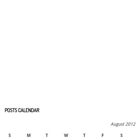
POSTS CALENDAR
August 2012
S
M
T
W
T
F
S