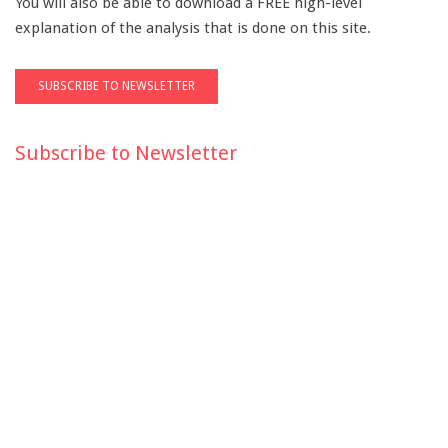
You will also be able to download a FREE high-level
explanation of the analysis that is done on this site.
Subscribe to Newsletter