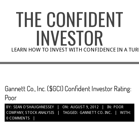
Skip
THE CONFIDENT
to
content
INVESTOR
LEARN HOW TO INVEST WITH CONFIDENCE IN A TU
Gannett Co., Inc. ($GCI) Confident Investor Rating:
Poor
BY:
SEAN O'SHAUGHNESSEY
ON:
AUGUST 9, 2012
IN:
POOR
COMPANY
,
STOCK ANALYSIS
TAGGED:
GANNETT CO. INC.
WITH:
0 COMMENTS