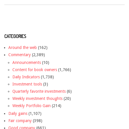
CATEGORIES
Around the web
(162)
Commentary
(2,389)
Announcements
(10)
Content for book owners
(1,766)
Daily Indicators
(1,738)
Investment tools
(3)
Quarterly favorite investments
(6)
Weekly investment thoughts
(20)
Weekly Portfolio Gain
(214)
Daily gains
(1,107)
Fair company
(398)
Good company
(661)