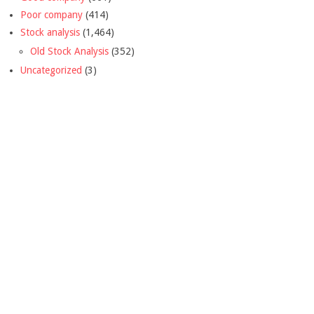
Poor company
(414)
Stock analysis
(1,464)
Old Stock Analysis
(352)
Uncategorized
(3)