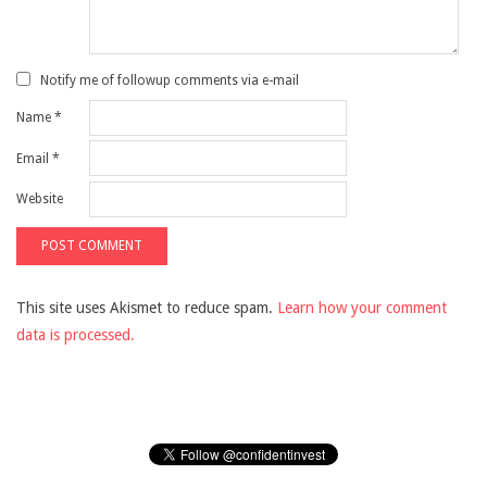
Notify me of followup comments via e-mail
Name
*
Email
*
Website
This site uses Akismet to reduce spam.
Learn how your comment
data is processed.