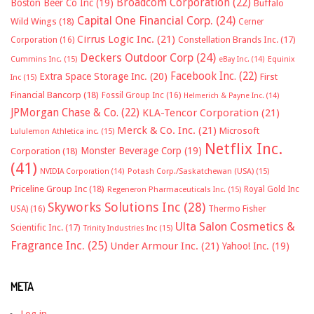
Broadcom Corporation
(22)
Boston Beer Co Inc
(19)
Buffalo
Capital One Financial Corp.
(24)
Wild Wings
(18)
Cerner
Cirrus Logic Inc.
(21)
Constellation Brands Inc.
(17)
Corporation
(16)
Deckers Outdoor Corp
(24)
Cummins Inc.
(15)
eBay Inc.
(14)
Equinix
Facebook Inc.
(22)
Extra Space Storage Inc.
(20)
First
Inc
(15)
Financial Bancorp
(18)
Fossil Group Inc
(16)
Helmerich & Payne Inc.
(14)
JPMorgan Chase & Co.
(22)
KLA-Tencor Corporation
(21)
Merck & Co. Inc.
(21)
Microsoft
Lululemon Athletica inc.
(15)
Netflix Inc.
Monster Beverage Corp
(19)
Corporation
(18)
(41)
NVIDIA Corporation
(14)
Potash Corp./Saskatchewan (USA)
(15)
Priceline Group Inc
(18)
Royal Gold Inc
Regeneron Pharmaceuticals Inc.
(15)
Skyworks Solutions Inc
(28)
Thermo Fisher
USA)
(16)
Ulta Salon Cosmetics &
Scientific Inc.
(17)
Trinity Industries Inc
(15)
Fragrance Inc.
(25)
Under Armour Inc.
(21)
Yahoo! Inc.
(19)
META