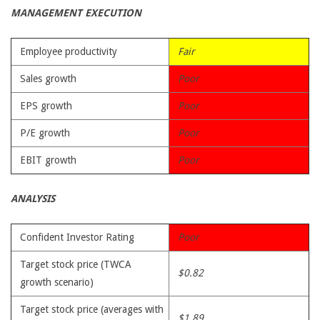
MANAGEMENT EXECUTION
Employee productivity
Fair
Sales growth
Poor
EPS growth
Poor
P/E growth
Poor
EBIT growth
Poor
ANALYSIS
Confident Investor Rating
Poor
Target stock price (TWCA
$0.82
growth scenario)
Target stock price (averages with
$1.89