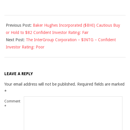
2012-
Previous Post:
Baker Hughes Incorporated ($BHI) Cautious Buy
08-
or Hold to $82 Confident Investor Rating: Fair
09
Next Post:
The InterGroup Corporation – $INTG – Confident
Investor Rating: Poor
LEAVE A REPLY
Your email address will not be published.
Required fields are marked
*
Comment
*