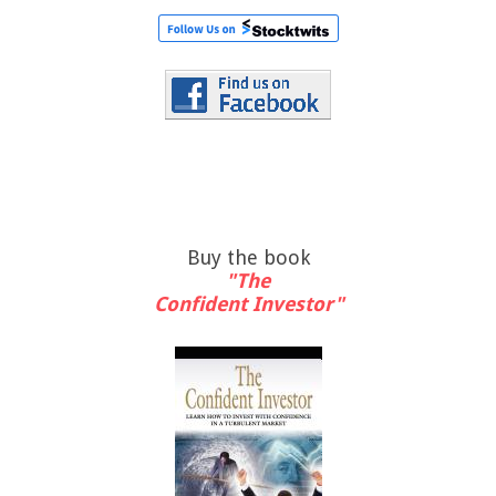
Buy the book
"The
Confident Investor"