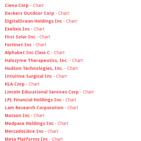
Ciena Corp
-
Chart
Deckers Outdoor Corp
-
Chart
DigitalOcean Holdings Inc
-
Chart
Exelixis Inc
-
Chart
First Solar Inc
-
Chart
Fortinet Inc
-
Chart
Alphabet Inc Class C
-
Chart
Halozyme Therapeutics, Inc.
-
Chart
Hudson Technologies, Inc.
-
Chart
Intuitive Surgical Inc
-
Chart
KLA Corp
-
Chart
Lincoln Educational Services Corp
-
Chart
LPL Financial Holdings Inc
-
Chart
Lam Research Corporation
-
Chart
Matson Inc
-
Chart
Medpace Holdings Inc
-
Chart
MercadoLibre Inc
-
Chart
Meta Platforms Inc
-
Chart