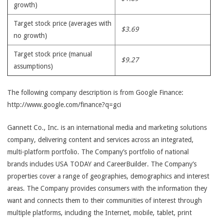
growth)
Target stock price (averages with
$3.69
no growth)
Target stock price (manual
$9.27
assumptions)
The following company description is from Google Finance:
http://www.google.com/finance?q=gci
Gannett Co., Inc. is an international media and marketing solutions
company, delivering content and services across an integrated,
multi-platform portfolio. The Company’s portfolio of national
brands includes USA TODAY and CareerBuilder. The Company’s
properties cover a range of geographies, demographics and interest
areas. The Company provides consumers with the information they
want and connects them to their communities of interest through
multiple platforms, including the Internet, mobile, tablet, print