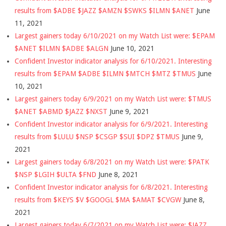
results from $ADBE $JAZZ $AMZN $SWKS $ILMN $ANET
June
11, 2021
Largest gainers today 6/10/2021 on my Watch List were: $EPAM
$ANET $ILMN $ADBE $ALGN
June 10, 2021
Confident Investor indicator analysis for 6/10/2021. Interesting
results from $EPAM $ADBE $ILMN $MTCH $MTZ $TMUS
June
10, 2021
Largest gainers today 6/9/2021 on my Watch List were: $TMUS
$ANET $ABMD $JAZZ $NXST
June 9, 2021
Confident Investor indicator analysis for 6/9/2021. Interesting
results from $LULU $NSP $CSGP $SUI $DPZ $TMUS
June 9,
2021
Largest gainers today 6/8/2021 on my Watch List were: $PATK
$NSP $LGIH $ULTA $FND
June 8, 2021
Confident Investor indicator analysis for 6/8/2021. Interesting
results from $KEYS $V $GOOGL $MA $AMAT $CVGW
June 8,
2021
Largest gainers today 6/7/2021 on my Watch List were: $JAZZ