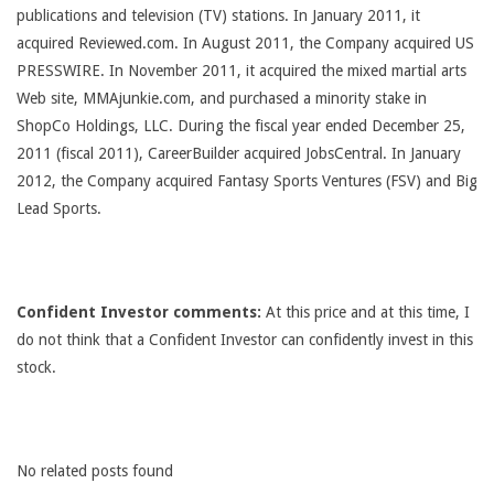
publications and television (TV) stations. In January 2011, it
acquired Reviewed.com. In August 2011, the Company acquired US
PRESSWIRE. In November 2011, it acquired the mixed martial arts
Web site, MMAjunkie.com, and purchased a minority stake in
ShopCo Holdings, LLC. During the fiscal year ended December 25,
2011 (fiscal 2011), CareerBuilder acquired JobsCentral. In January
2012, the Company acquired Fantasy Sports Ventures (FSV) and Big
Lead Sports.
Confident Investor comments:
At this price and at this time, I
do not think that a Confident Investor can confidently invest in this
stock.
No related posts found