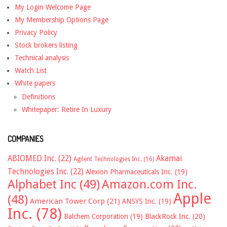
My Login Welcome Page
My Membership Options Page
Privacy Policy
Stock brokers listing
Technical analysis
Watch List
White papers
Definitions
Whitepaper: Retire In Luxury
COMPANIES
ABIOMED Inc.
(22)
Akamai
Agilent Technologies Inc.
(16)
Technologies Inc.
(22)
Alexion Pharmaceuticals Inc.
(19)
Alphabet Inc
(49)
Amazon.com Inc.
Apple
(48)
American Tower Corp
(21)
ANSYS Inc.
(19)
Inc.
(78)
Balchem Corporation
(19)
BlackRock Inc.
(20)