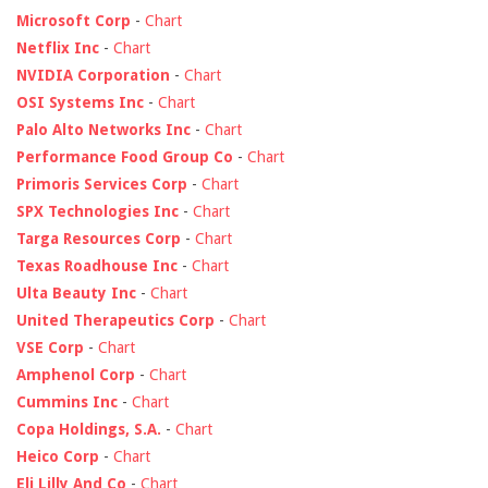
Microsoft Corp
-
Chart
Netflix Inc
-
Chart
NVIDIA Corporation
-
Chart
OSI Systems Inc
-
Chart
Palo Alto Networks Inc
-
Chart
Performance Food Group Co
-
Chart
Primoris Services Corp
-
Chart
SPX Technologies Inc
-
Chart
Targa Resources Corp
-
Chart
Texas Roadhouse Inc
-
Chart
Ulta Beauty Inc
-
Chart
United Therapeutics Corp
-
Chart
VSE Corp
-
Chart
Amphenol Corp
-
Chart
Cummins Inc
-
Chart
Copa Holdings, S.A.
-
Chart
Heico Corp
-
Chart
Eli Lilly And Co
-
Chart