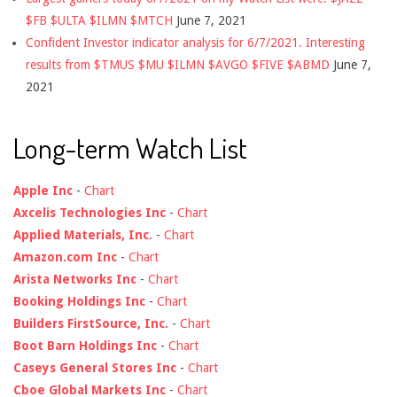
$FB $ULTA $ILMN $MTCH
June 7, 2021
Confident Investor indicator analysis for 6/7/2021. Interesting
results from $TMUS $MU $ILMN $AVGO $FIVE $ABMD
June 7,
2021
Long-term Watch List
Apple Inc
-
Chart
Axcelis Technologies Inc
-
Chart
Applied Materials, Inc.
-
Chart
Amazon.com Inc
-
Chart
Arista Networks Inc
-
Chart
Booking Holdings Inc
-
Chart
Builders FirstSource, Inc.
-
Chart
Boot Barn Holdings Inc
-
Chart
Caseys General Stores Inc
-
Chart
Cboe Global Markets Inc
-
Chart