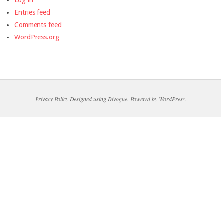
Log in
Entries feed
Comments feed
WordPress.org
Privacy Policy
Designed using
Divogue
. Powered by
WordPress
.