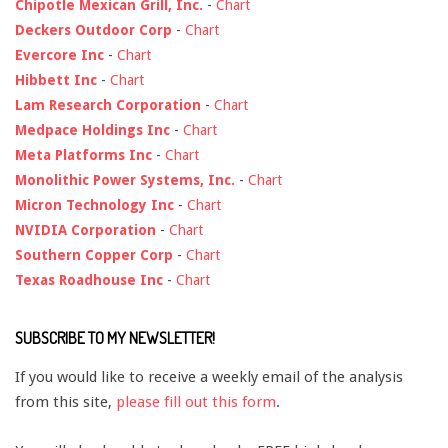
Chipotle Mexican Grill, Inc.
-
Chart
Deckers Outdoor Corp
-
Chart
Evercore Inc
-
Chart
Hibbett Inc
-
Chart
Lam Research Corporation
-
Chart
Medpace Holdings Inc
-
Chart
Meta Platforms Inc
-
Chart
Monolithic Power Systems, Inc.
-
Chart
Micron Technology Inc
-
Chart
NVIDIA Corporation
-
Chart
Southern Copper Corp
-
Chart
Texas Roadhouse Inc
-
Chart
SUBSCRIBE TO MY NEWSLETTER!
If you would like to receive a weekly email of the analysis
from this site,
please fill out this form
.