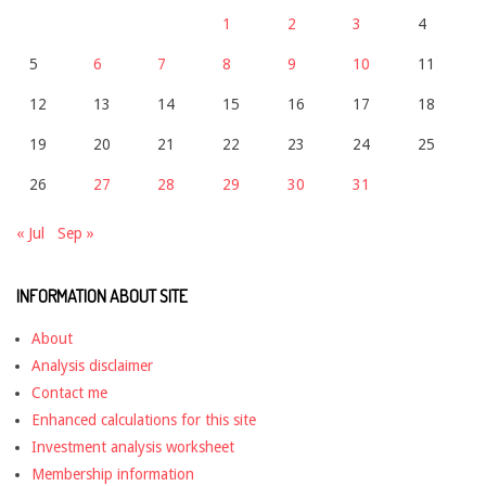
1
2
3
4
5
6
7
8
9
10
11
12
13
14
15
16
17
18
19
20
21
22
23
24
25
26
27
28
29
30
31
« Jul
Sep »
INFORMATION ABOUT SITE
About
Analysis disclaimer
Contact me
Enhanced calculations for this site
Investment analysis worksheet
Membership information