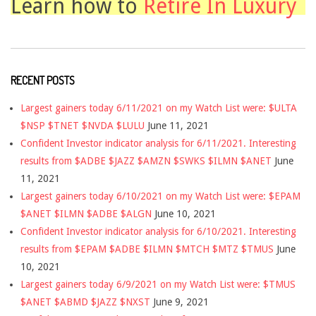
Learn how to
Retire In Luxury
RECENT POSTS
Largest gainers today 6/11/2021 on my Watch List were: $ULTA
$NSP $TNET $NVDA $LULU
June 11, 2021
Confident Investor indicator analysis for 6/11/2021. Interesting
results from $ADBE $JAZZ $AMZN $SWKS $ILMN $ANET
June
11, 2021
Largest gainers today 6/10/2021 on my Watch List were: $EPAM
$ANET $ILMN $ADBE $ALGN
June 10, 2021
Confident Investor indicator analysis for 6/10/2021. Interesting
results from $EPAM $ADBE $ILMN $MTCH $MTZ $TMUS
June
10, 2021
Largest gainers today 6/9/2021 on my Watch List were: $TMUS
$ANET $ABMD $JAZZ $NXST
June 9, 2021