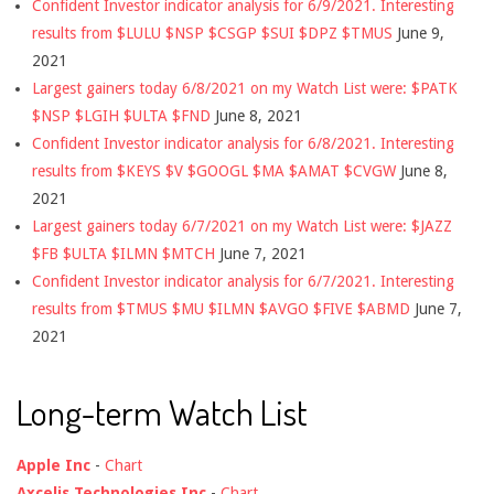
Confident Investor indicator analysis for 6/9/2021. Interesting
results from $LULU $NSP $CSGP $SUI $DPZ $TMUS
June 9,
2021
Largest gainers today 6/8/2021 on my Watch List were: $PATK
$NSP $LGIH $ULTA $FND
June 8, 2021
Confident Investor indicator analysis for 6/8/2021. Interesting
results from $KEYS $V $GOOGL $MA $AMAT $CVGW
June 8,
2021
Largest gainers today 6/7/2021 on my Watch List were: $JAZZ
$FB $ULTA $ILMN $MTCH
June 7, 2021
Confident Investor indicator analysis for 6/7/2021. Interesting
results from $TMUS $MU $ILMN $AVGO $FIVE $ABMD
June 7,
2021
Long-term Watch List
Apple Inc
-
Chart
Axcelis Technologies Inc
-
Chart