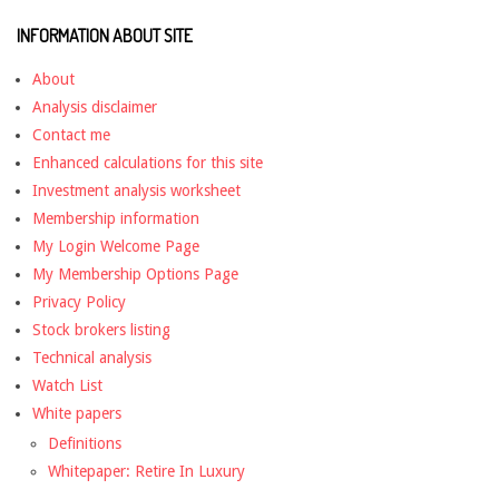
INFORMATION ABOUT SITE
About
Analysis disclaimer
Contact me
Enhanced calculations for this site
Investment analysis worksheet
Membership information
My Login Welcome Page
My Membership Options Page
Privacy Policy
Stock brokers listing
Technical analysis
Watch List
White papers
Definitions
Whitepaper: Retire In Luxury