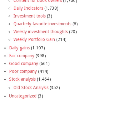
Content for book owners
(1,766)
Daily Indicators
(1,738)
Investment tools
(3)
Quarterly favorite investments
(6)
Weekly investment thoughts
(20)
Weekly Portfolio Gain
(214)
Daily gains
(1,107)
Fair company
(398)
Good company
(661)
Poor company
(414)
Stock analysis
(1,464)
Old Stock Analysis
(352)
Uncategorized
(3)