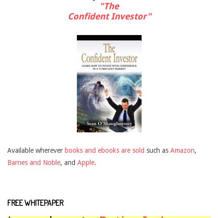
"The
Confident Investor"
Available wherever
books and ebooks are sold
such as
Amazon
,
Barnes and Noble
, and
Apple
.
FREE WHITEPAPER