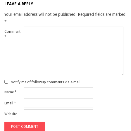
LEAVE A REPLY
Your email address will not be published.
Required fields are marked
*
Comment
*
Notify me of followup comments via e-mail
Name
*
Email
*
Website