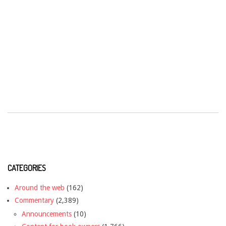
CATEGORIES
Around the web
(162)
Commentary
(2,389)
Announcements
(10)