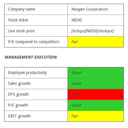
Company name
Neogen Corporation
Stock ticker
NEOG
Live stock price
[stckqut]NEOG[/stckqut]
P/E compared to competitors
Fair
MANAGEMENT EXECUTION
Employee productivity
Good
Sales growth
Good
EPS growth
Poor
P/E growth
Good
EBIT growth
Fair