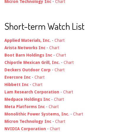
Micron Technology Inc
-
Chart
Short-term Watch List
Applied Materials, Inc.
-
Chart
Arista Networks Inc
-
Chart
Boot Barn Holdings Inc
-
Chart
Chipotle Mexican Grill, Inc.
-
Chart
Deckers Outdoor Corp
-
Chart
Evercore Inc
-
Chart
Hibbett Inc
-
Chart
Lam Research Corporation
-
Chart
Medpace Holdings Inc
-
Chart
Meta Platforms Inc
-
Chart
Monolithic Power Systems, Inc.
-
Chart
Micron Technology Inc
-
Chart
NVIDIA Corporation
-
Chart