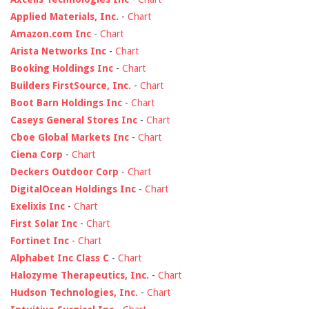
Applied Materials, Inc.
-
Chart
Amazon.com Inc
-
Chart
Arista Networks Inc
-
Chart
Booking Holdings Inc
-
Chart
Builders FirstSource, Inc.
-
Chart
Boot Barn Holdings Inc
-
Chart
Caseys General Stores Inc
-
Chart
Cboe Global Markets Inc
-
Chart
Ciena Corp
-
Chart
Deckers Outdoor Corp
-
Chart
DigitalOcean Holdings Inc
-
Chart
Exelixis Inc
-
Chart
First Solar Inc
-
Chart
Fortinet Inc
-
Chart
Alphabet Inc Class C
-
Chart
Halozyme Therapeutics, Inc.
-
Chart
Hudson Technologies, Inc.
-
Chart