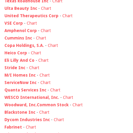
Texas Roadhouse Inc
-
Chart
Ulta Beauty Inc
-
Chart
United Therapeutics Corp
-
Chart
VSE Corp
-
Chart
Amphenol Corp
-
Chart
Cummins Inc
-
Chart
Copa Holdings, S.A.
-
Chart
Heico Corp
-
Chart
Eli Lilly And Co
-
Chart
Stride Inc
-
Chart
M/I Homes Inc
-
Chart
ServiceNow Inc
-
Chart
Quanta Services Inc
-
Chart
WESCO International, Inc.
-
Chart
Woodward, Inc.Common Stock
-
Chart
Blackstone Inc
-
Chart
Dycom Industries Inc
-
Chart
Fabrinet
-
Chart