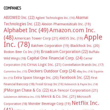
COMPANIES
ABIOMED Inc.
(22)
Akamai
Agilent Technologies Inc.
(16)
Technologies Inc.
(22)
Alexion Pharmaceuticals Inc.
(19)
Alphabet Inc
(49)
Amazon.com Inc.
Apple
(48)
American Tower Corp
(21)
ANSYS Inc.
(19)
Inc.
(78)
Balchem Corporation
(19)
BlackRock Inc.
(20)
Broadcom Corporation
(22)
Boston Beer Co Inc
(19)
Buffalo
Capital One Financial Corp.
(24)
Wild Wings
(18)
Cerner
Cirrus Logic Inc.
(21)
Constellation Brands Inc.
(17)
Corporation
(16)
Deckers Outdoor Corp
(24)
Cummins Inc.
(15)
eBay Inc.
(14)
Equinix
Facebook Inc.
(22)
Extra Space Storage Inc.
(20)
First
Inc
(15)
Financial Bancorp
(18)
Fossil Group Inc
(16)
Helmerich & Payne Inc.
(14)
JPMorgan Chase & Co.
(22)
KLA-Tencor Corporation
(21)
Merck & Co. Inc.
(21)
Microsoft
Lululemon Athletica inc.
(15)
Netflix Inc.
Monster Beverage Corp
(19)
Corporation
(18)
(41)