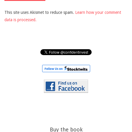
This site uses Akismet to reduce spam.
Learn how your comment
data is processed.
Buy the book