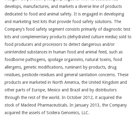
develops, manufactures, and markets a diverse line of products
dedicated to food and animal safety. It is engaged in developing
and marketing test kits that provide food safety solutions. The
Company’s food safety segment consists primarily of diagnostic test
kits and complementary products (dehydrated culture media) sold to
food producers and processors to detect dangerous and/or
unintended substances in human food and animal feed, such as
foodborne pathogens, spoilage organisms, natural toxins, food
allergens, genetic modifications, ruminant by-products, drug
residues, pesticide residues and general sanitation concerns. These
products are marketed in North America, the United Kingdom and
other parts of Europe, Mexico and Brazil and by distributors
through the rest of the world. In October 2012, it acquired the
stock of Macleod Pharmaceuticals. In January 2013, the Company
acquired the assets of Scidera Genomics, LLC.