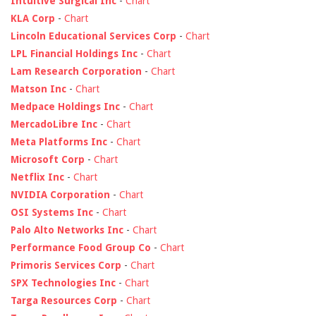
Intuitive Surgical Inc
-
Chart
KLA Corp
-
Chart
Lincoln Educational Services Corp
-
Chart
LPL Financial Holdings Inc
-
Chart
Lam Research Corporation
-
Chart
Matson Inc
-
Chart
Medpace Holdings Inc
-
Chart
MercadoLibre Inc
-
Chart
Meta Platforms Inc
-
Chart
Microsoft Corp
-
Chart
Netflix Inc
-
Chart
NVIDIA Corporation
-
Chart
OSI Systems Inc
-
Chart
Palo Alto Networks Inc
-
Chart
Performance Food Group Co
-
Chart
Primoris Services Corp
-
Chart
SPX Technologies Inc
-
Chart
Targa Resources Corp
-
Chart