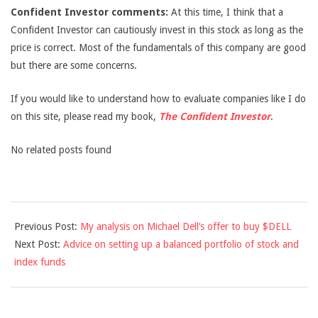
Confident Investor comments:
At this time, I think that a
Confident Investor can cautiously invest in this stock as long as the
price is correct. Most of the fundamentals of this company are good
but there are some concerns.
If you would like to understand how to evaluate companies like I do
on this site, please read my book,
The Confident Investor
.
No related posts found
2013-
Previous Post:
My analysis on Michael Dell’s offer to buy $DELL
02-
Next Post:
Advice on setting up a balanced portfolio of stock and
12
index funds