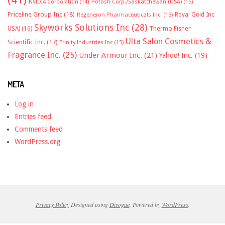
NVIDIA Corporation
(14)
Potash Corp./Saskatchewan (USA)
(15)
Priceline Group Inc
(18)
Royal Gold Inc
Regeneron Pharmaceuticals Inc.
(15)
Skyworks Solutions Inc
(28)
Thermo Fisher
USA)
(16)
Ulta Salon Cosmetics &
Scientific Inc.
(17)
Trinity Industries Inc
(15)
Fragrance Inc.
(25)
Under Armour Inc.
(21)
Yahoo! Inc.
(19)
META
Log in
Entries feed
Comments feed
WordPress.org
Privacy Policy
Designed using
Divogue
. Powered by
WordPress
.