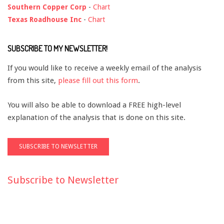
Southern Copper Corp
-
Chart
Texas Roadhouse Inc
-
Chart
SUBSCRIBE TO MY NEWSLETTER!
If you would like to receive a weekly email of the analysis
from this site,
please fill out this form
.
You will also be able to download a FREE high-level
explanation of the analysis that is done on this site.
Subscribe to Newsletter