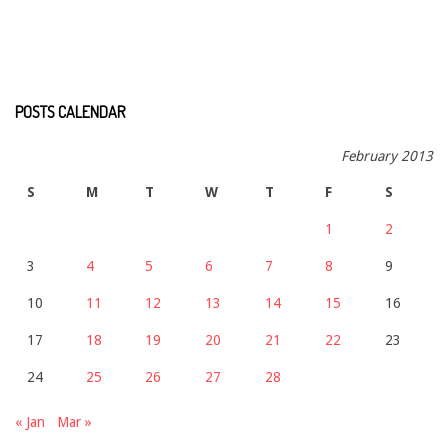
POSTS CALENDAR
February 2013
S
M
T
W
T
F
S
1
2
3
4
5
6
7
8
9
10
11
12
13
14
15
16
17
18
19
20
21
22
23
24
25
26
27
28
« Jan
Mar »