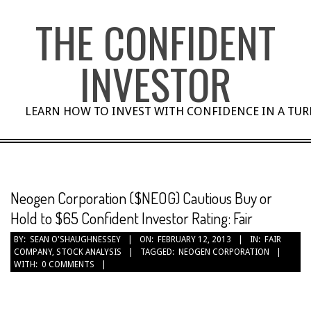
Skip
THE CONFIDENT
to
content
INVESTOR
LEARN HOW TO INVEST WITH CONFIDENCE IN A TU
Neogen Corporation ($NEOG) Cautious Buy or
Hold to $65 Confident Investor Rating: Fair
BY:
SEAN O'SHAUGHNESSEY
ON:
FEBRUARY 12, 2013
IN:
FAIR
COMPANY
,
STOCK ANALYSIS
TAGGED:
NEOGEN CORPORATION
WITH:
0 COMMENTS