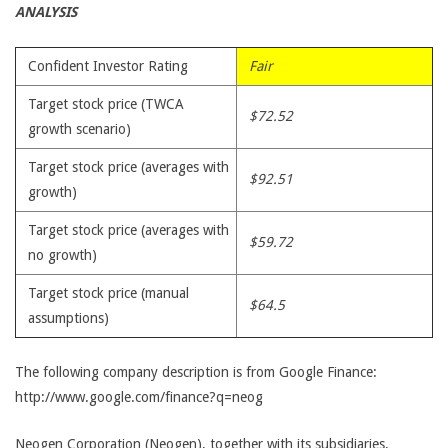
ANALYSIS
Confident Investor Rating
Fair
Target stock price (TWCA
$72.52
growth scenario)
Target stock price (averages with
$92.51
growth)
Target stock price (averages with
$59.72
no growth)
Target stock price (manual
$64.5
assumptions)
The following company description is from Google Finance:
http://www.google.com/finance?q=neog
Neogen Corporation (Neogen), together with its subsidiaries,