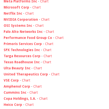
Meta Platforms Inc
-
Chart
Microsoft Corp
-
Chart
Netflix Inc
-
Chart
NVIDIA Corporation
-
Chart
OSI Systems Inc
-
Chart
Palo Alto Networks Inc
-
Chart
Performance Food Group Co
-
Chart
Primoris Services Corp
-
Chart
SPX Technologies Inc
-
Chart
Targa Resources Corp
-
Chart
Texas Roadhouse Inc
-
Chart
Ulta Beauty Inc
-
Chart
United Therapeutics Corp
-
Chart
VSE Corp
-
Chart
Amphenol Corp
-
Chart
Cummins Inc
-
Chart
Copa Holdings, S.A.
-
Chart
Heico Corp
-
Chart