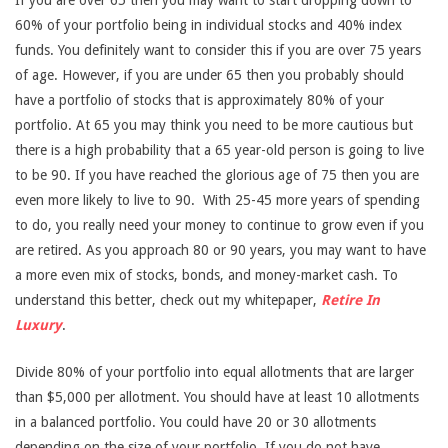
If you are over 65 then you may want to start dropping down to
60% of your portfolio being in individual stocks and 40% index
funds. You definitely want to consider this if you are over 75 years
of age. However, if you are under 65 then you probably should
have a portfolio of stocks that is approximately 80% of your
portfolio. At 65 you may think you need to be more cautious but
there is a high probability that a 65 year-old person is going to live
to be 90. If you have reached the glorious age of 75 then you are
even more likely to live to 90. With 25-45 more years of spending
to do, you really need your money to continue to grow even if you
are retired. As you approach 80 or 90 years, you may want to have
a more even mix of stocks, bonds, and money-market cash. To
understand this better, check out my whitepaper,
Retire In
Luxury
.
Divide 80% of your portfolio into equal allotments that are larger
than $5,000 per allotment. You should have at least 10 allotments
in a balanced portfolio. You could have 20 or 30 allotments
depending on the size of your portfolio. If you do not have