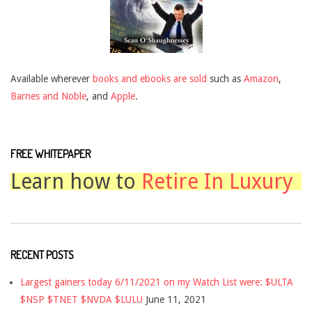
Available wherever
books and ebooks are sold
such as
Amazon
,
Barnes and Noble
, and
Apple
.
FREE WHITEPAPER
Learn how to
Retire In Luxury
RECENT POSTS
Largest gainers today 6/11/2021 on my Watch List were: $ULTA
$NSP $TNET $NVDA $LULU
June 11, 2021