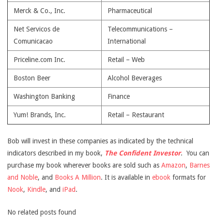
Merck & Co., Inc.
Pharmaceutical
Net Servicos de
Telecommunications –
Comunicacao
International
Priceline.com Inc.
Retail – Web
Boston Beer
Alcohol Beverages
Washington Banking
Finance
Yum! Brands, Inc.
Retail – Restaurant
Bob will invest in these companies as indicated by the technical
indicators described in my book,
The Confident Investor
. You can
purchase my book wherever books are sold such as
Amazon
,
Barnes
and Noble
, and
Books A Million
. It is available in
ebook
formats for
Nook
,
Kindle
, and
iPad
.
No related posts found