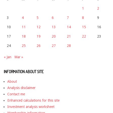
1
2
3
4
5
6
7
8
9
10
11
12
13
14
15
16
17
18
19
20
21
22
23
24
25
26
27
28
« Jan
Mar »
INFORMATION ABOUT SITE
About
Analysis disclaimer
Contact me
Enhanced calculations for this site
Investment analysis worksheet