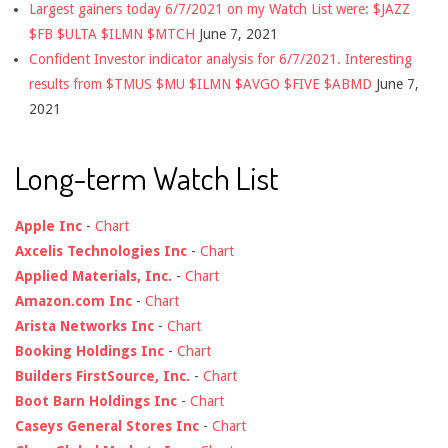
Largest gainers today 6/7/2021 on my Watch List were: $JAZZ
$FB $ULTA $ILMN $MTCH
June 7, 2021
Confident Investor indicator analysis for 6/7/2021. Interesting
results from $TMUS $MU $ILMN $AVGO $FIVE $ABMD
June 7,
2021
Long-term Watch List
Apple Inc
-
Chart
Axcelis Technologies Inc
-
Chart
Applied Materials, Inc.
-
Chart
Amazon.com Inc
-
Chart
Arista Networks Inc
-
Chart
Booking Holdings Inc
-
Chart
Builders FirstSource, Inc.
-
Chart
Boot Barn Holdings Inc
-
Chart
Caseys General Stores Inc
-
Chart