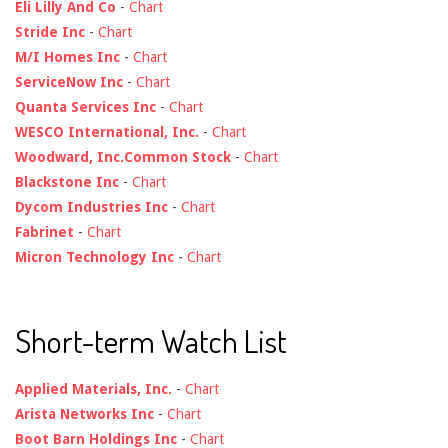
Eli Lilly And Co
-
Chart
Stride Inc
-
Chart
M/I Homes Inc
-
Chart
ServiceNow Inc
-
Chart
Quanta Services Inc
-
Chart
WESCO International, Inc.
-
Chart
Woodward, Inc.Common Stock
-
Chart
Blackstone Inc
-
Chart
Dycom Industries Inc
-
Chart
Fabrinet
-
Chart
Micron Technology Inc
-
Chart
Short-term Watch List
Applied Materials, Inc.
-
Chart
Arista Networks Inc
-
Chart
Boot Barn Holdings Inc
-
Chart