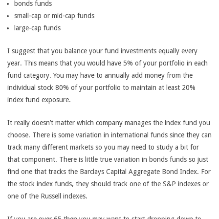
bonds funds
small-cap or mid-cap funds
large-cap funds
I suggest that you balance your fund investments equally every
year. This means that you would have 5% of your portfolio in each
fund category. You may have to annually add money from the
individual stock 80% of your portfolio to maintain at least 20%
index fund exposure.
It really doesn’t matter which company manages the index fund you
choose. There is some variation in international funds since they can
track many different markets so you may need to study a bit for
that component. There is little true variation in bonds funds so just
find one that tracks the Barclays Capital Aggregate Bond Index. For
the stock index funds, they should track one of the S&P indexes or
one of the Russell indexes.