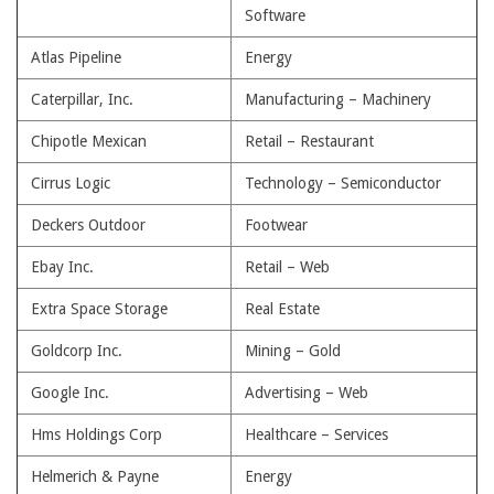
Software
Atlas Pipeline
Energy
Caterpillar, Inc.
Manufacturing – Machinery
Chipotle Mexican
Retail – Restaurant
Cirrus Logic
Technology – Semiconductor
Deckers Outdoor
Footwear
Ebay Inc.
Retail – Web
Extra Space Storage
Real Estate
Goldcorp Inc.
Mining – Gold
Google Inc.
Advertising – Web
Hms Holdings Corp
Healthcare – Services
Helmerich & Payne
Energy