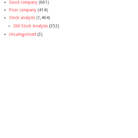
Good company
(661)
Poor company
(414)
Stock analysis
(1,464)
Old Stock Analysis
(352)
Uncategorized
(3)