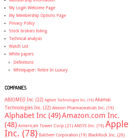
Membership information
My Login Welcome Page
My Membership Options Page
Privacy Policy
Stock brokers listing
Technical analysis
Watch List
White papers
Definitions
Whitepaper: Retire In Luxury
COMPANIES
ABIOMED Inc.
(22)
Akamai
Agilent Technologies Inc.
(16)
Technologies Inc.
(22)
Alexion Pharmaceuticals Inc.
(19)
Alphabet Inc
(49)
Amazon.com Inc.
Apple
(48)
American Tower Corp
(21)
ANSYS Inc.
(19)
Inc.
(78)
Balchem Corporation
(19)
BlackRock Inc.
(20)