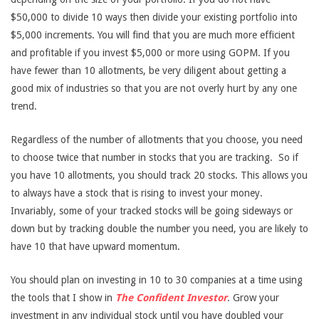
$50,000 to divide 10 ways then divide your existing portfolio into
$5,000 increments. You will find that you are much more efficient
and profitable if you invest $5,000 or more using GOPM. If you
have fewer than 10 allotments, be very diligent about getting a
good mix of industries so that you are not overly hurt by any one
trend.
Regardless of the number of allotments that you choose, you need
to choose twice that number in stocks that you are tracking. So if
you have 10 allotments, you should track 20 stocks. This allows you
to always have a stock that is rising to invest your money.
Invariably, some of your tracked stocks will be going sideways or
down but by tracking double the number you need, you are likely to
have 10 that have upward momentum.
You should plan on investing in 10 to 30 companies at a time using
the tools that I show in
The Confident Investor
. Grow your
investment in any individual stock until you have doubled your