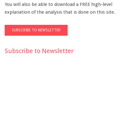
You will also be able to download a FREE high-level
explanation of the analysis that is done on this site.
Subscribe to Newsletter