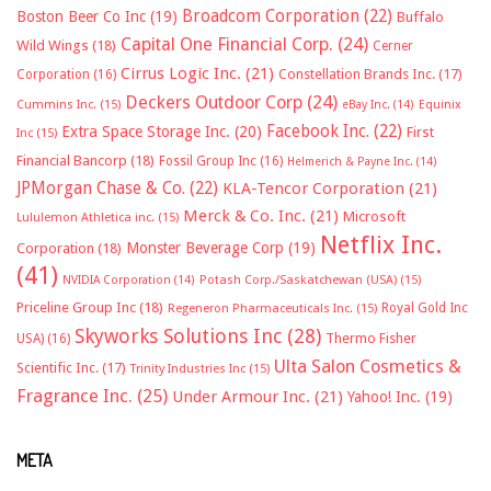
Broadcom Corporation
(22)
Boston Beer Co Inc
(19)
Buffalo
Capital One Financial Corp.
(24)
Wild Wings
(18)
Cerner
Cirrus Logic Inc.
(21)
Constellation Brands Inc.
(17)
Corporation
(16)
Deckers Outdoor Corp
(24)
Cummins Inc.
(15)
eBay Inc.
(14)
Equinix
Facebook Inc.
(22)
Extra Space Storage Inc.
(20)
First
Inc
(15)
Financial Bancorp
(18)
Fossil Group Inc
(16)
Helmerich & Payne Inc.
(14)
JPMorgan Chase & Co.
(22)
KLA-Tencor Corporation
(21)
Merck & Co. Inc.
(21)
Microsoft
Lululemon Athletica inc.
(15)
Netflix Inc.
Monster Beverage Corp
(19)
Corporation
(18)
(41)
NVIDIA Corporation
(14)
Potash Corp./Saskatchewan (USA)
(15)
Priceline Group Inc
(18)
Royal Gold Inc
Regeneron Pharmaceuticals Inc.
(15)
Skyworks Solutions Inc
(28)
Thermo Fisher
USA)
(16)
Ulta Salon Cosmetics &
Scientific Inc.
(17)
Trinity Industries Inc
(15)
Fragrance Inc.
(25)
Under Armour Inc.
(21)
Yahoo! Inc.
(19)
META