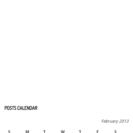
POSTS CALENDAR
February 2013
S
M
T
W
T
F
S