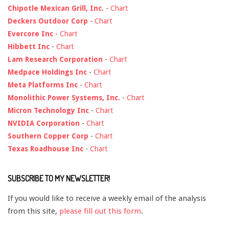
Chipotle Mexican Grill, Inc.
-
Chart
Deckers Outdoor Corp
-
Chart
Evercore Inc
-
Chart
Hibbett Inc
-
Chart
Lam Research Corporation
-
Chart
Medpace Holdings Inc
-
Chart
Meta Platforms Inc
-
Chart
Monolithic Power Systems, Inc.
-
Chart
Micron Technology Inc
-
Chart
NVIDIA Corporation
-
Chart
Southern Copper Corp
-
Chart
Texas Roadhouse Inc
-
Chart
SUBSCRIBE TO MY NEWSLETTER!
If you would like to receive a weekly email of the analysis
from this site,
please fill out this form
.