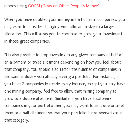
money using
GOPM (Grow on Other People’s Money)
.
When you have doubled your money in half of your companies, you
may want to consider changing your allocation size to a larger
allocation. This will allow you to continue to grow your investment
in those great companies.
It is also possible to stop investing in any given company at half of
an allotment or twice allotment depending on how you feel about
that company. You should also factor the number of companies in
the same industry you already having a portfolio. For instance, if
you have 2 companies in nearly every industry except you only have
one mining company, feel free to allow that mining company to
grow to a double allotment. Similarly, if you have 3 software
companies in your portfolio then you may want to limit one or all of
them to a half allotment so that your portfolio is not overweight in
that category.