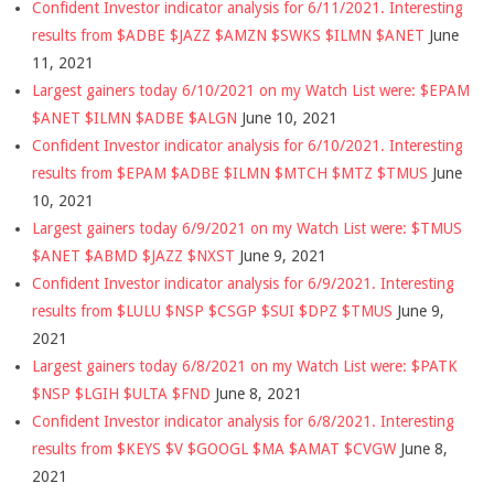
Confident Investor indicator analysis for 6/11/2021. Interesting
results from $ADBE $JAZZ $AMZN $SWKS $ILMN $ANET
June
11, 2021
Largest gainers today 6/10/2021 on my Watch List were: $EPAM
$ANET $ILMN $ADBE $ALGN
June 10, 2021
Confident Investor indicator analysis for 6/10/2021. Interesting
results from $EPAM $ADBE $ILMN $MTCH $MTZ $TMUS
June
10, 2021
Largest gainers today 6/9/2021 on my Watch List were: $TMUS
$ANET $ABMD $JAZZ $NXST
June 9, 2021
Confident Investor indicator analysis for 6/9/2021. Interesting
results from $LULU $NSP $CSGP $SUI $DPZ $TMUS
June 9,
2021
Largest gainers today 6/8/2021 on my Watch List were: $PATK
$NSP $LGIH $ULTA $FND
June 8, 2021
Confident Investor indicator analysis for 6/8/2021. Interesting
results from $KEYS $V $GOOGL $MA $AMAT $CVGW
June 8,
2021