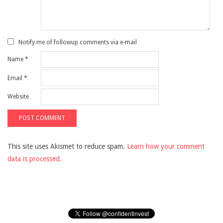
Notify me of followup comments via e-mail
Name
*
Email
*
Website
This site uses Akismet to reduce spam.
Learn how your comment
data is processed.