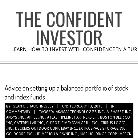
Skip
THE CONFIDENT
to
content
INVESTOR
LEARN HOW TO INVEST WITH CONFIDENCE IN A TU
Advice on setting up a balanced portfolio of stock
and index funds
BY:
SEAN O'SHAUGHNESSEY
ON:
FEBRUARY 13, 2013
IN:
COMMENTARY
TAGGED:
AKAMAI TECHNOLOGIES INC.
,
ALPHABET INC
,
ANSYS INC.
,
APPLE INC.
,
ATLAS PIPELINE PARTNERS L.P.
,
BOSTON BEER CO
INC
,
CATERPILLAR INC.
,
CHIPOTLE MEXICAN GRILL INC.
,
CIRRUS LOGIC
INC.
,
DECKERS OUTDOOR CORP
,
EBAY INC.
,
EXTRA SPACE STORAGE INC.
,
GOLDCORP INC.
,
HELMERICH & PAYNE INC.
,
HMS HOLDINGS CORP.
,
MERCK