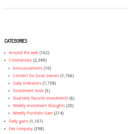
CATEGORIES
Around the web
(162)
Commentary
(2,389)
Announcements
(10)
Content for book owners
(1,766)
Daily Indicators
(1,738)
Investment tools
(3)
Quarterly favorite investments
(6)
Weekly investment thoughts
(20)
Weekly Portfolio Gain
(214)
Daily gains
(1,107)
Fair company
(398)