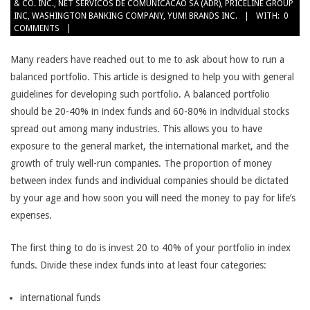
& CO. INC.
,
NET SERVICOS DE COMUNICACAO SA (ADR)
,
PRICELINE GROUP
INC
,
WASHINGTON BANKING COMPANY
,
YUM! BRANDS INC.
WITH:
0
COMMENTS
Many readers have reached out to me to ask about how to run a
balanced portfolio. This article is designed to help you with general
guidelines for developing such portfolio. A balanced portfolio
should be 20-40% in index funds and 60-80% in individual stocks
spread out among many industries. This allows you to have
exposure to the general market, the international market, and the
growth of truly well-run companies. The proportion of money
between index funds and individual companies should be dictated
by your age and how soon you will need the money to pay for life’s
expenses.
The first thing to do is invest 20 to 40% of your portfolio in index
funds. Divide these index funds into at least four categories:
international funds