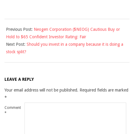
2013-
Previous Post:
Neogen Corporation ($NEOG) Cautious Buy or
02-
Hold to $65 Confident Investor Rating: Fair
13
Next Post:
Should you invest in a company because it is doing a
stock split?
LEAVE A REPLY
Your email address will not be published.
Required fields are marked
*
Comment
*