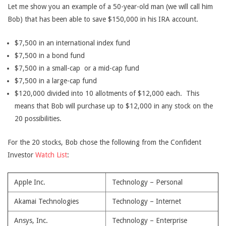
Let me show you an example of a 50-year-old man (we will call him
Bob) that has been able to save $150,000 in his IRA account.
$7,500 in an international index fund
$7,500 in a bond fund
$7,500 in a small-cap or a mid-cap fund
$7,500 in a large-cap fund
$120,000 divided into 10 allotments of $12,000 each. This
means that Bob will purchase up to $12,000 in any stock on the
20 possibilities.
For the 20 stocks, Bob chose the following from the Confident
Investor
Watch List
:
Apple Inc.
Technology – Personal
Akamai Technologies
Technology – Internet
Ansys, Inc.
Technology – Enterprise