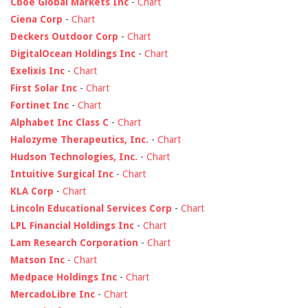
Cboe Global Markets Inc
-
Chart
Ciena Corp
-
Chart
Deckers Outdoor Corp
-
Chart
DigitalOcean Holdings Inc
-
Chart
Exelixis Inc
-
Chart
First Solar Inc
-
Chart
Fortinet Inc
-
Chart
Alphabet Inc Class C
-
Chart
Halozyme Therapeutics, Inc.
-
Chart
Hudson Technologies, Inc.
-
Chart
Intuitive Surgical Inc
-
Chart
KLA Corp
-
Chart
Lincoln Educational Services Corp
-
Chart
LPL Financial Holdings Inc
-
Chart
Lam Research Corporation
-
Chart
Matson Inc
-
Chart
Medpace Holdings Inc
-
Chart
MercadoLibre Inc
-
Chart