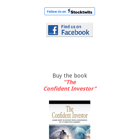
Buy the book
"The
Confident Investor"