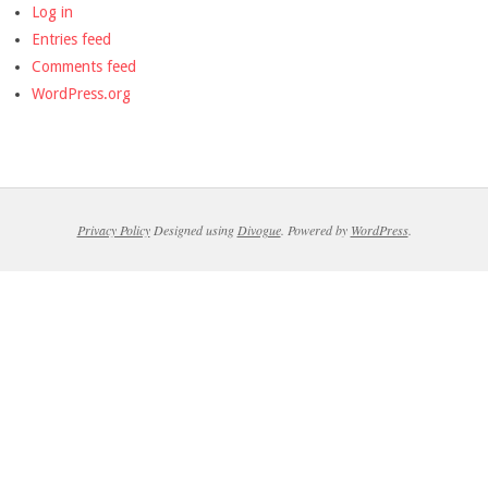
Log in
Entries feed
Comments feed
WordPress.org
Privacy Policy
Designed using
Divogue
. Powered by
WordPress
.