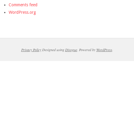
Comments feed
WordPress.org
Privacy Policy
Designed using
Divogue
. Powered by
WordPress
.