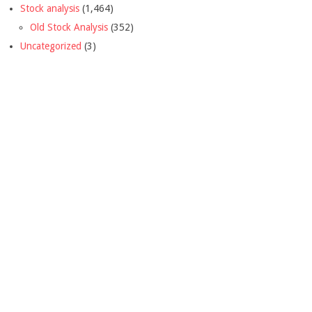
Stock analysis
(1,464)
Old Stock Analysis
(352)
Uncategorized
(3)