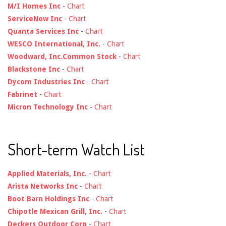
M/I Homes Inc
-
Chart
ServiceNow Inc
-
Chart
Quanta Services Inc
-
Chart
WESCO International, Inc.
-
Chart
Woodward, Inc.Common Stock
-
Chart
Blackstone Inc
-
Chart
Dycom Industries Inc
-
Chart
Fabrinet
-
Chart
Micron Technology Inc
-
Chart
Short-term Watch List
Applied Materials, Inc.
-
Chart
Arista Networks Inc
-
Chart
Boot Barn Holdings Inc
-
Chart
Chipotle Mexican Grill, Inc.
-
Chart
Deckers Outdoor Corp
-
Chart