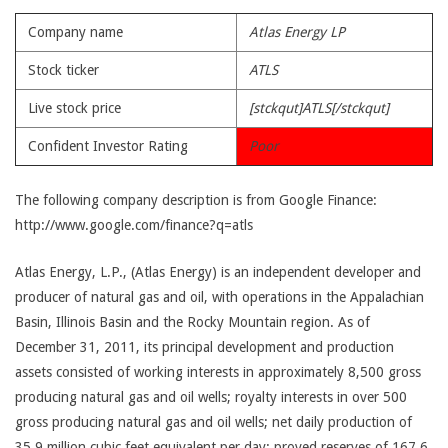
Company name
Atlas Energy LP
Stock ticker
ATLS
Live stock price
[stckqut]ATLS[/stckqut]
Confident Investor Rating
Poor
The following company description is from Google Finance:
http://www.google.com/finance?q=atls
Atlas Energy, L.P., (Atlas Energy) is an independent developer and
producer of natural gas and oil, with operations in the Appalachian
Basin, Illinois Basin and the Rocky Mountain region. As of
December 31, 2011, its principal development and production
assets consisted of working interests in approximately 8,500 gross
producing natural gas and oil wells; royalty interests in over 500
gross producing natural gas and oil wells; net daily production of
35.9 million cubic feet equivalent per day; proved reserves of 167.6