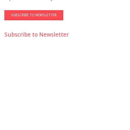
Subscribe to Newsletter