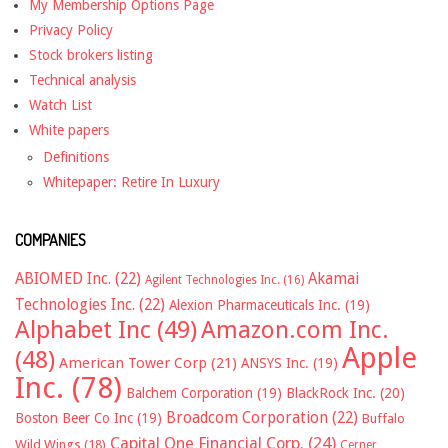
My Membership Options Page
Privacy Policy
Stock brokers listing
Technical analysis
Watch List
White papers
Definitions
Whitepaper: Retire In Luxury
COMPANIES
ABIOMED Inc.
(22)
Akamai
Agilent Technologies Inc.
(16)
Technologies Inc.
(22)
Alexion Pharmaceuticals Inc.
(19)
Alphabet Inc
(49)
Amazon.com Inc.
Apple
(48)
American Tower Corp
(21)
ANSYS Inc.
(19)
Inc.
(78)
Balchem Corporation
(19)
BlackRock Inc.
(20)
Broadcom Corporation
(22)
Boston Beer Co Inc
(19)
Buffalo
Capital One Financial Corp.
(24)
Wild Wings
(18)
Cerner