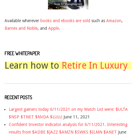
Available wherever
books and ebooks are sold
such as
Amazon
,
Barnes and Noble
, and
Apple
.
FREE WHITEPAPER
Learn how to
Retire In Luxury
RECENT POSTS
Largest gainers today 6/11/2021 on my Watch List were: $ULTA
$NSP $TNET $NVDA $LULU
June 11, 2021
Confident Investor indicator analysis for 6/11/2021. Interesting
results from $ADBE $JAZZ $AMZN $SWKS $ILMN $ANET
June