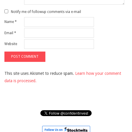
Notify me of followup comments via e-mail
Name
*
Email
*
Website
This site uses Akismet to reduce spam.
Learn how your comment
data is processed.