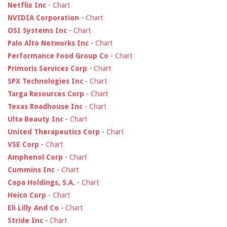
Netflix Inc
-
Chart
NVIDIA Corporation
-
Chart
OSI Systems Inc
-
Chart
Palo Alto Networks Inc
-
Chart
Performance Food Group Co
-
Chart
Primoris Services Corp
-
Chart
SPX Technologies Inc
-
Chart
Targa Resources Corp
-
Chart
Texas Roadhouse Inc
-
Chart
Ulta Beauty Inc
-
Chart
United Therapeutics Corp
-
Chart
VSE Corp
-
Chart
Amphenol Corp
-
Chart
Cummins Inc
-
Chart
Copa Holdings, S.A.
-
Chart
Heico Corp
-
Chart
Eli Lilly And Co
-
Chart
Stride Inc
-
Chart