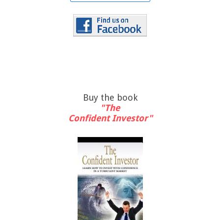
Buy the book
"The
Confident Investor"