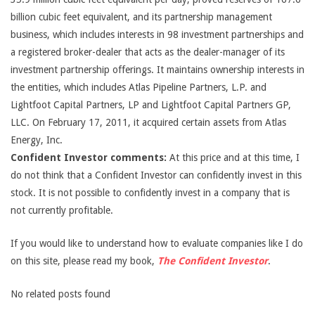
billion cubic feet equivalent, and its partnership management
business, which includes interests in 98 investment partnerships and
a registered broker-dealer that acts as the dealer-manager of its
investment partnership offerings. It maintains ownership interests in
the entities, which includes Atlas Pipeline Partners, L.P. and
Lightfoot Capital Partners, LP and Lightfoot Capital Partners GP,
LLC. On February 17, 2011, it acquired certain assets from Atlas
Energy, Inc.
Confident Investor comments:
At this price and at this time, I
do not think that a Confident Investor can confidently invest in this
stock. It is not possible to confidently invest in a company that is
not currently profitable.
If you would like to understand how to evaluate companies like I do
on this site, please read my book,
The Confident Investor
.
No related posts found