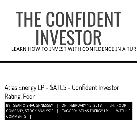
Skip
THE CONFIDENT
to
content
INVESTOR
LEARN HOW TO INVEST WITH CONFIDENCE IN A TU
Atlas Energy LP – $ATLS – Confident Investor
Rating: Poor
BY:
SEAN O'SHAUGHNESSEY
ON:
FEBRUARY 15, 2013
IN:
POOR
COMPANY
,
STOCK ANALYSIS
TAGGED:
ATLAS ENERGY LP
WITH:
0
COMMENTS