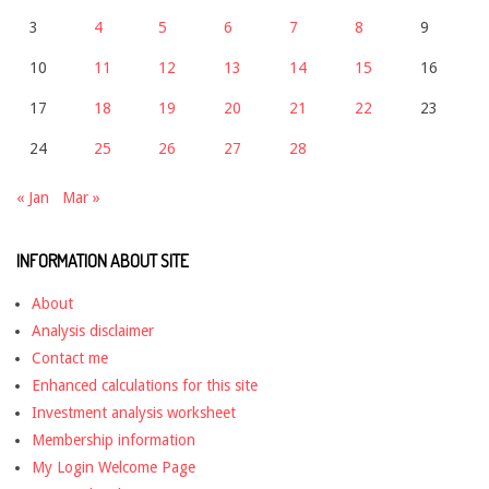
3
4
5
6
7
8
9
10
11
12
13
14
15
16
17
18
19
20
21
22
23
24
25
26
27
28
« Jan
Mar »
INFORMATION ABOUT SITE
About
Analysis disclaimer
Contact me
Enhanced calculations for this site
Investment analysis worksheet
Membership information
My Login Welcome Page