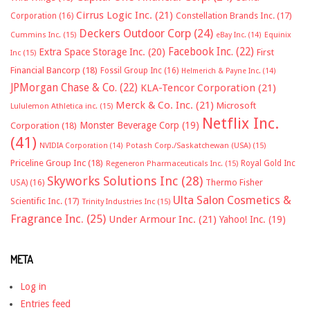
Cirrus Logic Inc.
(21)
Constellation Brands Inc.
(17)
Corporation
(16)
Deckers Outdoor Corp
(24)
Cummins Inc.
(15)
eBay Inc.
(14)
Equinix
Facebook Inc.
(22)
Extra Space Storage Inc.
(20)
First
Inc
(15)
Financial Bancorp
(18)
Fossil Group Inc
(16)
Helmerich & Payne Inc.
(14)
JPMorgan Chase & Co.
(22)
KLA-Tencor Corporation
(21)
Merck & Co. Inc.
(21)
Microsoft
Lululemon Athletica inc.
(15)
Netflix Inc.
Monster Beverage Corp
(19)
Corporation
(18)
(41)
NVIDIA Corporation
(14)
Potash Corp./Saskatchewan (USA)
(15)
Priceline Group Inc
(18)
Royal Gold Inc
Regeneron Pharmaceuticals Inc.
(15)
Skyworks Solutions Inc
(28)
Thermo Fisher
USA)
(16)
Ulta Salon Cosmetics &
Scientific Inc.
(17)
Trinity Industries Inc
(15)
Fragrance Inc.
(25)
Under Armour Inc.
(21)
Yahoo! Inc.
(19)
META
Log in
Entries feed