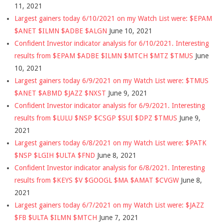
11, 2021
Largest gainers today 6/10/2021 on my Watch List were: $EPAM
$ANET $ILMN $ADBE $ALGN
June 10, 2021
Confident Investor indicator analysis for 6/10/2021. Interesting
results from $EPAM $ADBE $ILMN $MTCH $MTZ $TMUS
June
10, 2021
Largest gainers today 6/9/2021 on my Watch List were: $TMUS
$ANET $ABMD $JAZZ $NXST
June 9, 2021
Confident Investor indicator analysis for 6/9/2021. Interesting
results from $LULU $NSP $CSGP $SUI $DPZ $TMUS
June 9,
2021
Largest gainers today 6/8/2021 on my Watch List were: $PATK
$NSP $LGIH $ULTA $FND
June 8, 2021
Confident Investor indicator analysis for 6/8/2021. Interesting
results from $KEYS $V $GOOGL $MA $AMAT $CVGW
June 8,
2021
Largest gainers today 6/7/2021 on my Watch List were: $JAZZ
$FB $ULTA $ILMN $MTCH
June 7, 2021