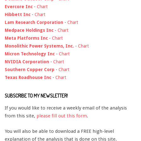
Evercore Inc
-
Chart
Hibbett Inc
-
Chart
Lam Research Corporation
-
Chart
Medpace Holdings Inc
-
Chart
Meta Platforms Inc
-
Chart
Monolithic Power Systems, Inc.
-
Chart
Micron Technology Inc
-
Chart
NVIDIA Corporation
-
Chart
Southern Copper Corp
-
Chart
Texas Roadhouse Inc
-
Chart
SUBSCRIBE TO MY NEWSLETTER!
If you would like to receive a weekly email of the analysis
from this site,
please fill out this form
.
You will also be able to download a FREE high-level
explanation of the analysis that is done on this site.