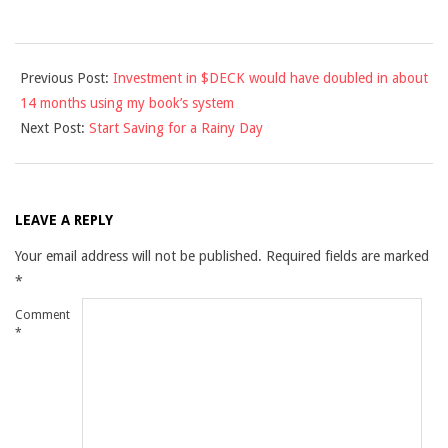
2013-
Previous Post:
Investment in $DECK would have doubled in about
02-
14 months using my book’s system
15
Next Post:
Start Saving for a Rainy Day
LEAVE A REPLY
Your email address will not be published.
Required fields are marked
*
Comment
*