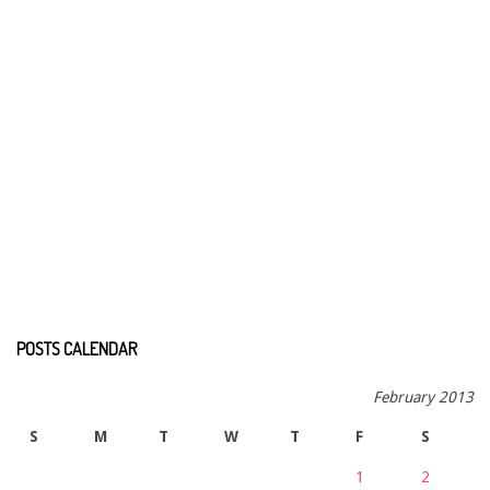
POSTS CALENDAR
February 2013
S
M
T
W
T
F
S
1
2