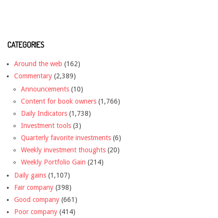
CATEGORIES
Around the web
(162)
Commentary
(2,389)
Announcements
(10)
Content for book owners
(1,766)
Daily Indicators
(1,738)
Investment tools
(3)
Quarterly favorite investments
(6)
Weekly investment thoughts
(20)
Weekly Portfolio Gain
(214)
Daily gains
(1,107)
Fair company
(398)
Good company
(661)
Poor company
(414)