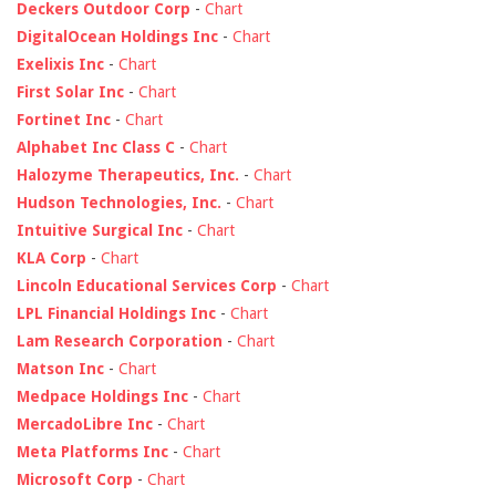
Deckers Outdoor Corp
-
Chart
DigitalOcean Holdings Inc
-
Chart
Exelixis Inc
-
Chart
First Solar Inc
-
Chart
Fortinet Inc
-
Chart
Alphabet Inc Class C
-
Chart
Halozyme Therapeutics, Inc.
-
Chart
Hudson Technologies, Inc.
-
Chart
Intuitive Surgical Inc
-
Chart
KLA Corp
-
Chart
Lincoln Educational Services Corp
-
Chart
LPL Financial Holdings Inc
-
Chart
Lam Research Corporation
-
Chart
Matson Inc
-
Chart
Medpace Holdings Inc
-
Chart
MercadoLibre Inc
-
Chart
Meta Platforms Inc
-
Chart
Microsoft Corp
-
Chart