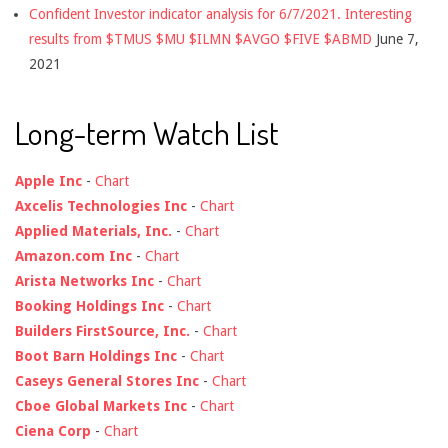
Confident Investor indicator analysis for 6/7/2021. Interesting
results from $TMUS $MU $ILMN $AVGO $FIVE $ABMD
June 7,
2021
Long-term Watch List
Apple Inc
-
Chart
Axcelis Technologies Inc
-
Chart
Applied Materials, Inc.
-
Chart
Amazon.com Inc
-
Chart
Arista Networks Inc
-
Chart
Booking Holdings Inc
-
Chart
Builders FirstSource, Inc.
-
Chart
Boot Barn Holdings Inc
-
Chart
Caseys General Stores Inc
-
Chart
Cboe Global Markets Inc
-
Chart
Ciena Corp
-
Chart