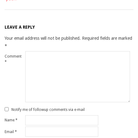
LEAVE A REPLY
Your email address will not be published.
Required fields are marked
*
Comment
*
Notify me of followup comments via e-mail
Name
*
Email
*