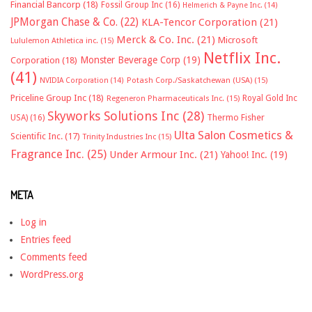
Financial Bancorp
(18)
Fossil Group Inc
(16)
Helmerich & Payne Inc.
(14)
JPMorgan Chase & Co.
(22)
KLA-Tencor Corporation
(21)
Merck & Co. Inc.
(21)
Microsoft
Lululemon Athletica inc.
(15)
Netflix Inc.
Monster Beverage Corp
(19)
Corporation
(18)
(41)
NVIDIA Corporation
(14)
Potash Corp./Saskatchewan (USA)
(15)
Priceline Group Inc
(18)
Royal Gold Inc
Regeneron Pharmaceuticals Inc.
(15)
Skyworks Solutions Inc
(28)
Thermo Fisher
USA)
(16)
Ulta Salon Cosmetics &
Scientific Inc.
(17)
Trinity Industries Inc
(15)
Fragrance Inc.
(25)
Under Armour Inc.
(21)
Yahoo! Inc.
(19)
META
Log in
Entries feed
Comments feed
WordPress.org