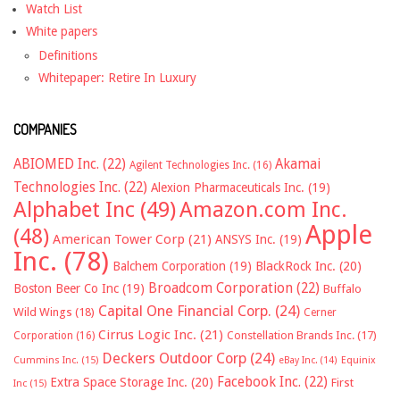
Watch List
White papers
Definitions
Whitepaper: Retire In Luxury
COMPANIES
ABIOMED Inc.
(22)
Akamai
Agilent Technologies Inc.
(16)
Technologies Inc.
(22)
Alexion Pharmaceuticals Inc.
(19)
Alphabet Inc
(49)
Amazon.com Inc.
Apple
(48)
American Tower Corp
(21)
ANSYS Inc.
(19)
Inc.
(78)
Balchem Corporation
(19)
BlackRock Inc.
(20)
Broadcom Corporation
(22)
Boston Beer Co Inc
(19)
Buffalo
Capital One Financial Corp.
(24)
Wild Wings
(18)
Cerner
Cirrus Logic Inc.
(21)
Constellation Brands Inc.
(17)
Corporation
(16)
Deckers Outdoor Corp
(24)
Cummins Inc.
(15)
eBay Inc.
(14)
Equinix
Facebook Inc.
(22)
Extra Space Storage Inc.
(20)
First
Inc
(15)