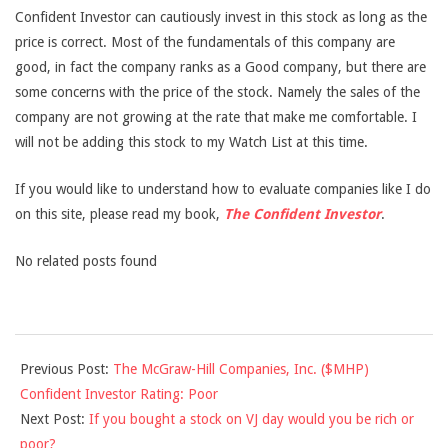
Confident Investor can cautiously invest in this stock as long as the
price is correct. Most of the fundamentals of this company are
good, in fact the company ranks as a Good company, but there are
some concerns with the price of the stock. Namely the sales of the
company are not growing at the rate that make me comfortable. I
will not be adding this stock to my Watch List at this time.
If you would like to understand how to evaluate companies like I do
on this site, please read my book,
The Confident Investor
.
No related posts found
2013-
Previous Post:
The McGraw-Hill Companies, Inc. ($MHP)
03-
Confident Investor Rating: Poor
07
Next Post:
If you bought a stock on VJ day would you be rich or
poor?