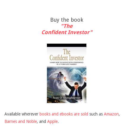
Buy the book
"The
Confident Investor"
Available wherever
books and ebooks are sold
such as
Amazon
,
Barnes and Noble
, and
Apple
.