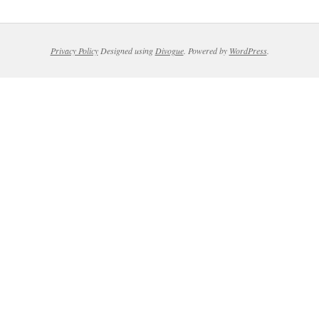
Privacy Policy
Designed using
Divogue
. Powered by
WordPress
.