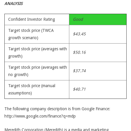
ANALYSIS
Confident Investor Rating
Good
Target stock price (TWCA
$43.45
growth scenario)
Target stock price (averages with
$50.16
growth)
Target stock price (averages with
$37.74
no growth)
Target stock price (manual
$40.71
assumptions)
The following company description is from Google Finance:
http://www.google.com/finance?q=mdp
Meredith Corporation (Meredith) is a media and marketing