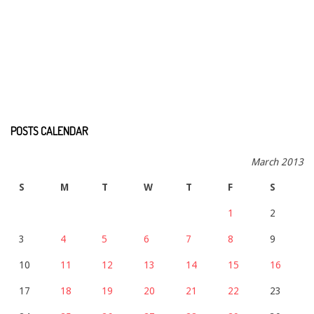
POSTS CALENDAR
March 2013
S
M
T
W
T
F
S
1
2
3
4
5
6
7
8
9
10
11
12
13
14
15
16
17
18
19
20
21
22
23