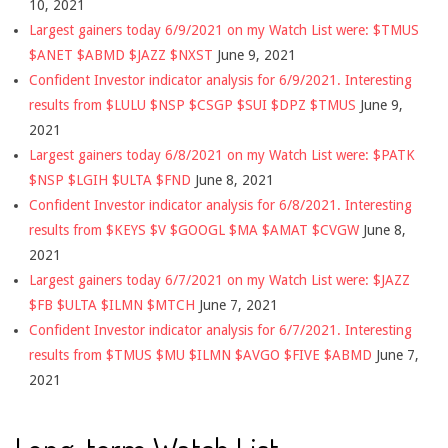
10, 2021
Largest gainers today 6/9/2021 on my Watch List were: $TMUS
$ANET $ABMD $JAZZ $NXST
June 9, 2021
Confident Investor indicator analysis for 6/9/2021. Interesting
results from $LULU $NSP $CSGP $SUI $DPZ $TMUS
June 9,
2021
Largest gainers today 6/8/2021 on my Watch List were: $PATK
$NSP $LGIH $ULTA $FND
June 8, 2021
Confident Investor indicator analysis for 6/8/2021. Interesting
results from $KEYS $V $GOOGL $MA $AMAT $CVGW
June 8,
2021
Largest gainers today 6/7/2021 on my Watch List were: $JAZZ
$FB $ULTA $ILMN $MTCH
June 7, 2021
Confident Investor indicator analysis for 6/7/2021. Interesting
results from $TMUS $MU $ILMN $AVGO $FIVE $ABMD
June 7,
2021