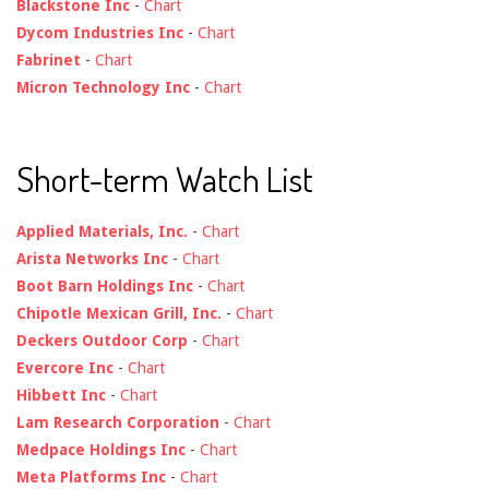
Blackstone Inc
-
Chart
Dycom Industries Inc
-
Chart
Fabrinet
-
Chart
Micron Technology Inc
-
Chart
Short-term Watch List
Applied Materials, Inc.
-
Chart
Arista Networks Inc
-
Chart
Boot Barn Holdings Inc
-
Chart
Chipotle Mexican Grill, Inc.
-
Chart
Deckers Outdoor Corp
-
Chart
Evercore Inc
-
Chart
Hibbett Inc
-
Chart
Lam Research Corporation
-
Chart
Medpace Holdings Inc
-
Chart
Meta Platforms Inc
-
Chart