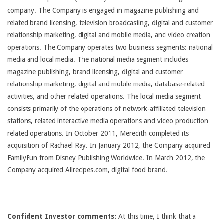
company. The Company is engaged in magazine publishing and
related brand licensing, television broadcasting, digital and customer
relationship marketing, digital and mobile media, and video creation
operations. The Company operates two business segments: national
media and local media. The national media segment includes
magazine publishing, brand licensing, digital and customer
relationship marketing, digital and mobile media, database-related
activities, and other related operations. The local media segment
consists primarily of the operations of network-affiliated television
stations, related interactive media operations and video production
related operations. In October 2011, Meredith completed its
acquisition of Rachael Ray. In January 2012, the Company acquired
FamilyFun from Disney Publishing Worldwide. In March 2012, the
Company acquired Allrecipes.com, digital food brand.
Confident Investor comments:
At this time, I think that a