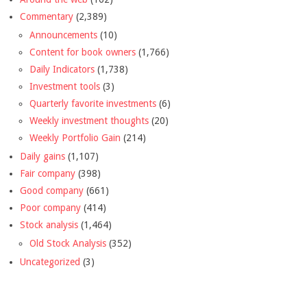
Commentary
(2,389)
Announcements
(10)
Content for book owners
(1,766)
Daily Indicators
(1,738)
Investment tools
(3)
Quarterly favorite investments
(6)
Weekly investment thoughts
(20)
Weekly Portfolio Gain
(214)
Daily gains
(1,107)
Fair company
(398)
Good company
(661)
Poor company
(414)
Stock analysis
(1,464)
Old Stock Analysis
(352)
Uncategorized
(3)