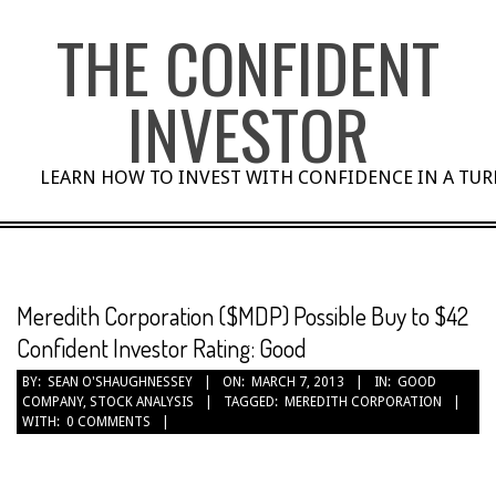
Skip
THE CONFIDENT
to
content
INVESTOR
LEARN HOW TO INVEST WITH CONFIDENCE IN A TU
Meredith Corporation ($MDP) Possible Buy to $42
Confident Investor Rating: Good
BY:
SEAN O'SHAUGHNESSEY
ON:
MARCH 7, 2013
IN:
GOOD
COMPANY
,
STOCK ANALYSIS
TAGGED:
MEREDITH CORPORATION
WITH:
0 COMMENTS