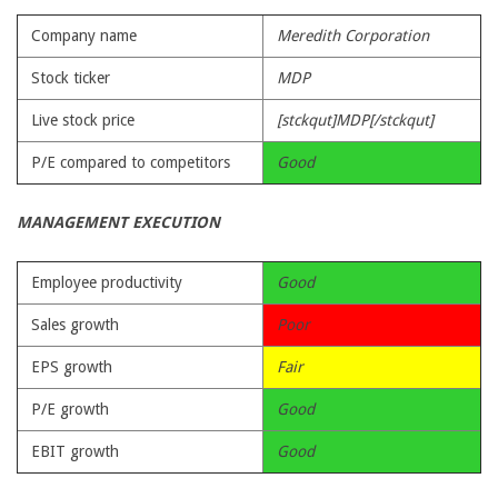
Company name
Meredith Corporation
Stock ticker
MDP
Live stock price
[stckqut]MDP[/stckqut]
P/E compared to competitors
Good
MANAGEMENT EXECUTION
Employee productivity
Good
Sales growth
Poor
EPS growth
Fair
P/E growth
Good
EBIT growth
Good