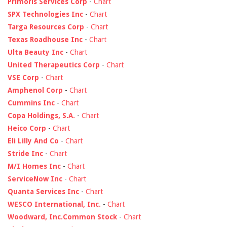
Primoris Services Corp
-
Chart
SPX Technologies Inc
-
Chart
Targa Resources Corp
-
Chart
Texas Roadhouse Inc
-
Chart
Ulta Beauty Inc
-
Chart
United Therapeutics Corp
-
Chart
VSE Corp
-
Chart
Amphenol Corp
-
Chart
Cummins Inc
-
Chart
Copa Holdings, S.A.
-
Chart
Heico Corp
-
Chart
Eli Lilly And Co
-
Chart
Stride Inc
-
Chart
M/I Homes Inc
-
Chart
ServiceNow Inc
-
Chart
Quanta Services Inc
-
Chart
WESCO International, Inc.
-
Chart
Woodward, Inc.Common Stock
-
Chart