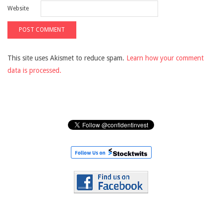
Website
This site uses Akismet to reduce spam.
Learn how your comment
data is processed.