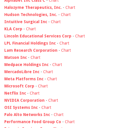
Alphabet Inc Class C
-
Chart
Halozyme Therapeutics, Inc.
-
Chart
Hudson Technologies, Inc.
-
Chart
Intuitive Surgical Inc
-
Chart
KLA Corp
-
Chart
Lincoln Educational Services Corp
-
Chart
LPL Financial Holdings Inc
-
Chart
Lam Research Corporation
-
Chart
Matson Inc
-
Chart
Medpace Holdings Inc
-
Chart
MercadoLibre Inc
-
Chart
Meta Platforms Inc
-
Chart
Microsoft Corp
-
Chart
Netflix Inc
-
Chart
NVIDIA Corporation
-
Chart
OSI Systems Inc
-
Chart
Palo Alto Networks Inc
-
Chart
Performance Food Group Co
-
Chart