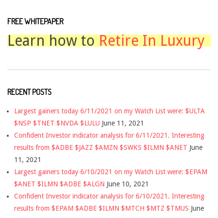
FREE WHITEPAPER
Learn how to
Retire In Luxury
RECENT POSTS
Largest gainers today 6/11/2021 on my Watch List were: $ULTA
$NSP $TNET $NVDA $LULU
June 11, 2021
Confident Investor indicator analysis for 6/11/2021. Interesting
results from $ADBE $JAZZ $AMZN $SWKS $ILMN $ANET
June
11, 2021
Largest gainers today 6/10/2021 on my Watch List were: $EPAM
$ANET $ILMN $ADBE $ALGN
June 10, 2021
Confident Investor indicator analysis for 6/10/2021. Interesting
results from $EPAM $ADBE $ILMN $MTCH $MTZ $TMUS
June