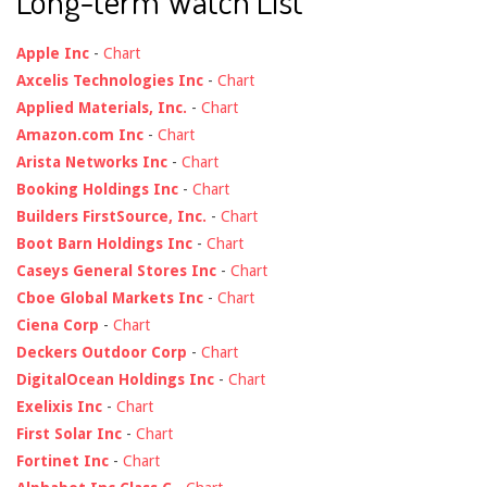
Long-term Watch List
Apple Inc
-
Chart
Axcelis Technologies Inc
-
Chart
Applied Materials, Inc.
-
Chart
Amazon.com Inc
-
Chart
Arista Networks Inc
-
Chart
Booking Holdings Inc
-
Chart
Builders FirstSource, Inc.
-
Chart
Boot Barn Holdings Inc
-
Chart
Caseys General Stores Inc
-
Chart
Cboe Global Markets Inc
-
Chart
Ciena Corp
-
Chart
Deckers Outdoor Corp
-
Chart
DigitalOcean Holdings Inc
-
Chart
Exelixis Inc
-
Chart
First Solar Inc
-
Chart
Fortinet Inc
-
Chart