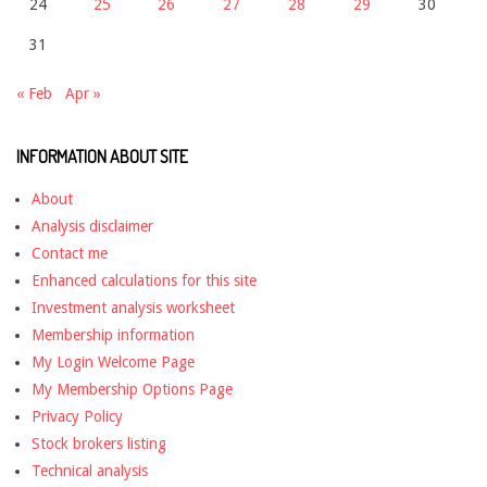
24
25
26
27
28
29
30
31
« Feb
Apr »
INFORMATION ABOUT SITE
About
Analysis disclaimer
Contact me
Enhanced calculations for this site
Investment analysis worksheet
Membership information
My Login Welcome Page
My Membership Options Page
Privacy Policy
Stock brokers listing
Technical analysis