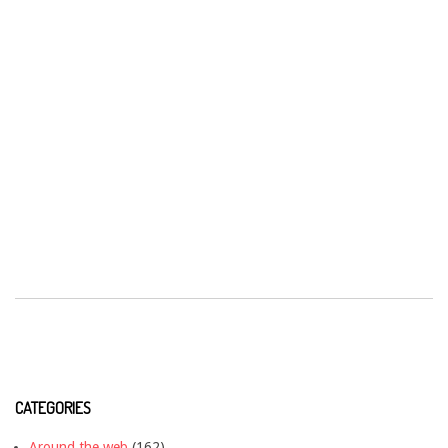
CATEGORIES
Around the web
(162)