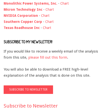
Monolithic Power Systems, Inc.
-
Chart
Micron Technology Inc
-
Chart
NVIDIA Corporation
-
Chart
Southern Copper Corp
-
Chart
Texas Roadhouse Inc
-
Chart
SUBSCRIBE TO MY NEWSLETTER!
If you would like to receive a weekly email of the analysis
from this site,
please fill out this form
.
You will also be able to download a FREE high-level
explanation of the analysis that is done on this site.
Subscribe to Newsletter