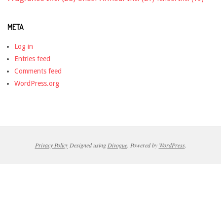
META
Log in
Entries feed
Comments feed
WordPress.org
Privacy Policy
Designed using
Divogue
. Powered by
WordPress
.