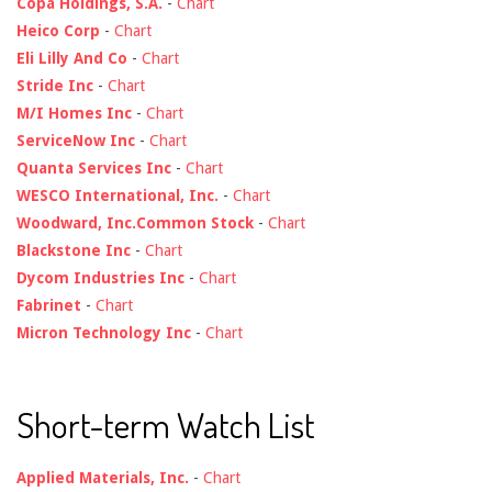
Copa Holdings, S.A.
-
Chart
Heico Corp
-
Chart
Eli Lilly And Co
-
Chart
Stride Inc
-
Chart
M/I Homes Inc
-
Chart
ServiceNow Inc
-
Chart
Quanta Services Inc
-
Chart
WESCO International, Inc.
-
Chart
Woodward, Inc.Common Stock
-
Chart
Blackstone Inc
-
Chart
Dycom Industries Inc
-
Chart
Fabrinet
-
Chart
Micron Technology Inc
-
Chart
Short-term Watch List
Applied Materials, Inc.
-
Chart