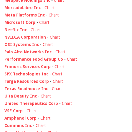
Medpace Holdings Inc
-
Chart
MercadoLibre Inc
-
Chart
Meta Platforms Inc
-
Chart
Microsoft Corp
-
Chart
Netflix Inc
-
Chart
NVIDIA Corporation
-
Chart
OSI Systems Inc
-
Chart
Palo Alto Networks Inc
-
Chart
Performance Food Group Co
-
Chart
Primoris Services Corp
-
Chart
SPX Technologies Inc
-
Chart
Targa Resources Corp
-
Chart
Texas Roadhouse Inc
-
Chart
Ulta Beauty Inc
-
Chart
United Therapeutics Corp
-
Chart
VSE Corp
-
Chart
Amphenol Corp
-
Chart
Cummins Inc
-
Chart