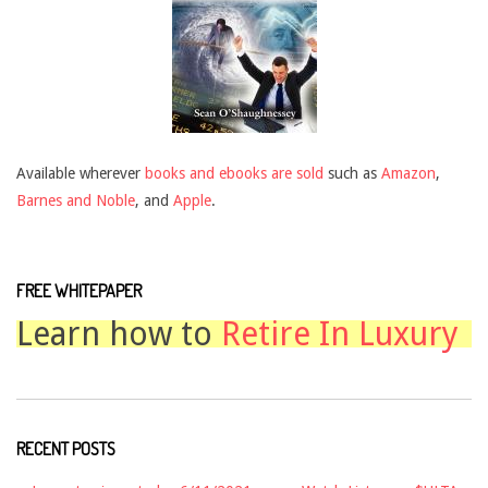
Available wherever
books and ebooks are sold
such as
Amazon
,
Barnes and Noble
, and
Apple
.
FREE WHITEPAPER
Learn how to
Retire In Luxury
RECENT POSTS