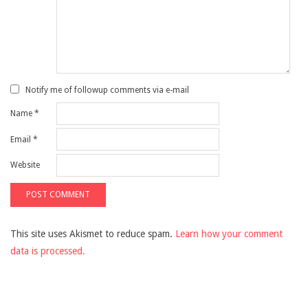
Notify me of followup comments via e-mail
Name
*
Email
*
Website
This site uses Akismet to reduce spam.
Learn how your comment
data is processed.