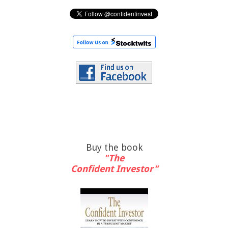
Buy the book
"The
Confident Investor"