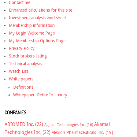
Contact me
Enhanced calculations for this site
Investment analysis worksheet
Membership information
My Login Welcome Page
My Membership Options Page
Privacy Policy
Stock brokers listing
Technical analysis
Watch List
White papers
Definitions
Whitepaper: Retire In Luxury
COMPANIES
ABIOMED Inc.
(22)
Akamai
Agilent Technologies Inc.
(16)
Technologies Inc.
(22)
Alexion Pharmaceuticals Inc.
(19)