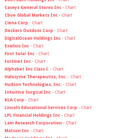
Caseys General Stores Inc
-
Chart
Cboe Global Markets Inc
-
Chart
Ciena Corp
-
Chart
Deckers Outdoor Corp
-
Chart
DigitalOcean Holdings Inc
-
Chart
Exelixis Inc
-
Chart
First Solar Inc
-
Chart
Fortinet Inc
-
Chart
Alphabet Inc Class C
-
Chart
Halozyme Therapeutics, Inc.
-
Chart
Hudson Technologies, Inc.
-
Chart
Intuitive Surgical Inc
-
Chart
KLA Corp
-
Chart
Lincoln Educational Services Corp
-
Chart
LPL Financial Holdings Inc
-
Chart
Lam Research Corporation
-
Chart
Matson Inc
-
Chart