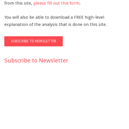
from this site,
please fill out this form
.
You will also be able to download a FREE high-level
explanation of the analysis that is done on this site.
Subscribe to Newsletter