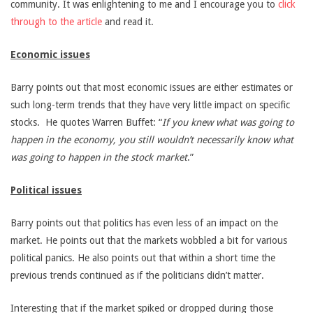
community. It was enlightening to me and I encourage you to
click
through to the article
and read it.
Economic issues
Barry points out that most economic issues are either estimates or
such long-term trends that they have very little impact on specific
stocks. He quotes Warren Buffet: “
If you knew what was going to
happen in the economy, you still wouldn’t necessarily know what
was going to happen in the stock market
.”
Political issues
Barry points out that politics has even less of an impact on the
market. He points out that the markets wobbled a bit for various
political panics. He also points out that within a short time the
previous trends continued as if the politicians didn’t matter.
Interesting that if the market spiked or dropped during those