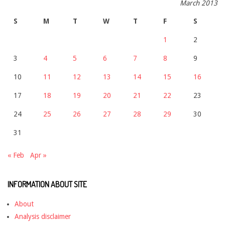
March 2013
S
M
T
W
T
F
S
1
2
3
4
5
6
7
8
9
10
11
12
13
14
15
16
17
18
19
20
21
22
23
24
25
26
27
28
29
30
31
« Feb
Apr »
INFORMATION ABOUT SITE
About
Analysis disclaimer