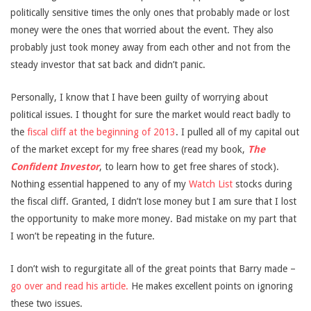
politically sensitive times the only ones that probably made or lost
money were the ones that worried about the event. They also
probably just took money away from each other and not from the
steady investor that sat back and didn’t panic.
Personally, I know that I have been guilty of worrying about
political issues. I thought for sure the market would react badly to
the
fiscal cliff at the beginning of 2013
. I pulled all of my capital out
of the market except for my free shares (read my book,
The
Confident Investor
, to learn how to get free shares of stock).
Nothing essential happened to any of my
Watch List
stocks during
the fiscal cliff. Granted, I didn’t lose money but I am sure that I lost
the opportunity to make more money. Bad mistake on my part that
I won’t be repeating in the future.
I don’t wish to regurgitate all of the great points that Barry made –
go over and read his article.
He makes excellent points on ignoring
these two issues.