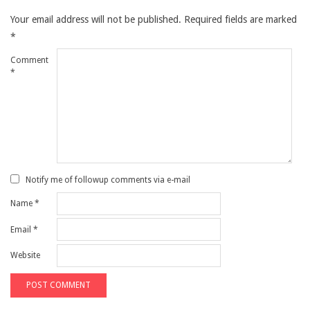
Your email address will not be published.
Required fields are marked
*
Comment
*
Notify me of followup comments via e-mail
Name
*
Email
*
Website