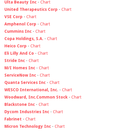
Ulta Beauty Inc
-
Chart
United Therapeutics Corp
-
Chart
VSE Corp
-
Chart
Amphenol Corp
-
Chart
Cummins Inc
-
Chart
Copa Holdings, S.A.
-
Chart
Heico Corp
-
Chart
Eli Lilly And Co
-
Chart
Stride Inc
-
Chart
M/I Homes Inc
-
Chart
ServiceNow Inc
-
Chart
Quanta Services Inc
-
Chart
WESCO International, Inc.
-
Chart
Woodward, Inc.Common Stock
-
Chart
Blackstone Inc
-
Chart
Dycom Industries Inc
-
Chart
Fabrinet
-
Chart
Micron Technology Inc
-
Chart