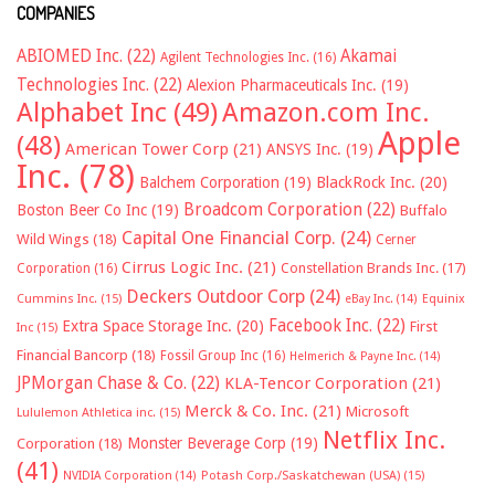
COMPANIES
ABIOMED Inc.
(22)
Akamai
Agilent Technologies Inc.
(16)
Technologies Inc.
(22)
Alexion Pharmaceuticals Inc.
(19)
Alphabet Inc
(49)
Amazon.com Inc.
Apple
(48)
American Tower Corp
(21)
ANSYS Inc.
(19)
Inc.
(78)
Balchem Corporation
(19)
BlackRock Inc.
(20)
Broadcom Corporation
(22)
Boston Beer Co Inc
(19)
Buffalo
Capital One Financial Corp.
(24)
Wild Wings
(18)
Cerner
Cirrus Logic Inc.
(21)
Constellation Brands Inc.
(17)
Corporation
(16)
Deckers Outdoor Corp
(24)
Cummins Inc.
(15)
eBay Inc.
(14)
Equinix
Facebook Inc.
(22)
Extra Space Storage Inc.
(20)
First
Inc
(15)
Financial Bancorp
(18)
Fossil Group Inc
(16)
Helmerich & Payne Inc.
(14)
JPMorgan Chase & Co.
(22)
KLA-Tencor Corporation
(21)
Merck & Co. Inc.
(21)
Microsoft
Lululemon Athletica inc.
(15)
Netflix Inc.
Monster Beverage Corp
(19)
Corporation
(18)
(41)
NVIDIA Corporation
(14)
Potash Corp./Saskatchewan (USA)
(15)