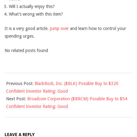
Will I actually enjoy this?
What’s wrong with this item?
It is a very good article.
Jump over
and learn how to control your
spending urges.
No related posts found
2013-
Previous Post:
BlackRock, Inc. ($BLK) Possible Buy to $320
04-
Confident Investor Rating: Good
30
Next Post:
Broadcom Corporation ($BRCM) Possible Buy to $54
Confident Investor Rating: Good
LEAVE A REPLY