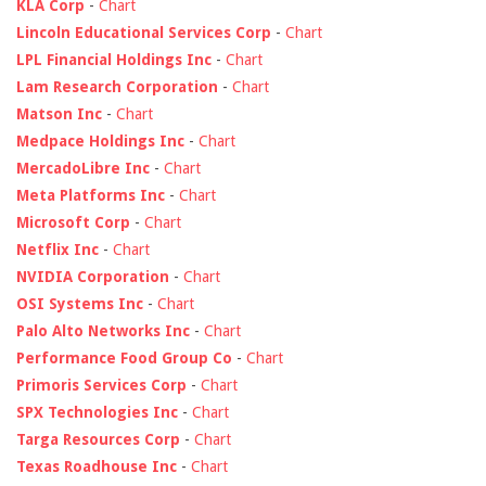
KLA Corp
-
Chart
Lincoln Educational Services Corp
-
Chart
LPL Financial Holdings Inc
-
Chart
Lam Research Corporation
-
Chart
Matson Inc
-
Chart
Medpace Holdings Inc
-
Chart
MercadoLibre Inc
-
Chart
Meta Platforms Inc
-
Chart
Microsoft Corp
-
Chart
Netflix Inc
-
Chart
NVIDIA Corporation
-
Chart
OSI Systems Inc
-
Chart
Palo Alto Networks Inc
-
Chart
Performance Food Group Co
-
Chart
Primoris Services Corp
-
Chart
SPX Technologies Inc
-
Chart
Targa Resources Corp
-
Chart
Texas Roadhouse Inc
-
Chart