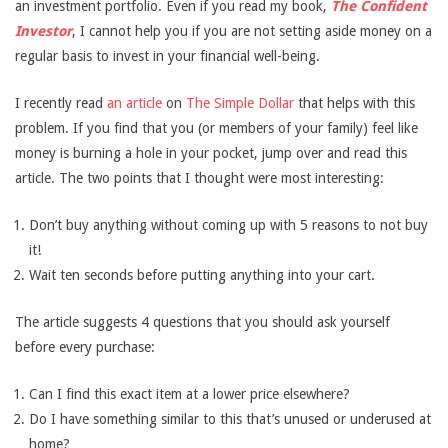
an investment portfolio. Even if you read my book,
The Confident
Investor
, I cannot help you if you are not setting aside money on a
regular basis to invest in your financial well-being.
I recently read
an article
on
The Simple Dollar
that helps with this
problem. If you find that you (or members of your family) feel like
money is burning a hole in your pocket, jump over and read this
article. The two points that I thought were most interesting:
Don’t buy anything without coming up with 5 reasons to not buy
it!
Wait ten seconds before putting anything into your cart.
The article suggests 4 questions that you should ask yourself
before every purchase:
Can I find this exact item at a lower price elsewhere?
Do I have something similar to this that’s unused or underused at
home?