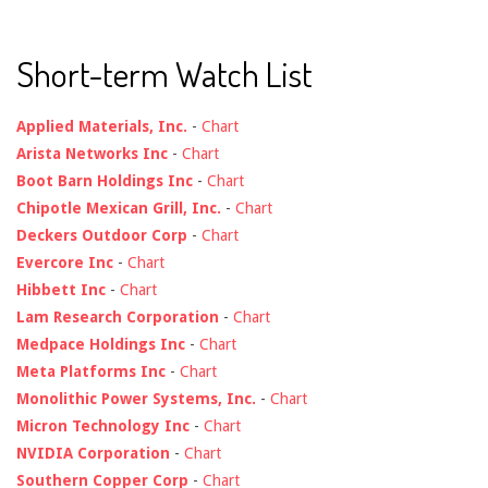
Short-term Watch List
Applied Materials, Inc.
-
Chart
Arista Networks Inc
-
Chart
Boot Barn Holdings Inc
-
Chart
Chipotle Mexican Grill, Inc.
-
Chart
Deckers Outdoor Corp
-
Chart
Evercore Inc
-
Chart
Hibbett Inc
-
Chart
Lam Research Corporation
-
Chart
Medpace Holdings Inc
-
Chart
Meta Platforms Inc
-
Chart
Monolithic Power Systems, Inc.
-
Chart
Micron Technology Inc
-
Chart
NVIDIA Corporation
-
Chart
Southern Copper Corp
-
Chart