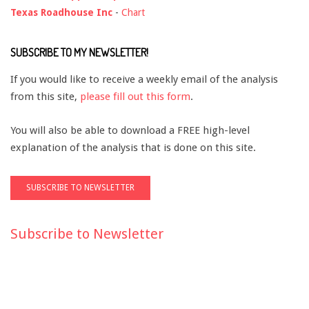
Texas Roadhouse Inc
-
Chart
SUBSCRIBE TO MY NEWSLETTER!
If you would like to receive a weekly email of the analysis
from this site,
please fill out this form
.
You will also be able to download a FREE high-level
explanation of the analysis that is done on this site.
Subscribe to Newsletter