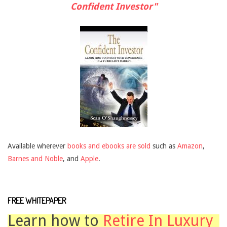
Confident Investor"
Available wherever
books and ebooks are sold
such as
Amazon
,
Barnes and Noble
, and
Apple
.
FREE WHITEPAPER
Learn how to
Retire In Luxury