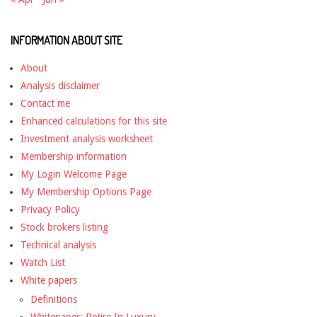
INFORMATION ABOUT SITE
About
Analysis disclaimer
Contact me
Enhanced calculations for this site
Investment analysis worksheet
Membership information
My Login Welcome Page
My Membership Options Page
Privacy Policy
Stock brokers listing
Technical analysis
Watch List
White papers
Definitions