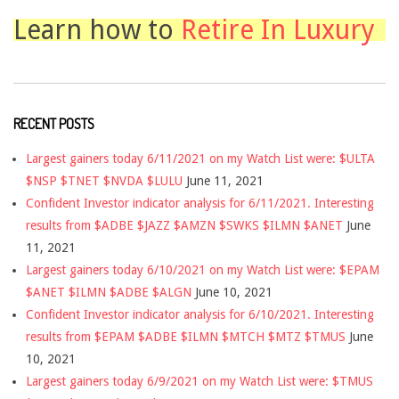
Learn how to
Retire In Luxury
RECENT POSTS
Largest gainers today 6/11/2021 on my Watch List were: $ULTA
$NSP $TNET $NVDA $LULU
June 11, 2021
Confident Investor indicator analysis for 6/11/2021. Interesting
results from $ADBE $JAZZ $AMZN $SWKS $ILMN $ANET
June
11, 2021
Largest gainers today 6/10/2021 on my Watch List were: $EPAM
$ANET $ILMN $ADBE $ALGN
June 10, 2021
Confident Investor indicator analysis for 6/10/2021. Interesting
results from $EPAM $ADBE $ILMN $MTCH $MTZ $TMUS
June
10, 2021
Largest gainers today 6/9/2021 on my Watch List were: $TMUS