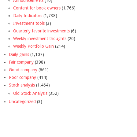
Announcements
(10)
Content for book owners
(1,766)
Daily Indicators
(1,738)
Investment tools
(3)
Quarterly favorite investments
(6)
Weekly investment thoughts
(20)
Weekly Portfolio Gain
(214)
Daily gains
(1,107)
Fair company
(398)
Good company
(661)
Poor company
(414)
Stock analysis
(1,464)
Old Stock Analysis
(352)
Uncategorized
(3)