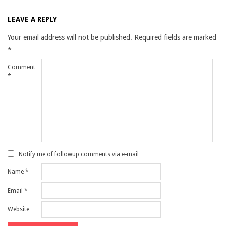
LEAVE A REPLY
Your email address will not be published.
Required fields are marked
*
Comment
*
Notify me of followup comments via e-mail
Name
*
Email
*
Website