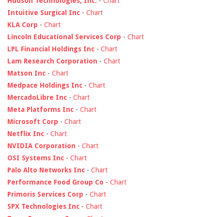
Hudson Technologies, Inc.
-
Chart
Intuitive Surgical Inc
-
Chart
KLA Corp
-
Chart
Lincoln Educational Services Corp
-
Chart
LPL Financial Holdings Inc
-
Chart
Lam Research Corporation
-
Chart
Matson Inc
-
Chart
Medpace Holdings Inc
-
Chart
MercadoLibre Inc
-
Chart
Meta Platforms Inc
-
Chart
Microsoft Corp
-
Chart
Netflix Inc
-
Chart
NVIDIA Corporation
-
Chart
OSI Systems Inc
-
Chart
Palo Alto Networks Inc
-
Chart
Performance Food Group Co
-
Chart
Primoris Services Corp
-
Chart
SPX Technologies Inc
-
Chart