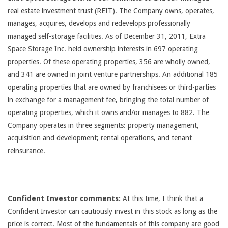
real estate investment trust (REIT). The Company owns, operates,
manages, acquires, develops and redevelops professionally
managed self-storage facilities. As of December 31, 2011, Extra
Space Storage Inc. held ownership interests in 697 operating
properties. Of these operating properties, 356 are wholly owned,
and 341 are owned in joint venture partnerships. An additional 185
operating properties that are owned by franchisees or third-parties
in exchange for a management fee, bringing the total number of
operating properties, which it owns and/or manages to 882. The
Company operates in three segments: property management,
acquisition and development; rental operations, and tenant
reinsurance.
Confident Investor comments:
At this time, I think that a
Confident Investor can cautiously invest in this stock as long as the
price is correct. Most of the fundamentals of this company are good