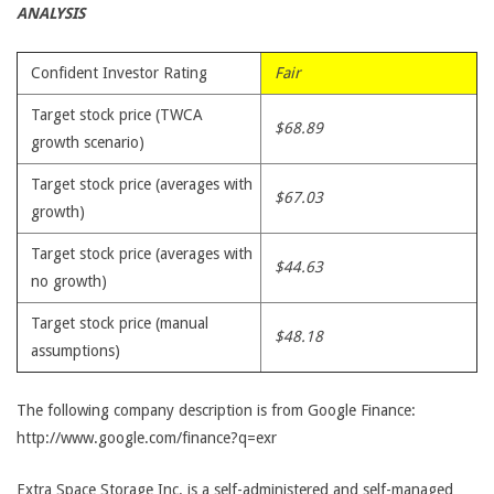
ANALYSIS
Confident Investor Rating
Fair
Target stock price (TWCA
$68.89
growth scenario)
Target stock price (averages with
$67.03
growth)
Target stock price (averages with
$44.63
no growth)
Target stock price (manual
$48.18
assumptions)
The following company description is from Google Finance:
http://www.google.com/finance?q=exr
Extra Space Storage Inc. is a self-administered and self-managed