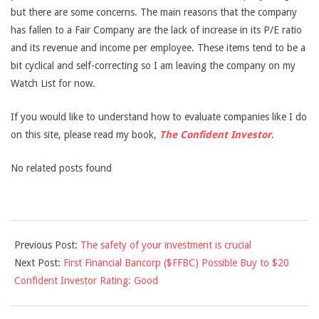
but there are some concerns. The main reasons that the company
has fallen to a Fair Company are the lack of increase in its P/E ratio
and its revenue and income per employee. These items tend to be a
bit cyclical and self-correcting so I am leaving the company on my
Watch List for now.
If you would like to understand how to evaluate companies like I do
on this site, please read my book,
The Confident Investor
.
No related posts found
2013-
Previous Post:
The safety of your investment is crucial
05-
Next Post:
First Financial Bancorp ($FFBC) Possible Buy to $20
21
Confident Investor Rating: Good