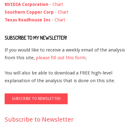
NVIDIA Corporation
-
Chart
Southern Copper Corp
-
Chart
Texas Roadhouse Inc
-
Chart
SUBSCRIBE TO MY NEWSLETTER!
If you would like to receive a weekly email of the analysis
from this site,
please fill out this form
.
You will also be able to download a FREE high-level
explanation of the analysis that is done on this site.
Subscribe to Newsletter