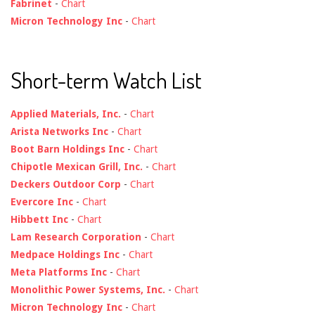
Fabrinet
-
Chart
Micron Technology Inc
-
Chart
Short-term Watch List
Applied Materials, Inc.
-
Chart
Arista Networks Inc
-
Chart
Boot Barn Holdings Inc
-
Chart
Chipotle Mexican Grill, Inc.
-
Chart
Deckers Outdoor Corp
-
Chart
Evercore Inc
-
Chart
Hibbett Inc
-
Chart
Lam Research Corporation
-
Chart
Medpace Holdings Inc
-
Chart
Meta Platforms Inc
-
Chart
Monolithic Power Systems, Inc.
-
Chart
Micron Technology Inc
-
Chart