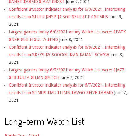
$ANET $ABMD $JAZZ $NXST
June 9, 2021
Confident Investor indicator analysis for 6/9/2021. Interesting
results from $LULU $NSP $CSGP $SUI $DPZ $TMUS
June 9,
2021
Largest gainers today 6/8/2021 on my Watch List were: $PATK
$NSP $LGIH $ULTA $FND
June 8, 2021
Confident Investor indicator analysis for 6/8/2021. Interesting
results from $KEYS $V $GOOGL $MA $AMAT $CVGW
June 8,
2021
Largest gainers today 6/7/2021 on my Watch List were: $JAZZ
$FB $ULTA $ILMN $MTCH
June 7, 2021
Confident Investor indicator analysis for 6/7/2021. Interesting
results from $TMUS $MU $ILMN $AVGO $FIVE $ABMD
June 7,
2021
Long-term Watch List
Apple Inc
-
Chart