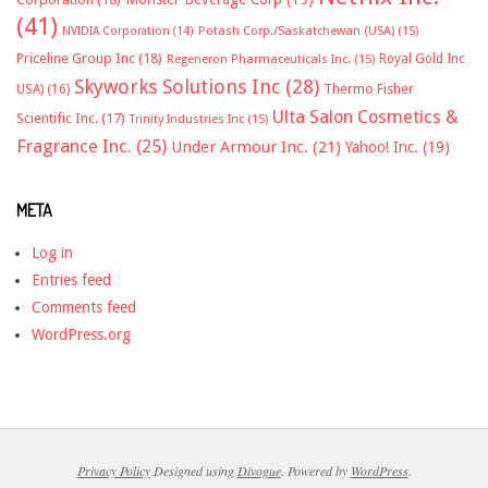
(41)
NVIDIA Corporation
(14)
Potash Corp./Saskatchewan (USA)
(15)
Priceline Group Inc
(18)
Royal Gold Inc
Regeneron Pharmaceuticals Inc.
(15)
Skyworks Solutions Inc
(28)
Thermo Fisher
USA)
(16)
Ulta Salon Cosmetics &
Scientific Inc.
(17)
Trinity Industries Inc
(15)
Fragrance Inc.
(25)
Under Armour Inc.
(21)
Yahoo! Inc.
(19)
META
Log in
Entries feed
Comments feed
WordPress.org
Privacy Policy
Designed using
Divogue
. Powered by
WordPress
.