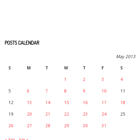
POSTS CALENDAR
May 2013
S
M
T
W
T
F
S
1
2
3
4
5
6
7
8
9
10
11
12
13
14
15
16
17
18
19
20
21
22
23
24
25
26
27
28
29
30
31
« Apr
Jun »