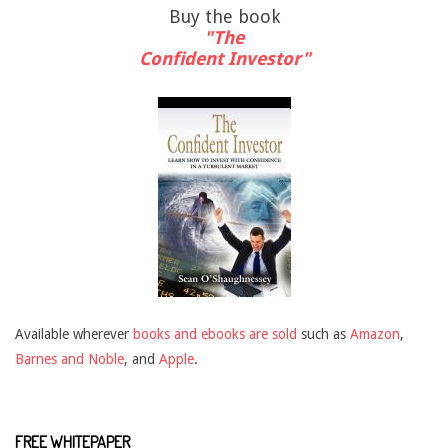
Buy the book
"The
Confident Investor"
Available wherever
books and ebooks are sold
such as
Amazon
,
Barnes and Noble
, and
Apple
.
FREE WHITEPAPER