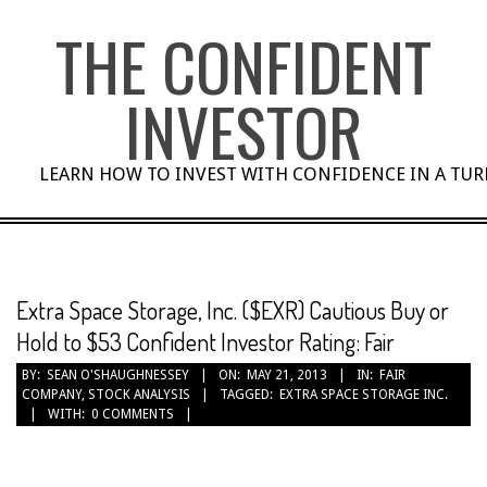
Skip
THE CONFIDENT
to
content
INVESTOR
LEARN HOW TO INVEST WITH CONFIDENCE IN A TU
Extra Space Storage, Inc. ($EXR) Cautious Buy or
Hold to $53 Confident Investor Rating: Fair
BY:
SEAN O'SHAUGHNESSEY
ON:
MAY 21, 2013
IN:
FAIR
COMPANY
,
STOCK ANALYSIS
TAGGED:
EXTRA SPACE STORAGE INC.
WITH:
0 COMMENTS