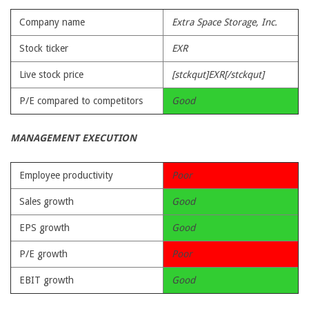
Company name
Extra Space Storage, Inc.
Stock ticker
EXR
Live stock price
[stckqut]EXR[/stckqut]
P/E compared to competitors
Good
MANAGEMENT EXECUTION
Employee productivity
Poor
Sales growth
Good
EPS growth
Good
P/E growth
Poor
EBIT growth
Good