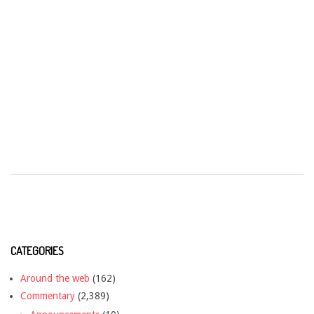
CATEGORIES
Around the web
(162)
Commentary
(2,389)