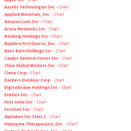
Axcelis Technologies Inc
-
Chart
Applied Materials, Inc.
-
Chart
Amazon.com Inc
-
Chart
Arista Networks Inc
-
Chart
Booking Holdings Inc
-
Chart
Builders FirstSource, Inc.
-
Chart
Boot Barn Holdings Inc
-
Chart
Caseys General Stores Inc
-
Chart
Cboe Global Markets Inc
-
Chart
Ciena Corp
-
Chart
Deckers Outdoor Corp
-
Chart
DigitalOcean Holdings Inc
-
Chart
Exelixis Inc
-
Chart
First Solar Inc
-
Chart
Fortinet Inc
-
Chart
Alphabet Inc Class C
-
Chart
Halozyme Therapeutics, Inc.
-
Chart