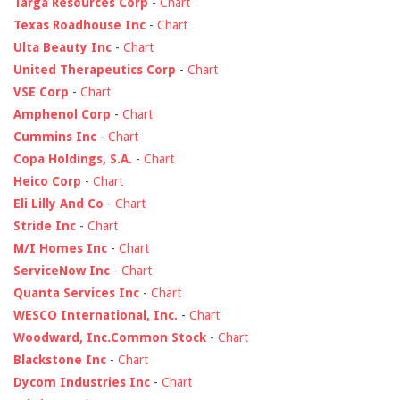
Targa Resources Corp
-
Chart
Texas Roadhouse Inc
-
Chart
Ulta Beauty Inc
-
Chart
United Therapeutics Corp
-
Chart
VSE Corp
-
Chart
Amphenol Corp
-
Chart
Cummins Inc
-
Chart
Copa Holdings, S.A.
-
Chart
Heico Corp
-
Chart
Eli Lilly And Co
-
Chart
Stride Inc
-
Chart
M/I Homes Inc
-
Chart
ServiceNow Inc
-
Chart
Quanta Services Inc
-
Chart
WESCO International, Inc.
-
Chart
Woodward, Inc.Common Stock
-
Chart
Blackstone Inc
-
Chart
Dycom Industries Inc
-
Chart