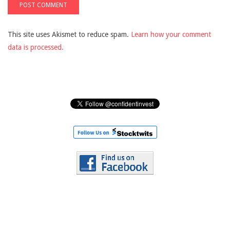
This site uses Akismet to reduce spam.
Learn how your comment
data is processed.