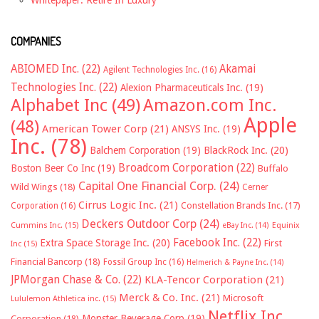
Whitepaper: Retire In Luxury
COMPANIES
ABIOMED Inc.
(22)
Akamai
Agilent Technologies Inc.
(16)
Technologies Inc.
(22)
Alexion Pharmaceuticals Inc.
(19)
Alphabet Inc
(49)
Amazon.com Inc.
Apple
(48)
American Tower Corp
(21)
ANSYS Inc.
(19)
Inc.
(78)
Balchem Corporation
(19)
BlackRock Inc.
(20)
Broadcom Corporation
(22)
Boston Beer Co Inc
(19)
Buffalo
Capital One Financial Corp.
(24)
Wild Wings
(18)
Cerner
Cirrus Logic Inc.
(21)
Constellation Brands Inc.
(17)
Corporation
(16)
Deckers Outdoor Corp
(24)
Cummins Inc.
(15)
eBay Inc.
(14)
Equinix
Facebook Inc.
(22)
Extra Space Storage Inc.
(20)
First
Inc
(15)
Financial Bancorp
(18)
Fossil Group Inc
(16)
Helmerich & Payne Inc.
(14)
JPMorgan Chase & Co.
(22)
KLA-Tencor Corporation
(21)
Merck & Co. Inc.
(21)
Microsoft
Lululemon Athletica inc.
(15)
Netflix Inc.
Monster Beverage Corp
(19)
Corporation
(18)