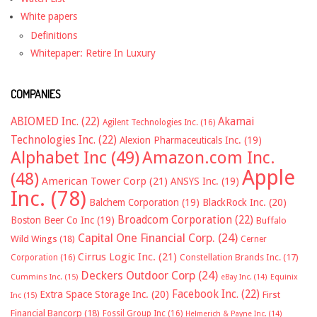
White papers
Definitions
Whitepaper: Retire In Luxury
COMPANIES
ABIOMED Inc.
(22)
Akamai
Agilent Technologies Inc.
(16)
Technologies Inc.
(22)
Alexion Pharmaceuticals Inc.
(19)
Alphabet Inc
(49)
Amazon.com Inc.
Apple
(48)
American Tower Corp
(21)
ANSYS Inc.
(19)
Inc.
(78)
Balchem Corporation
(19)
BlackRock Inc.
(20)
Broadcom Corporation
(22)
Boston Beer Co Inc
(19)
Buffalo
Capital One Financial Corp.
(24)
Wild Wings
(18)
Cerner
Cirrus Logic Inc.
(21)
Constellation Brands Inc.
(17)
Corporation
(16)
Deckers Outdoor Corp
(24)
Cummins Inc.
(15)
eBay Inc.
(14)
Equinix
Facebook Inc.
(22)
Extra Space Storage Inc.
(20)
First
Inc
(15)
Financial Bancorp
(18)
Fossil Group Inc
(16)
Helmerich & Payne Inc.
(14)