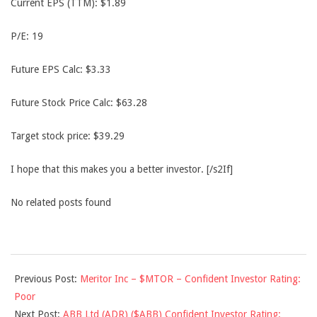
Current EPS (TTM): $1.89
P/E: 19
Future EPS Calc: $3.33
Future Stock Price Calc: $63.28
Target stock price: $39.29
I hope that this makes you a better investor. [/s2If]
No related posts found
2013-
Previous Post:
Meritor Inc – $MTOR – Confident Investor Rating:
12-
Poor
16
Next Post:
ABB Ltd (ADR) ($ABB) Confident Investor Rating: