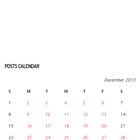
POSTS CALENDAR
December 2013
S
M
T
W
T
F
S
1
2
3
4
5
6
7
8
9
10
11
12
13
14
15
16
17
18
19
20
21
22
23
24
25
26
27
28