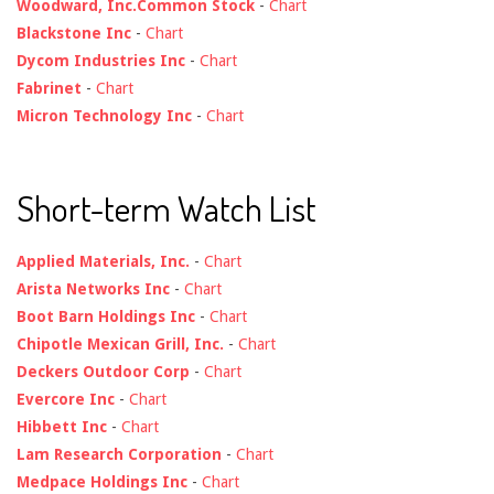
Woodward, Inc.Common Stock
-
Chart
Blackstone Inc
-
Chart
Dycom Industries Inc
-
Chart
Fabrinet
-
Chart
Micron Technology Inc
-
Chart
Short-term Watch List
Applied Materials, Inc.
-
Chart
Arista Networks Inc
-
Chart
Boot Barn Holdings Inc
-
Chart
Chipotle Mexican Grill, Inc.
-
Chart
Deckers Outdoor Corp
-
Chart
Evercore Inc
-
Chart
Hibbett Inc
-
Chart
Lam Research Corporation
-
Chart
Medpace Holdings Inc
-
Chart