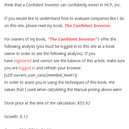
think that a Confident Investor can confidently invest in HCP, Inc.
If you would like to understand how to evaluate companies like I do
on this site, please read my book,
The Confident Investor
.
For owners of my book,
“The Confident Investor”
I offer the
following analysis (you must be logged in to this site as a book
owner in order to see the following analysis). If you
have
registered
and cannot see the balance of this article, make sure
you are
logged in
and refresh your browser.
[s2If current_user_can(s2member_level1)]
In order to assist you in using the techniques of this book, the
values that I used when calculating the Manual pricing above were:
Stock price at the time of the calculation: $35.92
Growth: 0.12