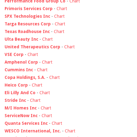
Performance Food Group Co
-
Chart
Primoris Services Corp
-
Chart
SPX Technologies Inc
-
Chart
Targa Resources Corp
-
Chart
Texas Roadhouse Inc
-
Chart
Ulta Beauty Inc
-
Chart
United Therapeutics Corp
-
Chart
VSE Corp
-
Chart
Amphenol Corp
-
Chart
Cummins Inc
-
Chart
Copa Holdings, S.A.
-
Chart
Heico Corp
-
Chart
Eli Lilly And Co
-
Chart
Stride Inc
-
Chart
M/I Homes Inc
-
Chart
ServiceNow Inc
-
Chart
Quanta Services Inc
-
Chart
WESCO International, Inc.
-
Chart