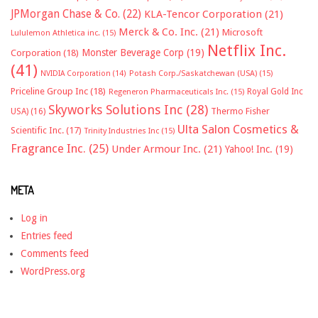
JPMorgan Chase & Co.
(22)
KLA-Tencor Corporation
(21)
Merck & Co. Inc.
(21)
Microsoft
Lululemon Athletica inc.
(15)
Netflix Inc.
Monster Beverage Corp
(19)
Corporation
(18)
(41)
NVIDIA Corporation
(14)
Potash Corp./Saskatchewan (USA)
(15)
Priceline Group Inc
(18)
Royal Gold Inc
Regeneron Pharmaceuticals Inc.
(15)
Skyworks Solutions Inc
(28)
Thermo Fisher
USA)
(16)
Ulta Salon Cosmetics &
Scientific Inc.
(17)
Trinity Industries Inc
(15)
Fragrance Inc.
(25)
Under Armour Inc.
(21)
Yahoo! Inc.
(19)
META
Log in
Entries feed
Comments feed
WordPress.org