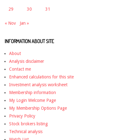
29
30
31
« Nov
Jan »
INFORMATION ABOUT SITE
About
Analysis disclaimer
Contact me
Enhanced calculations for this site
Investment analysis worksheet
Membership information
My Login Welcome Page
My Membership Options Page
Privacy Policy
Stock brokers listing
Technical analysis
Watch List