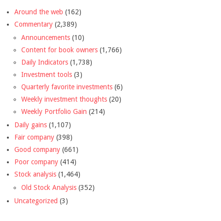
Around the web
(162)
Commentary
(2,389)
Announcements
(10)
Content for book owners
(1,766)
Daily Indicators
(1,738)
Investment tools
(3)
Quarterly favorite investments
(6)
Weekly investment thoughts
(20)
Weekly Portfolio Gain
(214)
Daily gains
(1,107)
Fair company
(398)
Good company
(661)
Poor company
(414)
Stock analysis
(1,464)
Old Stock Analysis
(352)
Uncategorized
(3)