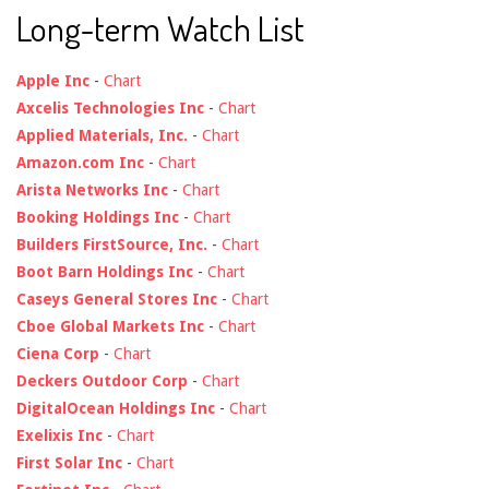
Long-term Watch List
Apple Inc
-
Chart
Axcelis Technologies Inc
-
Chart
Applied Materials, Inc.
-
Chart
Amazon.com Inc
-
Chart
Arista Networks Inc
-
Chart
Booking Holdings Inc
-
Chart
Builders FirstSource, Inc.
-
Chart
Boot Barn Holdings Inc
-
Chart
Caseys General Stores Inc
-
Chart
Cboe Global Markets Inc
-
Chart
Ciena Corp
-
Chart
Deckers Outdoor Corp
-
Chart
DigitalOcean Holdings Inc
-
Chart
Exelixis Inc
-
Chart
First Solar Inc
-
Chart