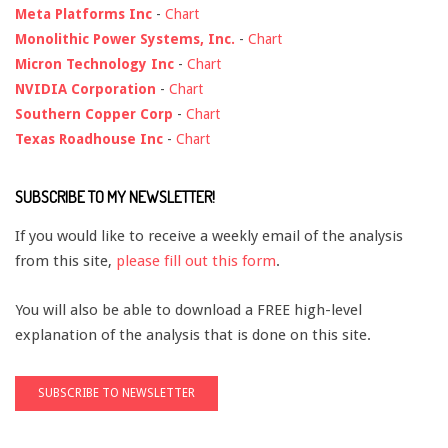
Meta Platforms Inc
-
Chart
Monolithic Power Systems, Inc.
-
Chart
Micron Technology Inc
-
Chart
NVIDIA Corporation
-
Chart
Southern Copper Corp
-
Chart
Texas Roadhouse Inc
-
Chart
SUBSCRIBE TO MY NEWSLETTER!
If you would like to receive a weekly email of the analysis
from this site,
please fill out this form
.
You will also be able to download a FREE high-level
explanation of the analysis that is done on this site.