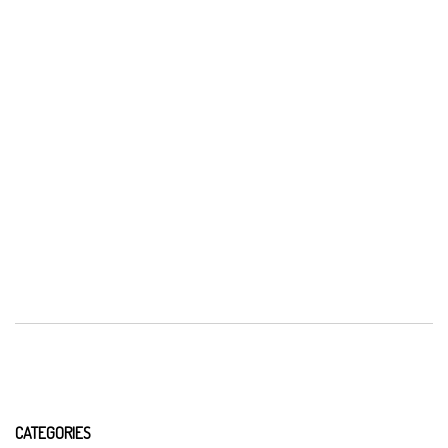
CATEGORIES