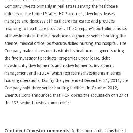
Company invests primarily in real estate serving the healthcare
industry in the United States. HCP acquires, develops, leases,
manages and disposes of healthcare real estate and provides
financing to healthcare providers. The Company’s portfolio consists
of investments in the five healthcare segments: senior housing, life
science, medical office, post-acute/skilled nursing and hospital. The
Company makes investments within its healthcare segments using
the five investment products: properties under lease, debt
investments, developments and redevelopments, investment
management and RIDEA, which represents investments in senior
housing operations. During the year ended December 31, 2011, the
Company sold three senior housing facilities. In October 2012,
Emeritus Corp announced that HCP closed the acquisition of 127 of
the 133 senior housing communities.
Confident Investor comments:
At this price and at this time, I