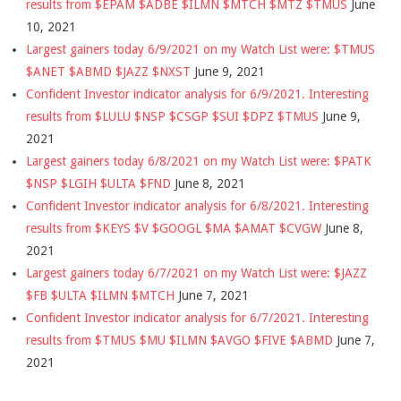
results from $EPAM $ADBE $ILMN $MTCH $MTZ $TMUS
June
10, 2021
Largest gainers today 6/9/2021 on my Watch List were: $TMUS
$ANET $ABMD $JAZZ $NXST
June 9, 2021
Confident Investor indicator analysis for 6/9/2021. Interesting
results from $LULU $NSP $CSGP $SUI $DPZ $TMUS
June 9,
2021
Largest gainers today 6/8/2021 on my Watch List were: $PATK
$NSP $LGIH $ULTA $FND
June 8, 2021
Confident Investor indicator analysis for 6/8/2021. Interesting
results from $KEYS $V $GOOGL $MA $AMAT $CVGW
June 8,
2021
Largest gainers today 6/7/2021 on my Watch List were: $JAZZ
$FB $ULTA $ILMN $MTCH
June 7, 2021
Confident Investor indicator analysis for 6/7/2021. Interesting
results from $TMUS $MU $ILMN $AVGO $FIVE $ABMD
June 7,
2021