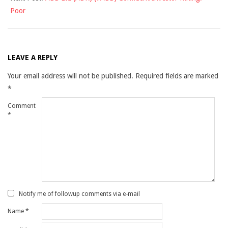
Poor
LEAVE A REPLY
Your email address will not be published.
Required fields are marked
*
Comment
*
Notify me of followup comments via e-mail
Name
*