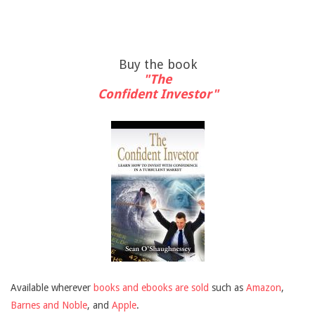
Buy the book
"The
Confident Investor"
Available wherever
books and ebooks are sold
such as
Amazon
,
Barnes and Noble
, and
Apple
.