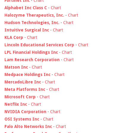
Fortinet Inc
-
Chart
Alphabet Inc Class C
-
Chart
Halozyme Therapeutics, Inc.
-
Chart
Hudson Technologies, Inc.
-
Chart
Intuitive Surgical Inc
-
Chart
KLA Corp
-
Chart
Lincoln Educational Services Corp
-
Chart
LPL Financial Holdings Inc
-
Chart
Lam Research Corporation
-
Chart
Matson Inc
-
Chart
Medpace Holdings Inc
-
Chart
MercadoLibre Inc
-
Chart
Meta Platforms Inc
-
Chart
Microsoft Corp
-
Chart
Netflix Inc
-
Chart
NVIDIA Corporation
-
Chart
OSI Systems Inc
-
Chart
Palo Alto Networks Inc
-
Chart