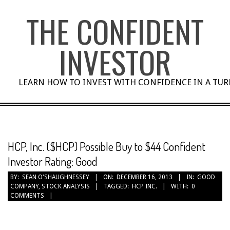
Skip
THE CONFIDENT
to
content
INVESTOR
LEARN HOW TO INVEST WITH CONFIDENCE IN A TU
HCP, Inc. ($HCP) Possible Buy to $44 Confident
Investor Rating: Good
BY:
SEAN O'SHAUGHNESSEY
ON:
DECEMBER 16, 2013
IN:
GOOD
COMPANY
,
STOCK ANALYSIS
TAGGED:
HCP INC.
WITH:
0
COMMENTS