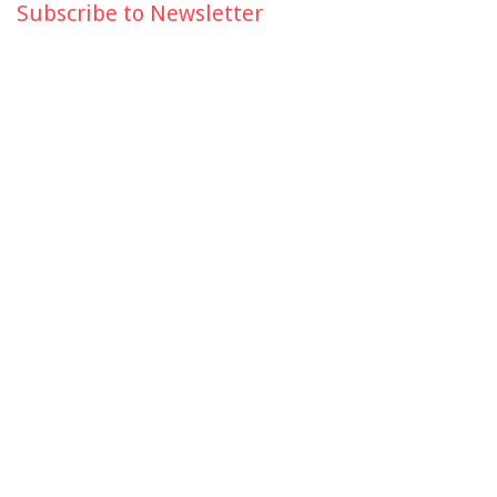
Subscribe to Newsletter