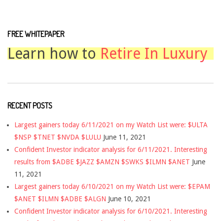
FREE WHITEPAPER
Learn how to
Retire In Luxury
RECENT POSTS
Largest gainers today 6/11/2021 on my Watch List were: $ULTA
$NSP $TNET $NVDA $LULU
June 11, 2021
Confident Investor indicator analysis for 6/11/2021. Interesting
results from $ADBE $JAZZ $AMZN $SWKS $ILMN $ANET
June
11, 2021
Largest gainers today 6/10/2021 on my Watch List were: $EPAM
$ANET $ILMN $ADBE $ALGN
June 10, 2021
Confident Investor indicator analysis for 6/10/2021. Interesting