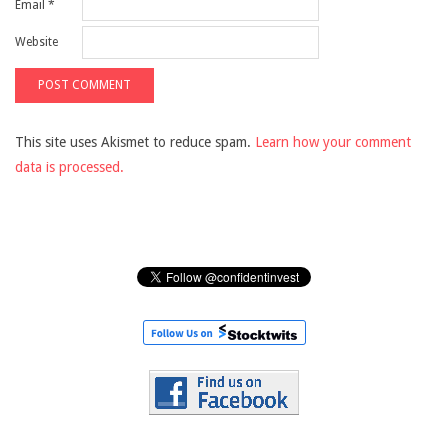
Email
*
Website
This site uses Akismet to reduce spam.
Learn how your comment
data is processed.