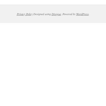
Privacy Policy
Designed using
Divogue
. Powered by
WordPress
.