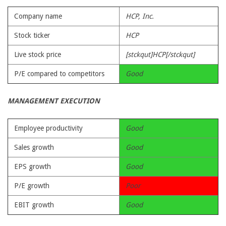
Company name
HCP, Inc.
Stock ticker
HCP
Live stock price
[stckqut]HCP[/stckqut]
P/E compared to competitors
Good
MANAGEMENT EXECUTION
Employee productivity
Good
Sales growth
Good
EPS growth
Good
P/E growth
Poor
EBIT growth
Good