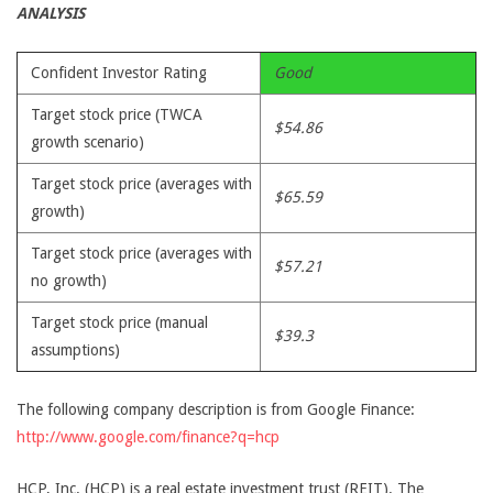
ANALYSIS
Confident Investor Rating
Good
Target stock price (TWCA
$54.86
growth scenario)
Target stock price (averages with
$65.59
growth)
Target stock price (averages with
$57.21
no growth)
Target stock price (manual
$39.3
assumptions)
The following company description is from Google Finance:
http://www.google.com/finance?q=hcp
HCP, Inc. (HCP) is a real estate investment trust (REIT). The