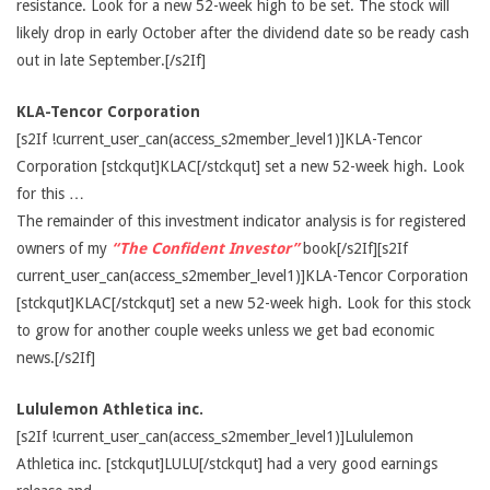
resistance. Look for a new 52-week high to be set. The stock will
likely drop in early October after the dividend date so be ready cash
out in late September.[/s2If]
KLA-Tencor Corporation
[s2If !current_user_can(access_s2member_level1)]KLA-Tencor
Corporation [stckqut]KLAC[/stckqut] set a new 52-week high. Look
for this …
The remainder of this investment indicator analysis is for registered
owners of my
“The Confident Investor”
book[/s2If][s2If
current_user_can(access_s2member_level1)]KLA-Tencor Corporation
[stckqut]KLAC[/stckqut] set a new 52-week high. Look for this stock
to grow for another couple weeks unless we get bad economic
news.[/s2If]
Lululemon Athletica inc.
[s2If !current_user_can(access_s2member_level1)]Lululemon
Athletica inc. [stckqut]LULU[/stckqut] had a very good earnings