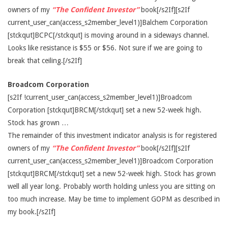
owners of my
“The Confident Investor”
book[/s2If][s2If
current_user_can(access_s2member_level1)]Balchem Corporation
[stckqut]BCPC[/stckqut] is moving around in a sideways channel.
Looks like resistance is $55 or $56. Not sure if we are going to
break that ceiling.[/s2If]
Broadcom Corporation
[s2If !current_user_can(access_s2member_level1)]Broadcom
Corporation [stckqut]BRCM[/stckqut] set a new 52-week high.
Stock has grown …
The remainder of this investment indicator analysis is for registered
owners of my
“The Confident Investor”
book[/s2If][s2If
current_user_can(access_s2member_level1)]Broadcom Corporation
[stckqut]BRCM[/stckqut] set a new 52-week high. Stock has grown
well all year long. Probably worth holding unless you are sitting on
too much increase. May be time to implement GOPM as described in
my book.[/s2If]