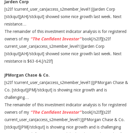
Jarden Corp
[s2If !current_user_can(access_s2member_level1)]Jarden Corp
[stckqut]JAH[/stckqut] showed some nice growth last week. Next
resistance…
The remainder of this investment indicator analysis is for registered
owners of my
“The Confident Investor”
book[/s2If][s2If
current_user_can(access_s2member_level1)]Jarden Corp
[stckqut]JAH[/stckqut] showed some nice growth last week. Next
resistance is $63-64.[/s2If]
JPMorgan Chase & Co.
[s2If !current_user_can(access_s2member_level1)]JPMorgan Chase &
Co. [stckqut]JPM[/stckqut] is showing nice growth and is
challenging…
The remainder of this investment indicator analysis is for registered
owners of my
“The Confident Investor”
book[/s2If][s2If
current_user_can(access_s2member_level1)]JPMorgan Chase & Co.
[stckqut]JPM[/stckqut] is showing nice growth and is challenging