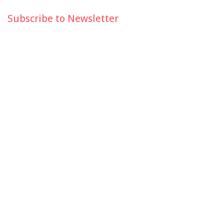
Subscribe to Newsletter