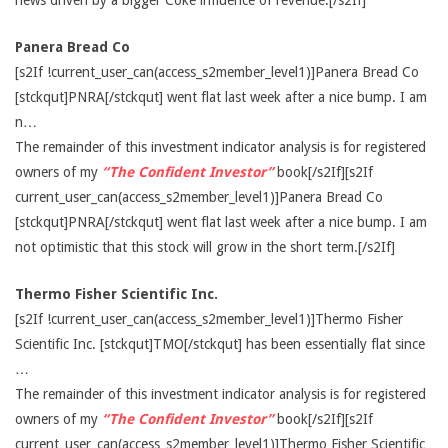
news driven by a bigger Coke influence of revenue.[/s2If]
Panera Bread Co
[s2If !current_user_can(access_s2member_level1)]Panera Bread Co
[stckqut]PNRA[/stckqut] went flat last week after a nice bump. I am
n…
The remainder of this investment indicator analysis is for registered
owners of my
“The Confident Investor”
book[/s2If][s2If
current_user_can(access_s2member_level1)]Panera Bread Co
[stckqut]PNRA[/stckqut] went flat last week after a nice bump. I am
not optimistic that this stock will grow in the short term.[/s2If]
Thermo Fisher Scientific Inc.
[s2If !current_user_can(access_s2member_level1)]Thermo Fisher
Scientific Inc. [stckqut]TMO[/stckqut] has been essentially flat since
…
The remainder of this investment indicator analysis is for registered
owners of my
“The Confident Investor”
book[/s2If][s2If
current_user_can(access_s2member_level1)]Thermo Fisher Scientific