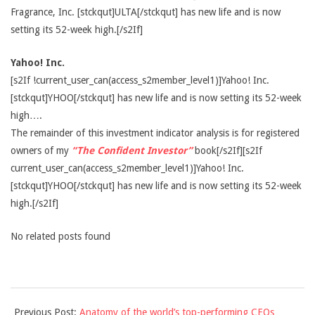
Fragrance, Inc. [stckqut]ULTA[/stckqut] has new life and is now
setting its 52-week high.[/s2If]
Yahoo! Inc.
[s2If !current_user_can(access_s2member_level1)]Yahoo! Inc.
[stckqut]YHOO[/stckqut] has new life and is now setting its 52-week
high….
The remainder of this investment indicator analysis is for registered
owners of my
“The Confident Investor”
book[/s2If][s2If
current_user_can(access_s2member_level1)]Yahoo! Inc.
[stckqut]YHOO[/stckqut] has new life and is now setting its 52-week
high.[/s2If]
No related posts found
2014-
Previous Post:
Anatomy of the world’s top-performing CEOs
09-