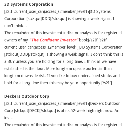
3D Systems Corporation
[s2If !current_user_can(access_s2member_level1)]3D Systems
Corporation [stckqut]DDD[/stckqut] is showing a weak signal. I
don’t think…
The remainder of this investment indicator analysis is for registered
owners of my
“The Confident Investor”
book[/s2If][s2If
current_user_can(access_s2member_level1)]3D Systems Corporation
[stckqut]DDD[/stckqut] is showing a weak signal. I don’t think this is
a BUY unless you are holding for a long time. I think all we have
established is the floor. More longterm upside portential than
longterm downside risk. If you like to buy undervalued stocks and
hold for a long time then this may be your opportunity.[/s2If]
Deckers Outdoor Corp
[s2If !current_user_can(access_s2member_level1)]Deckers Outdoor
Corp [stckqut]DECK[/stckqut] is at its 52-week high right now. An
inv…
The remainder of this investment indicator analysis is for registered