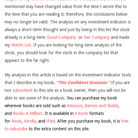
mentioned may have changed value from the time I wrote this to
the time that you are reading it; therefore, the conclusions below
may no longer be valid. The analysis on any investment indicator is
always a short-term thought and just by being in this list the stock
already is a long-term
Good Company
or
Fair Company
and made
my
Watch List
. If you are looking for long-term analysis of the
stock, you should look for the stock in the company list that
appears to the far right.
My analysis in this article is based on the investment indicator tools
that I describe in my book,
“The Confident Investor.”
If you are
not
subscribed
to this site as a book owner, then you will not be
able to see some of the analysis.
You can purchase my book
wherever books are sold such as
Amazon
,
Barnes and Noble
,
and
Books A Million
. It is available in
e-book
formats
for
Nook
,
Kindle
, and
iPad
. After you purchase my book, it is
free
to subscribe
to the extra content on this site.