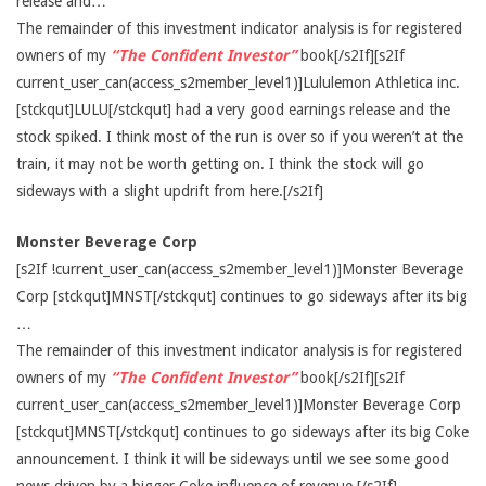
release and…
The remainder of this investment indicator analysis is for registered
owners of my
“The Confident Investor”
book[/s2If][s2If
current_user_can(access_s2member_level1)]Lululemon Athletica inc.
[stckqut]LULU[/stckqut] had a very good earnings release and the
stock spiked. I think most of the run is over so if you weren’t at the
train, it may not be worth getting on. I think the stock will go
sideways with a slight updrift from here.[/s2If]
Monster Beverage Corp
[s2If !current_user_can(access_s2member_level1)]Monster Beverage
Corp [stckqut]MNST[/stckqut] continues to go sideways after its big
…
The remainder of this investment indicator analysis is for registered
owners of my
“The Confident Investor”
book[/s2If][s2If
current_user_can(access_s2member_level1)]Monster Beverage Corp
[stckqut]MNST[/stckqut] continues to go sideways after its big Coke
announcement. I think it will be sideways until we see some good