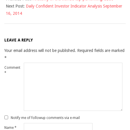
Next Post:
Daily Confident Investor Indicator Analysis September
15
16, 2014
LEAVE A REPLY
Your email address will not be published.
Required fields are marked
*
Comment
*
Notify me of followup comments via e-mail
Name
*