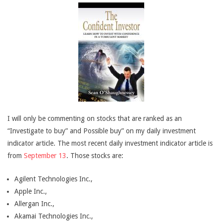
I will only be commenting on stocks that are ranked as an
“Investigate to buy” and Possible buy” on my daily investment
indicator article. The most recent daily investment indicator article is
from
September 13
. Those stocks are:
Agilent Technologies Inc.,
Apple Inc.,
Allergan Inc.,
Akamai Technologies Inc.,