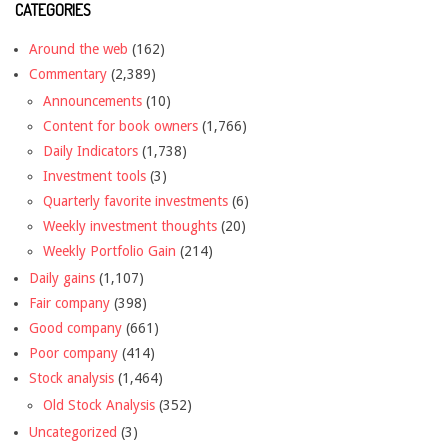
CATEGORIES
Around the web
(162)
Commentary
(2,389)
Announcements
(10)
Content for book owners
(1,766)
Daily Indicators
(1,738)
Investment tools
(3)
Quarterly favorite investments
(6)
Weekly investment thoughts
(20)
Weekly Portfolio Gain
(214)
Daily gains
(1,107)
Fair company
(398)
Good company
(661)
Poor company
(414)
Stock analysis
(1,464)
Old Stock Analysis
(352)
Uncategorized
(3)