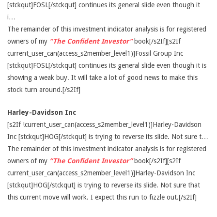
[stckqut]FOSL[/stckqut] continues its general slide even though it
i…
The remainder of this investment indicator analysis is for registered
owners of my
“The Confident Investor”
book[/s2If][s2If
current_user_can(access_s2member_level1)]Fossil Group Inc
[stckqut]FOSL[/stckqut] continues its general slide even though it is
showing a weak buy. It will take a lot of good news to make this
stock turn around.[/s2If]
Harley-Davidson Inc
[s2If !current_user_can(access_s2member_level1)]Harley-Davidson
Inc [stckqut]HOG[/stckqut] is trying to reverse its slide. Not sure t…
The remainder of this investment indicator analysis is for registered
owners of my
“The Confident Investor”
book[/s2If][s2If
current_user_can(access_s2member_level1)]Harley-Davidson Inc
[stckqut]HOG[/stckqut] is trying to reverse its slide. Not sure that
this current move will work. I expect this run to fizzle out.[/s2If]