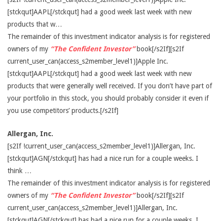
[stckqut]AAPL[/stckqut] had a good week last week with new
products that w…
The remainder of this investment indicator analysis is for registered
owners of my
“The Confident Investor”
book[/s2If][s2If
current_user_can(access_s2member_level1)]Apple Inc.
[stckqut]AAPL[/stckqut] had a good week last week with new
products that were generally well received. If you don’t have part of
your portfolio in this stock, you should probably consider it even if
you use competitors’ products.[/s2If]
Allergan, Inc.
[s2If !current_user_can(access_s2member_level1)]Allergan, Inc.
[stckqut]AGN[/stckqut] has had a nice run for a couple weeks. I
think …
The remainder of this investment indicator analysis is for registered
owners of my
“The Confident Investor”
book[/s2If][s2If
current_user_can(access_s2member_level1)]Allergan, Inc.
[stckqut]AGN[/stckqut] has had a nice run for a couple weeks. I