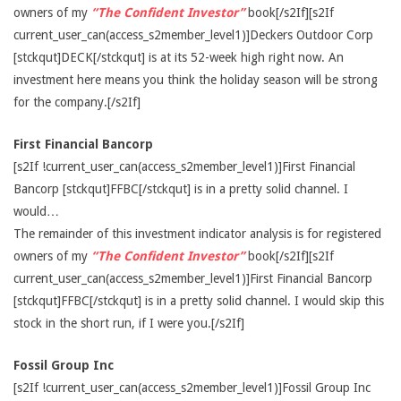
owners of my
“The Confident Investor”
book[/s2If][s2If
current_user_can(access_s2member_level1)]Deckers Outdoor Corp
[stckqut]DECK[/stckqut] is at its 52-week high right now. An
investment here means you think the holiday season will be strong
for the company.[/s2If]
First Financial Bancorp
[s2If !current_user_can(access_s2member_level1)]First Financial
Bancorp [stckqut]FFBC[/stckqut] is in a pretty solid channel. I
would…
The remainder of this investment indicator analysis is for registered
owners of my
“The Confident Investor”
book[/s2If][s2If
current_user_can(access_s2member_level1)]First Financial Bancorp
[stckqut]FFBC[/stckqut] is in a pretty solid channel. I would skip this
stock in the short run, if I were you.[/s2If]
Fossil Group Inc
[s2If !current_user_can(access_s2member_level1)]Fossil Group Inc