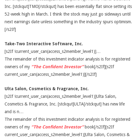
Inc. [stckqut]TMO[/stckqut] has been essentially flat since setting its
52-week high in March. I think the stock may just go sideways until
next earnings date unless something in the industry spurs optimism.
[/s2If]
Take-Two Interactive Software, Inc.
[s2If !current_user_can(access_s2member_level1)]…
The remainder of this investment indicator analysis is for registered
owners of my
“The Confident Investor”
book[/s2If][s2If
current_user_can(access_s2member_level1)][/s2If]
Ulta Salon, Cosmetics & Fragrance, Inc.
[s2If !current_user_can(access_s2member_level1)]Ulta Salon,
Cosmetics & Fragrance, Inc. [stckqut]ULTA[/stckqut] has new life
and is n…
The remainder of this investment indicator analysis is for registered
owners of my
“The Confident Investor”
book[/s2If][s2If
current_user_can(access_s2member_level1)]Ulta Salon, Cosmetics &