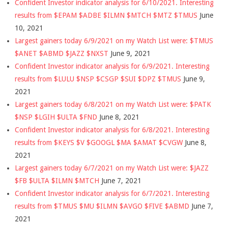
Confident Investor indicator analysis for 6/10/2021. Interesting
results from $EPAM $ADBE $ILMN $MTCH $MTZ $TMUS
June
10, 2021
Largest gainers today 6/9/2021 on my Watch List were: $TMUS
$ANET $ABMD $JAZZ $NXST
June 9, 2021
Confident Investor indicator analysis for 6/9/2021. Interesting
results from $LULU $NSP $CSGP $SUI $DPZ $TMUS
June 9,
2021
Largest gainers today 6/8/2021 on my Watch List were: $PATK
$NSP $LGIH $ULTA $FND
June 8, 2021
Confident Investor indicator analysis for 6/8/2021. Interesting
results from $KEYS $V $GOOGL $MA $AMAT $CVGW
June 8,
2021
Largest gainers today 6/7/2021 on my Watch List were: $JAZZ
$FB $ULTA $ILMN $MTCH
June 7, 2021
Confident Investor indicator analysis for 6/7/2021. Interesting
results from $TMUS $MU $ILMN $AVGO $FIVE $ABMD
June 7,
2021