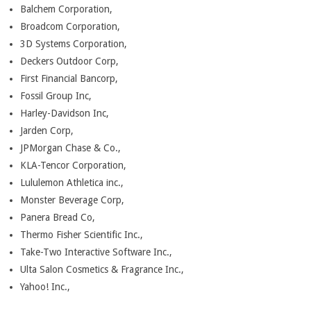
Balchem Corporation,
Broadcom Corporation,
3D Systems Corporation,
Deckers Outdoor Corp,
First Financial Bancorp,
Fossil Group Inc,
Harley-Davidson Inc,
Jarden Corp,
JPMorgan Chase & Co.,
KLA-Tencor Corporation,
Lululemon Athletica inc.,
Monster Beverage Corp,
Panera Bread Co,
Thermo Fisher Scientific Inc.,
Take-Two Interactive Software Inc.,
Ulta Salon Cosmetics & Fragrance Inc.,
Yahoo! Inc.,