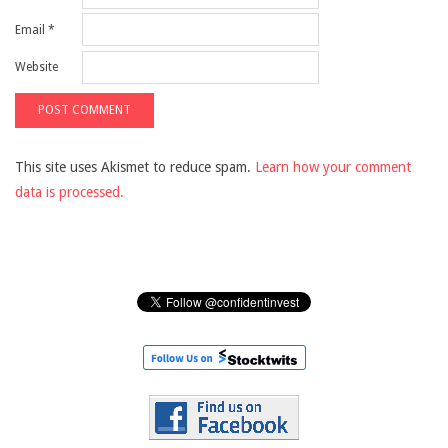
Email
*
Website
This site uses Akismet to reduce spam.
Learn how your comment
data is processed.