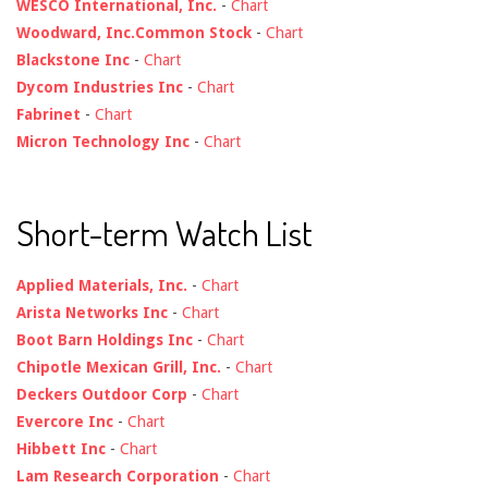
WESCO International, Inc.
-
Chart
Woodward, Inc.Common Stock
-
Chart
Blackstone Inc
-
Chart
Dycom Industries Inc
-
Chart
Fabrinet
-
Chart
Micron Technology Inc
-
Chart
Short-term Watch List
Applied Materials, Inc.
-
Chart
Arista Networks Inc
-
Chart
Boot Barn Holdings Inc
-
Chart
Chipotle Mexican Grill, Inc.
-
Chart
Deckers Outdoor Corp
-
Chart
Evercore Inc
-
Chart
Hibbett Inc
-
Chart
Lam Research Corporation
-
Chart