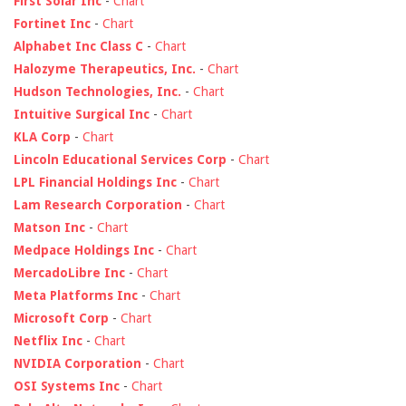
First Solar Inc
-
Chart
Fortinet Inc
-
Chart
Alphabet Inc Class C
-
Chart
Halozyme Therapeutics, Inc.
-
Chart
Hudson Technologies, Inc.
-
Chart
Intuitive Surgical Inc
-
Chart
KLA Corp
-
Chart
Lincoln Educational Services Corp
-
Chart
LPL Financial Holdings Inc
-
Chart
Lam Research Corporation
-
Chart
Matson Inc
-
Chart
Medpace Holdings Inc
-
Chart
MercadoLibre Inc
-
Chart
Meta Platforms Inc
-
Chart
Microsoft Corp
-
Chart
Netflix Inc
-
Chart
NVIDIA Corporation
-
Chart
OSI Systems Inc
-
Chart