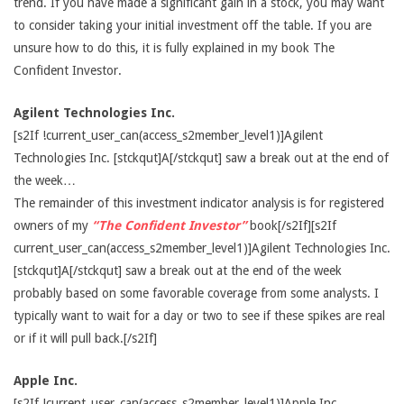
trend. If you have made a significant gain in a stock, you may want
to consider taking your initial investment off the table. If you are
unsure how to do this, it is fully explained in my book The
Confident Investor.
Agilent Technologies Inc.
[s2If !current_user_can(access_s2member_level1)]Agilent
Technologies Inc. [stckqut]A[/stckqut] saw a break out at the end of
the week…
The remainder of this investment indicator analysis is for registered
owners of my
“The Confident Investor”
book[/s2If][s2If
current_user_can(access_s2member_level1)]Agilent Technologies Inc.
[stckqut]A[/stckqut] saw a break out at the end of the week
probably based on some favorable coverage from some analysts. I
typically want to wait for a day or two to see if these spikes are real
or if it will pull back.[/s2If]
Apple Inc.
[s2If !current_user_can(access_s2member_level1)]Apple Inc.