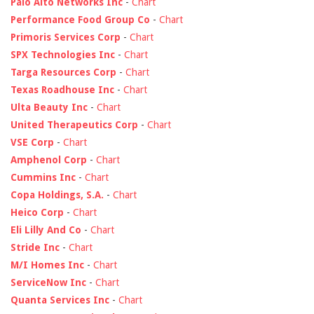
Palo Alto Networks Inc
-
Chart
Performance Food Group Co
-
Chart
Primoris Services Corp
-
Chart
SPX Technologies Inc
-
Chart
Targa Resources Corp
-
Chart
Texas Roadhouse Inc
-
Chart
Ulta Beauty Inc
-
Chart
United Therapeutics Corp
-
Chart
VSE Corp
-
Chart
Amphenol Corp
-
Chart
Cummins Inc
-
Chart
Copa Holdings, S.A.
-
Chart
Heico Corp
-
Chart
Eli Lilly And Co
-
Chart
Stride Inc
-
Chart
M/I Homes Inc
-
Chart
ServiceNow Inc
-
Chart
Quanta Services Inc
-
Chart