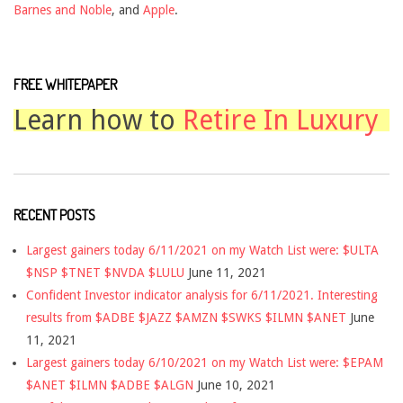
Barnes and Noble
, and
Apple
.
FREE WHITEPAPER
Learn how to
Retire In Luxury
RECENT POSTS
Largest gainers today 6/11/2021 on my Watch List were: $ULTA
$NSP $TNET $NVDA $LULU
June 11, 2021
Confident Investor indicator analysis for 6/11/2021. Interesting
results from $ADBE $JAZZ $AMZN $SWKS $ILMN $ANET
June
11, 2021
Largest gainers today 6/10/2021 on my Watch List were: $EPAM
$ANET $ILMN $ADBE $ALGN
June 10, 2021