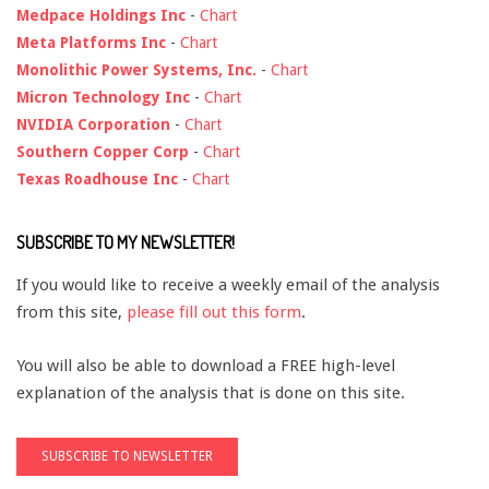
Medpace Holdings Inc
-
Chart
Meta Platforms Inc
-
Chart
Monolithic Power Systems, Inc.
-
Chart
Micron Technology Inc
-
Chart
NVIDIA Corporation
-
Chart
Southern Copper Corp
-
Chart
Texas Roadhouse Inc
-
Chart
SUBSCRIBE TO MY NEWSLETTER!
If you would like to receive a weekly email of the analysis
from this site,
please fill out this form
.
You will also be able to download a FREE high-level
explanation of the analysis that is done on this site.