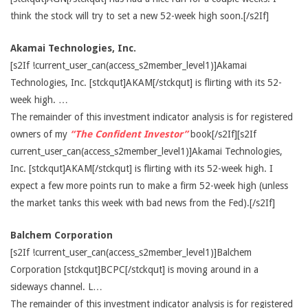
think the stock will try to set a new 52-week high soon.[/s2If]
Akamai Technologies, Inc.
[s2If !current_user_can(access_s2member_level1)]Akamai
Technologies, Inc. [stckqut]AKAM[/stckqut] is flirting with its 52-
week high. …
The remainder of this investment indicator analysis is for registered
owners of my
“The Confident Investor”
book[/s2If][s2If
current_user_can(access_s2member_level1)]Akamai Technologies,
Inc. [stckqut]AKAM[/stckqut] is flirting with its 52-week high. I
expect a few more points run to make a firm 52-week high (unless
the market tanks this week with bad news from the Fed).[/s2If]
Balchem Corporation
[s2If !current_user_can(access_s2member_level1)]Balchem
Corporation [stckqut]BCPC[/stckqut] is moving around in a
sideways channel. L…
The remainder of this investment indicator analysis is for registered