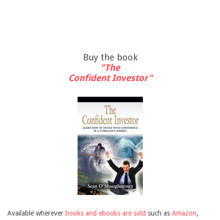
Buy the book
"The
Confident Investor"
Available wherever
books and ebooks are sold
such as
Amazon
,