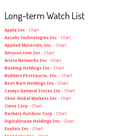
Long-term Watch List
Apple Inc
-
Chart
Axcelis Technologies Inc
-
Chart
Applied Materials, Inc.
-
Chart
Amazon.com Inc
-
Chart
Arista Networks Inc
-
Chart
Booking Holdings Inc
-
Chart
Builders FirstSource, Inc.
-
Chart
Boot Barn Holdings Inc
-
Chart
Caseys General Stores Inc
-
Chart
Cboe Global Markets Inc
-
Chart
Ciena Corp
-
Chart
Deckers Outdoor Corp
-
Chart
DigitalOcean Holdings Inc
-
Chart
Exelixis Inc
-
Chart