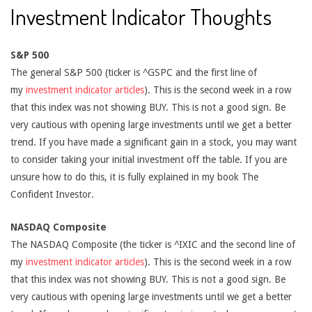
Investment Indicator Thoughts
S&P 500
The general S&P 500 (ticker is ^GSPC and the first line of
my
investment indicator articles
). This is the second week in a row
that this index was not showing BUY. This is not a good sign. Be
very cautious with opening large investments until we get a better
trend. If you have made a significant gain in a stock, you may want
to consider taking your initial investment off the table. If you are
unsure how to do this, it is fully explained in my book The
Confident Investor.
NASDAQ Composite
The NASDAQ Composite (the ticker is ^IXIC and the second line of
my
investment indicator articles
). This is the second week in a row
that this index was not showing BUY. This is not a good sign. Be
very cautious with opening large investments until we get a better