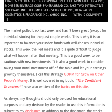
CHASE & CO.
,
KLA-TENCOR CORPORATION
,
LULULEMON ATHLETICA INC.
,
MONSTER BEVERAGE CORP
,
PANERA BREAD CO
,
TAKE-TWO INTERACTIVE
SOFTWARE INC.
,
THERMO FISHER SCIENTIFIC INC.
,
ULTA SALON
COSMETICS & FRAGRANCE INC.
,
YAHOO! INC.
WITH:
0 COMMENTS
The market pulled back last week and hasn’t been great (except for
individual stocks) for the past couple weeks. This is why it is so
important to balance your index funds with well-chosen individual
stocks. This week the Fed meets and it is quite difficult to judge
what will happen after that meeting. This is a good week to be
cautious with new investments. It is also a good week to consider
taking your initial investment off of the table and let your earnings
grow by themselves. I call this strategy
GOPM for Grow on Other
People’s Money
. It is well covered in my book,
“The Confident
Investor.”
I have also written of the
basics on this site
.
As always, my thoughts should only be used for educational
purposes and any decision by the reader to use this information is
subject to my
disclaimer
. In addition to the disclaimer, the stocks