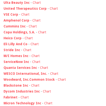
Ulta Beauty Inc
-
Chart
United Therapeutics Corp
-
Chart
VSE Corp
-
Chart
Amphenol Corp
-
Chart
Cummins Inc
-
Chart
Copa Holdings, S.A.
-
Chart
Heico Corp
-
Chart
Eli Lilly And Co
-
Chart
Stride Inc
-
Chart
M/I Homes Inc
-
Chart
ServiceNow Inc
-
Chart
Quanta Services Inc
-
Chart
WESCO International, Inc.
-
Chart
Woodward, Inc.Common Stock
-
Chart
Blackstone Inc
-
Chart
Dycom Industries Inc
-
Chart
Fabrinet
-
Chart
Micron Technology Inc
-
Chart