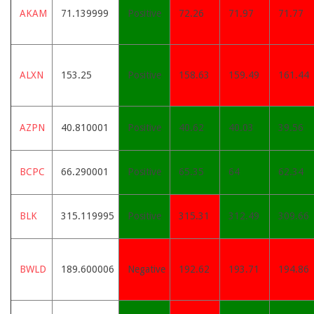
AKAM
71.139999
Positive
72.26
71.97
71.77
ALXN
153.25
Positive
158.63
159.49
161.44
AZPN
40.810001
Positive
40.62
40.03
39.56
BCPC
66.290001
Positive
65.35
64
62.34
BLK
315.119995
Positive
315.31
312.49
309.66
BWLD
189.600006
Negative
192.62
193.71
194.86