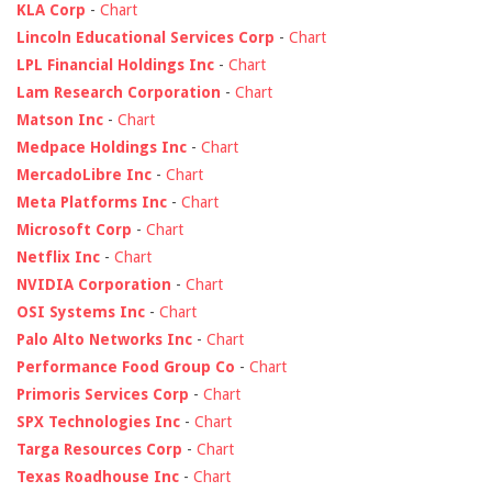
KLA Corp
-
Chart
Lincoln Educational Services Corp
-
Chart
LPL Financial Holdings Inc
-
Chart
Lam Research Corporation
-
Chart
Matson Inc
-
Chart
Medpace Holdings Inc
-
Chart
MercadoLibre Inc
-
Chart
Meta Platforms Inc
-
Chart
Microsoft Corp
-
Chart
Netflix Inc
-
Chart
NVIDIA Corporation
-
Chart
OSI Systems Inc
-
Chart
Palo Alto Networks Inc
-
Chart
Performance Food Group Co
-
Chart
Primoris Services Corp
-
Chart
SPX Technologies Inc
-
Chart
Targa Resources Corp
-
Chart
Texas Roadhouse Inc
-
Chart