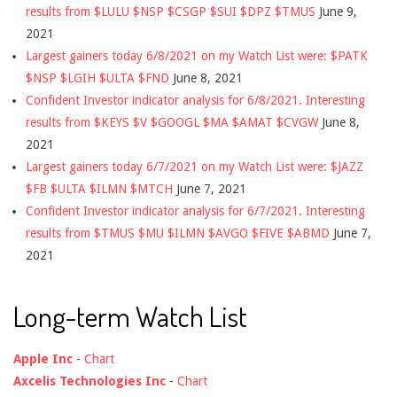
results from $LULU $NSP $CSGP $SUI $DPZ $TMUS
June 9,
2021
Largest gainers today 6/8/2021 on my Watch List were: $PATK
$NSP $LGIH $ULTA $FND
June 8, 2021
Confident Investor indicator analysis for 6/8/2021. Interesting
results from $KEYS $V $GOOGL $MA $AMAT $CVGW
June 8,
2021
Largest gainers today 6/7/2021 on my Watch List were: $JAZZ
$FB $ULTA $ILMN $MTCH
June 7, 2021
Confident Investor indicator analysis for 6/7/2021. Interesting
results from $TMUS $MU $ILMN $AVGO $FIVE $ABMD
June 7,
2021
Long-term Watch List
Apple Inc
-
Chart
Axcelis Technologies Inc
-
Chart