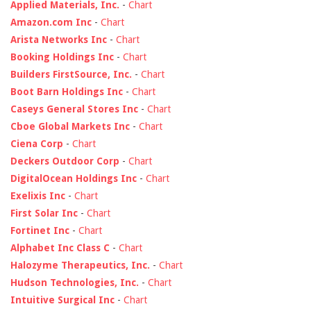
Applied Materials, Inc.
-
Chart
Amazon.com Inc
-
Chart
Arista Networks Inc
-
Chart
Booking Holdings Inc
-
Chart
Builders FirstSource, Inc.
-
Chart
Boot Barn Holdings Inc
-
Chart
Caseys General Stores Inc
-
Chart
Cboe Global Markets Inc
-
Chart
Ciena Corp
-
Chart
Deckers Outdoor Corp
-
Chart
DigitalOcean Holdings Inc
-
Chart
Exelixis Inc
-
Chart
First Solar Inc
-
Chart
Fortinet Inc
-
Chart
Alphabet Inc Class C
-
Chart
Halozyme Therapeutics, Inc.
-
Chart
Hudson Technologies, Inc.
-
Chart
Intuitive Surgical Inc
-
Chart