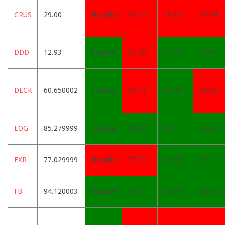
CRUS
29.00
Negative
29.32
29.62
29.74
DDD
12.93
Positive
13.08
12.79
12.61
DECK
60.650002
Positive
60.71
60.38
60.59
EOG
85.279999
Positive
84.92
82.51
79.94
EXR
77.029999
Negative
77.25
76.98
76.3
FB
94.120003
Positive
93.5
92.95
92.45