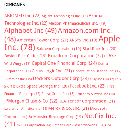
COMPANIES
ABIOMED Inc.
(22)
Akamai
Agilent Technologies Inc.
(16)
Technologies Inc.
(22)
Alexion Pharmaceuticals Inc.
(19)
Alphabet Inc
(49)
Amazon.com Inc.
Apple
(48)
American Tower Corp
(21)
ANSYS Inc.
(19)
Inc.
(78)
Balchem Corporation
(19)
BlackRock Inc.
(20)
Broadcom Corporation
(22)
Boston Beer Co Inc
(19)
Buffalo
Capital One Financial Corp.
(24)
Wild Wings
(18)
Cerner
Cirrus Logic Inc.
(21)
Constellation Brands Inc.
(17)
Corporation
(16)
Deckers Outdoor Corp
(24)
Cummins Inc.
(15)
eBay Inc.
(14)
Equinix
Facebook Inc.
(22)
Extra Space Storage Inc.
(20)
First
Inc
(15)
Financial Bancorp
(18)
Fossil Group Inc
(16)
Helmerich & Payne Inc.
(14)
JPMorgan Chase & Co.
(22)
KLA-Tencor Corporation
(21)
Merck & Co. Inc.
(21)
Microsoft
Lululemon Athletica inc.
(15)
Netflix Inc.
Monster Beverage Corp
(19)
Corporation
(18)
(41)
NVIDIA Corporation
(14)
Potash Corp./Saskatchewan (USA)
(15)