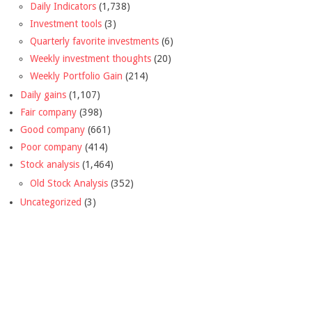
Daily Indicators
(1,738)
Investment tools
(3)
Quarterly favorite investments
(6)
Weekly investment thoughts
(20)
Weekly Portfolio Gain
(214)
Daily gains
(1,107)
Fair company
(398)
Good company
(661)
Poor company
(414)
Stock analysis
(1,464)
Old Stock Analysis
(352)
Uncategorized
(3)