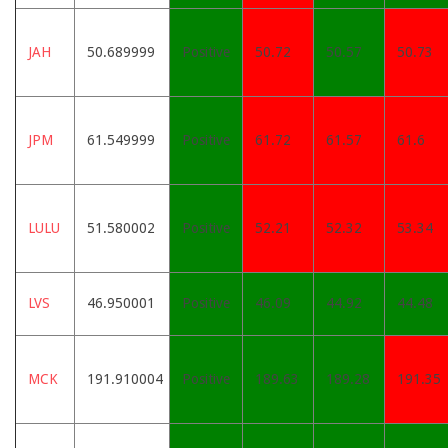
JAH
50.689999
Positive
50.72
50.57
50.73
JPM
61.549999
Positive
61.72
61.57
61.6
LULU
51.580002
Positive
52.21
52.32
53.34
LVS
46.950001
Positive
46.09
44.92
44.48
MCK
191.910004
Positive
189.63
189.28
191.35