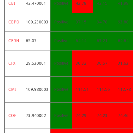
CBI
42.470001
Positive
42.78
42.15
41.98
CBPO
100.230003
Positive
97.15
94.78
93.88
CERN
65.07
Positive
64.14
63.21
62.64
CFX
29.530001
Positive
30.32
30.57
31.63
CMI
109.980003
Positive
111.51
111.56
112.78
COF
73.940002
Positive
74.29
74.23
74.46