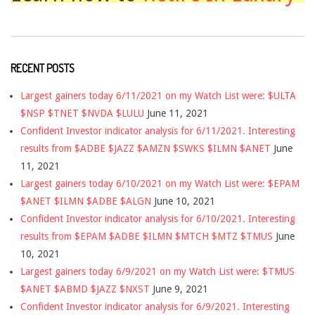
RECENT POSTS
Largest gainers today 6/11/2021 on my Watch List were: $ULTA
$NSP $TNET $NVDA $LULU
June 11, 2021
Confident Investor indicator analysis for 6/11/2021. Interesting
results from $ADBE $JAZZ $AMZN $SWKS $ILMN $ANET
June
11, 2021
Largest gainers today 6/10/2021 on my Watch List were: $EPAM
$ANET $ILMN $ADBE $ALGN
June 10, 2021
Confident Investor indicator analysis for 6/10/2021. Interesting
results from $EPAM $ADBE $ILMN $MTCH $MTZ $TMUS
June
10, 2021
Largest gainers today 6/9/2021 on my Watch List were: $TMUS
$ANET $ABMD $JAZZ $NXST
June 9, 2021
Confident Investor indicator analysis for 6/9/2021. Interesting