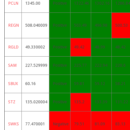
PCLN
1345.00
Positive
1322.46
1302.16
1286.8
REGN
508.040009
Positive
503.49
496.98
500.53
RGLD
49.330002
Positive
49.42
48.99
48.42
SAM
227.529999
Positive
225.77
222.94
220.6
SBUX
60.16
Positive
59.81
59.12
58.21
STZ
135.020004
Positive
135.2
133.39
131.22
SWKS
77.470001
Negative
79.51
81.09
83.13