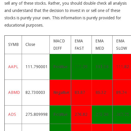
sell any of these stocks. Rather, you should double check all analysis
and understand that the decision to invest in or sell one of these
stocks is purely your own. This information is purely provided for
educational purposes.
MACD
EMA
EMA
EMA
SYMB
Close
DIFF
FAST
MED
SLOW
AAPL
111.790001
Positive
111.39
111.38
111.82
ABMD
82.730003
Negative
83.87
86.32
89.74
ADS
275.809998
Positive
276.82
273.08
267.75