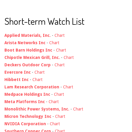
Short-term Watch List
Applied Materials, Inc.
-
Chart
Arista Networks Inc
-
Chart
Boot Barn Holdings Inc
-
Chart
Chipotle Mexican Grill, Inc.
-
Chart
Deckers Outdoor Corp
-
Chart
Evercore Inc
-
Chart
Hibbett Inc
-
Chart
Lam Research Corporation
-
Chart
Medpace Holdings Inc
-
Chart
Meta Platforms Inc
-
Chart
Monolithic Power Systems, Inc.
-
Chart
Micron Technology Inc
-
Chart
NVIDIA Corporation
-
Chart
Southern Copper Corp
-
Chart