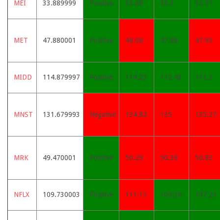
MEI
33.889999
Positive
33.68
33.3
32.57
MET
47.880001
Positive
48.08
47.88
47.93
MIDD
114.879997
Positive
114.23
112.43
111.3
MNST
131.679993
Negative
134.82
135
135.27
MRK
49.470001
Positive
50.29
50.38
50.83
NFLX
109.730003
Positive
111.13
109.36
107.23