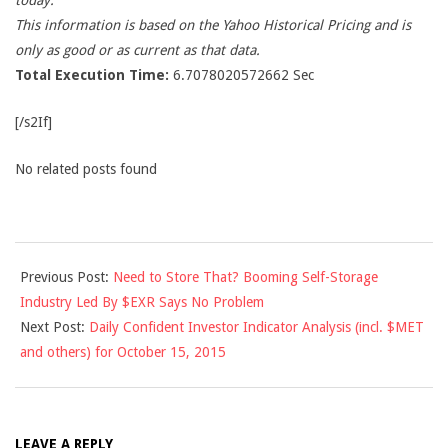
today.
This information is based on the Yahoo Historical Pricing and is
only as good or as current as that data.
Total Execution Time:
6.7078020572662 Sec
[/s2If]
No related posts found
2015-
Previous Post:
Need to Store That? Booming Self-Storage
10-
Industry Led By $EXR Says No Problem
14
Next Post:
Daily Confident Investor Indicator Analysis (incl. $MET
and others) for October 15, 2015
LEAVE A REPLY