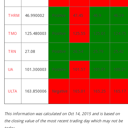
THRM
46.990002
Positive
47.45
46.9
46.39
TMO
125.480003
Positive
125.55
125.01
124.75
TRN
27.08
Positive
26.54
25.79
25.42
UA
101.300003
Positive
101.57
101.01
100.21
ULTA
163.850006
Negative
165.01
165.25
165.17
This information was calculated on Oct 14, 2015 and is based on
the closing value of the most recent trading day which may not be