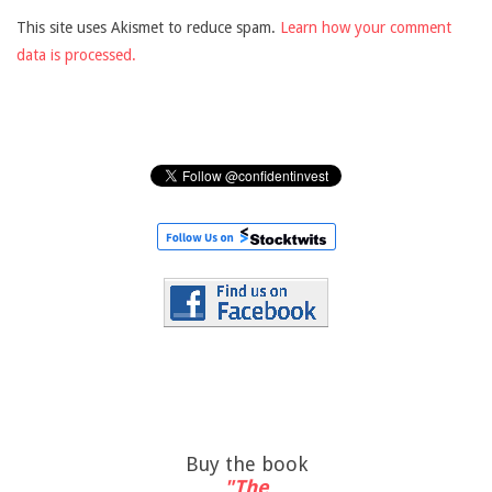
This site uses Akismet to reduce spam.
Learn how your comment
data is processed.
Buy the book
"The