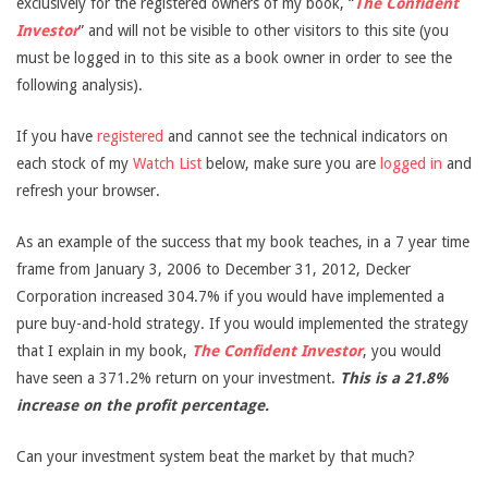
exclusively for the registered owners of my book, “
The Confident
Investor
” and will not be visible to other visitors to this site (you
must be logged in to this site as a book owner in order to see the
following analysis).
If you have
registered
and cannot see the technical indicators on
each stock of my
Watch List
below, make sure you are
logged in
and
refresh your browser.
As an example of the success that my book teaches, in a 7 year time
frame from January 3, 2006 to December 31, 2012, Decker
Corporation increased 304.7% if you would have implemented a
pure buy-and-hold strategy. If you would implemented the strategy
that I explain in my book,
The Confident Investor
, you would
have seen a 371.2% return on your investment.
This is a 21.8%
increase on the profit percentage.
Can your investment system beat the market by that much?