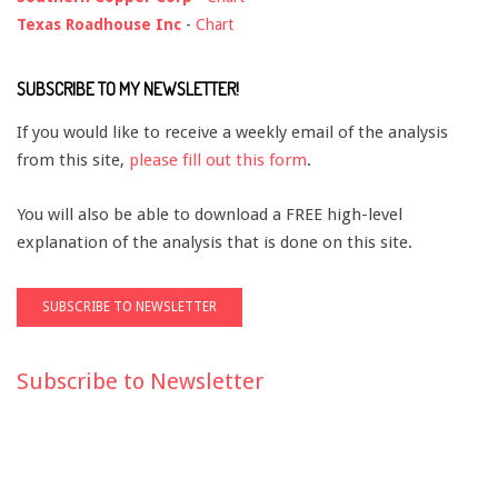
Texas Roadhouse Inc
-
Chart
SUBSCRIBE TO MY NEWSLETTER!
If you would like to receive a weekly email of the analysis
from this site,
please fill out this form
.
You will also be able to download a FREE high-level
explanation of the analysis that is done on this site.
Subscribe to Newsletter