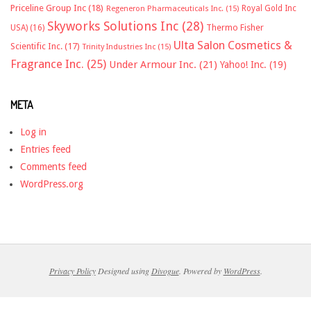
Priceline Group Inc
(18)
Royal Gold Inc
Regeneron Pharmaceuticals Inc.
(15)
Skyworks Solutions Inc
(28)
Thermo Fisher
USA)
(16)
Ulta Salon Cosmetics &
Scientific Inc.
(17)
Trinity Industries Inc
(15)
Fragrance Inc.
(25)
Under Armour Inc.
(21)
Yahoo! Inc.
(19)
META
Log in
Entries feed
Comments feed
WordPress.org
Privacy Policy
Designed using
Divogue
. Powered by
WordPress
.