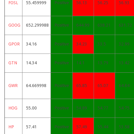
FOSL
55.459999
Positive
56.13
56.25
56.93
GOOG
652.299988
Positive
644.99
638.21
631.72
GPOR
34.16
Positive
34.23
33.5
32.99
GTN
14.34
Positive
14.1
13.79
13.42
GWR
64.669998
Positive
65.85
65.07
64.64
HOG
55.00
Positive
54.89
54.77
54.75
HP
57.41
Positive
57.49
55.44
53.58