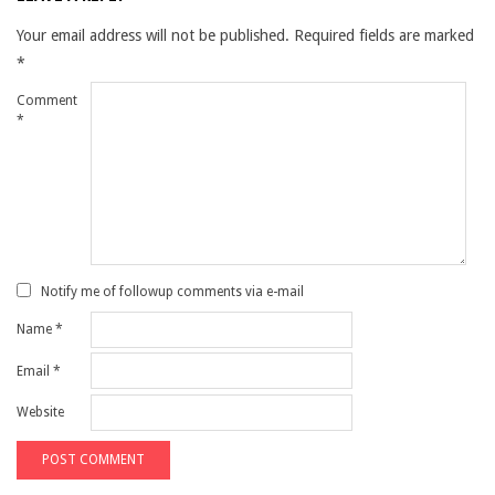
Your email address will not be published.
Required fields are marked
*
Comment
*
Notify me of followup comments via e-mail
Name
*
Email
*
Website