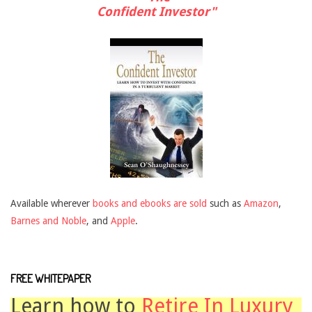
Confident Investor"
Available wherever
books and ebooks are sold
such as
Amazon
,
Barnes and Noble
, and
Apple
.
FREE WHITEPAPER
Learn how to
Retire In Luxury