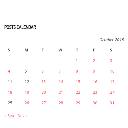
POSTS CALENDAR
October 2015
S
M
T
W
T
F
S
1
2
3
4
5
6
7
8
9
10
11
12
13
14
15
16
17
18
19
20
21
22
23
24
25
26
27
28
29
30
31
« Sep
Nov »