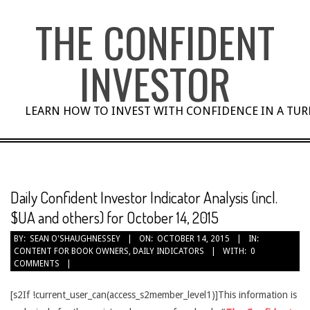
Skip
THE CONFIDENT
to
content
INVESTOR
LEARN HOW TO INVEST WITH CONFIDENCE IN A TU
Daily Confident Investor Indicator Analysis (incl.
$UA and others) for October 14, 2015
BY:
SEAN O'SHAUGHNESSEY
ON:
OCTOBER 14, 2015
IN:
CONTENT FOR BOOK OWNERS
,
DAILY INDICATORS
WITH:
0
COMMENTS
[s2If !current_user_can(access_s2member_level1)]This information is