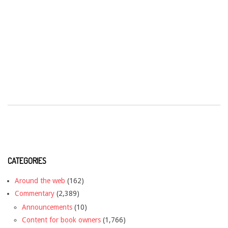
CATEGORIES
Around the web
(162)
Commentary
(2,389)
Announcements
(10)
Content for book owners
(1,766)