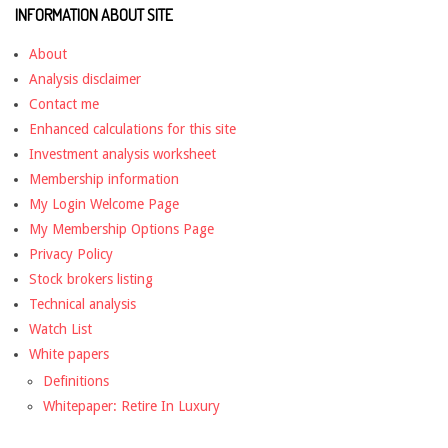
INFORMATION ABOUT SITE
About
Analysis disclaimer
Contact me
Enhanced calculations for this site
Investment analysis worksheet
Membership information
My Login Welcome Page
My Membership Options Page
Privacy Policy
Stock brokers listing
Technical analysis
Watch List
White papers
Definitions
Whitepaper: Retire In Luxury