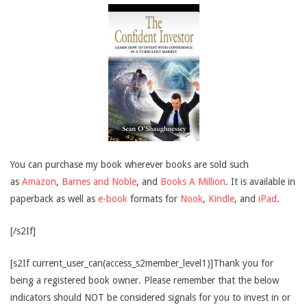
You can purchase my book wherever books are sold such
as
Amazon
,
Barnes and Noble
, and
Books A Million
. It is available in
paperback as well as
e-book
formats for
Nook
,
Kindle
, and
iPad
.
[/s2If]
[s2If current_user_can(access_s2member_level1)]Thank you for
being a registered book owner. Please remember that the below
indicators should NOT be considered signals for you to invest in or