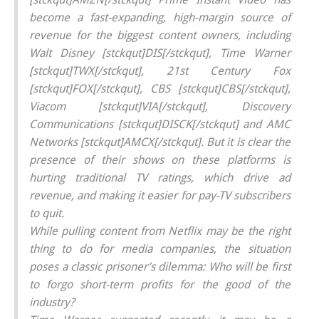
become a fast-expanding, high-margin source of
revenue for the biggest content owners, including
Walt Disney [stckqut]DIS[/stckqut], Time Warner
[stckqut]TWX[/stckqut], 21st Century Fox
[stckqut]FOX[/stckqut], CBS [stckqut]CBS[/stckqut],
Viacom [stckqut]VIA[/stckqut], Discovery
Communications [stckqut]DISCK[/stckqut] and AMC
Networks [stckqut]AMCX[/stckqut]. But it is clear the
presence of their shows on these platforms is
hurting traditional TV ratings, which drive ad
revenue, and making it easier for pay-TV subscribers
to quit.
While pulling content from Netflix may be the right
thing to do for media companies, the situation
poses a classic prisoner’s dilemma: Who will be first
to forgo short-term profits for the good of the
industry?