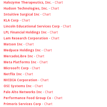
Halozyme Therapeutics, Inc.
-
Chart
Hudson Technologies, Inc.
-
Chart
Intuitive Surgical Inc
-
Chart
KLA Corp
-
Chart
Lincoln Educational Services Corp
-
Chart
LPL Financial Holdings Inc
-
Chart
Lam Research Corporation
-
Chart
Matson Inc
-
Chart
Medpace Holdings Inc
-
Chart
MercadoLibre Inc
-
Chart
Meta Platforms Inc
-
Chart
Microsoft Corp
-
Chart
Netflix Inc
-
Chart
NVIDIA Corporation
-
Chart
OSI Systems Inc
-
Chart
Palo Alto Networks Inc
-
Chart
Performance Food Group Co
-
Chart
Primoris Services Corp
-
Chart