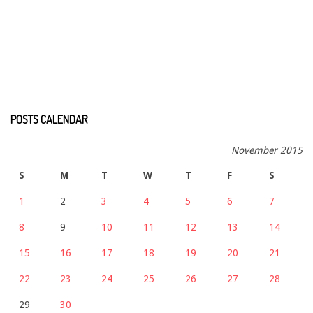
POSTS CALENDAR
November 2015
S
M
T
W
T
F
S
1
2
3
4
5
6
7
8
9
10
11
12
13
14
15
16
17
18
19
20
21
22
23
24
25
26
27
28
29
30