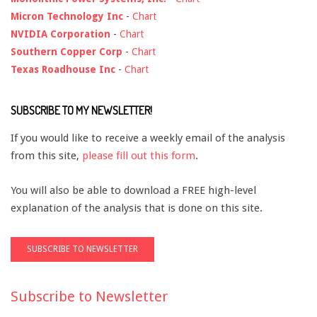
Micron Technology Inc
-
Chart
NVIDIA Corporation
-
Chart
Southern Copper Corp
-
Chart
Texas Roadhouse Inc
-
Chart
SUBSCRIBE TO MY NEWSLETTER!
If you would like to receive a weekly email of the analysis
from this site,
please fill out this form
.
You will also be able to download a FREE high-level
explanation of the analysis that is done on this site.
Subscribe to Newsletter