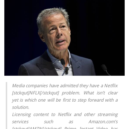
Media companies have admitted they have a Netflix
[stckqut]NFLX[/stckqut] problem. What isn’t clear
yet is which one will be first to step forward with a
solution.
Licensing content to Netflix and other streaming
services such as Amazon.com’s
[stckqut]AMZN[/stckqut] Prime Instant Video has