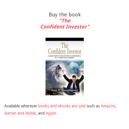
Buy the book
"The
Confident Investor"
Available wherever
books and ebooks are sold
such as
Amazon
,
Barnes and Noble
, and
Apple
.