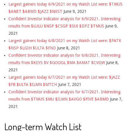
Largest gainers today 6/9/2021 on my Watch List were: $TMUS
$ANET $ABMD $JAZZ $NXST
June 9, 2021
Confident Investor indicator analysis for 6/9/2021. Interesting
results from $LULU $NSP $CSGP $SUI $DPZ $TMUS
June 9,
2021
Largest gainers today 6/8/2021 on my Watch List were: $PATK
$NSP $LGIH $ULTA $FND
June 8, 2021
Confident Investor indicator analysis for 6/8/2021. Interesting
results from $KEYS $V $GOOGL $MA $AMAT $CVGW
June 8,
2021
Largest gainers today 6/7/2021 on my Watch List were: $JAZZ
$FB $ULTA $ILMN $MTCH
June 7, 2021
Confident Investor indicator analysis for 6/7/2021. Interesting
results from $TMUS $MU $ILMN $AVGO $FIVE $ABMD
June 7,
2021
Long-term Watch List