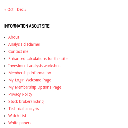
« Oct
Dec »
INFORMATION ABOUT SITE
About
Analysis disclaimer
Contact me
Enhanced calculations for this site
Investment analysis worksheet
Membership information
My Login Welcome Page
My Membership Options Page
Privacy Policy
Stock brokers listing
Technical analysis
Watch List
White papers