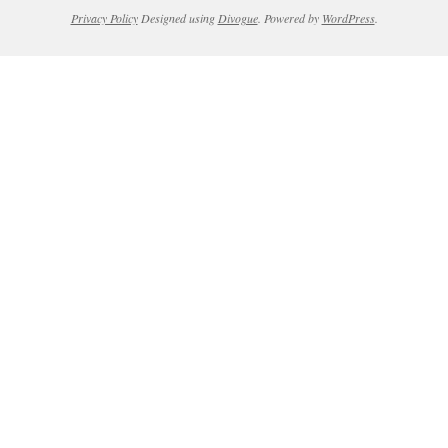
Privacy Policy
Designed using
Divogue
. Powered by
WordPress
.