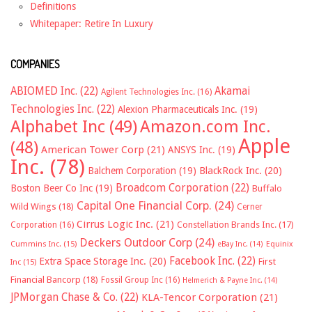
Definitions
Whitepaper: Retire In Luxury
COMPANIES
ABIOMED Inc.
(22)
Akamai
Agilent Technologies Inc.
(16)
Technologies Inc.
(22)
Alexion Pharmaceuticals Inc.
(19)
Alphabet Inc
(49)
Amazon.com Inc.
Apple
(48)
American Tower Corp
(21)
ANSYS Inc.
(19)
Inc.
(78)
Balchem Corporation
(19)
BlackRock Inc.
(20)
Broadcom Corporation
(22)
Boston Beer Co Inc
(19)
Buffalo
Capital One Financial Corp.
(24)
Wild Wings
(18)
Cerner
Cirrus Logic Inc.
(21)
Constellation Brands Inc.
(17)
Corporation
(16)
Deckers Outdoor Corp
(24)
Cummins Inc.
(15)
eBay Inc.
(14)
Equinix
Facebook Inc.
(22)
Extra Space Storage Inc.
(20)
First
Inc
(15)
Financial Bancorp
(18)
Fossil Group Inc
(16)
Helmerich & Payne Inc.
(14)
JPMorgan Chase & Co.
(22)
KLA-Tencor Corporation
(21)