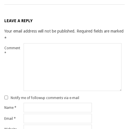
LEAVE A REPLY
Your email address will not be published.
Required fields are marked
*
Comment
*
Notify me of followup comments via e-mail
Name
*
Email
*