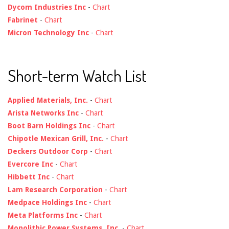
Dycom Industries Inc
-
Chart
Fabrinet
-
Chart
Micron Technology Inc
-
Chart
Short-term Watch List
Applied Materials, Inc.
-
Chart
Arista Networks Inc
-
Chart
Boot Barn Holdings Inc
-
Chart
Chipotle Mexican Grill, Inc.
-
Chart
Deckers Outdoor Corp
-
Chart
Evercore Inc
-
Chart
Hibbett Inc
-
Chart
Lam Research Corporation
-
Chart
Medpace Holdings Inc
-
Chart
Meta Platforms Inc
-
Chart
Monolithic Power Systems, Inc.
-
Chart