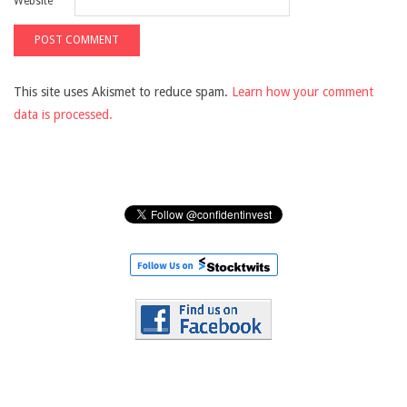
Website
This site uses Akismet to reduce spam.
Learn how your comment
data is processed.