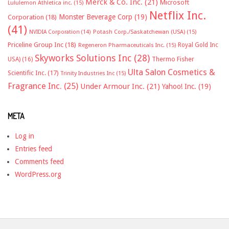
Merck & Co. Inc.
(21)
Microsoft
Lululemon Athletica inc.
(15)
Netflix Inc.
Monster Beverage Corp
(19)
Corporation
(18)
(41)
NVIDIA Corporation
(14)
Potash Corp./Saskatchewan (USA)
(15)
Priceline Group Inc
(18)
Royal Gold Inc
Regeneron Pharmaceuticals Inc.
(15)
Skyworks Solutions Inc
(28)
Thermo Fisher
USA)
(16)
Ulta Salon Cosmetics &
Scientific Inc.
(17)
Trinity Industries Inc
(15)
Fragrance Inc.
(25)
Under Armour Inc.
(21)
Yahoo! Inc.
(19)
META
Log in
Entries feed
Comments feed
WordPress.org