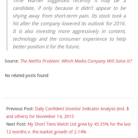
Time Warner suggested recently it may be a
candidate, if only because it didn’t appear to be
shying away from short-term pain. Its stock took a
hit after the company lowered its outlook for 2016.
It is also investing more aggressively in content,
technology and the consumer experience to help
better position it for the future.
Source:
The Netflix Problem: Which Media Company Will Solve It?
No related posts found
2015-
Previous Post:
Daily Confident Investor Indicator Analysis (incl. $
11-
and others) for November 14, 2015
15
Next Post:
My Short Term Watch List grew by 45.35% for the last
12 months v. the market growth of 2.14%