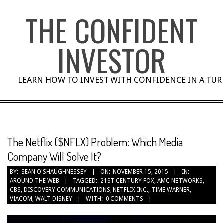
Skip
THE CONFIDENT
to
content
INVESTOR
LEARN HOW TO INVEST WITH CONFIDENCE IN A TU
The Netflix ($NFLX) Problem: Which Media
Company Will Solve It?
BY:
SEAN O'SHAUGHNESSEY
ON:
NOVEMBER 15, 2015
IN:
AROUND THE WEB
TAGGED:
21ST CENTURY FOX
,
AMC NETWORKS
,
CBS
,
DISCOVERY COMMUNICATIONS
,
NETFLIX INC.
,
TIME WARNER
,
VIACOM
,
WALT DISNEY
WITH:
0 COMMENTS