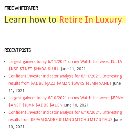
FREE WHITEPAPER
Learn how to
Retire In Luxury
RECENT POSTS
Largest gainers today 6/11/2021 on my Watch List were: $ULTA
$NSP $TNET $NVDA $LULU
June 11, 2021
Confident Investor indicator analysis for 6/11/2021. Interesting
results from $ADBE $JAZZ $AMZN $SWKS $ILMN $ANET
June
11, 2021
Largest gainers today 6/10/2021 on my Watch List were: $EPAM
$ANET $ILMN $ADBE $ALGN
June 10, 2021
Confident Investor indicator analysis for 6/10/2021. Interesting
results from $EPAM $ADBE $ILMN $MTCH $MTZ $TMUS
June
10, 2021