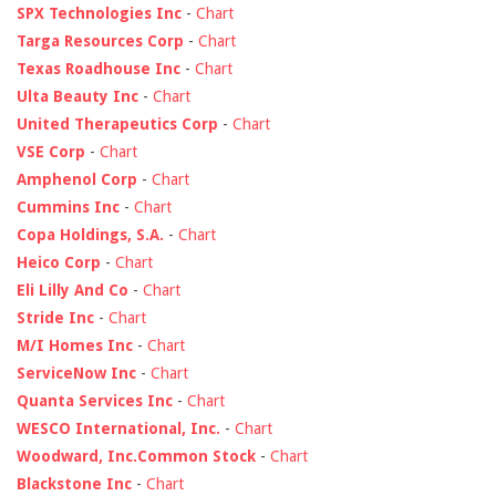
SPX Technologies Inc
-
Chart
Targa Resources Corp
-
Chart
Texas Roadhouse Inc
-
Chart
Ulta Beauty Inc
-
Chart
United Therapeutics Corp
-
Chart
VSE Corp
-
Chart
Amphenol Corp
-
Chart
Cummins Inc
-
Chart
Copa Holdings, S.A.
-
Chart
Heico Corp
-
Chart
Eli Lilly And Co
-
Chart
Stride Inc
-
Chart
M/I Homes Inc
-
Chart
ServiceNow Inc
-
Chart
Quanta Services Inc
-
Chart
WESCO International, Inc.
-
Chart
Woodward, Inc.Common Stock
-
Chart
Blackstone Inc
-
Chart