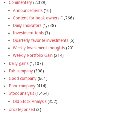
Commentary
(2,389)
Announcements
(10)
Content for book owners
(1,766)
Daily Indicators
(1,738)
Investment tools
(3)
Quarterly favorite investments
(6)
Weekly investment thoughts
(20)
Weekly Portfolio Gain
(214)
Daily gains
(1,107)
Fair company
(398)
Good company
(661)
Poor company
(414)
Stock analysis
(1,464)
Old Stock Analysis
(352)
Uncategorized
(3)