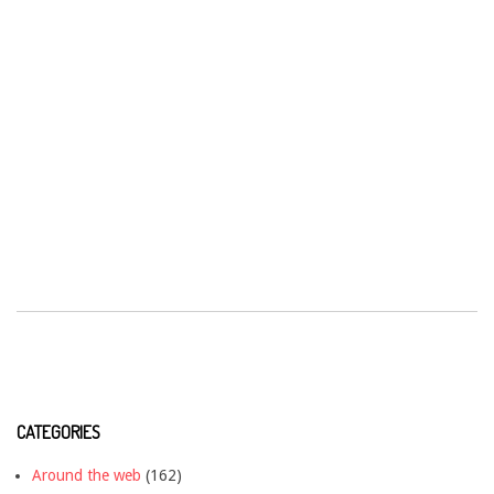
CATEGORIES
Around the web
(162)