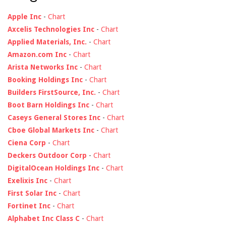
Apple Inc
-
Chart
Axcelis Technologies Inc
-
Chart
Applied Materials, Inc.
-
Chart
Amazon.com Inc
-
Chart
Arista Networks Inc
-
Chart
Booking Holdings Inc
-
Chart
Builders FirstSource, Inc.
-
Chart
Boot Barn Holdings Inc
-
Chart
Caseys General Stores Inc
-
Chart
Cboe Global Markets Inc
-
Chart
Ciena Corp
-
Chart
Deckers Outdoor Corp
-
Chart
DigitalOcean Holdings Inc
-
Chart
Exelixis Inc
-
Chart
First Solar Inc
-
Chart
Fortinet Inc
-
Chart
Alphabet Inc Class C
-
Chart