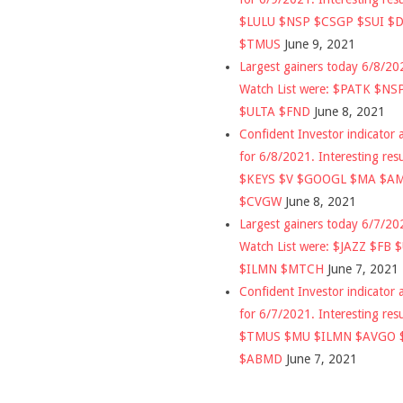
$LULU $NSP $CSGP $SUI $
$TMUS
June 9, 2021
Largest gainers today 6/8/2
Watch List were: $PATK $NS
$ULTA $FND
June 8, 2021
Confident Investor indicator a
for 6/8/2021. Interesting res
$KEYS $V $GOOGL $MA $A
$CVGW
June 8, 2021
Largest gainers today 6/7/2
Watch List were: $JAZZ $FB 
$ILMN $MTCH
June 7, 2021
Confident Investor indicator a
for 6/7/2021. Interesting res
$TMUS $MU $ILMN $AVGO 
$ABMD
June 7, 2021