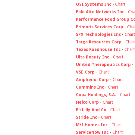
OSI Systems Inc
-
Chart
Palo Alto Networks Inc
-
Cha
Performance Food Group C
Primoris Services Corp
-
Cha
SPX Technologies Inc
-
Chart
Targa Resources Corp
-
Char
Texas Roadhouse Inc
-
Chart
Ulta Beauty Inc
-
Chart
United Therapeutics Corp
-
VSE Corp
-
Chart
Amphenol Corp
-
Chart
Cummins Inc
-
Chart
Copa Holdings, S.A.
-
Chart
Heico Corp
-
Chart
Eli Lilly And Co
-
Chart
Stride Inc
-
Chart
M/I Homes Inc
-
Chart
ServiceNow Inc
-
Chart