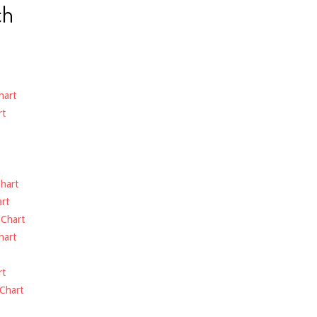
ch
hart
rt
hart
rt
-
Chart
hart
rt
Chart