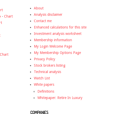
About
rt
Analysis disclaimer
o
-
Chart
Contact me
rt
Enhanced calculations for this site
Investment analysis worksheet
t
Membership information
My Login Welcome Page
My Membership Options Page
Chart
Privacy Policy
Stock brokers listing
Technical analysis
Watch List
White papers
Definitions
Whitepaper: Retire In Luxury
COMPANIES