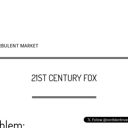
URBULENT MARKET
21ST CENTURY FOX
oblem: