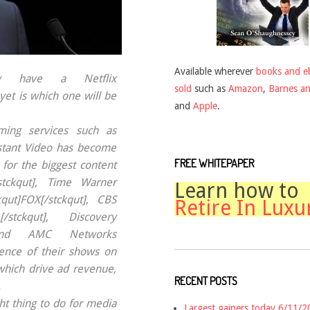
Available wherever
books and e
y have a Netflix
sold
such as
Amazon
,
Barnes a
yet is which one will be
and
Apple
.
aming services such as
stant Video has become
FREE WHITEPAPER
for the biggest content
/stckqut], Time Warner
Learn how to
qut]FOX[/stckqut], CBS
Retire In Luxu
[/stckqut], Discovery
t] and AMC Networks
sence of their shows on
 which drive ad revenue,
RECENT POSTS
.
ht thing to do for media
Largest gainers today 6/11/