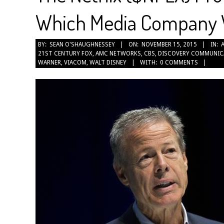
Which Media Company Wi
2015-
BY:
SEAN O'SHAUGHNESSEY
ON:
NOVEMBER 15, 2015
IN:
21ST CENTURY FOX
,
AMC NETWORKS
,
CBS
,
DISCOVERY COMMUNIC
11-
WARNER
,
VIACOM
,
WALT DISNEY
WITH:
0 COMMENTS
15