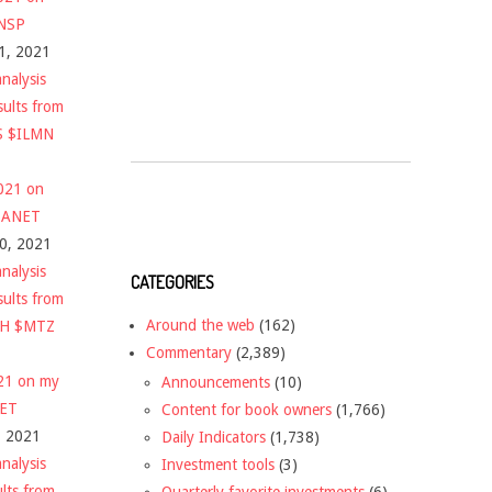
$NSP
1, 2021
nalysis
sults from
S $ILMN
2021 on
 $ANET
10, 2021
nalysis
CATEGORIES
sults from
Around the web
(162)
CH $MTZ
Commentary
(2,389)
021 on my
Announcements
(10)
NET
Content for book owners
(1,766)
, 2021
Daily Indicators
(1,738)
nalysis
Investment tools
(3)
ults from
Quarterly favorite investments
(6)