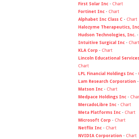
First Solar Inc
-
Chart
Fortinet Inc
-
Chart
Alphabet Inc Class C
-
Chart
Halozyme Therapeutics, Inc
Hudson Technologies, Inc.
Intuitive Surgical Inc
-
Char
KLA Corp
-
Chart
Lincoln Educational Service
Chart
LPL Financial Holdings Inc
-
Lam Research Corporation
Matson Inc
-
Chart
Medpace Holdings Inc
-
Char
MercadoLibre Inc
-
Chart
Meta Platforms Inc
-
Chart
Microsoft Corp
-
Chart
Netflix Inc
-
Chart
NVIDIA Corporation
-
Chart