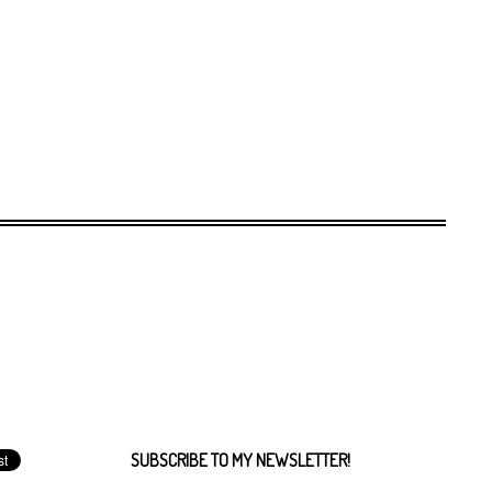
SUBSCRIBE TO MY NEWSLETTER!