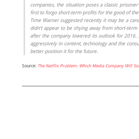
companies, the situation poses a classic prisone
first to forgo short-term profits for the good of the
Time Warner suggested recently it may be a candi
didn’t appear to be shying away from short-term pa
after the company lowered its outlook for 2016. I
aggressively in content, technology and the cons
better position it for the future.
Source:
The Netflix Problem: Which Media Company Will Sol