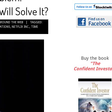
ll Solve It?
AROUND THE WEB
TAGGED:
ATIONS
,
NETFLIX INC.
,
TIME
Buy the book
"The
Confident Investo