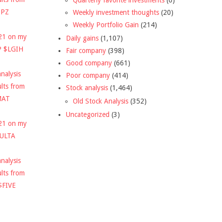
DPZ
Weekly investment thoughts
(20)
Weekly Portfolio Gain
(214)
021 on my
Daily gains
(1,107)
P $LGIH
Fair company
(398)
Good company
(661)
nalysis
Poor company
(414)
ults from
Stock analysis
(1,464)
MAT
Old Stock Analysis
(352)
Uncategorized
(3)
021 on my
$ULTA
nalysis
ults from
$FIVE