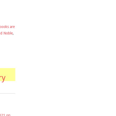
books are
nd Noble
,
ry
2021 on