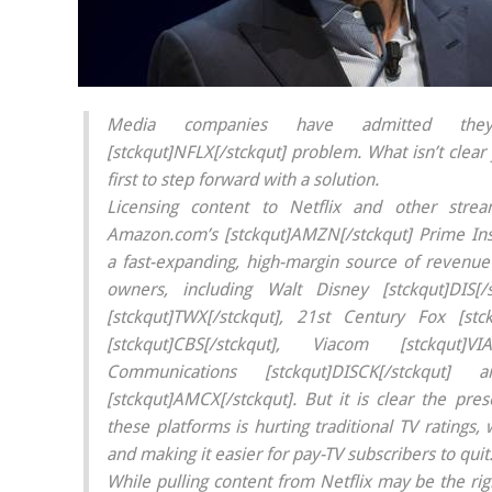
Media companies have admitted the
[stckqut]NFLX[/stckqut] problem. What isn’t clear 
first to step forward with a solution.
Licensing content to Netflix and other stre
Amazon.com’s [stckqut]AMZN[/stckqut] Prime In
a fast-expanding, high-margin source of revenue 
owners, including Walt Disney [stckqut]DIS[
[stckqut]TWX[/stckqut], 21st Century Fox [stck
[stckqut]CBS[/stckqut], Viacom [stckqut]VIA
Communications [stckqut]DISCK[/stckqu
[stckqut]AMCX[/stckqut]. But it is clear the pre
these platforms is hurting traditional TV ratings,
and making it easier for pay-TV subscribers to quit
While pulling content from Netflix may be the rig