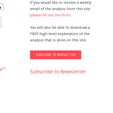
If you would like to receive a weekly
email of the analysis from this site,
please fill out this form
.
You will also be able to download a
FREE high-level explanation of the
analysis that is done on this site.
r"
Subscribe to Newsletter