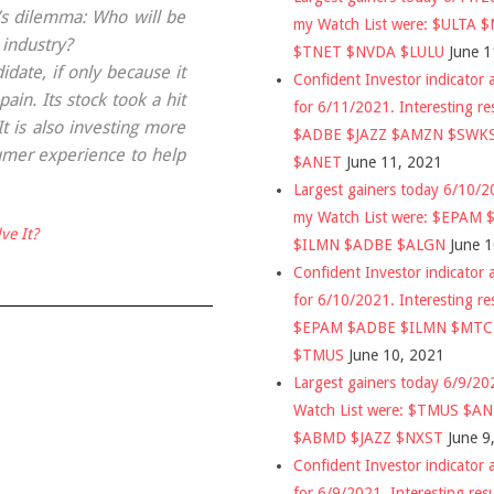
r’s dilemma: Who will be
my Watch List were: $ULTA 
 industry?
$TNET $NVDA $LULU
June 1
date, if only because it
Confident Investor indicator a
in. Its stock took a hit
for 6/11/2021. Interesting re
t is also investing more
$ADBE $JAZZ $AMZN $SWK
umer experience to help
$ANET
June 11, 2021
Largest gainers today 6/10/
my Watch List were: $EPAM
ve It?
$ILMN $ADBE $ALGN
June 
Confident Investor indicator a
for 6/10/2021. Interesting re
$EPAM $ADBE $ILMN $MT
$TMUS
June 10, 2021
Largest gainers today 6/9/2
Watch List were: $TMUS $A
$ABMD $JAZZ $NXST
June 9
Confident Investor indicator a
for 6/9/2021. Interesting res