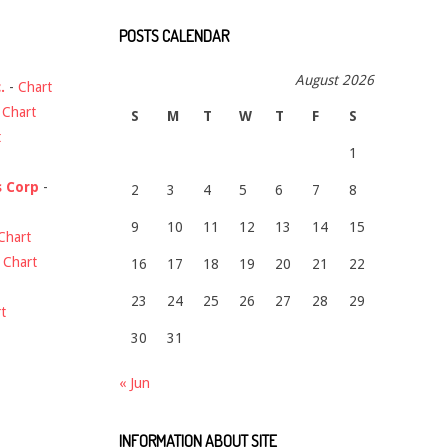
POSTS CALENDAR
August 2026
.
-
Chart
-
Chart
S
M
T
W
T
F
S
t
1
s Corp
-
2
3
4
5
6
7
8
9
10
11
12
13
14
15
Chart
-
Chart
16
17
18
19
20
21
22
23
24
25
26
27
28
29
t
30
31
« Jun
INFORMATION ABOUT SITE