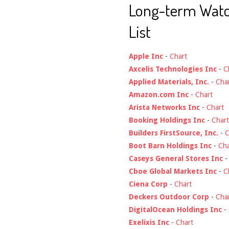
Long-term Wat
List
Apple Inc
-
Chart
Axcelis Technologies Inc
-
C
Applied Materials, Inc.
-
Cha
Amazon.com Inc
-
Chart
Arista Networks Inc
-
Chart
Booking Holdings Inc
-
Chart
Builders FirstSource, Inc.
-
C
Boot Barn Holdings Inc
-
Cha
Caseys General Stores Inc
Cboe Global Markets Inc
-
C
Ciena Corp
-
Chart
Deckers Outdoor Corp
-
Cha
DigitalOcean Holdings Inc
-
Exelixis Inc
-
Chart