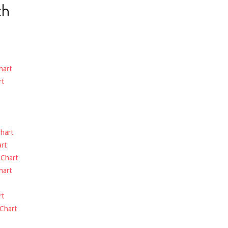
ch
hart
rt
hart
rt
-
Chart
hart
rt
Chart