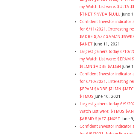
my Watch List were: $ULTA 
$TNET $NVDA $LULU
June 1
Confident Investor indicator a
for 6/11/2021. Interesting re
$ADBE $JAZZ $AMZN $SWK
$ANET
June 11, 2021
Largest gainers today 6/10/
my Watch List were: $EPAM
$ILMN $ADBE $ALGN
June 
Confident Investor indicator a
for 6/10/2021. Interesting re
$EPAM $ADBE $ILMN $MT
$TMUS
June 10, 2021
Largest gainers today 6/9/2
Watch List were: $TMUS $A
$ABMD $JAZZ $NXST
June 9
Confident Investor indicator a
for 6/9/2021. Interesting res