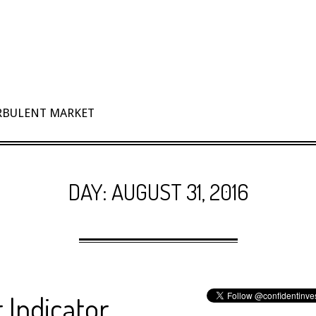
URBULENT MARKET
DAY:
AUGUST 31, 2016
 Indicator