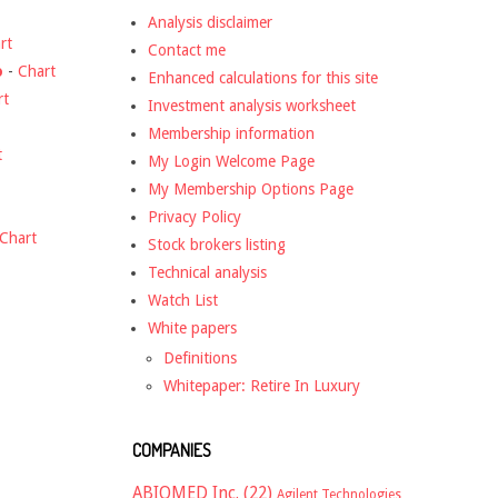
Analysis disclaimer
rt
Contact me
o
-
Chart
Enhanced calculations for this site
rt
Investment analysis worksheet
Membership information
t
My Login Welcome Page
My Membership Options Page
Privacy Policy
Chart
Stock brokers listing
Technical analysis
Watch List
White papers
Definitions
Whitepaper: Retire In Luxury
COMPANIES
ABIOMED Inc.
(22)
Agilent Technologies