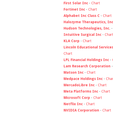
First Solar Inc
-
Chart
Fortinet Inc
-
Chart
Alphabet Inc Class C
-
Chart
Halozyme Therapeutics, Inc
Hudson Technologies, Inc.
Intuitive Surgical Inc
-
Char
KLA Corp
-
Chart
Lincoln Educational Service
Chart
LPL Financial Holdings Inc
-
Lam Research Corporation
Matson Inc
-
Chart
Medpace Holdings Inc
-
Char
MercadoLibre Inc
-
Chart
Meta Platforms Inc
-
Chart
Microsoft Corp
-
Chart
Netflix Inc
-
Chart
NVIDIA Corporation
-
Chart