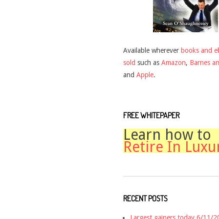
Available wherever
books and e
sold
such as
Amazon
,
Barnes a
and
Apple
.
FREE WHITEPAPER
Learn how to
Retire In Luxu
RECENT POSTS
Largest gainers today 6/11/