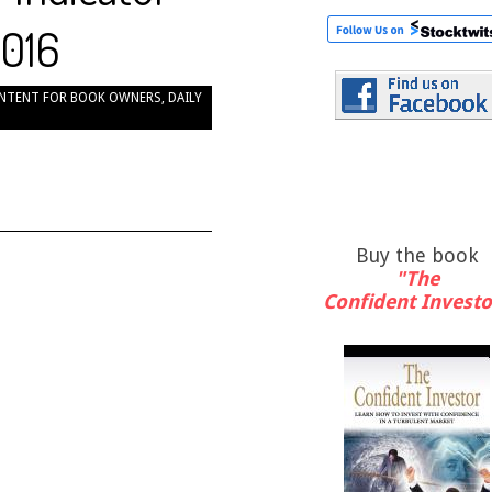
2016
NTENT FOR BOOK OWNERS
,
DAILY
Buy the book
"The
Confident Investo