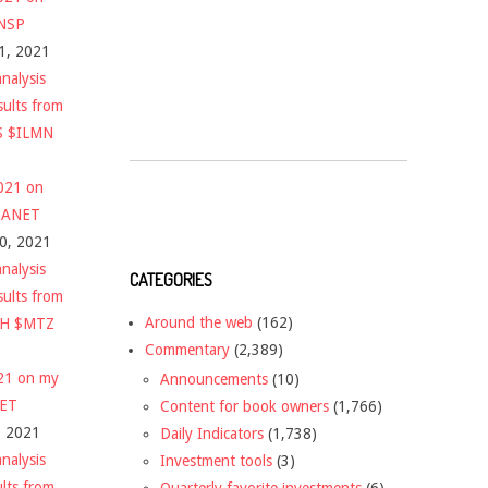
$NSP
1, 2021
nalysis
sults from
S $ILMN
2021 on
 $ANET
10, 2021
nalysis
CATEGORIES
sults from
Around the web
(162)
CH $MTZ
Commentary
(2,389)
021 on my
Announcements
(10)
NET
Content for book owners
(1,766)
, 2021
Daily Indicators
(1,738)
nalysis
Investment tools
(3)
ults from
Quarterly favorite investments
(6)