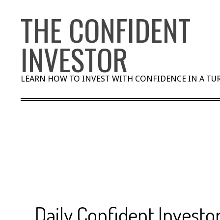
Skip
THE CONFIDENT
to
content
INVESTOR
LEARN HOW TO INVEST WITH CONFIDENCE IN A T
Daily Confident Investor