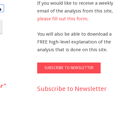
If you would like to receive a weekly
email of the analysis from this site,
please fill out this form
.
You will also be able to download a
FREE high-level explanation of the
analysis that is done on this site.
r"
Subscribe to Newsletter