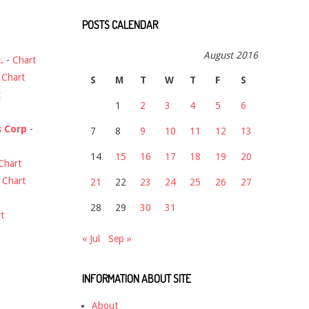
POSTS CALENDAR
August 2016
.
-
Chart
-
Chart
S
M
T
W
T
F
S
t
1
2
3
4
5
6
s Corp
-
7
8
9
10
11
12
13
14
15
16
17
18
19
20
Chart
-
Chart
21
22
23
24
25
26
27
28
29
30
31
t
« Jul
Sep »
INFORMATION ABOUT SITE
About