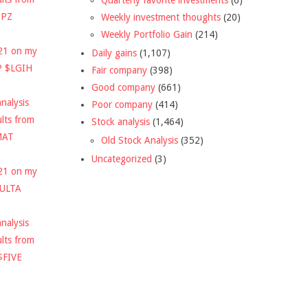
DPZ
Weekly investment thoughts
(20)
Weekly Portfolio Gain
(214)
021 on my
Daily gains
(1,107)
P $LGIH
Fair company
(398)
Good company
(661)
nalysis
Poor company
(414)
ults from
Stock analysis
(1,464)
MAT
Old Stock Analysis
(352)
Uncategorized
(3)
021 on my
$ULTA
nalysis
ults from
$FIVE