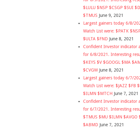
$LULU $NSP $CSGP $SUI $
$TMUS
June 9, 2021
Largest gainers today 6/8/2
Watch List were: $PATK $NS
$ULTA $FND
June 8, 2021
Confident Investor indicator a
for 6/8/2021. Interesting res
$KEYS $V $GOOGL $MA $A
$CVGW
June 8, 2021
Largest gainers today 6/7/2
Watch List were: $JAZZ $FB 
$ILMN $MTCH
June 7, 2021
Confident Investor indicator a
for 6/7/2021. Interesting res
$TMUS $MU $ILMN $AVGO 
$ABMD
June 7, 2021