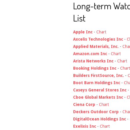
Long-term Wat
List
Apple Inc
-
Chart
Axcelis Technologies Inc
-
C
Applied Materials, Inc.
-
Cha
Amazon.com Inc
-
Chart
Arista Networks Inc
-
Chart
Booking Holdings Inc
-
Chart
Builders FirstSource, Inc.
-
C
Boot Barn Holdings Inc
-
Cha
Caseys General Stores Inc
Cboe Global Markets Inc
-
C
Ciena Corp
-
Chart
Deckers Outdoor Corp
-
Cha
DigitalOcean Holdings Inc
-
Exelixis Inc
-
Chart