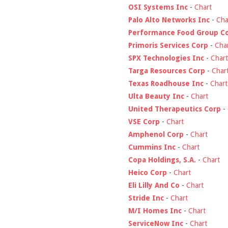
OSI Systems Inc
-
Chart
Palo Alto Networks Inc
-
Cha
Performance Food Group C
Primoris Services Corp
-
Cha
SPX Technologies Inc
-
Chart
Targa Resources Corp
-
Char
Texas Roadhouse Inc
-
Chart
Ulta Beauty Inc
-
Chart
United Therapeutics Corp
-
VSE Corp
-
Chart
Amphenol Corp
-
Chart
Cummins Inc
-
Chart
Copa Holdings, S.A.
-
Chart
Heico Corp
-
Chart
Eli Lilly And Co
-
Chart
Stride Inc
-
Chart
M/I Homes Inc
-
Chart
ServiceNow Inc
-
Chart