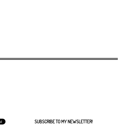
SUBSCRIBE TO MY NEWSLETTER!