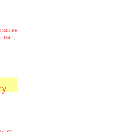
books are
nd Noble
,
ry
2021 on