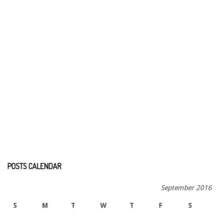
POSTS CALENDAR
September 2016
S
M
T
W
T
F
S