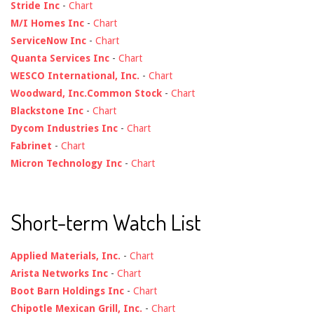
Stride Inc
-
Chart
M/I Homes Inc
-
Chart
ServiceNow Inc
-
Chart
Quanta Services Inc
-
Chart
WESCO International, Inc.
-
Chart
Woodward, Inc.Common Stock
-
Chart
Blackstone Inc
-
Chart
Dycom Industries Inc
-
Chart
Fabrinet
-
Chart
Micron Technology Inc
-
Chart
Short-term Watch List
Applied Materials, Inc.
-
Chart
Arista Networks Inc
-
Chart
Boot Barn Holdings Inc
-
Chart
Chipotle Mexican Grill, Inc.
-
Chart