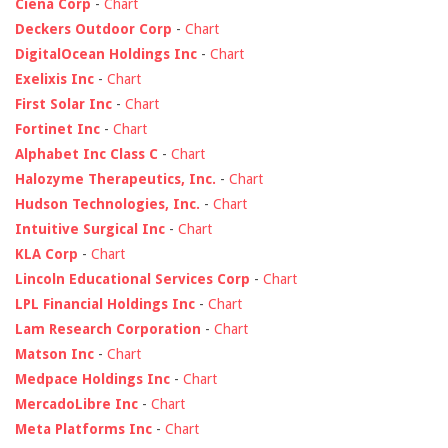
Ciena Corp
-
Chart
Deckers Outdoor Corp
-
Chart
DigitalOcean Holdings Inc
-
Chart
Exelixis Inc
-
Chart
First Solar Inc
-
Chart
Fortinet Inc
-
Chart
Alphabet Inc Class C
-
Chart
Halozyme Therapeutics, Inc.
-
Chart
Hudson Technologies, Inc.
-
Chart
Intuitive Surgical Inc
-
Chart
KLA Corp
-
Chart
Lincoln Educational Services Corp
-
Chart
LPL Financial Holdings Inc
-
Chart
Lam Research Corporation
-
Chart
Matson Inc
-
Chart
Medpace Holdings Inc
-
Chart
MercadoLibre Inc
-
Chart
Meta Platforms Inc
-
Chart