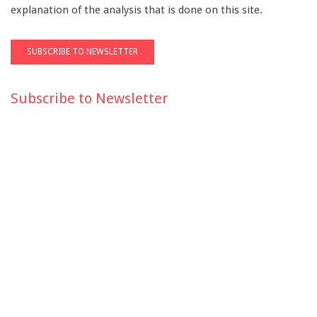
explanation of the analysis that is done on this site.
Subscribe to Newsletter