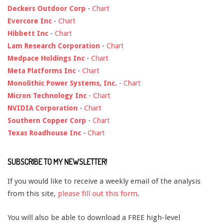
Deckers Outdoor Corp
-
Chart
Evercore Inc
-
Chart
Hibbett Inc
-
Chart
Lam Research Corporation
-
Chart
Medpace Holdings Inc
-
Chart
Meta Platforms Inc
-
Chart
Monolithic Power Systems, Inc.
-
Chart
Micron Technology Inc
-
Chart
NVIDIA Corporation
-
Chart
Southern Copper Corp
-
Chart
Texas Roadhouse Inc
-
Chart
SUBSCRIBE TO MY NEWSLETTER!
If you would like to receive a weekly email of the analysis
from this site,
please fill out this form
.
You will also be able to download a FREE high-level