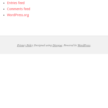
Entries feed
Comments feed
WordPress.org
Privacy Policy
Designed using
Divogue
. Powered by
WordPress
.