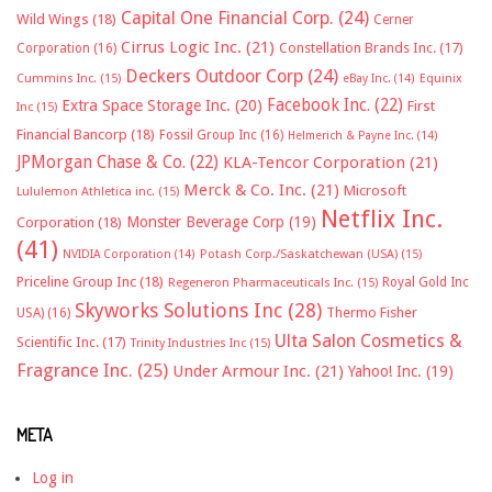
Capital One Financial Corp.
(24)
Wild Wings
(18)
Cerner
Cirrus Logic Inc.
(21)
Constellation Brands Inc.
(17)
Corporation
(16)
Deckers Outdoor Corp
(24)
Cummins Inc.
(15)
eBay Inc.
(14)
Equinix
Facebook Inc.
(22)
Extra Space Storage Inc.
(20)
First
Inc
(15)
Financial Bancorp
(18)
Fossil Group Inc
(16)
Helmerich & Payne Inc.
(14)
JPMorgan Chase & Co.
(22)
KLA-Tencor Corporation
(21)
Merck & Co. Inc.
(21)
Microsoft
Lululemon Athletica inc.
(15)
Netflix Inc.
Monster Beverage Corp
(19)
Corporation
(18)
(41)
NVIDIA Corporation
(14)
Potash Corp./Saskatchewan (USA)
(15)
Priceline Group Inc
(18)
Royal Gold Inc
Regeneron Pharmaceuticals Inc.
(15)
Skyworks Solutions Inc
(28)
Thermo Fisher
USA)
(16)
Ulta Salon Cosmetics &
Scientific Inc.
(17)
Trinity Industries Inc
(15)
Fragrance Inc.
(25)
Under Armour Inc.
(21)
Yahoo! Inc.
(19)
META
Log in