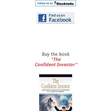
Buy the book
"The
Confident Investor"