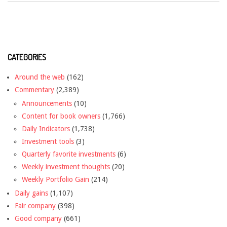
CATEGORIES
Around the web
(162)
Commentary
(2,389)
Announcements
(10)
Content for book owners
(1,766)
Daily Indicators
(1,738)
Investment tools
(3)
Quarterly favorite investments
(6)
Weekly investment thoughts
(20)
Weekly Portfolio Gain
(214)
Daily gains
(1,107)
Fair company
(398)
Good company
(661)