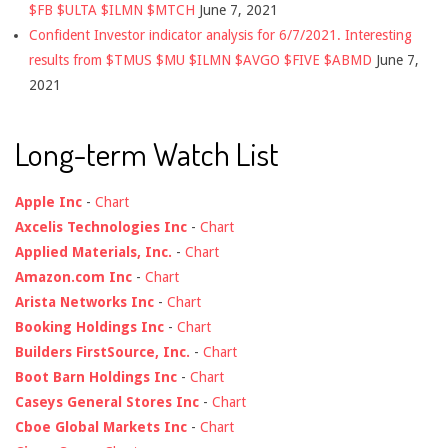
$FB $ULTA $ILMN $MTCH
June 7, 2021
Confident Investor indicator analysis for 6/7/2021. Interesting
results from $TMUS $MU $ILMN $AVGO $FIVE $ABMD
June 7,
2021
Long-term Watch List
Apple Inc
-
Chart
Axcelis Technologies Inc
-
Chart
Applied Materials, Inc.
-
Chart
Amazon.com Inc
-
Chart
Arista Networks Inc
-
Chart
Booking Holdings Inc
-
Chart
Builders FirstSource, Inc.
-
Chart
Boot Barn Holdings Inc
-
Chart
Caseys General Stores Inc
-
Chart
Cboe Global Markets Inc
-
Chart