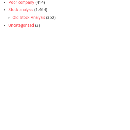
Poor company
(414)
Stock analysis
(1,464)
Old Stock Analysis
(352)
Uncategorized
(3)