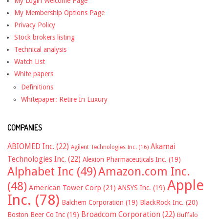
My Login Welcome Page
My Membership Options Page
Privacy Policy
Stock brokers listing
Technical analysis
Watch List
White papers
Definitions
Whitepaper: Retire In Luxury
COMPANIES
ABIOMED Inc.
(22)
Akamai
Agilent Technologies Inc.
(16)
Technologies Inc.
(22)
Alexion Pharmaceuticals Inc.
(19)
Alphabet Inc
(49)
Amazon.com Inc.
Apple
(48)
American Tower Corp
(21)
ANSYS Inc.
(19)
Inc.
(78)
Balchem Corporation
(19)
BlackRock Inc.
(20)
Broadcom Corporation
(22)
Boston Beer Co Inc
(19)
Buffalo