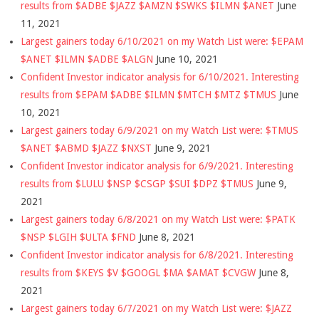
results from $ADBE $JAZZ $AMZN $SWKS $ILMN $ANET
June
11, 2021
Largest gainers today 6/10/2021 on my Watch List were: $EPAM
$ANET $ILMN $ADBE $ALGN
June 10, 2021
Confident Investor indicator analysis for 6/10/2021. Interesting
results from $EPAM $ADBE $ILMN $MTCH $MTZ $TMUS
June
10, 2021
Largest gainers today 6/9/2021 on my Watch List were: $TMUS
$ANET $ABMD $JAZZ $NXST
June 9, 2021
Confident Investor indicator analysis for 6/9/2021. Interesting
results from $LULU $NSP $CSGP $SUI $DPZ $TMUS
June 9,
2021
Largest gainers today 6/8/2021 on my Watch List were: $PATK
$NSP $LGIH $ULTA $FND
June 8, 2021
Confident Investor indicator analysis for 6/8/2021. Interesting
results from $KEYS $V $GOOGL $MA $AMAT $CVGW
June 8,
2021
Largest gainers today 6/7/2021 on my Watch List were: $JAZZ