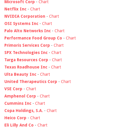
Microsoft Corp
-
Chart
Netflix Inc
-
Chart
NVIDIA Corporation
-
Chart
OSI Systems Inc
-
Chart
Palo Alto Networks Inc
-
Chart
Performance Food Group Co
-
Chart
Primoris Services Corp
-
Chart
SPX Technologies Inc
-
Chart
Targa Resources Corp
-
Chart
Texas Roadhouse Inc
-
Chart
Ulta Beauty Inc
-
Chart
United Therapeutics Corp
-
Chart
VSE Corp
-
Chart
Amphenol Corp
-
Chart
Cummins Inc
-
Chart
Copa Holdings, S.A.
-
Chart
Heico Corp
-
Chart
Eli Lilly And Co
-
Chart