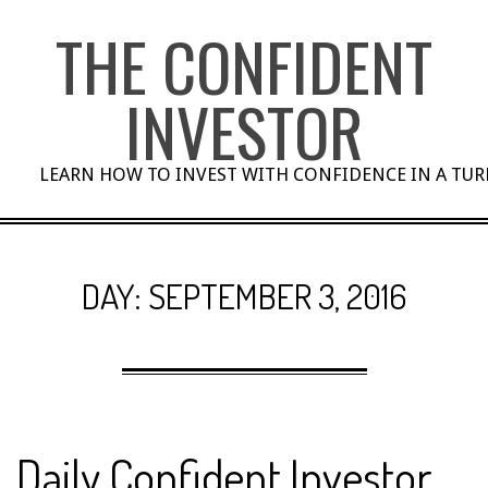
Skip
THE CONFIDENT
to
content
INVESTOR
LEARN HOW TO INVEST WITH CONFIDENCE IN A TU
DAY:
SEPTEMBER 3, 2016
Daily Confident Investor