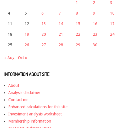
1
2
3
4
5
6
7
8
9
10
11
12
13
14
15
16
17
18
19
20
21
22
23
24
25
26
27
28
29
30
« Aug
Oct »
INFORMATION ABOUT SITE
About
Analysis disclaimer
Contact me
Enhanced calculations for this site
Investment analysis worksheet
Membership information