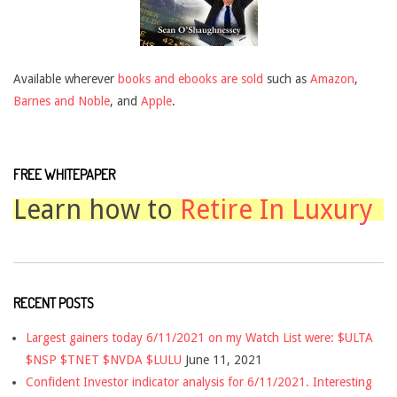
Available wherever
books and ebooks are sold
such as
Amazon
,
Barnes and Noble
, and
Apple
.
FREE WHITEPAPER
Learn how to
Retire In Luxury
RECENT POSTS
Largest gainers today 6/11/2021 on my Watch List were: $ULTA
$NSP $TNET $NVDA $LULU
June 11, 2021
Confident Investor indicator analysis for 6/11/2021. Interesting