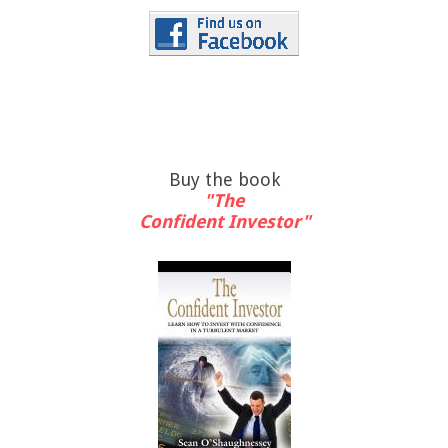
Buy the book
"The
Confident Investor"