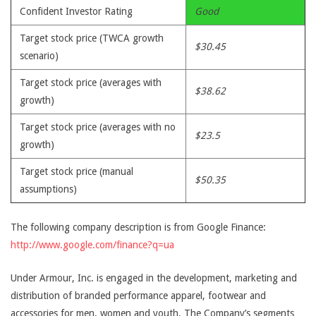
Confident Investor Rating
Good
Target stock price (TWCA growth
$30.45
scenario)
Target stock price (averages with
$38.62
growth)
Target stock price (averages with no
$23.5
growth)
Target stock price (manual
$50.35
assumptions)
The following company description is from Google Finance:
http://www.google.com/finance?q=ua
Under Armour, Inc. is engaged in the development, marketing and
distribution of branded performance apparel, footwear and
accessories for men, women and youth. The Company’s segments