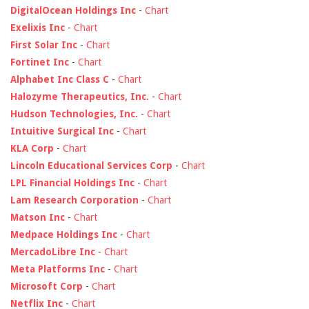
DigitalOcean Holdings Inc
-
Chart
Exelixis Inc
-
Chart
First Solar Inc
-
Chart
Fortinet Inc
-
Chart
Alphabet Inc Class C
-
Chart
Halozyme Therapeutics, Inc.
-
Chart
Hudson Technologies, Inc.
-
Chart
Intuitive Surgical Inc
-
Chart
KLA Corp
-
Chart
Lincoln Educational Services Corp
-
Chart
LPL Financial Holdings Inc
-
Chart
Lam Research Corporation
-
Chart
Matson Inc
-
Chart
Medpace Holdings Inc
-
Chart
MercadoLibre Inc
-
Chart
Meta Platforms Inc
-
Chart
Microsoft Corp
-
Chart
Netflix Inc
-
Chart