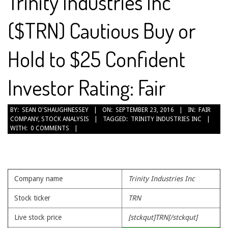
Trinity Industries Inc
($TRN) Cautious Buy or
Hold to $25 Confident
Investor Rating: Fair
2016-
BY:
SEAN O'SHAUGHNESSEY
ON:
SEPTEMBER 23, 2016
IN:
FAIR
COMPANY
,
STOCK ANALYSIS
TAGGED:
TRINITY INDUSTRIES INC
09-
WITH:
0 COMMENTS
23
Company name
Trinity Industries Inc
Stock ticker
TRN
Live stock price
[stckqut]TRN[/stckqut]