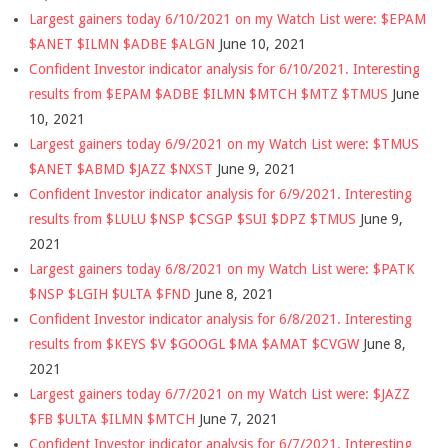
Largest gainers today 6/10/2021 on my Watch List were: $EPAM
$ANET $ILMN $ADBE $ALGN
June 10, 2021
Confident Investor indicator analysis for 6/10/2021. Interesting
results from $EPAM $ADBE $ILMN $MTCH $MTZ $TMUS
June
10, 2021
Largest gainers today 6/9/2021 on my Watch List were: $TMUS
$ANET $ABMD $JAZZ $NXST
June 9, 2021
Confident Investor indicator analysis for 6/9/2021. Interesting
results from $LULU $NSP $CSGP $SUI $DPZ $TMUS
June 9,
2021
Largest gainers today 6/8/2021 on my Watch List were: $PATK
$NSP $LGIH $ULTA $FND
June 8, 2021
Confident Investor indicator analysis for 6/8/2021. Interesting
results from $KEYS $V $GOOGL $MA $AMAT $CVGW
June 8,
2021
Largest gainers today 6/7/2021 on my Watch List were: $JAZZ
$FB $ULTA $ILMN $MTCH
June 7, 2021
Confident Investor indicator analysis for 6/7/2021. Interesting