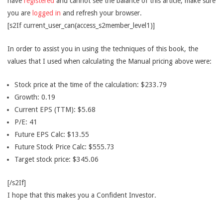
have
registered
and cannot see the balance of this article, make sure
you are
logged in
and refresh your browser.
[s2If current_user_can(access_s2member_level1)]
In order to assist you in using the techniques of this book, the
values that I used when calculating the Manual pricing above were:
Stock price at the time of the calculation: $233.79
Growth: 0.19
Current EPS (TTM): $5.68
P/E: 41
Future EPS Calc: $13.55
Future Stock Price Calc: $555.73
Target stock price: $345.06
[/s2If]
I hope that this makes you a Confident Investor.