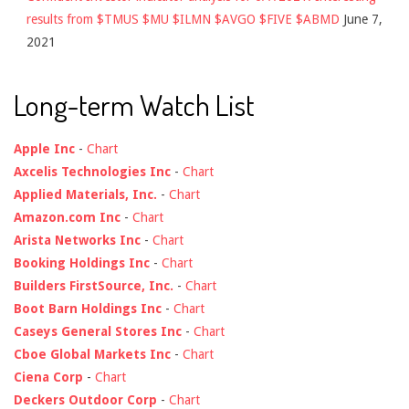
results from $TMUS $MU $ILMN $AVGO $FIVE $ABMD
June 7,
2021
Long-term Watch List
Apple Inc
-
Chart
Axcelis Technologies Inc
-
Chart
Applied Materials, Inc.
-
Chart
Amazon.com Inc
-
Chart
Arista Networks Inc
-
Chart
Booking Holdings Inc
-
Chart
Builders FirstSource, Inc.
-
Chart
Boot Barn Holdings Inc
-
Chart
Caseys General Stores Inc
-
Chart
Cboe Global Markets Inc
-
Chart
Ciena Corp
-
Chart
Deckers Outdoor Corp
-
Chart