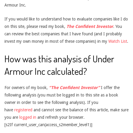
Armour Inc.
If you would like to understand how to evaluate companies like I do
on this site, please read my book,
The Confident Investor
. You
can review the best companies that I have found (and I probably
invest my own money in most of these companies) in my
Watch List
.
How was this analysis of Under
Armour Inc calculated?
For owners of my book,
“The Confident Investor”
I offer the
following analysis (you must be logged in to this site as a book
owner in order to see the following analysis). If you
have
registered
and cannot see the balance of this article, make sure
you are
logged in
and refresh your browser.
[s2If current_user_can(access_s2member_level1)]