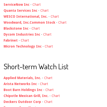
ServiceNow Inc
-
Chart
Quanta Services Inc
-
Chart
WESCO International, Inc.
-
Chart
Woodward, Inc.Common Stock
-
Chart
Blackstone Inc
-
Chart
Dycom Industries Inc
-
Chart
Fabrinet
-
Chart
Micron Technology Inc
-
Chart
Short-term Watch List
Applied Materials, Inc.
-
Chart
Arista Networks Inc
-
Chart
Boot Barn Holdings Inc
-
Chart
Chipotle Mexican Grill, Inc.
-
Chart
Deckers Outdoor Corp
-
Chart