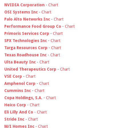
NVIDIA Corporation
-
Chart
OSI Systems Inc
-
Chart
Palo Alto Networks Inc
-
Chart
Performance Food Group Co
-
Chart
Primoris Services Corp
-
Chart
SPX Technologies Inc
-
Chart
Targa Resources Corp
-
Chart
Texas Roadhouse Inc
-
Chart
Ulta Beauty Inc
-
Chart
United Therapeutics Corp
-
Chart
VSE Corp
-
Chart
Amphenol Corp
-
Chart
Cummins Inc
-
Chart
Copa Holdings, S.A.
-
Chart
Heico Corp
-
Chart
Eli Lilly And Co
-
Chart
Stride Inc
-
Chart
M/I Homes Inc
-
Chart