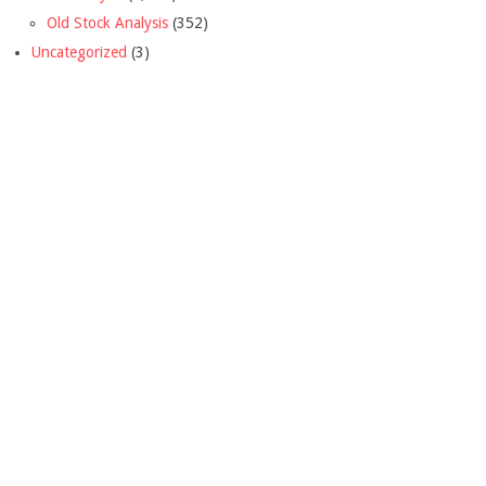
Old Stock Analysis
(352)
Uncategorized
(3)