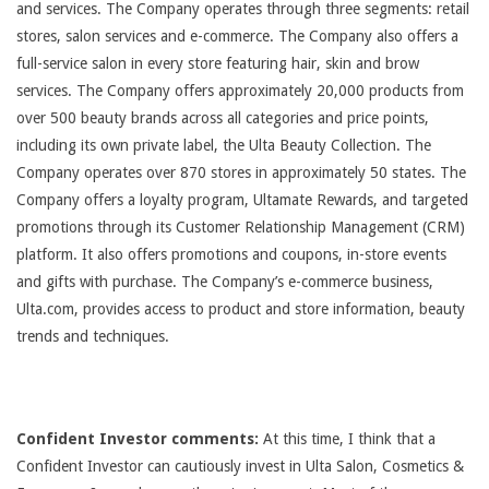
and services. The Company operates through three segments: retail
stores, salon services and e-commerce. The Company also offers a
full-service salon in every store featuring hair, skin and brow
services. The Company offers approximately 20,000 products from
over 500 beauty brands across all categories and price points,
including its own private label, the Ulta Beauty Collection. The
Company operates over 870 stores in approximately 50 states. The
Company offers a loyalty program, Ultamate Rewards, and targeted
promotions through its Customer Relationship Management (CRM)
platform. It also offers promotions and coupons, in-store events
and gifts with purchase. The Company’s e-commerce business,
Ulta.com, provides access to product and store information, beauty
trends and techniques.
Confident Investor comments:
At this time, I think that a
Confident Investor can cautiously invest in Ulta Salon, Cosmetics &