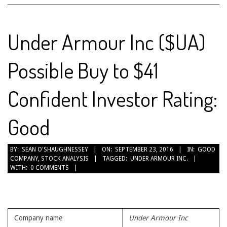
Under Armour Inc ($UA)
Possible Buy to $41
Confident Investor Rating:
Good
2016-
BY:
SEAN O'SHAUGHNESSEY
ON:
SEPTEMBER 23, 2016
IN:
GOOD
COMPANY
,
STOCK ANALYSIS
TAGGED:
UNDER ARMOUR INC.
09-
WITH:
0 COMMENTS
23
Company name
Under Armour Inc