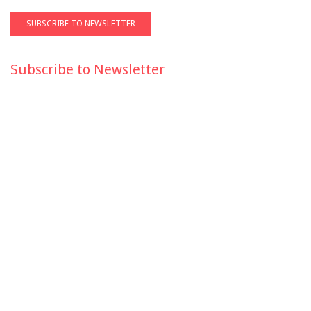
Subscribe to Newsletter