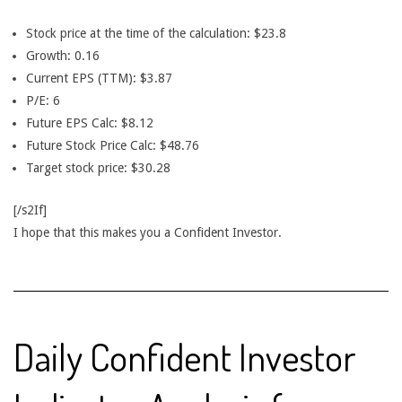
Stock price at the time of the calculation: $23.8
Growth: 0.16
Current EPS (TTM): $3.87
P/E: 6
Future EPS Calc: $8.12
Future Stock Price Calc: $48.76
Target stock price: $30.28
[/s2If]
I hope that this makes you a Confident Investor.
Daily Confident Investor