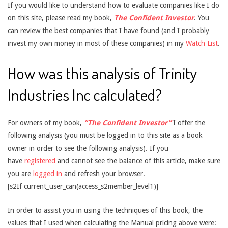
If you would like to understand how to evaluate companies like I do
on this site, please read my book,
The Confident Investor
. You
can review the best companies that I have found (and I probably
invest my own money in most of these companies) in my
Watch List
.
How was this analysis of Trinity
Industries Inc calculated?
For owners of my book,
“The Confident Investor”
I offer the
following analysis (you must be logged in to this site as a book
owner in order to see the following analysis). If you
have
registered
and cannot see the balance of this article, make sure
you are
logged in
and refresh your browser.
[s2If current_user_can(access_s2member_level1)]
In order to assist you in using the techniques of this book, the
values that I used when calculating the Manual pricing above were: