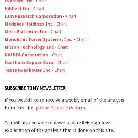
Evercore Inc
-
Chart
Hibbett Inc
-
Chart
Lam Research Corporation
-
Chart
Medpace Holdings Inc
-
Chart
Meta Platforms Inc
-
Chart
Monolithic Power Systems, Inc.
-
Chart
Micron Technology Inc
-
Chart
NVIDIA Corporation
-
Chart
Southern Copper Corp
-
Chart
Texas Roadhouse Inc
-
Chart
SUBSCRIBE TO MY NEWSLETTER!
If you would like to receive a weekly email of the analysis
from this site,
please fill out this form
.
You will also be able to download a FREE high-level
explanation of the analysis that is done on this site.