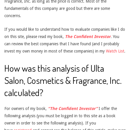
Fragrance, Inc. as long as the price is correct. Most of the
fundamentals of this company are good but there are some
concerns.
If you would like to understand how to evaluate companies like I do
on this site, please read my book,
The Confident Investor
. You
can review the best companies that I have found (and I probably
invest my own money in most of these companies) in my
Watch List
.
How was this analysis of Ulta
Salon, Cosmetics & Fragrance, Inc.
calculated?
For owners of my book,
“The Confident Investor”
I offer the
following analysis (you must be logged in to this site as a book
owner in order to see the following analysis). If you