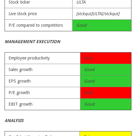
Stock ticker
ULTA
Live stock price
[stckqut]ULTA[/stckqut]
P/E compared to competitors
Good
MANAGEMENT EXECUTION
Employee productivity
Poor
Sales growth
Good
EPS growth
Good
P/E growth
Poor
EBIT growth
Good
ANALYSIS