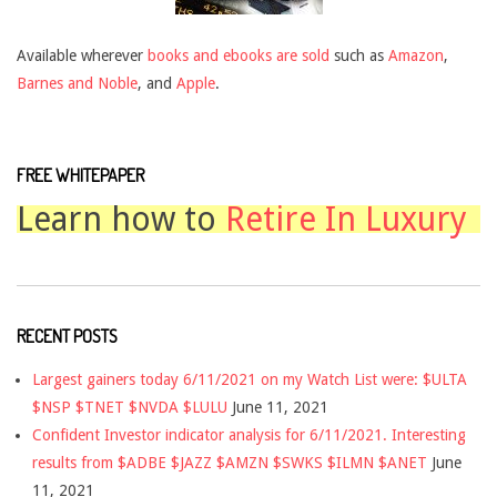
Available wherever
books and ebooks are sold
such as
Amazon
,
Barnes and Noble
, and
Apple
.
FREE WHITEPAPER
Learn how to
Retire In Luxury
RECENT POSTS
Largest gainers today 6/11/2021 on my Watch List were: $ULTA
$NSP $TNET $NVDA $LULU
June 11, 2021
Confident Investor indicator analysis for 6/11/2021. Interesting
results from $ADBE $JAZZ $AMZN $SWKS $ILMN $ANET
June
11, 2021