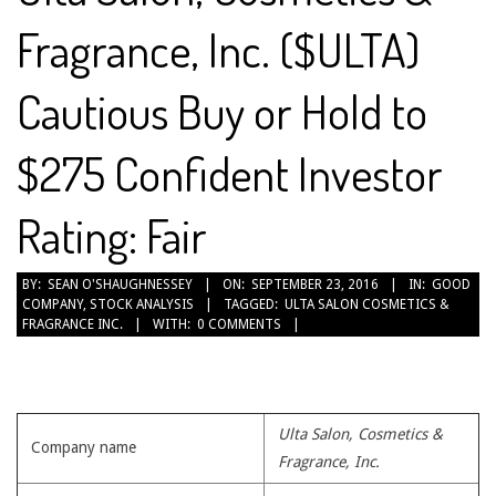
Fragrance, Inc. ($ULTA)
Cautious Buy or Hold to
$275 Confident Investor
Rating: Fair
2016-
BY:
SEAN O'SHAUGHNESSEY
ON:
SEPTEMBER 23, 2016
IN:
GOOD
COMPANY
,
STOCK ANALYSIS
TAGGED:
ULTA SALON COSMETICS &
09-
FRAGRANCE INC.
WITH:
0 COMMENTS
23
Ulta Salon, Cosmetics &
Company name
Fragrance, Inc.