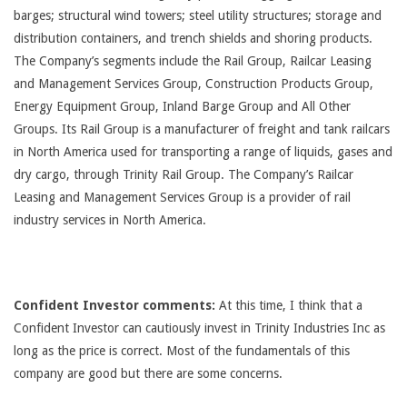
barges; structural wind towers; steel utility structures; storage and
distribution containers, and trench shields and shoring products.
The Company’s segments include the Rail Group, Railcar Leasing
and Management Services Group, Construction Products Group,
Energy Equipment Group, Inland Barge Group and All Other
Groups. Its Rail Group is a manufacturer of freight and tank railcars
in North America used for transporting a range of liquids, gases and
dry cargo, through Trinity Rail Group. The Company’s Railcar
Leasing and Management Services Group is a provider of rail
industry services in North America.
Confident Investor comments:
At this time, I think that a
Confident Investor can cautiously invest in Trinity Industries Inc as
long as the price is correct. Most of the fundamentals of this
company are good but there are some concerns.