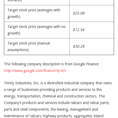
scenario)
Target stock price (averages with
$25.08
growth)
Target stock price (averages with no
$12.54
growth)
Target stock price (manual
$30.28
assumptions)
The following company description is from Google Finance:
http://www.google.com/finance?q=trn
Trinity Industries, Inc. is a diversified industrial company that owns
a range of businesses providing products and services to the
energy, transportation, chemical and construction sectors. The
Company’s products and services include railcars and railcar parts;
parts and steel components; the leasing, management and
maintenance of railcars; highway products; aggregates; inland