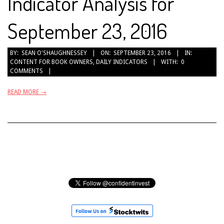
Indicator Analysis for
September 23, 2016
2016-
BY:
SEAN O'SHAUGHNESSEY
ON:
SEPTEMBER 23, 2016
IN:
CONTENT FOR BOOK OWNERS
,
DAILY INDICATORS
WITH:
0
09-
COMMENTS
23
READ MORE →