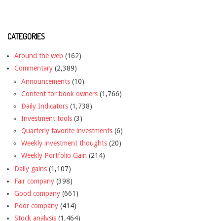
CATEGORIES
Around the web
(162)
Commentary
(2,389)
Announcements
(10)
Content for book owners
(1,766)
Daily Indicators
(1,738)
Investment tools
(3)
Quarterly favorite investments
(6)
Weekly investment thoughts
(20)
Weekly Portfolio Gain
(214)
Daily gains
(1,107)
Fair company
(398)
Good company
(661)
Poor company
(414)
Stock analysis
(1,464)