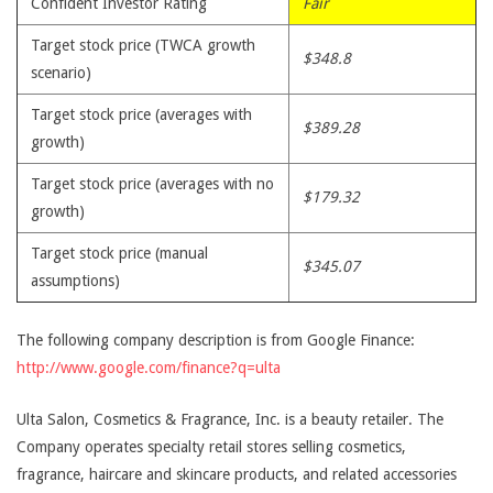
Confident Investor Rating
Fair
Target stock price (TWCA growth
$348.8
scenario)
Target stock price (averages with
$389.28
growth)
Target stock price (averages with no
$179.32
growth)
Target stock price (manual
$345.07
assumptions)
The following company description is from Google Finance:
http://www.google.com/finance?q=ulta
Ulta Salon, Cosmetics & Fragrance, Inc. is a beauty retailer. The
Company operates specialty retail stores selling cosmetics,
fragrance, haircare and skincare products, and related accessories