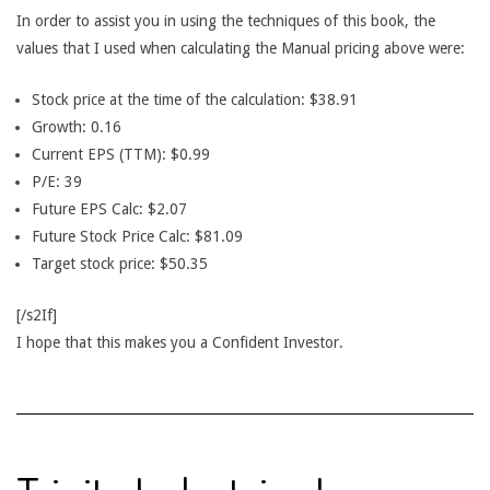
In order to assist you in using the techniques of this book, the
values that I used when calculating the Manual pricing above were:
Stock price at the time of the calculation: $38.91
Growth: 0.16
Current EPS (TTM): $0.99
P/E: 39
Future EPS Calc: $2.07
Future Stock Price Calc: $81.09
Target stock price: $50.35
[/s2If]
I hope that this makes you a Confident Investor.