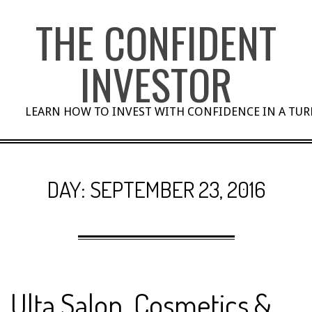
Skip
THE CONFIDENT
to
content
INVESTOR
LEARN HOW TO INVEST WITH CONFIDENCE IN A TU
DAY:
SEPTEMBER 23, 2016
Ulta Salon, Cosmetics &