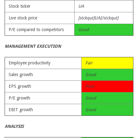
Stock ticker
UA
Live stock price
[stckqut]UA[/stckqut]
P/E compared to competitors
Good
MANAGEMENT EXECUTION
Employee productivity
Fair
Sales growth
Good
EPS growth
Poor
P/E growth
Good
EBIT growth
Good
ANALYSIS