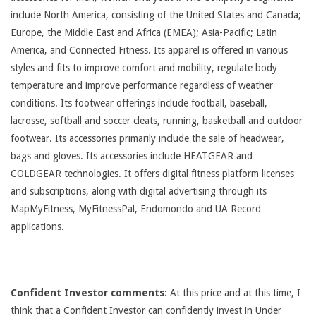
include North America, consisting of the United States and Canada;
Europe, the Middle East and Africa (EMEA); Asia-Pacific; Latin
America, and Connected Fitness. Its apparel is offered in various
styles and fits to improve comfort and mobility, regulate body
temperature and improve performance regardless of weather
conditions. Its footwear offerings include football, baseball,
lacrosse, softball and soccer cleats, running, basketball and outdoor
footwear. Its accessories primarily include the sale of headwear,
bags and gloves. Its accessories include HEATGEAR and
COLDGEAR technologies. It offers digital fitness platform licenses
and subscriptions, along with digital advertising through its
MapMyFitness, MyFitnessPal, Endomondo and UA Record
applications.
Confident Investor comments:
At this price and at this time, I
think that a Confident Investor can confidently invest in Under