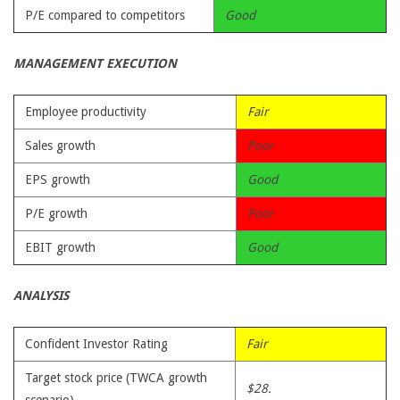
P/E compared to competitors
Good
MANAGEMENT EXECUTION
Employee productivity
Fair
Sales growth
Poor
EPS growth
Good
P/E growth
Poor
EBIT growth
Good
ANALYSIS
Confident Investor Rating
Fair
Target stock price (TWCA growth
$28.