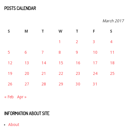
POSTS CALENDAR
March 2017
S
M
T
W
T
F
S
1
2
3
4
5
6
7
8
9
10
11
12
13
14
15
16
17
18
19
20
21
22
23
24
25
26
27
28
29
30
31
« Feb
Apr »
INFORMATION ABOUT SITE
About