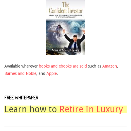
Available wherever
books and ebooks are sold
such as
Amazon
,
Barnes and Noble
, and
Apple
.
FREE WHITEPAPER
Learn how to
Retire In Luxury