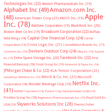
Technologies Inc.
(22)
Alexion Pharmaceuticals Inc.
(19)
Alphabet Inc
(49)
Amazon.com Inc.
Apple
(48)
American Tower Corp
(21)
ANSYS Inc.
(19)
Inc.
(78)
Balchem Corporation
(19)
BlackRock Inc.
(20)
Broadcom Corporation
(22)
Boston Beer Co Inc
(19)
Buffalo
Capital One Financial Corp.
(24)
Wild Wings
(18)
Cerner
Cirrus Logic Inc.
(21)
Constellation Brands Inc.
(17)
Corporation
(16)
Deckers Outdoor Corp
(24)
Cummins Inc.
(15)
eBay Inc.
(14)
Equinix
Facebook Inc.
(22)
Extra Space Storage Inc.
(20)
First
Inc
(15)
Financial Bancorp
(18)
Fossil Group Inc
(16)
Helmerich & Payne Inc.
(14)
JPMorgan Chase & Co.
(22)
KLA-Tencor Corporation
(21)
Merck & Co. Inc.
(21)
Microsoft
Lululemon Athletica inc.
(15)
Netflix Inc.
Monster Beverage Corp
(19)
Corporation
(18)
(41)
NVIDIA Corporation
(14)
Potash Corp./Saskatchewan (USA)
(15)
Priceline Group Inc
(18)
Royal Gold Inc
Regeneron Pharmaceuticals Inc.
(15)
Skyworks Solutions Inc
(28)
Thermo Fisher
USA)
(16)
Ulta Salon Cosmetics &