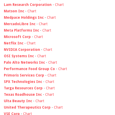
Lam Research Corporation
-
Chart
Matson Inc
-
Chart
Medpace Holdings Inc
-
Chart
MercadoLibre Inc
-
Chart
Meta Platforms Inc
-
Chart
Microsoft Corp
-
Chart
Netflix Inc
-
Chart
NVIDIA Corporation
-
Chart
OSI Systems Inc
-
Chart
Palo Alto Networks Inc
-
Chart
Performance Food Group Co
-
Chart
Primoris Services Corp
-
Chart
SPX Technologies Inc
-
Chart
Targa Resources Corp
-
Chart
Texas Roadhouse Inc
-
Chart
Ulta Beauty Inc
-
Chart
United Therapeutics Corp
-
Chart
VSE Corp
-
Chart