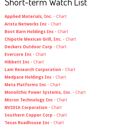
Short-term Watch List
Applied Materials, Inc.
-
Chart
Arista Networks Inc
-
Chart
Boot Barn Holdings Inc
-
Chart
Chipotle Mexican Grill, Inc.
-
Chart
Deckers Outdoor Corp
-
Chart
Evercore Inc
-
Chart
Hibbett Inc
-
Chart
Lam Research Corporation
-
Chart
Medpace Holdings Inc
-
Chart
Meta Platforms Inc
-
Chart
Monolithic Power Systems, Inc.
-
Chart
Micron Technology Inc
-
Chart
NVIDIA Corporation
-
Chart
Southern Copper Corp
-
Chart
Texas Roadhouse Inc
-
Chart