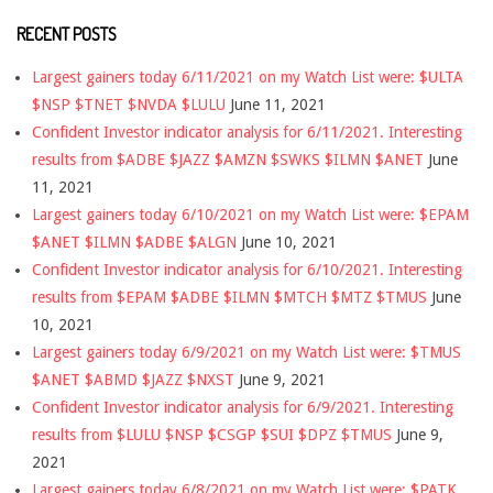
RECENT POSTS
Largest gainers today 6/11/2021 on my Watch List were: $ULTA
$NSP $TNET $NVDA $LULU
June 11, 2021
Confident Investor indicator analysis for 6/11/2021. Interesting
results from $ADBE $JAZZ $AMZN $SWKS $ILMN $ANET
June
11, 2021
Largest gainers today 6/10/2021 on my Watch List were: $EPAM
$ANET $ILMN $ADBE $ALGN
June 10, 2021
Confident Investor indicator analysis for 6/10/2021. Interesting
results from $EPAM $ADBE $ILMN $MTCH $MTZ $TMUS
June
10, 2021
Largest gainers today 6/9/2021 on my Watch List were: $TMUS
$ANET $ABMD $JAZZ $NXST
June 9, 2021
Confident Investor indicator analysis for 6/9/2021. Interesting
results from $LULU $NSP $CSGP $SUI $DPZ $TMUS
June 9,
2021
Largest gainers today 6/8/2021 on my Watch List were: $PATK