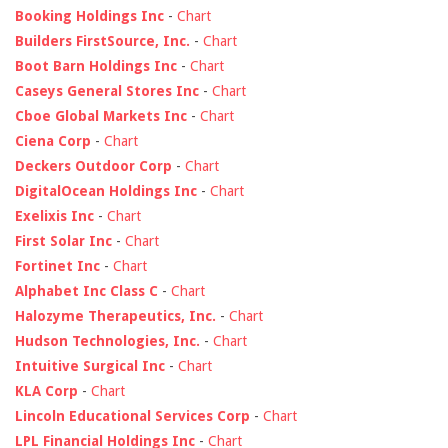
Booking Holdings Inc
-
Chart
Builders FirstSource, Inc.
-
Chart
Boot Barn Holdings Inc
-
Chart
Caseys General Stores Inc
-
Chart
Cboe Global Markets Inc
-
Chart
Ciena Corp
-
Chart
Deckers Outdoor Corp
-
Chart
DigitalOcean Holdings Inc
-
Chart
Exelixis Inc
-
Chart
First Solar Inc
-
Chart
Fortinet Inc
-
Chart
Alphabet Inc Class C
-
Chart
Halozyme Therapeutics, Inc.
-
Chart
Hudson Technologies, Inc.
-
Chart
Intuitive Surgical Inc
-
Chart
KLA Corp
-
Chart
Lincoln Educational Services Corp
-
Chart
LPL Financial Holdings Inc
-
Chart