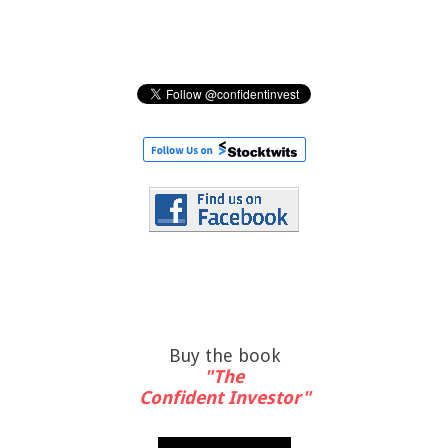
Buy the book
"The
Confident Investor"