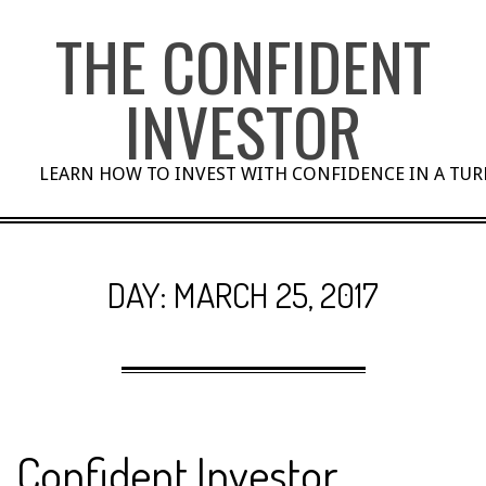
Skip
THE CONFIDENT
to
content
INVESTOR
LEARN HOW TO INVEST WITH CONFIDENCE IN A TU
DAY:
MARCH 25, 2017
Confident Investor