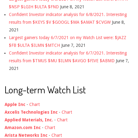
$NSP $LGIH $ULTA $FND
June 8, 2021
Confident Investor indicator analysis for 6/8/2021. Interesting
results from $KEYS $V $GOOGL $MA $AMAT $CVGW
June 8,
2021
Largest gainers today 6/7/2021 on my Watch List were: $JAZZ
$FB $ULTA $ILMN $MTCH
June 7, 2021
Confident Investor indicator analysis for 6/7/2021. Interesting
results from $TMUS $MU $ILMN $AVGO $FIVE $ABMD
June 7,
2021
Long-term Watch List
Apple Inc
-
Chart
Axcelis Technologies Inc
-
Chart
Applied Materials, Inc.
-
Chart
Amazon.com Inc
-
Chart
Arista Networks Inc
-
Chart