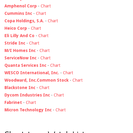
Amphenol Corp
-
Chart
Cummins Inc
-
Chart
Copa Holdings, S.A.
-
Chart
Heico Corp
-
Chart
Eli Lilly And Co
-
Chart
Stride Inc
-
Chart
M/I Homes Inc
-
Chart
ServiceNow Inc
-
Chart
Quanta Services Inc
-
Chart
WESCO International, Inc.
-
Chart
Woodward, Inc.Common Stock
-
Chart
Blackstone Inc
-
Chart
Dycom Industries Inc
-
Chart
Fabrinet
-
Chart
Micron Technology Inc
-
Chart