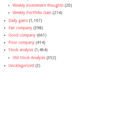
Weekly investment thoughts
(20)
Weekly Portfolio Gain
(214)
Daily gains
(1,107)
Fair company
(398)
Good company
(661)
Poor company
(414)
Stock analysis
(1,464)
Old Stock Analysis
(352)
Uncategorized
(3)