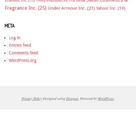
Scientific Inc.
(17)
Trinity Industries Inc
(15)
Fragrance Inc.
(25)
Under Armour Inc.
(21)
Yahoo! Inc.
(19)
META
Log in
Entries feed
Comments feed
WordPress.org
Privacy Policy
Designed using
Divogue
. Powered by
WordPress
.