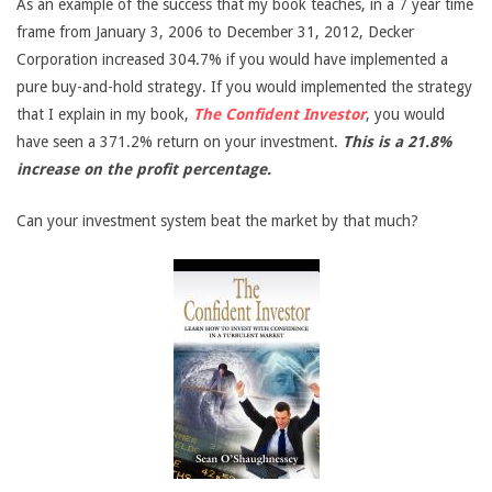
As an example of the success that my book teaches, in a 7 year time
frame from January 3, 2006 to December 31, 2012, Decker
Corporation increased 304.7% if you would have implemented a
pure buy-and-hold strategy. If you would implemented the strategy
that I explain in my book,
The Confident Investor
, you would
have seen a 371.2% return on your investment.
This is a 21.8%
increase on the profit percentage.
Can your investment system beat the market by that much?