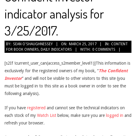
indicator analysis for
3/25/2017.
2017-
BY:
SEAN O'SHAUGHNESSEY
ON:
MARCH 25, 2017
IN:
CONTENT
FOR BOOK OWNERS
,
DAILY INDICATORS
WITH:
0 COMMENTS
03-
25
[s2If !current_user_can(access_s2member_level1)]This information is
exclusively for the registered owners of my book, “
The Confident
Investor
” and will not be visible to other visitors to this site (you
must be logged in to this site as a book owner in order to see the
following analysis).
If you have
registered
and cannot see the technical indicators on
each stock of my
Watch List
below, make sure you are
logged in
and
refresh your browser.