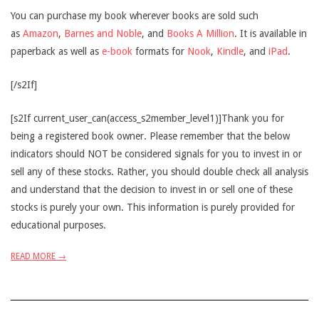
You can purchase my book wherever books are sold such
as
Amazon
,
Barnes and Noble
, and
Books A Million
. It is available in
paperback as well as
e-book
formats for
Nook
,
Kindle
, and
iPad
.
[/s2If]
[s2If current_user_can(access_s2member_level1)]Thank you for
being a registered book owner. Please remember that the below
indicators should NOT be considered signals for you to invest in or
sell any of these stocks. Rather, you should double check all analysis
and understand that the decision to invest in or sell one of these
stocks is purely your own. This information is purely provided for
educational purposes.
READ MORE →