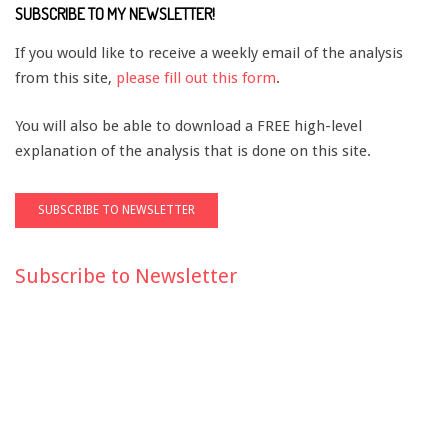
SUBSCRIBE TO MY NEWSLETTER!
If you would like to receive a weekly email of the analysis
from this site,
please fill out this form
.
You will also be able to download a FREE high-level
explanation of the analysis that is done on this site.
Subscribe to Newsletter