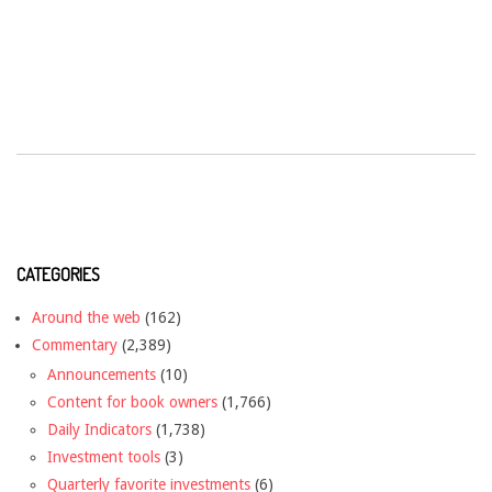
CATEGORIES
Around the web
(162)
Commentary
(2,389)
Announcements
(10)
Content for book owners
(1,766)
Daily Indicators
(1,738)
Investment tools
(3)
Quarterly favorite investments
(6)