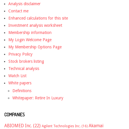
Analysis disclaimer
Contact me
Enhanced calculations for this site
Investment analysis worksheet
Membership information
My Login Welcome Page
My Membership Options Page
Privacy Policy
Stock brokers listing
Technical analysis
Watch List
White papers
Definitions
Whitepaper: Retire In Luxury
COMPANIES
ABIOMED Inc.
(22)
Akamai
Agilent Technologies Inc.
(16)