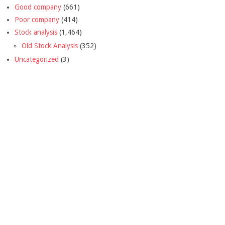
Good company
(661)
Poor company
(414)
Stock analysis
(1,464)
Old Stock Analysis
(352)
Uncategorized
(3)