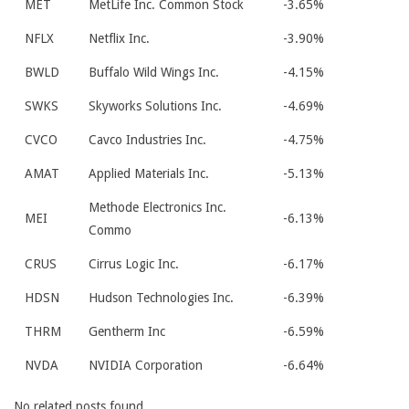
MET
MetLife Inc. Common Stock
-3.65%
NFLX
Netflix Inc.
-3.90%
BWLD
Buffalo Wild Wings Inc.
-4.15%
SWKS
Skyworks Solutions Inc.
-4.69%
CVCO
Cavco Industries Inc.
-4.75%
AMAT
Applied Materials Inc.
-5.13%
Methode Electronics Inc.
MEI
-6.13%
Commo
CRUS
Cirrus Logic Inc.
-6.17%
HDSN
Hudson Technologies Inc.
-6.39%
THRM
Gentherm Inc
-6.59%
NVDA
NVIDIA Corporation
-6.64%
No related posts found