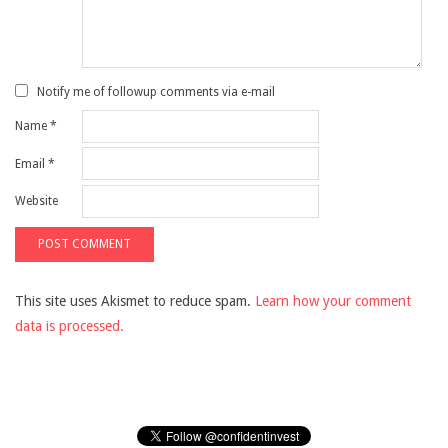
Notify me of followup comments via e-mail
Name
*
Email
*
Website
This site uses Akismet to reduce spam.
Learn how your comment
data is processed.