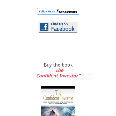
Buy the book
"The
Confident Investor"