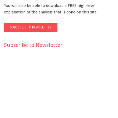
You will also be able to download a FREE high-level
explanation of the analysis that is done on this site.
Subscribe to Newsletter