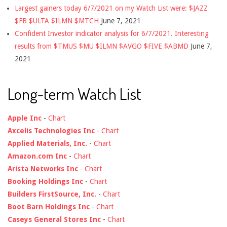
Largest gainers today 6/7/2021 on my Watch List were: $JAZZ
$FB $ULTA $ILMN $MTCH
June 7, 2021
Confident Investor indicator analysis for 6/7/2021. Interesting
results from $TMUS $MU $ILMN $AVGO $FIVE $ABMD
June 7,
2021
Long-term Watch List
Apple Inc
-
Chart
Axcelis Technologies Inc
-
Chart
Applied Materials, Inc.
-
Chart
Amazon.com Inc
-
Chart
Arista Networks Inc
-
Chart
Booking Holdings Inc
-
Chart
Builders FirstSource, Inc.
-
Chart
Boot Barn Holdings Inc
-
Chart
Caseys General Stores Inc
-
Chart