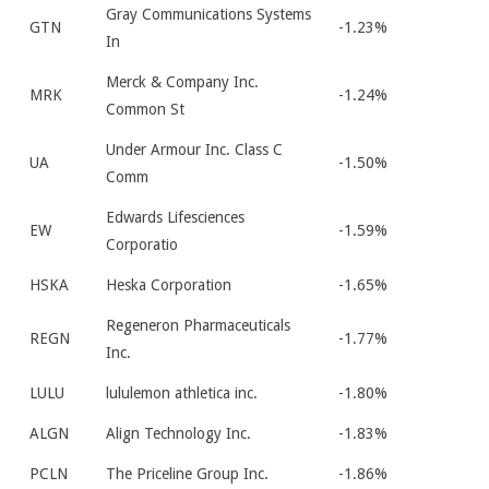
Gray Communications Systems
GTN
-1.23%
In
Merck & Company Inc.
MRK
-1.24%
Common St
Under Armour Inc. Class C
UA
-1.50%
Comm
Edwards Lifesciences
EW
-1.59%
Corporatio
HSKA
Heska Corporation
-1.65%
Regeneron Pharmaceuticals
REGN
-1.77%
Inc.
LULU
lululemon athletica inc.
-1.80%
ALGN
Align Technology Inc.
-1.83%
PCLN
The Priceline Group Inc.
-1.86%