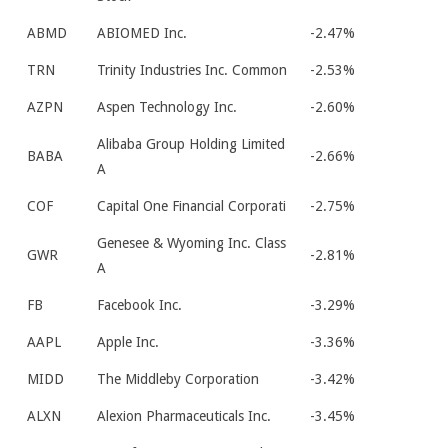
ABMD
ABIOMED Inc.
-2.47%
TRN
Trinity Industries Inc. Common
-2.53%
AZPN
Aspen Technology Inc.
-2.60%
Alibaba Group Holding Limited
BABA
-2.66%
A
COF
Capital One Financial Corporati
-2.75%
Genesee & Wyoming Inc. Class
GWR
-2.81%
A
FB
Facebook Inc.
-3.29%
AAPL
Apple Inc.
-3.36%
MIDD
The Middleby Corporation
-3.42%
ALXN
Alexion Pharmaceuticals Inc.
-3.45%