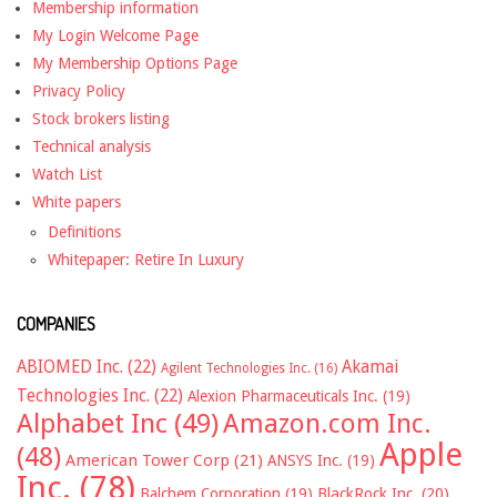
Membership information
My Login Welcome Page
My Membership Options Page
Privacy Policy
Stock brokers listing
Technical analysis
Watch List
White papers
Definitions
Whitepaper: Retire In Luxury
COMPANIES
ABIOMED Inc.
(22)
Akamai
Agilent Technologies Inc.
(16)
Technologies Inc.
(22)
Alexion Pharmaceuticals Inc.
(19)
Alphabet Inc
(49)
Amazon.com Inc.
Apple
(48)
American Tower Corp
(21)
ANSYS Inc.
(19)
Inc.
(78)
Balchem Corporation
(19)
BlackRock Inc.
(20)