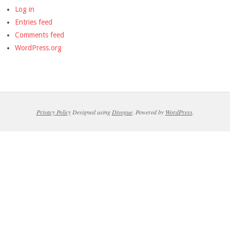
Log in
Entries feed
Comments feed
WordPress.org
Privacy Policy
Designed using
Divogue
. Powered by
WordPress
.