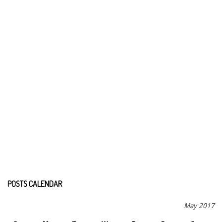
POSTS CALENDAR
May 2017