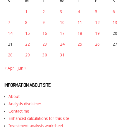
S
M
T
W
T
F
S
1
2
3
4
5
6
7
8
9
10
11
12
13
14
15
16
17
18
19
20
21
22
23
24
25
26
27
28
29
30
31
« Apr
Jun »
INFORMATION ABOUT SITE
About
Analysis disclaimer
Contact me
Enhanced calculations for this site
Investment analysis worksheet