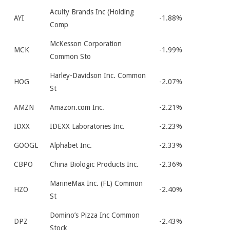
Acuity Brands Inc (Holding
AYI
-1.88%
Comp
McKesson Corporation
MCK
-1.99%
Common Sto
Harley-Davidson Inc. Common
HOG
-2.07%
St
AMZN
Amazon.com Inc.
-2.21%
IDXX
IDEXX Laboratories Inc.
-2.23%
GOOGL
Alphabet Inc.
-2.33%
CBPO
China Biologic Products Inc.
-2.36%
MarineMax Inc. (FL) Common
HZO
-2.40%
St
Domino’s Pizza Inc Common
DPZ
-2.43%
Stock