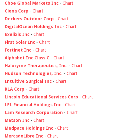
Cboe Global Markets Inc
-
Chart
Ciena Corp
-
Chart
Deckers Outdoor Corp
-
Chart
DigitalOcean Holdings Inc
-
Chart
Exelixis Inc
-
Chart
First Solar Inc
-
Chart
Fortinet Inc
-
Chart
Alphabet Inc Class C
-
Chart
Halozyme Therapeutics, Inc.
-
Chart
Hudson Technologies, Inc.
-
Chart
Intuitive Surgical Inc
-
Chart
KLA Corp
-
Chart
Lincoln Educational Services Corp
-
Chart
LPL Financial Holdings Inc
-
Chart
Lam Research Corporation
-
Chart
Matson Inc
-
Chart
Medpace Holdings Inc
-
Chart
MercadoLibre Inc
-
Chart