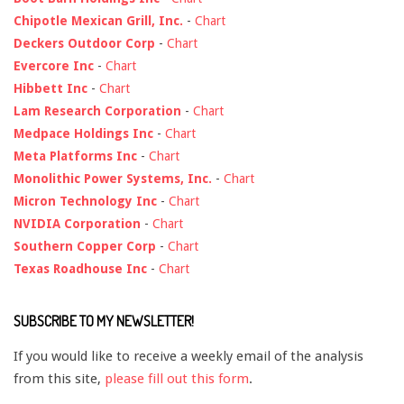
Chipotle Mexican Grill, Inc.
-
Chart
Deckers Outdoor Corp
-
Chart
Evercore Inc
-
Chart
Hibbett Inc
-
Chart
Lam Research Corporation
-
Chart
Medpace Holdings Inc
-
Chart
Meta Platforms Inc
-
Chart
Monolithic Power Systems, Inc.
-
Chart
Micron Technology Inc
-
Chart
NVIDIA Corporation
-
Chart
Southern Copper Corp
-
Chart
Texas Roadhouse Inc
-
Chart
SUBSCRIBE TO MY NEWSLETTER!
If you would like to receive a weekly email of the analysis
from this site,
please fill out this form
.