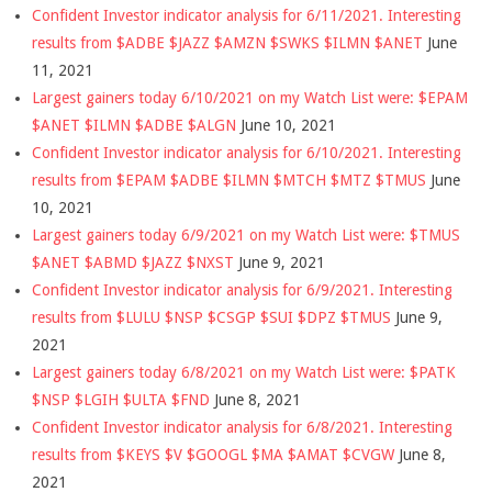
Confident Investor indicator analysis for 6/11/2021. Interesting
results from $ADBE $JAZZ $AMZN $SWKS $ILMN $ANET
June
11, 2021
Largest gainers today 6/10/2021 on my Watch List were: $EPAM
$ANET $ILMN $ADBE $ALGN
June 10, 2021
Confident Investor indicator analysis for 6/10/2021. Interesting
results from $EPAM $ADBE $ILMN $MTCH $MTZ $TMUS
June
10, 2021
Largest gainers today 6/9/2021 on my Watch List were: $TMUS
$ANET $ABMD $JAZZ $NXST
June 9, 2021
Confident Investor indicator analysis for 6/9/2021. Interesting
results from $LULU $NSP $CSGP $SUI $DPZ $TMUS
June 9,
2021
Largest gainers today 6/8/2021 on my Watch List were: $PATK
$NSP $LGIH $ULTA $FND
June 8, 2021
Confident Investor indicator analysis for 6/8/2021. Interesting
results from $KEYS $V $GOOGL $MA $AMAT $CVGW
June 8,
2021