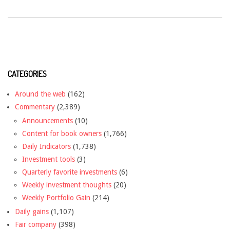
CATEGORIES
Around the web
(162)
Commentary
(2,389)
Announcements
(10)
Content for book owners
(1,766)
Daily Indicators
(1,738)
Investment tools
(3)
Quarterly favorite investments
(6)
Weekly investment thoughts
(20)
Weekly Portfolio Gain
(214)
Daily gains
(1,107)
Fair company
(398)