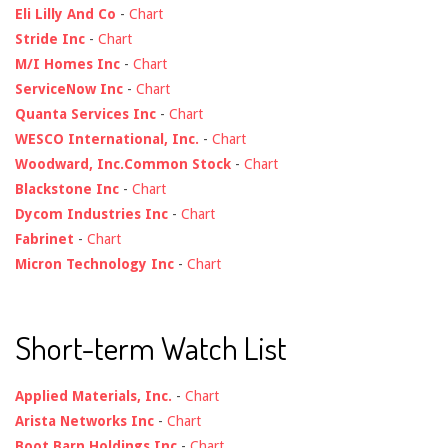
Eli Lilly And Co
-
Chart
Stride Inc
-
Chart
M/I Homes Inc
-
Chart
ServiceNow Inc
-
Chart
Quanta Services Inc
-
Chart
WESCO International, Inc.
-
Chart
Woodward, Inc.Common Stock
-
Chart
Blackstone Inc
-
Chart
Dycom Industries Inc
-
Chart
Fabrinet
-
Chart
Micron Technology Inc
-
Chart
Short-term Watch List
Applied Materials, Inc.
-
Chart
Arista Networks Inc
-
Chart
Boot Barn Holdings Inc
-
Chart