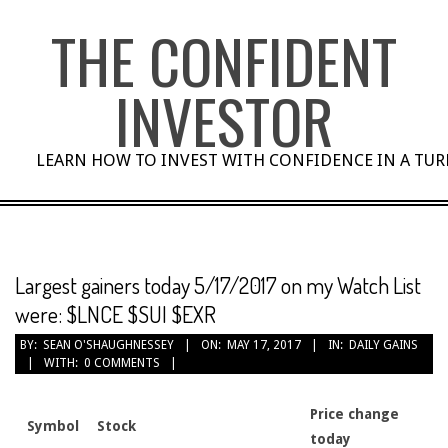
Skip
THE CONFIDENT
to
content
INVESTOR
LEARN HOW TO INVEST WITH CONFIDENCE IN A TU
Largest gainers today 5/17/2017 on my Watch List
were: $LNCE $SUI $EXR
BY:
SEAN O'SHAUGHNESSEY
ON:
MAY 17, 2017
IN:
DAILY GAINS
WITH:
0 COMMENTS
Price change
Symbol
Stock
today