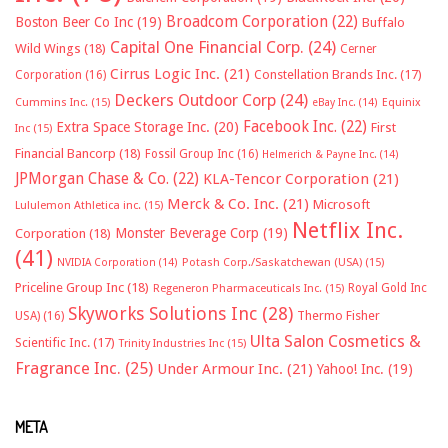
Broadcom Corporation
(22)
Boston Beer Co Inc
(19)
Buffalo
Capital One Financial Corp.
(24)
Wild Wings
(18)
Cerner
Cirrus Logic Inc.
(21)
Constellation Brands Inc.
(17)
Corporation
(16)
Deckers Outdoor Corp
(24)
Cummins Inc.
(15)
eBay Inc.
(14)
Equinix
Facebook Inc.
(22)
Extra Space Storage Inc.
(20)
First
Inc
(15)
Financial Bancorp
(18)
Fossil Group Inc
(16)
Helmerich & Payne Inc.
(14)
JPMorgan Chase & Co.
(22)
KLA-Tencor Corporation
(21)
Merck & Co. Inc.
(21)
Microsoft
Lululemon Athletica inc.
(15)
Netflix Inc.
Monster Beverage Corp
(19)
Corporation
(18)
(41)
NVIDIA Corporation
(14)
Potash Corp./Saskatchewan (USA)
(15)
Priceline Group Inc
(18)
Royal Gold Inc
Regeneron Pharmaceuticals Inc.
(15)
Skyworks Solutions Inc
(28)
Thermo Fisher
USA)
(16)
Ulta Salon Cosmetics &
Scientific Inc.
(17)
Trinity Industries Inc
(15)
Fragrance Inc.
(25)
Under Armour Inc.
(21)
Yahoo! Inc.
(19)
META