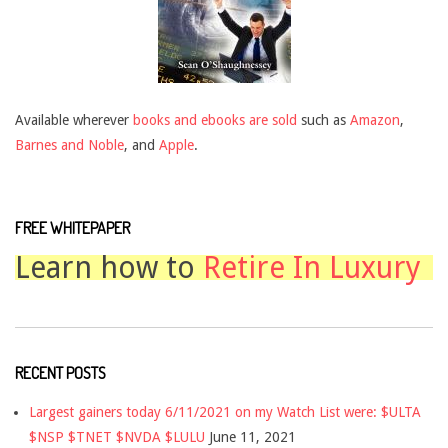
Available wherever
books and ebooks are sold
such as
Amazon
,
Barnes and Noble
, and
Apple
.
FREE WHITEPAPER
Learn how to
Retire In Luxury
RECENT POSTS
Largest gainers today 6/11/2021 on my Watch List were: $ULTA
$NSP $TNET $NVDA $LULU
June 11, 2021