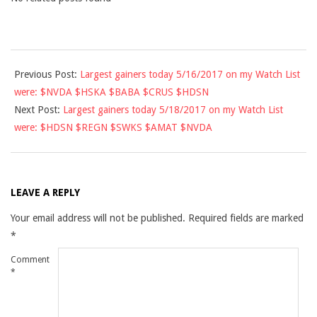
2017-
Previous Post:
Largest gainers today 5/16/2017 on my Watch List
05-
were: $NVDA $HSKA $BABA $CRUS $HDSN
17
Next Post:
Largest gainers today 5/18/2017 on my Watch List
were: $HDSN $REGN $SWKS $AMAT $NVDA
LEAVE A REPLY
Your email address will not be published.
Required fields are marked
*
Comment
*