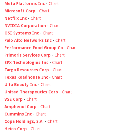
Meta Platforms Inc
-
Chart
Microsoft Corp
-
Chart
Netflix Inc
-
Chart
NVIDIA Corporation
-
Chart
OSI Systems Inc
-
Chart
Palo Alto Networks Inc
-
Chart
Performance Food Group Co
-
Chart
Primoris Services Corp
-
Chart
SPX Technologies Inc
-
Chart
Targa Resources Corp
-
Chart
Texas Roadhouse Inc
-
Chart
Ulta Beauty Inc
-
Chart
United Therapeutics Corp
-
Chart
VSE Corp
-
Chart
Amphenol Corp
-
Chart
Cummins Inc
-
Chart
Copa Holdings, S.A.
-
Chart
Heico Corp
-
Chart