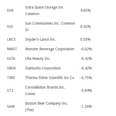
Extra Space Storage Inc
EXR
4.85%
Common
Sun Communities Inc. Common
SUI
0.42%
St
LNCE
Snyder’s-Lance Inc.
0.05%
MNST
Monster Beverage Corporation
-0.02%
ULTA
Ulta Beauty Inc.
-0.42%
SBUX
Starbucks Corporation
-0.42%
TMO
Thermo Fisher Scientific Inc Co
-0.75%
Constellation Brands Inc.
STZ
-0.84%
Comm
Boston Beer Company Inc.
SAM
-1.20%
(The)