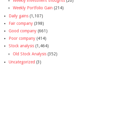
Weekly investment thoughts
(20)
Weekly Portfolio Gain
(214)
Daily gains
(1,107)
Fair company
(398)
Good company
(661)
Poor company
(414)
Stock analysis
(1,464)
Old Stock Analysis
(352)
Uncategorized
(3)