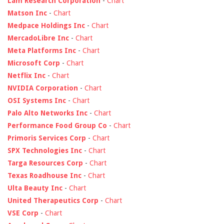
Lam Research Corporation
-
Chart
Matson Inc
-
Chart
Medpace Holdings Inc
-
Chart
MercadoLibre Inc
-
Chart
Meta Platforms Inc
-
Chart
Microsoft Corp
-
Chart
Netflix Inc
-
Chart
NVIDIA Corporation
-
Chart
OSI Systems Inc
-
Chart
Palo Alto Networks Inc
-
Chart
Performance Food Group Co
-
Chart
Primoris Services Corp
-
Chart
SPX Technologies Inc
-
Chart
Targa Resources Corp
-
Chart
Texas Roadhouse Inc
-
Chart
Ulta Beauty Inc
-
Chart
United Therapeutics Corp
-
Chart
VSE Corp
-
Chart