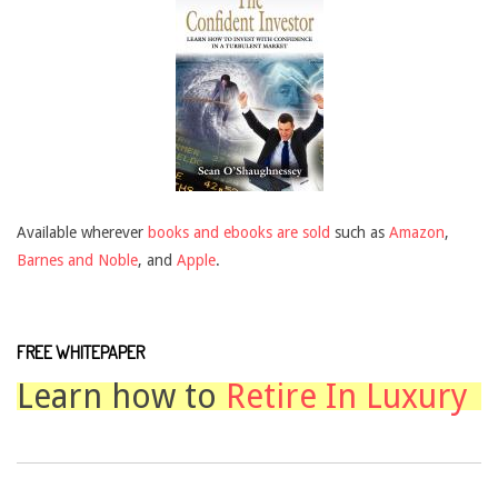
Available wherever
books and ebooks are sold
such as
Amazon
,
Barnes and Noble
, and
Apple
.
FREE WHITEPAPER
Learn how to
Retire In Luxury