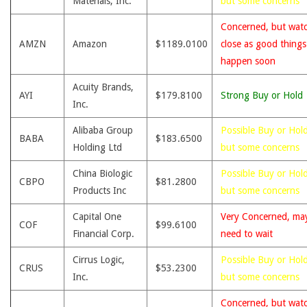
Materials, Inc.
but some concerns
Concerned, but wat
AMZN
Amazon
$1189.0100
close as good thing
happen soon
Acuity Brands,
AYI
$179.8100
Strong Buy or Hold
Inc.
Alibaba Group
Possible Buy or Hold
BABA
$183.6500
Holding Ltd
but some concerns
China Biologic
Possible Buy or Hold
CBPO
$81.2800
Products Inc
but some concerns
Capital One
Very Concerned, ma
COF
$99.6100
Financial Corp.
need to wait
Cirrus Logic,
Possible Buy or Hold
CRUS
$53.2300
Inc.
but some concerns
Concerned, but wat