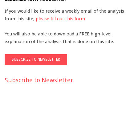
If you would like to receive a weekly email of the analysis
from this site,
please fill out this form
.
You will also be able to download a FREE high-level
explanation of the analysis that is done on this site.
Subscribe to Newsletter