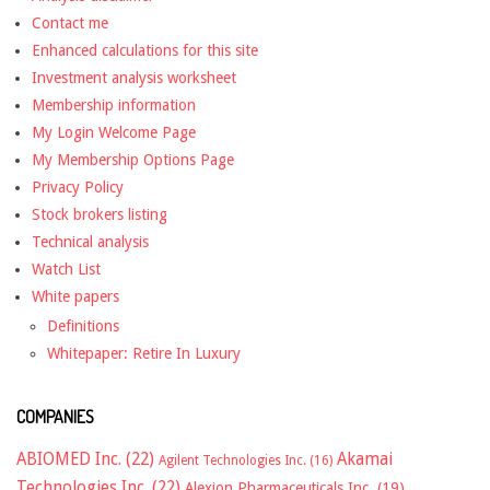
Contact me
Enhanced calculations for this site
Investment analysis worksheet
Membership information
My Login Welcome Page
My Membership Options Page
Privacy Policy
Stock brokers listing
Technical analysis
Watch List
White papers
Definitions
Whitepaper: Retire In Luxury
COMPANIES
ABIOMED Inc.
(22)
Akamai
Agilent Technologies Inc.
(16)
Technologies Inc.
(22)
Alexion Pharmaceuticals Inc.
(19)