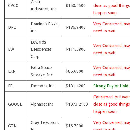
Cavco
CVCO
$150.2500
close as good thing
Industries, Inc.
happen soon
Domino’s Pizza,
Very Concerned, ma
DPZ
$186.9400
Inc.
need to wait
Edwards
Very Concerned, ma
EW
Lifesciences
$111.5800
need to wait
Corp
Extra Space
Very Concerned, ma
EXR
$85.6800
Storage, Inc.
need to wait
FB
Facebook Inc
$181.4200
Strong Buy or Hold
Concerned, but wat
GOOGL
Alphabet Inc
$1073.2100
close as good thing
happen soon
Gray Television,
Very Concerned, ma
GTN
$16.7000
Inc.
need to wait