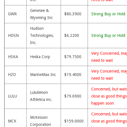
Genesee &
GWR
$80.3900
Strong Buy or Hold
Wyoming Inc
Hudson
HDSN
Technologies,
$6.2200
Strong Buy or Hold
Inc.
Very Concerned, ma
HSKA
Heska Corp
$79.7500
need to wait
Very Concerned, ma
HZO
MarineMax Inc
$19.4000
need to wait
Concerned, but wat
Lululemon
LULU
$79.6900
close as good thing
Athletica inc.
happen soon
Concerned, but wat
McKesson
MCK
$159.0000
close as good thing
Corporation