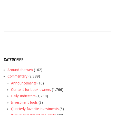
CATEGORIES
Around the web
(162)
Commentary
(2,389)
Announcements
(10)
Content for book owners
(1,766)
Daily Indicators
(1,738)
Investment tools
(3)
Quarterly favorite investments
(6)