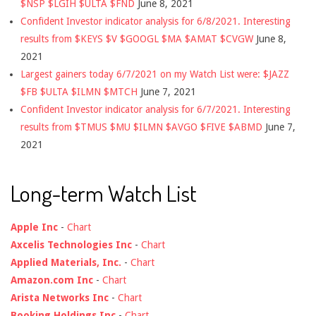
$NSP $LGIH $ULTA $FND
June 8, 2021
Confident Investor indicator analysis for 6/8/2021. Interesting
results from $KEYS $V $GOOGL $MA $AMAT $CVGW
June 8,
2021
Largest gainers today 6/7/2021 on my Watch List were: $JAZZ
$FB $ULTA $ILMN $MTCH
June 7, 2021
Confident Investor indicator analysis for 6/7/2021. Interesting
results from $TMUS $MU $ILMN $AVGO $FIVE $ABMD
June 7,
2021
Long-term Watch List
Apple Inc
-
Chart
Axcelis Technologies Inc
-
Chart
Applied Materials, Inc.
-
Chart
Amazon.com Inc
-
Chart
Arista Networks Inc
-
Chart
Booking Holdings Inc
-
Chart