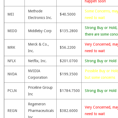
happen soon
Methode
Some Concerns, ma
MEI
$40.5000
Electronics Inc.
need to wait
Strong Buy or Hold,
MIDD
Middleby Corp
$135.2800
there are some conc
Merck & Co.,
Very Concerned, ma
MRK
$56.2200
Inc.
need to wait
NFLX
Netflix, Inc.
$201.0700
Strong Buy or Hold
NVIDIA
Possible Buy or Hold
NVDA
$199.3500
Corporation
but some concerns
Priceline Group
PCLN
$1784.7500
Strong Buy or Hold
Inc
Regeneron
Very Concerned, ma
REGN
Pharmaceuticals
$382.6000
need to wait
Inc