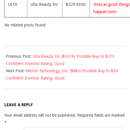
ULTA
Ulta Beauty Inc
$229.6300
close as good thing
happen soon
No related posts found
2018-
Previous Post:
Ulta Beauty Inc ($ULTA) Possible Buy to $273
01-
Confident Investor Rating: Good
03
Next Post:
Micron Technology, Inc. ($MU) Possible Buy to $54
Confident Investor Rating: Good
LEAVE A REPLY
Your email address will not be published.
Required fields are marked
*