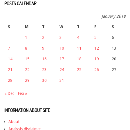
POSTS CALENDAR
January 2018
S
M
T
W
T
F
S
1
2
3
4
5
6
7
8
9
10
11
12
13
14
15
16
17
18
19
20
21
22
23
24
25
26
27
28
29
30
31
« Dec
Feb »
INFORMATION ABOUT SITE
About
Analysis disclaimer