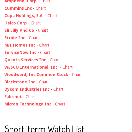
Amphenol Corp
-
Chart
Cummins Inc
-
Chart
Copa Holdings, S.A.
-
Chart
Heico Corp
-
Chart
Eli Lilly And Co
-
Chart
Stride Inc
-
Chart
M/I Homes Inc
-
Chart
ServiceNow Inc
-
Chart
Quanta Services Inc
-
Chart
WESCO International, Inc.
-
Chart
Woodward, Inc.Common Stock
-
Chart
Blackstone Inc
-
Chart
Dycom Industries Inc
-
Chart
Fabrinet
-
Chart
Micron Technology Inc
-
Chart
Short-term Watch List