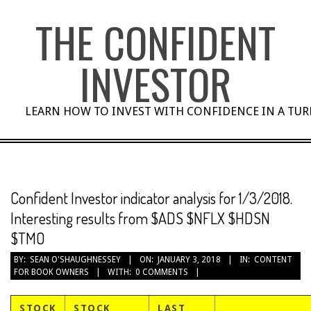
Skip
THE CONFIDENT
to
content
INVESTOR
LEARN HOW TO INVEST WITH CONFIDENCE IN A TU
Confident Investor indicator analysis for 1/3/2018.
Interesting results from $ADS $NFLX $HDSN
$TMO
BY:
SEAN O'SHAUGHNESSEY
ON:
JANUARY 3, 2018
IN:
CONTENT
FOR BOOK OWNERS
WITH:
0 COMMENTS
STOCK
STOCK
LAST