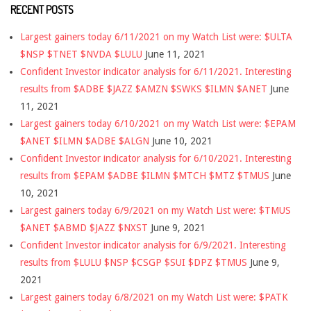
RECENT POSTS
Largest gainers today 6/11/2021 on my Watch List were: $ULTA
$NSP $TNET $NVDA $LULU
June 11, 2021
Confident Investor indicator analysis for 6/11/2021. Interesting
results from $ADBE $JAZZ $AMZN $SWKS $ILMN $ANET
June
11, 2021
Largest gainers today 6/10/2021 on my Watch List were: $EPAM
$ANET $ILMN $ADBE $ALGN
June 10, 2021
Confident Investor indicator analysis for 6/10/2021. Interesting
results from $EPAM $ADBE $ILMN $MTCH $MTZ $TMUS
June
10, 2021
Largest gainers today 6/9/2021 on my Watch List were: $TMUS
$ANET $ABMD $JAZZ $NXST
June 9, 2021
Confident Investor indicator analysis for 6/9/2021. Interesting
results from $LULU $NSP $CSGP $SUI $DPZ $TMUS
June 9,
2021
Largest gainers today 6/8/2021 on my Watch List were: $PATK