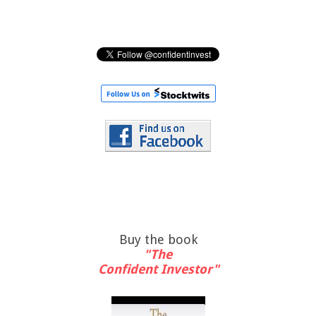
Buy the book
"The
Confident Investor"