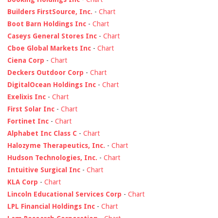
Builders FirstSource, Inc.
-
Chart
Boot Barn Holdings Inc
-
Chart
Caseys General Stores Inc
-
Chart
Cboe Global Markets Inc
-
Chart
Ciena Corp
-
Chart
Deckers Outdoor Corp
-
Chart
DigitalOcean Holdings Inc
-
Chart
Exelixis Inc
-
Chart
First Solar Inc
-
Chart
Fortinet Inc
-
Chart
Alphabet Inc Class C
-
Chart
Halozyme Therapeutics, Inc.
-
Chart
Hudson Technologies, Inc.
-
Chart
Intuitive Surgical Inc
-
Chart
KLA Corp
-
Chart
Lincoln Educational Services Corp
-
Chart
LPL Financial Holdings Inc
-
Chart