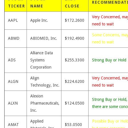
RECOMMENDAT
TICKER
NAME
CLOSE
Very Concerned, ma
AAPL
Apple Inc.
$172.2600
need to wait
Some Concerns, ma
ABMD
ABIOMED, Inc.
$192.4900
need to wait
Alliance Data
ADS
Systems
$255.3300
Strong Buy or Hold
Corporation
Align
Very Concerned, ma
ALGN
$224.6200
Technology, Inc.
need to wait
Alexion
Strong Buy or Hold,
ALXN
Pharmaceuticals,
$124.0500
there are some conc
Inc.
Applied
Possible Buy or Hold
AMAT
$53.0500