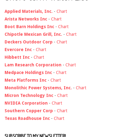
Applied Materials, Inc.
-
Chart
Arista Networks Inc
-
Chart
Boot Barn Holdings Inc
-
Chart
Chipotle Mexican Grill, Inc.
-
Chart
Deckers Outdoor Corp
-
Chart
Evercore Inc
-
Chart
Hibbett Inc
-
Chart
Lam Research Corporation
-
Chart
Medpace Holdings Inc
-
Chart
Meta Platforms Inc
-
Chart
Monolithic Power Systems, Inc.
-
Chart
Micron Technology Inc
-
Chart
NVIDIA Corporation
-
Chart
Southern Copper Corp
-
Chart
Texas Roadhouse Inc
-
Chart
SUBSCRIBE TO MY NEWSLETTER!