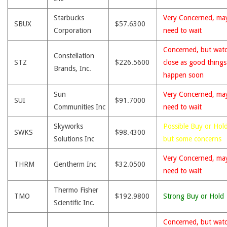
Starbucks
Very Concerned, ma
SBUX
$57.6300
Corporation
need to wait
Concerned, but wat
Constellation
STZ
$226.5600
close as good thing
Brands, Inc.
happen soon
Sun
Very Concerned, ma
SUI
$91.7000
Communities Inc
need to wait
Skyworks
Possible Buy or Hold
SWKS
$98.4300
Solutions Inc
but some concerns
Very Concerned, ma
THRM
Gentherm Inc
$32.0500
need to wait
Thermo Fisher
TMO
$192.9800
Strong Buy or Hold
Scientific Inc.
Concerned, but wat