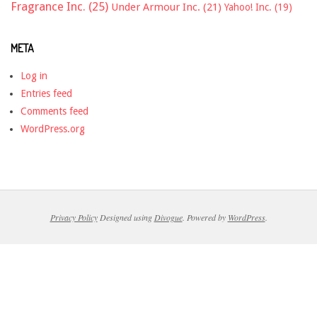
Fragrance Inc.
(25)
Under Armour Inc.
(21)
Yahoo! Inc.
(19)
META
Log in
Entries feed
Comments feed
WordPress.org
Privacy Policy
Designed using
Divogue
. Powered by
WordPress
.