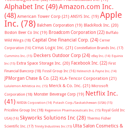
Alphabet Inc
(49)
Amazon.com Inc.
Apple
(48)
American Tower Corp
(21)
ANSYS Inc.
(19)
Inc.
(78)
Balchem Corporation
(19)
BlackRock Inc.
(20)
Broadcom Corporation
(22)
Boston Beer Co Inc
(19)
Buffalo
Capital One Financial Corp.
(24)
Wild Wings
(18)
Cerner
Cirrus Logic Inc.
(21)
Constellation Brands Inc.
(17)
Corporation
(16)
Deckers Outdoor Corp
(24)
Cummins Inc.
(15)
eBay Inc.
(14)
Equinix
Facebook Inc.
(22)
Extra Space Storage Inc.
(20)
First
Inc
(15)
Financial Bancorp
(18)
Fossil Group Inc
(16)
Helmerich & Payne Inc.
(14)
JPMorgan Chase & Co.
(22)
KLA-Tencor Corporation
(21)
Merck & Co. Inc.
(21)
Microsoft
Lululemon Athletica inc.
(15)
Netflix Inc.
Monster Beverage Corp
(19)
Corporation
(18)
(41)
NVIDIA Corporation
(14)
Potash Corp./Saskatchewan (USA)
(15)
Priceline Group Inc
(18)
Royal Gold Inc
Regeneron Pharmaceuticals Inc.
(15)
Skyworks Solutions Inc
(28)
Thermo Fisher
USA)
(16)
Ulta Salon Cosmetics &
Scientific Inc.
(17)
Trinity Industries Inc
(15)