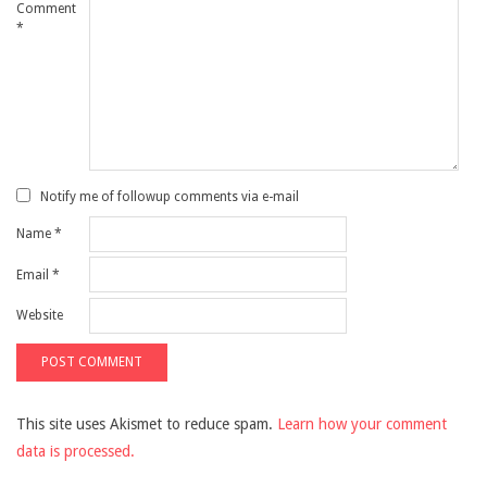
Comment
*
Notify me of followup comments via e-mail
Name
*
Email
*
Website
This site uses Akismet to reduce spam.
Learn how your comment
data is processed.