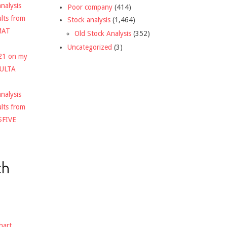
nalysis
Poor company
(414)
ults from
Stock analysis
(1,464)
MAT
Old Stock Analysis
(352)
Uncategorized
(3)
021 on my
$ULTA
nalysis
ults from
$FIVE
ch
hart