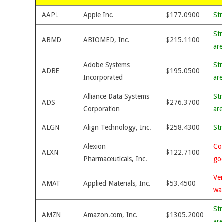
AAPL
Apple Inc.
$177.0900
St
St
ABMD
ABIOMED, Inc.
$215.1100
ar
Adobe Systems
St
ADBE
$195.0500
Incorporated
ar
Alliance Data Systems
St
ADS
$276.3700
Corporation
ar
ALGN
Align Technology, Inc.
$258.4300
St
Alexion
Co
ALXN
$122.7100
Pharmaceuticals, Inc.
go
Ve
AMAT
Applied Materials, Inc.
$53.4500
wa
St
AMZN
Amazon.com, Inc.
$1305.2000
ar