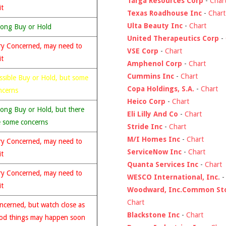
Targa Resources Corp
-
Char
it
Texas Roadhouse Inc
-
Chart
Ulta Beauty Inc
-
Chart
rong Buy or Hold
United Therapeutics Corp
-
ry Concerned, may need to
VSE Corp
-
Chart
it
Amphenol Corp
-
Chart
Cummins Inc
-
Chart
ssible Buy or Hold, but some
Copa Holdings, S.A.
-
Chart
ncerns
Heico Corp
-
Chart
rong Buy or Hold, but there
Eli Lilly And Co
-
Chart
e some concerns
Stride Inc
-
Chart
M/I Homes Inc
-
Chart
ry Concerned, may need to
ServiceNow Inc
-
Chart
it
Quanta Services Inc
-
Chart
ry Concerned, may need to
WESCO International, Inc.
it
Woodward, Inc.Common St
Chart
ncerned, but watch close as
Blackstone Inc
-
Chart
od things may happen soon