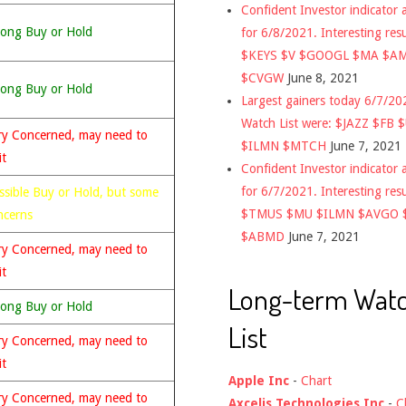
Confident Investor indicator a
rong Buy or Hold
for 6/8/2021. Interesting res
$KEYS $V $GOOGL $MA $A
$CVGW
June 8, 2021
rong Buy or Hold
Largest gainers today 6/7/2
Watch List were: $JAZZ $FB 
ry Concerned, may need to
$ILMN $MTCH
June 7, 2021
it
Confident Investor indicator a
for 6/7/2021. Interesting res
ssible Buy or Hold, but some
$TMUS $MU $ILMN $AVGO 
ncerns
$ABMD
June 7, 2021
ry Concerned, may need to
it
Long-term Wat
rong Buy or Hold
List
ry Concerned, may need to
it
Apple Inc
-
Chart
ry Concerned, may need to
Axcelis Technologies Inc
-
C