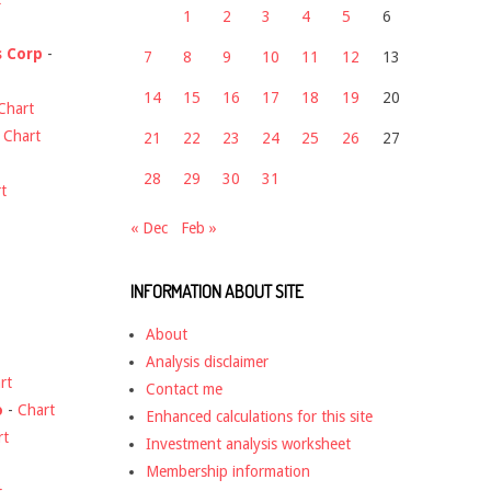
1
2
3
4
5
6
s Corp
-
7
8
9
10
11
12
13
14
15
16
17
18
19
20
Chart
-
Chart
21
22
23
24
25
26
27
28
29
30
31
t
« Dec
Feb »
INFORMATION ABOUT SITE
About
Analysis disclaimer
rt
Contact me
o
-
Chart
Enhanced calculations for this site
rt
Investment analysis worksheet
Membership information