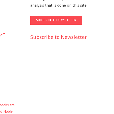
analysis that is done on this site.
r"
Subscribe to Newsletter
books are
nd Noble
,