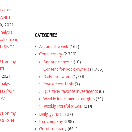
2021 on
 $ANET
10, 2021
nalysis
CATEGORIES
sults from
Around the web
(162)
CH $MTZ
Commentary
(2,389)
021 on my
Announcements
(10)
NET
Content for book owners
(1,766)
, 2021
Daily Indicators
(1,738)
nalysis
Investment tools
(3)
ults from
Quarterly favorite investments
(6)
DPZ
Weekly investment thoughts
(20)
Weekly Portfolio Gain
(214)
021 on my
Daily gains
(1,107)
P $LGIH
Fair company
(398)
Good company
(661)