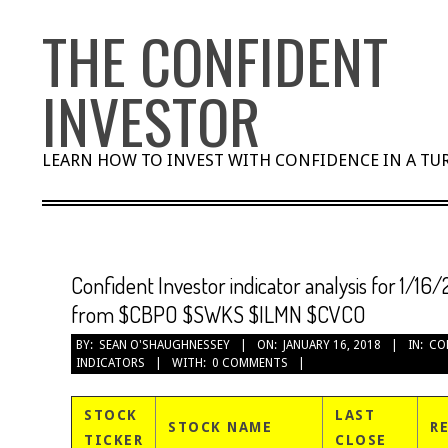
Skip
THE CONFIDENT
to
content
INVESTOR
LEARN HOW TO INVEST WITH CONFIDENCE IN A T
Confident Investor indicator analysis for 1/16/
from $CBPO $SWKS $ILMN $CVCO
BY:
SEAN O'SHAUGHNESSEY
ON:
JANUARY 16, 2018
IN:
CO
INDICATORS
WITH:
0 COMMENTS
STOCK
LAST
STOCK NAME
R
TICKER
CLOSE