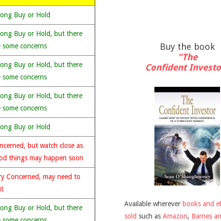
rong Buy or Hold
rong Buy or Hold, but there
Buy the book
e some concerns
"The
rong Buy or Hold, but there
Confident Investo
e some concerns
rong Buy or Hold, but there
e some concerns
rong Buy or Hold
ncerned, but watch close as
od things may happen soon
ry Concerned, may need to
it
Available wherever
books and e
rong Buy or Hold, but there
sold
such as
Amazon
,
Barnes a
e some concerns