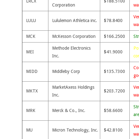
LRCX
$188.5100
Corporation
wa
Ve
LULU
Lululemon Athletica inc.
$78.8400
wa
MCK
McKesson Corporation
$166.2500
St
Methode Electronics
Po
MEI
$41.9000
Inc.
co
Co
MIDD
Middleby Corp
$135.7300
go
MarketAxess Holdings
Ve
MKTX
$203.7200
Inc.
wa
St
MRK
Merck & Co., Inc.
$58.6600
ar
Ve
MU
Micron Technology, Inc.
$42.8100
wa