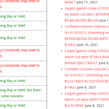
ry Concerned, may need to
$ANET
June 11, 2021
it
Largest gainers today 6/10/
my Watch List were: $EPAM
rong Buy or Hold
$ILMN $ADBE $ALGN
June 
rong Buy or Hold
Confident Investor indicator a
for 6/10/2021. Interesting re
rong Buy or Hold
$EPAM $ADBE $ILMN $MT
$TMUS
June 10, 2021
ry Concerned, may need to
Largest gainers today 6/9/2
it
Watch List were: $TMUS $A
$ABMD $JAZZ $NXST
June 9
ry Concerned, may need to
Confident Investor indicator a
it
for 6/9/2021. Interesting res
rong Buy or Hold
$LULU $NSP $CSGP $SUI $
$TMUS
June 9, 2021
rong Buy or Hold, but there
Largest gainers today 6/8/2
e some concerns
Watch List were: $PATK $NS
rong Buy or Hold
$ULTA $FND
June 8, 2021