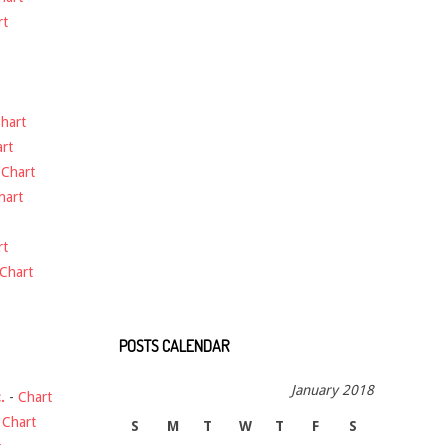
rt
hart
rt
-
Chart
hart
rt
Chart
POSTS CALENDAR
January 2018
.
-
Chart
-
Chart
S
M
T
W
T
F
S
t