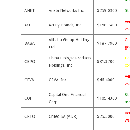
ANET
Arista Networks Inc
$259.0300
St
Ve
AYI
Acuity Brands, Inc.
$158.7400
wa
Alibaba Group Holding
Co
BABA
$187.7900
Ltd
go
China Biologic Products
Po
CBPO
$81.3700
Holdings, Inc.
co
Ve
CEVA
CEVA, Inc.
$46.4000
wa
Capital One Financial
St
COF
$105.4300
Corp.
ar
Ve
CRTO
Criteo SA (ADR)
$25.5000
wa