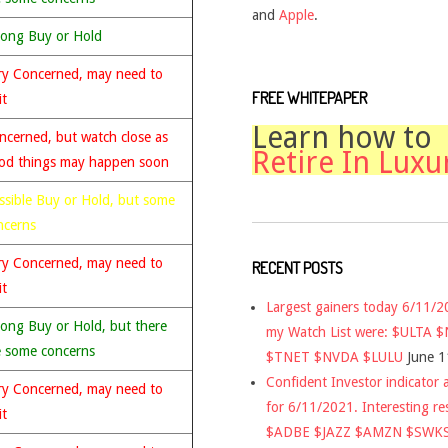
and
Apple
.
rong Buy or Hold
ry Concerned, may need to
FREE WHITEPAPER
it
Learn how to
ncerned, but watch close as
Retire In Luxu
od things may happen soon
ssible Buy or Hold, but some
ncerns
ry Concerned, may need to
RECENT POSTS
it
Largest gainers today 6/11/
rong Buy or Hold, but there
my Watch List were: $ULTA 
e some concerns
$TNET $NVDA $LULU
June 1
Confident Investor indicator a
ry Concerned, may need to
for 6/11/2021. Interesting re
it
$ADBE $JAZZ $AMZN $SWK