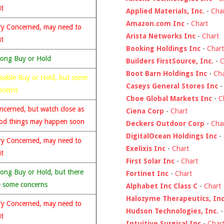
it
Applied Materials, Inc.
-
Cha
Amazon.com Inc
-
Chart
ry Concerned, may need to
Arista Networks Inc
-
Chart
it
Booking Holdings Inc
-
Chart
rong Buy or Hold
Builders FirstSource, Inc.
-
C
Boot Barn Holdings Inc
-
Cha
ssible Buy or Hold, but some
Caseys General Stores Inc
ncerns
Cboe Global Markets Inc
-
C
ncerned, but watch close as
Ciena Corp
-
Chart
od things may happen soon
Deckers Outdoor Corp
-
Cha
DigitalOcean Holdings Inc
-
ry Concerned, may need to
Exelixis Inc
-
Chart
it
First Solar Inc
-
Chart
rong Buy or Hold, but there
Fortinet Inc
-
Chart
e some concerns
Alphabet Inc Class C
-
Chart
Halozyme Therapeutics, Inc
ry Concerned, may need to
Hudson Technologies, Inc.
it
Intuitive Surgical Inc
-
Char