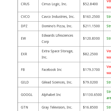
Ve
CRUS
Cirrus Logic, Inc.
$52.8400
wa
CVCO
Cavco Industries, Inc.
$163.2500
St
DPZ
Domino’s Pizza, Inc.
$211.1500
St
Edwards Lifesciences
EW
$120.8300
St
Corp
Extra Space Storage,
Ve
EXR
$82.2500
Inc.
wa
Ve
FB
Facebook Inc
$179.3700
wa
GILD
Gilead Sciences, Inc.
$79.0200
St
St
GOOGL
Alphabet Inc
$1130.6500
ar
GTN
Gray Television, Inc.
$16.8500
St