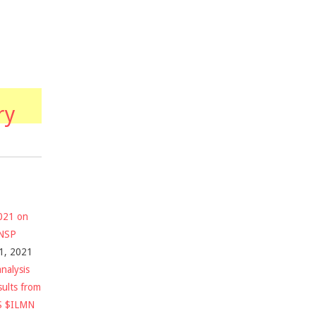
ry
2021 on
$NSP
1, 2021
nalysis
sults from
S $ILMN