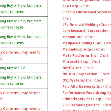
rong Buy or Hold, but there
KLA Corp
-
Chart
e some concerns
Lincoln Educational Service
Chart
rong Buy or Hold, but there
LPL Financial Holdings Inc
-
e some concerns
Lam Research Corporation
rong Buy or Hold, but there
Matson Inc
-
Chart
e some concerns
Medpace Holdings Inc
-
Char
MercadoLibre Inc
-
Chart
ry Concerned, may need to
Meta Platforms Inc
-
Chart
it
Microsoft Corp
-
Chart
Netflix Inc
-
Chart
rong Buy or Hold
NVIDIA Corporation
-
Chart
rong Buy or Hold, but there
OSI Systems Inc
-
Chart
e some concerns
Palo Alto Networks Inc
-
Cha
Performance Food Group C
ry Concerned, may need to
Primoris Services Corp
-
Cha
it
SPX Technologies Inc
-
Chart
ry Concerned, may need to