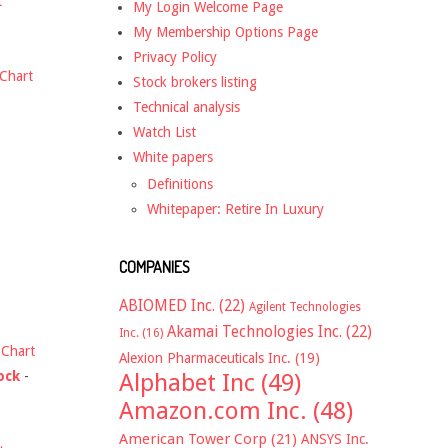
t
My Login Welcome Page
My Membership Options Page
Privacy Policy
Chart
Stock brokers listing
Technical analysis
Watch List
White papers
Definitions
Whitepaper: Retire In Luxury
COMPANIES
ABIOMED Inc.
(22)
Agilent Technologies
Akamai Technologies Inc.
(22)
Inc.
(16)
-
Chart
Alexion Pharmaceuticals Inc.
(19)
ock
-
Alphabet Inc
(49)
Amazon.com Inc.
(48)
American Tower Corp
(21)
ANSYS Inc.