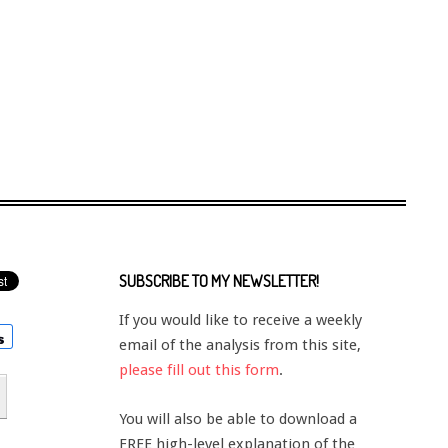
SUBSCRIBE TO MY NEWSLETTER!
If you would like to receive a weekly
email of the analysis from this site,
please fill out this form
.
You will also be able to download a
FREE high-level explanation of the