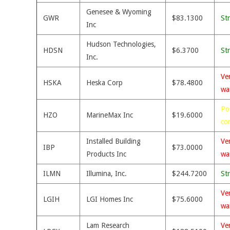
Genesee & Wyoming
GWR
$83.1300
St
Inc
Hudson Technologies,
HDSN
$6.3700
St
Inc.
Ve
HSKA
Heska Corp
$78.4800
wa
Po
HZO
MarineMax Inc
$19.6000
co
Installed Building
Ve
IBP
$73.0000
Products Inc
wa
ILMN
Illumina, Inc.
$244.7200
St
Ve
LGIH
LGI Homes Inc
$75.6000
wa
Lam Research
Ve