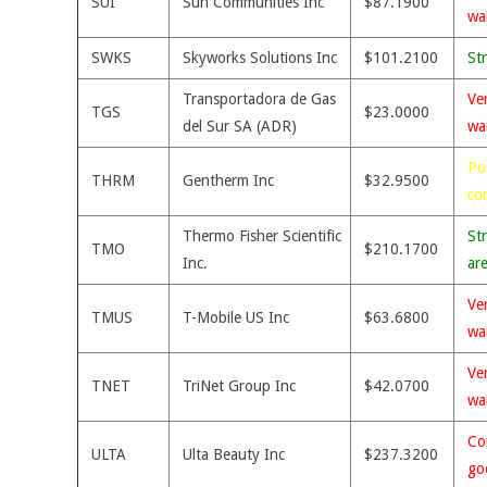
SUI
Sun Communities Inc
$87.1900
wa
SWKS
Skyworks Solutions Inc
$101.2100
St
Transportadora de Gas
Ve
TGS
$23.0000
del Sur SA (ADR)
wa
Po
THRM
Gentherm Inc
$32.9500
co
Thermo Fisher Scientific
St
TMO
$210.1700
Inc.
ar
Ve
TMUS
T-Mobile US Inc
$63.6800
wa
Ve
TNET
TriNet Group Inc
$42.0700
wa
Co
ULTA
Ulta Beauty Inc
$237.3200
go