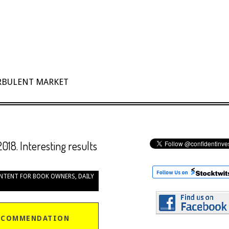
URBULENT MARKET
2018. Interesting results
NTENT FOR BOOK OWNERS
,
DAILY
ECOMMENDATION