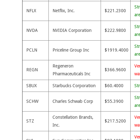
St
NFLX
Netflix, Inc.
$221.2300
ar
St
NVDA
NVIDIA Corporation
$222.9800
ar
St
PCLN
Priceline Group Inc
$1919.4000
ar
Regeneron
Ve
REGN
$366.9600
Pharmaceuticals Inc
wa
SBUX
Starbucks Corporation
$60.4000
St
St
SCHW
Charles Schwab Corp
$55.3900
ar
Constellation Brands,
Ve
STZ
$217.5200
Inc.
wa
Ve