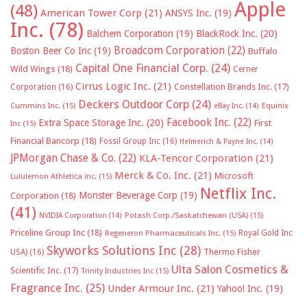
Apple
(48)
American Tower Corp
(21)
ANSYS Inc.
(19)
Inc.
(78)
Balchem Corporation
(19)
BlackRock Inc.
(20)
Broadcom Corporation
(22)
Boston Beer Co Inc
(19)
Buffalo
Capital One Financial Corp.
(24)
Wild Wings
(18)
Cerner
Cirrus Logic Inc.
(21)
Constellation Brands Inc.
(17)
Corporation
(16)
Deckers Outdoor Corp
(24)
Cummins Inc.
(15)
eBay Inc.
(14)
Equinix
Facebook Inc.
(22)
Extra Space Storage Inc.
(20)
First
Inc
(15)
Financial Bancorp
(18)
Fossil Group Inc
(16)
Helmerich & Payne Inc.
(14)
JPMorgan Chase & Co.
(22)
KLA-Tencor Corporation
(21)
Merck & Co. Inc.
(21)
Microsoft
Lululemon Athletica inc.
(15)
Netflix Inc.
Monster Beverage Corp
(19)
Corporation
(18)
(41)
NVIDIA Corporation
(14)
Potash Corp./Saskatchewan (USA)
(15)
Priceline Group Inc
(18)
Royal Gold Inc
Regeneron Pharmaceuticals Inc.
(15)
Skyworks Solutions Inc
(28)
Thermo Fisher
USA)
(16)
Ulta Salon Cosmetics &
Scientific Inc.
(17)
Trinity Industries Inc
(15)
Fragrance Inc.
(25)
Under Armour Inc.
(21)
Yahoo! Inc.
(19)