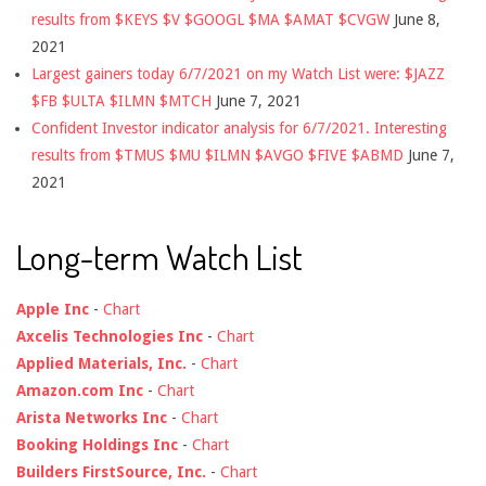
results from $KEYS $V $GOOGL $MA $AMAT $CVGW
June 8,
2021
Largest gainers today 6/7/2021 on my Watch List were: $JAZZ
$FB $ULTA $ILMN $MTCH
June 7, 2021
Confident Investor indicator analysis for 6/7/2021. Interesting
results from $TMUS $MU $ILMN $AVGO $FIVE $ABMD
June 7,
2021
Long-term Watch List
Apple Inc
-
Chart
Axcelis Technologies Inc
-
Chart
Applied Materials, Inc.
-
Chart
Amazon.com Inc
-
Chart
Arista Networks Inc
-
Chart
Booking Holdings Inc
-
Chart
Builders FirstSource, Inc.
-
Chart