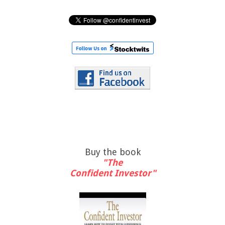
Buy the book
"The
Confident Investor"