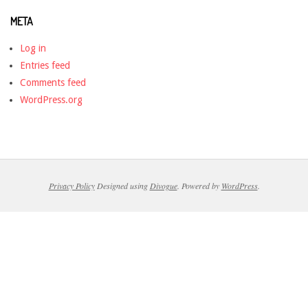
META
Log in
Entries feed
Comments feed
WordPress.org
Privacy Policy
Designed using
Divogue
. Powered by
WordPress
.