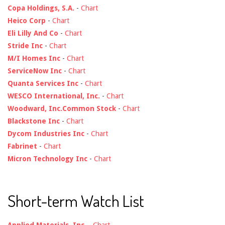
Copa Holdings, S.A.
-
Chart
Heico Corp
-
Chart
Eli Lilly And Co
-
Chart
Stride Inc
-
Chart
M/I Homes Inc
-
Chart
ServiceNow Inc
-
Chart
Quanta Services Inc
-
Chart
WESCO International, Inc.
-
Chart
Woodward, Inc.Common Stock
-
Chart
Blackstone Inc
-
Chart
Dycom Industries Inc
-
Chart
Fabrinet
-
Chart
Micron Technology Inc
-
Chart
Short-term Watch List