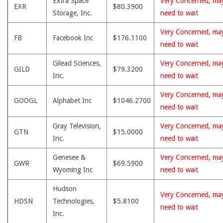
Extra Space
Very Concerned, ma
EXR
$80.3900
Storage, Inc.
need to wait
Very Concerned, ma
FB
Facebook Inc
$176.1100
need to wait
Gilead Sciences,
Very Concerned, ma
GILD
$79.3200
Inc.
need to wait
Very Concerned, ma
GOOGL
Alphabet Inc
$1046.2700
need to wait
Gray Television,
Very Concerned, ma
GTN
$15.0000
Inc.
need to wait
Genesee &
Very Concerned, ma
GWR
$69.5900
Wyoming Inc
need to wait
Hudson
Very Concerned, ma
HDSN
Technologies,
$5.8100
need to wait
Inc.