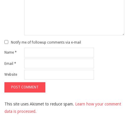
Notify me of followup comments via e-mail
Name
*
Email
*
Website
This site uses Akismet to reduce spam.
Learn how your comment
data is processed.