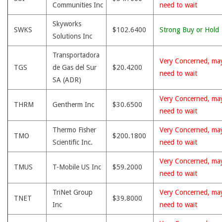
Communities Inc
need to wait
Skyworks
SWKS
$102.6400
Strong Buy or Hold
Solutions Inc
Transportadora
Very Concerned, ma
TGS
de Gas del Sur
$20.4200
need to wait
SA (ADR)
Very Concerned, ma
THRM
Gentherm Inc
$30.6500
need to wait
Thermo Fisher
Very Concerned, ma
TMO
$200.1800
Scientific Inc.
need to wait
Very Concerned, ma
TMUS
T-Mobile US Inc
$59.2000
need to wait
TriNet Group
Very Concerned, ma
TNET
$39.8000
Inc
need to wait