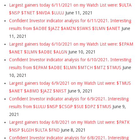
Largest gainers today 6/11/2021 on my Watch List were: $ULTA
$NSP $TNET $NVDA $LULU
June 11, 2021
Confident Investor indicator analysis for 6/11/2021. Interesting
results from $ADBE $JAZZ $AMZN $SWKS $ILMN $ANET
June
11, 2021
Largest gainers today 6/10/2021 on my Watch List were: $EPAM
$ANET $ILMN $ADBE $ALGN
June 10, 2021
Confident Investor indicator analysis for 6/10/2021. Interesting
results from $EPAM $ADBE $ILMN $MTCH $MTZ $TMUS
June
10, 2021
Largest gainers today 6/9/2021 on my Watch List were: $TMUS
$ANET $ABMD $JAZZ $NXST
June 9, 2021
Confident Investor indicator analysis for 6/9/2021. Interesting
results from $LULU $NSP $CSGP $SUI $DPZ $TMUS
June 9,
2021
Largest gainers today 6/8/2021 on my Watch List were: $PATK
$NSP $LGIH $ULTA $FND
June 8, 2021
Confident Investor indicator analysis for 6/8/2021. Interesting