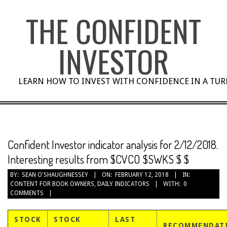
Skip
THE CONFIDENT
to
content
INVESTOR
LEARN HOW TO INVEST WITH CONFIDENCE IN A TU
Confident Investor indicator analysis for 2/12/2018.
Interesting results from $CVCO $SWKS $ $
BY:
SEAN O'SHAUGHNESSEY
ON:
FEBRUARY 12, 2018
IN:
CONTENT FOR BOOK OWNERS
,
DAILY INDICATORS
WITH:
0
COMMENTS
STOCK
STOCK
LAST
RECOMMENDAT