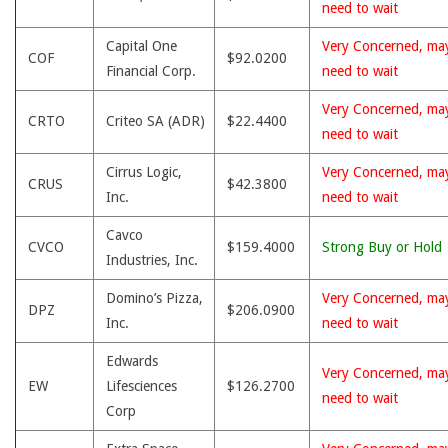
need to wait
Capital One
Very Concerned, ma
COF
$92.0200
Financial Corp.
need to wait
Very Concerned, ma
CRTO
Criteo SA (ADR)
$22.4400
need to wait
Cirrus Logic,
Very Concerned, ma
CRUS
$42.3800
Inc.
need to wait
Cavco
CVCO
$159.4000
Strong Buy or Hold
Industries, Inc.
Domino’s Pizza,
Very Concerned, ma
DPZ
$206.0900
Inc.
need to wait
Edwards
Very Concerned, ma
EW
Lifesciences
$126.2700
need to wait
Corp