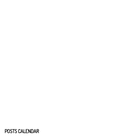
POSTS CALENDAR