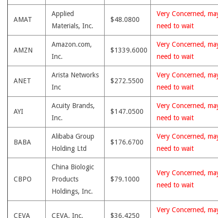
Applied
Very Concerned, ma
AMAT
$48.0800
Materials, Inc.
need to wait
Amazon.com,
Very Concerned, ma
AMZN
$1339.6000
Inc.
need to wait
Arista Networks
Very Concerned, ma
ANET
$272.5500
Inc
need to wait
Acuity Brands,
Very Concerned, ma
AYI
$147.0500
Inc.
need to wait
Alibaba Group
Very Concerned, ma
BABA
$176.6700
Holding Ltd
need to wait
China Biologic
Very Concerned, ma
CBPO
Products
$79.1000
need to wait
Holdings, Inc.
Very Concerned, ma
CEVA
CEVA, Inc.
$36.4250