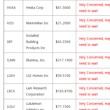
Very Concerned, ma
HSKA
Heska Corp
$61.5000
need to wait
Very Concerned, ma
HZO
MarineMax Inc
$21.2000
need to wait
Installed
Very Concerned, ma
IBP
Building
$63.3500
need to wait
Products Inc
Very Concerned, ma
ILMN
Illumina, Inc.
$217.1900
need to wait
Very Concerned, ma
LGIH
LGI Homes Inc
$59.5100
need to wait
Lam Research
Very Concerned, ma
LRCX
$165.8700
Corporation
need to wait
Lululemon
Very Concerned, ma
LULU
$77.1500
Athletica inc.
need to wait