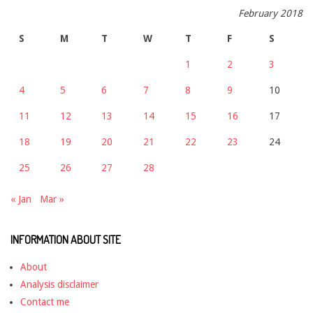
February 2018
S
M
T
W
T
F
S
1
2
3
4
5
6
7
8
9
10
11
12
13
14
15
16
17
18
19
20
21
22
23
24
25
26
27
28
« Jan
Mar »
INFORMATION ABOUT SITE
About
Analysis disclaimer
Contact me