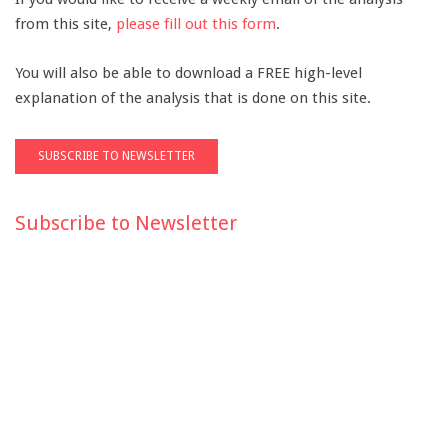
from this site,
please fill out this form
.
You will also be able to download a FREE high-level
explanation of the analysis that is done on this site.
Subscribe to Newsletter