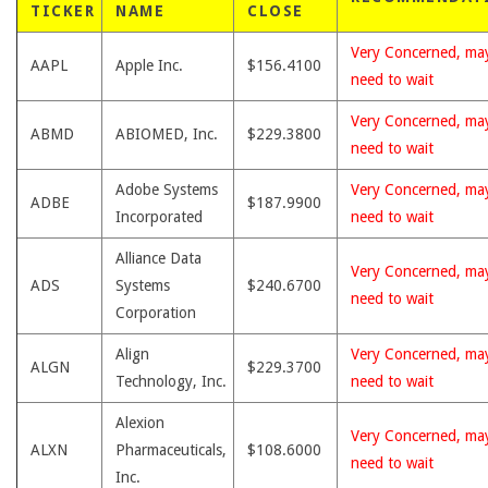
TICKER
NAME
CLOSE
Very Concerned, ma
AAPL
Apple Inc.
$156.4100
need to wait
Very Concerned, ma
ABMD
ABIOMED, Inc.
$229.3800
need to wait
Adobe Systems
Very Concerned, ma
ADBE
$187.9900
Incorporated
need to wait
Alliance Data
Very Concerned, ma
ADS
Systems
$240.6700
need to wait
Corporation
Align
Very Concerned, ma
ALGN
$229.3700
Technology, Inc.
need to wait
Alexion
Very Concerned, ma
ALXN
Pharmaceuticals,
$108.6000
need to wait
Inc.