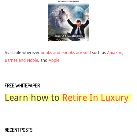
Available wherever
books and ebooks are sold
such as
Amazon
,
Barnes and Noble
, and
Apple
.
FREE WHITEPAPER
Learn how to
Retire In Luxury
RECENT POSTS