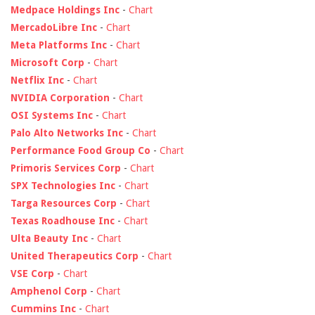
Medpace Holdings Inc
-
Chart
MercadoLibre Inc
-
Chart
Meta Platforms Inc
-
Chart
Microsoft Corp
-
Chart
Netflix Inc
-
Chart
NVIDIA Corporation
-
Chart
OSI Systems Inc
-
Chart
Palo Alto Networks Inc
-
Chart
Performance Food Group Co
-
Chart
Primoris Services Corp
-
Chart
SPX Technologies Inc
-
Chart
Targa Resources Corp
-
Chart
Texas Roadhouse Inc
-
Chart
Ulta Beauty Inc
-
Chart
United Therapeutics Corp
-
Chart
VSE Corp
-
Chart
Amphenol Corp
-
Chart
Cummins Inc
-
Chart