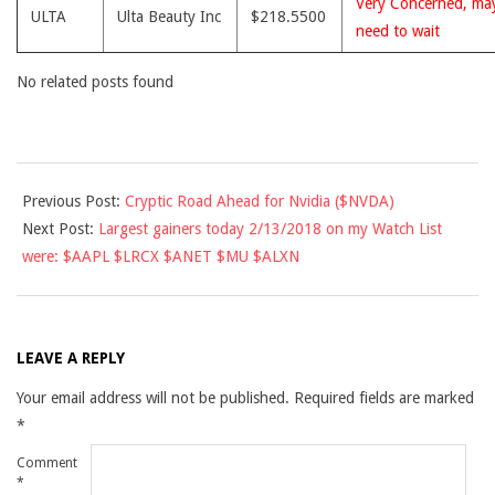
Very Concerned, ma
ULTA
Ulta Beauty Inc
$218.5500
need to wait
No related posts found
2018-
Previous Post:
Cryptic Road Ahead for Nvidia ($NVDA)
02-
Next Post:
Largest gainers today 2/13/2018 on my Watch List
12
were: $AAPL $LRCX $ANET $MU $ALXN
LEAVE A REPLY
Your email address will not be published.
Required fields are marked
*
Comment
*