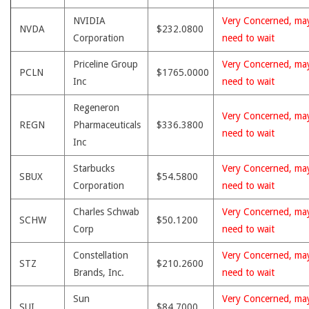
NVIDIA
Very Concerned, ma
NVDA
$232.0800
Corporation
need to wait
Priceline Group
Very Concerned, ma
PCLN
$1765.0000
Inc
need to wait
Regeneron
Very Concerned, ma
REGN
Pharmaceuticals
$336.3800
need to wait
Inc
Starbucks
Very Concerned, ma
SBUX
$54.5800
Corporation
need to wait
Charles Schwab
Very Concerned, ma
SCHW
$50.1200
Corp
need to wait
Constellation
Very Concerned, ma
STZ
$210.2600
Brands, Inc.
need to wait
Sun
Very Concerned, ma
SUI
$84.7000