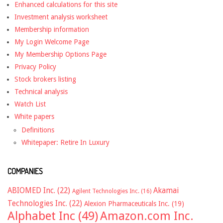
Enhanced calculations for this site
Investment analysis worksheet
Membership information
My Login Welcome Page
My Membership Options Page
Privacy Policy
Stock brokers listing
Technical analysis
Watch List
White papers
Definitions
Whitepaper: Retire In Luxury
COMPANIES
ABIOMED Inc.
(22)
Akamai
Agilent Technologies Inc.
(16)
Technologies Inc.
(22)
Alexion Pharmaceuticals Inc.
(19)
Alphabet Inc
(49)
Amazon.com Inc.