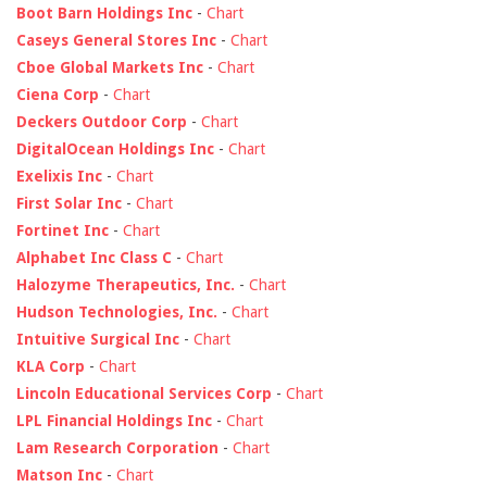
Boot Barn Holdings Inc
-
Chart
Caseys General Stores Inc
-
Chart
Cboe Global Markets Inc
-
Chart
Ciena Corp
-
Chart
Deckers Outdoor Corp
-
Chart
DigitalOcean Holdings Inc
-
Chart
Exelixis Inc
-
Chart
First Solar Inc
-
Chart
Fortinet Inc
-
Chart
Alphabet Inc Class C
-
Chart
Halozyme Therapeutics, Inc.
-
Chart
Hudson Technologies, Inc.
-
Chart
Intuitive Surgical Inc
-
Chart
KLA Corp
-
Chart
Lincoln Educational Services Corp
-
Chart
LPL Financial Holdings Inc
-
Chart
Lam Research Corporation
-
Chart
Matson Inc
-
Chart