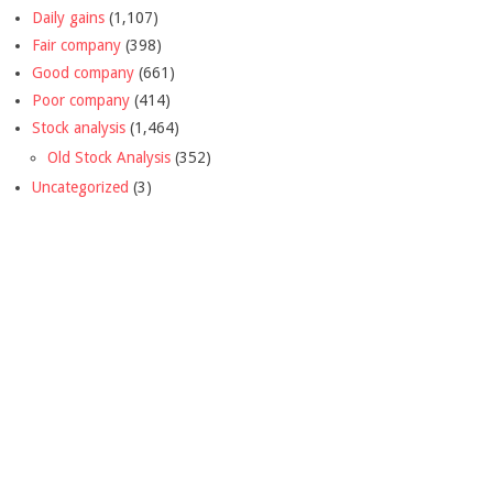
Daily gains
(1,107)
Fair company
(398)
Good company
(661)
Poor company
(414)
Stock analysis
(1,464)
Old Stock Analysis
(352)
Uncategorized
(3)