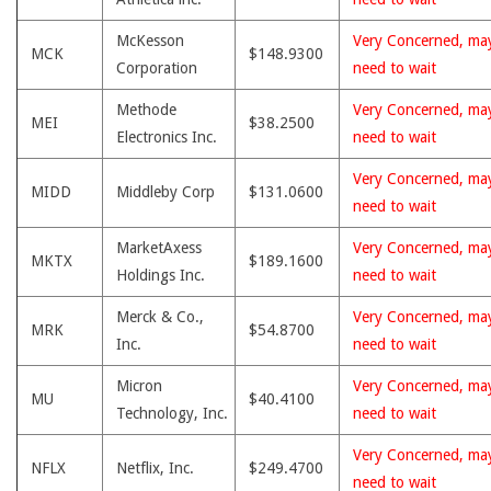
McKesson
Very Concerned, ma
MCK
$148.9300
Corporation
need to wait
Methode
Very Concerned, ma
MEI
$38.2500
Electronics Inc.
need to wait
Very Concerned, ma
MIDD
Middleby Corp
$131.0600
need to wait
MarketAxess
Very Concerned, ma
MKTX
$189.1600
Holdings Inc.
need to wait
Merck & Co.,
Very Concerned, ma
MRK
$54.8700
Inc.
need to wait
Micron
Very Concerned, ma
MU
$40.4100
Technology, Inc.
need to wait
Very Concerned, ma
NFLX
Netflix, Inc.
$249.4700
need to wait