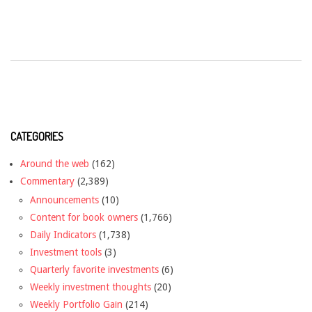
CATEGORIES
Around the web
(162)
Commentary
(2,389)
Announcements
(10)
Content for book owners
(1,766)
Daily Indicators
(1,738)
Investment tools
(3)
Quarterly favorite investments
(6)
Weekly investment thoughts
(20)
Weekly Portfolio Gain
(214)