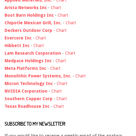
Applied Materials, Inc.
-
Chart
Arista Networks Inc
-
Chart
Boot Barn Holdings Inc
-
Chart
Chipotle Mexican Grill, Inc.
-
Chart
Deckers Outdoor Corp
-
Chart
Evercore Inc
-
Chart
Hibbett Inc
-
Chart
Lam Research Corporation
-
Chart
Medpace Holdings Inc
-
Chart
Meta Platforms Inc
-
Chart
Monolithic Power Systems, Inc.
-
Chart
Micron Technology Inc
-
Chart
NVIDIA Corporation
-
Chart
Southern Copper Corp
-
Chart
Texas Roadhouse Inc
-
Chart
SUBSCRIBE TO MY NEWSLETTER!
If you would like to receive a weekly email of the analysis