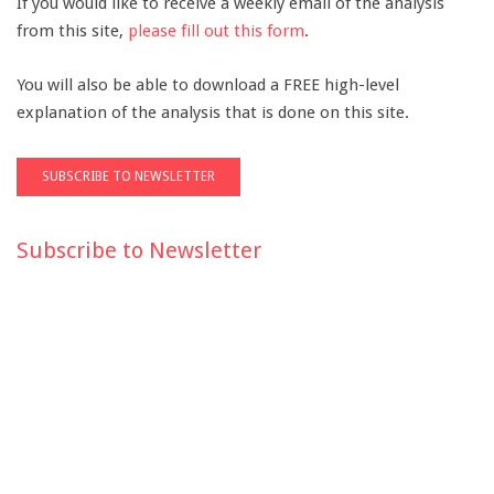
If you would like to receive a weekly email of the analysis
from this site,
please fill out this form
.
You will also be able to download a FREE high-level
explanation of the analysis that is done on this site.
Subscribe to Newsletter