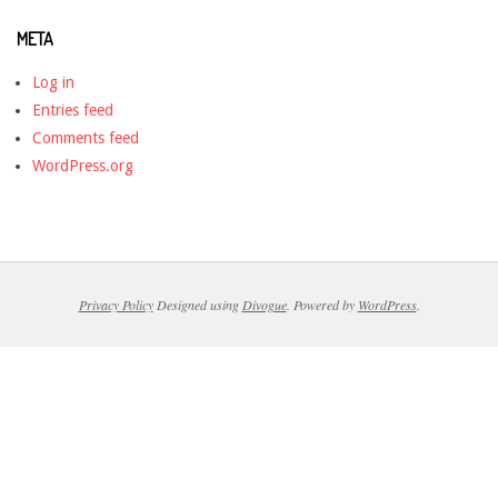
META
Log in
Entries feed
Comments feed
WordPress.org
Privacy Policy
Designed using
Divogue
. Powered by
WordPress
.