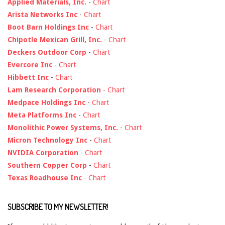
Applied Materials, Inc.
-
Chart
Arista Networks Inc
-
Chart
Boot Barn Holdings Inc
-
Chart
Chipotle Mexican Grill, Inc.
-
Chart
Deckers Outdoor Corp
-
Chart
Evercore Inc
-
Chart
Hibbett Inc
-
Chart
Lam Research Corporation
-
Chart
Medpace Holdings Inc
-
Chart
Meta Platforms Inc
-
Chart
Monolithic Power Systems, Inc.
-
Chart
Micron Technology Inc
-
Chart
NVIDIA Corporation
-
Chart
Southern Copper Corp
-
Chart
Texas Roadhouse Inc
-
Chart
SUBSCRIBE TO MY NEWSLETTER!