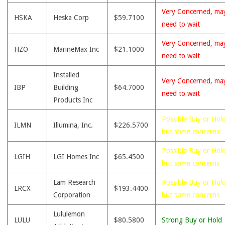
Very Concerned, ma
HSKA
Heska Corp
$59.7100
need to wait
Very Concerned, ma
HZO
MarineMax Inc
$21.1000
need to wait
Installed
Very Concerned, ma
IBP
Building
$64.7000
need to wait
Products Inc
Possible Buy or Hold
ILMN
Illumina, Inc.
$226.5700
but some concerns
Possible Buy or Hold
LGIH
LGI Homes Inc
$65.4500
but some concerns
Lam Research
Possible Buy or Hold
LRCX
$193.4400
Corporation
but some concerns
Lululemon
LULU
$80.5800
Strong Buy or Hold