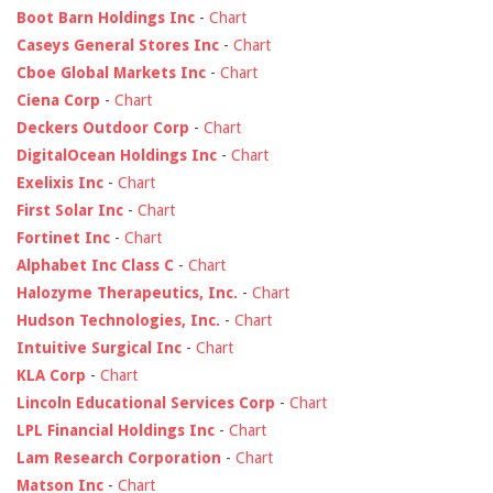
Boot Barn Holdings Inc
-
Chart
Caseys General Stores Inc
-
Chart
Cboe Global Markets Inc
-
Chart
Ciena Corp
-
Chart
Deckers Outdoor Corp
-
Chart
DigitalOcean Holdings Inc
-
Chart
Exelixis Inc
-
Chart
First Solar Inc
-
Chart
Fortinet Inc
-
Chart
Alphabet Inc Class C
-
Chart
Halozyme Therapeutics, Inc.
-
Chart
Hudson Technologies, Inc.
-
Chart
Intuitive Surgical Inc
-
Chart
KLA Corp
-
Chart
Lincoln Educational Services Corp
-
Chart
LPL Financial Holdings Inc
-
Chart
Lam Research Corporation
-
Chart
Matson Inc
-
Chart