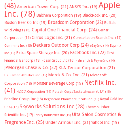
Apple
(48)
American Tower Corp
(21)
ANSYS Inc.
(19)
Inc.
(78)
Balchem Corporation
(19)
BlackRock Inc.
(20)
Broadcom Corporation
(22)
Boston Beer Co Inc
(19)
Buffalo
Capital One Financial Corp.
(24)
Wild Wings
(18)
Cerner
Cirrus Logic Inc.
(21)
Constellation Brands Inc.
(17)
Corporation
(16)
Deckers Outdoor Corp
(24)
Cummins Inc.
(15)
eBay Inc.
(14)
Equinix
Facebook Inc.
(22)
Extra Space Storage Inc.
(20)
First
Inc
(15)
Financial Bancorp
(18)
Fossil Group Inc
(16)
Helmerich & Payne Inc.
(14)
JPMorgan Chase & Co.
(22)
KLA-Tencor Corporation
(21)
Merck & Co. Inc.
(21)
Microsoft
Lululemon Athletica inc.
(15)
Netflix Inc.
Monster Beverage Corp
(19)
Corporation
(18)
(41)
NVIDIA Corporation
(14)
Potash Corp./Saskatchewan (USA)
(15)
Priceline Group Inc
(18)
Royal Gold Inc
Regeneron Pharmaceuticals Inc.
(15)
Skyworks Solutions Inc
(28)
Thermo Fisher
USA)
(16)
Ulta Salon Cosmetics &
Scientific Inc.
(17)
Trinity Industries Inc
(15)
Fragrance Inc.
(25)
Under Armour Inc.
(21)
Yahoo! Inc.
(19)