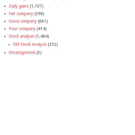
Daily gains
(1,107)
Fair company
(398)
Good company
(661)
Poor company
(414)
Stock analysis
(1,464)
Old Stock Analysis
(352)
Uncategorized
(3)