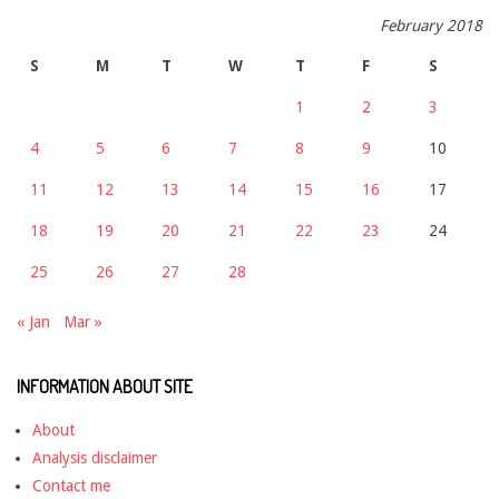
February 2018
S
M
T
W
T
F
S
1
2
3
4
5
6
7
8
9
10
11
12
13
14
15
16
17
18
19
20
21
22
23
24
25
26
27
28
« Jan
Mar »
INFORMATION ABOUT SITE
About
Analysis disclaimer
Contact me