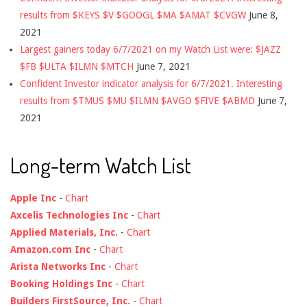
results from $KEYS $V $GOOGL $MA $AMAT $CVGW
June 8,
2021
Largest gainers today 6/7/2021 on my Watch List were: $JAZZ
$FB $ULTA $ILMN $MTCH
June 7, 2021
Confident Investor indicator analysis for 6/7/2021. Interesting
results from $TMUS $MU $ILMN $AVGO $FIVE $ABMD
June 7,
2021
Long-term Watch List
Apple Inc
-
Chart
Axcelis Technologies Inc
-
Chart
Applied Materials, Inc.
-
Chart
Amazon.com Inc
-
Chart
Arista Networks Inc
-
Chart
Booking Holdings Inc
-
Chart
Builders FirstSource, Inc.
-
Chart