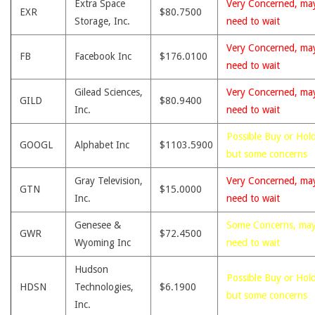
Extra Space
Very Concerned, ma
EXR
$80.7500
Storage, Inc.
need to wait
Very Concerned, ma
FB
Facebook Inc
$176.0100
need to wait
Gilead Sciences,
Very Concerned, ma
GILD
$80.9400
Inc.
need to wait
Possible Buy or Hold
GOOGL
Alphabet Inc
$1103.5900
but some concerns
Gray Television,
Very Concerned, ma
GTN
$15.0000
Inc.
need to wait
Genesee &
Some Concerns, ma
GWR
$72.4500
Wyoming Inc
need to wait
Hudson
Possible Buy or Hold
HDSN
Technologies,
$6.1900
but some concerns
Inc.