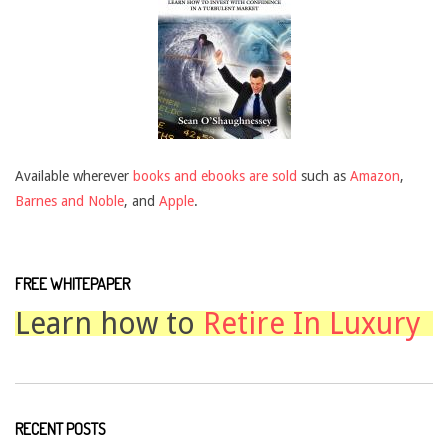
Available wherever
books and ebooks are sold
such as
Amazon
,
Barnes and Noble
, and
Apple
.
FREE WHITEPAPER
Learn how to
Retire In Luxury
RECENT POSTS