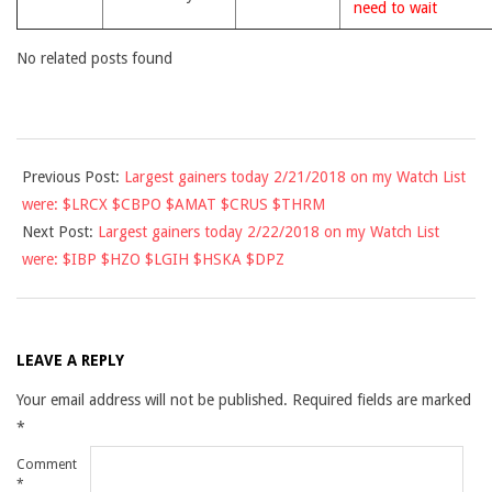
need to wait
No related posts found
2018-
Previous Post:
Largest gainers today 2/21/2018 on my Watch List
02-
were: $LRCX $CBPO $AMAT $CRUS $THRM
21
Next Post:
Largest gainers today 2/22/2018 on my Watch List
were: $IBP $HZO $LGIH $HSKA $DPZ
LEAVE A REPLY
Your email address will not be published.
Required fields are marked
*
Comment
*