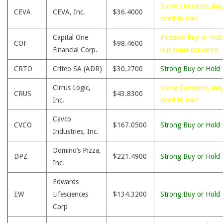
Some Concerns, ma
CEVA
CEVA, Inc.
$36.4000
need to wait
Capital One
Possible Buy or Hold
COF
$98.4600
Financial Corp.
but some concerns
CRTO
Criteo SA (ADR)
$30.2700
Strong Buy or Hold
Cirrus Logic,
Some Concerns, ma
CRUS
$43.8300
Inc.
need to wait
Cavco
CVCO
$167.0500
Strong Buy or Hold
Industries, Inc.
Domino’s Pizza,
DPZ
$221.4900
Strong Buy or Hold
Inc.
Edwards
EW
Lifesciences
$134.3200
Strong Buy or Hold
Corp