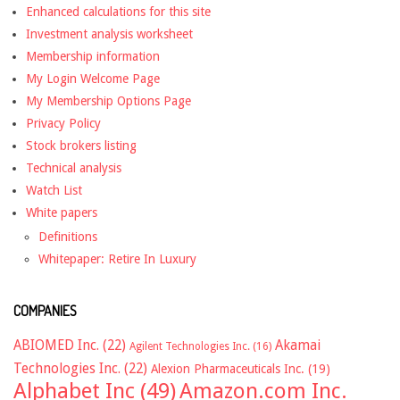
Enhanced calculations for this site
Investment analysis worksheet
Membership information
My Login Welcome Page
My Membership Options Page
Privacy Policy
Stock brokers listing
Technical analysis
Watch List
White papers
Definitions
Whitepaper: Retire In Luxury
COMPANIES
ABIOMED Inc.
(22)
Akamai
Agilent Technologies Inc.
(16)
Technologies Inc.
(22)
Alexion Pharmaceuticals Inc.
(19)
Alphabet Inc
(49)
Amazon.com Inc.