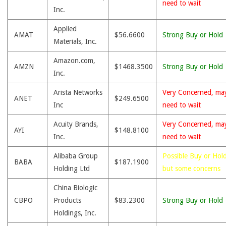
need to wait
Inc.
Applied
AMAT
$56.6600
Strong Buy or Hold
Materials, Inc.
Amazon.com,
AMZN
$1468.3500
Strong Buy or Hold
Inc.
Arista Networks
Very Concerned, ma
ANET
$249.6500
Inc
need to wait
Acuity Brands,
Very Concerned, ma
AYI
$148.8100
Inc.
need to wait
Alibaba Group
Possible Buy or Hold
BABA
$187.1900
Holding Ltd
but some concerns
China Biologic
CBPO
Products
$83.2300
Strong Buy or Hold
Holdings, Inc.