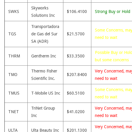
Skyworks
SWKS
$106.4100
Strong Buy or Hold
Solutions Inc
Transportadora
Some Concerns, ma
TGS
de Gas del Sur
$21.5700
need to wait
SA (ADR)
Possible Buy or Hold
THRM
Gentherm Inc
$33.3500
but some concerns
Thermo Fisher
Very Concerned, ma
TMO
$207.8400
Scientific Inc.
need to wait
Some Concerns, ma
TMUS
T-Mobile US Inc
$60.5100
need to wait
TriNet Group
Very Concerned, ma
TNET
$41.0200
Inc
need to wait
Very Concerned, ma
ULTA
Ulta Beauty Inc
$201.1300