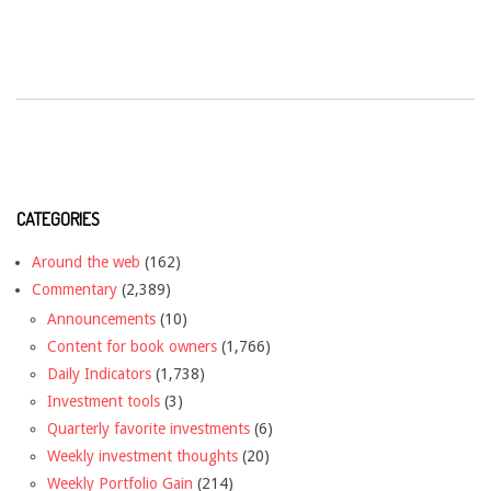
CATEGORIES
Around the web
(162)
Commentary
(2,389)
Announcements
(10)
Content for book owners
(1,766)
Daily Indicators
(1,738)
Investment tools
(3)
Quarterly favorite investments
(6)
Weekly investment thoughts
(20)
Weekly Portfolio Gain
(214)