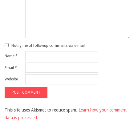
Notify me of followup comments via e-mail
Name
*
Email
*
Website
This site uses Akismet to reduce spam.
Learn how your comment
data is processed.