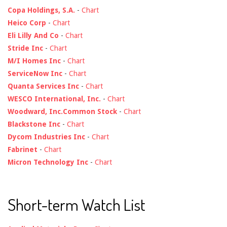
Copa Holdings, S.A.
-
Chart
Heico Corp
-
Chart
Eli Lilly And Co
-
Chart
Stride Inc
-
Chart
M/I Homes Inc
-
Chart
ServiceNow Inc
-
Chart
Quanta Services Inc
-
Chart
WESCO International, Inc.
-
Chart
Woodward, Inc.Common Stock
-
Chart
Blackstone Inc
-
Chart
Dycom Industries Inc
-
Chart
Fabrinet
-
Chart
Micron Technology Inc
-
Chart
Short-term Watch List