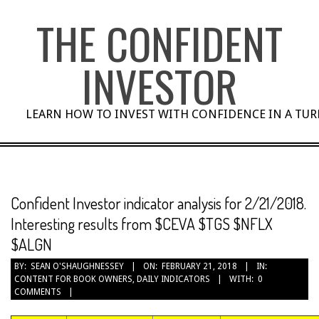
Skip
THE CONFIDENT
to
content
INVESTOR
LEARN HOW TO INVEST WITH CONFIDENCE IN A TU
Confident Investor indicator analysis for 2/21/2018.
Interesting results from $CEVA $TGS $NFLX
$ALGN
BY:
SEAN O'SHAUGHNESSEY
ON:
FEBRUARY 21, 2018
IN:
CONTENT FOR BOOK OWNERS
,
DAILY INDICATORS
WITH:
0
COMMENTS