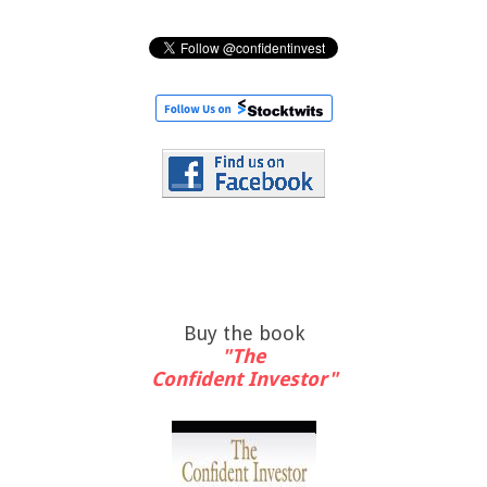
Buy the book
"The
Confident Investor"