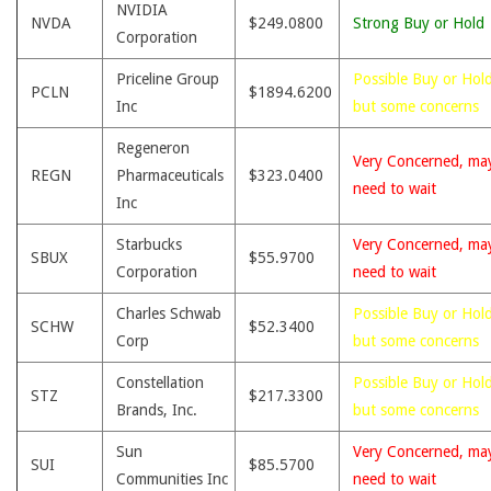
NVIDIA
NVDA
$249.0800
Strong Buy or Hold
Corporation
Priceline Group
Possible Buy or Hold
PCLN
$1894.6200
Inc
but some concerns
Regeneron
Very Concerned, ma
REGN
Pharmaceuticals
$323.0400
need to wait
Inc
Starbucks
Very Concerned, ma
SBUX
$55.9700
Corporation
need to wait
Charles Schwab
Possible Buy or Hold
SCHW
$52.3400
Corp
but some concerns
Constellation
Possible Buy or Hold
STZ
$217.3300
Brands, Inc.
but some concerns
Sun
Very Concerned, ma
SUI
$85.5700
Communities Inc
need to wait