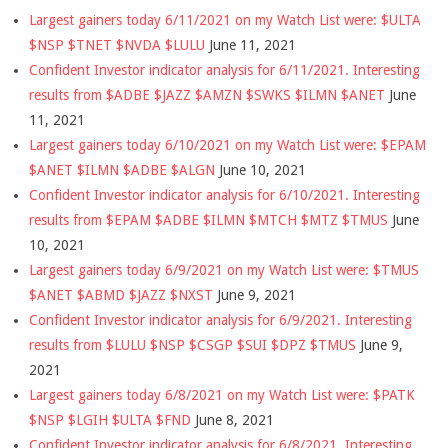
Largest gainers today 6/11/2021 on my Watch List were: $ULTA
$NSP $TNET $NVDA $LULU
June 11, 2021
Confident Investor indicator analysis for 6/11/2021. Interesting
results from $ADBE $JAZZ $AMZN $SWKS $ILMN $ANET
June
11, 2021
Largest gainers today 6/10/2021 on my Watch List were: $EPAM
$ANET $ILMN $ADBE $ALGN
June 10, 2021
Confident Investor indicator analysis for 6/10/2021. Interesting
results from $EPAM $ADBE $ILMN $MTCH $MTZ $TMUS
June
10, 2021
Largest gainers today 6/9/2021 on my Watch List were: $TMUS
$ANET $ABMD $JAZZ $NXST
June 9, 2021
Confident Investor indicator analysis for 6/9/2021. Interesting
results from $LULU $NSP $CSGP $SUI $DPZ $TMUS
June 9,
2021
Largest gainers today 6/8/2021 on my Watch List were: $PATK
$NSP $LGIH $ULTA $FND
June 8, 2021
Confident Investor indicator analysis for 6/8/2021. Interesting