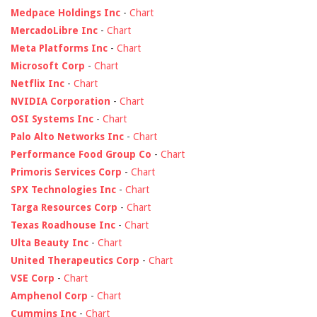
Medpace Holdings Inc
-
Chart
MercadoLibre Inc
-
Chart
Meta Platforms Inc
-
Chart
Microsoft Corp
-
Chart
Netflix Inc
-
Chart
NVIDIA Corporation
-
Chart
OSI Systems Inc
-
Chart
Palo Alto Networks Inc
-
Chart
Performance Food Group Co
-
Chart
Primoris Services Corp
-
Chart
SPX Technologies Inc
-
Chart
Targa Resources Corp
-
Chart
Texas Roadhouse Inc
-
Chart
Ulta Beauty Inc
-
Chart
United Therapeutics Corp
-
Chart
VSE Corp
-
Chart
Amphenol Corp
-
Chart
Cummins Inc
-
Chart