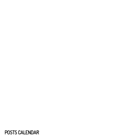
POSTS CALENDAR