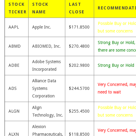
STOCK
STOCK
LAST
RECOMMENDAT
TICKER
NAME
CLOSE
Possible Buy or Hold
AAPL
Apple Inc.
$171.8500
but some concerns
Strong Buy or Hold,
ABMD
ABIOMED, Inc.
$270.4800
there are some conc
Adobe Systems
ADBE
$202.9800
Strong Buy or Hold
Incorporated
Alliance Data
Very Concerned, ma
ADS
Systems
$244.5700
need to wait
Corporation
Align
Possible Buy or Hold
ALGN
$255.4500
Technology, Inc.
but some concerns
Alexion
Very Concerned, ma
ALXN
Pharmaceuticals,
$118.8500