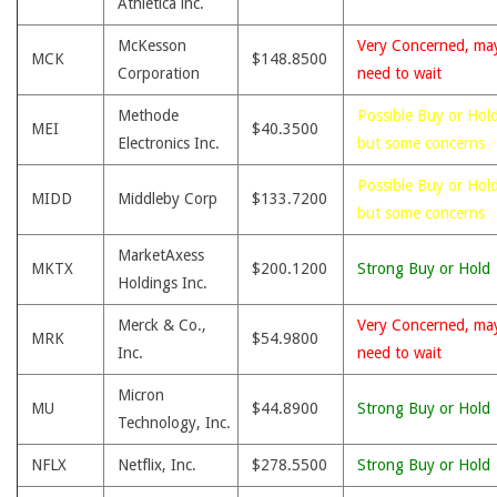
Athletica inc.
McKesson
Very Concerned, ma
MCK
$148.8500
Corporation
need to wait
Methode
Possible Buy or Hold
MEI
$40.3500
Electronics Inc.
but some concerns
Possible Buy or Hold
MIDD
Middleby Corp
$133.7200
but some concerns
MarketAxess
MKTX
$200.1200
Strong Buy or Hold
Holdings Inc.
Merck & Co.,
Very Concerned, ma
MRK
$54.9800
Inc.
need to wait
Micron
MU
$44.8900
Strong Buy or Hold
Technology, Inc.
NFLX
Netflix, Inc.
$278.5500
Strong Buy or Hold