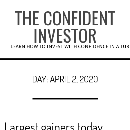
Skip
THE CONFIDENT
to
content
INVESTOR
LEARN HOW TO INVEST WITH CONFIDENCE IN A TU
DAY:
APRIL 2, 2020
Largest gainers today