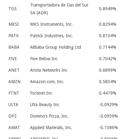
Transportadora de Gas del Sur
TGS
0.8949%
SA (ADR)
MKSI
MKS Instruments, Inc.
0.8294%
PATK
Patrick Industries, Inc.
0.8104%
BABA
Alibaba Group Holding Ltd
0.7144%
FIVE
Five Below Inc
0.7042%
ANET
Arista Networks Inc
0.6899%
AMZN
Amazon.com, Inc.
0.5834%
FTNT
Fortinet Inc
0.4479%
ULTA
Ulta Beauty Inc
-0.0929%
DPZ
Domino’s Pizza, Inc.
-0.0959%
AMAT
Applied Materials, Inc.
-0.1386%