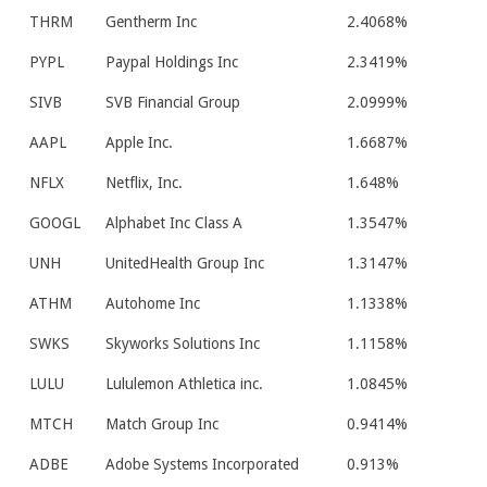
THRM
Gentherm Inc
2.4068%
PYPL
Paypal Holdings Inc
2.3419%
SIVB
SVB Financial Group
2.0999%
AAPL
Apple Inc.
1.6687%
NFLX
Netflix, Inc.
1.648%
GOOGL
Alphabet Inc Class A
1.3547%
UNH
UnitedHealth Group Inc
1.3147%
ATHM
Autohome Inc
1.1338%
SWKS
Skyworks Solutions Inc
1.1158%
LULU
Lululemon Athletica inc.
1.0845%
MTCH
Match Group Inc
0.9414%
ADBE
Adobe Systems Incorporated
0.913%