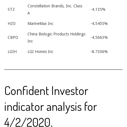
Constellation Brands, Inc. Class
STZ
-4.135%
A
HZO
MarineMax Inc
-4.5455%
China Biologic Products Holdings
CBPO
-4.5663%
Inc
LGIH
LGI Homes Inc
-8.7306%
Confident Investor
indicator analysis for
4/2/2020.