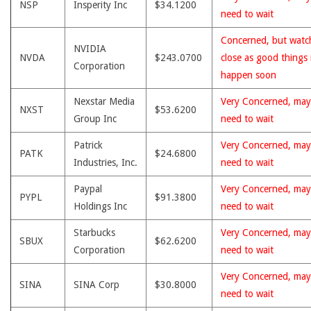
NSP
Insperity Inc
$34.1200
need to wait
Concerned, but watc
NVIDIA
NVDA
$243.0700
close as good things
Corporation
happen soon
Nexstar Media
Very Concerned, may
NXST
$53.6200
Group Inc
need to wait
Patrick
Very Concerned, may
PATK
$24.6800
Industries, Inc.
need to wait
Paypal
Very Concerned, may
PYPL
$91.3800
Holdings Inc
need to wait
Starbucks
Very Concerned, may
SBUX
$62.6200
Corporation
need to wait
Very Concerned, may
SINA
SINA Corp
$30.8000
need to wait