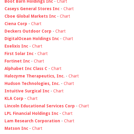
Boot Barn Holdings Inc
-
Chart
Caseys General Stores Inc
-
Chart
Cboe Global Markets Inc
-
Chart
Ciena Corp
-
Chart
Deckers Outdoor Corp
-
Chart
DigitalOcean Holdings Inc
-
Chart
Exelixis Inc
-
Chart
First Solar Inc
-
Chart
Fortinet Inc
-
Chart
Alphabet Inc Class C
-
Chart
Halozyme Therapeutics, Inc.
-
Chart
Hudson Technologies, Inc.
-
Chart
Intuitive Surgical Inc
-
Chart
KLA Corp
-
Chart
Lincoln Educational Services Corp
-
Chart
LPL Financial Holdings Inc
-
Chart
Lam Research Corporation
-
Chart
Matson Inc
-
Chart