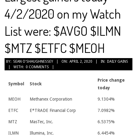
4/2/2020 on my Watch
List were: $AVGO $ILMN
$MTZ $ETFC $MEOH
2020-
BY:
SEAN O'SHAUGHNESSEY
ON:
APRIL 2, 2020
IN:
DAILY GAINS
WITH:
0 COMMENTS
04-
02
Price change
Symbol
Stock
today
MEOH
Methanex Corporation
9.1304%
ETFC
E*TRADE Financial Corp
7.0982%
MTZ
MasTec, Inc.
6.5375%
ILMN
Illumina, Inc.
6.4454%