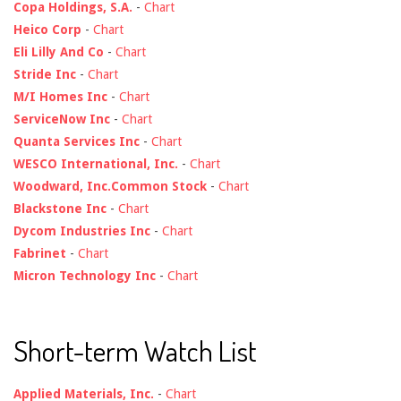
Copa Holdings, S.A.
-
Chart
Heico Corp
-
Chart
Eli Lilly And Co
-
Chart
Stride Inc
-
Chart
M/I Homes Inc
-
Chart
ServiceNow Inc
-
Chart
Quanta Services Inc
-
Chart
WESCO International, Inc.
-
Chart
Woodward, Inc.Common Stock
-
Chart
Blackstone Inc
-
Chart
Dycom Industries Inc
-
Chart
Fabrinet
-
Chart
Micron Technology Inc
-
Chart
Short-term Watch List
Applied Materials, Inc.
-
Chart