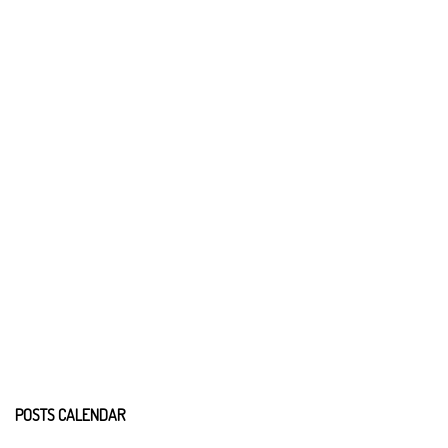
POSTS CALENDAR