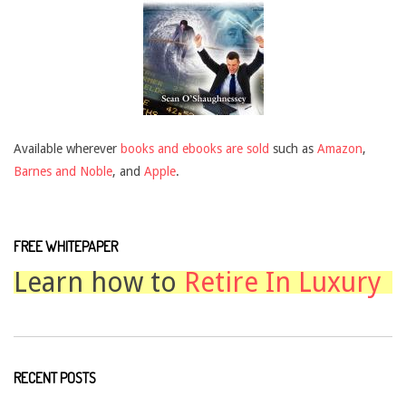
Available wherever
books and ebooks are sold
such as
Amazon
,
Barnes and Noble
, and
Apple
.
FREE WHITEPAPER
Learn how to
Retire In Luxury
RECENT POSTS