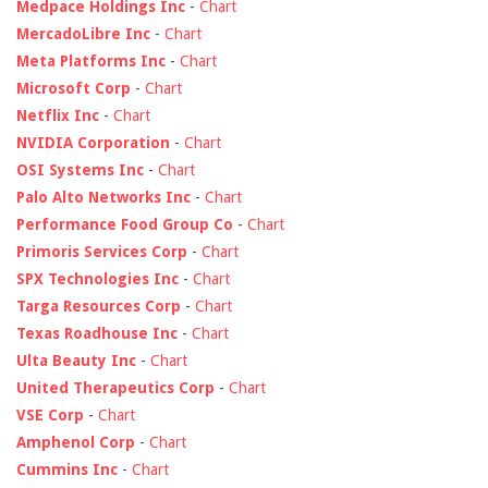
Medpace Holdings Inc
-
Chart
MercadoLibre Inc
-
Chart
Meta Platforms Inc
-
Chart
Microsoft Corp
-
Chart
Netflix Inc
-
Chart
NVIDIA Corporation
-
Chart
OSI Systems Inc
-
Chart
Palo Alto Networks Inc
-
Chart
Performance Food Group Co
-
Chart
Primoris Services Corp
-
Chart
SPX Technologies Inc
-
Chart
Targa Resources Corp
-
Chart
Texas Roadhouse Inc
-
Chart
Ulta Beauty Inc
-
Chart
United Therapeutics Corp
-
Chart
VSE Corp
-
Chart
Amphenol Corp
-
Chart
Cummins Inc
-
Chart