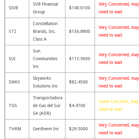
SVB Financial
Very Concerned, may
SIVB
$140.0100
Group
need to wait
Constellation
Very Concerned, may
STZ
Brands, Inc.
$136.8800
need to wait
Class A
Sun
Very Concerned, may
SUI
Communities
$113.9000
need to wait
Inc
Skyworks
Very Concerned, may
SWKS
$82.4500
Solutions Inc
need to wait
Transportadora
Some Concerns, may
TGS
de Gas del Sur
$4.4700
need to wait
SA (ADR)
Very Concerned, may
THRM
Gentherm Inc
$29.5000
need to wait