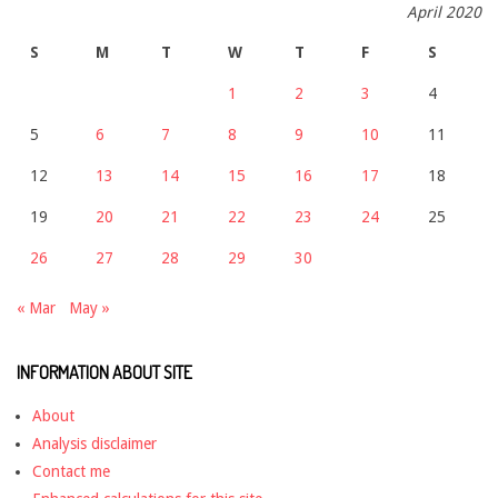
April 2020
S
M
T
W
T
F
S
1
2
3
4
5
6
7
8
9
10
11
12
13
14
15
16
17
18
19
20
21
22
23
24
25
26
27
28
29
30
« Mar
May »
INFORMATION ABOUT SITE
About
Analysis disclaimer
Contact me