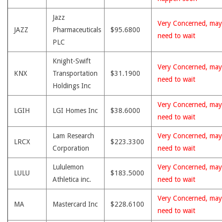
Jazz
Very Concerned, may
JAZZ
Pharmaceuticals
$95.6800
need to wait
PLC
Knight-Swift
Very Concerned, may
KNX
Transportation
$31.1900
need to wait
Holdings Inc
Very Concerned, may
LGIH
LGI Homes Inc
$38.6000
need to wait
Lam Research
Very Concerned, may
LRCX
$223.3300
Corporation
need to wait
Lululemon
Very Concerned, may
LULU
$183.5000
Athletica inc.
need to wait
Very Concerned, may
MA
Mastercard Inc
$228.6100
need to wait