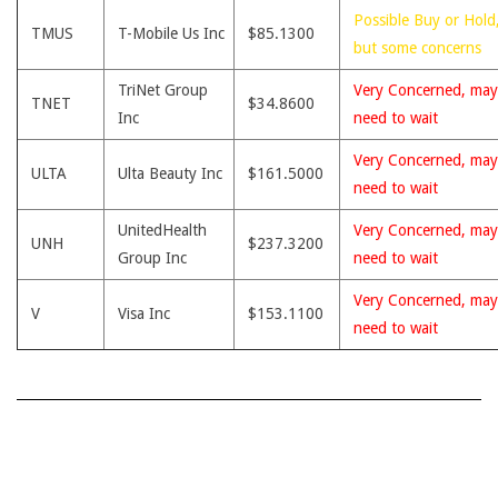
Possible Buy or Hold
TMUS
T-Mobile Us Inc
$85.1300
but some concerns
TriNet Group
Very Concerned, may
TNET
$34.8600
Inc
need to wait
Very Concerned, may
ULTA
Ulta Beauty Inc
$161.5000
need to wait
UnitedHealth
Very Concerned, may
UNH
$237.3200
Group Inc
need to wait
Very Concerned, may
V
Visa Inc
$153.1100
need to wait