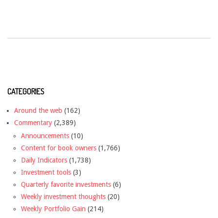
CATEGORIES
Around the web
(162)
Commentary
(2,389)
Announcements
(10)
Content for book owners
(1,766)
Daily Indicators
(1,738)
Investment tools
(3)
Quarterly favorite investments
(6)
Weekly investment thoughts
(20)
Weekly Portfolio Gain
(214)