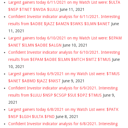
Largest gainers today 6/11/2021 on my Watch List were: $ULTA
$NSP $TNET $NVDA $LULU
June 11, 2021
Confident Investor indicator analysis for 6/11/2021. Interesting
results from $ADBE $JAZZ $AMZN $SWKS $ILMN $ANET
June
11, 2021
Largest gainers today 6/10/2021 on my Watch List were: $EPAM
$ANET $ILMN $ADBE $ALGN
June 10, 2021
Confident Investor indicator analysis for 6/10/2021. Interesting
results from $EPAM $ADBE $ILMN $MTCH $MTZ $TMUS
June
10, 2021
Largest gainers today 6/9/2021 on my Watch List were: $TMUS
$ANET $ABMD $JAZZ $NXST
June 9, 2021
Confident Investor indicator analysis for 6/9/2021. Interesting
results from $LULU $NSP $CSGP $SUI $DPZ $TMUS
June 9,
2021
Largest gainers today 6/8/2021 on my Watch List were: $PATK
$NSP $LGIH $ULTA $FND
June 8, 2021
Confident Investor indicator analysis for 6/8/2021. Interesting