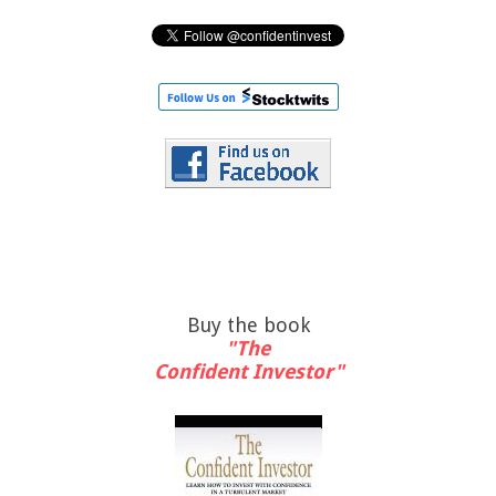
Buy the book
"The
Confident Investor"