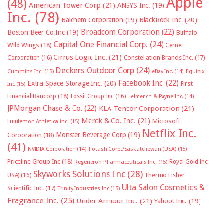
Apple
(48)
American Tower Corp
(21)
ANSYS Inc.
(19)
Inc.
(78)
Balchem Corporation
(19)
BlackRock Inc.
(20)
Broadcom Corporation
(22)
Boston Beer Co Inc
(19)
Buffalo
Capital One Financial Corp.
(24)
Wild Wings
(18)
Cerner
Cirrus Logic Inc.
(21)
Constellation Brands Inc.
(17)
Corporation
(16)
Deckers Outdoor Corp
(24)
Cummins Inc.
(15)
eBay Inc.
(14)
Equinix
Facebook Inc.
(22)
Extra Space Storage Inc.
(20)
First
Inc
(15)
Financial Bancorp
(18)
Fossil Group Inc
(16)
Helmerich & Payne Inc.
(14)
JPMorgan Chase & Co.
(22)
KLA-Tencor Corporation
(21)
Merck & Co. Inc.
(21)
Microsoft
Lululemon Athletica inc.
(15)
Netflix Inc.
Monster Beverage Corp
(19)
Corporation
(18)
(41)
NVIDIA Corporation
(14)
Potash Corp./Saskatchewan (USA)
(15)
Priceline Group Inc
(18)
Royal Gold Inc
Regeneron Pharmaceuticals Inc.
(15)
Skyworks Solutions Inc
(28)
Thermo Fisher
USA)
(16)
Ulta Salon Cosmetics &
Scientific Inc.
(17)
Trinity Industries Inc
(15)
Fragrance Inc.
(25)
Under Armour Inc.
(21)
Yahoo! Inc.
(19)