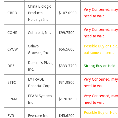
China Biologic
Very Concerned, may
CBPO
Products
$107.0900
need to wait
Holdings Inc
Very Concerned, may
COHR
Coherent, Inc.
$99.7500
need to wait
Calavo
Possible Buy or Hold
CVGW
$56.5600
Growers, Inc.
but some concerns
Domino’s Pizza,
DPZ
$333.7700
Strong Buy or Hold
Inc.
E*TRADE
Very Concerned, may
ETFC
$31.9800
Financial Corp
need to wait
EPAM Systems
Very Concerned, may
EPAM
$176.1600
Inc
need to wait
Possible Buy or Hold
EVR
Evercore Inc
$45.6200