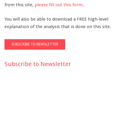
from this site,
please fill out this form
.
You will also be able to download a FREE high-level
explanation of the analysis that is done on this site.
Subscribe to Newsletter