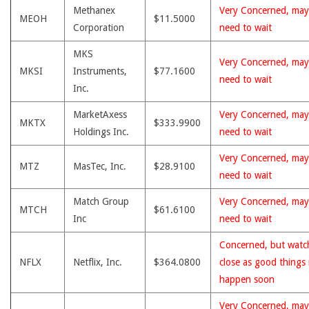
Methanex
Very Concerned, may
MEOH
$11.5000
Corporation
need to wait
MKS
Very Concerned, may
MKSI
Instruments,
$77.1600
need to wait
Inc.
MarketAxess
Very Concerned, may
MKTX
$333.9900
Holdings Inc.
need to wait
Very Concerned, may
MTZ
MasTec, Inc.
$28.9100
need to wait
Match Group
Very Concerned, may
MTCH
$61.6100
Inc
need to wait
Concerned, but watc
NFLX
Netflix, Inc.
$364.0800
close as good things
happen soon
Very Concerned, may