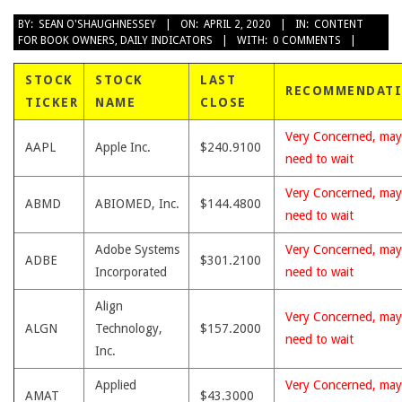
2020-
BY:
SEAN O'SHAUGHNESSEY
ON:
APRIL 2, 2020
IN:
CONTENT
FOR BOOK OWNERS
,
DAILY INDICATORS
WITH:
0 COMMENTS
04-
02
STOCK
STOCK
LAST
RECOMMENDAT
TICKER
NAME
CLOSE
Very Concerned, may
AAPL
Apple Inc.
$240.9100
need to wait
Very Concerned, may
ABMD
ABIOMED, Inc.
$144.4800
need to wait
Adobe Systems
Very Concerned, may
ADBE
$301.2100
Incorporated
need to wait
Align
Very Concerned, may
ALGN
Technology,
$157.2000
need to wait
Inc.
Applied
Very Concerned, may
AMAT
$43.3000