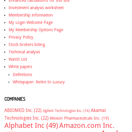
Enhanced calculations for this site
Investment analysis worksheet
Membership information
My Login Welcome Page
My Membership Options Page
Privacy Policy
Stock brokers listing
Technical analysis
Watch List
White papers
Definitions
Whitepaper: Retire In Luxury
COMPANIES
ABIOMED Inc.
(22)
Akamai
Agilent Technologies Inc.
(16)
Technologies Inc.
(22)
Alexion Pharmaceuticals Inc.
(19)
Alphabet Inc
(49)
Amazon.com Inc.