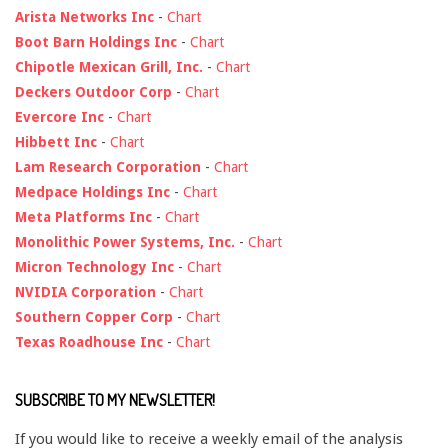
Arista Networks Inc
-
Chart
Boot Barn Holdings Inc
-
Chart
Chipotle Mexican Grill, Inc.
-
Chart
Deckers Outdoor Corp
-
Chart
Evercore Inc
-
Chart
Hibbett Inc
-
Chart
Lam Research Corporation
-
Chart
Medpace Holdings Inc
-
Chart
Meta Platforms Inc
-
Chart
Monolithic Power Systems, Inc.
-
Chart
Micron Technology Inc
-
Chart
NVIDIA Corporation
-
Chart
Southern Copper Corp
-
Chart
Texas Roadhouse Inc
-
Chart
SUBSCRIBE TO MY NEWSLETTER!
If you would like to receive a weekly email of the analysis