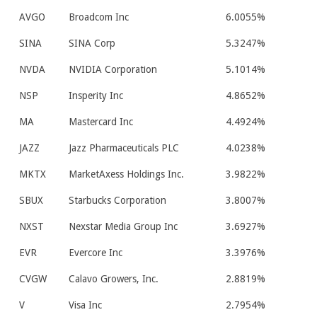
AVGO
Broadcom Inc
6.0055%
SINA
SINA Corp
5.3247%
NVDA
NVIDIA Corporation
5.1014%
NSP
Insperity Inc
4.8652%
MA
Mastercard Inc
4.4924%
JAZZ
Jazz Pharmaceuticals PLC
4.0238%
MKTX
MarketAxess Holdings Inc.
3.9822%
SBUX
Starbucks Corporation
3.8007%
NXST
Nexstar Media Group Inc
3.6927%
EVR
Evercore Inc
3.3976%
CVGW
Calavo Growers, Inc.
2.8819%
V
Visa Inc
2.7954%