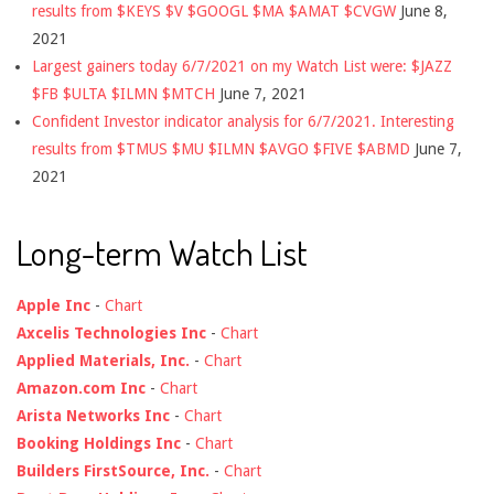
results from $KEYS $V $GOOGL $MA $AMAT $CVGW
June 8,
2021
Largest gainers today 6/7/2021 on my Watch List were: $JAZZ
$FB $ULTA $ILMN $MTCH
June 7, 2021
Confident Investor indicator analysis for 6/7/2021. Interesting
results from $TMUS $MU $ILMN $AVGO $FIVE $ABMD
June 7,
2021
Long-term Watch List
Apple Inc
-
Chart
Axcelis Technologies Inc
-
Chart
Applied Materials, Inc.
-
Chart
Amazon.com Inc
-
Chart
Arista Networks Inc
-
Chart
Booking Holdings Inc
-
Chart
Builders FirstSource, Inc.
-
Chart