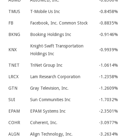
ABMD
ABIOMED, Inc.
-0.8306%
TMUS
T-Mobile Us Inc
-0.8458%
FB
Facebook, Inc. Common Stock
-0.8835%
BKNG
Booking Holdings Inc
-0.9146%
Knight-Swift Transportation
KNX
-0.9939%
Holdings Inc
TNET
TriNet Group Inc
-1.0614%
LRCX
Lam Research Corporation
-1.2358%
GTN
Gray Television, Inc.
-1.2609%
SUI
Sun Communities Inc
-1.7032%
EPAM
EPAM Systems Inc
-2.3501%
COHR
Coherent, Inc.
-3.0977%
ALGN
Align Technology, Inc.
-3.2634%