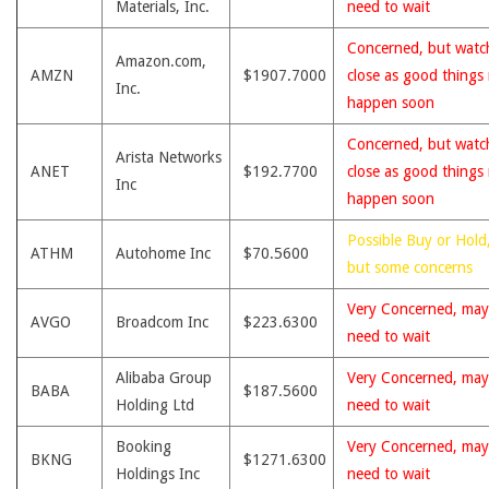
Materials, Inc.
need to wait
Concerned, but watc
Amazon.com,
AMZN
$1907.7000
close as good things
Inc.
happen soon
Concerned, but watc
Arista Networks
ANET
$192.7700
close as good things
Inc
happen soon
Possible Buy or Hold
ATHM
Autohome Inc
$70.5600
but some concerns
Very Concerned, may
AVGO
Broadcom Inc
$223.6300
need to wait
Alibaba Group
Very Concerned, may
BABA
$187.5600
Holding Ltd
need to wait
Booking
Very Concerned, may
BKNG
$1271.6300
Holdings Inc
need to wait