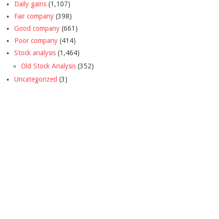
Daily gains
(1,107)
Fair company
(398)
Good company
(661)
Poor company
(414)
Stock analysis
(1,464)
Old Stock Analysis
(352)
Uncategorized
(3)