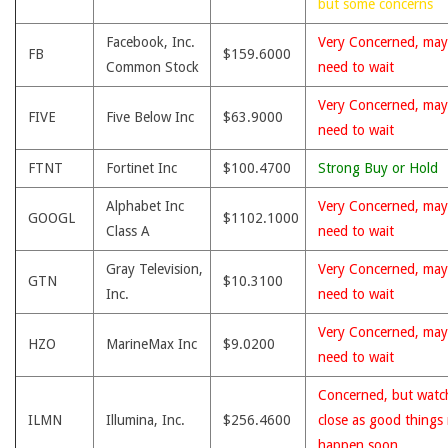
but some concerns
Facebook, Inc.
Very Concerned, may
FB
$159.6000
Common Stock
need to wait
Very Concerned, may
FIVE
Five Below Inc
$63.9000
need to wait
FTNT
Fortinet Inc
$100.4700
Strong Buy or Hold
Alphabet Inc
Very Concerned, may
GOOGL
$1102.1000
Class A
need to wait
Gray Television,
Very Concerned, may
GTN
$10.3100
Inc.
need to wait
Very Concerned, may
HZO
MarineMax Inc
$9.0200
need to wait
Concerned, but watc
ILMN
Illumina, Inc.
$256.4600
close as good things
happen soon