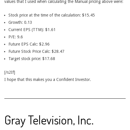
values that I used when calculating the Manual pricing above were:
Stock price at the time of the calculation: $15.45
Growth: 0.13
Current EPS (TTM): $1.61
P/E: 9.6
Future EPS Calc: $2.96
Future Stock Price Calc: $28.47
Target stock price: $17.68
[/s2If]
I hope that this makes you a Confident Investor.
Gray Television, Inc.