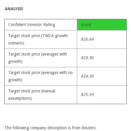
ANALYSIS
Confident Investor Rating
Good
Target stock price (TWCA growth
$26.64
scenario)
Target stock price (averages with
$24.36
growth)
Target stock price (averages with no
$24.36
growth)
Target stock price (manual
$25.59
assumptions)
The following company description is from Reuters: