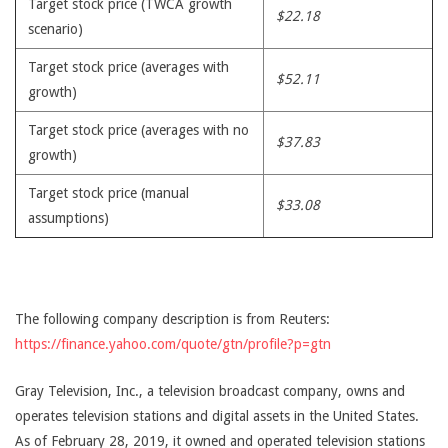
Target stock price (TWCA growth
$22.18
scenario)
Target stock price (averages with
$52.11
growth)
Target stock price (averages with no
$37.83
growth)
Target stock price (manual
$33.08
assumptions)
The following company description is from Reuters:
https://finance.yahoo.com/quote/gtn/profile?p=gtn
Gray Television, Inc., a television broadcast company, owns and
operates television stations and digital assets in the United States.
As of February 28, 2019, it owned and operated television stations