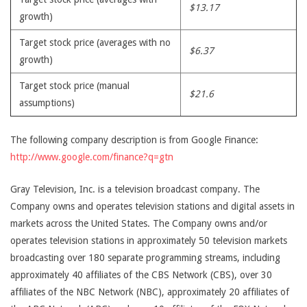
$13.17
growth)
Target stock price (averages with no
$6.37
growth)
Target stock price (manual
$21.6
assumptions)
The following company description is from Google Finance:
http://www.google.com/finance?q=gtn
Gray Television, Inc. is a television broadcast company. The
Company owns and operates television stations and digital assets in
markets across the United States. The Company owns and/or
operates television stations in approximately 50 television markets
broadcasting over 180 separate programming streams, including
approximately 40 affiliates of the CBS Network (CBS), over 30
affiliates of the NBC Network (NBC), approximately 20 affiliates of