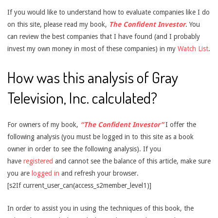
If you would like to understand how to evaluate companies like I do
on this site, please read my book,
The Confident Investor
. You
can review the best companies that I have found (and I probably
invest my own money in most of these companies) in my
Watch List
.
How was this analysis of Gray
Television, Inc. calculated?
For owners of my book,
“The Confident Investor”
I offer the
following analysis (you must be logged in to this site as a book
owner in order to see the following analysis). If you
have
registered
and cannot see the balance of this article, make sure
you are
logged in
and refresh your browser.
[s2If current_user_can(access_s2member_level1)]
In order to assist you in using the techniques of this book, the