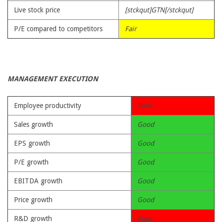
Live stock price
[stckqut]GTN[/stckqut]
P/E compared to competitors
Fair
MANAGEMENT EXECUTION
Employee productivity
Poor
Sales growth
Good
EPS growth
Good
P/E growth
Good
EBITDA growth
Good
Price growth
Good
R&D growth
Poor