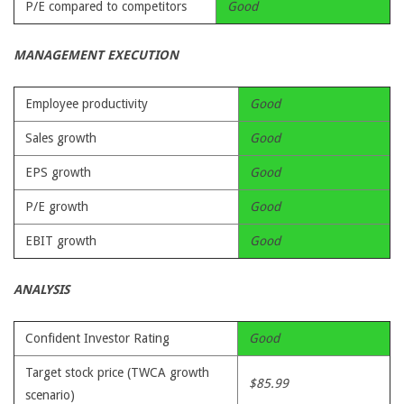
P/E compared to competitors
Good
MANAGEMENT EXECUTION
Employee productivity
Good
Sales growth
Good
EPS growth
Good
P/E growth
Good
EBIT growth
Good
ANALYSIS
Confident Investor Rating
Good
Target stock price (TWCA growth
$85.99
scenario)