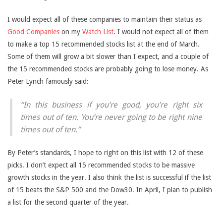
I would expect all of these companies to maintain their status as
Good Companies
on my
Watch List
. I would not expect all of them
to make a top 15 recommended stocks list at the end of March.
Some of them will grow a bit slower than I expect, and a couple of
the 15 recommended stocks are probably going to lose money. As
Peter Lynch famously said:
“In this business if you’re good, you’re right six
times out of ten. You’re never going to be right nine
times out of ten.”
By Peter’s standards, I hope to right on this list with 12 of these
picks. I don’t expect all 15 recommended stocks to be massive
growth stocks in the year. I also think the list is successful if the list
of 15 beats the S&P 500 and the Dow30. In April, I plan to publish
a list for the second quarter of the year.