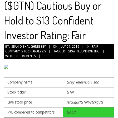
($GTN) Cautious Buy or
Hold to $13 Confident
Investor Rating: Fair
2016-
BY:
SEAN O'SHAUGHNESSEY
ON:
JULY 27, 2016
IN:
FAIR
COMPANY
,
STOCK ANALYSIS
TAGGED:
GRAY TELEVISION INC.
07-
WITH:
0 COMMENTS
27
Company name
Gray Television, Inc.
Stock ticker
GTN
Live stock price
[stckqut]GTN[/stckqut]
P/E compared to competitors
Good