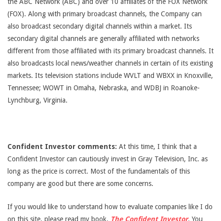
the ABC Network (ABC) and over 10 affiliates of the FOX Network
(FOX). Along with primary broadcast channels, the Company can
also broadcast secondary digital channels within a market. Its
secondary digital channels are generally affiliated with networks
different from those affiliated with its primary broadcast channels. It
also broadcasts local news/weather channels in certain of its existing
markets. Its television stations include WVLT and WBXX in Knoxville,
Tennessee; WOWT in Omaha, Nebraska, and WDBJ in Roanoke-
Lynchburg, Virginia.
Confident Investor comments:
At this time, I think that a
Confident Investor can cautiously invest in Gray Television, Inc. as
long as the price is correct. Most of the fundamentals of this
company are good but there are some concerns.
If you would like to understand how to evaluate companies like I do
on this site, please read my book,
The Confident Investor
. You