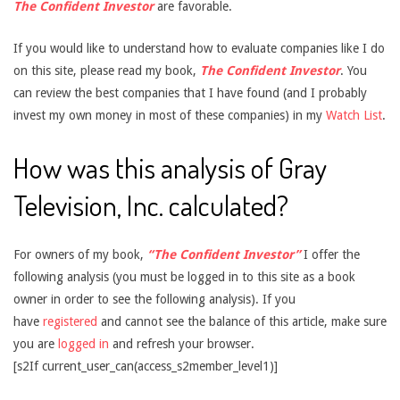
The Confident Investor
are favorable.
If you would like to understand how to evaluate companies like I do
on this site, please read my book,
The Confident Investor
. You
can review the best companies that I have found (and I probably
invest my own money in most of these companies) in my
Watch List
.
How was this analysis of Gray
Television, Inc. calculated?
For owners of my book,
“The Confident Investor”
I offer the
following analysis (you must be logged in to this site as a book
owner in order to see the following analysis). If you
have
registered
and cannot see the balance of this article, make sure
you are
logged in
and refresh your browser.
[s2If current_user_can(access_s2member_level1)]