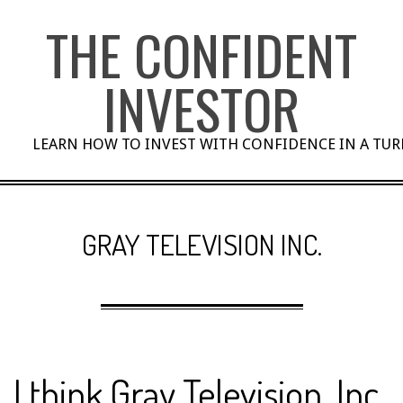
Skip
THE CONFIDENT
to
content
INVESTOR
LEARN HOW TO INVEST WITH CONFIDENCE IN A TU
GRAY TELEVISION INC.
I think Gray Television, Inc.