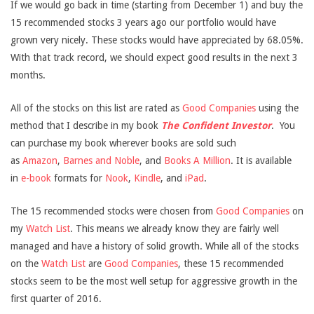
If we would go back in time (starting from December 1) and buy the
15 recommended stocks 3 years ago our portfolio would have
grown very nicely. These stocks would have appreciated by 68.05%.
With that track record, we should expect good results in the next 3
months.
All of the stocks on this list are rated as
Good Companies
using the
method that I describe in my book
The Confident Investor
.
You
can purchase my book wherever books are sold such
as
Amazon
,
Barnes and Noble
, and
Books A Million
. It is available
in
e-book
formats for
Nook
,
Kindle
, and
iPad
.
The 15 recommended stocks were chosen from
Good Companies
on
my
Watch List
. This means we already know they are fairly well
managed and have a history of solid growth. While all of the stocks
on the
Watch List
are
Good Companies
, these 15 recommended
stocks seem to be the most well setup for aggressive growth in the
first quarter of 2016.