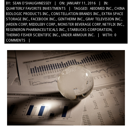
2016-
BY:
SEAN O'SHAUGHNESSEY
ON:
JANUARY 11, 2016
IN:
QUARTERLY FAVORITE INVESTMENTS
TAGGED:
ABIOMED INC.
,
CHINA
01-
BIOLOGIC PRODUCTS INC.
,
CONSTELLATION BRANDS INC.
,
EXTRA SPACE
11
STORAGE INC.
,
FACEBOOK INC.
,
GENTHERM INC.
,
GRAY TELEVISION INC.
,
JARDEN CORP
,
MIDDLEBY CORP.
,
MONSTER BEVERAGE CORP
,
NETFLIX INC.
,
REGENERON PHARMACEUTICALS INC.
,
STARBUCKS CORPORATION
,
THERMO FISHER SCIENTIFIC INC.
,
UNDER ARMOUR INC.
WITH:
0
COMMENTS