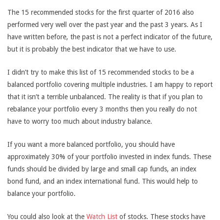
The 15 recommended stocks for the first quarter of 2016 also
performed very well over the past year and the past 3 years. As I
have written before, the past is not a perfect indicator of the future,
but it is probably the best indicator that we have to use.
I didn’t try to make this list of 15 recommended stocks to be a
balanced portfolio covering multiple industries. I am happy to report
that it isn’t a terrible unbalanced. The reality is that if you plan to
rebalance your portfolio every 3 months then you really do not
have to worry too much about industry balance.
If you want a more balanced portfolio, you should have
approximately 30% of your portfolio invested in index funds. These
funds should be divided by large and small cap funds, an index
bond fund, and an index international fund. This would help to
balance your portfolio.
You could also look at the
Watch List
of stocks. These stocks have