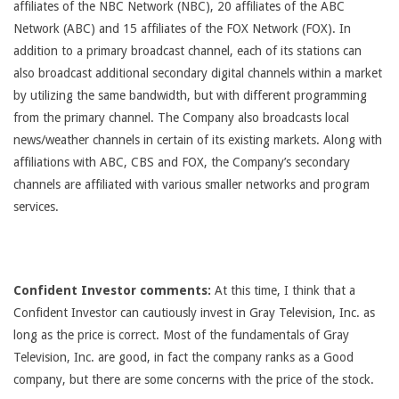
affiliates of the NBC Network (NBC), 20 affiliates of the ABC
Network (ABC) and 15 affiliates of the FOX Network (FOX). In
addition to a primary broadcast channel, each of its stations can
also broadcast additional secondary digital channels within a market
by utilizing the same bandwidth, but with different programming
from the primary channel. The Company also broadcasts local
news/weather channels in certain of its existing markets. Along with
affiliations with ABC, CBS and FOX, the Company’s secondary
channels are affiliated with various smaller networks and program
services.
Confident Investor comments:
At this time, I think that a
Confident Investor can cautiously invest in Gray Television, Inc. as
long as the price is correct. Most of the fundamentals of Gray
Television, Inc. are good, in fact the company ranks as a Good
company, but there are some concerns with the price of the stock.