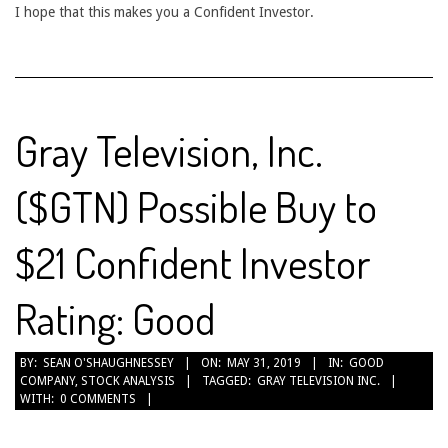
I hope that this makes you a Confident Investor.
Gray Television, Inc.
($GTN) Possible Buy to
$21 Confident Investor
Rating: Good
2019-
BY:
SEAN O'SHAUGHNESSEY
ON:
MAY 31, 2019
IN:
GOOD
COMPANY
,
STOCK ANALYSIS
TAGGED:
GRAY TELEVISION INC.
05-
WITH:
0 COMMENTS
31