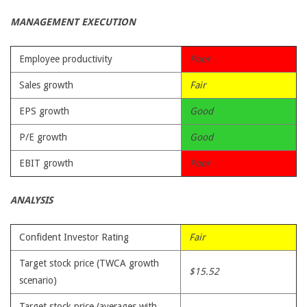
MANAGEMENT EXECUTION
Employee productivity
Poor
Sales growth
Fair
EPS growth
Good
P/E growth
Good
EBIT growth
Poor
ANALYSIS
Confident Investor Rating
Fair
Target stock price (TWCA growth
$15.52
scenario)
Target stock price (averages with