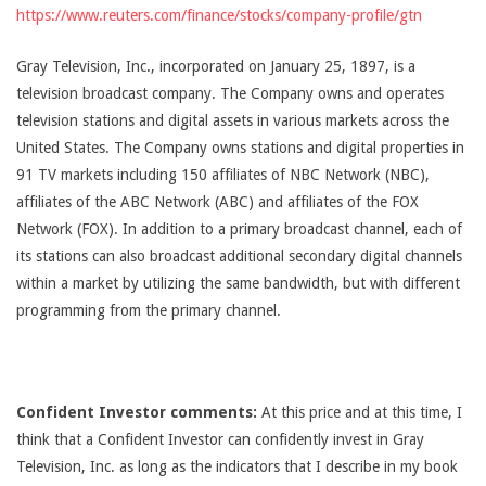
https://www.reuters.com/finance/stocks/company-profile/gtn
Gray Television, Inc., incorporated on January 25, 1897, is a
television broadcast company. The Company owns and operates
television stations and digital assets in various markets across the
United States. The Company owns stations and digital properties in
91 TV markets including 150 affiliates of NBC Network (NBC),
affiliates of the ABC Network (ABC) and affiliates of the FOX
Network (FOX). In addition to a primary broadcast channel, each of
its stations can also broadcast additional secondary digital channels
within a market by utilizing the same bandwidth, but with different
programming from the primary channel.
Confident Investor comments:
At this price and at this time, I
think that a Confident Investor can confidently invest in Gray
Television, Inc. as long as the indicators that I describe in my book