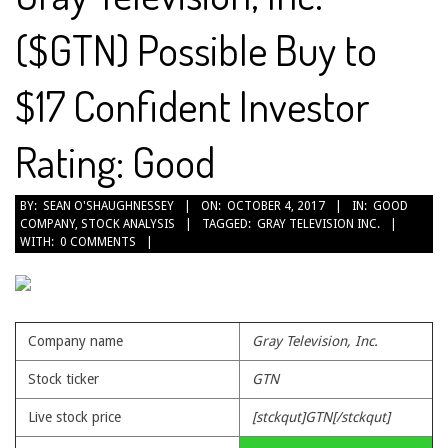
($GTN) Possible Buy to
$17 Confident Investor
Rating: Good
2017-
BY:
SEAN O'SHAUGHNESSEY
ON:
OCTOBER 4, 2017
IN:
GOOD
COMPANY
,
STOCK ANALYSIS
TAGGED:
GRAY TELEVISION INC.
10-
WITH:
0 COMMENTS
04
Company name
Gray Television, Inc.
Stock ticker
GTN
Live stock price
[stckqut]GTN[/stckqut]