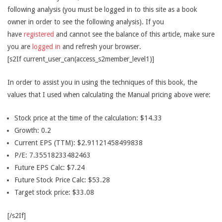
following analysis (you must be logged in to this site as a book
owner in order to see the following analysis). If you
have
registered
and cannot see the balance of this article, make sure
you are
logged in
and refresh your browser.
[s2If current_user_can(access_s2member_level1)]
In order to assist you in using the techniques of this book, the
values that I used when calculating the Manual pricing above were:
Stock price at the time of the calculation: $14.33
Growth: 0.2
Current EPS (TTM): $2.91121458499838
P/E: 7.35518233482463
Future EPS Calc: $7.24
Future Stock Price Calc: $53.28
Target stock price: $33.08
[/s2If]