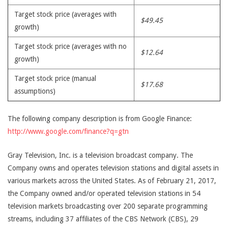
Target stock price (averages with
$49.45
growth)
Target stock price (averages with no
$12.64
growth)
Target stock price (manual
$17.68
assumptions)
The following company description is from Google Finance:
http://www.google.com/finance?q=gtn
Gray Television, Inc. is a television broadcast company. The
Company owns and operates television stations and digital assets in
various markets across the United States. As of February 21, 2017,
the Company owned and/or operated television stations in 54
television markets broadcasting over 200 separate programming
streams, including 37 affiliates of the CBS Network (CBS), 29