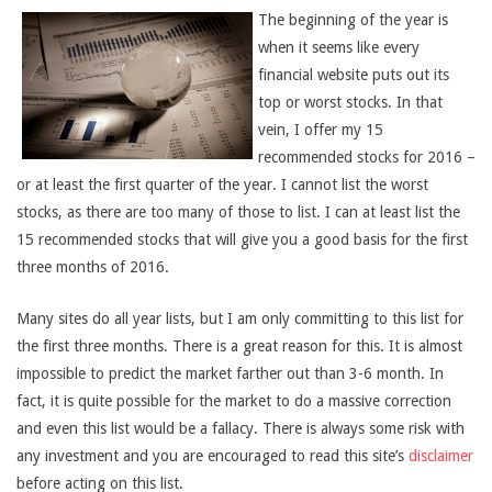
The beginning of the year is
when it seems like every
financial website puts out its
top or worst stocks. In that
vein, I offer my 15
recommended stocks for 2016 –
or at least the first quarter of the year. I cannot list the worst
stocks, as there are too many of those to list. I can at least list the
15 recommended stocks that will give you a good basis for the first
three months of 2016.
Many sites do all year lists, but I am only committing to this list for
the first three months. There is a great reason for this. It is almost
impossible to predict the market farther out than 3-6 month. In
fact, it is quite possible for the market to do a massive correction
and even this list would be a fallacy. There is always some risk with
any investment and you are encouraged to read this site’s
disclaimer
before acting on this list.