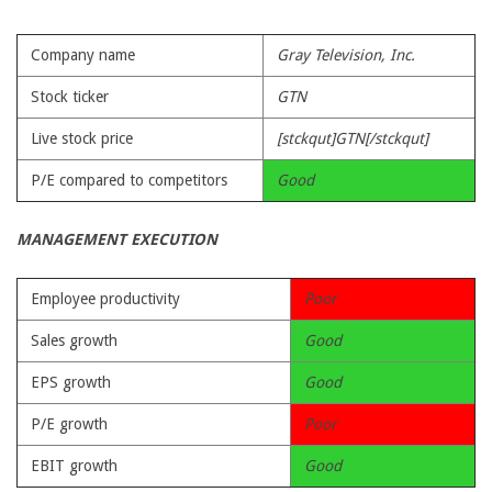
Company name
Gray Television, Inc.
Stock ticker
GTN
Live stock price
[stckqut]GTN[/stckqut]
P/E compared to competitors
Good
MANAGEMENT EXECUTION
Employee productivity
Poor
Sales growth
Good
EPS growth
Good
P/E growth
Poor
EBIT growth
Good