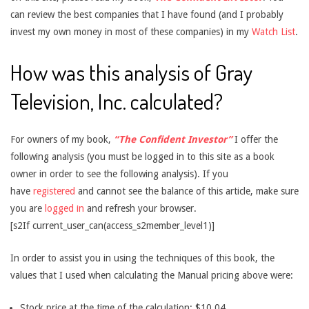
can review the best companies that I have found (and I probably
invest my own money in most of these companies) in my
Watch List
.
How was this analysis of Gray
Television, Inc. calculated?
For owners of my book,
“The Confident Investor”
I offer the
following analysis (you must be logged in to this site as a book
owner in order to see the following analysis). If you
have
registered
and cannot see the balance of this article, make sure
you are
logged in
and refresh your browser.
[s2If current_user_can(access_s2member_level1)]
In order to assist you in using the techniques of this book, the
values that I used when calculating the Manual pricing above were:
Stock price at the time of the calculation: $10.04