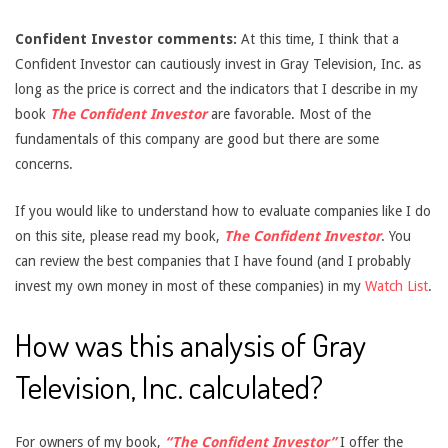
Confident Investor comments:
At this time, I think that a
Confident Investor can cautiously invest in Gray Television, Inc. as
long as the price is correct and the indicators that I describe in my
book
The Confident Investor
are favorable. Most of the
fundamentals of this company are good but there are some
concerns.
If you would like to understand how to evaluate companies like I do
on this site, please read my book,
The Confident Investor
. You
can review the best companies that I have found (and I probably
invest my own money in most of these companies) in my
Watch List
.
How was this analysis of Gray
Television, Inc. calculated?
For owners of my book,
“The Confident Investor”
I offer the