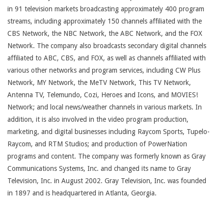
in 91 television markets broadcasting approximately 400 program
streams, including approximately 150 channels affiliated with the
CBS Network, the NBC Network, the ABC Network, and the FOX
Network. The company also broadcasts secondary digital channels
affiliated to ABC, CBS, and FOX, as well as channels affiliated with
various other networks and program services, including CW Plus
Network, MY Network, the MeTV Network, This TV Network,
Antenna TV, Telemundo, Cozi, Heroes and Icons, and MOVIES!
Network; and local news/weather channels in various markets. In
addition, it is also involved in the video program production,
marketing, and digital businesses including Raycom Sports, Tupelo-
Raycom, and RTM Studios; and production of PowerNation
programs and content. The company was formerly known as Gray
Communications Systems, Inc. and changed its name to Gray
Television, Inc. in August 2002. Gray Television, Inc. was founded
in 1897 and is headquartered in Atlanta, Georgia.