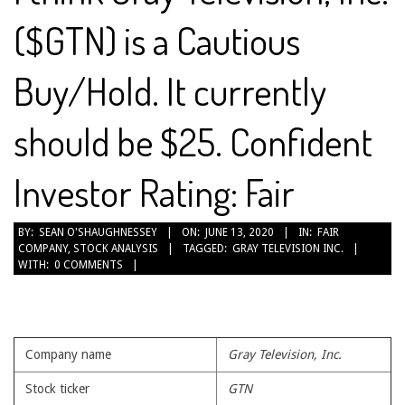
($GTN) is a Cautious
Buy/Hold. It currently
should be $25. Confident
Investor Rating: Fair
2020-
BY:
SEAN O'SHAUGHNESSEY
ON:
JUNE 13, 2020
IN:
FAIR
COMPANY
,
STOCK ANALYSIS
TAGGED:
GRAY TELEVISION INC.
06-
WITH:
0 COMMENTS
13
Company name
Gray Television, Inc.
Stock ticker
GTN