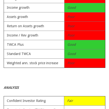
Income growth
Good
Assets growth
Poor
Return on Assets growth
Poor
Income / Rev growth
Poor
TWCA Plus
Good
Standard TWCA
Good
Weighted ann. stock price increase
Poor
ANALYSIS
Confident Investor Rating
Fair