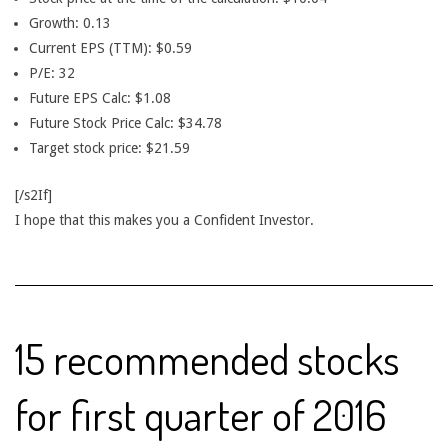
Growth: 0.13
Current EPS (TTM): $0.59
P/E: 32
Future EPS Calc: $1.08
Future Stock Price Calc: $34.78
Target stock price: $21.59
[/s2If]
I hope that this makes you a Confident Investor.
15 recommended stocks
for first quarter of 2016