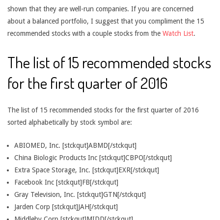
shown that they are well-run companies. If you are concerned
about a balanced portfolio, I suggest that you compliment the 15
recommended stocks with a couple stocks from the
Watch List
.
The list of 15 recommended stocks
for the first quarter of 2016
The list of 15 recommended stocks for the first quarter of 2016
sorted alphabetically by stock symbol are:
ABIOMED, Inc. [stckqut]ABMD[/stckqut]
China Biologic Products Inc [stckqut]CBPO[/stckqut]
Extra Space Storage, Inc. [stckqut]EXR[/stckqut]
Facebook Inc [stckqut]FB[/stckqut]
Gray Television, Inc. [stckqut]GTN[/stckqut]
Jarden Corp [stckqut]JAH[/stckqut]
Middleby Corp [stckqut]MIDD[/stckqut]