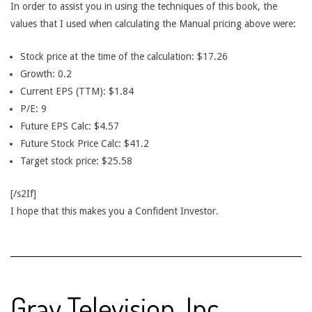
In order to assist you in using the techniques of this book, the
values that I used when calculating the Manual pricing above were:
Stock price at the time of the calculation: $17.26
Growth: 0.2
Current EPS (TTM): $1.84
P/E: 9
Future EPS Calc: $4.57
Future Stock Price Calc: $41.2
Target stock price: $25.58
[/s2If]
I hope that this makes you a Confident Investor.
Gray Television, Inc.