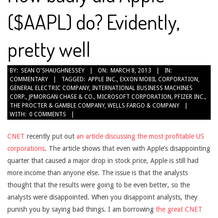
($AAPL) do? Evidently,
pretty well
2013-
BY:
SEAN O'SHAUGHNESSEY
ON:
MARCH 8, 2013
IN:
COMMENTARY
TAGGED:
APPLE INC.
,
EXXON MOBIL CORPORATION
,
03-
GENERAL ELECTRIC COMPANY
,
INTERNATIONAL BUSINESS MACHINES
08
CORP.
,
JPMORGAN CHASE & CO.
,
MICROSOFT CORPORATION
,
PFIZER INC.
,
THE PROCTER & GAMBLE COMPANY
,
WELLS FARGO & COMPANY
WITH:
0 COMMENTS
CNET
recently put out
an article discussing the most profitable US
corporations
. The article shows that even with Apple’s disappointing
quarter that caused a major drop in stock price, Apple is still had
more income than anyone else. The issue is that the analysts
thought that the results were going to be even better, so the
analysts were disappointed. When you disappoint analysts, they
punish you by saying bad things. I am borrowing
the great CNET