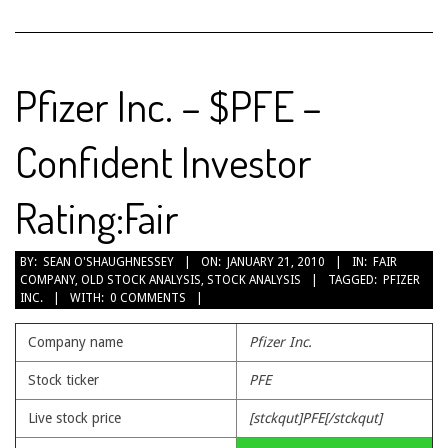
Pfizer Inc. – $PFE –
Confident Investor
Rating:Fair
2010-
BY:
SEAN O'SHAUGHNESSEY
ON:
JANUARY 21, 2010
IN:
FAIR
COMPANY
,
OLD STOCK ANALYSIS
,
STOCK ANALYSIS
TAGGED:
PFIZER
01-
INC.
WITH:
0 COMMENTS
21
Company name
Pfizer Inc.
Stock ticker
PFE
Live stock price
[stckqut]PFE[/stckqut]