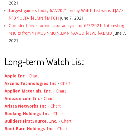
2021
Largest gainers today 6/7/2021 on my Watch List were: $JAZZ
$FB $ULTA $ILMN $MTCH
June 7, 2021
Confident Investor indicator analysis for 6/7/2021. Interesting
results from $TMUS $MU $ILMN $AVGO $FIVE $ABMD
June 7,
2021
Long-term Watch List
Apple Inc
-
Chart
Axcelis Technologies Inc
-
Chart
Applied Materials, Inc.
-
Chart
Amazon.com Inc
-
Chart
Arista Networks Inc
-
Chart
Booking Holdings Inc
-
Chart
Builders FirstSource, Inc.
-
Chart
Boot Barn Holdings Inc
-
Chart