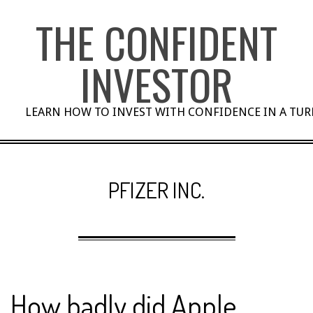
Skip
THE CONFIDENT
to
content
INVESTOR
LEARN HOW TO INVEST WITH CONFIDENCE IN A TU
PFIZER INC.
How badly did Apple