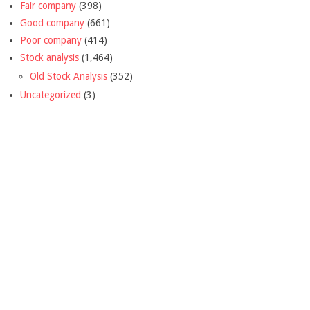
Fair company
(398)
Good company
(661)
Poor company
(414)
Stock analysis
(1,464)
Old Stock Analysis
(352)
Uncategorized
(3)