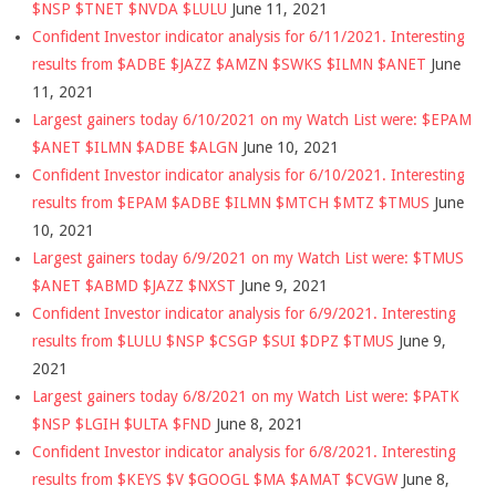
$NSP $TNET $NVDA $LULU
June 11, 2021
Confident Investor indicator analysis for 6/11/2021. Interesting
results from $ADBE $JAZZ $AMZN $SWKS $ILMN $ANET
June
11, 2021
Largest gainers today 6/10/2021 on my Watch List were: $EPAM
$ANET $ILMN $ADBE $ALGN
June 10, 2021
Confident Investor indicator analysis for 6/10/2021. Interesting
results from $EPAM $ADBE $ILMN $MTCH $MTZ $TMUS
June
10, 2021
Largest gainers today 6/9/2021 on my Watch List were: $TMUS
$ANET $ABMD $JAZZ $NXST
June 9, 2021
Confident Investor indicator analysis for 6/9/2021. Interesting
results from $LULU $NSP $CSGP $SUI $DPZ $TMUS
June 9,
2021
Largest gainers today 6/8/2021 on my Watch List were: $PATK
$NSP $LGIH $ULTA $FND
June 8, 2021
Confident Investor indicator analysis for 6/8/2021. Interesting
results from $KEYS $V $GOOGL $MA $AMAT $CVGW
June 8,