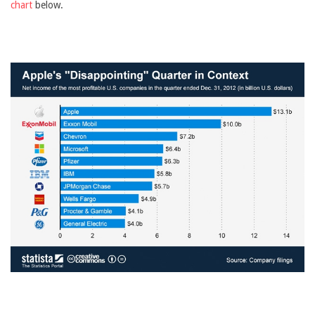
chart
below.