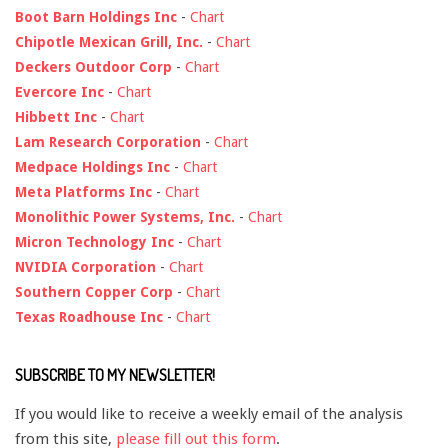
Boot Barn Holdings Inc
-
Chart
Chipotle Mexican Grill, Inc.
-
Chart
Deckers Outdoor Corp
-
Chart
Evercore Inc
-
Chart
Hibbett Inc
-
Chart
Lam Research Corporation
-
Chart
Medpace Holdings Inc
-
Chart
Meta Platforms Inc
-
Chart
Monolithic Power Systems, Inc.
-
Chart
Micron Technology Inc
-
Chart
NVIDIA Corporation
-
Chart
Southern Copper Corp
-
Chart
Texas Roadhouse Inc
-
Chart
SUBSCRIBE TO MY NEWSLETTER!
If you would like to receive a weekly email of the analysis
from this site,
please fill out this form
.