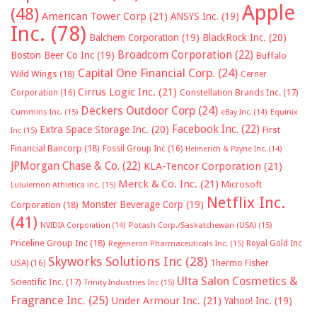
Apple
(48)
American Tower Corp
(21)
ANSYS Inc.
(19)
Inc.
(78)
Balchem Corporation
(19)
BlackRock Inc.
(20)
Broadcom Corporation
(22)
Boston Beer Co Inc
(19)
Buffalo
Capital One Financial Corp.
(24)
Wild Wings
(18)
Cerner
Cirrus Logic Inc.
(21)
Constellation Brands Inc.
(17)
Corporation
(16)
Deckers Outdoor Corp
(24)
Cummins Inc.
(15)
eBay Inc.
(14)
Equinix
Facebook Inc.
(22)
Extra Space Storage Inc.
(20)
First
Inc
(15)
Financial Bancorp
(18)
Fossil Group Inc
(16)
Helmerich & Payne Inc.
(14)
JPMorgan Chase & Co.
(22)
KLA-Tencor Corporation
(21)
Merck & Co. Inc.
(21)
Microsoft
Lululemon Athletica inc.
(15)
Netflix Inc.
Monster Beverage Corp
(19)
Corporation
(18)
(41)
NVIDIA Corporation
(14)
Potash Corp./Saskatchewan (USA)
(15)
Priceline Group Inc
(18)
Royal Gold Inc
Regeneron Pharmaceuticals Inc.
(15)
Skyworks Solutions Inc
(28)
Thermo Fisher
USA)
(16)
Ulta Salon Cosmetics &
Scientific Inc.
(17)
Trinity Industries Inc
(15)
Fragrance Inc.
(25)
Under Armour Inc.
(21)
Yahoo! Inc.
(19)