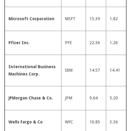
Microsoft Corporation
MSFT
15.39
1.82
Pfizer Inc.
PFE
22.36
1.26
International Business
IBM
14.57
14.41
Machines Corp.
JPMorgan Chase & Co.
JPM
9.64
5.20
Wells Fargo & Co
WFC
10.85
3.36