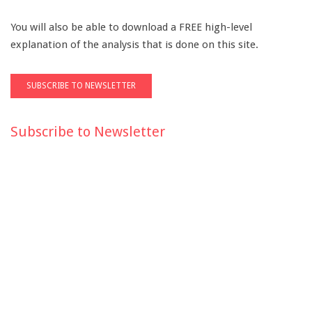
You will also be able to download a FREE high-level
explanation of the analysis that is done on this site.
Subscribe to Newsletter