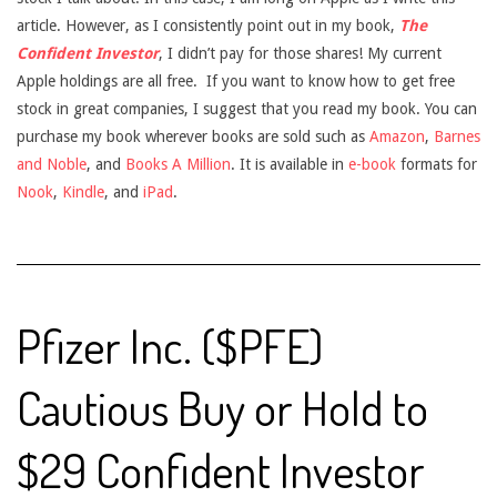
article. However, as I consistently point out in my book,
The
Confident Investor
, I didn’t pay for those shares! My current
Apple holdings are all free. If you want to know how to get free
stock in great companies, I suggest that you read my book. You can
purchase my book wherever books are sold such as
Amazon
,
Barnes
and Noble
, and
Books A Million
. It is available in
e-book
formats for
Nook
,
Kindle
, and
iPad
.
Pfizer Inc. ($PFE)
Cautious Buy or Hold to
$29 Confident Investor