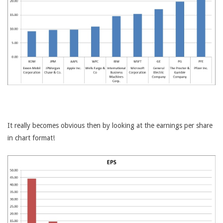
It really becomes obvious then by looking at the earnings per share
in chart format!