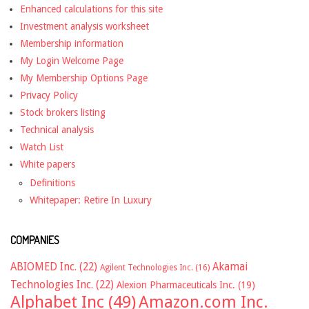
Enhanced calculations for this site
Investment analysis worksheet
Membership information
My Login Welcome Page
My Membership Options Page
Privacy Policy
Stock brokers listing
Technical analysis
Watch List
White papers
Definitions
Whitepaper: Retire In Luxury
COMPANIES
ABIOMED Inc.
(22)
Akamai
Agilent Technologies Inc.
(16)
Technologies Inc.
(22)
Alexion Pharmaceuticals Inc.
(19)
Alphabet Inc
(49)
Amazon.com Inc.