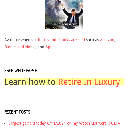
Available wherever
books and ebooks are sold
such as
Amazon
,
Barnes and Noble
, and
Apple
.
FREE WHITEPAPER
Learn how to
Retire In Luxury
RECENT POSTS
Largest gainers today 6/11/2021 on my Watch List were: $ULTA