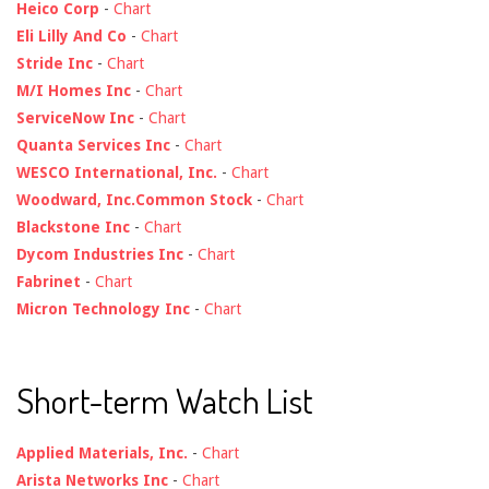
Heico Corp
-
Chart
Eli Lilly And Co
-
Chart
Stride Inc
-
Chart
M/I Homes Inc
-
Chart
ServiceNow Inc
-
Chart
Quanta Services Inc
-
Chart
WESCO International, Inc.
-
Chart
Woodward, Inc.Common Stock
-
Chart
Blackstone Inc
-
Chart
Dycom Industries Inc
-
Chart
Fabrinet
-
Chart
Micron Technology Inc
-
Chart
Short-term Watch List
Applied Materials, Inc.
-
Chart
Arista Networks Inc
-
Chart