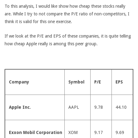
To this analysis, I would like show how cheap these stocks really
are. While I try to not compare the P/E ratio of non-competitors, I
think it is valid for this one exercise.
If we look at the P/E and EPS of these companies, it is quite telling
how cheap Apple really is among this peer group.
Company
Symbol
P/E
EPS
Apple Inc.
AAPL
9.78
44.10
Exxon Mobil Corporation
XOM
9.17
9.69