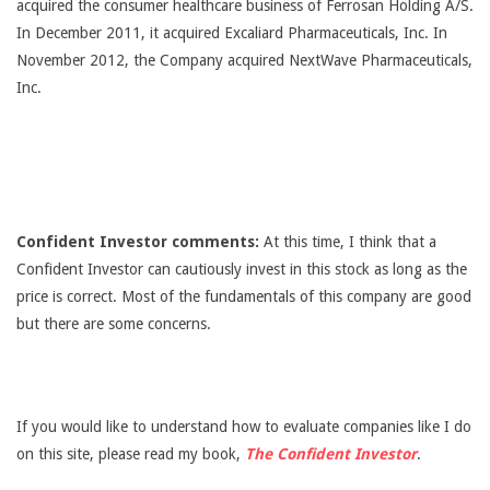
acquired the consumer healthcare business of Ferrosan Holding A/S.
In December 2011, it acquired Excaliard Pharmaceuticals, Inc. In
November 2012, the Company acquired NextWave Pharmaceuticals,
Inc.
Confident Investor comments:
At this time, I think that a
Confident Investor can cautiously invest in this stock as long as the
price is correct. Most of the fundamentals of this company are good
but there are some concerns.
If you would like to understand how to evaluate companies like I do
on this site, please read my book,
The Confident Investor
.