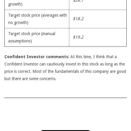
$26.7
growth)
Target stock price (averages with
$18.2
no growth)
Target stock price (manual
$19.2
assumptions)
Confident Investor comments:
At this time, I think that a
Confident Investor can cautiously invest in this stock as long as the
price is correct. Most of the fundamentals of this company are good
but there are some concerns.