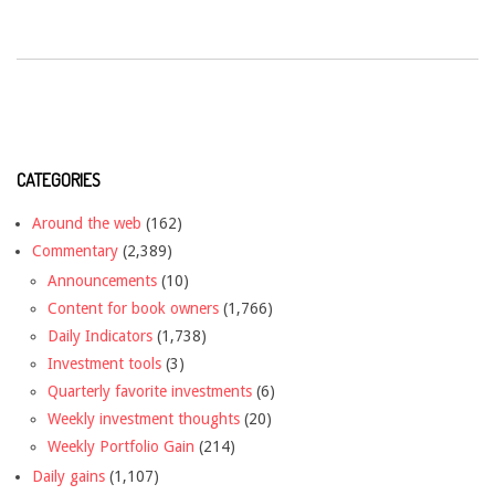
CATEGORIES
Around the web
(162)
Commentary
(2,389)
Announcements
(10)
Content for book owners
(1,766)
Daily Indicators
(1,738)
Investment tools
(3)
Quarterly favorite investments
(6)
Weekly investment thoughts
(20)
Weekly Portfolio Gain
(214)
Daily gains
(1,107)