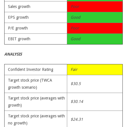
Sales growth
Poor
EPS growth
Good
P/E growth
Poor
EBIT growth
Good
ANALYSIS
Confident Investor Rating
Fair
Target stock price (TWCA
$30.5
growth scenario)
Target stock price (averages with
$30.14
growth)
Target stock price (averages with
$24.31
no growth)