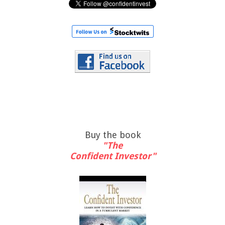
Buy the book
"The
Confident Investor"