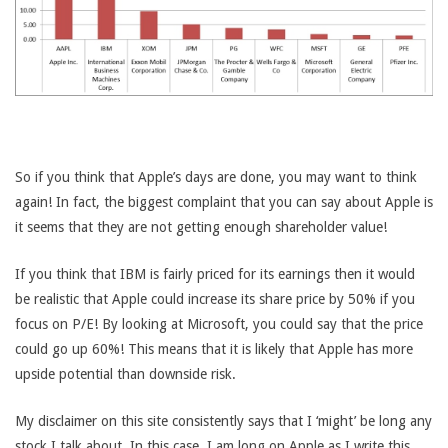
So if you think that Apple’s days are done, you may want to think
again! In fact, the biggest complaint that you can say about Apple is
it seems that they are not getting enough shareholder value!
If you think that IBM is fairly priced for its earnings then it would
be realistic that Apple could increase its share price by 50% if you
focus on P/E! By looking at Microsoft, you could say that the price
could go up 60%! This means that it is likely that Apple has more
upside potential than downside risk.
My disclaimer on this site consistently says that I ‘might’ be long any
stock I talk about. In this case, I am long on Apple as I write this