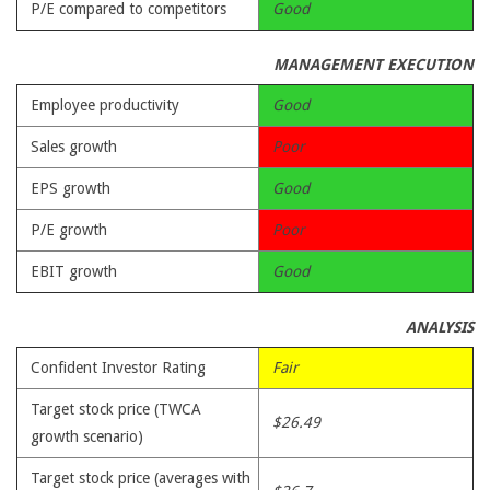
P/E compared to competitors
Good
MANAGEMENT EXECUTION
Employee productivity
Good
Sales growth
Poor
EPS growth
Good
P/E growth
Poor
EBIT growth
Good
ANALYSIS
Confident Investor Rating
Fair
Target stock price (TWCA
$26.49
growth scenario)
Target stock price (averages with