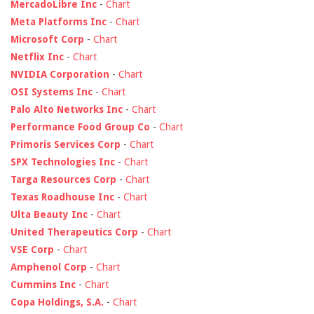
MercadoLibre Inc
-
Chart
Meta Platforms Inc
-
Chart
Microsoft Corp
-
Chart
Netflix Inc
-
Chart
NVIDIA Corporation
-
Chart
OSI Systems Inc
-
Chart
Palo Alto Networks Inc
-
Chart
Performance Food Group Co
-
Chart
Primoris Services Corp
-
Chart
SPX Technologies Inc
-
Chart
Targa Resources Corp
-
Chart
Texas Roadhouse Inc
-
Chart
Ulta Beauty Inc
-
Chart
United Therapeutics Corp
-
Chart
VSE Corp
-
Chart
Amphenol Corp
-
Chart
Cummins Inc
-
Chart
Copa Holdings, S.A.
-
Chart