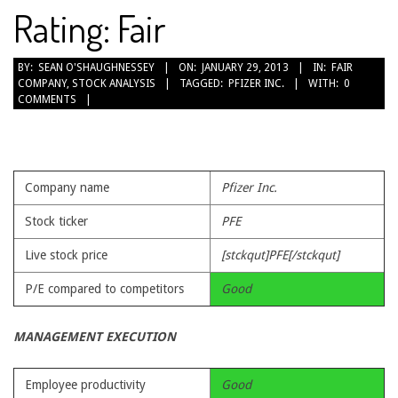
Rating: Fair
2013-
BY:
SEAN O'SHAUGHNESSEY
ON:
JANUARY 29, 2013
IN:
FAIR
COMPANY
,
STOCK ANALYSIS
TAGGED:
PFIZER INC.
WITH:
0
01-
COMMENTS
29
Company name
Pfizer Inc.
Stock ticker
PFE
Live stock price
[stckqut]PFE[/stckqut]
P/E compared to competitors
Good
MANAGEMENT EXECUTION
Employee productivity
Good