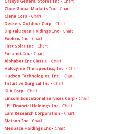
Caseys General Stores Inc
-
Chart
Cboe Global Markets Inc
-
Chart
Ciena Corp
-
Chart
Deckers Outdoor Corp
-
Chart
DigitalOcean Holdings Inc
-
Chart
Exelixis Inc
-
Chart
First Solar Inc
-
Chart
Fortinet Inc
-
Chart
Alphabet Inc Class C
-
Chart
Halozyme Therapeutics, Inc.
-
Chart
Hudson Technologies, Inc.
-
Chart
Intuitive Surgical Inc
-
Chart
KLA Corp
-
Chart
Lincoln Educational Services Corp
-
Chart
LPL Financial Holdings Inc
-
Chart
Lam Research Corporation
-
Chart
Matson Inc
-
Chart
Medpace Holdings Inc
-
Chart