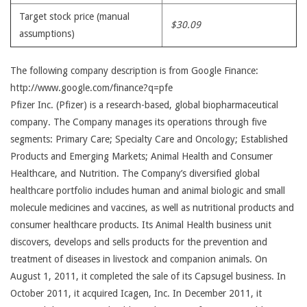
Target stock price (manual
$30.09
assumptions)
The following company description is from Google Finance:
http://www.google.com/finance?q=pfe
Pfizer Inc. (Pfizer) is a research-based, global biopharmaceutical
company. The Company manages its operations through five
segments: Primary Care; Specialty Care and Oncology; Established
Products and Emerging Markets; Animal Health and Consumer
Healthcare, and Nutrition. The Company’s diversified global
healthcare portfolio includes human and animal biologic and small
molecule medicines and vaccines, as well as nutritional products and
consumer healthcare products. Its Animal Health business unit
discovers, develops and sells products for the prevention and
treatment of diseases in livestock and companion animals. On
August 1, 2011, it completed the sale of its Capsugel business. In
October 2011, it acquired Icagen, Inc. In December 2011, it