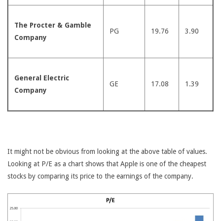
The Procter & Gamble
PG
19.76
3.90
Company
General Electric
GE
17.08
1.39
Company
It might not be obvious from looking at the above table of values.
Looking at P/E as a chart shows that Apple is one of the cheapest
stocks by comparing its price to the earnings of the company.