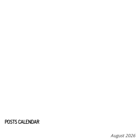
POSTS CALENDAR
August 2026