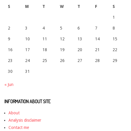
S
M
T
W
T
F
S
1
2
3
4
5
6
7
8
9
10
11
12
13
14
15
16
17
18
19
20
21
22
23
24
25
26
27
28
29
30
31
« Jun
INFORMATION ABOUT SITE
About
Analysis disclaimer
Contact me