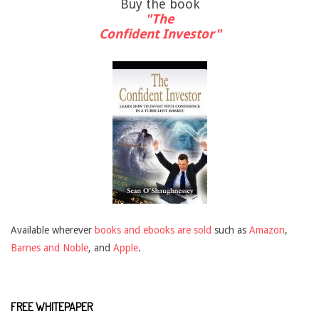
Buy the book
"The
Confident Investor"
Available wherever
books and ebooks are sold
such as
Amazon
,
Barnes and Noble
, and
Apple
.
FREE WHITEPAPER