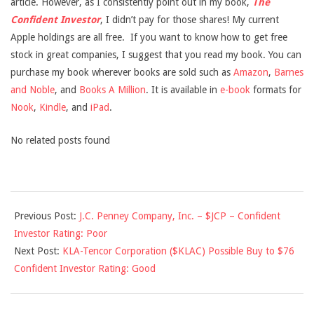
article. However, as I consistently point out in my book,
The
Confident Investor
, I didn’t pay for those shares! My current
Apple holdings are all free. If you want to know how to get free
stock in great companies, I suggest that you read my book. You can
purchase my book wherever books are sold such as
Amazon
,
Barnes
and Noble
, and
Books A Million
. It is available in
e-book
formats for
Nook
,
Kindle
, and
iPad
.
No related posts found
2013-
Previous Post:
J.C. Penney Company, Inc. – $JCP – Confident
03-
Investor Rating: Poor
08
Next Post:
KLA-Tencor Corporation ($KLAC) Possible Buy to $76
Confident Investor Rating: Good