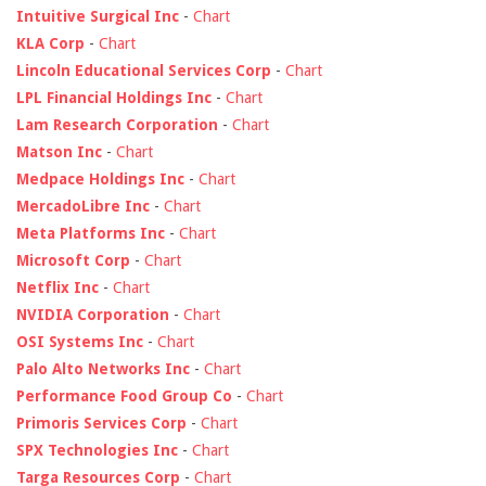
Intuitive Surgical Inc
-
Chart
KLA Corp
-
Chart
Lincoln Educational Services Corp
-
Chart
LPL Financial Holdings Inc
-
Chart
Lam Research Corporation
-
Chart
Matson Inc
-
Chart
Medpace Holdings Inc
-
Chart
MercadoLibre Inc
-
Chart
Meta Platforms Inc
-
Chart
Microsoft Corp
-
Chart
Netflix Inc
-
Chart
NVIDIA Corporation
-
Chart
OSI Systems Inc
-
Chart
Palo Alto Networks Inc
-
Chart
Performance Food Group Co
-
Chart
Primoris Services Corp
-
Chart
SPX Technologies Inc
-
Chart
Targa Resources Corp
-
Chart