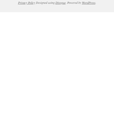
Privacy Policy
Designed using
Divogue
. Powered by
WordPress
.