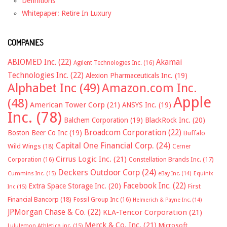
Definitions
Whitepaper: Retire In Luxury
COMPANIES
ABIOMED Inc.
(22)
Akamai
Agilent Technologies Inc.
(16)
Technologies Inc.
(22)
Alexion Pharmaceuticals Inc.
(19)
Alphabet Inc
(49)
Amazon.com Inc.
Apple
(48)
American Tower Corp
(21)
ANSYS Inc.
(19)
Inc.
(78)
Balchem Corporation
(19)
BlackRock Inc.
(20)
Broadcom Corporation
(22)
Boston Beer Co Inc
(19)
Buffalo
Capital One Financial Corp.
(24)
Wild Wings
(18)
Cerner
Cirrus Logic Inc.
(21)
Constellation Brands Inc.
(17)
Corporation
(16)
Deckers Outdoor Corp
(24)
Cummins Inc.
(15)
eBay Inc.
(14)
Equinix
Facebook Inc.
(22)
Extra Space Storage Inc.
(20)
First
Inc
(15)
Financial Bancorp
(18)
Fossil Group Inc
(16)
Helmerich & Payne Inc.
(14)
JPMorgan Chase & Co.
(22)
KLA-Tencor Corporation
(21)
Merck & Co. Inc.
(21)
Microsoft
Lululemon Athletica inc.
(15)