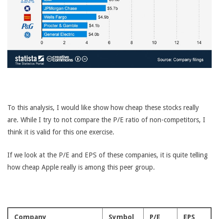
To this analysis, I would like show how cheap these stocks really
are. While I try to not compare the P/E ratio of non-competitors, I
think it is valid for this one exercise.
If we look at the P/E and EPS of these companies, it is quite telling
how cheap Apple really is among this peer group.
Company
Symbol
P/E
EPS