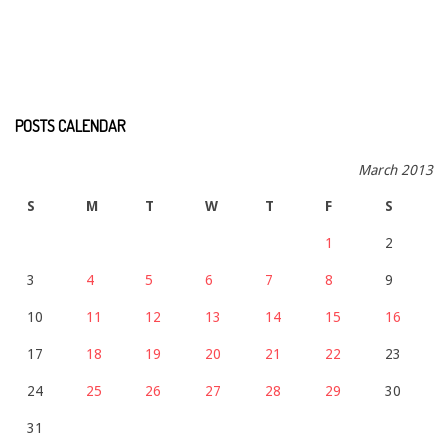
POSTS CALENDAR
March 2013
S
M
T
W
T
F
S
1
2
3
4
5
6
7
8
9
10
11
12
13
14
15
16
17
18
19
20
21
22
23
24
25
26
27
28
29
30
31