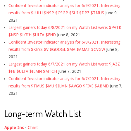
Confident Investor indicator analysis for 6/9/2021. Interesting
results from $LULU $NSP $CSGP $SUI $DPZ $TMUS
June 9,
2021
Largest gainers today 6/8/2021 on my Watch List were: $PATK
$NSP $LGIH $ULTA $FND
June 8, 2021
Confident Investor indicator analysis for 6/8/2021. Interesting
results from $KEYS $V $GOOGL $MA $AMAT $CVGW
June 8,
2021
Largest gainers today 6/7/2021 on my Watch List were: $JAZZ
$FB $ULTA $ILMN $MTCH
June 7, 2021
Confident Investor indicator analysis for 6/7/2021. Interesting
results from $TMUS $MU $ILMN $AVGO $FIVE $ABMD
June 7,
2021
Long-term Watch List
Apple Inc
-
Chart