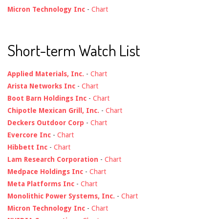
Micron Technology Inc
-
Chart
Short-term Watch List
Applied Materials, Inc.
-
Chart
Arista Networks Inc
-
Chart
Boot Barn Holdings Inc
-
Chart
Chipotle Mexican Grill, Inc.
-
Chart
Deckers Outdoor Corp
-
Chart
Evercore Inc
-
Chart
Hibbett Inc
-
Chart
Lam Research Corporation
-
Chart
Medpace Holdings Inc
-
Chart
Meta Platforms Inc
-
Chart
Monolithic Power Systems, Inc.
-
Chart
Micron Technology Inc
-
Chart