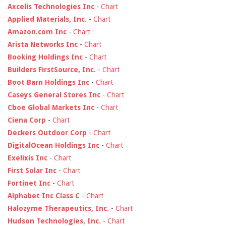
Axcelis Technologies Inc
-
Chart
Applied Materials, Inc.
-
Chart
Amazon.com Inc
-
Chart
Arista Networks Inc
-
Chart
Booking Holdings Inc
-
Chart
Builders FirstSource, Inc.
-
Chart
Boot Barn Holdings Inc
-
Chart
Caseys General Stores Inc
-
Chart
Cboe Global Markets Inc
-
Chart
Ciena Corp
-
Chart
Deckers Outdoor Corp
-
Chart
DigitalOcean Holdings Inc
-
Chart
Exelixis Inc
-
Chart
First Solar Inc
-
Chart
Fortinet Inc
-
Chart
Alphabet Inc Class C
-
Chart
Halozyme Therapeutics, Inc.
-
Chart
Hudson Technologies, Inc.
-
Chart