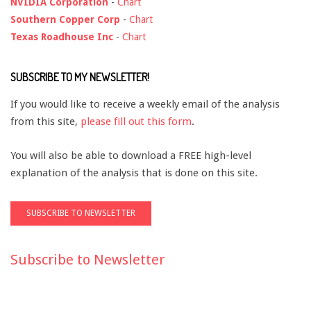
NVIDIA Corporation
-
Chart
Southern Copper Corp
-
Chart
Texas Roadhouse Inc
-
Chart
SUBSCRIBE TO MY NEWSLETTER!
If you would like to receive a weekly email of the analysis
from this site,
please fill out this form
.
You will also be able to download a FREE high-level
explanation of the analysis that is done on this site.
Subscribe to Newsletter