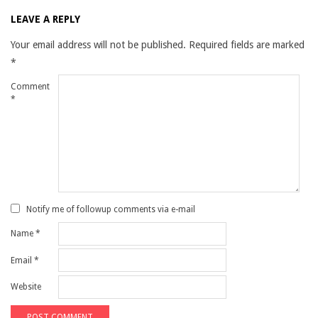
LEAVE A REPLY
Your email address will not be published.
Required fields are marked
*
Comment
*
Notify me of followup comments via e-mail
Name
*
Email
*
Website