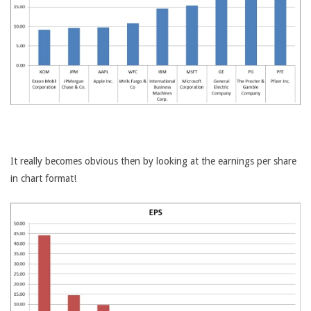
It really becomes obvious then by looking at the earnings per share
in chart format!