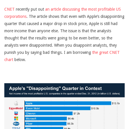
CNET
recently put out
an article discussing the most profitable US
corporations
. The article shows that even with Apple’s disappointing
quarter that caused a major drop in stock price, Apple is still had
more income than anyone else. The issue is that the analysts
thought that the results were going to be even better, so the
analysts were disappointed. When you disappoint analysts, they
punish you by saying bad things. I am borrowing
the great CNET
chart
below.