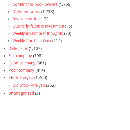
Content for book owners
(1,766)
Daily Indicators
(1,738)
Investment tools
(3)
Quarterly favorite investments
(6)
Weekly investment thoughts
(20)
Weekly Portfolio Gain
(214)
Daily gains
(1,107)
Fair company
(398)
Good company
(661)
Poor company
(414)
Stock analysis
(1,464)
Old Stock Analysis
(352)
Uncategorized
(3)