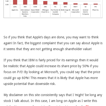
So if you think that Apple’s days are done, you may want to think
again! In fact, the biggest complaint that you can say about Apple is
it seems that they are not getting enough shareholder value!
If you think that IBM is fairly priced for its earnings then it would
be realistic that Apple could increase its share price by 50% if you
focus on P/E! By looking at Microsoft, you could say that the price
could go up 60%! This means that it is likely that Apple has more
upside potential than downside risk.
My disclaimer on this site consistently says that I ‘might’ be long any
stock I talk about. In this case, I am long on Apple as I write this