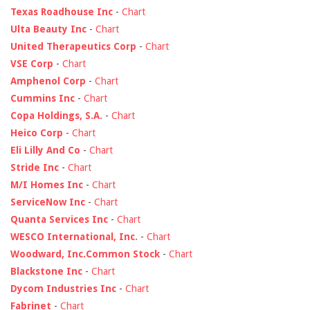
Texas Roadhouse Inc
-
Chart
Ulta Beauty Inc
-
Chart
United Therapeutics Corp
-
Chart
VSE Corp
-
Chart
Amphenol Corp
-
Chart
Cummins Inc
-
Chart
Copa Holdings, S.A.
-
Chart
Heico Corp
-
Chart
Eli Lilly And Co
-
Chart
Stride Inc
-
Chart
M/I Homes Inc
-
Chart
ServiceNow Inc
-
Chart
Quanta Services Inc
-
Chart
WESCO International, Inc.
-
Chart
Woodward, Inc.Common Stock
-
Chart
Blackstone Inc
-
Chart
Dycom Industries Inc
-
Chart
Fabrinet
-
Chart