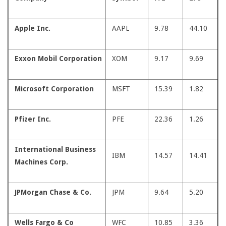
Apple Inc.
AAPL
9.78
44.10
Exxon Mobil Corporation
XOM
9.17
9.69
Microsoft Corporation
MSFT
15.39
1.82
Pfizer Inc.
PFE
22.36
1.26
International Business
IBM
14.57
14.41
Machines Corp.
JPMorgan Chase & Co.
JPM
9.64
5.20
Wells Fargo & Co
WFC
10.85
3.36