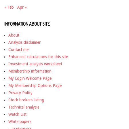
« Feb
Apr »
INFORMATION ABOUT SITE
About
Analysis disclaimer
Contact me
Enhanced calculations for this site
Investment analysis worksheet
Membership information
My Login Welcome Page
My Membership Options Page
Privacy Policy
Stock brokers listing
Technical analysis
Watch List
White papers