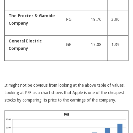
The Procter & Gamble
PG
19.76
3.90
Company
General Electric
GE
17.08
1.39
Company
It might not be obvious from looking at the above table of values.
Looking at P/E as a chart shows that Apple is one of the cheapest
stocks by comparing its price to the earnings of the company.