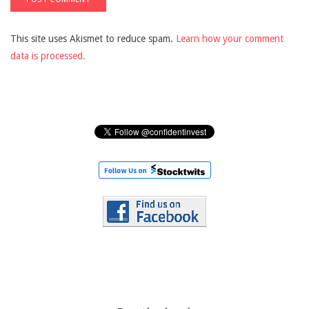
This site uses Akismet to reduce spam.
Learn how your comment
data is processed.