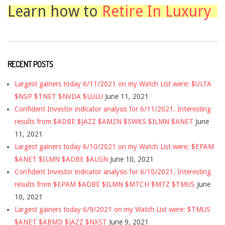
Learn how to
Retire In Luxury
RECENT POSTS
Largest gainers today 6/11/2021 on my Watch List were: $ULTA
$NSP $TNET $NVDA $LULU
June 11, 2021
Confident Investor indicator analysis for 6/11/2021. Interesting
results from $ADBE $JAZZ $AMZN $SWKS $ILMN $ANET
June
11, 2021
Largest gainers today 6/10/2021 on my Watch List were: $EPAM
$ANET $ILMN $ADBE $ALGN
June 10, 2021
Confident Investor indicator analysis for 6/10/2021. Interesting
results from $EPAM $ADBE $ILMN $MTCH $MTZ $TMUS
June
10, 2021
Largest gainers today 6/9/2021 on my Watch List were: $TMUS
$ANET $ABMD $JAZZ $NXST
June 9, 2021