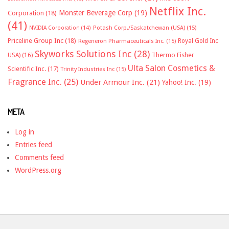
Netflix Inc.
Monster Beverage Corp
(19)
Corporation
(18)
(41)
NVIDIA Corporation
(14)
Potash Corp./Saskatchewan (USA)
(15)
Priceline Group Inc
(18)
Royal Gold Inc
Regeneron Pharmaceuticals Inc.
(15)
Skyworks Solutions Inc
(28)
Thermo Fisher
USA)
(16)
Ulta Salon Cosmetics &
Scientific Inc.
(17)
Trinity Industries Inc
(15)
Fragrance Inc.
(25)
Under Armour Inc.
(21)
Yahoo! Inc.
(19)
META
Log in
Entries feed
Comments feed
WordPress.org