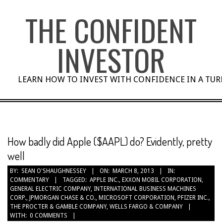
Skip
THE CONFIDENT
to
content
INVESTOR
LEARN HOW TO INVEST WITH CONFIDENCE IN A TU
How badly did Apple ($AAPL) do? Evidently, pretty
well
BY:
SEAN O'SHAUGHNESSEY
ON:
MARCH 8, 2013
IN:
COMMENTARY
TAGGED:
APPLE INC.
,
EXXON MOBIL CORPORATION
,
GENERAL ELECTRIC COMPANY
,
INTERNATIONAL BUSINESS MACHINES
CORP.
,
JPMORGAN CHASE & CO.
,
MICROSOFT CORPORATION
,
PFIZER INC.
,
THE PROCTER & GAMBLE COMPANY
,
WELLS FARGO & COMPANY
WITH:
0 COMMENTS