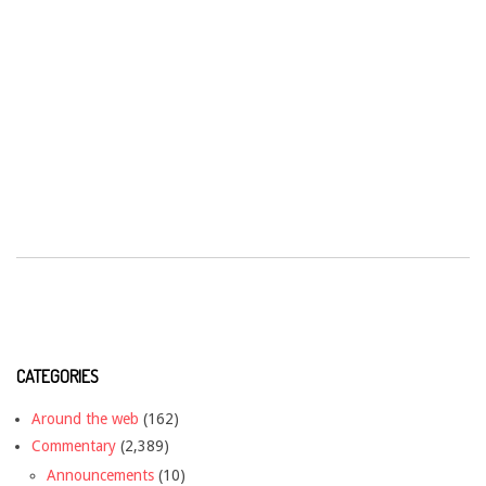
CATEGORIES
Around the web
(162)
Commentary
(2,389)
Announcements
(10)