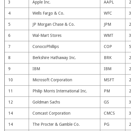
3
Apple Inc.
AAPL
4
Wells Fargo & Co.
WFC
5
JP Morgan Chase & Co.
JPM
6
Wal-Mart Stores
WMT
7
ConocoPhillips
COP
8
Berkshire Hathaway Inc.
BRK
9
IBM
IBM
10
Microsoft Corporation
MSFT
11
Philip Morris International Inc.
PM
12
Goldman Sachs
GS
14
Comcast Corporation
CMCS
14
The Procter & Gamble Co.
PG