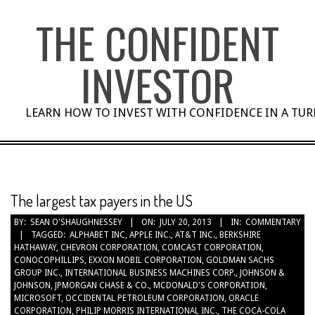
Skip
THE CONFIDENT
to
content
INVESTOR
LEARN HOW TO INVEST WITH CONFIDENCE IN A TU
The largest tax payers in the US
BY:
SEAN O'SHAUGHNESSEY
ON:
JULY 20, 2013
IN:
COMMENTARY
TAGGED:
ALPHABET INC
,
APPLE INC.
,
AT&T INC.
,
BERKSHIRE
HATHAWAY
,
CHEVRON CORPORATION
,
COMCAST CORPORATION
,
CONOCOPHILLIPS
,
EXXON MOBIL CORPORATION
,
GOLDMAN SACHS
GROUP INC.
,
INTERNATIONAL BUSINESS MACHINES CORP.
,
JOHNSON &
JOHNSON
,
JPMORGAN CHASE & CO.
,
MCDONALD'S CORPORATION
,
MICROSOFT
,
OCCIDENTAL PETROLEUM CORPORATION
,
ORACLE
CORPORATION
,
PHILIP MORRIS INTERNATIONAL INC.
,
THE COCA-COLA