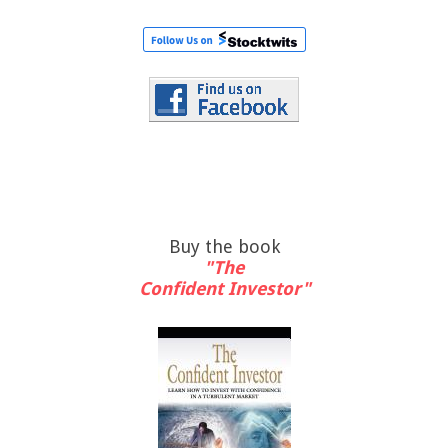
Buy the book
"The
Confident Investor"