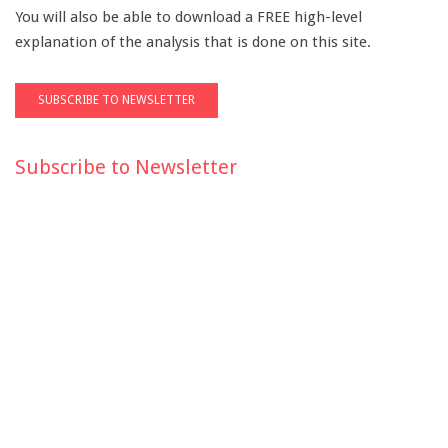
You will also be able to download a FREE high-level
explanation of the analysis that is done on this site.
Subscribe to Newsletter