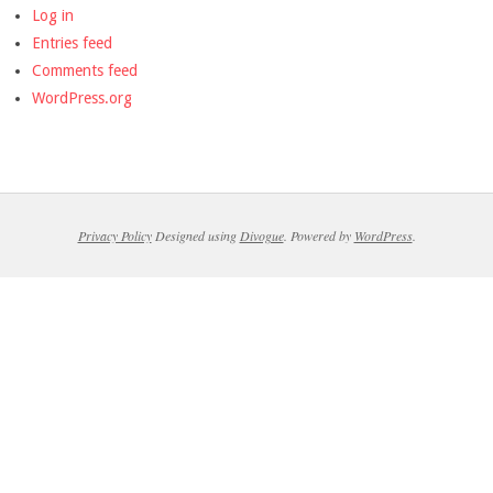
Log in
Entries feed
Comments feed
WordPress.org
Privacy Policy
Designed using
Divogue
. Powered by
WordPress
.