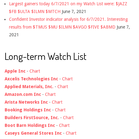
Largest gainers today 6/7/2021 on my Watch List were: $JAZZ
$FB $ULTA $ILMN $MTCH
June 7, 2021
Confident Investor indicator analysis for 6/7/2021. Interesting
results from $TMUS $MU $ILMN $AVGO $FIVE $ABMD
June 7,
2021
Long-term Watch List
Apple Inc
-
Chart
Axcelis Technologies Inc
-
Chart
Applied Materials, Inc.
-
Chart
Amazon.com Inc
-
Chart
Arista Networks Inc
-
Chart
Booking Holdings Inc
-
Chart
Builders FirstSource, Inc.
-
Chart
Boot Barn Holdings Inc
-
Chart
Caseys General Stores Inc
-
Chart