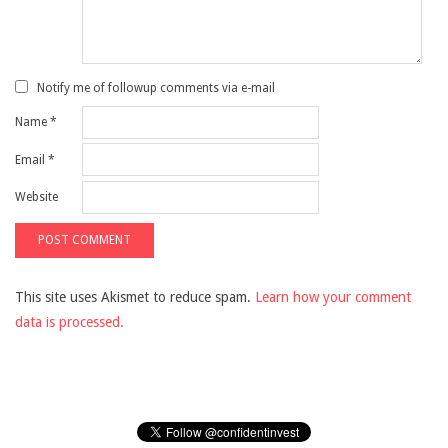
Notify me of followup comments via e-mail
Name
*
Email
*
Website
This site uses Akismet to reduce spam.
Learn how your comment
data is processed.