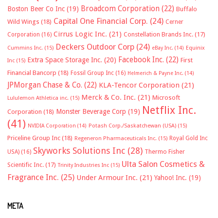
Broadcom Corporation
(22)
Boston Beer Co Inc
(19)
Buffalo
Capital One Financial Corp.
(24)
Wild Wings
(18)
Cerner
Cirrus Logic Inc.
(21)
Constellation Brands Inc.
(17)
Corporation
(16)
Deckers Outdoor Corp
(24)
Cummins Inc.
(15)
eBay Inc.
(14)
Equinix
Facebook Inc.
(22)
Extra Space Storage Inc.
(20)
First
Inc
(15)
Financial Bancorp
(18)
Fossil Group Inc
(16)
Helmerich & Payne Inc.
(14)
JPMorgan Chase & Co.
(22)
KLA-Tencor Corporation
(21)
Merck & Co. Inc.
(21)
Microsoft
Lululemon Athletica inc.
(15)
Netflix Inc.
Monster Beverage Corp
(19)
Corporation
(18)
(41)
NVIDIA Corporation
(14)
Potash Corp./Saskatchewan (USA)
(15)
Priceline Group Inc
(18)
Royal Gold Inc
Regeneron Pharmaceuticals Inc.
(15)
Skyworks Solutions Inc
(28)
Thermo Fisher
USA)
(16)
Ulta Salon Cosmetics &
Scientific Inc.
(17)
Trinity Industries Inc
(15)
Fragrance Inc.
(25)
Under Armour Inc.
(21)
Yahoo! Inc.
(19)
META