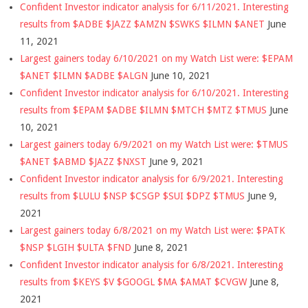
Confident Investor indicator analysis for 6/11/2021. Interesting
results from $ADBE $JAZZ $AMZN $SWKS $ILMN $ANET
June
11, 2021
Largest gainers today 6/10/2021 on my Watch List were: $EPAM
$ANET $ILMN $ADBE $ALGN
June 10, 2021
Confident Investor indicator analysis for 6/10/2021. Interesting
results from $EPAM $ADBE $ILMN $MTCH $MTZ $TMUS
June
10, 2021
Largest gainers today 6/9/2021 on my Watch List were: $TMUS
$ANET $ABMD $JAZZ $NXST
June 9, 2021
Confident Investor indicator analysis for 6/9/2021. Interesting
results from $LULU $NSP $CSGP $SUI $DPZ $TMUS
June 9,
2021
Largest gainers today 6/8/2021 on my Watch List were: $PATK
$NSP $LGIH $ULTA $FND
June 8, 2021
Confident Investor indicator analysis for 6/8/2021. Interesting
results from $KEYS $V $GOOGL $MA $AMAT $CVGW
June 8,
2021