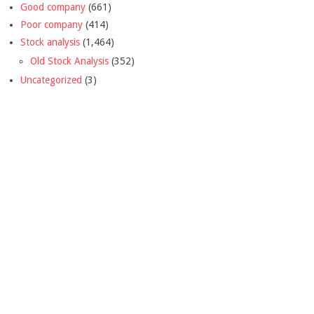
Good company
(661)
Poor company
(414)
Stock analysis
(1,464)
Old Stock Analysis
(352)
Uncategorized
(3)