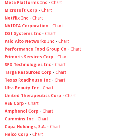
Meta Platforms Inc
-
Chart
Microsoft Corp
-
Chart
Netflix Inc
-
Chart
NVIDIA Corporation
-
Chart
OSI Systems Inc
-
Chart
Palo Alto Networks Inc
-
Chart
Performance Food Group Co
-
Chart
Primoris Services Corp
-
Chart
SPX Technologies Inc
-
Chart
Targa Resources Corp
-
Chart
Texas Roadhouse Inc
-
Chart
Ulta Beauty Inc
-
Chart
United Therapeutics Corp
-
Chart
VSE Corp
-
Chart
Amphenol Corp
-
Chart
Cummins Inc
-
Chart
Copa Holdings, S.A.
-
Chart
Heico Corp
-
Chart