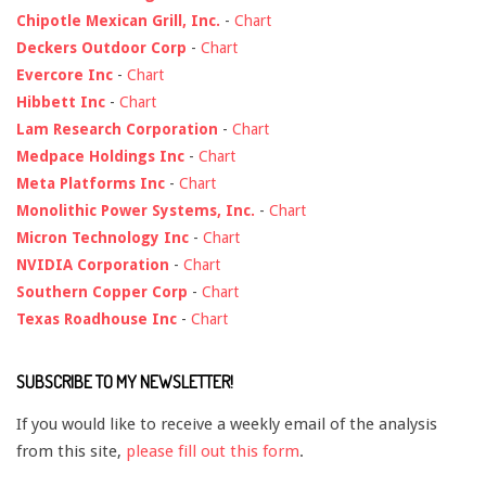
Chipotle Mexican Grill, Inc.
-
Chart
Deckers Outdoor Corp
-
Chart
Evercore Inc
-
Chart
Hibbett Inc
-
Chart
Lam Research Corporation
-
Chart
Medpace Holdings Inc
-
Chart
Meta Platforms Inc
-
Chart
Monolithic Power Systems, Inc.
-
Chart
Micron Technology Inc
-
Chart
NVIDIA Corporation
-
Chart
Southern Copper Corp
-
Chart
Texas Roadhouse Inc
-
Chart
SUBSCRIBE TO MY NEWSLETTER!
If you would like to receive a weekly email of the analysis
from this site,
please fill out this form
.