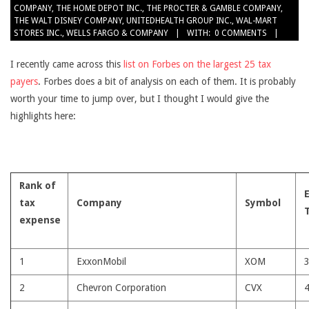
COMPANY
,
THE HOME DEPOT INC.
,
THE PROCTER & GAMBLE COMPANY
,
THE WALT DISNEY COMPANY
,
UNITEDHEALTH GROUP INC.
,
WAL-MART
STORES INC.
,
WELLS FARGO & COMPANY
WITH:
0 COMMENTS
I recently came across this
list on Forbes on the largest 25 tax
payers
. Forbes does a bit of analysis on each of them. It is probably
worth your time to jump over, but I thought I would give the
highlights here:
Rank of
tax
Company
Symbol
expense
1
ExxonMobil
XOM
2
Chevron Corporation
CVX