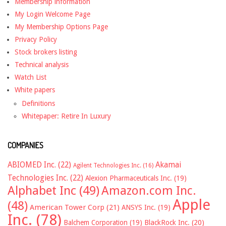
Membership information
My Login Welcome Page
My Membership Options Page
Privacy Policy
Stock brokers listing
Technical analysis
Watch List
White papers
Definitions
Whitepaper: Retire In Luxury
COMPANIES
ABIOMED Inc.
(22)
Akamai
Agilent Technologies Inc.
(16)
Technologies Inc.
(22)
Alexion Pharmaceuticals Inc.
(19)
Alphabet Inc
(49)
Amazon.com Inc.
Apple
(48)
American Tower Corp
(21)
ANSYS Inc.
(19)
Inc.
(78)
Balchem Corporation
(19)
BlackRock Inc.
(20)