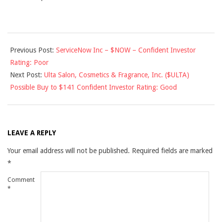
2013-
Previous Post:
ServiceNow Inc – $NOW – Confident Investor
07-
Rating: Poor
20
Next Post:
Ulta Salon, Cosmetics & Fragrance, Inc. ($ULTA)
Possible Buy to $141 Confident Investor Rating: Good
LEAVE A REPLY
Your email address will not be published.
Required fields are marked
*
Comment
*