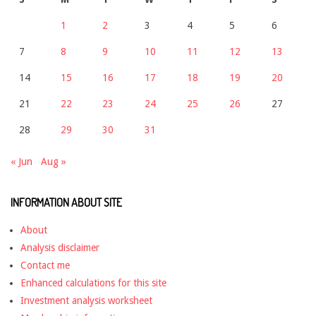
1
2
3
4
5
6
7
8
9
10
11
12
13
14
15
16
17
18
19
20
21
22
23
24
25
26
27
28
29
30
31
« Jun
Aug »
INFORMATION ABOUT SITE
About
Analysis disclaimer
Contact me
Enhanced calculations for this site
Investment analysis worksheet