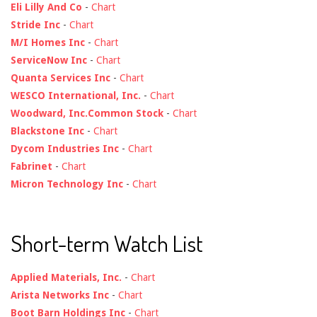
Eli Lilly And Co
-
Chart
Stride Inc
-
Chart
M/I Homes Inc
-
Chart
ServiceNow Inc
-
Chart
Quanta Services Inc
-
Chart
WESCO International, Inc.
-
Chart
Woodward, Inc.Common Stock
-
Chart
Blackstone Inc
-
Chart
Dycom Industries Inc
-
Chart
Fabrinet
-
Chart
Micron Technology Inc
-
Chart
Short-term Watch List
Applied Materials, Inc.
-
Chart
Arista Networks Inc
-
Chart
Boot Barn Holdings Inc
-
Chart