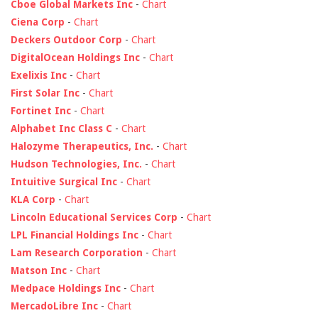
Cboe Global Markets Inc
-
Chart
Ciena Corp
-
Chart
Deckers Outdoor Corp
-
Chart
DigitalOcean Holdings Inc
-
Chart
Exelixis Inc
-
Chart
First Solar Inc
-
Chart
Fortinet Inc
-
Chart
Alphabet Inc Class C
-
Chart
Halozyme Therapeutics, Inc.
-
Chart
Hudson Technologies, Inc.
-
Chart
Intuitive Surgical Inc
-
Chart
KLA Corp
-
Chart
Lincoln Educational Services Corp
-
Chart
LPL Financial Holdings Inc
-
Chart
Lam Research Corporation
-
Chart
Matson Inc
-
Chart
Medpace Holdings Inc
-
Chart
MercadoLibre Inc
-
Chart