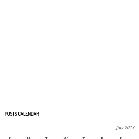
POSTS CALENDAR
July 2013
S
M
T
W
T
F
S