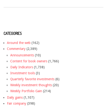
CATEGORIES
Around the web
(162)
Commentary
(2,389)
Announcements
(10)
Content for book owners
(1,766)
Daily Indicators
(1,738)
Investment tools
(3)
Quarterly favorite investments
(6)
Weekly investment thoughts
(20)
Weekly Portfolio Gain
(214)
Daily gains
(1,107)
Fair company
(398)