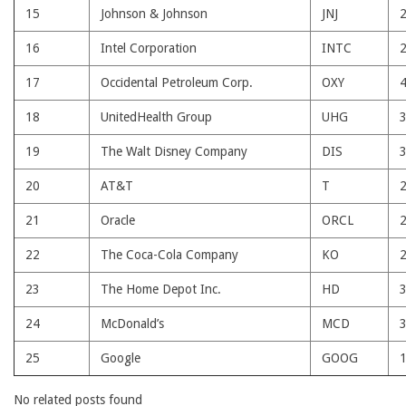
15
Johnson & Johnson
JNJ
16
Intel Corporation
INTC
17
Occidental Petroleum Corp.
OXY
18
UnitedHealth Group
UHG
19
The Walt Disney Company
DIS
20
AT&T
T
21
Oracle
ORCL
22
The Coca-Cola Company
KO
23
The Home Depot Inc.
HD
24
McDonald’s
MCD
25
Google
GOOG
No related posts found