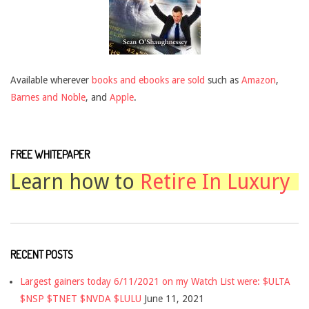
Available wherever
books and ebooks are sold
such as
Amazon
,
Barnes and Noble
, and
Apple
.
FREE WHITEPAPER
Learn how to
Retire In Luxury
RECENT POSTS
Largest gainers today 6/11/2021 on my Watch List were: $ULTA
$NSP $TNET $NVDA $LULU
June 11, 2021