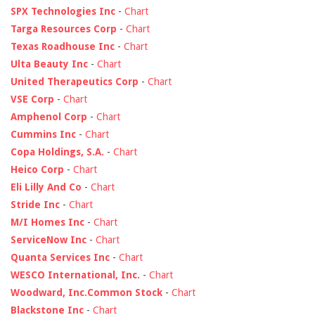
SPX Technologies Inc
-
Chart
Targa Resources Corp
-
Chart
Texas Roadhouse Inc
-
Chart
Ulta Beauty Inc
-
Chart
United Therapeutics Corp
-
Chart
VSE Corp
-
Chart
Amphenol Corp
-
Chart
Cummins Inc
-
Chart
Copa Holdings, S.A.
-
Chart
Heico Corp
-
Chart
Eli Lilly And Co
-
Chart
Stride Inc
-
Chart
M/I Homes Inc
-
Chart
ServiceNow Inc
-
Chart
Quanta Services Inc
-
Chart
WESCO International, Inc.
-
Chart
Woodward, Inc.Common Stock
-
Chart
Blackstone Inc
-
Chart