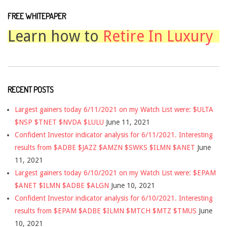
FREE WHITEPAPER
Learn how to
Retire In Luxury
RECENT POSTS
Largest gainers today 6/11/2021 on my Watch List were: $ULTA
$NSP $TNET $NVDA $LULU
June 11, 2021
Confident Investor indicator analysis for 6/11/2021. Interesting
results from $ADBE $JAZZ $AMZN $SWKS $ILMN $ANET
June
11, 2021
Largest gainers today 6/10/2021 on my Watch List were: $EPAM
$ANET $ILMN $ADBE $ALGN
June 10, 2021
Confident Investor indicator analysis for 6/10/2021. Interesting
results from $EPAM $ADBE $ILMN $MTCH $MTZ $TMUS
June
10, 2021