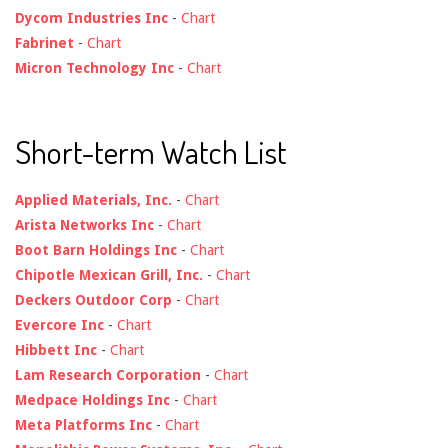
Dycom Industries Inc
-
Chart
Fabrinet
-
Chart
Micron Technology Inc
-
Chart
Short-term Watch List
Applied Materials, Inc.
-
Chart
Arista Networks Inc
-
Chart
Boot Barn Holdings Inc
-
Chart
Chipotle Mexican Grill, Inc.
-
Chart
Deckers Outdoor Corp
-
Chart
Evercore Inc
-
Chart
Hibbett Inc
-
Chart
Lam Research Corporation
-
Chart
Medpace Holdings Inc
-
Chart
Meta Platforms Inc
-
Chart