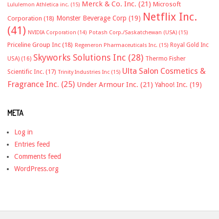
Merck & Co. Inc.
(21)
Microsoft
Lululemon Athletica inc.
(15)
Netflix Inc.
Monster Beverage Corp
(19)
Corporation
(18)
(41)
NVIDIA Corporation
(14)
Potash Corp./Saskatchewan (USA)
(15)
Priceline Group Inc
(18)
Royal Gold Inc
Regeneron Pharmaceuticals Inc.
(15)
Skyworks Solutions Inc
(28)
Thermo Fisher
USA)
(16)
Ulta Salon Cosmetics &
Scientific Inc.
(17)
Trinity Industries Inc
(15)
Fragrance Inc.
(25)
Under Armour Inc.
(21)
Yahoo! Inc.
(19)
META
Log in
Entries feed
Comments feed
WordPress.org