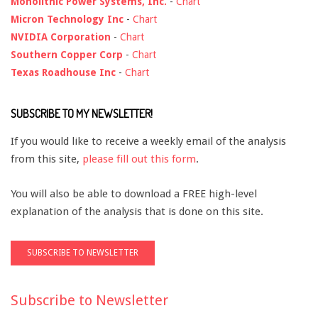
Monolithic Power Systems, Inc.
-
Chart
Micron Technology Inc
-
Chart
NVIDIA Corporation
-
Chart
Southern Copper Corp
-
Chart
Texas Roadhouse Inc
-
Chart
SUBSCRIBE TO MY NEWSLETTER!
If you would like to receive a weekly email of the analysis
from this site,
please fill out this form
.
You will also be able to download a FREE high-level
explanation of the analysis that is done on this site.
Subscribe to Newsletter