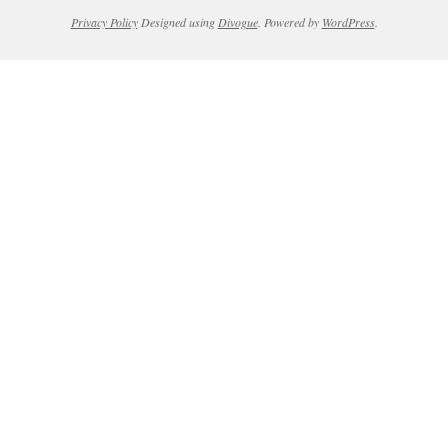
Privacy Policy
Designed using
Divogue
. Powered by
WordPress
.