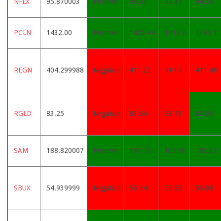
NFLX
95.870003
Positive
95.83
95.37
94.58
PCLN
1432.00
Positive
1425.44
1412.4
1390.11
REGN
404.299988
Negative
411.23
414.4
411.48
RGLD
83.25
Negative
83.64
83.73
82.89
SAM
188.820007
Positive
187.76
185.76
182.32
SBUX
54.939999
Negative
55.34
55.55
55.89