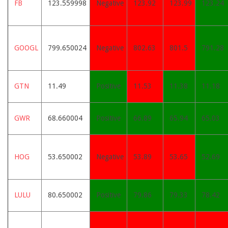
FB
123.559998
Negative
123.92
123.99
123.24
GOOGL
799.650024
Negative
802.63
801.5
791.28
GTN
11.49
Positive
11.53
11.38
11.18
GWR
68.660004
Positive
66.89
65.94
65.03
HOG
53.650002
Negative
53.89
53.65
52.69
LULU
80.650002
Positive
79.86
79.33
78.42