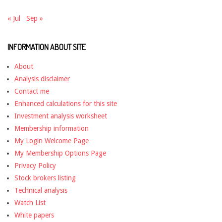
« Jul
Sep »
INFORMATION ABOUT SITE
About
Analysis disclaimer
Contact me
Enhanced calculations for this site
Investment analysis worksheet
Membership information
My Login Welcome Page
My Membership Options Page
Privacy Policy
Stock brokers listing
Technical analysis
Watch List
White papers