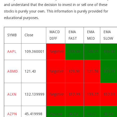
and understand that the decision to invest in or sell one of these
stocks is purely your own. This information is purely provided for
educational purposes.
MACD
EMA
EMA
EMA
SYMB
Close
DIFF
FAST
MED
SLOW
AAPL
109.360001
Negative
109.08
108.29
106.16
ABMD
121.43
Negative
121.93
121.76
120.21
ALXN
132.139999
Negative
132.99
133.27
132.31
AZPN
45.419998
Positive
45.12
44.47
43.54