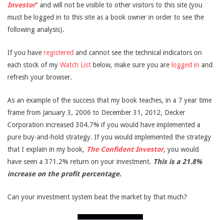
Investor
” and will not be visible to other visitors to this site (you
must be logged in to this site as a book owner in order to see the
following analysis).
If you have
registered
and cannot see the technical indicators on
each stock of my
Watch List
below, make sure you are
logged in
and
refresh your browser.
As an example of the success that my book teaches, in a 7 year time
frame from January 3, 2006 to December 31, 2012, Decker
Corporation increased 304.7% if you would have implemented a
pure buy-and-hold strategy. If you would implemented the strategy
that I explain in my book,
The Confident Investor
, you would
have seen a 371.2% return on your investment.
This is a 21.8%
increase on the profit percentage.
Can your investment system beat the market by that much?