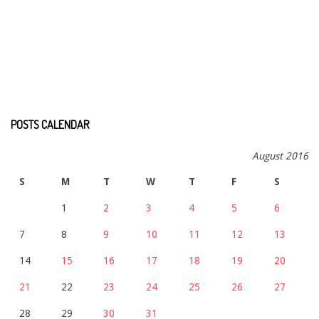
POSTS CALENDAR
August 2016
S
M
T
W
T
F
S
1
2
3
4
5
6
7
8
9
10
11
12
13
14
15
16
17
18
19
20
21
22
23
24
25
26
27
28
29
30
31