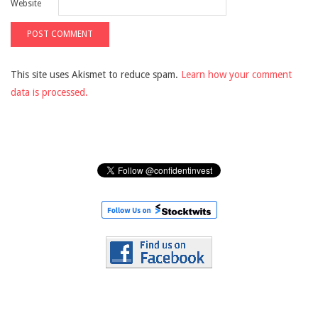
Website
This site uses Akismet to reduce spam.
Learn how your comment
data is processed.