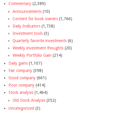
Commentary
(2,389)
Announcements
(10)
Content for book owners
(1,766)
Daily Indicators
(1,738)
Investment tools
(3)
Quarterly favorite investments
(6)
Weekly investment thoughts
(20)
Weekly Portfolio Gain
(214)
Daily gains
(1,107)
Fair company
(398)
Good company
(661)
Poor company
(414)
Stock analysis
(1,464)
Old Stock Analysis
(352)
Uncategorized
(3)