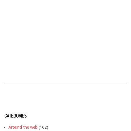
CATEGORIES
Around the web
(162)