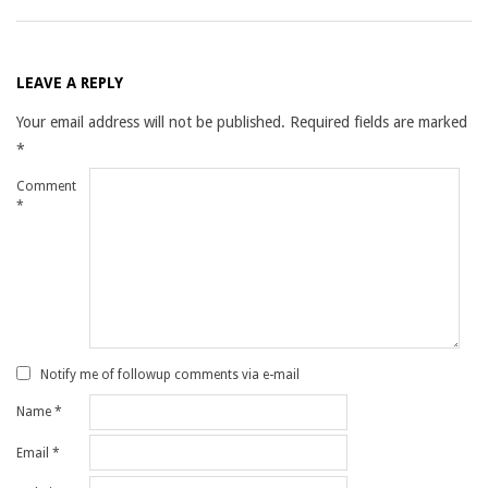
LEAVE A REPLY
Your email address will not be published.
Required fields are marked
*
Comment
*
Notify me of followup comments via e-mail
Name
*
Email
*