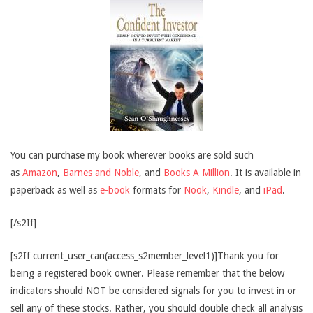
You can purchase my book wherever books are sold such
as
Amazon
,
Barnes and Noble
, and
Books A Million
. It is available in
paperback as well as
e-book
formats for
Nook
,
Kindle
, and
iPad
.
[/s2If]
[s2If current_user_can(access_s2member_level1)]Thank you for
being a registered book owner. Please remember that the below
indicators should NOT be considered signals for you to invest in or
sell any of these stocks. Rather, you should double check all analysis