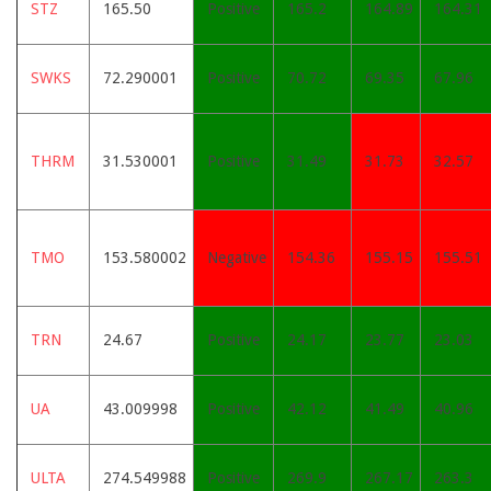
STZ
165.50
Positive
165.2
164.89
164.31
SWKS
72.290001
Positive
70.72
69.35
67.96
THRM
31.530001
Positive
31.49
31.73
32.57
TMO
153.580002
Negative
154.36
155.15
155.51
TRN
24.67
Positive
24.17
23.77
23.03
UA
43.009998
Positive
42.12
41.49
40.96
ULTA
274.549988
Positive
269.9
267.17
263.3