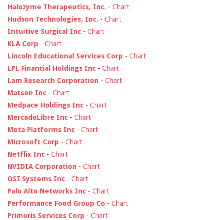
Halozyme Therapeutics, Inc.
-
Chart
Hudson Technologies, Inc.
-
Chart
Intuitive Surgical Inc
-
Chart
KLA Corp
-
Chart
Lincoln Educational Services Corp
-
Chart
LPL Financial Holdings Inc
-
Chart
Lam Research Corporation
-
Chart
Matson Inc
-
Chart
Medpace Holdings Inc
-
Chart
MercadoLibre Inc
-
Chart
Meta Platforms Inc
-
Chart
Microsoft Corp
-
Chart
Netflix Inc
-
Chart
NVIDIA Corporation
-
Chart
OSI Systems Inc
-
Chart
Palo Alto Networks Inc
-
Chart
Performance Food Group Co
-
Chart
Primoris Services Corp
-
Chart