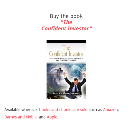
Buy the book
"The
Confident Investor"
Available wherever
books and ebooks are sold
such as
Amazon
,
Barnes and Noble
, and
Apple
.