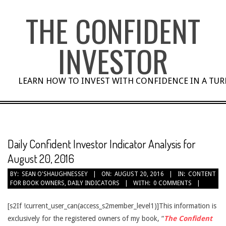
Skip
THE CONFIDENT
to
content
INVESTOR
LEARN HOW TO INVEST WITH CONFIDENCE IN A TU
Daily Confident Investor Indicator Analysis for
August 20, 2016
BY:
SEAN O'SHAUGHNESSEY
ON:
AUGUST 20, 2016
IN:
CONTENT
FOR BOOK OWNERS
,
DAILY INDICATORS
WITH:
0 COMMENTS
[s2If !current_user_can(access_s2member_level1)]This information is
exclusively for the registered owners of my book, “
The Confident