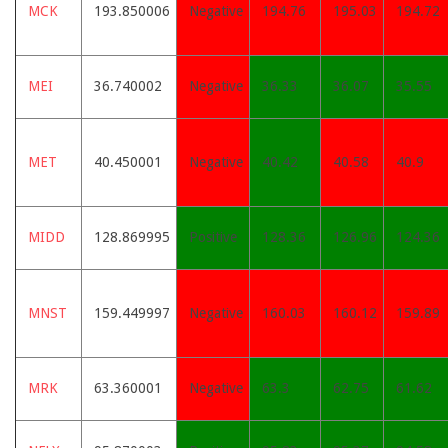
MCK
193.850006
Negative
194.76
195.03
194.72
MEI
36.740002
Negative
36.33
36.07
35.55
MET
40.450001
Negative
40.42
40.58
40.9
MIDD
128.869995
Positive
128.36
126.96
124.36
MNST
159.449997
Negative
160.03
160.12
159.89
MRK
63.360001
Negative
63.3
62.75
61.62