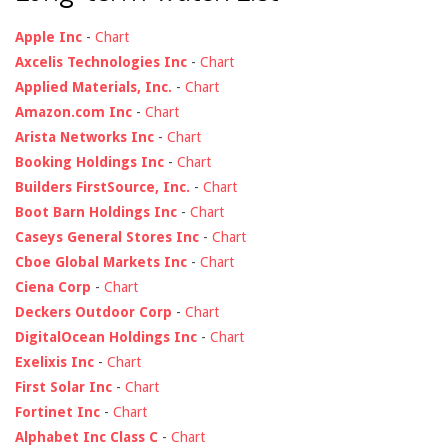
Apple Inc
-
Chart
Axcelis Technologies Inc
-
Chart
Applied Materials, Inc.
-
Chart
Amazon.com Inc
-
Chart
Arista Networks Inc
-
Chart
Booking Holdings Inc
-
Chart
Builders FirstSource, Inc.
-
Chart
Boot Barn Holdings Inc
-
Chart
Caseys General Stores Inc
-
Chart
Cboe Global Markets Inc
-
Chart
Ciena Corp
-
Chart
Deckers Outdoor Corp
-
Chart
DigitalOcean Holdings Inc
-
Chart
Exelixis Inc
-
Chart
First Solar Inc
-
Chart
Fortinet Inc
-
Chart
Alphabet Inc Class C
-
Chart