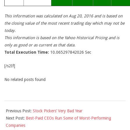
This information was calculated on Aug 20, 2016 and is based on
the closing value of the most recent trading day which may not be
today.
This information is based on the Yahoo Historical Pricing and is
only as good or as current as that data.
Total Execution Time:
10.065297842026 Sec
[/s2If]
No related posts found
2016-
Previous Post:
Stock Pickers’ Very Bad Year
08-
Next Post:
Best-Paid CEOs Run Some of Worst-Performing
20
Companies