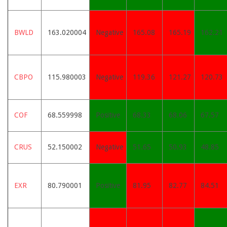
BWLD
163.020004
Negative
165.08
165.19
162.21
CBPO
115.980003
Negative
119.36
121.27
120.73
COF
68.559998
Positive
68.33
68.06
67.57
CRUS
52.150002
Negative
51.65
50.93
48.85
EXR
80.790001
Positive
81.95
82.77
84.51