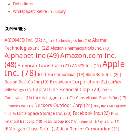
Definitions
Whitepaper: Retire In Luxury
COMPANIES
ABIOMED Inc.
(22)
Akamai
Agilent Technologies Inc.
(16)
Technologies Inc.
(22)
Alexion Pharmaceuticals Inc.
(19)
Alphabet Inc
(49)
Amazon.com Inc.
Apple
(48)
American Tower Corp
(21)
ANSYS Inc.
(19)
Inc.
(78)
Balchem Corporation
(19)
BlackRock Inc.
(20)
Broadcom Corporation
(22)
Boston Beer Co Inc
(19)
Buffalo
Capital One Financial Corp.
(24)
Wild Wings
(18)
Cerner
Cirrus Logic Inc.
(21)
Constellation Brands Inc.
(17)
Corporation
(16)
Deckers Outdoor Corp
(24)
Cummins Inc.
(15)
eBay Inc.
(14)
Equinix
Facebook Inc.
(22)
Extra Space Storage Inc.
(20)
First
Inc
(15)
Financial Bancorp
(18)
Fossil Group Inc
(16)
Helmerich & Payne Inc.
(14)
JPMorgan Chase & Co.
(22)
KLA-Tencor Corporation
(21)