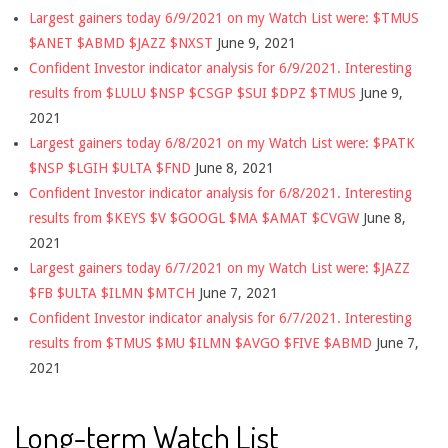
Largest gainers today 6/9/2021 on my Watch List were: $TMUS
$ANET $ABMD $JAZZ $NXST
June 9, 2021
Confident Investor indicator analysis for 6/9/2021. Interesting
results from $LULU $NSP $CSGP $SUI $DPZ $TMUS
June 9,
2021
Largest gainers today 6/8/2021 on my Watch List were: $PATK
$NSP $LGIH $ULTA $FND
June 8, 2021
Confident Investor indicator analysis for 6/8/2021. Interesting
results from $KEYS $V $GOOGL $MA $AMAT $CVGW
June 8,
2021
Largest gainers today 6/7/2021 on my Watch List were: $JAZZ
$FB $ULTA $ILMN $MTCH
June 7, 2021
Confident Investor indicator analysis for 6/7/2021. Interesting
results from $TMUS $MU $ILMN $AVGO $FIVE $ABMD
June 7,
2021
Long-term Watch List