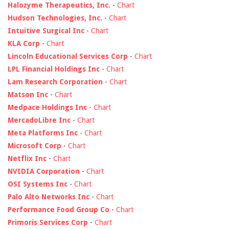
Halozyme Therapeutics, Inc.
-
Chart
Hudson Technologies, Inc.
-
Chart
Intuitive Surgical Inc
-
Chart
KLA Corp
-
Chart
Lincoln Educational Services Corp
-
Chart
LPL Financial Holdings Inc
-
Chart
Lam Research Corporation
-
Chart
Matson Inc
-
Chart
Medpace Holdings Inc
-
Chart
MercadoLibre Inc
-
Chart
Meta Platforms Inc
-
Chart
Microsoft Corp
-
Chart
Netflix Inc
-
Chart
NVIDIA Corporation
-
Chart
OSI Systems Inc
-
Chart
Palo Alto Networks Inc
-
Chart
Performance Food Group Co
-
Chart
Primoris Services Corp
-
Chart