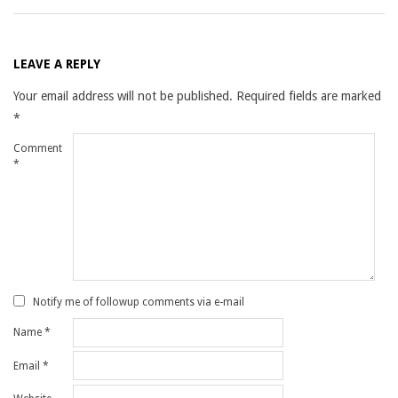
LEAVE A REPLY
Your email address will not be published.
Required fields are marked
*
Comment
*
Notify me of followup comments via e-mail
Name
*
Email
*