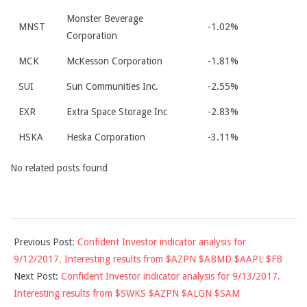
Monster Beverage
MNST
-1.02%
Corporation
MCK
McKesson Corporation
-1.81%
SUI
Sun Communities Inc.
-2.55%
EXR
Extra Space Storage Inc
-2.83%
HSKA
Heska Corporation
-3.11%
No related posts found
2017-
Previous Post:
Confident Investor indicator analysis for
09-
9/12/2017. Interesting results from $AZPN $ABMD $AAPL $FB
12
Next Post:
Confident Investor indicator analysis for 9/13/2017.
Interesting results from $SWKS $AZPN $ALGN $SAM