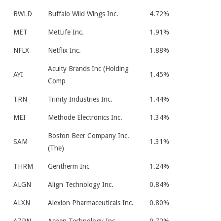
BWLD
Buffalo Wild Wings Inc.
4.72%
MET
MetLife Inc.
1.91%
NFLX
Netflix Inc.
1.88%
Acuity Brands Inc (Holding
AYI
1.45%
Comp
TRN
Trinity Industries Inc.
1.44%
MEI
Methode Electronics Inc.
1.34%
Boston Beer Company Inc.
SAM
1.31%
(The)
THRM
Gentherm Inc
1.24%
ALGN
Align Technology Inc.
0.84%
ALXN
Alexion Pharmaceuticals Inc.
0.80%