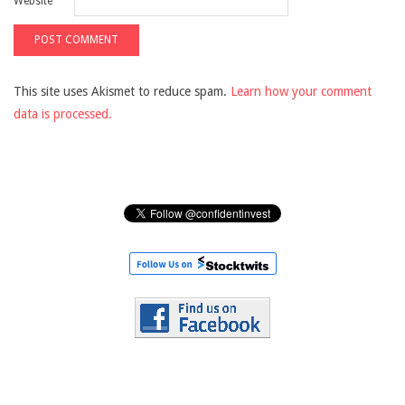
Website
This site uses Akismet to reduce spam.
Learn how your comment
data is processed.