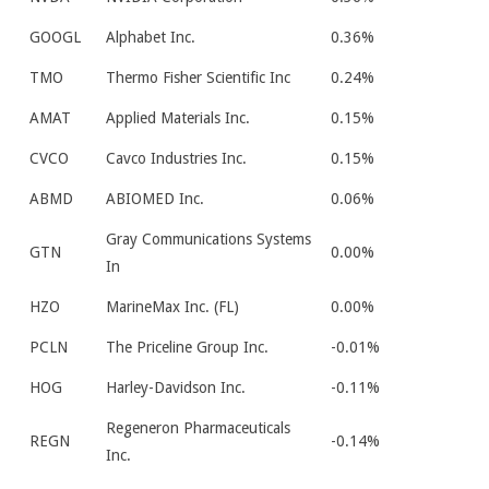
GOOGL
Alphabet Inc.
0.36%
TMO
Thermo Fisher Scientific Inc
0.24%
AMAT
Applied Materials Inc.
0.15%
CVCO
Cavco Industries Inc.
0.15%
ABMD
ABIOMED Inc.
0.06%
Gray Communications Systems
GTN
0.00%
In
HZO
MarineMax Inc. (FL)
0.00%
PCLN
The Priceline Group Inc.
-0.01%
HOG
Harley-Davidson Inc.
-0.11%
Regeneron Pharmaceuticals
REGN
-0.14%
Inc.