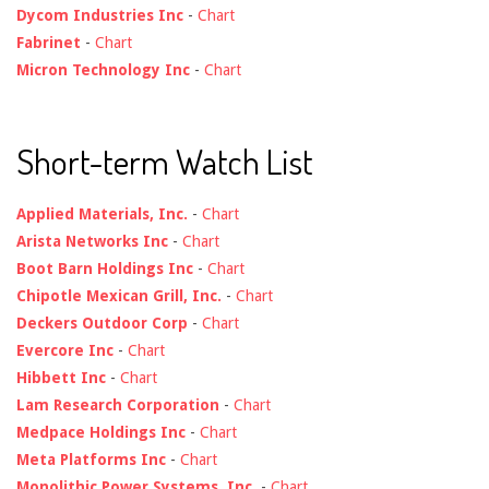
Dycom Industries Inc
-
Chart
Fabrinet
-
Chart
Micron Technology Inc
-
Chart
Short-term Watch List
Applied Materials, Inc.
-
Chart
Arista Networks Inc
-
Chart
Boot Barn Holdings Inc
-
Chart
Chipotle Mexican Grill, Inc.
-
Chart
Deckers Outdoor Corp
-
Chart
Evercore Inc
-
Chart
Hibbett Inc
-
Chart
Lam Research Corporation
-
Chart
Medpace Holdings Inc
-
Chart
Meta Platforms Inc
-
Chart
Monolithic Power Systems, Inc.
-
Chart