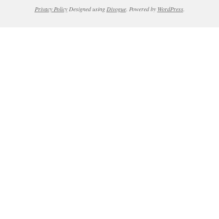
Privacy Policy
Designed using
Divogue
. Powered by
WordPress
.