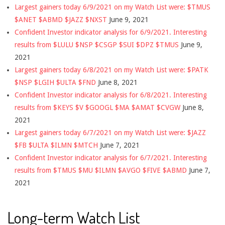
Largest gainers today 6/9/2021 on my Watch List were: $TMUS
$ANET $ABMD $JAZZ $NXST
June 9, 2021
Confident Investor indicator analysis for 6/9/2021. Interesting
results from $LULU $NSP $CSGP $SUI $DPZ $TMUS
June 9,
2021
Largest gainers today 6/8/2021 on my Watch List were: $PATK
$NSP $LGIH $ULTA $FND
June 8, 2021
Confident Investor indicator analysis for 6/8/2021. Interesting
results from $KEYS $V $GOOGL $MA $AMAT $CVGW
June 8,
2021
Largest gainers today 6/7/2021 on my Watch List were: $JAZZ
$FB $ULTA $ILMN $MTCH
June 7, 2021
Confident Investor indicator analysis for 6/7/2021. Interesting
results from $TMUS $MU $ILMN $AVGO $FIVE $ABMD
June 7,
2021
Long-term Watch List