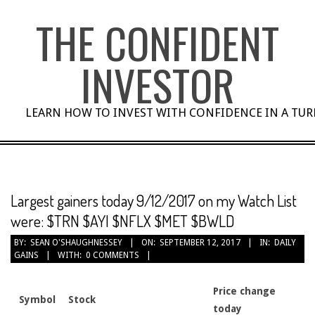
Skip
THE CONFIDENT
to
content
INVESTOR
LEARN HOW TO INVEST WITH CONFIDENCE IN A TU
Largest gainers today 9/12/2017 on my Watch List
were: $TRN $AYI $NFLX $MET $BWLD
BY:
SEAN O'SHAUGHNESSEY
ON:
SEPTEMBER 12, 2017
IN:
DAILY
GAINS
WITH:
0 COMMENTS
Price change
Symbol
Stock
today