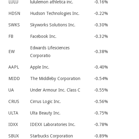
LULU
lululemon athletica inc.
-0.16%
HDSN
Hudson Technologies Inc.
-0.22%
SWKS
Skyworks Solutions Inc.
-0.30%
FB
Facebook Inc.
-0.32%
Edwards Lifesciences
EW
-0.38%
Corporatio
AAPL
Apple Inc.
-0.40%
MIDD
The Middleby Corporation
-0.54%
UA
Under Armour Inc. Class C
-0.55%
CRUS
Cirrus Logic Inc.
-0.56%
ULTA
Ulta Beauty Inc.
-0.75%
IDXX
IDEXX Laboratories Inc.
-0.78%
SBUX
Starbucks Corporation
-0.89%