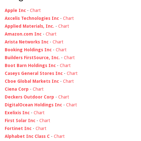
Apple Inc
-
Chart
Axcelis Technologies Inc
-
Chart
Applied Materials, Inc.
-
Chart
Amazon.com Inc
-
Chart
Arista Networks Inc
-
Chart
Booking Holdings Inc
-
Chart
Builders FirstSource, Inc.
-
Chart
Boot Barn Holdings Inc
-
Chart
Caseys General Stores Inc
-
Chart
Cboe Global Markets Inc
-
Chart
Ciena Corp
-
Chart
Deckers Outdoor Corp
-
Chart
DigitalOcean Holdings Inc
-
Chart
Exelixis Inc
-
Chart
First Solar Inc
-
Chart
Fortinet Inc
-
Chart
Alphabet Inc Class C
-
Chart