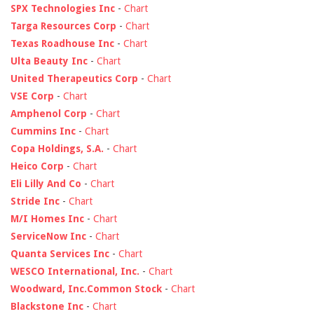
SPX Technologies Inc
-
Chart
Targa Resources Corp
-
Chart
Texas Roadhouse Inc
-
Chart
Ulta Beauty Inc
-
Chart
United Therapeutics Corp
-
Chart
VSE Corp
-
Chart
Amphenol Corp
-
Chart
Cummins Inc
-
Chart
Copa Holdings, S.A.
-
Chart
Heico Corp
-
Chart
Eli Lilly And Co
-
Chart
Stride Inc
-
Chart
M/I Homes Inc
-
Chart
ServiceNow Inc
-
Chart
Quanta Services Inc
-
Chart
WESCO International, Inc.
-
Chart
Woodward, Inc.Common Stock
-
Chart
Blackstone Inc
-
Chart