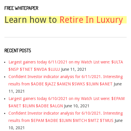
FREE WHITEPAPER
Learn how to
Retire In Luxury
RECENT POSTS
Largest gainers today 6/11/2021 on my Watch List were: $ULTA
$NSP $TNET $NVDA $LULU
June 11, 2021
Confident Investor indicator analysis for 6/11/2021. Interesting
results from $ADBE $JAZZ $AMZN $SWKS $ILMN $ANET
June
11, 2021
Largest gainers today 6/10/2021 on my Watch List were: $EPAM
$ANET $ILMN $ADBE $ALGN
June 10, 2021
Confident Investor indicator analysis for 6/10/2021. Interesting
results from $EPAM $ADBE $ILMN $MTCH $MTZ $TMUS
June
10, 2021