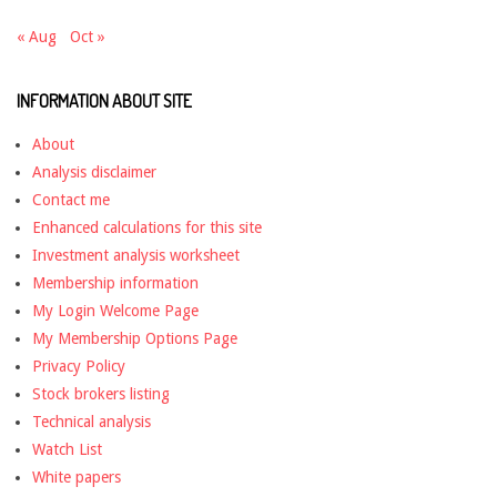
« Aug
Oct »
INFORMATION ABOUT SITE
About
Analysis disclaimer
Contact me
Enhanced calculations for this site
Investment analysis worksheet
Membership information
My Login Welcome Page
My Membership Options Page
Privacy Policy
Stock brokers listing
Technical analysis
Watch List
White papers