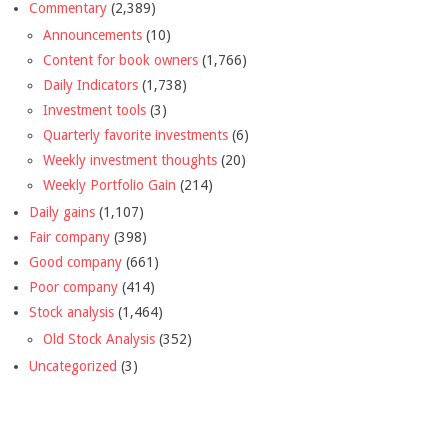
Commentary
(2,389)
Announcements
(10)
Content for book owners
(1,766)
Daily Indicators
(1,738)
Investment tools
(3)
Quarterly favorite investments
(6)
Weekly investment thoughts
(20)
Weekly Portfolio Gain
(214)
Daily gains
(1,107)
Fair company
(398)
Good company
(661)
Poor company
(414)
Stock analysis
(1,464)
Old Stock Analysis
(352)
Uncategorized
(3)