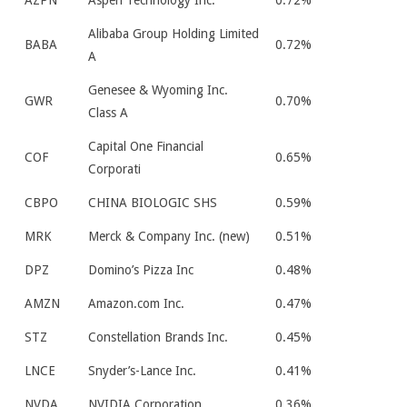
AZPN
Aspen Technology Inc.
0.72%
Alibaba Group Holding Limited
BABA
0.72%
A
Genesee & Wyoming Inc.
GWR
0.70%
Class A
Capital One Financial
COF
0.65%
Corporati
CBPO
CHINA BIOLOGIC SHS
0.59%
MRK
Merck & Company Inc. (new)
0.51%
DPZ
Domino’s Pizza Inc
0.48%
AMZN
Amazon.com Inc.
0.47%
STZ
Constellation Brands Inc.
0.45%
LNCE
Snyder’s-Lance Inc.
0.41%
NVDA
NVIDIA Corporation
0.36%