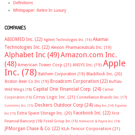
Definitions
Whitepaper: Retire In Luxury
COMPANIES
ABIOMED Inc.
(22)
Akamai
Agilent Technologies Inc.
(16)
Technologies Inc.
(22)
Alexion Pharmaceuticals Inc.
(19)
Alphabet Inc
(49)
Amazon.com Inc.
Apple
(48)
American Tower Corp
(21)
ANSYS Inc.
(19)
Inc.
(78)
Balchem Corporation
(19)
BlackRock Inc.
(20)
Broadcom Corporation
(22)
Boston Beer Co Inc
(19)
Buffalo
Capital One Financial Corp.
(24)
Wild Wings
(18)
Cerner
Cirrus Logic Inc.
(21)
Constellation Brands Inc.
(17)
Corporation
(16)
Deckers Outdoor Corp
(24)
Cummins Inc.
(15)
eBay Inc.
(14)
Equinix
Facebook Inc.
(22)
Extra Space Storage Inc.
(20)
First
Inc
(15)
Financial Bancorp
(18)
Fossil Group Inc
(16)
Helmerich & Payne Inc.
(14)
JPMorgan Chase & Co.
(22)
KLA-Tencor Corporation
(21)