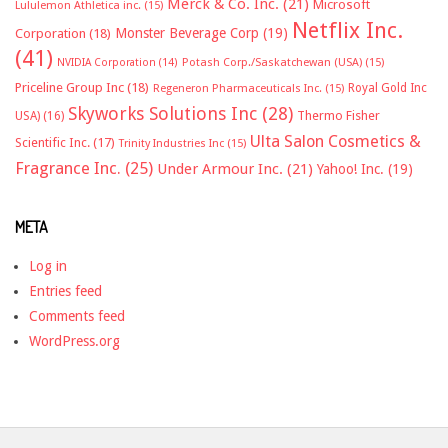
Merck & Co. Inc.
(21)
Microsoft
Lululemon Athletica inc.
(15)
Netflix Inc.
Monster Beverage Corp
(19)
Corporation
(18)
(41)
NVIDIA Corporation
(14)
Potash Corp./Saskatchewan (USA)
(15)
Priceline Group Inc
(18)
Royal Gold Inc
Regeneron Pharmaceuticals Inc.
(15)
Skyworks Solutions Inc
(28)
Thermo Fisher
USA)
(16)
Ulta Salon Cosmetics &
Scientific Inc.
(17)
Trinity Industries Inc
(15)
Fragrance Inc.
(25)
Under Armour Inc.
(21)
Yahoo! Inc.
(19)
META
Log in
Entries feed
Comments feed
WordPress.org