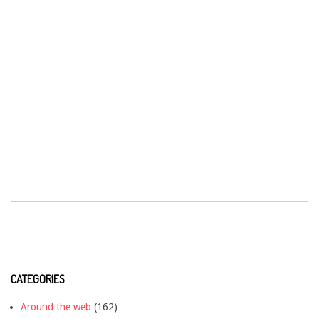
CATEGORIES
Around the web
(162)