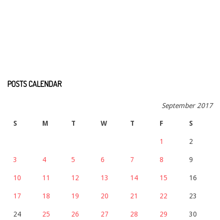
POSTS CALENDAR
September 2017
S
M
T
W
T
F
S
1
2
3
4
5
6
7
8
9
10
11
12
13
14
15
16
17
18
19
20
21
22
23
24
25
26
27
28
29
30