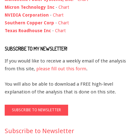
Micron Technology Inc
-
Chart
NVIDIA Corporation
-
Chart
Southern Copper Corp
-
Chart
Texas Roadhouse Inc
-
Chart
SUBSCRIBE TO MY NEWSLETTER!
If you would like to receive a weekly email of the analysis
from this site,
please fill out this form
.
You will also be able to download a FREE high-level
explanation of the analysis that is done on this site.
Subscribe to Newsletter