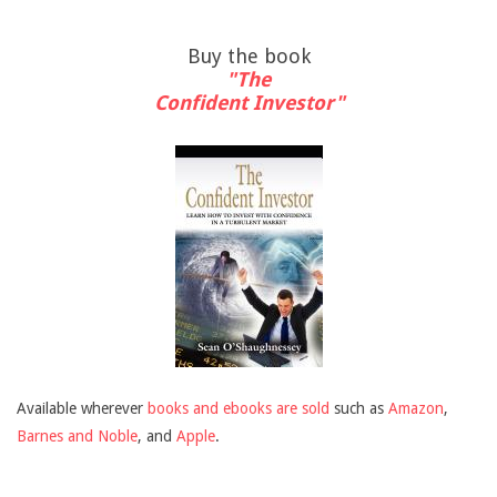
Buy the book
"The
Confident Investor"
Available wherever
books and ebooks are sold
such as
Amazon
,
Barnes and Noble
, and
Apple
.