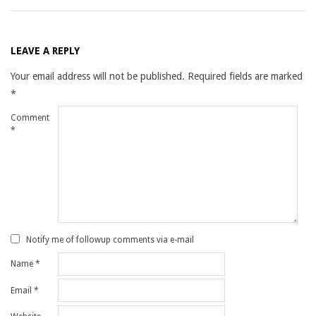
LEAVE A REPLY
Your email address will not be published.
Required fields are marked
*
Comment
*
Notify me of followup comments via e-mail
Name
*
Email
*