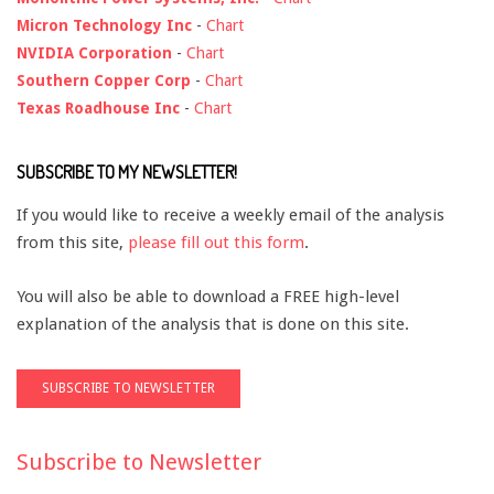
Micron Technology Inc
-
Chart
NVIDIA Corporation
-
Chart
Southern Copper Corp
-
Chart
Texas Roadhouse Inc
-
Chart
SUBSCRIBE TO MY NEWSLETTER!
If you would like to receive a weekly email of the analysis
from this site,
please fill out this form
.
You will also be able to download a FREE high-level
explanation of the analysis that is done on this site.
Subscribe to Newsletter