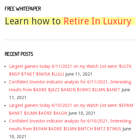
FREE WHITEPAPER
Learn how to
Retire In Luxury
RECENT POSTS
Largest gainers today 6/11/2021 on my Watch List were: $ULTA
$NSP $TNET $NVDA $LULU
June 11, 2021
Confident Investor indicator analysis for 6/11/2021. Interesting
results from $ADBE $JAZZ $AMZN $SWKS $ILMN $ANET
June
11, 2021
Largest gainers today 6/10/2021 on my Watch List were: $EPAM
$ANET $ILMN $ADBE $ALGN
June 10, 2021
Confident Investor indicator analysis for 6/10/2021. Interesting
results from $EPAM $ADBE $ILMN $MTCH $MTZ $TMUS
June
10, 2021