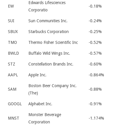
Edwards Lifesciences
EW
-0.18%
Corporatio
SUI
Sun Communities Inc.
-0.24%
SBUX
Starbucks Corporation
-0.25%
TMO
Thermo Fisher Scientific Inc
-0.52%
BWLD
Buffalo Wild Wings Inc.
-0.57%
STZ
Constellation Brands Inc.
-0.60%
AAPL
Apple Inc.
-0.864%
Boston Beer Company Inc.
SAM
-0.88%
(The)
GOOGL
Alphabet Inc.
-0.91%
Monster Beverage
MNST
-1.174%
Corporation