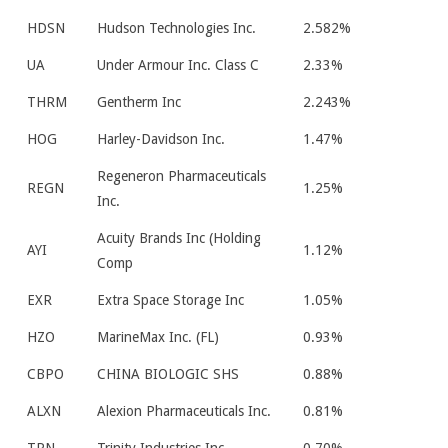
HDSN
Hudson Technologies Inc.
2.582%
UA
Under Armour Inc. Class C
2.33%
THRM
Gentherm Inc
2.243%
HOG
Harley-Davidson Inc.
1.47%
Regeneron Pharmaceuticals
REGN
1.25%
Inc.
Acuity Brands Inc (Holding
AYI
1.12%
Comp
EXR
Extra Space Storage Inc
1.05%
HZO
MarineMax Inc. (FL)
0.93%
CBPO
CHINA BIOLOGIC SHS
0.88%
ALXN
Alexion Pharmaceuticals Inc.
0.81%