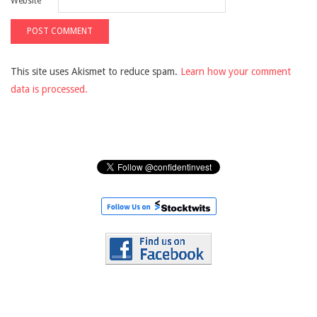
Website
This site uses Akismet to reduce spam.
Learn how your comment
data is processed.