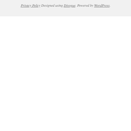
Privacy Policy
Designed using
Divogue
. Powered by
WordPress
.