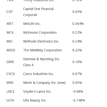
TRN
Trinity Industries Inc.
0.70%
Capital One Financial
COF
0.65%
Corporati
MET
MetLife Inc.
0.564%
MCK
McKesson Corporation
0.32%
MEI
Methode Electronics Inc.
0.24%
MIDD
The Middleby Corporation
0.22%
Genesee & Wyoming Inc.
GWR
0.10%
Class A
CVCO
Cavco Industries Inc.
0.07%
MRK
Merck & Company Inc. (new)
0.05%
LNCE
Snyder’s-Lance Inc.
-0.08%
ULTA
Ulta Beauty Inc.
-0.148%