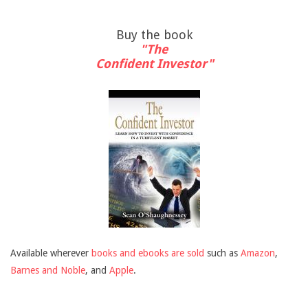
Buy the book
"The
Confident Investor"
Available wherever
books and ebooks are sold
such as
Amazon
,
Barnes and Noble
, and
Apple
.