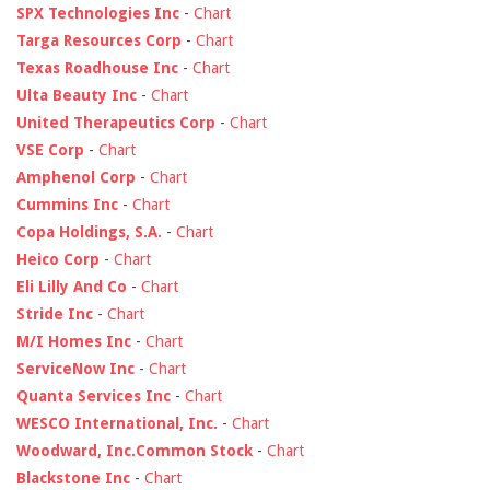
SPX Technologies Inc
-
Chart
Targa Resources Corp
-
Chart
Texas Roadhouse Inc
-
Chart
Ulta Beauty Inc
-
Chart
United Therapeutics Corp
-
Chart
VSE Corp
-
Chart
Amphenol Corp
-
Chart
Cummins Inc
-
Chart
Copa Holdings, S.A.
-
Chart
Heico Corp
-
Chart
Eli Lilly And Co
-
Chart
Stride Inc
-
Chart
M/I Homes Inc
-
Chart
ServiceNow Inc
-
Chart
Quanta Services Inc
-
Chart
WESCO International, Inc.
-
Chart
Woodward, Inc.Common Stock
-
Chart
Blackstone Inc
-
Chart