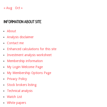
« Aug
Oct »
INFORMATION ABOUT SITE
About
Analysis disclaimer
Contact me
Enhanced calculations for this site
Investment analysis worksheet
Membership information
My Login Welcome Page
My Membership Options Page
Privacy Policy
Stock brokers listing
Technical analysis
Watch List
White papers