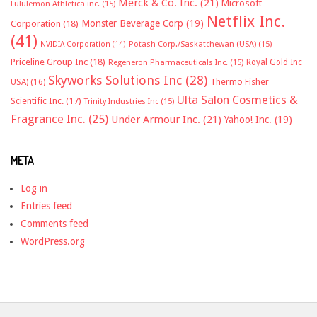
Merck & Co. Inc.
(21)
Microsoft
Lululemon Athletica inc.
(15)
Netflix Inc.
Monster Beverage Corp
(19)
Corporation
(18)
(41)
NVIDIA Corporation
(14)
Potash Corp./Saskatchewan (USA)
(15)
Priceline Group Inc
(18)
Royal Gold Inc
Regeneron Pharmaceuticals Inc.
(15)
Skyworks Solutions Inc
(28)
Thermo Fisher
USA)
(16)
Ulta Salon Cosmetics &
Scientific Inc.
(17)
Trinity Industries Inc
(15)
Fragrance Inc.
(25)
Under Armour Inc.
(21)
Yahoo! Inc.
(19)
META
Log in
Entries feed
Comments feed
WordPress.org