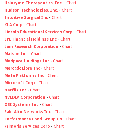
Halozyme Therapeutics, Inc.
-
Chart
Hudson Technologies, Inc.
-
Chart
Intuitive Surgical Inc
-
Chart
KLA Corp
-
Chart
Lincoln Educational Services Corp
-
Chart
LPL Financial Holdings Inc
-
Chart
Lam Research Corporation
-
Chart
Matson Inc
-
Chart
Medpace Holdings Inc
-
Chart
MercadoLibre Inc
-
Chart
Meta Platforms Inc
-
Chart
Microsoft Corp
-
Chart
Netflix Inc
-
Chart
NVIDIA Corporation
-
Chart
OSI Systems Inc
-
Chart
Palo Alto Networks Inc
-
Chart
Performance Food Group Co
-
Chart
Primoris Services Corp
-
Chart