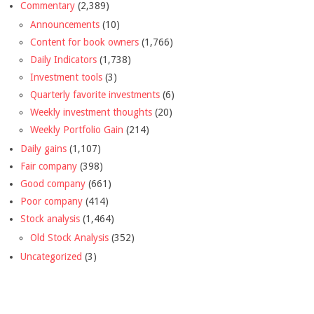
Commentary
(2,389)
Announcements
(10)
Content for book owners
(1,766)
Daily Indicators
(1,738)
Investment tools
(3)
Quarterly favorite investments
(6)
Weekly investment thoughts
(20)
Weekly Portfolio Gain
(214)
Daily gains
(1,107)
Fair company
(398)
Good company
(661)
Poor company
(414)
Stock analysis
(1,464)
Old Stock Analysis
(352)
Uncategorized
(3)