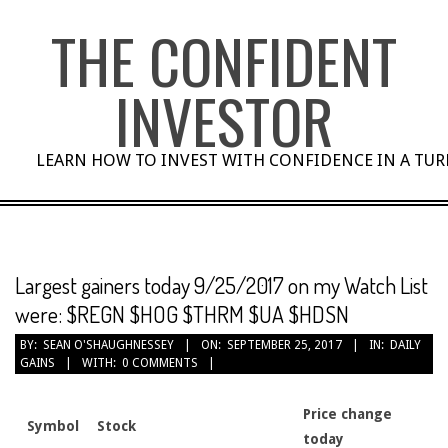
Skip
THE CONFIDENT
to
content
INVESTOR
LEARN HOW TO INVEST WITH CONFIDENCE IN A TU
Largest gainers today 9/25/2017 on my Watch List
were: $REGN $HOG $THRM $UA $HDSN
BY:
SEAN O'SHAUGHNESSEY
ON:
SEPTEMBER 25, 2017
IN:
DAILY
GAINS
WITH:
0 COMMENTS
Price change
Symbol
Stock
today