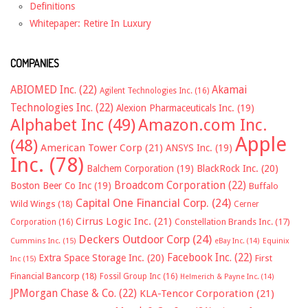
Definitions
Whitepaper: Retire In Luxury
COMPANIES
ABIOMED Inc.
(22)
Akamai
Agilent Technologies Inc.
(16)
Technologies Inc.
(22)
Alexion Pharmaceuticals Inc.
(19)
Alphabet Inc
(49)
Amazon.com Inc.
Apple
(48)
American Tower Corp
(21)
ANSYS Inc.
(19)
Inc.
(78)
Balchem Corporation
(19)
BlackRock Inc.
(20)
Broadcom Corporation
(22)
Boston Beer Co Inc
(19)
Buffalo
Capital One Financial Corp.
(24)
Wild Wings
(18)
Cerner
Cirrus Logic Inc.
(21)
Constellation Brands Inc.
(17)
Corporation
(16)
Deckers Outdoor Corp
(24)
Cummins Inc.
(15)
eBay Inc.
(14)
Equinix
Facebook Inc.
(22)
Extra Space Storage Inc.
(20)
First
Inc
(15)
Financial Bancorp
(18)
Fossil Group Inc
(16)
Helmerich & Payne Inc.
(14)
JPMorgan Chase & Co.
(22)
KLA-Tencor Corporation
(21)