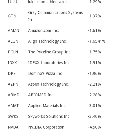
LULU
lululemon athletica inc.
-1.29%
Gray Communications Systems
GTN
-1.37%
In
AMZN
Amazon.com Inc.
-1.61%
ALGN
Align Technology Inc.
-1.6541%
PCLN
The Priceline Group Inc.
-1.75%
IDXX
IDEXX Laboratories Inc.
-1.91%
DPZ
Domino’s Pizza Inc
-1.96%
AZPN
Aspen Technology Inc.
-2.21%
ABMD
ABIOMED Inc.
-2.28%
AMAT
Applied Materials Inc.
-3.01%
SWKS
Skyworks Solutions Inc.
-3.40%
NVDA
NVIDIA Corporation
-4.50%