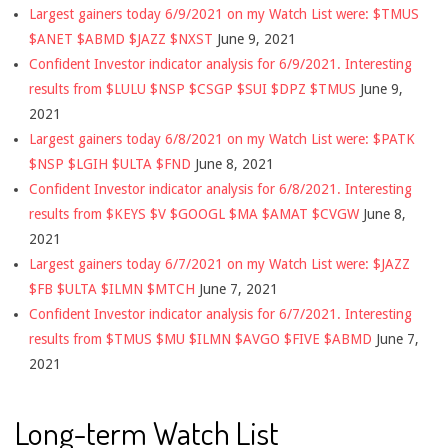
Largest gainers today 6/9/2021 on my Watch List were: $TMUS
$ANET $ABMD $JAZZ $NXST
June 9, 2021
Confident Investor indicator analysis for 6/9/2021. Interesting
results from $LULU $NSP $CSGP $SUI $DPZ $TMUS
June 9,
2021
Largest gainers today 6/8/2021 on my Watch List were: $PATK
$NSP $LGIH $ULTA $FND
June 8, 2021
Confident Investor indicator analysis for 6/8/2021. Interesting
results from $KEYS $V $GOOGL $MA $AMAT $CVGW
June 8,
2021
Largest gainers today 6/7/2021 on my Watch List were: $JAZZ
$FB $ULTA $ILMN $MTCH
June 7, 2021
Confident Investor indicator analysis for 6/7/2021. Interesting
results from $TMUS $MU $ILMN $AVGO $FIVE $ABMD
June 7,
2021
Long-term Watch List