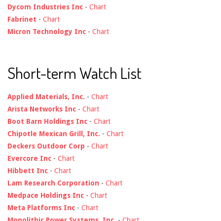
Dycom Industries Inc
-
Chart
Fabrinet
-
Chart
Micron Technology Inc
-
Chart
Short-term Watch List
Applied Materials, Inc.
-
Chart
Arista Networks Inc
-
Chart
Boot Barn Holdings Inc
-
Chart
Chipotle Mexican Grill, Inc.
-
Chart
Deckers Outdoor Corp
-
Chart
Evercore Inc
-
Chart
Hibbett Inc
-
Chart
Lam Research Corporation
-
Chart
Medpace Holdings Inc
-
Chart
Meta Platforms Inc
-
Chart
Monolithic Power Systems, Inc.
-
Chart