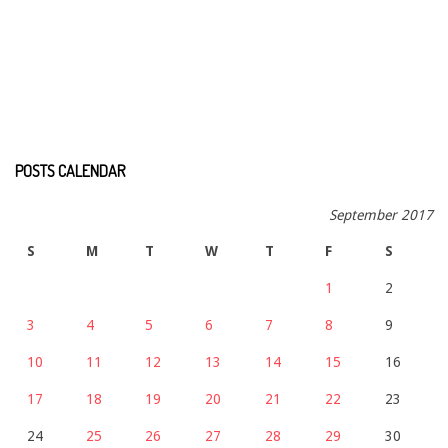
POSTS CALENDAR
September 2017
S
M
T
W
T
F
S
1
2
3
4
5
6
7
8
9
10
11
12
13
14
15
16
17
18
19
20
21
22
23
24
25
26
27
28
29
30