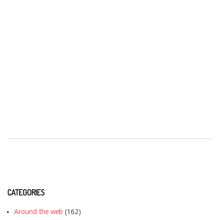
CATEGORIES
Around the web
(162)