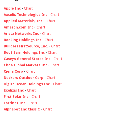
Apple Inc
-
Chart
Axcelis Technologies Inc
-
Chart
Applied Materials, Inc.
-
Chart
Amazon.com Inc
-
Chart
Arista Networks Inc
-
Chart
Booking Holdings Inc
-
Chart
Builders FirstSource, Inc.
-
Chart
Boot Barn Holdings Inc
-
Chart
Caseys General Stores Inc
-
Chart
Cboe Global Markets Inc
-
Chart
Ciena Corp
-
Chart
Deckers Outdoor Corp
-
Chart
DigitalOcean Holdings Inc
-
Chart
Exelixis Inc
-
Chart
First Solar Inc
-
Chart
Fortinet Inc
-
Chart
Alphabet Inc Class C
-
Chart