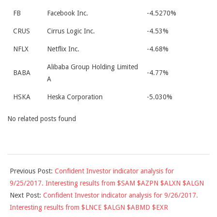
FB
Facebook Inc.
-4.5270%
CRUS
Cirrus Logic Inc.
-4.53%
NFLX
Netflix Inc.
-4.68%
Alibaba Group Holding Limited
BABA
-4.77%
A
HSKA
Heska Corporation
-5.030%
No related posts found
2017-
Previous Post:
Confident Investor indicator analysis for
09-
9/25/2017. Interesting results from $SAM $AZPN $ALXN $ALGN
25
Next Post:
Confident Investor indicator analysis for 9/26/2017.
Interesting results from $LNCE $ALGN $ABMD $EXR