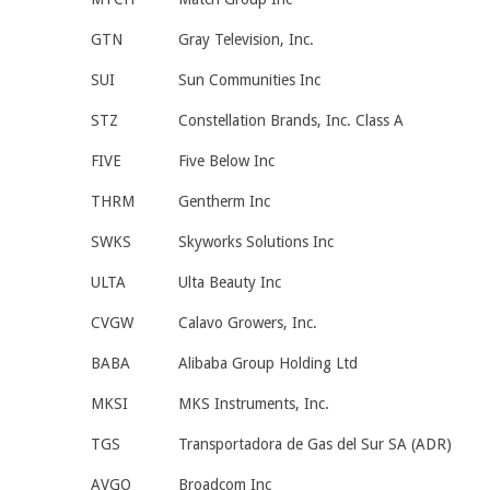
GTN
Gray Television, Inc.
SUI
Sun Communities Inc
STZ
Constellation Brands, Inc. Class A
FIVE
Five Below Inc
THRM
Gentherm Inc
SWKS
Skyworks Solutions Inc
ULTA
Ulta Beauty Inc
CVGW
Calavo Growers, Inc.
BABA
Alibaba Group Holding Ltd
MKSI
MKS Instruments, Inc.
TGS
Transportadora de Gas del Sur SA (ADR)
AVGO
Broadcom Inc