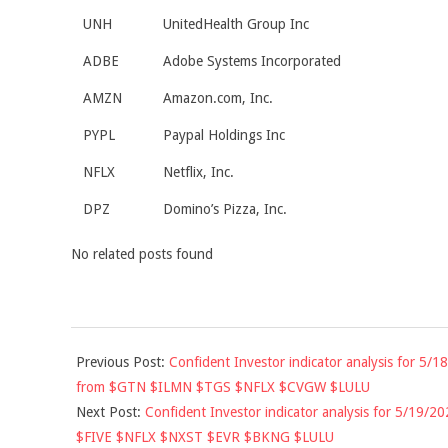
UNH
UnitedHealth Group Inc
ADBE
Adobe Systems Incorporated
AMZN
Amazon.com, Inc.
PYPL
Paypal Holdings Inc
NFLX
Netflix, Inc.
DPZ
Domino’s Pizza, Inc.
No related posts found
2020-
Previous Post:
Confident Investor indicator analysis for 5/18
05-
from $GTN $ILMN $TGS $NFLX $CVGW $LULU
18
Next Post:
Confident Investor indicator analysis for 5/19/20
$FIVE $NFLX $NXST $EVR $BKNG $LULU