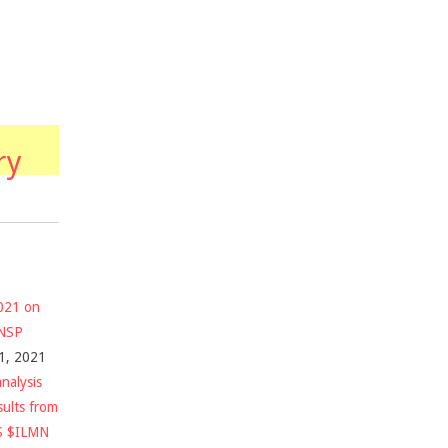
ry
2021 on
$NSP
1, 2021
nalysis
sults from
S $ILMN