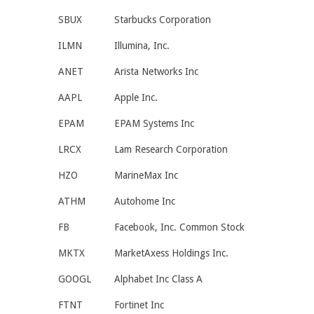
SBUX
Starbucks Corporation
ILMN
Illumina, Inc.
ANET
Arista Networks Inc
AAPL
Apple Inc.
EPAM
EPAM Systems Inc
LRCX
Lam Research Corporation
HZO
MarineMax Inc
ATHM
Autohome Inc
FB
Facebook, Inc. Common Stock
MKTX
MarketAxess Holdings Inc.
GOOGL
Alphabet Inc Class A
FTNT
Fortinet Inc