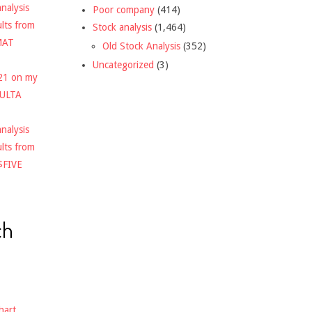
nalysis
Poor company
(414)
ults from
Stock analysis
(1,464)
MAT
Old Stock Analysis
(352)
Uncategorized
(3)
021 on my
$ULTA
nalysis
ults from
$FIVE
ch
hart