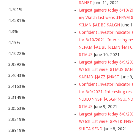
$ANET
June 11, 2021
4.701%
Largest gainers today 6/10/
my Watch List were: $EPAM
4.4581%
$ILMN $ADBE $ALGN
June 
4.3%
Confident Investor indicator a
for 6/10/2021. Interesting re
4.19%
$EPAM $ADBE $ILMN $MT
4.1022%
$TMUS
June 10, 2021
Largest gainers today 6/9/2
3.9292%
Watch List were: $TMUS $A
3.4643%
$ABMD $JAZZ $NXST
June 9
Confident Investor indicator a
3.4163%
for 6/9/2021. Interesting res
3.3149%
$LULU $NSP $CSGP $SUI $
$TMUS
June 9, 2021
3.0563%
Largest gainers today 6/8/2
2.9219%
Watch List were: $PATK $NS
$ULTA $FND
June 8, 2021
2.8919%