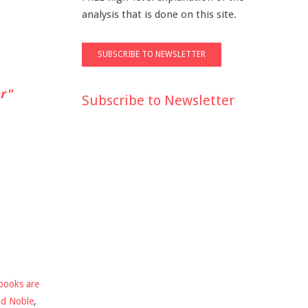
analysis that is done on this site.
r"
Subscribe to Newsletter
books are
nd Noble
,