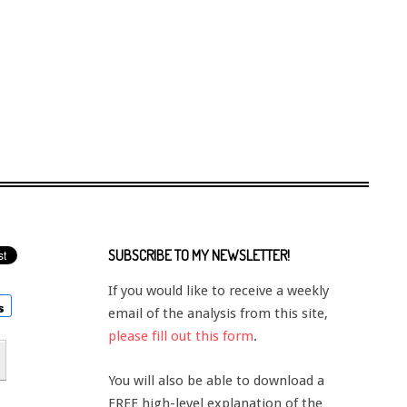
SUBSCRIBE TO MY NEWSLETTER!
If you would like to receive a weekly
email of the analysis from this site,
please fill out this form
.
You will also be able to download a
FREE high-level explanation of the