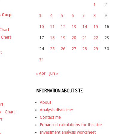
1
2
s Corp
-
3
4
5
6
7
8
9
10
11
12
13
14
15
16
Chart
-
Chart
17
18
19
20
21
22
23
24
25
26
27
28
29
30
t
31
« Apr
Jun »
INFORMATION ABOUT SITE
About
rt
Analysis disclaimer
o
-
Chart
Contact me
rt
Enhanced calculations for this site
Investment analysis worksheet