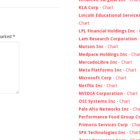
KLA Corp
-
Chart
Lincoln Educational Service
Chart
LPL Financial Holdings Inc
-
 marked
*
Lam Research Corporation
Matson Inc
-
Chart
Medpace Holdings Inc
-
Char
MercadoLibre Inc
-
Chart
Meta Platforms Inc
-
Chart
Microsoft Corp
-
Chart
Netflix Inc
-
Chart
NVIDIA Corporation
-
Chart
OSI Systems Inc
-
Chart
Palo Alto Networks Inc
-
Cha
Performance Food Group C
Primoris Services Corp
-
Cha
SPX Technologies Inc
-
Chart