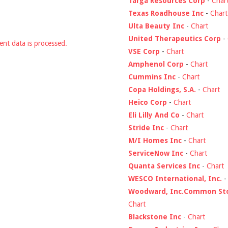
Targa Resources Corp
-
Char
Texas Roadhouse Inc
-
Chart
Ulta Beauty Inc
-
Chart
United Therapeutics Corp
-
nt data is processed.
VSE Corp
-
Chart
Amphenol Corp
-
Chart
Cummins Inc
-
Chart
Copa Holdings, S.A.
-
Chart
Heico Corp
-
Chart
Eli Lilly And Co
-
Chart
Stride Inc
-
Chart
M/I Homes Inc
-
Chart
ServiceNow Inc
-
Chart
Quanta Services Inc
-
Chart
WESCO International, Inc.
Woodward, Inc.Common St
Chart
Blackstone Inc
-
Chart