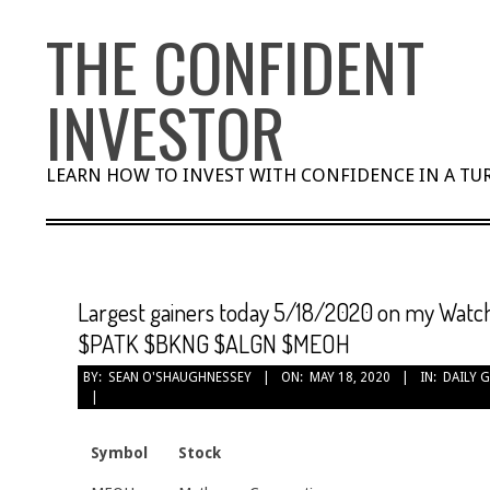
Skip
THE CONFIDENT
to
content
INVESTOR
LEARN HOW TO INVEST WITH CONFIDENCE IN A T
Largest gainers today 5/18/2020 on my Watch
$PATK $BKNG $ALGN $MEOH
BY:
SEAN O'SHAUGHNESSEY
ON:
MAY 18, 2020
IN:
DAILY 
Symbol
Stock