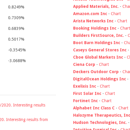
Applied Materials, Inc.
-
Cha
0.8249%
Amazon.com Inc
-
Chart
0.7309%
Arista Networks Inc
-
Chart
Booking Holdings Inc
-
Chart
0.6839%
Builders FirstSource, Inc.
-
C
0.5017%
Boot Barn Holdings Inc
-
Cha
Caseys General Stores Inc
-0.3545%
Cboe Global Markets Inc
-
C
-3.0688%
Ciena Corp
-
Chart
Deckers Outdoor Corp
-
Cha
DigitalOcean Holdings Inc
-
Exelixis Inc
-
Chart
First Solar Inc
-
Chart
Fortinet Inc
-
Chart
/2020. Interesting results
Alphabet Inc Class C
-
Chart
Halozyme Therapeutics, Inc
20. Interesting results from
Hudson Technologies, Inc.
Intuitive Surgical Inc
-
Char