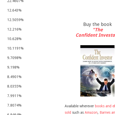
22.4607%
12.643%
12.5059%
Buy the book
"The
12.216%
Confident Investo
10.628%
10.1191%
9.7098%
9.198%
8.4901%
8.0355%
7.9911%
7.8074%
Available wherever
books and e
sold
such as
Amazon
,
Barnes a
6.9464%