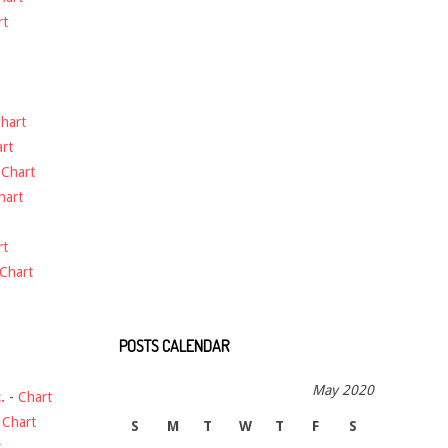
rt
hart
rt
-
Chart
hart
rt
Chart
POSTS CALENDAR
May 2020
.
-
Chart
-
Chart
S
M
T
W
T
F
S
t