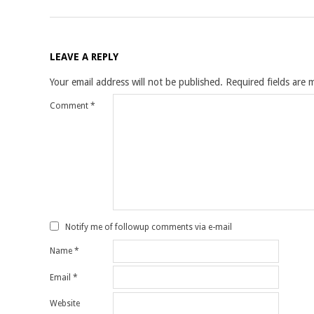
LEAVE A REPLY
Your email address will not be published.
Required fields are
Comment
*
Notify me of followup comments via e-mail
Name
*
Email
*
Website