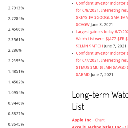
Confident Investor indicator a
2.7913%
for 6/8/2021. Interesting res
$KEYS $V $GOOGL $MA $A
2.7284%
$CVGW
June 8, 2021
2.4566%
Largest gainers today 6/7/2
Watch List were: $JAZZ $FB 
2.3561%
$ILMN $MTCH
June 7, 2021
2.286%
Confident Investor indicator a
for 6/7/2021. Interesting res
2.2355%
$TMUS $MU $ILMN $AVGO 
1.4851%
$ABMD
June 7, 2021
1.4502%
Long-term Wat
1.0954%
List
0.9446%
0.8827%
Apple Inc
-
Chart
0.8645%
Axcelis Technologies Inc
-
C