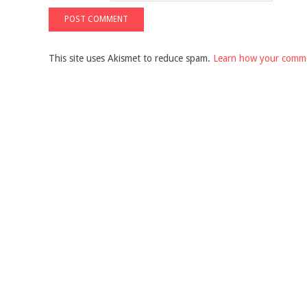
This site uses Akismet to reduce spam.
Learn how your comme