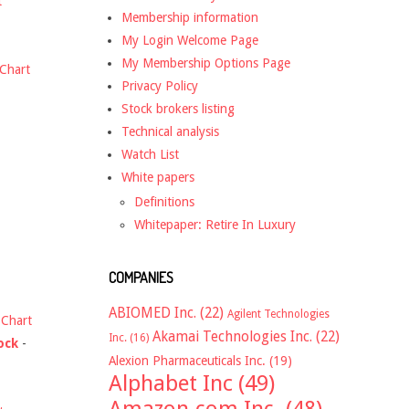
t
Membership information
My Login Welcome Page
My Membership Options Page
Chart
Privacy Policy
Stock brokers listing
Technical analysis
Watch List
White papers
Definitions
Whitepaper: Retire In Luxury
COMPANIES
ABIOMED Inc.
(22)
Agilent Technologies
-
Chart
Akamai Technologies Inc.
(22)
Inc.
(16)
ock
-
Alexion Pharmaceuticals Inc.
(19)
Alphabet Inc
(49)
Amazon.com Inc.
(48)