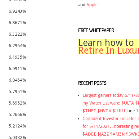
and
Apple
.
6.9243%
6.8671%
FREE WHITEPAPER
6.3222%
Learn how to
6.2964%
Retire In Luxu
6.1935%
6.0911%
6.0464%
RECENT POSTS
5.7951%
Largest gainers today 6/11/
my Watch List were: $ULTA 
5.6952%
$TNET $NVDA $LULU
June 1
5.2666%
Confident Investor indicator a
5.2124%
for 6/11/2021. Interesting re
$ADBE $JAZZ $AMZN $SWK
5.0382%