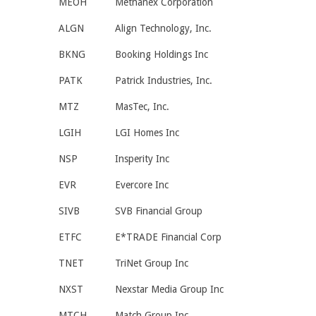
MEOH
Methanex Corporation
ALGN
Align Technology, Inc.
BKNG
Booking Holdings Inc
PATK
Patrick Industries, Inc.
MTZ
MasTec, Inc.
LGIH
LGI Homes Inc
NSP
Insperity Inc
EVR
Evercore Inc
SIVB
SVB Financial Group
ETFC
E*TRADE Financial Corp
TNET
TriNet Group Inc
NXST
Nexstar Media Group Inc
MTCH
Match Group Inc