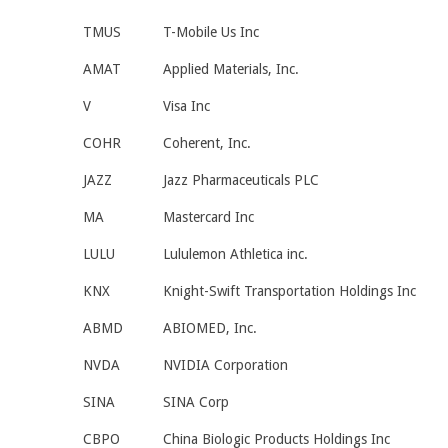
TMUS
T-Mobile Us Inc
AMAT
Applied Materials, Inc.
V
Visa Inc
COHR
Coherent, Inc.
JAZZ
Jazz Pharmaceuticals PLC
MA
Mastercard Inc
LULU
Lululemon Athletica inc.
KNX
Knight-Swift Transportation Holdings Inc
ABMD
ABIOMED, Inc.
NVDA
NVIDIA Corporation
SINA
SINA Corp
CBPO
China Biologic Products Holdings Inc