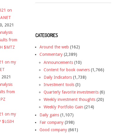
2021 on
 $ANET
10, 2021
nalysis
CATEGORIES
sults from
Around the web
(162)
CH $MTZ
Commentary
(2,389)
021 on my
Announcements
(10)
NET
Content for book owners
(1,766)
, 2021
Daily Indicators
(1,738)
nalysis
Investment tools
(3)
ults from
Quarterly favorite investments
(6)
DPZ
Weekly investment thoughts
(20)
Weekly Portfolio Gain
(214)
021 on my
Daily gains
(1,107)
P $LGIH
Fair company
(398)
Good company
(661)