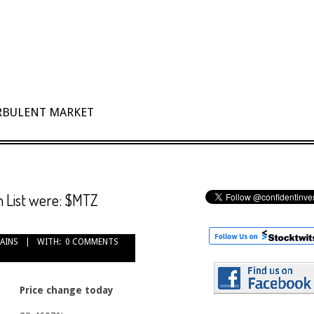
URBULENT MARKET
 List were: $MTZ
GAINS
WITH:
0 COMMENTS
Price change today