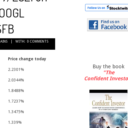
GOOGL
$FB
GAINS
WITH:
0 COMMENTS
Price change today
Buy the book
2.2301%
"The
Confident Investo
2.0344%
1.8488%
1.7237%
1.3475%
1.339%