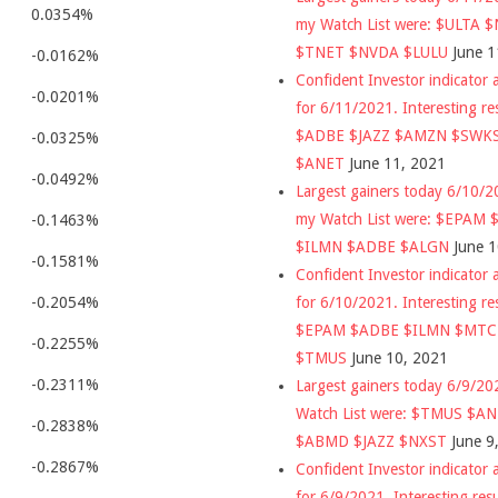
0.0354%
my Watch List were: $ULTA 
$TNET $NVDA $LULU
June 1
-0.0162%
Confident Investor indicator a
-0.0201%
for 6/11/2021. Interesting re
$ADBE $JAZZ $AMZN $SWK
-0.0325%
$ANET
June 11, 2021
-0.0492%
Largest gainers today 6/10/
my Watch List were: $EPAM
-0.1463%
$ILMN $ADBE $ALGN
June 
-0.1581%
Confident Investor indicator a
for 6/10/2021. Interesting re
-0.2054%
$EPAM $ADBE $ILMN $MT
-0.2255%
$TMUS
June 10, 2021
-0.2311%
Largest gainers today 6/9/2
Watch List were: $TMUS $A
-0.2838%
$ABMD $JAZZ $NXST
June 9
-0.2867%
Confident Investor indicator a
for 6/9/2021. Interesting res