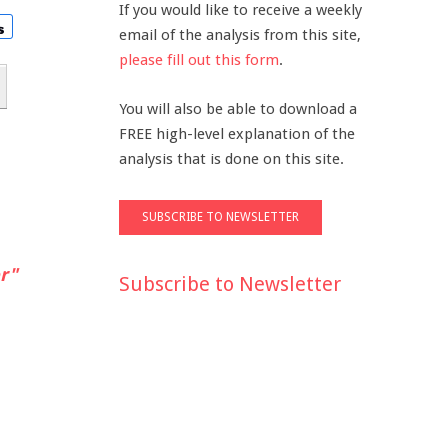
If you would like to receive a weekly
email of the analysis from this site,
please fill out this form
.
You will also be able to download a
FREE high-level explanation of the
analysis that is done on this site.
r"
Subscribe to Newsletter