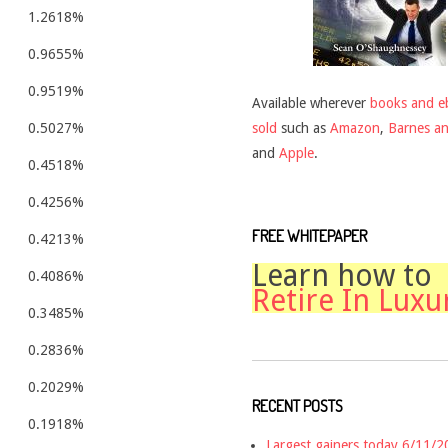
1.2618%
0.9655%
0.9519%
Available wherever
books and e
sold
such as
Amazon
,
Barnes a
0.5027%
and
Apple
.
0.4518%
0.4256%
FREE WHITEPAPER
0.4213%
Learn how to
0.4086%
Retire In Luxu
0.3485%
0.2836%
0.2029%
RECENT POSTS
0.1918%
Largest gainers today 6/11/