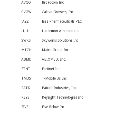
AVGO
Broadcom Inc
CVGW
Calavo Growers, Inc.
JAZZ
Jazz Pharmaceuticals PLC
LULU
Lululemon Athletica inc.
SWKS
Skyworks Solutions Inc
MTCH
Match Group Inc
ABMD
ABIOMED, Inc.
FTNT
Fortinet Inc
TMUS
T-Mobile Us Inc
PATK
Patrick Industries, Inc.
KEYS
Keysight Technologies Inc
FIVE
Five Below Inc