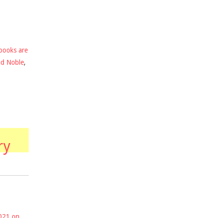
books are
nd Noble
,
ry
2021 on