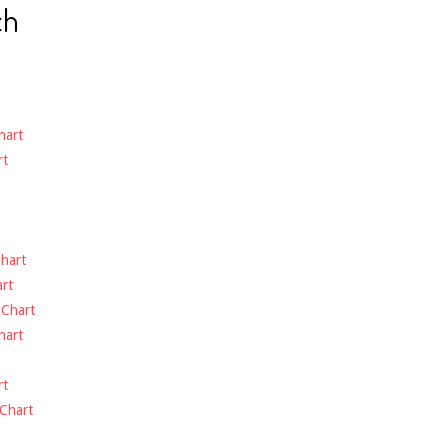
ch
hart
rt
hart
rt
-
Chart
hart
rt
Chart