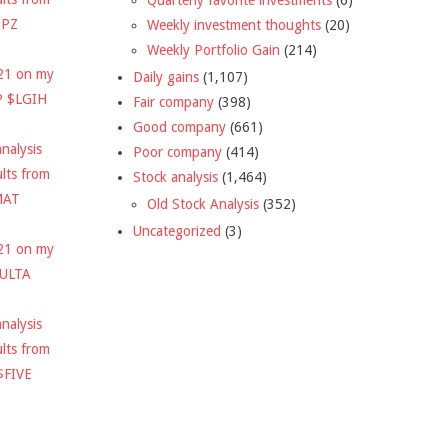
DPZ
Weekly investment thoughts
(20)
Weekly Portfolio Gain
(214)
021 on my
Daily gains
(1,107)
P $LGIH
Fair company
(398)
Good company
(661)
nalysis
Poor company
(414)
ults from
Stock analysis
(1,464)
MAT
Old Stock Analysis
(352)
Uncategorized
(3)
021 on my
$ULTA
nalysis
ults from
$FIVE