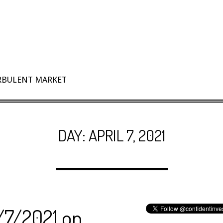
URBULENT MARKET
DAY:
APRIL 7, 2021
4/7/2021 on