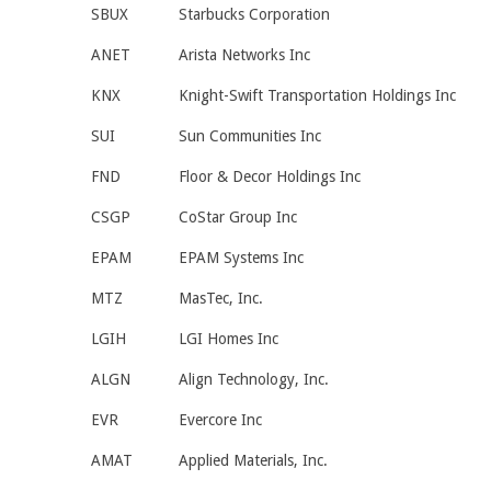
SBUX
Starbucks Corporation
ANET
Arista Networks Inc
KNX
Knight-Swift Transportation Holdings Inc
SUI
Sun Communities Inc
FND
Floor & Decor Holdings Inc
CSGP
CoStar Group Inc
EPAM
EPAM Systems Inc
MTZ
MasTec, Inc.
LGIH
LGI Homes Inc
ALGN
Align Technology, Inc.
EVR
Evercore Inc
AMAT
Applied Materials, Inc.