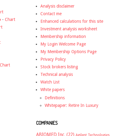
Analysis disclaimer
rt
Contact me
o
-
Chart
Enhanced calculations for this site
rt
Investment analysis worksheet
Membership information
t
My Login Welcome Page
My Membership Options Page
Privacy Policy
Chart
Stock brokers listing
Technical analysis
Watch List
White papers
Definitions
Whitepaper: Retire In Luxury
COMPANIES
ABIOMED Inc.
(22)
Agilent Technologies