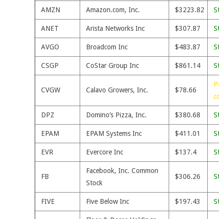
AMZN
Amazon.com, Inc.
$3223.82
S
ANET
Arista Networks Inc
$307.87
S
AVGO
Broadcom Inc
$483.87
S
CSGP
CoStar Group Inc
$861.14
S
P
CVGW
Calavo Growers, Inc.
$78.66
c
DPZ
Domino’s Pizza, Inc.
$380.68
S
EPAM
EPAM Systems Inc
$411.01
S
EVR
Evercore Inc
$137.4
S
Facebook, Inc. Common
FB
$306.26
S
Stock
FIVE
Five Below Inc
$197.43
S