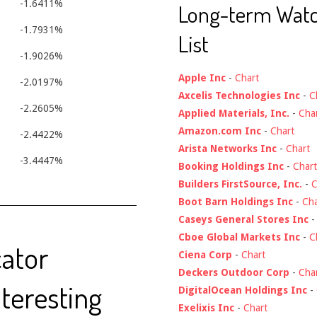
-1.6411%
Long-term Wat
-1.7931%
List
-1.9026%
Apple Inc
-
Chart
-2.0197%
Axcelis Technologies Inc
-
C
-2.2605%
Applied Materials, Inc.
-
Cha
Amazon.com Inc
-
Chart
-2.4422%
Arista Networks Inc
-
Chart
-3.4447%
Booking Holdings Inc
-
Chart
Builders FirstSource, Inc.
-
C
Boot Barn Holdings Inc
-
Cha
Caseys General Stores Inc
Cboe Global Markets Inc
-
C
cator
Ciena Corp
-
Chart
Deckers Outdoor Corp
-
Cha
nteresting
DigitalOcean Holdings Inc
-
Exelixis Inc
-
Chart