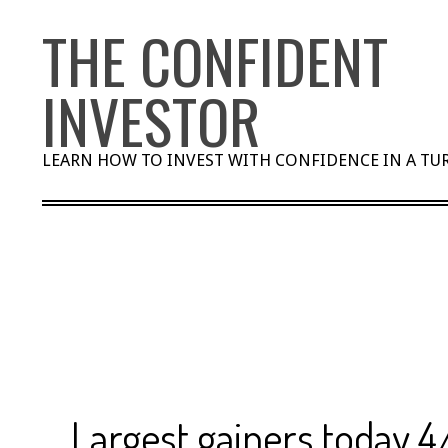
Skip
THE CONFIDENT
to
content
INVESTOR
LEARN HOW TO INVEST WITH CONFIDENCE IN A T
Largest gainers today 