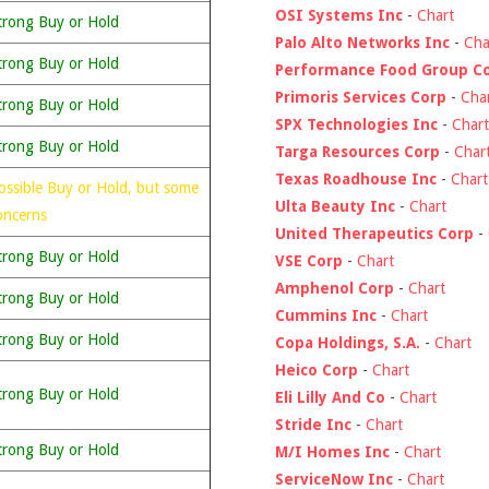
OSI Systems Inc
-
Chart
trong Buy or Hold
Palo Alto Networks Inc
-
Cha
trong Buy or Hold
Performance Food Group C
Primoris Services Corp
-
Cha
trong Buy or Hold
SPX Technologies Inc
-
Chart
trong Buy or Hold
Targa Resources Corp
-
Char
Texas Roadhouse Inc
-
Chart
ossible Buy or Hold, but some
Ulta Beauty Inc
-
Chart
oncerns
United Therapeutics Corp
-
trong Buy or Hold
VSE Corp
-
Chart
Amphenol Corp
-
Chart
trong Buy or Hold
Cummins Inc
-
Chart
trong Buy or Hold
Copa Holdings, S.A.
-
Chart
Heico Corp
-
Chart
trong Buy or Hold
Eli Lilly And Co
-
Chart
Stride Inc
-
Chart
trong Buy or Hold
M/I Homes Inc
-
Chart
ServiceNow Inc
-
Chart