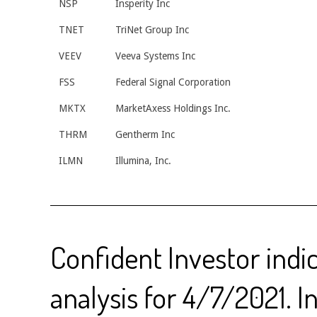
NSP
Insperity Inc
TNET
TriNet Group Inc
VEEV
Veeva Systems Inc
FSS
Federal Signal Corporation
MKTX
MarketAxess Holdings Inc.
THRM
Gentherm Inc
ILMN
Illumina, Inc.
Confident Investor indi
analysis for 4/7/2021. I