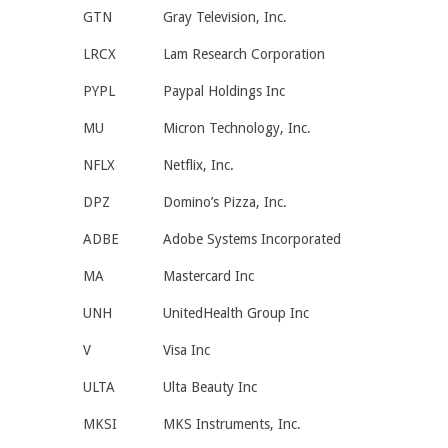
GTN
Gray Television, Inc.
LRCX
Lam Research Corporation
PYPL
Paypal Holdings Inc
MU
Micron Technology, Inc.
NFLX
Netflix, Inc.
DPZ
Domino’s Pizza, Inc.
ADBE
Adobe Systems Incorporated
MA
Mastercard Inc
UNH
UnitedHealth Group Inc
V
Visa Inc
ULTA
Ulta Beauty Inc
MKSI
MKS Instruments, Inc.