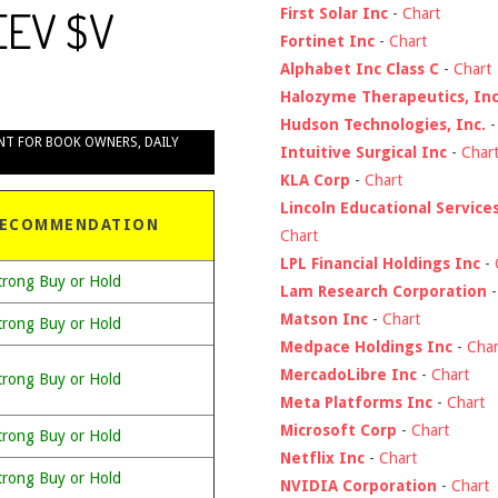
EEV $V
First Solar Inc
-
Chart
Fortinet Inc
-
Chart
Alphabet Inc Class C
-
Chart
Halozyme Therapeutics, Inc
Hudson Technologies, Inc.
NT FOR BOOK OWNERS
,
DAILY
Intuitive Surgical Inc
-
Char
KLA Corp
-
Chart
Lincoln Educational Service
ECOMMENDATION
Chart
LPL Financial Holdings Inc
-
trong Buy or Hold
Lam Research Corporation
Matson Inc
-
Chart
trong Buy or Hold
Medpace Holdings Inc
-
Char
MercadoLibre Inc
-
Chart
trong Buy or Hold
Meta Platforms Inc
-
Chart
Microsoft Corp
-
Chart
trong Buy or Hold
Netflix Inc
-
Chart
trong Buy or Hold
NVIDIA Corporation
-
Chart