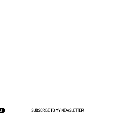
SUBSCRIBE TO MY NEWSLETTER!