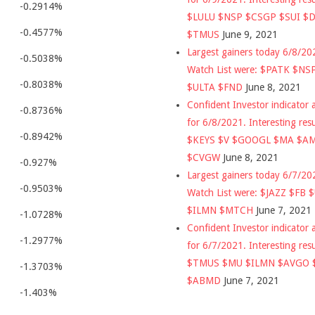
-0.2914%
$LULU $NSP $CSGP $SUI $
-0.4577%
$TMUS
June 9, 2021
Largest gainers today 6/8/2
-0.5038%
Watch List were: $PATK $NS
-0.8038%
$ULTA $FND
June 8, 2021
Confident Investor indicator a
-0.8736%
for 6/8/2021. Interesting res
-0.8942%
$KEYS $V $GOOGL $MA $A
$CVGW
June 8, 2021
-0.927%
Largest gainers today 6/7/2
-0.9503%
Watch List were: $JAZZ $FB 
$ILMN $MTCH
June 7, 2021
-1.0728%
Confident Investor indicator a
-1.2977%
for 6/7/2021. Interesting res
$TMUS $MU $ILMN $AVGO 
-1.3703%
$ABMD
June 7, 2021
-1.403%