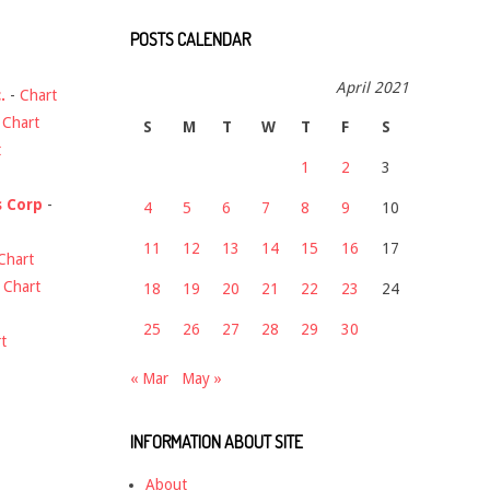
POSTS CALENDAR
April 2021
.
-
Chart
-
Chart
S
M
T
W
T
F
S
t
1
2
3
s Corp
-
4
5
6
7
8
9
10
11
12
13
14
15
16
17
Chart
-
Chart
18
19
20
21
22
23
24
25
26
27
28
29
30
t
« Mar
May »
INFORMATION ABOUT SITE
About