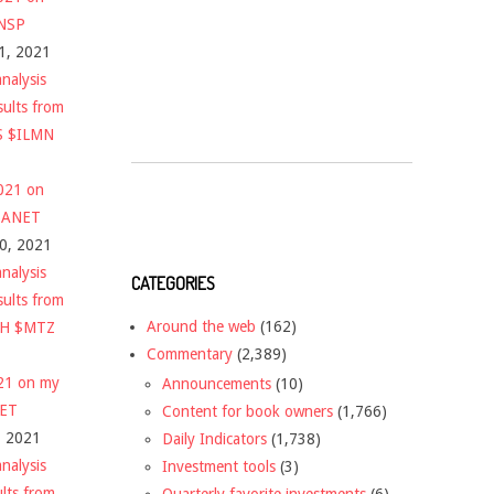
$NSP
1, 2021
nalysis
sults from
S $ILMN
2021 on
 $ANET
10, 2021
nalysis
CATEGORIES
sults from
Around the web
(162)
CH $MTZ
Commentary
(2,389)
021 on my
Announcements
(10)
NET
Content for book owners
(1,766)
, 2021
Daily Indicators
(1,738)
nalysis
Investment tools
(3)
ults from
Quarterly favorite investments
(6)