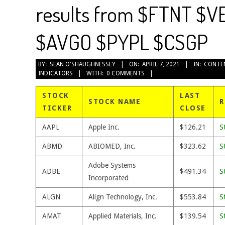
results from $FTNT $V
$AVGO $PYPL $CSGP
2021-
BY:
SEAN O'SHAUGHNESSEY
ON:
APRIL 7, 2021
IN:
CONTE
INDICATORS
WITH:
0 COMMENTS
04-
07
STOCK
LAST
STOCK NAME
R
TICKER
CLOSE
AAPL
Apple Inc.
$126.21
S
ABMD
ABIOMED, Inc.
$323.62
S
Adobe Systems
ADBE
$491.34
S
Incorporated
ALGN
Align Technology, Inc.
$553.84
S
AMAT
Applied Materials, Inc.
$139.54
S