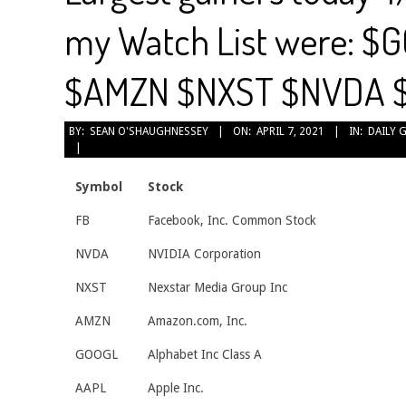
my Watch List were: $
$AMZN $NXST $NVDA 
2021-
BY:
SEAN O'SHAUGHNESSEY
ON:
APRIL 7, 2021
IN:
DAILY 
04-
07
Symbol
Stock
FB
Facebook, Inc. Common Stock
NVDA
NVIDIA Corporation
NXST
Nexstar Media Group Inc
AMZN
Amazon.com, Inc.
GOOGL
Alphabet Inc Class A
AAPL
Apple Inc.