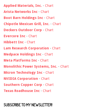
Applied Materials, Inc.
-
Chart
Arista Networks Inc
-
Chart
Boot Barn Holdings Inc
-
Chart
Chipotle Mexican Grill, Inc.
-
Chart
Deckers Outdoor Corp
-
Chart
Evercore Inc
-
Chart
Hibbett Inc
-
Chart
Lam Research Corporation
-
Chart
Medpace Holdings Inc
-
Chart
Meta Platforms Inc
-
Chart
Monolithic Power Systems, Inc.
-
Chart
Micron Technology Inc
-
Chart
NVIDIA Corporation
-
Chart
Southern Copper Corp
-
Chart
Texas Roadhouse Inc
-
Chart
SUBSCRIBE TO MY NEWSLETTER!