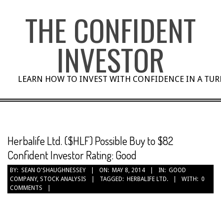
Skip
THE CONFIDENT
to
content
INVESTOR
LEARN HOW TO INVEST WITH CONFIDENCE IN A TU
Herbalife Ltd. ($HLF) Possible Buy to $82
Confident Investor Rating: Good
BY:
SEAN O'SHAUGHNESSEY
ON:
MAY 8, 2014
IN:
GOOD
COMPANY
,
STOCK ANALYSIS
TAGGED:
HERBALIFE LTD.
WITH:
0
COMMENTS