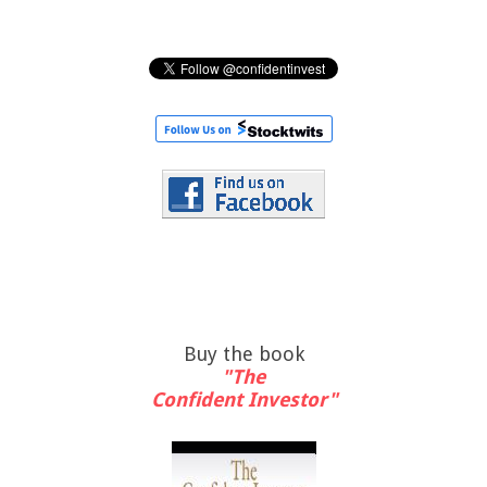
Buy the book
"The
Confident Investor"