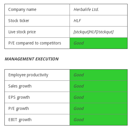
Company name
Herbalife Ltd.
Stock ticker
HLF
Live stock price
[stckqut]HLF[/stckqut]
P/E compared to competitors
Good
MANAGEMENT EXECUTION
Employee productivity
Good
Sales growth
Good
EPS growth
Good
P/E growth
Good
EBIT growth
Good