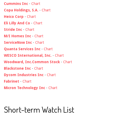
Cummins Inc
-
Chart
Copa Holdings, S.A.
-
Chart
Heico Corp
-
Chart
Eli Lilly And Co
-
Chart
Stride Inc
-
Chart
M/I Homes Inc
-
Chart
ServiceNow Inc
-
Chart
Quanta Services Inc
-
Chart
WESCO International, Inc.
-
Chart
Woodward, Inc.Common Stock
-
Chart
Blackstone Inc
-
Chart
Dycom Industries Inc
-
Chart
Fabrinet
-
Chart
Micron Technology Inc
-
Chart
Short-term Watch List