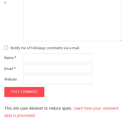
*
Notify me of followup comments via e-mail
Name
*
Email
*
Website
This site uses Akismet to reduce spam.
Learn how your comment
data is processed.