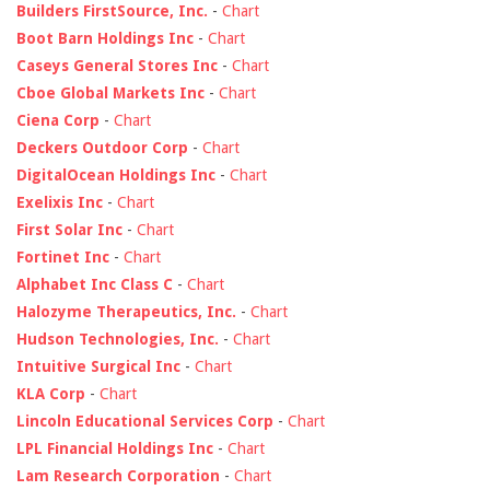
Builders FirstSource, Inc.
-
Chart
Boot Barn Holdings Inc
-
Chart
Caseys General Stores Inc
-
Chart
Cboe Global Markets Inc
-
Chart
Ciena Corp
-
Chart
Deckers Outdoor Corp
-
Chart
DigitalOcean Holdings Inc
-
Chart
Exelixis Inc
-
Chart
First Solar Inc
-
Chart
Fortinet Inc
-
Chart
Alphabet Inc Class C
-
Chart
Halozyme Therapeutics, Inc.
-
Chart
Hudson Technologies, Inc.
-
Chart
Intuitive Surgical Inc
-
Chart
KLA Corp
-
Chart
Lincoln Educational Services Corp
-
Chart
LPL Financial Holdings Inc
-
Chart
Lam Research Corporation
-
Chart