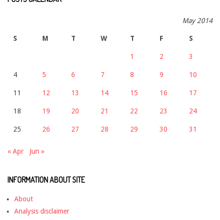
May 2014
S
M
T
W
T
F
S
1
2
3
4
5
6
7
8
9
10
11
12
13
14
15
16
17
18
19
20
21
22
23
24
25
26
27
28
29
30
31
« Apr
Jun »
INFORMATION ABOUT SITE
About
Analysis disclaimer