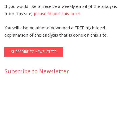
If you would like to receive a weekly email of the analysis
from this site,
please fill out this form
.
You will also be able to download a FREE high-level
explanation of the analysis that is done on this site.
Subscribe to Newsletter