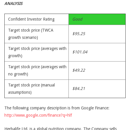
ANALYSIS
Confident Investor Rating
Good
Target stock price (TWCA
$95.25
growth scenario)
Target stock price (averages with
$101.04
growth)
Target stock price (averages with
$49.22
no growth)
Target stock price (manual
$84.21
assumptions)
The following company description is from Google Finance:
http://www.google.com/finance?q=hlf
Herbalife Ltd. is a global nutrition company. The Company sells