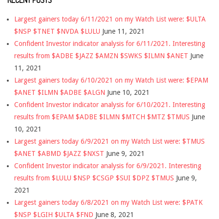
RECENT POSTS
Largest gainers today 6/11/2021 on my Watch List were: $ULTA
$NSP $TNET $NVDA $LULU
June 11, 2021
Confident Investor indicator analysis for 6/11/2021. Interesting
results from $ADBE $JAZZ $AMZN $SWKS $ILMN $ANET
June
11, 2021
Largest gainers today 6/10/2021 on my Watch List were: $EPAM
$ANET $ILMN $ADBE $ALGN
June 10, 2021
Confident Investor indicator analysis for 6/10/2021. Interesting
results from $EPAM $ADBE $ILMN $MTCH $MTZ $TMUS
June
10, 2021
Largest gainers today 6/9/2021 on my Watch List were: $TMUS
$ANET $ABMD $JAZZ $NXST
June 9, 2021
Confident Investor indicator analysis for 6/9/2021. Interesting
results from $LULU $NSP $CSGP $SUI $DPZ $TMUS
June 9,
2021
Largest gainers today 6/8/2021 on my Watch List were: $PATK
$NSP $LGIH $ULTA $FND
June 8, 2021