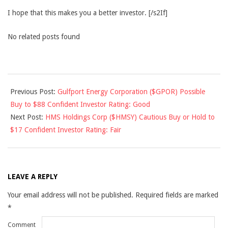
I hope that this makes you a better investor. [/s2If]
No related posts found
2014-
Previous Post:
Gulfport Energy Corporation ($GPOR) Possible
05-
Buy to $88 Confident Investor Rating: Good
08
Next Post:
HMS Holdings Corp ($HMSY) Cautious Buy or Hold to
$17 Confident Investor Rating: Fair
LEAVE A REPLY
Your email address will not be published.
Required fields are marked
*
Comment