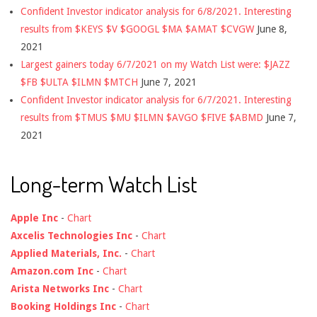
Confident Investor indicator analysis for 6/8/2021. Interesting
results from $KEYS $V $GOOGL $MA $AMAT $CVGW
June 8,
2021
Largest gainers today 6/7/2021 on my Watch List were: $JAZZ
$FB $ULTA $ILMN $MTCH
June 7, 2021
Confident Investor indicator analysis for 6/7/2021. Interesting
results from $TMUS $MU $ILMN $AVGO $FIVE $ABMD
June 7,
2021
Long-term Watch List
Apple Inc
-
Chart
Axcelis Technologies Inc
-
Chart
Applied Materials, Inc.
-
Chart
Amazon.com Inc
-
Chart
Arista Networks Inc
-
Chart
Booking Holdings Inc
-
Chart