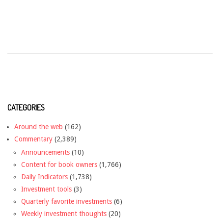
CATEGORIES
Around the web
(162)
Commentary
(2,389)
Announcements
(10)
Content for book owners
(1,766)
Daily Indicators
(1,738)
Investment tools
(3)
Quarterly favorite investments
(6)
Weekly investment thoughts
(20)