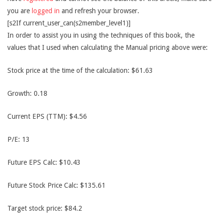
you are
logged in
and refresh your browser.
[s2If current_user_can(s2member_level1)]
In order to assist you in using the techniques of this book, the
values that I used when calculating the Manual pricing above were:
Stock price at the time of the calculation: $61.63
Growth: 0.18
Current EPS (TTM): $4.56
P/E: 13
Future EPS Calc: $10.43
Future Stock Price Calc: $135.61
Target stock price: $84.2