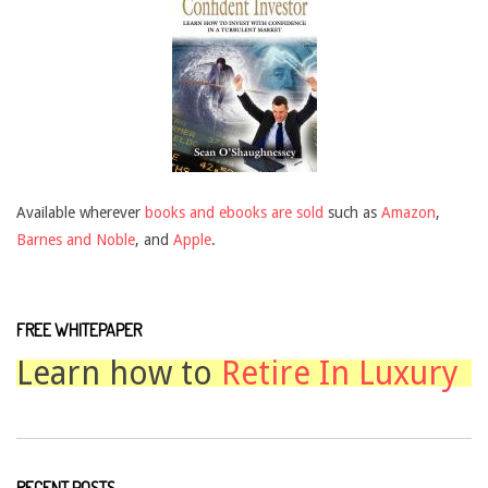
Available wherever
books and ebooks are sold
such as
Amazon
,
Barnes and Noble
, and
Apple
.
FREE WHITEPAPER
Learn how to
Retire In Luxury