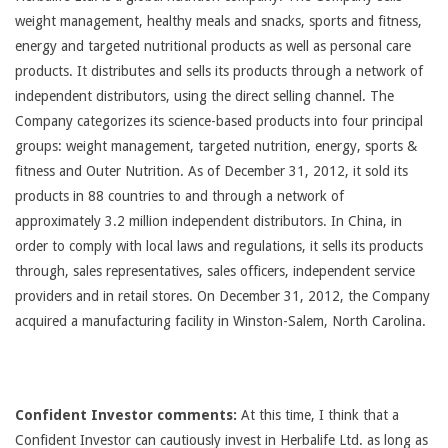
weight management, healthy meals and snacks, sports and fitness,
energy and targeted nutritional products as well as personal care
products. It distributes and sells its products through a network of
independent distributors, using the direct selling channel. The
Company categorizes its science-based products into four principal
groups: weight management, targeted nutrition, energy, sports &
fitness and Outer Nutrition. As of December 31, 2012, it sold its
products in 88 countries to and through a network of
approximately 3.2 million independent distributors. In China, in
order to comply with local laws and regulations, it sells its products
through, sales representatives, sales officers, independent service
providers and in retail stores. On December 31, 2012, the Company
acquired a manufacturing facility in Winston-Salem, North Carolina.
Confident Investor comments:
At this time, I think that a
Confident Investor can cautiously invest in Herbalife Ltd. as long as