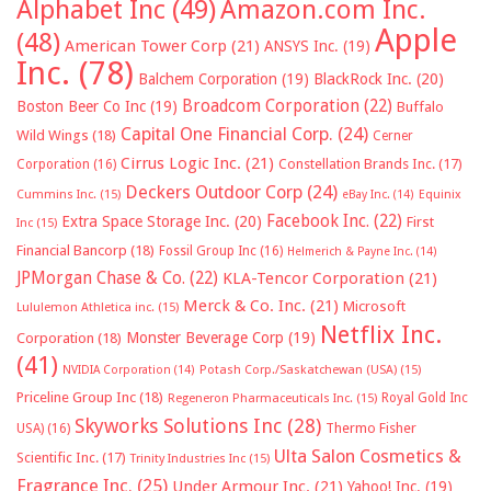
Alphabet Inc
(49)
Amazon.com Inc.
Apple
(48)
American Tower Corp
(21)
ANSYS Inc.
(19)
Inc.
(78)
Balchem Corporation
(19)
BlackRock Inc.
(20)
Broadcom Corporation
(22)
Boston Beer Co Inc
(19)
Buffalo
Capital One Financial Corp.
(24)
Wild Wings
(18)
Cerner
Cirrus Logic Inc.
(21)
Constellation Brands Inc.
(17)
Corporation
(16)
Deckers Outdoor Corp
(24)
Cummins Inc.
(15)
eBay Inc.
(14)
Equinix
Facebook Inc.
(22)
Extra Space Storage Inc.
(20)
First
Inc
(15)
Financial Bancorp
(18)
Fossil Group Inc
(16)
Helmerich & Payne Inc.
(14)
JPMorgan Chase & Co.
(22)
KLA-Tencor Corporation
(21)
Merck & Co. Inc.
(21)
Microsoft
Lululemon Athletica inc.
(15)
Netflix Inc.
Monster Beverage Corp
(19)
Corporation
(18)
(41)
NVIDIA Corporation
(14)
Potash Corp./Saskatchewan (USA)
(15)
Priceline Group Inc
(18)
Royal Gold Inc
Regeneron Pharmaceuticals Inc.
(15)
Skyworks Solutions Inc
(28)
Thermo Fisher
USA)
(16)
Ulta Salon Cosmetics &
Scientific Inc.
(17)
Trinity Industries Inc
(15)
Fragrance Inc.
(25)
Under Armour Inc.
(21)
Yahoo! Inc.
(19)