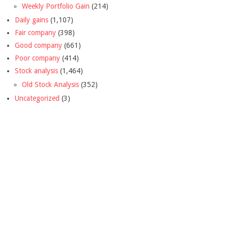
Weekly Portfolio Gain
(214)
Daily gains
(1,107)
Fair company
(398)
Good company
(661)
Poor company
(414)
Stock analysis
(1,464)
Old Stock Analysis
(352)
Uncategorized
(3)