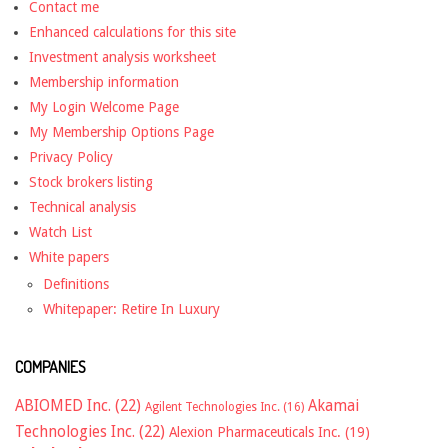
Contact me
Enhanced calculations for this site
Investment analysis worksheet
Membership information
My Login Welcome Page
My Membership Options Page
Privacy Policy
Stock brokers listing
Technical analysis
Watch List
White papers
Definitions
Whitepaper: Retire In Luxury
COMPANIES
ABIOMED Inc.
(22)
Akamai
Agilent Technologies Inc.
(16)
Technologies Inc.
(22)
Alexion Pharmaceuticals Inc.
(19)