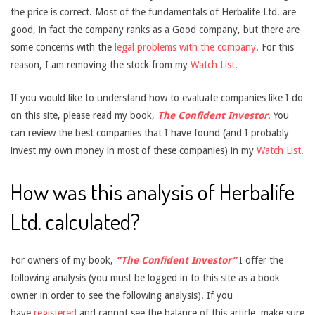
the price is correct. Most of the fundamentals of Herbalife Ltd. are
good, in fact the company ranks as a Good company, but there are
some concerns with the
legal problems with the company
. For this
reason, I am removing the stock from my
Watch List
.
If you would like to understand how to evaluate companies like I do
on this site, please read my book,
The Confident Investor
. You
can review the best companies that I have found (and I probably
invest my own money in most of these companies) in my
Watch List
.
How was this analysis of Herbalife
Ltd. calculated?
For owners of my book,
“The Confident Investor”
I offer the
following analysis (you must be logged in to this site as a book
owner in order to see the following analysis). If you
have
registered
and cannot see the balance of this article, make sure