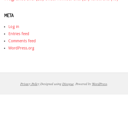
META
Log in
Entries feed
Comments feed
WordPress.org
Privacy Policy
Designed using
Divogue
. Powered by
WordPress
.