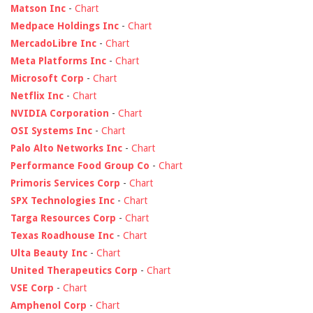
Matson Inc
-
Chart
Medpace Holdings Inc
-
Chart
MercadoLibre Inc
-
Chart
Meta Platforms Inc
-
Chart
Microsoft Corp
-
Chart
Netflix Inc
-
Chart
NVIDIA Corporation
-
Chart
OSI Systems Inc
-
Chart
Palo Alto Networks Inc
-
Chart
Performance Food Group Co
-
Chart
Primoris Services Corp
-
Chart
SPX Technologies Inc
-
Chart
Targa Resources Corp
-
Chart
Texas Roadhouse Inc
-
Chart
Ulta Beauty Inc
-
Chart
United Therapeutics Corp
-
Chart
VSE Corp
-
Chart
Amphenol Corp
-
Chart