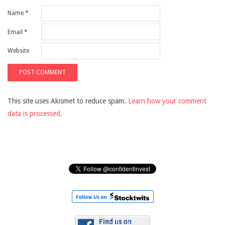
Name
*
Email
*
Website
This site uses Akismet to reduce spam.
Learn how your comment
data is processed.