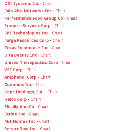
OSI Systems Inc
-
Chart
Palo Alto Networks Inc
-
Chart
Performance Food Group Co
-
Chart
Primoris Services Corp
-
Chart
SPX Technologies Inc
-
Chart
Targa Resources Corp
-
Chart
Texas Roadhouse Inc
-
Chart
Ulta Beauty Inc
-
Chart
United Therapeutics Corp
-
Chart
VSE Corp
-
Chart
Amphenol Corp
-
Chart
Cummins Inc
-
Chart
Copa Holdings, S.A.
-
Chart
Heico Corp
-
Chart
Eli Lilly And Co
-
Chart
Stride Inc
-
Chart
M/I Homes Inc
-
Chart
ServiceNow Inc
-
Chart