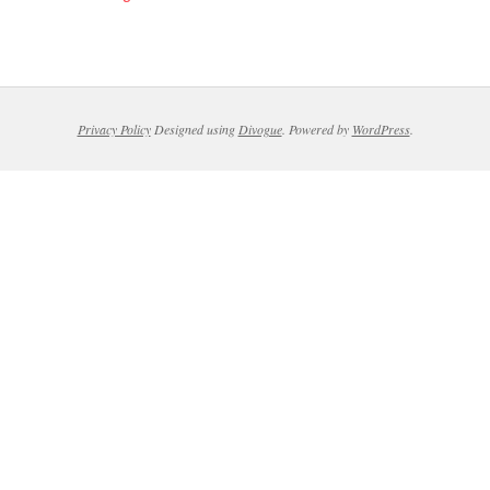
Privacy Policy
Designed using
Divogue
. Powered by
WordPress
.