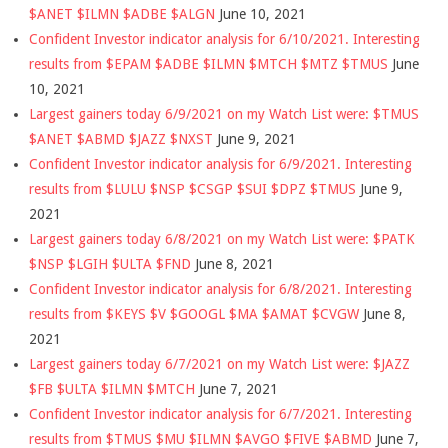
$ANET $ILMN $ADBE $ALGN
June 10, 2021
Confident Investor indicator analysis for 6/10/2021. Interesting
results from $EPAM $ADBE $ILMN $MTCH $MTZ $TMUS
June
10, 2021
Largest gainers today 6/9/2021 on my Watch List were: $TMUS
$ANET $ABMD $JAZZ $NXST
June 9, 2021
Confident Investor indicator analysis for 6/9/2021. Interesting
results from $LULU $NSP $CSGP $SUI $DPZ $TMUS
June 9,
2021
Largest gainers today 6/8/2021 on my Watch List were: $PATK
$NSP $LGIH $ULTA $FND
June 8, 2021
Confident Investor indicator analysis for 6/8/2021. Interesting
results from $KEYS $V $GOOGL $MA $AMAT $CVGW
June 8,
2021
Largest gainers today 6/7/2021 on my Watch List were: $JAZZ
$FB $ULTA $ILMN $MTCH
June 7, 2021
Confident Investor indicator analysis for 6/7/2021. Interesting
results from $TMUS $MU $ILMN $AVGO $FIVE $ABMD
June 7,