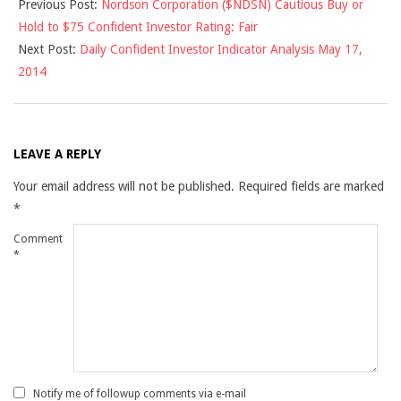
Previous Post:
Nordson Corporation ($NDSN) Cautious Buy or
05-
Hold to $75 Confident Investor Rating: Fair
16
Next Post:
Daily Confident Investor Indicator Analysis May 17,
2014
LEAVE A REPLY
Your email address will not be published.
Required fields are marked
*
Comment
*
Notify me of followup comments via e-mail