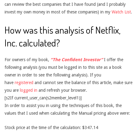
can review the best companies that I have found (and I probably
invest my own money in most of these companies) in my
Watch List
.
How was this analysis of Netflix,
Inc. calculated?
For owners of my book,
“The Confident Investor”
I offer the
following analysis (you must be logged in to this site as a book
owner in order to see the following analysis). If you
have
registered
and cannot see the balance of this article, make sure
you are
logged in
and refresh your browser.
[s2If current_user_can(s2member_level1)]
In order to assist you in using the techniques of this book, the
values that I used when calculating the Manual pricing above were:
Stock price at the time of the calculation: $347.14