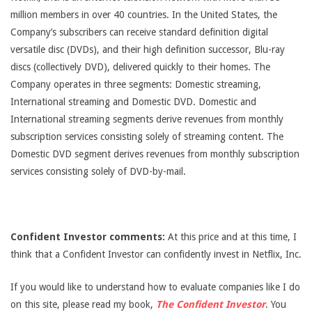
million members in over 40 countries. In the United States, the
Company’s subscribers can receive standard definition digital
versatile disc (DVDs), and their high definition successor, Blu-ray
discs (collectively DVD), delivered quickly to their homes. The
Company operates in three segments: Domestic streaming,
International streaming and Domestic DVD. Domestic and
International streaming segments derive revenues from monthly
subscription services consisting solely of streaming content. The
Domestic DVD segment derives revenues from monthly subscription
services consisting solely of DVD-by-mail.
Confident Investor comments:
At this price and at this time, I
think that a Confident Investor can confidently invest in Netflix, Inc.
If you would like to understand how to evaluate companies like I do
on this site, please read my book,
The Confident Investor
. You