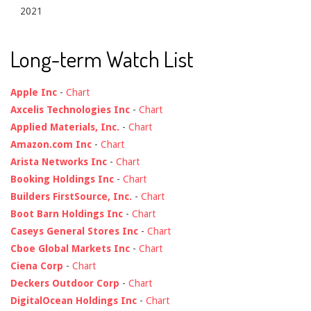
2021
Long-term Watch List
Apple Inc
-
Chart
Axcelis Technologies Inc
-
Chart
Applied Materials, Inc.
-
Chart
Amazon.com Inc
-
Chart
Arista Networks Inc
-
Chart
Booking Holdings Inc
-
Chart
Builders FirstSource, Inc.
-
Chart
Boot Barn Holdings Inc
-
Chart
Caseys General Stores Inc
-
Chart
Cboe Global Markets Inc
-
Chart
Ciena Corp
-
Chart
Deckers Outdoor Corp
-
Chart
DigitalOcean Holdings Inc
-
Chart