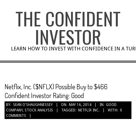
Skip
THE CONFIDENT
to
content
INVESTOR
LEARN HOW TO INVEST WITH CONFIDENCE IN A TU
Netflix, Inc. ($NFLX) Possible Buy to $466
Confident Investor Rating: Good
BY:
SEAN O'SHAUGHNESSEY
ON:
MAY 16, 2014
IN:
GOOD
COMPANY
,
STOCK ANALYSIS
TAGGED:
NETFLIX INC.
WITH:
0
COMMENTS