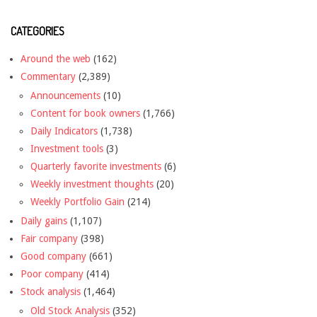
CATEGORIES
Around the web
(162)
Commentary
(2,389)
Announcements
(10)
Content for book owners
(1,766)
Daily Indicators
(1,738)
Investment tools
(3)
Quarterly favorite investments
(6)
Weekly investment thoughts
(20)
Weekly Portfolio Gain
(214)
Daily gains
(1,107)
Fair company
(398)
Good company
(661)
Poor company
(414)
Stock analysis
(1,464)
Old Stock Analysis
(352)