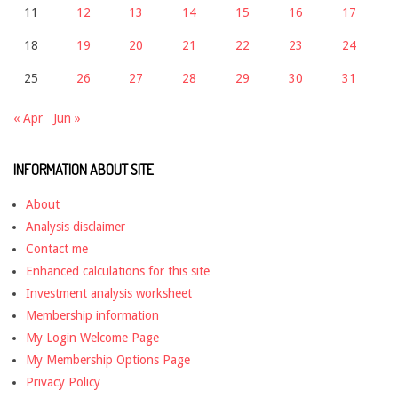
11
12
13
14
15
16
17
18
19
20
21
22
23
24
25
26
27
28
29
30
31
« Apr
Jun »
INFORMATION ABOUT SITE
About
Analysis disclaimer
Contact me
Enhanced calculations for this site
Investment analysis worksheet
Membership information
My Login Welcome Page
My Membership Options Page
Privacy Policy