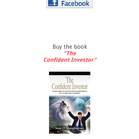
Buy the book
"The
Confident Investor"