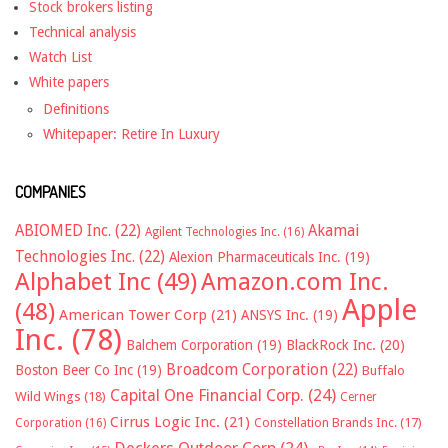
Stock brokers listing
Technical analysis
Watch List
White papers
Definitions
Whitepaper: Retire In Luxury
COMPANIES
ABIOMED Inc.
(22)
Akamai
Agilent Technologies Inc.
(16)
Technologies Inc.
(22)
Alexion Pharmaceuticals Inc.
(19)
Alphabet Inc
(49)
Amazon.com Inc.
Apple
(48)
American Tower Corp
(21)
ANSYS Inc.
(19)
Inc.
(78)
Balchem Corporation
(19)
BlackRock Inc.
(20)
Broadcom Corporation
(22)
Boston Beer Co Inc
(19)
Buffalo
Capital One Financial Corp.
(24)
Wild Wings
(18)
Cerner
Cirrus Logic Inc.
(21)
Constellation Brands Inc.
(17)
Corporation
(16)