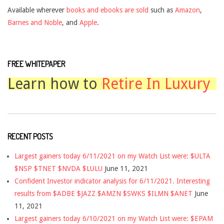
Available wherever
books and ebooks are sold
such as
Amazon
,
Barnes and Noble
, and
Apple
.
FREE WHITEPAPER
Learn how to
Retire In Luxury
RECENT POSTS
Largest gainers today 6/11/2021 on my Watch List were: $ULTA
$NSP $TNET $NVDA $LULU
June 11, 2021
Confident Investor indicator analysis for 6/11/2021. Interesting
results from $ADBE $JAZZ $AMZN $SWKS $ILMN $ANET
June
11, 2021
Largest gainers today 6/10/2021 on my Watch List were: $EPAM