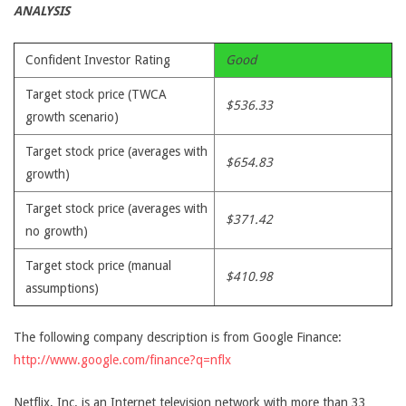
ANALYSIS
Confident Investor Rating
Good
Target stock price (TWCA
$536.33
growth scenario)
Target stock price (averages with
$654.83
growth)
Target stock price (averages with
$371.42
no growth)
Target stock price (manual
$410.98
assumptions)
The following company description is from Google Finance:
http://www.google.com/finance?q=nflx
Netflix, Inc. is an Internet television network with more than 33