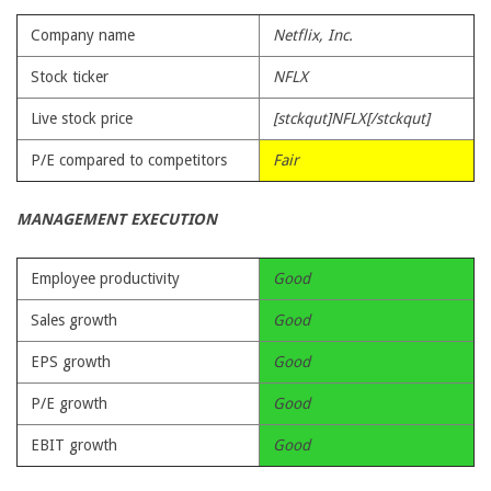
Company name
Netflix, Inc.
Stock ticker
NFLX
Live stock price
[stckqut]NFLX[/stckqut]
P/E compared to competitors
Fair
MANAGEMENT EXECUTION
Employee productivity
Good
Sales growth
Good
EPS growth
Good
P/E growth
Good
EBIT growth
Good