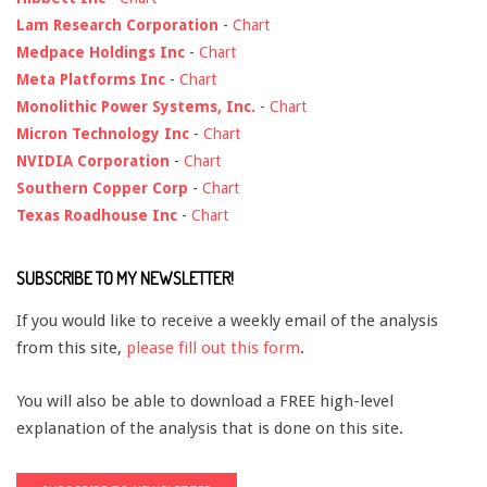
Lam Research Corporation
-
Chart
Medpace Holdings Inc
-
Chart
Meta Platforms Inc
-
Chart
Monolithic Power Systems, Inc.
-
Chart
Micron Technology Inc
-
Chart
NVIDIA Corporation
-
Chart
Southern Copper Corp
-
Chart
Texas Roadhouse Inc
-
Chart
SUBSCRIBE TO MY NEWSLETTER!
If you would like to receive a weekly email of the analysis
from this site,
please fill out this form
.
You will also be able to download a FREE high-level
explanation of the analysis that is done on this site.