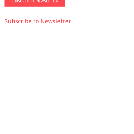
Subscribe to Newsletter