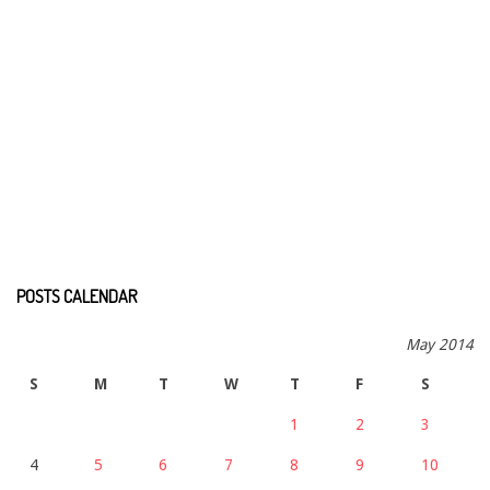
POSTS CALENDAR
May 2014
S
M
T
W
T
F
S
1
2
3
4
5
6
7
8
9
10