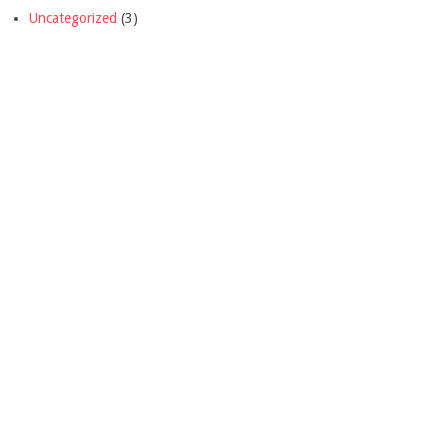
Uncategorized
(3)