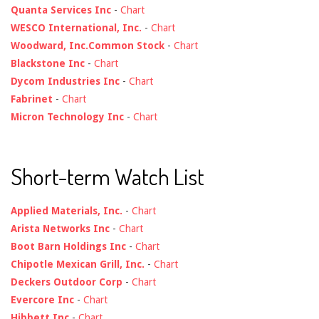
Quanta Services Inc
-
Chart
WESCO International, Inc.
-
Chart
Woodward, Inc.Common Stock
-
Chart
Blackstone Inc
-
Chart
Dycom Industries Inc
-
Chart
Fabrinet
-
Chart
Micron Technology Inc
-
Chart
Short-term Watch List
Applied Materials, Inc.
-
Chart
Arista Networks Inc
-
Chart
Boot Barn Holdings Inc
-
Chart
Chipotle Mexican Grill, Inc.
-
Chart
Deckers Outdoor Corp
-
Chart
Evercore Inc
-
Chart
Hibbett Inc
-
Chart