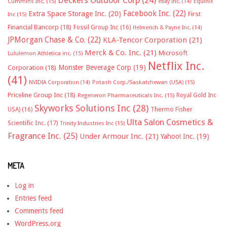
Deckers Outdoor Corp
(24)
Cummins Inc.
(15)
eBay Inc.
(14)
Equinix
Facebook Inc.
(22)
Extra Space Storage Inc.
(20)
First
Inc
(15)
Financial Bancorp
(18)
Fossil Group Inc
(16)
Helmerich & Payne Inc.
(14)
JPMorgan Chase & Co.
(22)
KLA-Tencor Corporation
(21)
Merck & Co. Inc.
(21)
Microsoft
Lululemon Athletica inc.
(15)
Netflix Inc.
Monster Beverage Corp
(19)
Corporation
(18)
(41)
NVIDIA Corporation
(14)
Potash Corp./Saskatchewan (USA)
(15)
Priceline Group Inc
(18)
Royal Gold Inc
Regeneron Pharmaceuticals Inc.
(15)
Skyworks Solutions Inc
(28)
Thermo Fisher
USA)
(16)
Ulta Salon Cosmetics &
Scientific Inc.
(17)
Trinity Industries Inc
(15)
Fragrance Inc.
(25)
Under Armour Inc.
(21)
Yahoo! Inc.
(19)
META
Log in
Entries feed
Comments feed
WordPress.org