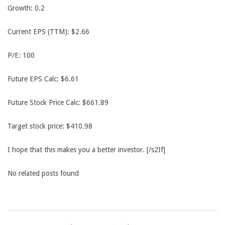
Growth: 0.2
Current EPS (TTM): $2.66
P/E: 100
Future EPS Calc: $6.61
Future Stock Price Calc: $661.89
Target stock price: $410.98
I hope that this makes you a better investor. [/s2If]
No related posts found
2014-