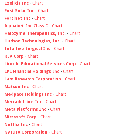
Exelixis Inc
-
Chart
First Solar Inc
-
Chart
Fortinet Inc
-
Chart
Alphabet Inc Class C
-
Chart
Halozyme Therapeutics, Inc.
-
Chart
Hudson Technologies, Inc.
-
Chart
Intuitive Surgical Inc
-
Chart
KLA Corp
-
Chart
Lincoln Educational Services Corp
-
Chart
LPL Financial Holdings Inc
-
Chart
Lam Research Corporation
-
Chart
Matson Inc
-
Chart
Medpace Holdings Inc
-
Chart
MercadoLibre Inc
-
Chart
Meta Platforms Inc
-
Chart
Microsoft Corp
-
Chart
Netflix Inc
-
Chart
NVIDIA Corporation
-
Chart