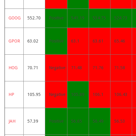
GOOG
552.70
Positive
541.19
534.75
524.73
GPOR
63.02
Positive
63.1
63.61
65.46
HOG
70.71
Negative
71.48
71.76
71.58
HP
105.95
Negative
105.89
106.1
106.43
JAH
57.39
Positive
56.65
56.49
56.53