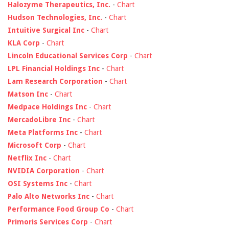
Halozyme Therapeutics, Inc.
-
Chart
Hudson Technologies, Inc.
-
Chart
Intuitive Surgical Inc
-
Chart
KLA Corp
-
Chart
Lincoln Educational Services Corp
-
Chart
LPL Financial Holdings Inc
-
Chart
Lam Research Corporation
-
Chart
Matson Inc
-
Chart
Medpace Holdings Inc
-
Chart
MercadoLibre Inc
-
Chart
Meta Platforms Inc
-
Chart
Microsoft Corp
-
Chart
Netflix Inc
-
Chart
NVIDIA Corporation
-
Chart
OSI Systems Inc
-
Chart
Palo Alto Networks Inc
-
Chart
Performance Food Group Co
-
Chart
Primoris Services Corp
-
Chart