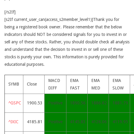
[/s2If]
[s2If current_user_can(access_s2member_level1)]Thank you for
being a registered book owner. Please remember that the below
indicators should NOT be considered signals for you to invest in or
sell any of these stocks. Rather, you should double check all analysis
and understand that the decision to invest in or sell one of these
stocks is purely your own. This information is purely provided for
educational purposes.
MACD
EMA
EMA
EMA
SYMB
Close
DIFF
FAST
MED
SLOW
^GSPC
1900.53
Positive
1890.56
1886.62
1881.79
^IXIC
4185.81
Positive
4145.83
4128.06
4119.95