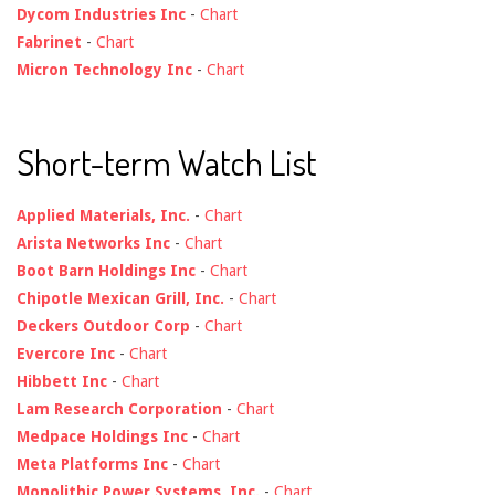
Dycom Industries Inc
-
Chart
Fabrinet
-
Chart
Micron Technology Inc
-
Chart
Short-term Watch List
Applied Materials, Inc.
-
Chart
Arista Networks Inc
-
Chart
Boot Barn Holdings Inc
-
Chart
Chipotle Mexican Grill, Inc.
-
Chart
Deckers Outdoor Corp
-
Chart
Evercore Inc
-
Chart
Hibbett Inc
-
Chart
Lam Research Corporation
-
Chart
Medpace Holdings Inc
-
Chart
Meta Platforms Inc
-
Chart
Monolithic Power Systems, Inc.
-
Chart