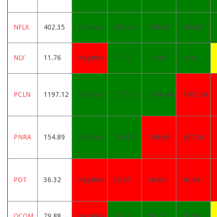
NFLX
402.35
Positive
385.24
370.82
358.83
NLY
11.76
Negative
11.72
11.68
11.61
PCLN
1197.12
Positive
1175.65
1166.44
1167.36
PNRA
154.89
Positive
154.18
154.69
157.24
POT
36.32
Negative
36.61
36.62
36.34
QCOM
79.88
Negative
79.76
79.72
79.58