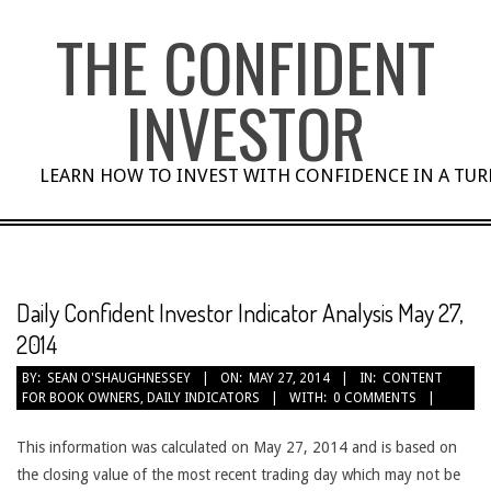
Skip
THE CONFIDENT
to
content
INVESTOR
LEARN HOW TO INVEST WITH CONFIDENCE IN A TU
Daily Confident Investor Indicator Analysis May 27,
2014
BY:
SEAN O'SHAUGHNESSEY
ON:
MAY 27, 2014
IN:
CONTENT
FOR BOOK OWNERS
,
DAILY INDICATORS
WITH:
0 COMMENTS
This information was calculated on May 27, 2014 and is based on
the closing value of the most recent trading day which may not be