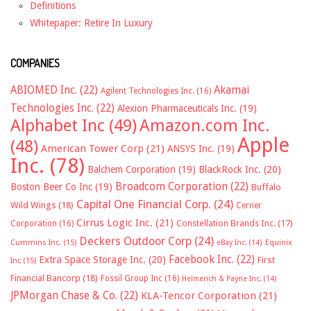
Definitions
Whitepaper: Retire In Luxury
COMPANIES
ABIOMED Inc.
(22)
Akamai
Agilent Technologies Inc.
(16)
Technologies Inc.
(22)
Alexion Pharmaceuticals Inc.
(19)
Alphabet Inc
(49)
Amazon.com Inc.
Apple
(48)
American Tower Corp
(21)
ANSYS Inc.
(19)
Inc.
(78)
Balchem Corporation
(19)
BlackRock Inc.
(20)
Broadcom Corporation
(22)
Boston Beer Co Inc
(19)
Buffalo
Capital One Financial Corp.
(24)
Wild Wings
(18)
Cerner
Cirrus Logic Inc.
(21)
Constellation Brands Inc.
(17)
Corporation
(16)
Deckers Outdoor Corp
(24)
Cummins Inc.
(15)
eBay Inc.
(14)
Equinix
Facebook Inc.
(22)
Extra Space Storage Inc.
(20)
First
Inc
(15)
Financial Bancorp
(18)
Fossil Group Inc
(16)
Helmerich & Payne Inc.
(14)
JPMorgan Chase & Co.
(22)
KLA-Tencor Corporation
(21)