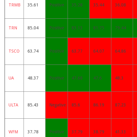
TRMB
35.61
Positive
35.28
35.44
36.08
TRN
85.04
Positive
83.13
81.75
79.44
TSCO
63.74
Positive
63.77
64.07
64.86
UA
48.37
Positive
47.68
47.6
48.3
ULTA
85.43
Negative
85.6
86.19
87.23
WFM
37.78
Positive
37.79
38.79
41.33