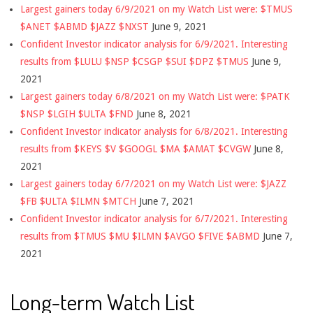
Largest gainers today 6/9/2021 on my Watch List were: $TMUS
$ANET $ABMD $JAZZ $NXST
June 9, 2021
Confident Investor indicator analysis for 6/9/2021. Interesting
results from $LULU $NSP $CSGP $SUI $DPZ $TMUS
June 9,
2021
Largest gainers today 6/8/2021 on my Watch List were: $PATK
$NSP $LGIH $ULTA $FND
June 8, 2021
Confident Investor indicator analysis for 6/8/2021. Interesting
results from $KEYS $V $GOOGL $MA $AMAT $CVGW
June 8,
2021
Largest gainers today 6/7/2021 on my Watch List were: $JAZZ
$FB $ULTA $ILMN $MTCH
June 7, 2021
Confident Investor indicator analysis for 6/7/2021. Interesting
results from $TMUS $MU $ILMN $AVGO $FIVE $ABMD
June 7,
2021
Long-term Watch List