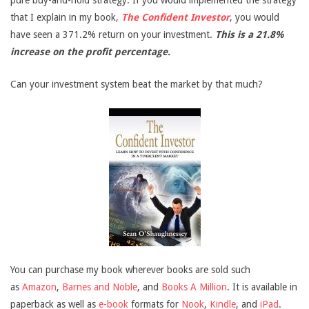
pure buy-and-hold strategy. If you would implemented the strategy
that I explain in my book,
The Confident Investor
, you would
have seen a 371.2% return on your investment.
This is a 21.8%
increase on the profit percentage.
Can your investment system beat the market by that much?
You can purchase my book wherever books are sold such
as
Amazon
,
Barnes and Noble
, and
Books A Million
. It is available in
paperback as well as
e-book
formats for
Nook
,
Kindle
, and
iPad
.