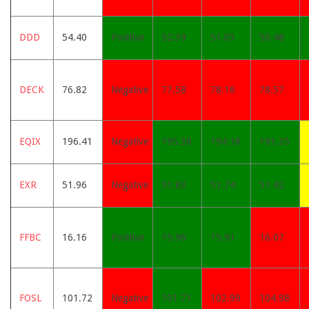
DDD
54.40
Positive
52.39
51.03
50.48
DECK
76.82
Negative
77.58
78.16
78.57
EQIX
196.41
Negative
195.38
194.18
191.35
EXR
51.96
Negative
51.83
51.74
51.42
FFBC
16.16
Positive
15.96
15.91
16.07
FOSL
101.72
Negative
101.71
102.99
104.98