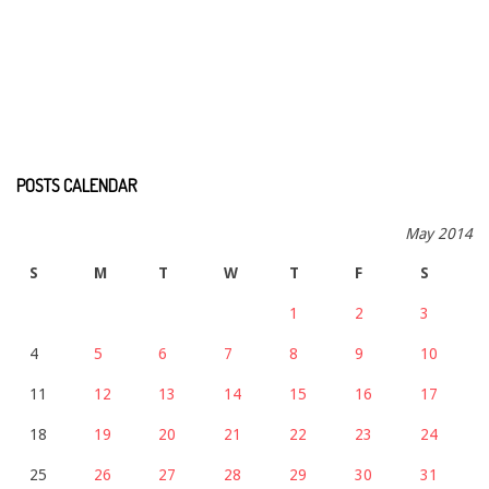
POSTS CALENDAR
May 2014
S
M
T
W
T
F
S
1
2
3
4
5
6
7
8
9
10
11
12
13
14
15
16
17
18
19
20
21
22
23
24
25
26
27
28
29
30
31