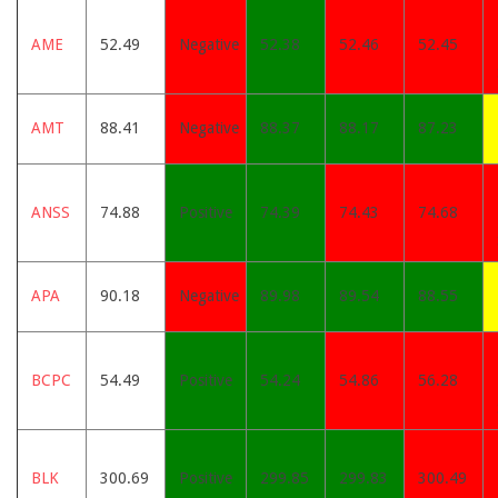
AME
52.49
Negative
52.38
52.46
52.45
AMT
88.41
Negative
88.37
88.17
87.23
ANSS
74.88
Positive
74.39
74.43
74.68
APA
90.18
Negative
89.98
89.54
88.55
BCPC
54.49
Positive
54.24
54.86
56.28
BLK
300.69
Positive
299.85
299.83
300.49