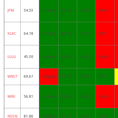
JPM
54.53
Positive
54.26
54.23
54.62
KLAC
64.18
Positive
63.66
63.41
63.6
LULU
45.30
Positive
45.08
45.06
45.64
MNST
69.67
Negative
69.67
69.39
68.72
MRK
56.81
Positive
56.48
56.38
56.46
NDSN
81.86
Positive
77.11
76.01
75.07