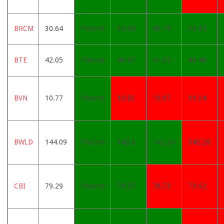
BRCM
30.64
Positive
30.28
30.15
30.15
BTE
42.05
Positive
41.67
41.57
41.49
BVN
10.77
Positive
10.83
10.97
11.34
BWLD
144.09
Positive
142.6
142.24
142.28
CBI
79.29
Positive
78.57
78.73
79.62