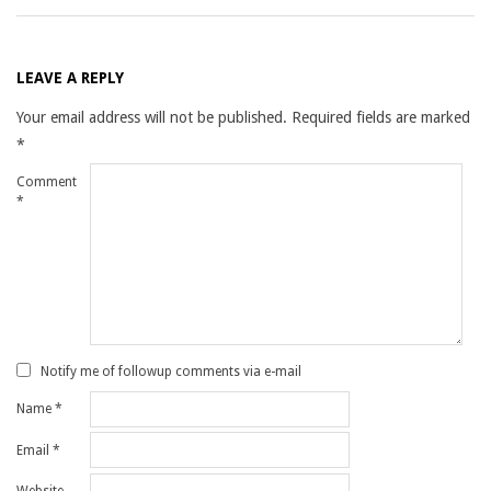
LEAVE A REPLY
Your email address will not be published.
Required fields are marked
*
Comment
*
Notify me of followup comments via e-mail
Name
*
Email
*