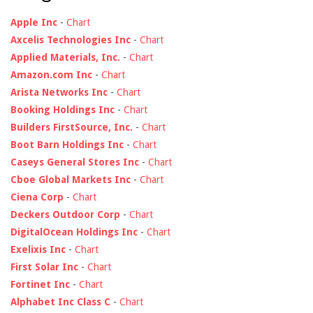
Apple Inc
-
Chart
Axcelis Technologies Inc
-
Chart
Applied Materials, Inc.
-
Chart
Amazon.com Inc
-
Chart
Arista Networks Inc
-
Chart
Booking Holdings Inc
-
Chart
Builders FirstSource, Inc.
-
Chart
Boot Barn Holdings Inc
-
Chart
Caseys General Stores Inc
-
Chart
Cboe Global Markets Inc
-
Chart
Ciena Corp
-
Chart
Deckers Outdoor Corp
-
Chart
DigitalOcean Holdings Inc
-
Chart
Exelixis Inc
-
Chart
First Solar Inc
-
Chart
Fortinet Inc
-
Chart
Alphabet Inc Class C
-
Chart