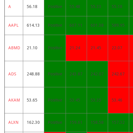
A
56.18
Positive
55.48
55.33
55.18
AAPL
614.13
Positive
607.11
601.38
589.95
ABMD
21.10
Positive
21.24
21.45
22.07
ADS
248.88
Positive
243.87
242.07
242.67
AKAM
53.65
Positive
53.45
53.35
53.46
ALXN
162.30
Positive
159.61
158.58
157.32