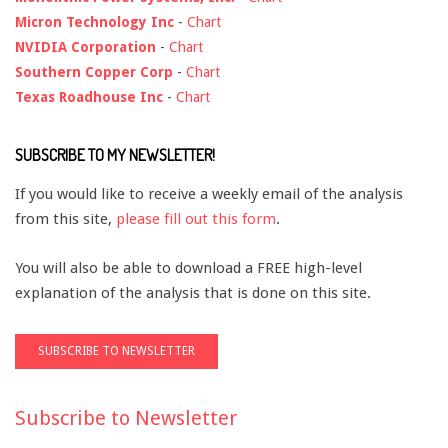
Micron Technology Inc
-
Chart
NVIDIA Corporation
-
Chart
Southern Copper Corp
-
Chart
Texas Roadhouse Inc
-
Chart
SUBSCRIBE TO MY NEWSLETTER!
If you would like to receive a weekly email of the analysis
from this site,
please fill out this form
.
You will also be able to download a FREE high-level
explanation of the analysis that is done on this site.
Subscribe to Newsletter