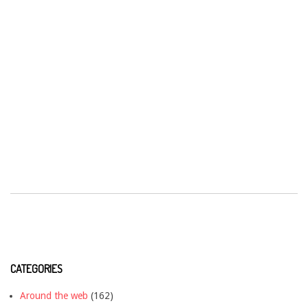
CATEGORIES
Around the web
(162)