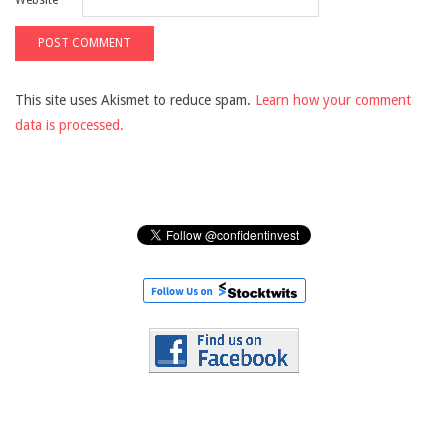
Website
This site uses Akismet to reduce spam.
Learn how your comment
data is processed.