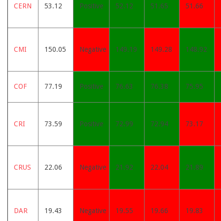
CERN
53.12
Positive
52.12
51.65
51.66
CMI
150.05
Negative
149.19
149.28
148.92
COF
77.19
Positive
76.63
76.38
75.95
CRI
73.59
Positive
72.99
72.94
73.17
CRUS
22.06
Negative
21.92
22.04
21.89
DAR
19.43
Negative
19.55
19.66
19.83