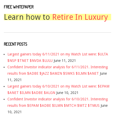
FREE WHITEPAPER
Learn how to
Retire In Luxury
RECENT POSTS
Largest gainers today 6/11/2021 on my Watch List were: $ULTA
$NSP $TNET $NVDA $LULU
June 11, 2021
Confident Investor indicator analysis for 6/11/2021. Interesting
results from $ADBE $JAZZ $AMZN $SWKS $ILMN $ANET
June
11, 2021
Largest gainers today 6/10/2021 on my Watch List were: $EPAM
$ANET $ILMN $ADBE $ALGN
June 10, 2021
Confident Investor indicator analysis for 6/10/2021. Interesting
results from $EPAM $ADBE $ILMN $MTCH $MTZ $TMUS
June
10, 2021