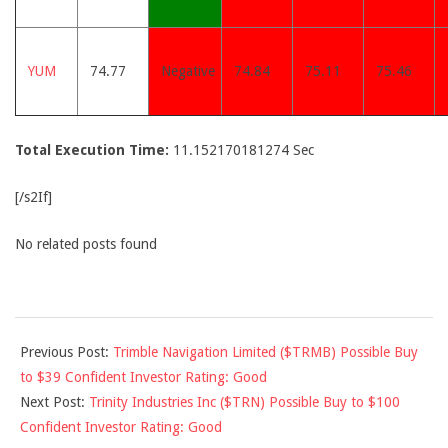
YUM
74.77
Negative
74.84
75.11
75.46
Total Execution Time:
11.152170181274 Sec
[/s2If]
No related posts found
2014-
Previous Post:
Trimble Navigation Limited ($TRMB) Possible Buy
05-
to $39 Confident Investor Rating: Good
27
Next Post:
Trinity Industries Inc ($TRN) Possible Buy to $100
Confident Investor Rating: Good