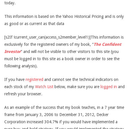
today.
This information is based on the Yahoo Historical Pricing and is only
as good or as current as that data
[s2If !current_user_can(access_s2member_level1)]This information is
exclusively for the registered owners of my book, “
The Confident
Investor
” and will not be visible to other visitors to this site (you
must be logged in to this site as a book owner in order to see the
following analysis).
If you have
registered
and cannot see the technical indicators on
each stock of my
Watch List
below, make sure you are
logged in
and
refresh your browser.
As an example of the success that my book teaches, in a 7 year time
frame from January 3, 2006 to December 31, 2012, Decker
Corporation increased 304.7% if you would have implemented a