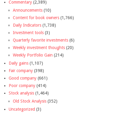
Commentary
(2,389)
Announcements
(10)
Content for book owners
(1,766)
Daily Indicators
(1,738)
Investment tools
(3)
Quarterly favorite investments
(6)
Weekly investment thoughts
(20)
Weekly Portfolio Gain
(214)
Daily gains
(1,107)
Fair company
(398)
Good company
(661)
Poor company
(414)
Stock analysis
(1,464)
Old Stock Analysis
(352)
Uncategorized
(3)