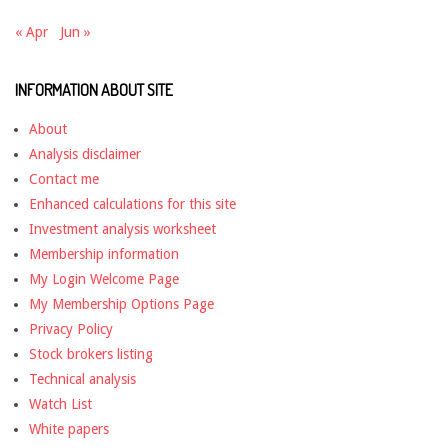
« Apr
Jun »
INFORMATION ABOUT SITE
About
Analysis disclaimer
Contact me
Enhanced calculations for this site
Investment analysis worksheet
Membership information
My Login Welcome Page
My Membership Options Page
Privacy Policy
Stock brokers listing
Technical analysis
Watch List
White papers