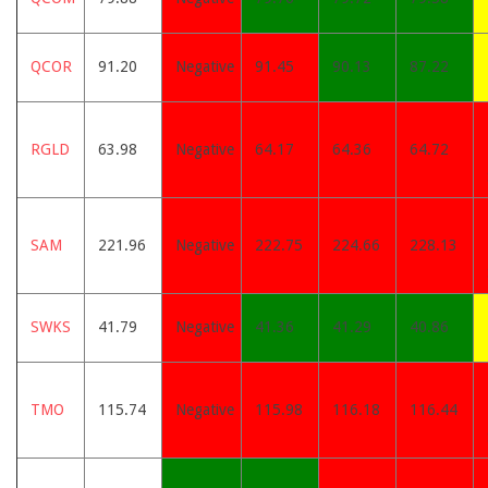
QCOR
91.20
Negative
91.45
90.13
87.22
RGLD
63.98
Negative
64.17
64.36
64.72
SAM
221.96
Negative
222.75
224.66
228.13
SWKS
41.79
Negative
41.36
41.29
40.86
TMO
115.74
Negative
115.98
116.18
116.44