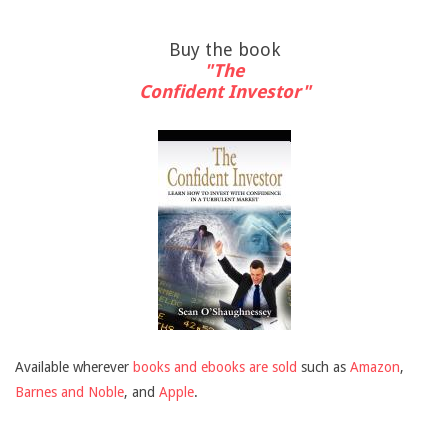
Buy the book
"The
Confident Investor"
Available wherever
books and ebooks are sold
such as
Amazon
,
Barnes and Noble
, and
Apple
.