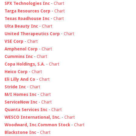
SPX Technologies Inc
-
Chart
Targa Resources Corp
-
Chart
Texas Roadhouse Inc
-
Chart
Ulta Beauty Inc
-
Chart
United Therapeutics Corp
-
Chart
VSE Corp
-
Chart
Amphenol Corp
-
Chart
Cummins Inc
-
Chart
Copa Holdings, S.A.
-
Chart
Heico Corp
-
Chart
Eli Lilly And Co
-
Chart
Stride Inc
-
Chart
M/I Homes Inc
-
Chart
ServiceNow Inc
-
Chart
Quanta Services Inc
-
Chart
WESCO International, Inc.
-
Chart
Woodward, Inc.Common Stock
-
Chart
Blackstone Inc
-
Chart