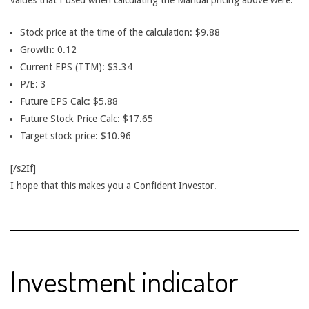
values that I used when calculating the Manual pricing above were:
Stock price at the time of the calculation: $9.88
Growth: 0.12
Current EPS (TTM): $3.34
P/E: 3
Future EPS Calc: $5.88
Future Stock Price Calc: $17.65
Target stock price: $10.96
[/s2If]
I hope that this makes you a Confident Investor.
Investment indicator