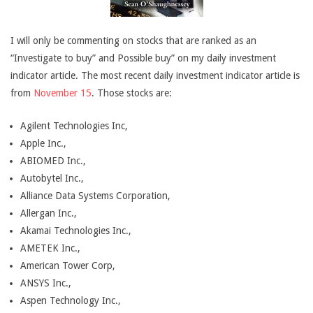
I will only be commenting on stocks that are ranked as an
“Investigate to buy” and Possible buy” on my daily investment
indicator article. The most recent daily investment indicator article is
from
November 15
. Those stocks are:
Agilent Technologies Inc,
Apple Inc.,
ABIOMED Inc.,
Autobytel Inc.,
Alliance Data Systems Corporation,
Allergan Inc.,
Akamai Technologies Inc.,
AMETEK Inc.,
American Tower Corp,
ANSYS Inc.,
Aspen Technology Inc.,