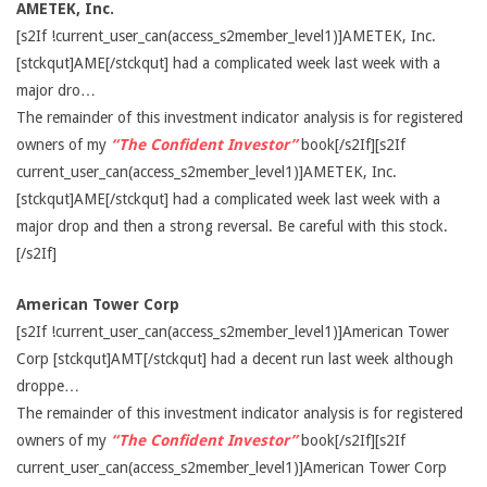
AMETEK, Inc.
[s2If !current_user_can(access_s2member_level1)]AMETEK, Inc.
[stckqut]AME[/stckqut] had a complicated week last week with a
major dro…
The remainder of this investment indicator analysis is for registered
owners of my
“The Confident Investor”
book[/s2If][s2If
current_user_can(access_s2member_level1)]AMETEK, Inc.
[stckqut]AME[/stckqut] had a complicated week last week with a
major drop and then a strong reversal. Be careful with this stock.
[/s2If]
American Tower Corp
[s2If !current_user_can(access_s2member_level1)]American Tower
Corp [stckqut]AMT[/stckqut] had a decent run last week although
droppe…
The remainder of this investment indicator analysis is for registered
owners of my
“The Confident Investor”
book[/s2If][s2If
current_user_can(access_s2member_level1)]American Tower Corp