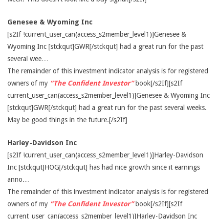
Genesee & Wyoming Inc
[s2If !current_user_can(access_s2member_level1)]Genesee &
Wyoming Inc [stckqut]GWR[/stckqut] had a great run for the past
several wee…
The remainder of this investment indicator analysis is for registered
owners of my
“The Confident Investor”
book[/s2If][s2If
current_user_can(access_s2member_level1)]Genesee & Wyoming Inc
[stckqut]GWR[/stckqut] had a great run for the past several weeks.
May be good things in the future.[/s2If]
Harley-Davidson Inc
[s2If !current_user_can(access_s2member_level1)]Harley-Davidson
Inc [stckqut]HOG[/stckqut] has had nice growth since it earnings
anno…
The remainder of this investment indicator analysis is for registered
owners of my
“The Confident Investor”
book[/s2If][s2If
current_user_can(access_s2member_level1)]Harley-Davidson Inc