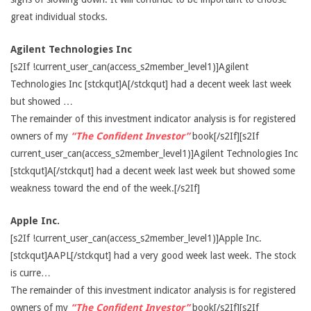
great individual stocks.
Agilent Technologies Inc
[s2If !current_user_can(access_s2member_level1)]Agilent
Technologies Inc [stckqut]A[/stckqut] had a decent week last week
but showed …
The remainder of this investment indicator analysis is for registered
owners of my
“The Confident Investor”
book[/s2If][s2If
current_user_can(access_s2member_level1)]Agilent Technologies Inc
[stckqut]A[/stckqut] had a decent week last week but showed some
weakness toward the end of the week.[/s2If]
Apple Inc.
[s2If !current_user_can(access_s2member_level1)]Apple Inc.
[stckqut]AAPL[/stckqut] had a very good week last week. The stock
is curre…
The remainder of this investment indicator analysis is for registered
owners of my
“The Confident Investor”
book[/s2If][s2If