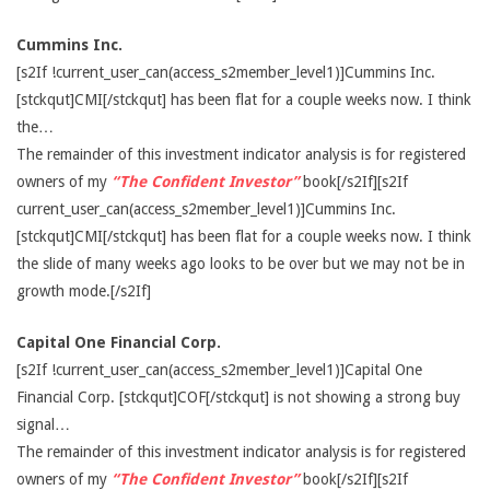
Cummins Inc.
[s2If !current_user_can(access_s2member_level1)]Cummins Inc.
[stckqut]CMI[/stckqut] has been flat for a couple weeks now. I think
the…
The remainder of this investment indicator analysis is for registered
owners of my
“The Confident Investor”
book[/s2If][s2If
current_user_can(access_s2member_level1)]Cummins Inc.
[stckqut]CMI[/stckqut] has been flat for a couple weeks now. I think
the slide of many weeks ago looks to be over but we may not be in
growth mode.[/s2If]
Capital One Financial Corp.
[s2If !current_user_can(access_s2member_level1)]Capital One
Financial Corp. [stckqut]COF[/stckqut] is not showing a strong buy
signal…
The remainder of this investment indicator analysis is for registered
owners of my
“The Confident Investor”
book[/s2If][s2If