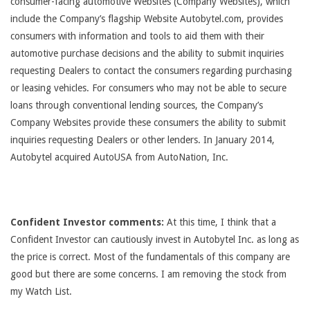
consumer-facing automotive Websites (Company Websites), which
include the Company’s flagship Website Autobytel.com, provides
consumers with information and tools to aid them with their
automotive purchase decisions and the ability to submit inquiries
requesting Dealers to contact the consumers regarding purchasing
or leasing vehicles. For consumers who may not be able to secure
loans through conventional lending sources, the Company’s
Company Websites provide these consumers the ability to submit
inquiries requesting Dealers or other lenders. In January 2014,
Autobytel acquired AutoUSA from AutoNation, Inc.
Confident Investor comments:
At this time, I think that a
Confident Investor can cautiously invest in Autobytel Inc. as long as
the price is correct. Most of the fundamentals of this company are
good but there are some concerns. I am removing the stock from
my Watch List.