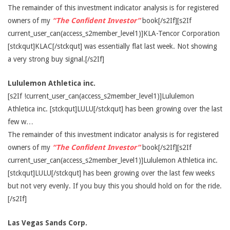
The remainder of this investment indicator analysis is for registered
owners of my
“The Confident Investor”
book[/s2If][s2If
current_user_can(access_s2member_level1)]KLA-Tencor Corporation
[stckqut]KLAC[/stckqut] was essentially flat last week. Not showing
a very strong buy signal.[/s2If]
Lululemon Athletica inc.
[s2If !current_user_can(access_s2member_level1)]Lululemon
Athletica inc. [stckqut]LULU[/stckqut] has been growing over the last
few w…
The remainder of this investment indicator analysis is for registered
owners of my
“The Confident Investor”
book[/s2If][s2If
current_user_can(access_s2member_level1)]Lululemon Athletica inc.
[stckqut]LULU[/stckqut] has been growing over the last few weeks
but not very evenly. If you buy this you should hold on for the ride.
[/s2If]
Las Vegas Sands Corp.