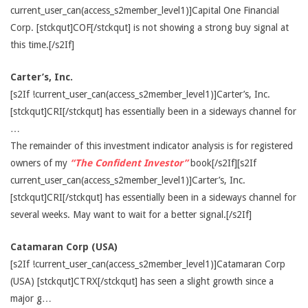
current_user_can(access_s2member_level1)]Capital One Financial
Corp. [stckqut]COF[/stckqut] is not showing a strong buy signal at
this time.[/s2If]
Carter’s, Inc.
[s2If !current_user_can(access_s2member_level1)]Carter’s, Inc.
[stckqut]CRI[/stckqut] has essentially been in a sideways channel for
…
The remainder of this investment indicator analysis is for registered
owners of my
“The Confident Investor”
book[/s2If][s2If
current_user_can(access_s2member_level1)]Carter’s, Inc.
[stckqut]CRI[/stckqut] has essentially been in a sideways channel for
several weeks. May want to wait for a better signal.[/s2If]
Catamaran Corp (USA)
[s2If !current_user_can(access_s2member_level1)]Catamaran Corp
(USA) [stckqut]CTRX[/stckqut] has seen a slight growth since a
major g…