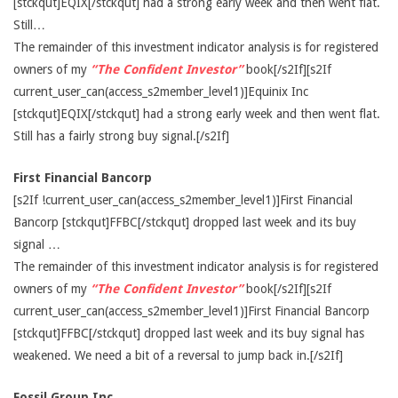
[stckqut]EQIX[/stckqut] had a strong early week and then went flat.
Still…
The remainder of this investment indicator analysis is for registered
owners of my
“The Confident Investor”
book[/s2If][s2If
current_user_can(access_s2member_level1)]Equinix Inc
[stckqut]EQIX[/stckqut] had a strong early week and then went flat.
Still has a fairly strong buy signal.[/s2If]
First Financial Bancorp
[s2If !current_user_can(access_s2member_level1)]First Financial
Bancorp [stckqut]FFBC[/stckqut] dropped last week and its buy
signal …
The remainder of this investment indicator analysis is for registered
owners of my
“The Confident Investor”
book[/s2If][s2If
current_user_can(access_s2member_level1)]First Financial Bancorp
[stckqut]FFBC[/stckqut] dropped last week and its buy signal has
weakened. We need a bit of a reversal to jump back in.[/s2If]
Fossil Group Inc