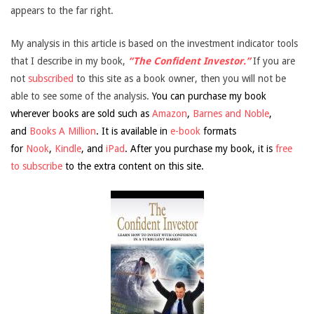
appears to the far right.
My analysis in this article is based on the investment indicator tools
that I describe in my book,
“The Confident Investor.”
If you are
not
subscribed
to this site as a book owner, then you will not be
able to see some of the analysis.
You can purchase my book
wherever books are sold such as
Amazon
,
Barnes and Noble
,
and
Books A Million
. It is available in
e-book
formats
for
Nook
,
Kindle
, and
iPad
. After you purchase my book, it is
free
to subscribe
to the extra content on this site.