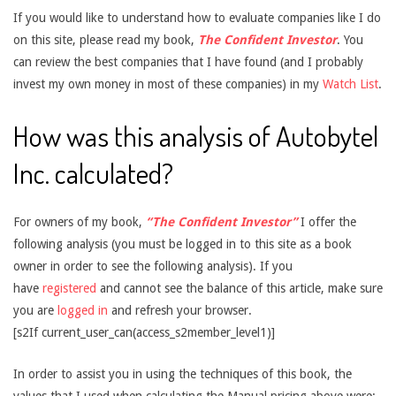
If you would like to understand how to evaluate companies like I do
on this site, please read my book,
The Confident Investor
. You
can review the best companies that I have found (and I probably
invest my own money in most of these companies) in my
Watch List
.
How was this analysis of Autobytel
Inc. calculated?
For owners of my book,
“The Confident Investor”
I offer the
following analysis (you must be logged in to this site as a book
owner in order to see the following analysis). If you
have
registered
and cannot see the balance of this article, make sure
you are
logged in
and refresh your browser.
[s2If current_user_can(access_s2member_level1)]
In order to assist you in using the techniques of this book, the