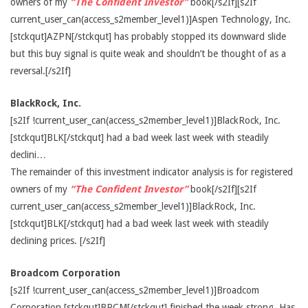
owners of my
“The Confident Investor”
book[/s2If][s2If
current_user_can(access_s2member_level1)]Aspen Technology, Inc.
[stckqut]AZPN[/stckqut] has probably stopped its downward slide
but this buy signal is quite weak and shouldn’t be thought of as a
reversal.[/s2If]
BlackRock, Inc.
[s2If !current_user_can(access_s2member_level1)]BlackRock, Inc.
[stckqut]BLK[/stckqut] had a bad week last week with steadily
declini…
The remainder of this investment indicator analysis is for registered
owners of my
“The Confident Investor”
book[/s2If][s2If
current_user_can(access_s2member_level1)]BlackRock, Inc.
[stckqut]BLK[/stckqut] had a bad week last week with steadily
declining prices. [/s2If]
Broadcom Corporation
[s2If !current_user_can(access_s2member_level1)]Broadcom
Corporation [stckqut]BRCM[/stckqut] finished the week strong. Has