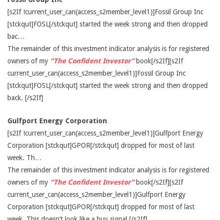
[s2If !current_user_can(access_s2member_level1)]Fossil Group Inc
[stckqut]FOSL[/stckqut] started the week strong and then dropped
bac…
The remainder of this investment indicator analysis is for registered
owners of my
“The Confident Investor”
book[/s2If][s2If
current_user_can(access_s2member_level1)]Fossil Group Inc
[stckqut]FOSL[/stckqut] started the week strong and then dropped
back. [/s2If]
Gulfport Energy Corporation
[s2If !current_user_can(access_s2member_level1)]Gulfport Energy
Corporation [stckqut]GPOR[/stckqut] dropped for most of last
week. Th…
The remainder of this investment indicator analysis is for registered
owners of my
“The Confident Investor”
book[/s2If][s2If
current_user_can(access_s2member_level1)]Gulfport Energy
Corporation [stckqut]GPOR[/stckqut] dropped for most of last
week. This doesn’t look like a buy signal.[/s2If]