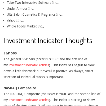
Take-Two Interactive Software Inc.,
Under Armour Inc,
Ulta Salon Cosmetics & Fragrance Inc.,
Yahoo! Inc.,
Whole Foods Market Inc.,
Investment Indicator Thoughts
S&P 500
The general S&P 500 (ticker is ^GSPC and the first line of
my
investment indicator articles
). This index has begun to slow
down a little this week but overall is positive. As always, smart
selection of individual stocks is important.
NASDAQ Composite
The NASDAQ Composite (the ticker is ^IXIC and the second line of
my
investment indicator articles
). This index is starting to show
signs of slowing down. It will continue to be important to choose