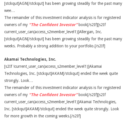
[stckqut]AGN[/stckqut] has been growing steadily for the past many
wee…
The remainder of this investment indicator analysis is for registered
owners of my
“The Confident Investor”
book[/s2If][s2If
current_user_can(access_s2member_level1)]Allergan, Inc.
[stckqut]AGN[/stckqut] has been growing steadily for the past many
weeks. Probably a strong addition to your portfolio.[/s2If]
Akamai Technologies, Inc.
[s2If !current_user_can(access_s2member_level1)]Akamai
Technologies, Inc. [stckqut]AKAM[/stckqut] ended the week quite
strongly. Look…
The remainder of this investment indicator analysis is for registered
owners of my
“The Confident Investor”
book[/s2If][s2If
current_user_can(access_s2member_level1)]Akamai Technologies,
Inc. [stckqut]AKAM[/stckqut] ended the week quite strongly. Look
for more growth in the coming weeks.[/s2If]