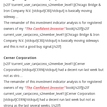
[s2If !current_user_can(access_s2member_level1)]Chicago Bridge &
Iron Company N.V. [stckqut]CBI[/stckqut] is basically moving
sideway…
The remainder of this investment indicator analysis is for registered
owners of my
“The Confident Investor”
book[/s2If][s2If
current_user_can(access_s2member_level1)]Chicago Bridge & Iron
Company N.V. [stckqut]CBI[/stckqut] is basically moving sideways
and this is not a good buy signal.[/s2If]
Cerner Corporation
[s2If !current_user_can(access_s2member_level1)]Cerner
Corporation [stckqut]CERN[/stckqut] had a decent run last week but
not as stro…
The remainder of this investment indicator analysis is for registered
owners of my
“The Confident Investor”
book[/s2If][s2If
current_user_can(access_s2member_level1)]Cerner Corporation
[stckqut]CERN[/stckqut] had a decent run last week but not as
strong as the last several weeks. [/s2If]