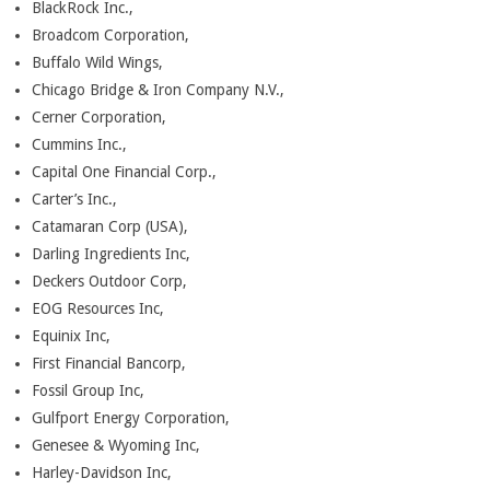
BlackRock Inc.,
Broadcom Corporation,
Buffalo Wild Wings,
Chicago Bridge & Iron Company N.V.,
Cerner Corporation,
Cummins Inc.,
Capital One Financial Corp.,
Carter’s Inc.,
Catamaran Corp (USA),
Darling Ingredients Inc,
Deckers Outdoor Corp,
EOG Resources Inc,
Equinix Inc,
First Financial Bancorp,
Fossil Group Inc,
Gulfport Energy Corporation,
Genesee & Wyoming Inc,
Harley-Davidson Inc,