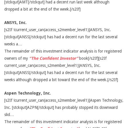
[stckqut]AMT[/stckqut] had a decent run last week although
dropped a bit at the end of the week.[/s2If]
ANSYS, Inc.
[s2If !current_user_can(access_s2member_level1)]ANSYS, Inc.
[stckqut]ANSS[/stckqut] has had a decent run for the last several
weeks a…
The remainder of this investment indicator analysis is for registered
owners of my
“The Confident Investor”
book[/s2If][s2If
current_user_can(access_s2member_level1)]ANSYS, Inc.
[stckqut]ANSS[/stckqut] has had a decent run for the last several
weeks although dropped a bit toward the end of the week.[/s2If]
Aspen Technology, Inc.
[s2If !current_user_can(access_s2member_level1)]Aspen Technology,
Inc. [stckqut]AZPN[/stckqut] has probably stopped its downward
slid…
The remainder of this investment indicator analysis is for registered