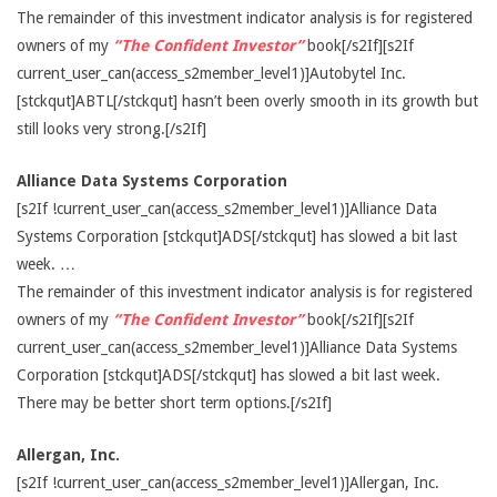
The remainder of this investment indicator analysis is for registered
owners of my
“The Confident Investor”
book[/s2If][s2If
current_user_can(access_s2member_level1)]Autobytel Inc.
[stckqut]ABTL[/stckqut] hasn’t been overly smooth in its growth but
still looks very strong.[/s2If]
Alliance Data Systems Corporation
[s2If !current_user_can(access_s2member_level1)]Alliance Data
Systems Corporation [stckqut]ADS[/stckqut] has slowed a bit last
week. …
The remainder of this investment indicator analysis is for registered
owners of my
“The Confident Investor”
book[/s2If][s2If
current_user_can(access_s2member_level1)]Alliance Data Systems
Corporation [stckqut]ADS[/stckqut] has slowed a bit last week.
There may be better short term options.[/s2If]
Allergan, Inc.
[s2If !current_user_can(access_s2member_level1)]Allergan, Inc.