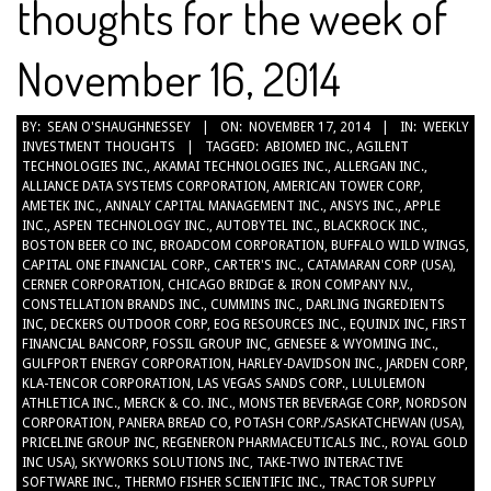
thoughts for the week of
November 16, 2014
2014-
BY:
SEAN O'SHAUGHNESSEY
ON:
NOVEMBER 17, 2014
IN:
WEEKLY
INVESTMENT THOUGHTS
TAGGED:
ABIOMED INC.
,
AGILENT
11-
TECHNOLOGIES INC.
,
AKAMAI TECHNOLOGIES INC.
,
ALLERGAN INC.
,
17
ALLIANCE DATA SYSTEMS CORPORATION
,
AMERICAN TOWER CORP
,
AMETEK INC.
,
ANNALY CAPITAL MANAGEMENT INC.
,
ANSYS INC.
,
APPLE
INC.
,
ASPEN TECHNOLOGY INC.
,
AUTOBYTEL INC.
,
BLACKROCK INC.
,
BOSTON BEER CO INC
,
BROADCOM CORPORATION
,
BUFFALO WILD WINGS
,
CAPITAL ONE FINANCIAL CORP.
,
CARTER'S INC.
,
CATAMARAN CORP (USA)
,
CERNER CORPORATION
,
CHICAGO BRIDGE & IRON COMPANY N.V.
,
CONSTELLATION BRANDS INC.
,
CUMMINS INC.
,
DARLING INGREDIENTS
INC
,
DECKERS OUTDOOR CORP
,
EOG RESOURCES INC.
,
EQUINIX INC
,
FIRST
FINANCIAL BANCORP
,
FOSSIL GROUP INC
,
GENESEE & WYOMING INC.
,
GULFPORT ENERGY CORPORATION
,
HARLEY-DAVIDSON INC.
,
JARDEN CORP
,
KLA-TENCOR CORPORATION
,
LAS VEGAS SANDS CORP.
,
LULULEMON
ATHLETICA INC.
,
MERCK & CO. INC.
,
MONSTER BEVERAGE CORP
,
NORDSON
CORPORATION
,
PANERA BREAD CO
,
POTASH CORP./SASKATCHEWAN (USA)
,
PRICELINE GROUP INC
,
REGENERON PHARMACEUTICALS INC.
,
ROYAL GOLD
INC USA)
,
SKYWORKS SOLUTIONS INC
,
TAKE-TWO INTERACTIVE
SOFTWARE INC.
,
THERMO FISHER SCIENTIFIC INC.
,
TRACTOR SUPPLY