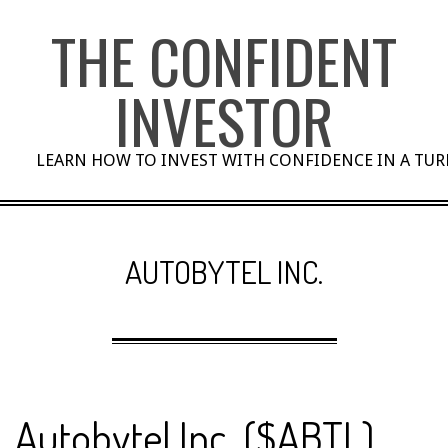
Skip
THE CONFIDENT
to
content
INVESTOR
LEARN HOW TO INVEST WITH CONFIDENCE IN A TU
AUTOBYTEL INC.
Autobytel Inc. ($ABTL)