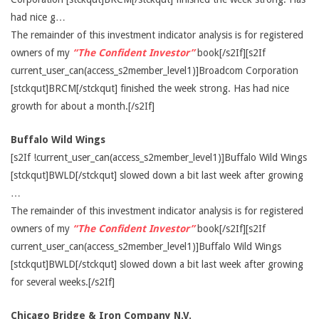
had nice g…
The remainder of this investment indicator analysis is for registered
owners of my
“The Confident Investor”
book[/s2If][s2If
current_user_can(access_s2member_level1)]Broadcom Corporation
[stckqut]BRCM[/stckqut] finished the week strong. Has had nice
growth for about a month.[/s2If]
Buffalo Wild Wings
[s2If !current_user_can(access_s2member_level1)]Buffalo Wild Wings
[stckqut]BWLD[/stckqut] slowed down a bit last week after growing
…
The remainder of this investment indicator analysis is for registered
owners of my
“The Confident Investor”
book[/s2If][s2If
current_user_can(access_s2member_level1)]Buffalo Wild Wings
[stckqut]BWLD[/stckqut] slowed down a bit last week after growing
for several weeks.[/s2If]
Chicago Bridge & Iron Company N.V.