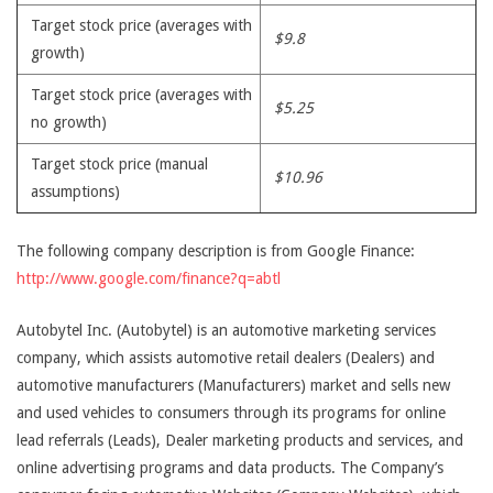
Target stock price (averages with
$9.8
growth)
Target stock price (averages with
$5.25
no growth)
Target stock price (manual
$10.96
assumptions)
The following company description is from Google Finance:
http://www.google.com/finance?q=abtl
Autobytel Inc. (Autobytel) is an automotive marketing services
company, which assists automotive retail dealers (Dealers) and
automotive manufacturers (Manufacturers) market and sells new
and used vehicles to consumers through its programs for online
lead referrals (Leads), Dealer marketing products and services, and
online advertising programs and data products. The Company’s