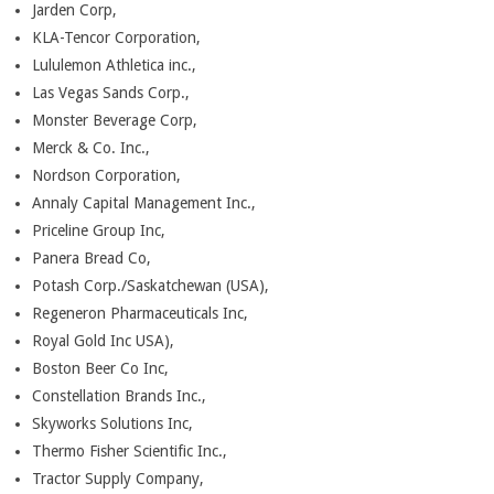
Jarden Corp,
KLA-Tencor Corporation,
Lululemon Athletica inc.,
Las Vegas Sands Corp.,
Monster Beverage Corp,
Merck & Co. Inc.,
Nordson Corporation,
Annaly Capital Management Inc.,
Priceline Group Inc,
Panera Bread Co,
Potash Corp./Saskatchewan (USA),
Regeneron Pharmaceuticals Inc,
Royal Gold Inc USA),
Boston Beer Co Inc,
Constellation Brands Inc.,
Skyworks Solutions Inc,
Thermo Fisher Scientific Inc.,
Tractor Supply Company,