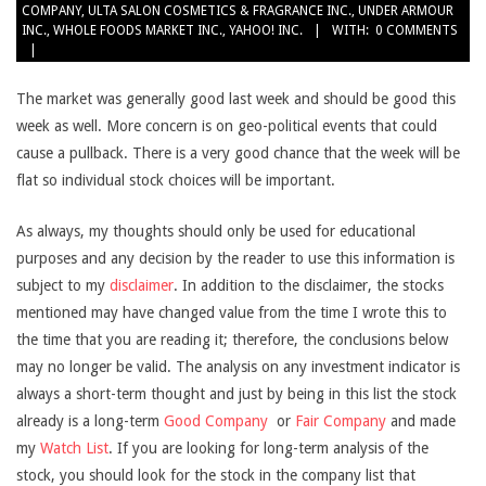
COMPANY
,
ULTA SALON COSMETICS & FRAGRANCE INC.
,
UNDER ARMOUR
INC.
,
WHOLE FOODS MARKET INC.
,
YAHOO! INC.
WITH:
0 COMMENTS
The market was generally good last week and should be good this
week as well. More concern is on geo-political events that could
cause a pullback. There is a very good chance that the week will be
flat so individual stock choices will be important.
As always, my thoughts should only be used for educational
purposes and any decision by the reader to use this information is
subject to my
disclaimer
. In addition to the disclaimer, the stocks
mentioned may have changed value from the time I wrote this to
the time that you are reading it; therefore, the conclusions below
may no longer be valid. The analysis on any investment indicator is
always a short-term thought and just by being in this list the stock
already is a long-term
Good Company
or
Fair Company
and made
my
Watch List
. If you are looking for long-term analysis of the
stock, you should look for the stock in the company list that