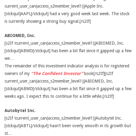
current_user_can(access_s2member_level1)]Apple Inc.
[stckqut]AAPL[/stckqut] had a very good week last week. The stock
is currently showing a strong buy signal.[/s2If]
ABIOMED, Inc.
[s2If !current_user_can(access_s2member_level1)]ABIOMED, Inc.
[stckqut]ABMD[/stckqut] has been a bit flat since it gapped up a few
we…
The remainder of this investment indicator analysis is for registered
owners of my
“The Confident Investor”
book[/s2If][s2If
current_user_can(access_s2member_level1)]ABIOMED, Inc.
[stckqut]ABMD[/stckqut] has been a bit flat since it gapped up a few
weeks ago. I expect this to continue for a little while.[/s2If]
Autobytel Inc.
[s2If !current_user_can(access_s2member_level1)]Autobytel Inc.
[stckqut]ABTL[/stckqut] hasn’t been overly smooth in its growth but
st…