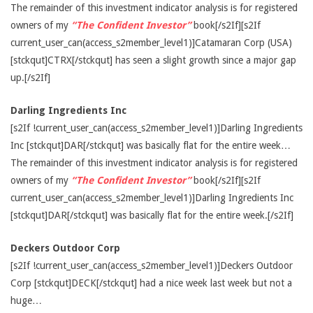
The remainder of this investment indicator analysis is for registered
owners of my
“The Confident Investor”
book[/s2If][s2If
current_user_can(access_s2member_level1)]Catamaran Corp (USA)
[stckqut]CTRX[/stckqut] has seen a slight growth since a major gap
up.[/s2If]
Darling Ingredients Inc
[s2If !current_user_can(access_s2member_level1)]Darling Ingredients
Inc [stckqut]DAR[/stckqut] was basically flat for the entire week…
The remainder of this investment indicator analysis is for registered
owners of my
“The Confident Investor”
book[/s2If][s2If
current_user_can(access_s2member_level1)]Darling Ingredients Inc
[stckqut]DAR[/stckqut] was basically flat for the entire week.[/s2If]
Deckers Outdoor Corp
[s2If !current_user_can(access_s2member_level1)]Deckers Outdoor
Corp [stckqut]DECK[/stckqut] had a nice week last week but not a
huge…