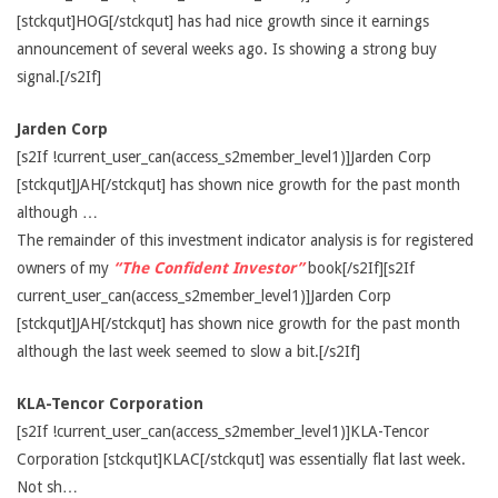
[stckqut]HOG[/stckqut] has had nice growth since it earnings
announcement of several weeks ago. Is showing a strong buy
signal.[/s2If]
Jarden Corp
[s2If !current_user_can(access_s2member_level1)]Jarden Corp
[stckqut]JAH[/stckqut] has shown nice growth for the past month
although …
The remainder of this investment indicator analysis is for registered
owners of my
“The Confident Investor”
book[/s2If][s2If
current_user_can(access_s2member_level1)]Jarden Corp
[stckqut]JAH[/stckqut] has shown nice growth for the past month
although the last week seemed to slow a bit.[/s2If]
KLA-Tencor Corporation
[s2If !current_user_can(access_s2member_level1)]KLA-Tencor
Corporation [stckqut]KLAC[/stckqut] was essentially flat last week.
Not sh…