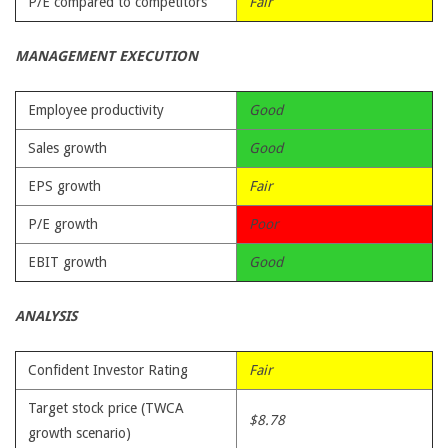
P/E compared to competitors
Fair
MANAGEMENT EXECUTION
Employee productivity
Good
Sales growth
Good
EPS growth
Fair
P/E growth
Poor
EBIT growth
Good
ANALYSIS
Confident Investor Rating
Fair
Target stock price (TWCA
$8.78
growth scenario)