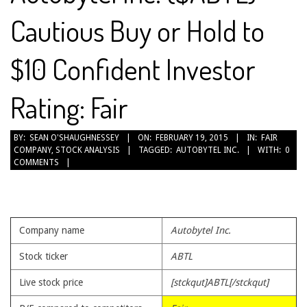
Cautious Buy or Hold to
$10 Confident Investor
Rating: Fair
2015-
BY:
SEAN O'SHAUGHNESSEY
ON:
FEBRUARY 19, 2015
IN:
FAIR
COMPANY
,
STOCK ANALYSIS
TAGGED:
AUTOBYTEL INC.
WITH:
0
02-
COMMENTS
19
Company name
Autobytel Inc.
Stock ticker
ABTL
Live stock price
[stckqut]ABTL[/stckqut]