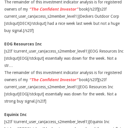
The remainder of this investment indicator analysis is for registered
owners of my
“The Confident Investor”
book[/s2If][s2If
current_user_can(access_s2member_level1)]Deckers Outdoor Corp
[stckqut]DECK[/stckqut] had a nice week last week but not a huge
buy signal.[/s2If]
EOG Resources Inc
[s2If !current_user_can(access_s2member_level1)]EOG Resources Inc
[stckqut]EOG[/stckqut] essentially was down for the week. Not a
str…
The remainder of this investment indicator analysis is for registered
owners of my
“The Confident Investor”
book[/s2If][s2If
current_user_can(access_s2member_level1)]EOG Resources Inc
[stckqut]EOG[/stckqut] essentially was down for the week. Not a
strong buy signal.[/s2If]
Equinix Inc
[s2If !current_user_can(access_s2member_level1)]Equinix Inc